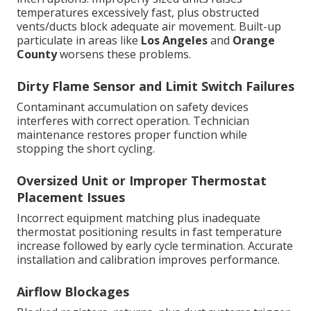
temperatures excessively fast, plus obstructed
vents/ducts block adequate air movement. Built-up
particulate in areas like
Los Angeles
and
Orange
County
worsens these problems.
Dirty Flame Sensor and Limit Switch Failures
Contaminant accumulation on safety devices
interferes with correct operation. Technician
maintenance restores proper function while
stopping the short cycling.
Oversized Unit or Improper Thermostat
Placement Issues
Incorrect equipment matching plus inadequate
thermostat positioning results in fast temperature
increase followed by early cycle termination. Accurate
installation and calibration improves performance.
Airflow Blockages