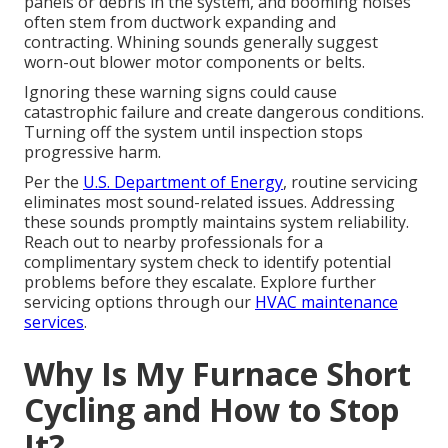
panels or debris in the system, and booming noises
often stem from ductwork expanding and
contracting. Whining sounds generally suggest
worn-out blower motor components or belts.
Ignoring these warning signs could cause
catastrophic failure and create dangerous conditions.
Turning off the system until inspection stops
progressive harm.
Per the
U.S. Department of Energy
, routine servicing
eliminates most sound-related issues. Addressing
these sounds promptly maintains system reliability.
Reach out to nearby professionals for a
complimentary system check to identify potential
problems before they escalate. Explore further
servicing options through our
HVAC maintenance
services
.
Why Is My Furnace Short
Cycling and How to Stop
It?