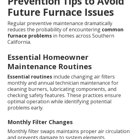
Prevention Tips to Avoid
Future Furnace Issues
Regular preventive maintenance dramatically
reduces the probability of encountering
common
furnace problems
in homes across Southern
California.
Essential Homeowner
Maintenance Routines
Essential routines
include changing air filters
monthly and annual technician maintenance for
cleaning burners, lubricating components, and
checking safety features. These practices ensure
optimal operation while identifying potential
problems early.
Monthly Filter Changes
Monthly filter swaps maintains proper air circulation
and prevents damage to system elements.