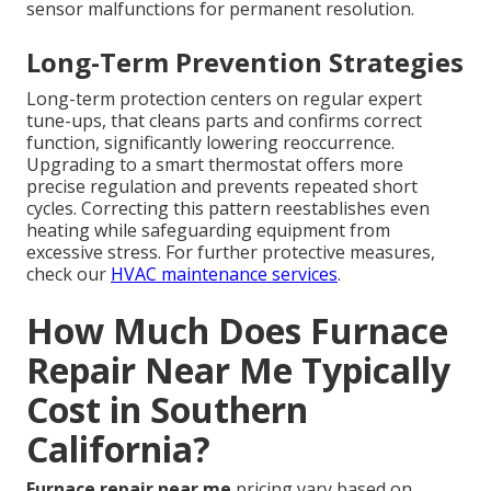
sensor malfunctions for permanent resolution.
Long-Term Prevention Strategies
Long-term protection centers on regular expert
tune-ups, that cleans parts and confirms correct
function, significantly lowering reoccurrence.
Upgrading to a smart thermostat offers more
precise regulation and prevents repeated short
cycles. Correcting this pattern reestablishes even
heating while safeguarding equipment from
excessive stress. For further protective measures,
check our
HVAC maintenance services
.
How Much Does Furnace
Repair Near Me Typically
Cost in Southern
California?
Furnace repair near me
pricing vary based on