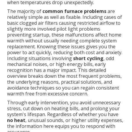
when temperatures drop unexpectedly.
The majority of
common furnace problems
are
relatively simple as well as fixable. Including cases of
basic clogged air filters causing restricted airflow to
slightly more involved pilot light problems
preventing startup, these malfunctions affect home
warmth without usually needing complete system
replacement. Knowing these issues gives you the
power to act quickly, reducing both cost and anxiety.
Including situations involving
short cycling
, odd
mechanical noises, or high energy bills, early
recognition has a major impact. This detailed
overview breaks down the most frequent problems,
the underlying reasons, practical solutions, and
avoidance techniques so you can regain consistent
warmth free from excessive concern.
Through early intervention, you avoid unnecessary
stress, cut down on heating bills, and prolong your
system's lifespan. Regardless of whether you have
no heat
, unusual sounds, or higher utility expenses,
the information here equips you to respond with