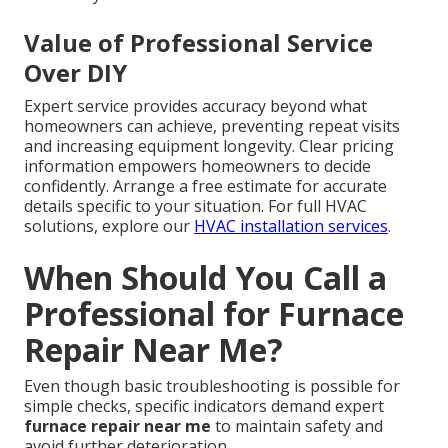
Value of Professional Service
Over DIY
Expert service provides accuracy beyond what
homeowners can achieve, preventing repeat visits
and increasing equipment longevity. Clear pricing
information empowers homeowners to decide
confidently. Arrange a free estimate for accurate
details specific to your situation. For full HVAC
solutions, explore our
HVAC installation services
.
When Should You Call a
Professional for Furnace
Repair Near Me?
Even though basic troubleshooting is possible for
simple checks, specific indicators demand expert
furnace repair near me
to maintain safety and
avoid further deterioration.