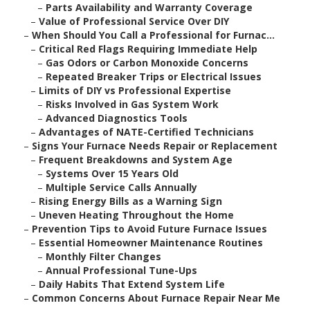
–
Parts Availability and Warranty Coverage
–
Value of Professional Service Over DIY
–
When Should You Call a Professional for Furnac...
–
Critical Red Flags Requiring Immediate Help
–
Gas Odors or Carbon Monoxide Concerns
–
Repeated Breaker Trips or Electrical Issues
–
Limits of DIY vs Professional Expertise
–
Risks Involved in Gas System Work
–
Advanced Diagnostics Tools
–
Advantages of NATE-Certified Technicians
–
Signs Your Furnace Needs Repair or Replacement
–
Frequent Breakdowns and System Age
–
Systems Over 15 Years Old
–
Multiple Service Calls Annually
–
Rising Energy Bills as a Warning Sign
–
Uneven Heating Throughout the Home
–
Prevention Tips to Avoid Future Furnace Issues
–
Essential Homeowner Maintenance Routines
–
Monthly Filter Changes
–
Annual Professional Tune-Ups
–
Daily Habits That Extend System Life
–
Common Concerns About Furnace Repair Near Me