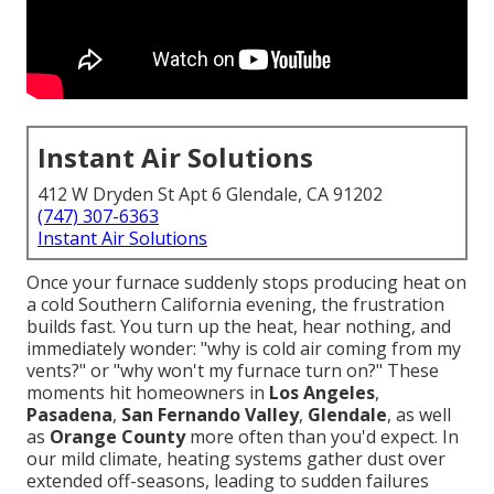
Instant Air Solutions
412 W Dryden St Apt 6 Glendale, CA 91202
(747) 307-6363
Instant Air Solutions
Once your furnace suddenly stops producing heat on
a cold Southern California evening, the frustration
builds fast. You turn up the heat, hear nothing, and
immediately wonder: "why is cold air coming from my
vents?" or "why won't my furnace turn on?" These
moments hit homeowners in
Los Angeles
,
Pasadena
,
San Fernando Valley
,
Glendale
, as well
as
Orange County
more often than you'd expect. In
our mild climate, heating systems gather dust over
extended off-seasons, leading to sudden failures