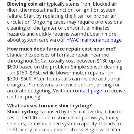
Blowing cold air
typically stems from blocked air
filter, thermostat malfunction, or ignition system
failure. Start by replacing the filter for proper air
circulation. Ongoing cases may require professional
cleaning of the igniter or sensor. It eliminates
hazards and quickly returns warmth. Learn more
about system care via our
HVAC maintenance page
.
How much does furnace repair cost near me?
standard expenses of furnace repair near me
throughout SoCal usually cost between $130 up to
$600 based on the problem. Simple sensor cleaning
run $150–$350, while blower motor repairs run
$300–$600. After-hours calls can include additional
charges. Professionals provide upfront pricing for
accurate budgeting. Visit our
contact page
to receive
custom pricing.
What causes furnace short cycling?
Short cycling
is caused by thermal overload due to
restricted filtration, restricted air pathways, faulty
sensors, or mismatched system capacity. It leads to
inefficiency plus equipment stress. Begin with filter