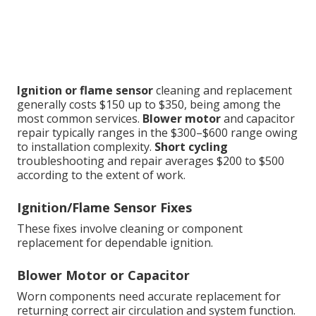
Ignition or flame sensor
cleaning and replacement
generally costs $150 up to $350, being among the
most common services.
Blower motor
and capacitor
repair typically ranges in the $300–$600 range owing
to installation complexity.
Short cycling
troubleshooting and repair averages $200 to $500
according to the extent of work.
Ignition/Flame Sensor Fixes
These fixes involve cleaning or component
replacement for dependable ignition.
Blower Motor or Capacitor
Worn components need accurate replacement for
returning correct air circulation and system function.