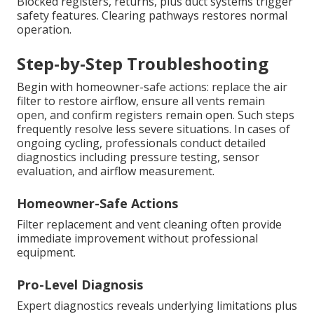
Blocked registers, returns, plus duct systems trigger
safety features. Clearing pathways restores normal
operation.
Step-by-Step Troubleshooting
Begin with homeowner-safe actions: replace the air
filter to restore airflow, ensure all vents remain
open, and confirm registers remain open. Such steps
frequently resolve less severe situations. In cases of
ongoing cycling, professionals conduct detailed
diagnostics including pressure testing, sensor
evaluation, and airflow measurement.
Homeowner-Safe Actions
Filter replacement and vent cleaning often provide
immediate improvement without professional
equipment.
Pro-Level Diagnosis
Expert diagnostics reveals underlying limitations plus