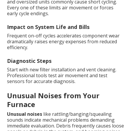
and oversized units commonly cause short cycling.
Every one of these limits air movement or forces
early cycle endings.
Impact on System Life and Bills
Frequent on-off cycles accelerates component wear
dramatically raises energy expenses from reduced
efficiency.
Diagnostic Steps
Start with new filter installation and vent cleaning.
Professional tools test air movement and test
sensors for accurate diagnosis.
Unusual Noises from Your
Furnace
Unusual noises
like rattling/banging/squealing
sounds indicate mechanical problems demanding
immediate evaluation. Debris frequently causes loose