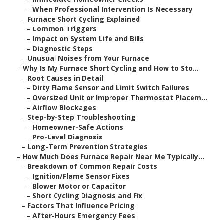
–
When Professional Intervention Is Necessary
–
Furnace Short Cycling Explained
–
Common Triggers
–
Impact on System Life and Bills
–
Diagnostic Steps
–
Unusual Noises from Your Furnace
–
Why Is My Furnace Short Cycling and How to Sto...
–
Root Causes in Detail
–
Dirty Flame Sensor and Limit Switch Failures
–
Oversized Unit or Improper Thermostat Placem...
–
Airflow Blockages
–
Step-by-Step Troubleshooting
–
Homeowner-Safe Actions
–
Pro-Level Diagnosis
–
Long-Term Prevention Strategies
–
How Much Does Furnace Repair Near Me Typically...
–
Breakdown of Common Repair Costs
–
Ignition/Flame Sensor Fixes
–
Blower Motor or Capacitor
–
Short Cycling Diagnosis and Fix
–
Factors That Influence Pricing
–
After-Hours Emergency Fees