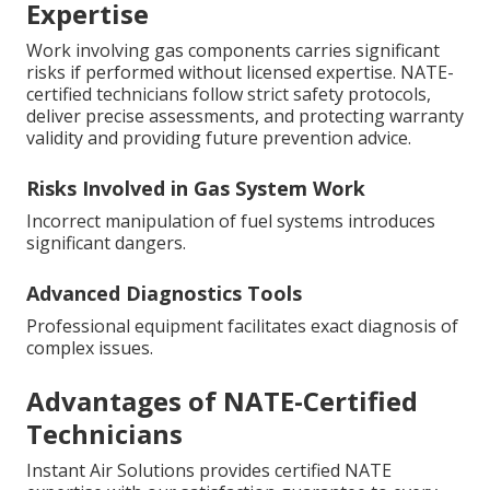
Expertise
Work involving gas components carries significant
risks if performed without licensed expertise. NATE-
certified technicians follow strict safety protocols,
deliver precise assessments, and protecting warranty
validity and providing future prevention advice.
Risks Involved in Gas System Work
Incorrect manipulation of fuel systems introduces
significant dangers.
Advanced Diagnostics Tools
Professional equipment facilitates exact diagnosis of
complex issues.
Advantages of NATE-Certified
Technicians
Instant Air Solutions provides certified NATE