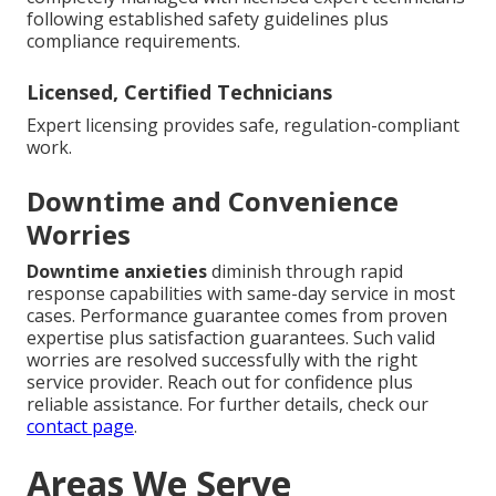
following established safety guidelines plus
compliance requirements.
Licensed, Certified Technicians
Expert licensing provides safe, regulation-compliant
work.
Downtime and Convenience
Worries
Downtime anxieties
diminish through rapid
response capabilities with same-day service in most
cases. Performance guarantee comes from proven
expertise plus satisfaction guarantees. Such valid
worries are resolved successfully with the right
service provider. Reach out for confidence plus
reliable assistance. For further details, check our
contact page
.
Areas We Serve