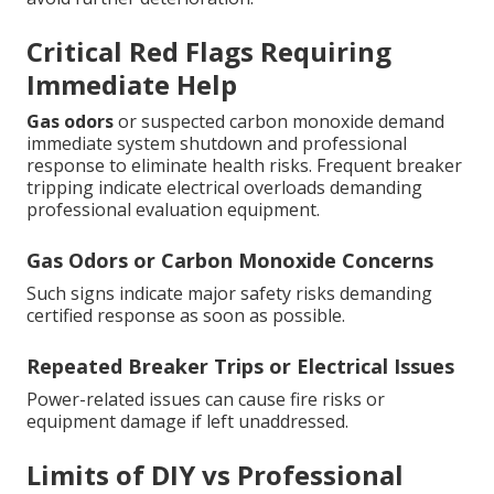
Critical Red Flags Requiring
Immediate Help
Gas odors
or suspected carbon monoxide demand
immediate system shutdown and professional
response to eliminate health risks. Frequent breaker
tripping indicate electrical overloads demanding
professional evaluation equipment.
Gas Odors or Carbon Monoxide Concerns
Such signs indicate major safety risks demanding
certified response as soon as possible.
Repeated Breaker Trips or Electrical Issues
Power-related issues can cause fire risks or
equipment damage if left unaddressed.
Limits of DIY vs Professional