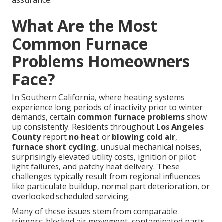
assurance.
What Are the Most
Common Furnace
Problems Homeowners
Face?
In Southern California, where heating systems
experience long periods of inactivity prior to winter
demands, certain
common furnace problems
show
up consistently. Residents throughout
Los Angeles
County
report
no heat
or
blowing cold air
,
furnace short cycling
, unusual mechanical noises,
surprisingly elevated utility costs, ignition or pilot
light failures, and patchy heat delivery. These
challenges typically result from regional influences
like particulate buildup, normal part deterioration, or
overlooked scheduled servicing.
Many of these issues stem from comparable
triggers: blocked air movement, contaminated parts,