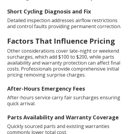
Short Cycling Diagnosis and Fix
Detailed inspection addresses airflow restrictions
and control faults providing permanent correction.
Factors That Influence Pricing
Other considerations cover late-night or weekend
surcharges, which add $100 to $200, while parts
availability and warranty protection can affect final
costs. Professionals provide comprehensive initial
pricing removing surprise charges.
After-Hours Emergency Fees
After-hours service carry fair surcharges ensuring
quick arrival.
Parts Availability and Warranty Coverage
Quickly sourced parts and existing warranties
commonly lower total cost.