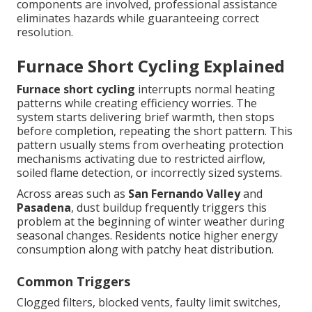
components are involved, professional assistance
eliminates hazards while guaranteeing correct
resolution.
Furnace Short Cycling Explained
Furnace short cycling
interrupts normal heating
patterns while creating efficiency worries. The
system starts delivering brief warmth, then stops
before completion, repeating the short pattern. This
pattern usually stems from overheating protection
mechanisms activating due to restricted airflow,
soiled flame detection, or incorrectly sized systems.
Across areas such as
San Fernando Valley
and
Pasadena
, dust buildup frequently triggers this
problem at the beginning of winter weather during
seasonal changes. Residents notice higher energy
consumption along with patchy heat distribution.
Common Triggers
Clogged filters, blocked vents, faulty limit switches,