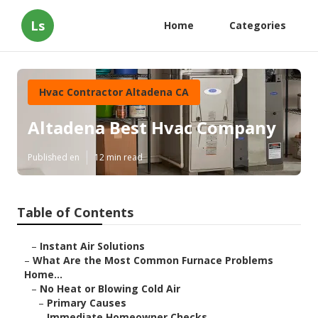
Ls
Home
Categories
Hvac Contractor Altadena CA
Altadena Best Hvac Company
Published en
12 min read
Table of Contents
–
Instant Air Solutions
–
What Are the Most Common Furnace Problems
Home...
–
No Heat or Blowing Cold Air
–
Primary Causes
–
Immediate Homeowner Checks