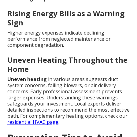
Rising Energy Bills as a Warning
Sign
Higher energy expenses indicate declining
performance from neglected maintenance or
component degradation.
Uneven Heating Throughout the
Home
Uneven heating
in various areas suggests duct
system concerns, failing blowers, or air delivery
concerns. Early professional assessment prevents
larger expenses. Understanding these warnings
safeguards your investment. Local experts deliver
detailed inspections to recommend the most effective
path. For complementary heating options, check our
residential HVAC page
.