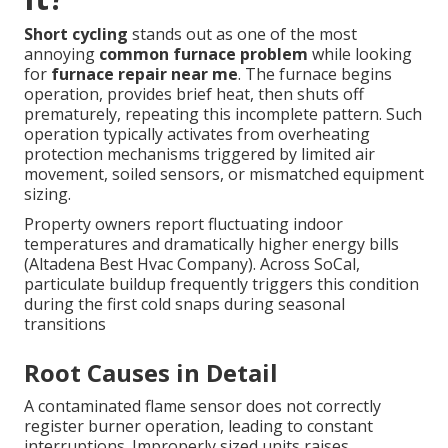
Short cycling
stands out as one of the most
annoying
common furnace problem
while looking
for
furnace repair near me
. The furnace begins
operation, provides brief heat, then shuts off
prematurely, repeating this incomplete pattern. Such
operation typically activates from overheating
protection mechanisms triggered by limited air
movement, soiled sensors, or mismatched equipment
sizing.
Property owners report fluctuating indoor
temperatures and dramatically higher energy bills
(Altadena Best Hvac Company). Across SoCal,
particulate buildup frequently triggers this condition
during the first cold snaps during seasonal
transitions
Root Causes in Detail
A contaminated flame sensor does not correctly
register burner operation, leading to constant
interruptions. Improperly sized units raises