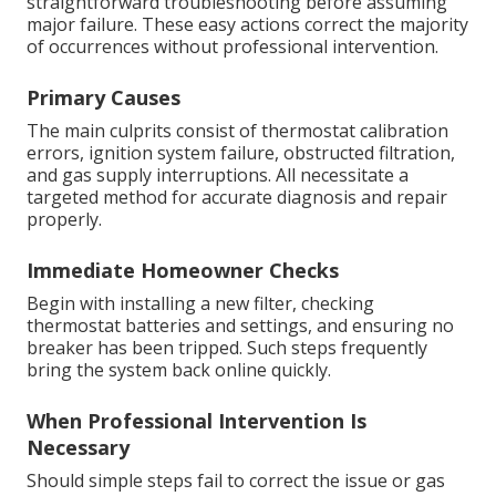
straightforward troubleshooting before assuming
major failure. These easy actions correct the majority
of occurrences without professional intervention.
Primary Causes
The main culprits consist of thermostat calibration
errors, ignition system failure, obstructed filtration,
and gas supply interruptions. All necessitate a
targeted method for accurate diagnosis and repair
properly.
Immediate Homeowner Checks
Begin with installing a new filter, checking
thermostat batteries and settings, and ensuring no
breaker has been tripped. Such steps frequently
bring the system back online quickly.
When Professional Intervention Is
Necessary
Should simple steps fail to correct the issue or gas