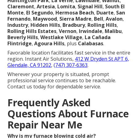
Huntington Park
,
La Verne
,
Lawndale
,
Walnut
,
Claremont
,
Artesia
,
Lomita
,
Signal Hill
,
South El
Monte
,
El Segundo
,
Hermosa Beach
,
Duarte
,
San
Fernando
,
Maywood
,
Sierra Madre
,
Bell
,
Avalon
,
Industry
,
Hidden Hills
,
Bradbury
,
Rolling Hills
,
Rolling Hills Estates
,
Vernon
,
Irwindale
,
Malibu
,
Beverly Hills
,
Westlake Village
,
La Cañada
Flintridge
,
Agoura Hills
, plus
Calabasas
.
Favorable location facilitates fast service in the entire
region. Instant Air Solutions,
412 W Dryden St APT 6,
Glendale, CA 91202
,
(747) 307-6363
.
Wherever your property is situated, prompt
professional service continues to be reachable.
Contact us today for dependable service.
Frequently Asked
Questions About Furnace
Repair Near Me
Why is my furnace blowing cold air?