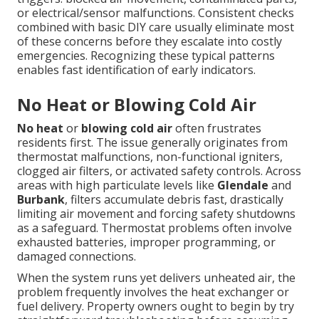
or electrical/sensor malfunctions. Consistent checks
combined with basic DIY care usually eliminate most
of these concerns before they escalate into costly
emergencies. Recognizing these typical patterns
enables fast identification of early indicators.
No Heat or Blowing Cold Air
No heat
or
blowing cold air
often frustrates
residents first. The issue generally originates from
thermostat malfunctions, non-functional igniters,
clogged air filters, or activated safety controls. Across
areas with high particulate levels like
Glendale
and
Burbank
, filters accumulate debris fast, drastically
limiting air movement and forcing safety shutdowns
as a safeguard. Thermostat problems often involve
exhausted batteries, improper programming, or
damaged connections.
When the system runs yet delivers unheated air, the
problem frequently involves the heat exchanger or
fuel delivery. Property owners ought to begin by try