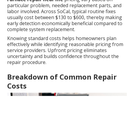
particular problem, needed replacement parts, and
labor involved. Across SoCal, typical routine fixes
usually cost between $130 to $600, thereby making
early detection economically beneficial compared to
complete system replacement.
Knowing standard costs helps homeowners plan
effectively while identifying reasonable pricing from
service providers. Upfront pricing eliminates
uncertainty and builds confidence throughout the
repair procedure.
Breakdown of Common Repair
Costs