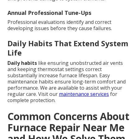
Annual Professional Tune-Ups
Professional evaluations identify and correct
developing issues before they cause failures.
Daily Habits That Extend System
Life
Daily habits
like ensuring unobstructed air vents
and keeping thermostat settings correct
substantially increase furnace lifespan. Easy
maintenance habits ensure long-term comfort and
performance. We are available to assist with your
regular care. Visit our
maintenance services
for
complete protection.
Common Concerns About
Furnace Repair Near Me
and How We Solve Them