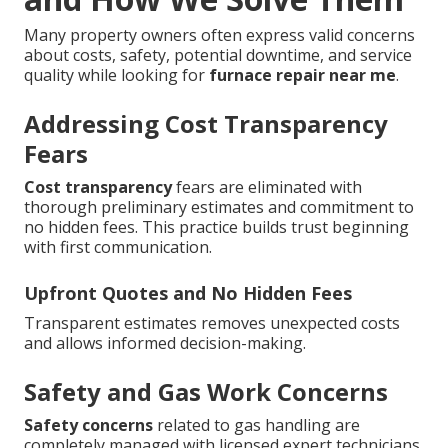
Many property owners often express valid concerns
about costs, safety, potential downtime, and service
quality while looking for
furnace repair near me
.
Addressing Cost Transparency
Fears
Cost transparency
fears are eliminated with
thorough preliminary estimates and commitment to
no hidden fees. This practice builds trust beginning
with first communication.
Upfront Quotes and No Hidden Fees
Transparent estimates removes unexpected costs
and allows informed decision-making.
Safety and Gas Work Concerns
Safety concerns
related to gas handling are
completely managed with licensed expert technicians