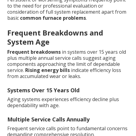
to the need for professional evaluation or
consideration of full system replacement apart from
basic
common furnace problems
.
Frequent Breakdowns and
System Age
Frequent breakdowns
in systems over 15 years old
plus multiple annual service calls suggest aging
components approaching the limit of dependable
service.
Rising energy bills
indicate efficiency loss
from accumulated wear or leaks.
Systems Over 15 Years Old
Aging systems experiences efficiency decline plus
dependability with age.
Multiple Service Calls Annually
Frequent service calls point to fundamental concerns
demanding comprehensive resolution.