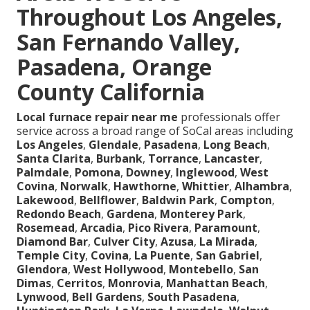
Throughout Los Angeles,
San Fernando Valley,
Pasadena, Orange
County California
Local furnace repair near me
professionals offer
service across a broad range of SoCal areas including
Los Angeles
,
Glendale
,
Pasadena
,
Long Beach
,
Santa Clarita
,
Burbank
,
Torrance
,
Lancaster
,
Palmdale
,
Pomona
,
Downey
,
Inglewood
,
West
Covina
,
Norwalk
,
Hawthorne
,
Whittier
,
Alhambra
,
Lakewood
,
Bellflower
,
Baldwin Park
,
Compton
,
Redondo Beach
,
Gardena
,
Monterey Park
,
Rosemead
,
Arcadia
,
Pico Rivera
,
Paramount
,
Diamond Bar
,
Culver City
,
Azusa
,
La Mirada
,
Temple City
,
Covina
,
La Puente
,
San Gabriel
,
Glendora
,
West Hollywood
,
Montebello
,
San
Dimas
,
Cerritos
,
Monrovia
,
Manhattan Beach
,
Lynwood
,
Bell Gardens
,
South Pasadena
,