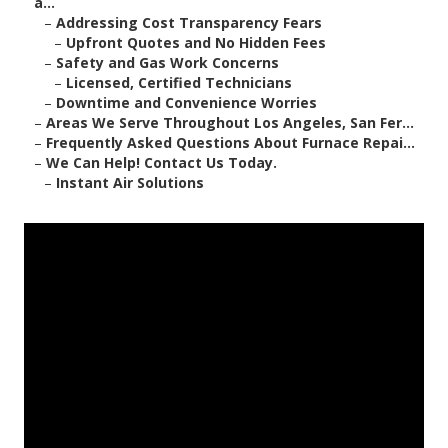
a...
–
Addressing Cost Transparency Fears
–
Upfront Quotes and No Hidden Fees
–
Safety and Gas Work Concerns
–
Licensed, Certified Technicians
–
Downtime and Convenience Worries
–
Areas We Serve Throughout Los Angeles, San Fer...
–
Frequently Asked Questions About Furnace Repai...
–
We Can Help! Contact Us Today.
–
Instant Air Solutions