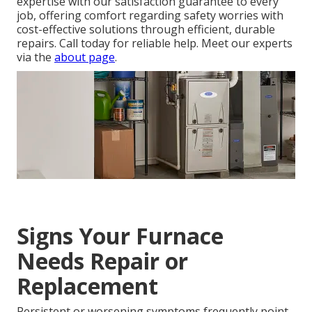
expertise with our satisfaction guarantee to every
job, offering comfort regarding safety worries with
cost-effective solutions through efficient, durable
repairs. Call today for reliable help. Meet our experts
via the
about page
.
Signs Your Furnace
Needs Repair or
Replacement
Persistent or worsening symptoms frequently point