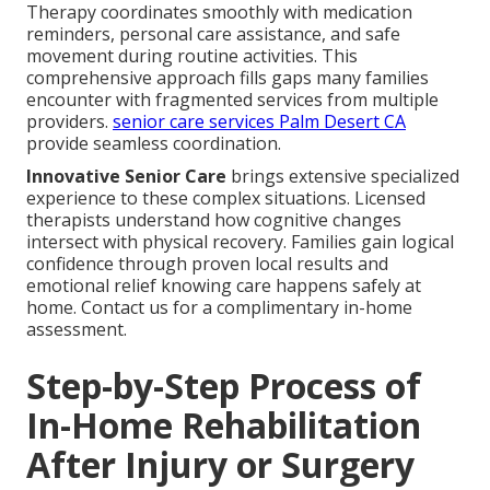
Therapy coordinates smoothly with medication
reminders, personal care assistance, and safe
movement during routine activities. This
comprehensive approach fills gaps many families
encounter with fragmented services from multiple
providers.
senior care services Palm Desert CA
provide seamless coordination.
Innovative Senior Care
brings extensive specialized
experience to these complex situations. Licensed
therapists understand how cognitive changes
intersect with physical recovery. Families gain logical
confidence through proven local results and
emotional relief knowing care happens safely at
home. Contact us for a complimentary in-home
assessment.
Step-by-Step Process of
In-Home Rehabilitation
After Injury or Surgery