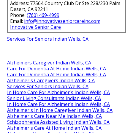
Address: 77564 Country Club Dr Ste 228/230 Palm
Desert, CA 92211
Phone:
(760) 469-4999
Email:
info@innovativeseniorcareinc.com
Innovative Senior Care
Services For Seniors Indian Wells, CA
Alzheimers Caregiver Indian Wells, CA
Care For Dementia At Home Indian Wells, CA
Care For Dementia At Home Indian Wells, CA
Alzheimer's Caregivers Indian Wells, CA
Services For Seniors Indian Wells, CA
In Home Care For Alzheimer's Indian Wells, CA
Senior Living Consultants Indian Wells, CA
In Home Care For Alzheimer's Indian Wells, CA
Alzheimer's In Home Caregiver Indian Wells, CA
Alzheimer's Care Near Me Indian Wells, CA
Schizophrenia Assisted Living Indian Wells, CA
Alzheimer's Care At Home Indian Wells, CA