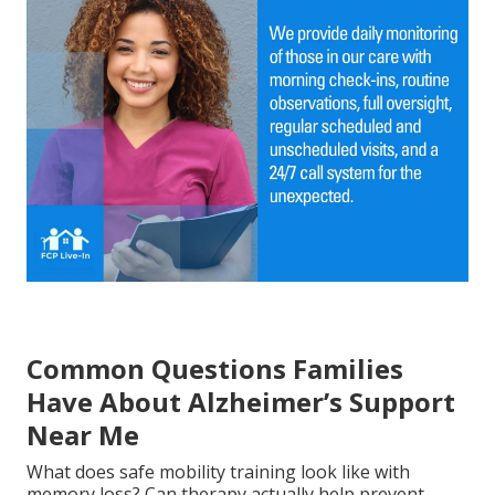
Common Questions Families
Have About Alzheimer’s Support
Near Me
What does safe mobility training look like with
memory loss? Can therapy actually help prevent