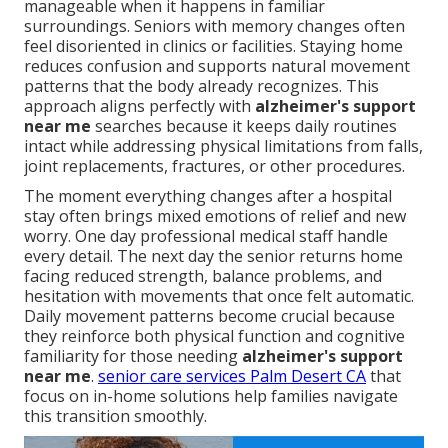
manageable when it happens in familiar
surroundings. Seniors with memory changes often
feel disoriented in clinics or facilities. Staying home
reduces confusion and supports natural movement
patterns that the body already recognizes. This
approach aligns perfectly with
alzheimer's support
near me
searches because it keeps daily routines
intact while addressing physical limitations from falls,
joint replacements, fractures, or other procedures.
The moment everything changes after a hospital
stay often brings mixed emotions of relief and new
worry. One day professional medical staff handle
every detail. The next day the senior returns home
facing reduced strength, balance problems, and
hesitation with movements that once felt automatic.
Daily movement patterns become crucial because
they reinforce both physical function and cognitive
familiarity for those needing
alzheimer's support
near me
.
senior care services Palm Desert CA
that
focus on in-home solutions help families navigate
this transition smoothly.