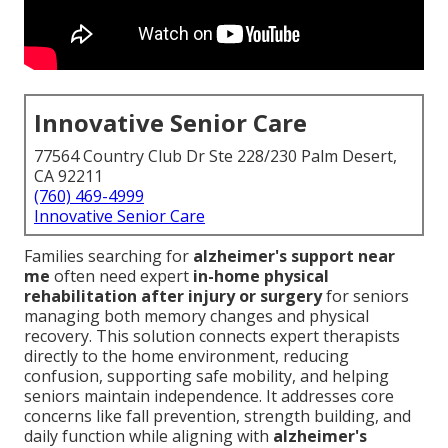
Innovative Senior Care
77564 Country Club Dr Ste 228/230 Palm Desert,
CA 92211
(760) 469-4999
Innovative Senior Care
Families searching for
alzheimer's support near
me
often need expert
in-home physical
rehabilitation after injury or surgery
for seniors
managing both memory changes and physical
recovery. This solution connects expert therapists
directly to the home environment, reducing
confusion, supporting safe mobility, and helping
seniors maintain independence. It addresses core
concerns like fall prevention, strength building, and
daily function while aligning with
alzheimer's