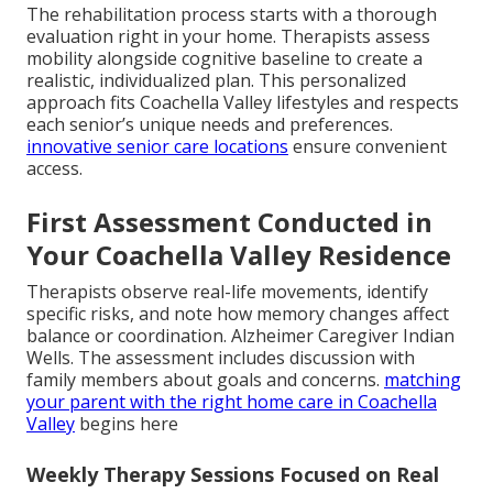
The rehabilitation process starts with a thorough
evaluation right in your home. Therapists assess
mobility alongside cognitive baseline to create a
realistic, individualized plan. This personalized
approach fits Coachella Valley lifestyles and respects
each senior’s unique needs and preferences.
innovative senior care locations
ensure convenient
access.
First Assessment Conducted in
Your Coachella Valley Residence
Therapists observe real-life movements, identify
specific risks, and note how memory changes affect
balance or coordination. Alzheimer Caregiver Indian
Wells. The assessment includes discussion with
family members about goals and concerns.
matching
your parent with the right home care in Coachella
Valley
begins here
Weekly Therapy Sessions Focused on Real