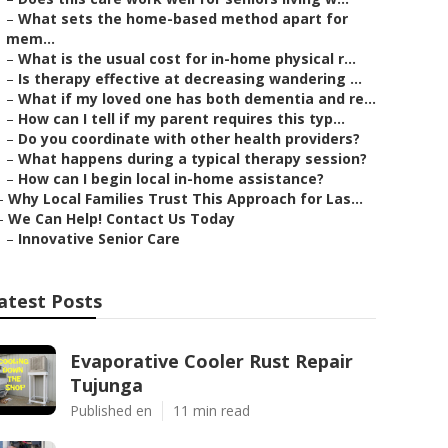
–
What sets the home-based method apart for
mem...
–
What is the usual cost for in-home physical r...
–
Is therapy effective at decreasing wandering ...
–
What if my loved one has both dementia and re...
–
How can I tell if my parent requires this typ...
–
Do you coordinate with other health providers?
–
What happens during a typical therapy session?
–
How can I begin local in-home assistance?
–
Why Local Families Trust This Approach for Las...
–
We Can Help! Contact Us Today
–
Innovative Senior Care
atest Posts
Evaporative Cooler Rust Repair
Tujunga
Published en
11 min read