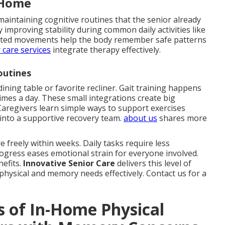
 Home
maintaining cognitive routines that the senior already
improving stability during common daily activities like
geted movements help the body remember safe patterns
 care services
integrate therapy effectively.
outines
dining table or favorite recliner. Gait training happens
times a day. These small integrations create big
aregivers learn simple ways to support exercises
into a supportive recovery team.
about us
shares more
 freely within weeks. Daily tasks require less
rogress eases emotional strain for everyone involved.
nefits.
Innovative Senior Care
delivers this level of
physical and memory needs effectively. Contact us for a
s of In-Home Physical