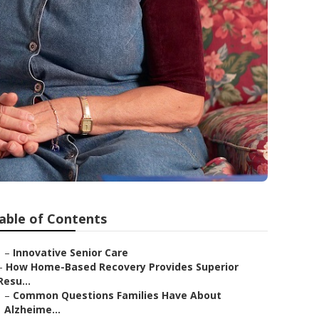
able of Contents
–
Innovative Senior Care
–
How Home-Based Recovery Provides Superior
Resu...
–
Common Questions Families Have About
Alzheime...