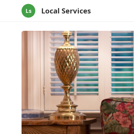
Local Services
Ls