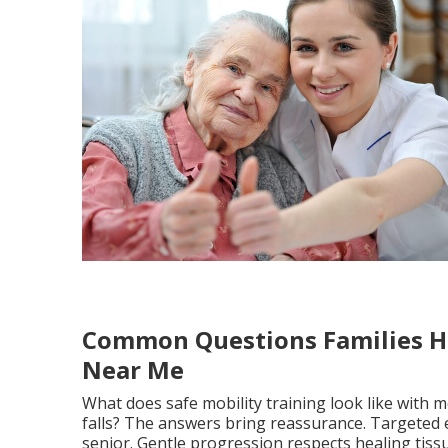
Common Questions Families H
Near Me
What does safe mobility training look like with 
falls? The answers bring reassurance. Targeted 
senior. Gentle progression respects healing tiss