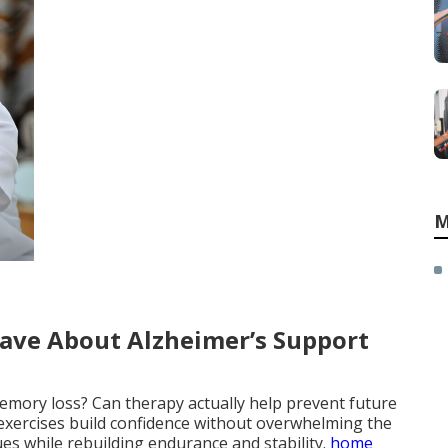
M
ave About Alzheimer’s Support
memory loss? Can therapy actually help prevent future
exercises build confidence without overwhelming the
ues while rebuilding endurance and stability.
home