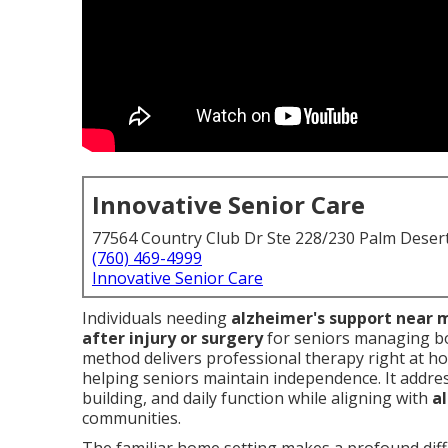
Innovative Senior Care
77564 Country Club Dr Ste 228/230 Palm Deser
(760) 469-4999
Innovative Senior Care
Individuals needing
alzheimer's support near 
after injury or surgery
for seniors managing bo
method delivers professional therapy right at h
helping seniors maintain independence. It addres
building, and daily function while aligning with
a
communities.