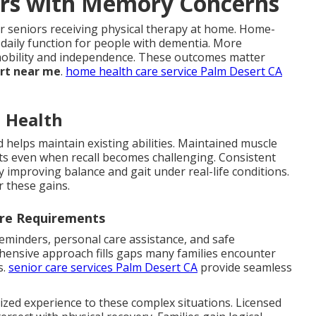
iors with Memory Concerns
r seniors receiving physical therapy at home. Home-
daily function for people with dementia. More
n mobility and independence. These outcomes matter
ort near me
.
home health care service Palm Desert CA
n Health
 helps maintain existing abilities. Maintained muscle
 even when recall becomes challenging. Consistent
by improving balance and gait under real-life conditions.
r these gains.
are Requirements
minders, personal care assistance, and safe
hensive approach fills gaps many families encounter
s.
senior care services Palm Desert CA
provide seamless
ized experience to these complex situations. Licensed