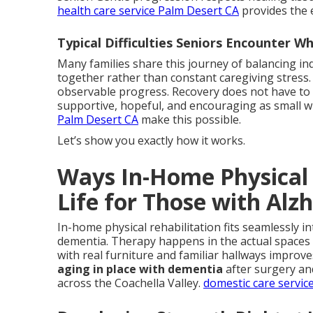
health care service Palm Desert CA
provides the 
Typical Difficulties Seniors Encounter 
Many families share this journey of balancing i
together rather than constant caregiving stress.
observable progress. Recovery does not have to me
supportive, hopeful, and encouraging as small w
Palm Desert CA
make this possible.
Let’s show you exactly how it works.
Ways In-Home Physical 
Life for Those with Alz
In-home physical rehabilitation fits seamlessly in
dementia. Therapy happens in the actual spaces u
with real furniture and familiar hallways improv
aging in place with dementia
after surgery an
across the Coachella Valley.
domestic care servic