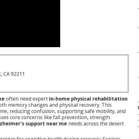
t, CA 92211
me
often need expert
in-home physical rehabilitation
th memory changes and physical recovery. This
ome, reducing confusion, supporting safe mobility, and
ses core concerns like fall prevention, strength
lzheimer's support near me
needs across the desert