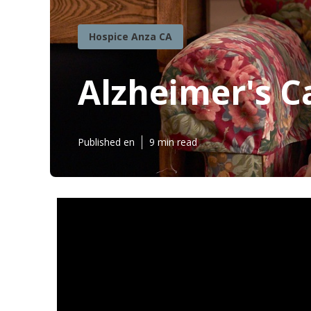
Hospice Anza CA
Alzheimer's C
Published en
9 min read