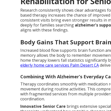
Rehabilitation for Sen
Research consistently shows clear advantages fo
based therapy increases the chance of improved 
consistent visits bring even stronger results i
deeply for families searching
alzheimer's supp
aligns with these findings.
Body Gains That Support Brai
Increased blood flow supports brain function and
memory allows the body to remember movements
home therapy lowers fall statistics significantly 
elderly home care services Palm Desert CA
delive
Combining With Alzheimer’s Everyday C
Therapy coordinates smoothly with medication re
movement during routine activities. This compre
with fragmented services from multiple provider
coordination.
Innovative Senior Care
brings extensive special