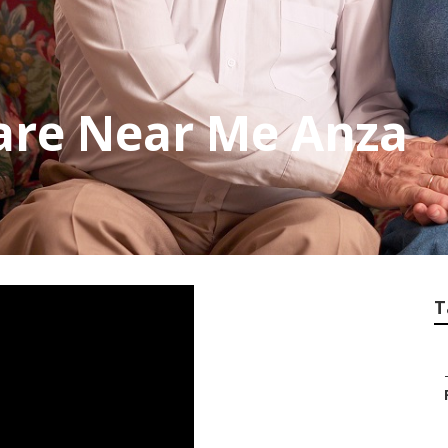
are Near Me Anza
T