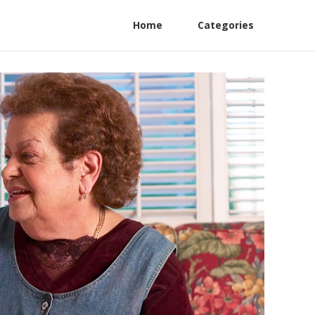
Home
Categories