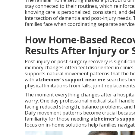
The familiar home setting makes a profound diffe
stay connected to their routines, which reinforc
knowing care is personalized, consistent, and d
intersection of dementia and post-injury needs. 
families face when coordinating separate service
How Home-Based Recove
Results After Injury or
Post-injury or post-surgery recovery is significa
memory changes often feel disoriented in clinics 
supports natural movement patterns that the bod
with
alzheimer's support near me
searches beca
physical limitations from falls, joint replacement
The moment everything changes after a hospital 
worry. One day professional medical staff handle
facing reduced strength, balance problems, and 
Daily movement patterns become crucial because 
familiarity for those needing
alzheimer's suppo
focus on in-home solutions help families navigat