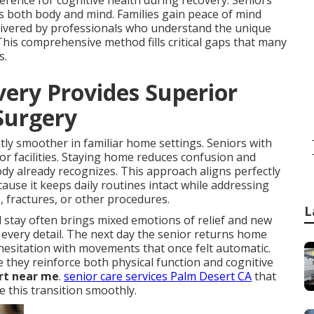
rence for cognitive health during recovery. Seniors
es both body and mind. Families gain peace of mind
elivered by professionals who understand the unique
This comprehensive method fills critical gaps that many
s.
ry Provides Superior
 Surgery
ntly smoother in familiar home settings. Seniors with
or facilities. Staying home reduces confusion and
y already recognizes. This approach aligns perfectly
use it keeps daily routines intact while addressing
s, fractures, or other procedures.
L
stay often brings mixed emotions of relief and new
 every detail. The next day the senior returns home
hesitation with movements that once felt automatic.
they reinforce both physical function and cognitive
rt near me
.
senior care services Palm Desert CA
that
e this transition smoothly.