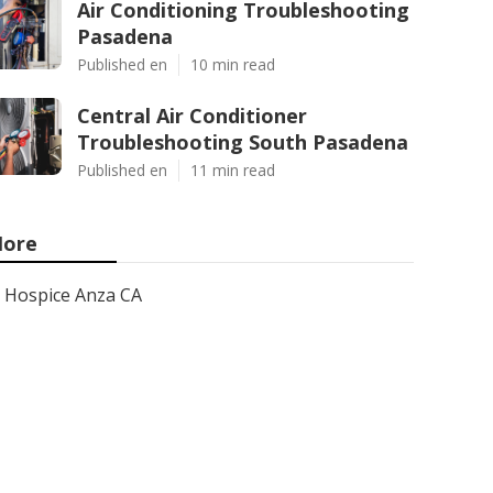
Air Conditioning Troubleshooting
Pasadena
Published en
10 min read
Central Air Conditioner
Troubleshooting South Pasadena
Published en
11 min read
ore
Hospice Anza CA