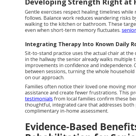
Developing Strength Right at
Gentle exercises respect healing timelines while 
follows. Balance work reduces wandering risks by 
walking to the kitchen or bathroom. These tar
even when short-term memory fluctuates.
senior
Integrating Therapy Into Known Daily R
Sit-to-stand practice uses the actual chair at the 
in the hallway the senior already walks multiple 
improvements in confidence and independence. C
between sessions, turning the whole household 
on our approach.
Families often notice their loved one moving more
assistance and create fewer frustrations. This p
testimonials
from local families confirm these be
thoughtful, integrated care that addresses both 
complimentary in-home assessment.
Evidence-Based Benefit