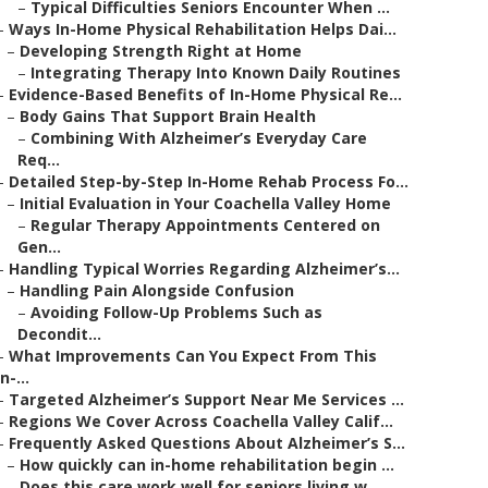
–
Typical Difficulties Seniors Encounter When ...
–
Ways In-Home Physical Rehabilitation Helps Dai...
–
Developing Strength Right at Home
–
Integrating Therapy Into Known Daily Routines
–
Evidence-Based Benefits of In-Home Physical Re...
–
Body Gains That Support Brain Health
–
Combining With Alzheimer’s Everyday Care
Req...
–
Detailed Step-by-Step In-Home Rehab Process Fo...
–
Initial Evaluation in Your Coachella Valley Home
–
Regular Therapy Appointments Centered on
Gen...
–
Handling Typical Worries Regarding Alzheimer’s...
–
Handling Pain Alongside Confusion
–
Avoiding Follow-Up Problems Such as
Decondit...
–
What Improvements Can You Expect From This
In-...
–
Targeted Alzheimer’s Support Near Me Services ...
–
Regions We Cover Across Coachella Valley Calif...
–
Frequently Asked Questions About Alzheimer’s S...
–
How quickly can in-home rehabilitation begin ...
–
Does this care work well for seniors living w...