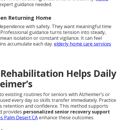
expert guidance needed.
When Returning Home
ndependence with safety. They want meaningful time
 Professional guidance turns tension into steady,
an isolation or constant vigilance. It can feel
ins accumulate each day.
elderly home care services
Rehabilitation Helps Daily
heimer’s
to existing routines for seniors with Alzheimer’s or
sed every day so skills transfer immediately. Practice
es retention and confidence. This method supports
d provides
personalized senior recovery support
es Palm Desert CA
enhance these outcomes.