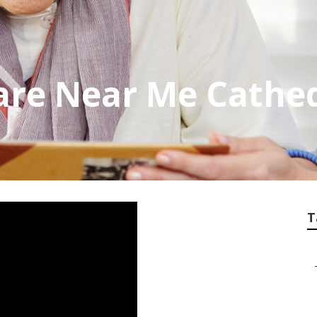
are Near Me Cathed
T