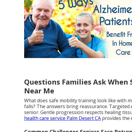
Questions Families Ask When S
Near Me
What does safe mobility training look like with 
falls? The answers bring reassurance. Targeted 
senior. Gentle progression respects healing tiss
health care service Palm Desert CA
provides the 
Common Challenges Seniors Face Retur