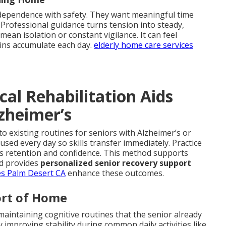
ndependence with safety. They want meaningful time
 Professional guidance turns tension into steady,
an isolation or constant vigilance. It can feel
ins accumulate each day.
elderly home care services
l Rehabilitation Aids
zheimer’s
to existing routines for seniors with Alzheimer’s or
sed every day so skills transfer immediately. Practice
es retention and confidence. This method supports
d provides
personalized senior recovery support
es Palm Desert CA
enhance these outcomes.
ort of Home
maintaining cognitive routines that the senior already
improving stability during common daily activities like