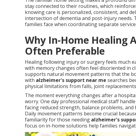
The familiar home setting makes a profound diffe
stay connected to their routines, which reinforc
knowing care is personalized, consistent, and d
intersection of dementia and post-injury needs. 
families face when coordinating separate service
Why In-Home Healing Af
Often Preferable
Healing following injury or surgery feels much e
with memory changes often feel disoriented in cli
supports natural movement patterns that the bod
with
alzheimer's support near me
searches beca
physical limitations from falls, joint replacement
The moment everything changes after a hospital 
worry. One day professional medical staff handle
facing reduced strength, balance problems, and 
Daily movement patterns become crucial because 
familiarity for those needing
alzheimer's suppo
focus on in-home solutions help families navigat