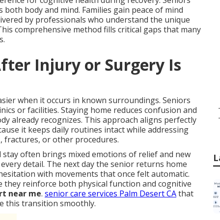
rence for cognitive health during recovery. Seniors
es both body and mind. Families gain peace of mind
elivered by professionals who understand the unique
This comprehensive method fills critical gaps that many
s.
ter Injury or Surgery Is
asier when it occurs in known surroundings. Seniors
nics or facilities. Staying home reduces confusion and
y already recognizes. This approach aligns perfectly
use it keeps daily routines intact while addressing
s, fractures, or other procedures.
stay often brings mixed emotions of relief and new
L
 every detail. The next day the senior returns home
hesitation with movements that once felt automatic.
they reinforce both physical function and cognitive
rt near me
.
senior care services Palm Desert CA
that
e this transition smoothly.