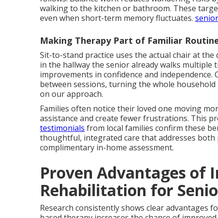
walking to the kitchen or bathroom. These tar
even when short-term memory fluctuates.
senior
Making Therapy Part of Familiar Routin
Sit-to-stand practice uses the actual chair at the 
in the hallway the senior already walks multiple 
improvements in confidence and independence. C
between sessions, turning the whole household 
on our approach.
Families often notice their loved one moving more
assistance and create fewer frustrations. This p
testimonials
from local families confirm these be
thoughtful, integrated care that addresses both 
complimentary in-home assessment.
Proven Advantages of 
Rehabilitation for Seni
Research consistently shows clear advantages fo
based therapy increases the chance of improved 