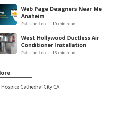
Web Page Designers Near Me
Anaheim
Published en
10 min read
West Hollywood Ductless Air
Conditioner Installation
Published en
13 min read
ore
Hospice Cathedral City CA