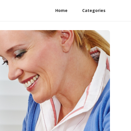
Home
Categories