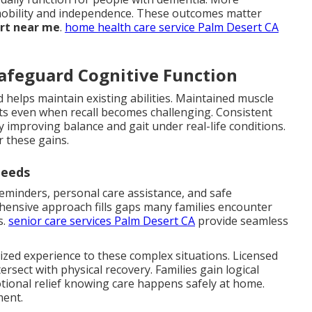
n mobility and independence. These outcomes matter
ort near me
.
home health care service Palm Desert CA
afeguard Cognitive Function
 helps maintain existing abilities. Maintained muscle
 even when recall becomes challenging. Consistent
by improving balance and gait under real-life conditions.
r these gains.
Needs
minders, personal care assistance, and safe
hensive approach fills gaps many families encounter
s.
senior care services Palm Desert CA
provide seamless
ized experience to these complex situations. Licensed
sect with physical recovery. Families gain logical
tional relief knowing care happens safely at home.
ment.