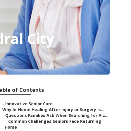
ral City
able of Contents
–
Innovative Senior Care
–
Why In-Home Healing After Injury or Surgery Is...
–
Questions Families Ask When Searching for Alz...
–
Common Challenges Seniors Face Returning
Home