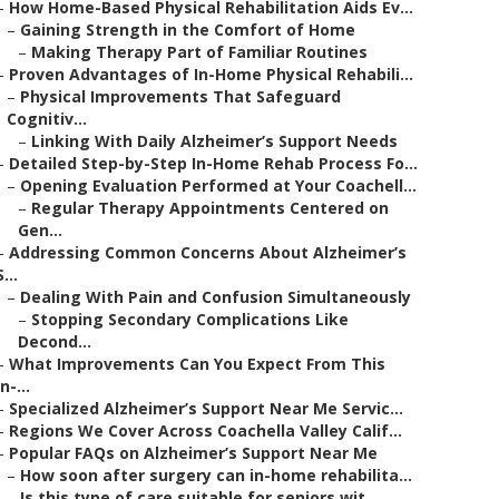
–
How Home-Based Physical Rehabilitation Aids Ev...
–
Gaining Strength in the Comfort of Home
–
Making Therapy Part of Familiar Routines
–
Proven Advantages of In-Home Physical Rehabili...
–
Physical Improvements That Safeguard
Cognitiv...
–
Linking With Daily Alzheimer’s Support Needs
–
Detailed Step-by-Step In-Home Rehab Process Fo...
–
Opening Evaluation Performed at Your Coachell...
–
Regular Therapy Appointments Centered on
Gen...
–
Addressing Common Concerns About Alzheimer’s
S...
–
Dealing With Pain and Confusion Simultaneously
–
Stopping Secondary Complications Like
Decond...
–
What Improvements Can You Expect From This
In-...
–
Specialized Alzheimer’s Support Near Me Servic...
–
Regions We Cover Across Coachella Valley Calif...
–
Popular FAQs on Alzheimer’s Support Near Me
–
How soon after surgery can in-home rehabilita...
–
Is this type of care suitable for seniors wit...