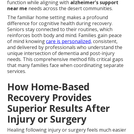
function while aligning with
alzheimer's support
near me
needs across the desert communities.
The familiar home setting makes a profound
difference for cognitive health during recovery.
Seniors stay connected to their routines, which
reinforces both body and mind. Families gain peace
of mind knowing
care is personalized,
consistent,
and delivered by professionals who understand the
unique intersection of dementia and post-injury
needs. This comprehensive method fills critical gaps
that many families face when coordinating separate
services.
How Home-Based
Recovery Provides
Superior Results After
Injury or Surgery
Healing following injury or surgery feels much easier