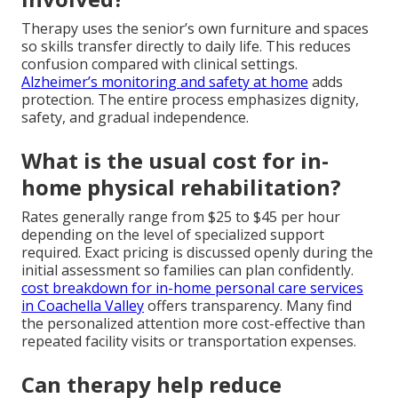
Therapy uses the senior’s own furniture and spaces
so skills transfer directly to daily life. This reduces
confusion compared with clinical settings.
Alzheimer’s monitoring and safety at home
adds
protection. The entire process emphasizes dignity,
safety, and gradual independence.
What is the usual cost for in-
home physical rehabilitation?
Rates generally range from $25 to $45 per hour
depending on the level of specialized support
required. Exact pricing is discussed openly during the
initial assessment so families can plan confidently.
cost breakdown for in-home personal care services
in Coachella Valley
offers transparency. Many find
the personalized attention more cost-effective than
repeated facility visits or transportation expenses.
Can therapy help reduce