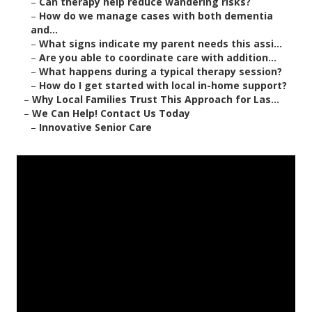
–
Can therapy help reduce wandering risks?
–
How do we manage cases with both dementia
and...
–
What signs indicate my parent needs this assi...
–
Are you able to coordinate care with addition...
–
What happens during a typical therapy session?
–
How do I get started with local in-home support?
–
Why Local Families Trust This Approach for Las...
–
We Can Help! Contact Us Today
–
Innovative Senior Care