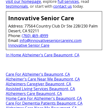
visit our homepage
, explore
full services
, read
testimonials
, or start with
contact us
today.
Innovative Senior Care
Address: 77564 Country Club Dr Ste 228/230 Palm
Desert, CA 92211
Phone:
(760) 469-4999
Email:
info@innovativeseniorcareinc.com
Innovative Senior Care
In Home Alzheimer's Care Beaumont, CA
Care For Alzheimer's Beaumont, CA
Alzheimer's Care Near Me Beaumont, CA
Alzheimers Caregiver Beaumont, CA
Assisted Living Services Beaumont, CA
Alzheimers Care Beaumont, CA
Home Care For Alzheimer's Beaumont, CA
Care For Dementia Patients Beaumont, CA