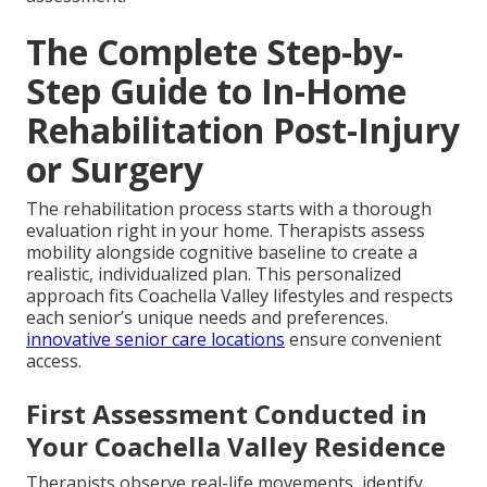
The Complete Step-by-
Step Guide to In-Home
Rehabilitation Post-Injury
or Surgery
The rehabilitation process starts with a thorough
evaluation right in your home. Therapists assess
mobility alongside cognitive baseline to create a
realistic, individualized plan. This personalized
approach fits Coachella Valley lifestyles and respects
each senior’s unique needs and preferences.
innovative senior care locations
ensure convenient
access.
First Assessment Conducted in
Your Coachella Valley Residence
Therapists observe real-life movements, identify