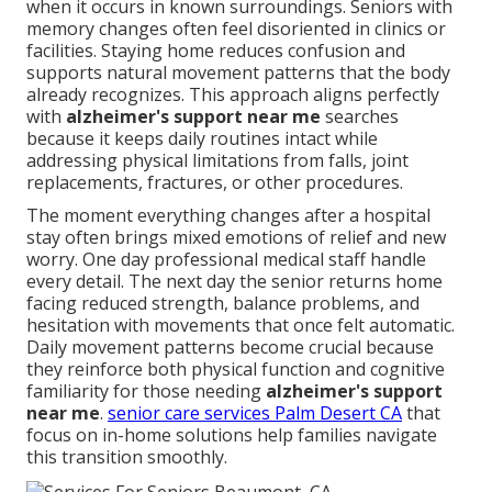
when it occurs in known surroundings. Seniors with
memory changes often feel disoriented in clinics or
facilities. Staying home reduces confusion and
supports natural movement patterns that the body
already recognizes. This approach aligns perfectly
with
alzheimer's support near me
searches
because it keeps daily routines intact while
addressing physical limitations from falls, joint
replacements, fractures, or other procedures.
The moment everything changes after a hospital
stay often brings mixed emotions of relief and new
worry. One day professional medical staff handle
every detail. The next day the senior returns home
facing reduced strength, balance problems, and
hesitation with movements that once felt automatic.
Daily movement patterns become crucial because
they reinforce both physical function and cognitive
familiarity for those needing
alzheimer's support
near me
.
senior care services Palm Desert CA
that
focus on in-home solutions help families navigate
this transition smoothly.