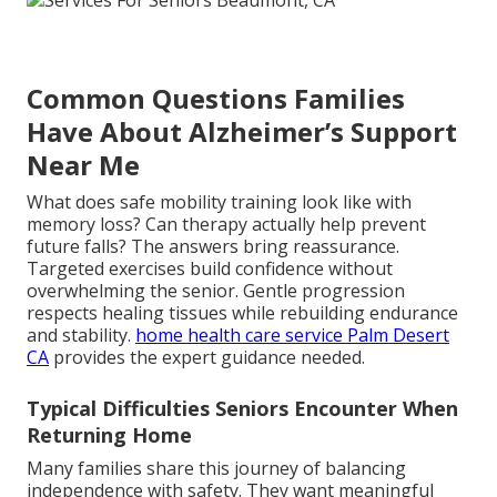
Common Questions Families
Have About Alzheimer’s Support
Near Me
What does safe mobility training look like with
memory loss? Can therapy actually help prevent
future falls? The answers bring reassurance.
Targeted exercises build confidence without
overwhelming the senior. Gentle progression
respects healing tissues while rebuilding endurance
and stability.
home health care service Palm Desert
CA
provides the expert guidance needed.
Typical Difficulties Seniors Encounter When
Returning Home
Many families share this journey of balancing
independence with safety. They want meaningful