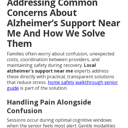
Addressing Common
Concerns About
Alzheimer’s Support Near
Me And How We Solve
Them
Families often worry about confusion, unexpected
costs, coordination between providers, and
maintaining safety during recovery.
Local
alzheimer's support near me
experts address
these directly with practical, transparent solutions
that reduce stress.
home safety walkthrough senior
guide
is part of the solution.
Handling Pain Alongside
Confusion
Sessions occur during optimal cognitive windows
when the senior feels most alert. Gentle modalities