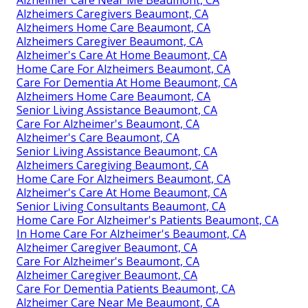
Alzheimer Care Near Me Beaumont, CA
Alzheimers Caregivers Beaumont, CA
Alzheimers Home Care Beaumont, CA
Alzheimers Caregiver Beaumont, CA
Alzheimer's Care At Home Beaumont, CA
Home Care For Alzheimers Beaumont, CA
Care For Dementia At Home Beaumont, CA
Alzheimers Home Care Beaumont, CA
Senior Living Assistance Beaumont, CA
Care For Alzheimer's Beaumont, CA
Alzheimer's Care Beaumont, CA
Senior Living Assistance Beaumont, CA
Alzheimers Caregiving Beaumont, CA
Home Care For Alzheimers Beaumont, CA
Alzheimer's Care At Home Beaumont, CA
Senior Living Consultants Beaumont, CA
Home Care For Alzheimer's Patients Beaumont, CA
In Home Care For Alzheimer's Beaumont, CA
Alzheimer Caregiver Beaumont, CA
Care For Alzheimer's Beaumont, CA
Alzheimer Caregiver Beaumont, CA
Care For Dementia Patients Beaumont, CA
Alzheimer Care Near Me Beaumont, CA