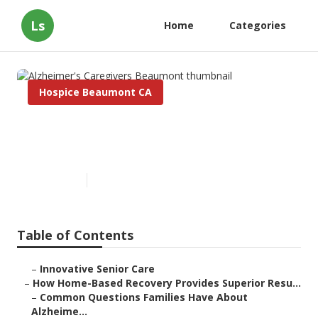
Ls
Home
Categories
Hospice Beaumont CA
Alzheimer's Caregivers
Beaumont
Published en
9 min read
Table of Contents
–
Innovative Senior Care
–
How Home-Based Recovery Provides Superior Resu...
–
Common Questions Families Have About
Alzheime...