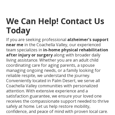
We Can Help! Contact Us
Today
If you are seeking professional
alzheimer's support
near me
in the Coachella Valley, our experienced
team specializes in
in-home physical rehabilitation
after injury or surgery
along with broader daily
living assistance. Whether you are an adult child
coordinating care for aging parents, a spouse
managing ongoing needs, or a family looking for
reliable respite, we understand the journey.
Conveniently located in Palm Desert, we serve all
Coachella Valley communities with personalized
attention. With extensive experience and a
satisfaction guarantee, we ensure your loved one
receives the compassionate support needed to thrive
safely at home. Let us help restore mobility,
confidence, and peace of mind with proven local care.