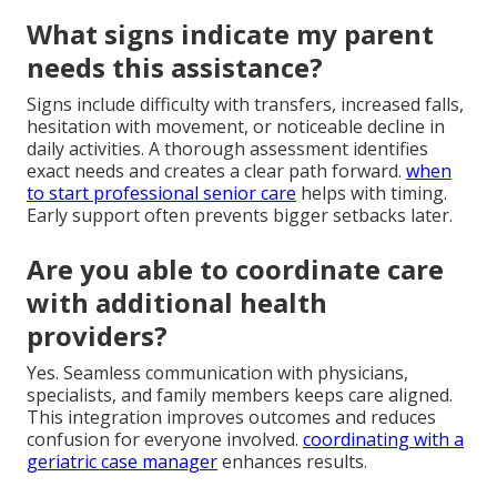
What signs indicate my parent
needs this assistance?
Signs include difficulty with transfers, increased falls,
hesitation with movement, or noticeable decline in
daily activities. A thorough assessment identifies
exact needs and creates a clear path forward.
when
to start professional senior care
helps with timing.
Early support often prevents bigger setbacks later.
Are you able to coordinate care
with additional health
providers?
Yes. Seamless communication with physicians,
specialists, and family members keeps care aligned.
This integration improves outcomes and reduces
confusion for everyone involved.
coordinating with a
geriatric case manager
enhances results.