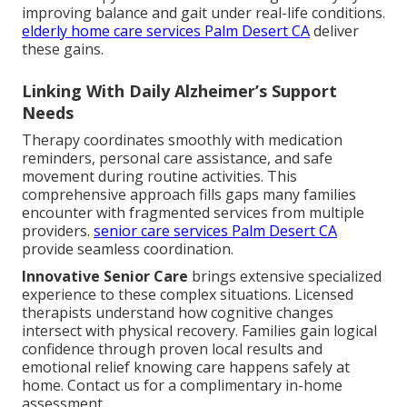
improving balance and gait under real-life conditions.
elderly home care services Palm Desert CA
deliver
these gains.
Linking With Daily Alzheimer’s Support
Needs
Therapy coordinates smoothly with medication
reminders, personal care assistance, and safe
movement during routine activities. This
comprehensive approach fills gaps many families
encounter with fragmented services from multiple
providers.
senior care services Palm Desert CA
provide seamless coordination.
Innovative Senior Care
brings extensive specialized
experience to these complex situations. Licensed
therapists understand how cognitive changes
intersect with physical recovery. Families gain logical
confidence through proven local results and
emotional relief knowing care happens safely at
home. Contact us for a complimentary in-home
assessment.