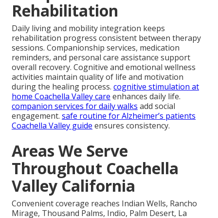
Rehabilitation
Daily living and mobility integration keeps
rehabilitation progress consistent between therapy
sessions. Companionship services, medication
reminders, and personal care assistance support
overall recovery. Cognitive and emotional wellness
activities maintain quality of life and motivation
during the healing process.
cognitive stimulation at
home Coachella Valley care
enhances daily life.
companion services for daily walks
add social
engagement.
safe routine for Alzheimer’s patients
Coachella Valley guide
ensures consistency.
Areas We Serve
Throughout Coachella
Valley California
Convenient coverage reaches Indian Wells, Rancho
Mirage, Thousand Palms, Indio, Palm Desert, La