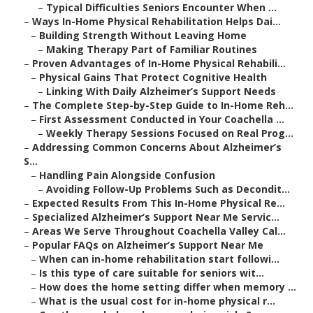
–
Typical Difficulties Seniors Encounter When ...
–
Ways In-Home Physical Rehabilitation Helps Dai...
–
Building Strength Without Leaving Home
–
Making Therapy Part of Familiar Routines
–
Proven Advantages of In-Home Physical Rehabili...
–
Physical Gains That Protect Cognitive Health
–
Linking With Daily Alzheimer’s Support Needs
–
The Complete Step-by-Step Guide to In-Home Reh...
–
First Assessment Conducted in Your Coachella ...
–
Weekly Therapy Sessions Focused on Real Prog...
–
Addressing Common Concerns About Alzheimer’s
S...
–
Handling Pain Alongside Confusion
–
Avoiding Follow-Up Problems Such as Decondit...
–
Expected Results From This In-Home Physical Re...
–
Specialized Alzheimer’s Support Near Me Servic...
–
Areas We Serve Throughout Coachella Valley Cal...
–
Popular FAQs on Alzheimer’s Support Near Me
–
When can in-home rehabilitation start followi...
–
Is this type of care suitable for seniors wit...
–
How does the home setting differ when memory ...
–
What is the usual cost for in-home physical r...