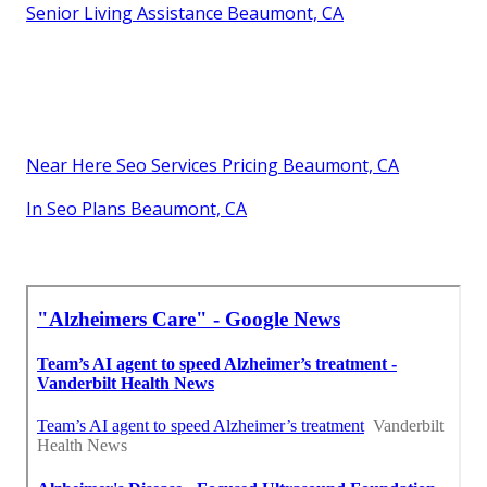
Senior Living Assistance Beaumont, CA
Near Here Seo Services Pricing Beaumont, CA
In Seo Plans Beaumont, CA