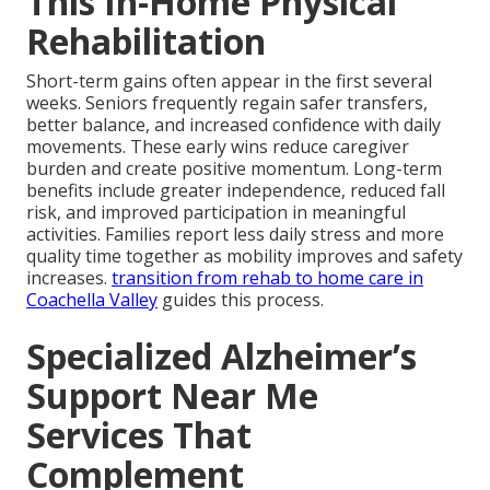
This In-Home Physical
Rehabilitation
Short-term gains often appear in the first several
weeks. Seniors frequently regain safer transfers,
better balance, and increased confidence with daily
movements. These early wins reduce caregiver
burden and create positive momentum. Long-term
benefits include greater independence, reduced fall
risk, and improved participation in meaningful
activities. Families report less daily stress and more
quality time together as mobility improves and safety
increases.
transition from rehab to home care in
Coachella Valley
guides this process.
Specialized Alzheimer’s
Support Near Me
Services That
Complement