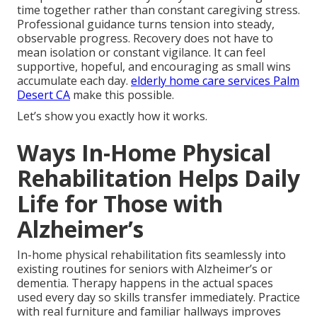
time together rather than constant caregiving stress.
Professional guidance turns tension into steady,
observable progress. Recovery does not have to
mean isolation or constant vigilance. It can feel
supportive, hopeful, and encouraging as small wins
accumulate each day.
elderly home care services Palm
Desert CA
make this possible.
Let’s show you exactly how it works.
Ways In-Home Physical
Rehabilitation Helps Daily
Life for Those with
Alzheimer’s
In-home physical rehabilitation fits seamlessly into
existing routines for seniors with Alzheimer’s or
dementia. Therapy happens in the actual spaces
used every day so skills transfer immediately. Practice
with real furniture and familiar hallways improves