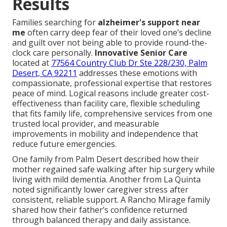
Results
Families searching for
alzheimer's support near
me
often carry deep fear of their loved one’s decline
and guilt over not being able to provide round-the-
clock care personally.
Innovative Senior Care
located at
77564 Country Club Dr Ste 228/230, Palm
Desert, CA 92211
addresses these emotions with
compassionate, professional expertise that restores
peace of mind. Logical reasons include greater cost-
effectiveness than facility care, flexible scheduling
that fits family life, comprehensive services from one
trusted local provider, and measurable
improvements in mobility and independence that
reduce future emergencies.
One family from Palm Desert described how their
mother regained safe walking after hip surgery while
living with mild dementia. Another from La Quinta
noted significantly lower caregiver stress after
consistent, reliable support. A Rancho Mirage family
shared how their father’s confidence returned
through balanced therapy and daily assistance.