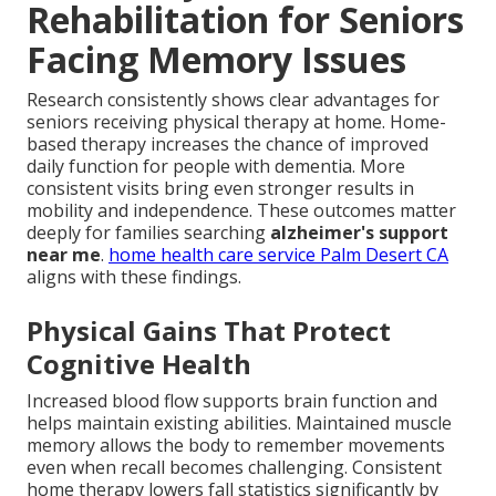
Rehabilitation for Seniors
Facing Memory Issues
Research consistently shows clear advantages for
seniors receiving physical therapy at home. Home-
based therapy increases the chance of improved
daily function for people with dementia. More
consistent visits bring even stronger results in
mobility and independence. These outcomes matter
deeply for families searching
alzheimer's support
near me
.
home health care service Palm Desert CA
aligns with these findings.
Physical Gains That Protect
Cognitive Health
Increased blood flow supports brain function and
helps maintain existing abilities. Maintained muscle
memory allows the body to remember movements
even when recall becomes challenging. Consistent
home therapy lowers fall statistics significantly by