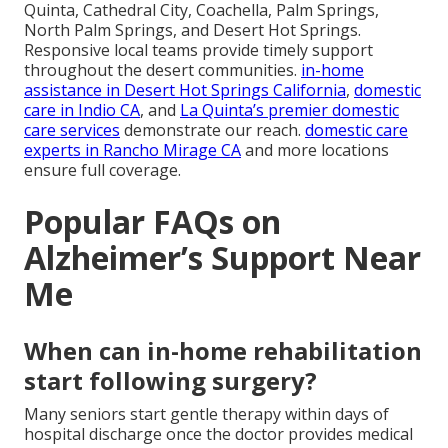
Quinta, Cathedral City, Coachella, Palm Springs,
North Palm Springs, and Desert Hot Springs.
Responsive local teams provide timely support
throughout the desert communities.
in-home
assistance in Desert Hot Springs California
,
domestic
care in Indio CA
, and
La Quinta’s premier domestic
care services
demonstrate our reach.
domestic care
experts in Rancho Mirage CA
and more locations
ensure full coverage.
Popular FAQs on
Alzheimer’s Support Near
Me
When can in-home rehabilitation
start following surgery?
Many seniors start gentle therapy within days of
hospital discharge once the doctor provides medical