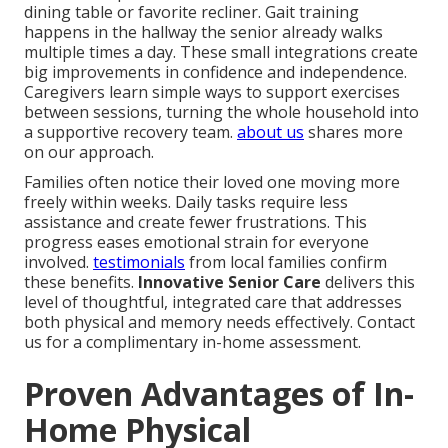
dining table or favorite recliner. Gait training
happens in the hallway the senior already walks
multiple times a day. These small integrations create
big improvements in confidence and independence.
Caregivers learn simple ways to support exercises
between sessions, turning the whole household into
a supportive recovery team.
about us
shares more
on our approach.
Families often notice their loved one moving more
freely within weeks. Daily tasks require less
assistance and create fewer frustrations. This
progress eases emotional strain for everyone
involved.
testimonials
from local families confirm
these benefits.
Innovative Senior Care
delivers this
level of thoughtful, integrated care that addresses
both physical and memory needs effectively. Contact
us for a complimentary in-home assessment.
Proven Advantages of In-
Home Physical