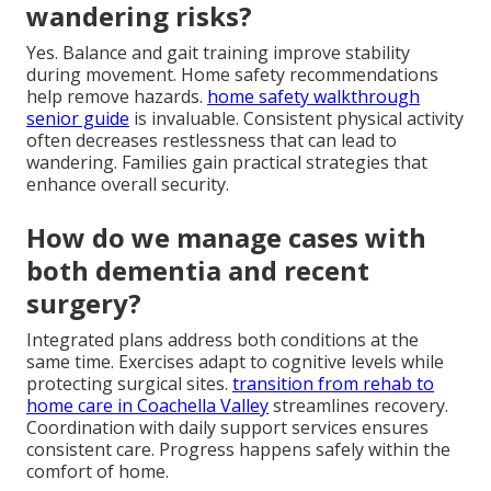
wandering risks?
Yes. Balance and gait training improve stability
during movement. Home safety recommendations
help remove hazards.
home safety walkthrough
senior guide
is invaluable. Consistent physical activity
often decreases restlessness that can lead to
wandering. Families gain practical strategies that
enhance overall security.
How do we manage cases with
both dementia and recent
surgery?
Integrated plans address both conditions at the
same time. Exercises adapt to cognitive levels while
protecting surgical sites.
transition from rehab to
home care in Coachella Valley
streamlines recovery.
Coordination with daily support services ensures
consistent care. Progress happens safely within the
comfort of home.