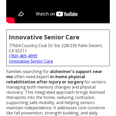
Innovative Senior Care
77564 Country Club Dr Ste 228/230 Palm Desert,
CA 92211
(760) 469-4999
Innovative Senior Care
Families searching for
alzheimer's support near
me
often need expert
in-home physical
rehabilitation after injury or surgery
for seniors
managing both memory changes and physical
recovery. This integrated approach brings licensed
therapists into the home, reducing confusion,
supporting safe mobility, and helping seniors
maintain independence. It addresses core concerns
like fall prevention, strength building, and daily