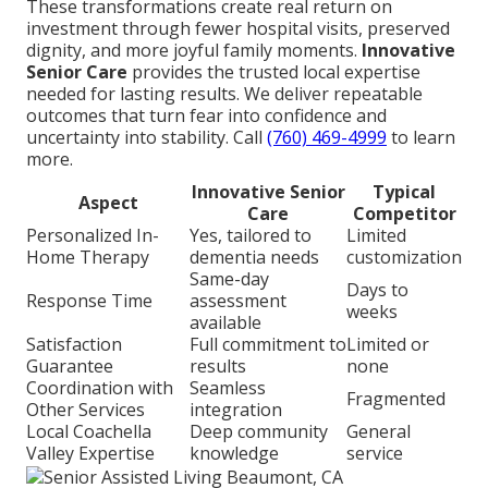
These transformations create real return on
investment through fewer hospital visits, preserved
dignity, and more joyful family moments.
Innovative
Senior Care
provides the trusted local expertise
needed for lasting results. We deliver repeatable
outcomes that turn fear into confidence and
uncertainty into stability. Call
(760) 469-4999
to learn
more.
Innovative Senior
Typical
Aspect
Care
Competitor
Personalized In-
Yes, tailored to
Limited
Home Therapy
dementia needs
customization
Same-day
Days to
Response Time
assessment
weeks
available
Satisfaction
Full commitment to
Limited or
Guarantee
results
none
Coordination with
Seamless
Fragmented
Other Services
integration
Local Coachella
Deep community
General
Valley Expertise
knowledge
service