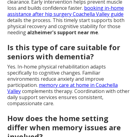
clearance. Early intervention helps prevent muscle
loss and builds confidence faster.
booking in-home
assistance after hip surgery Coachella Valley guide
details the process. This timely start supports both
physical recovery and cognitive stability for those
needing
alzheimer's support near me
.
Is this type of care suitable for
seniors with dementia?
Yes. In-home physical rehabilitation adapts
specifically to cognitive changes. Familiar
environments reduce anxiety and improve
participation.
memory care at home in Coachella
Valley
complements therapy. Coordination with other
daily support services ensures consistent,
compassionate care.
How does the home setting
differ when memory issues are
involved?