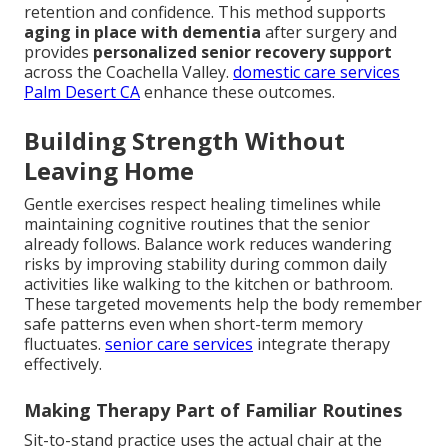
retention and confidence. This method supports
aging in place with dementia
after surgery and
provides
personalized senior recovery support
across the Coachella Valley.
domestic care services
Palm Desert CA
enhance these outcomes.
Building Strength Without
Leaving Home
Gentle exercises respect healing timelines while
maintaining cognitive routines that the senior
already follows. Balance work reduces wandering
risks by improving stability during common daily
activities like walking to the kitchen or bathroom.
These targeted movements help the body remember
safe patterns even when short-term memory
fluctuates.
senior care services
integrate therapy
effectively.
Making Therapy Part of Familiar Routines
Sit-to-stand practice uses the actual chair at the