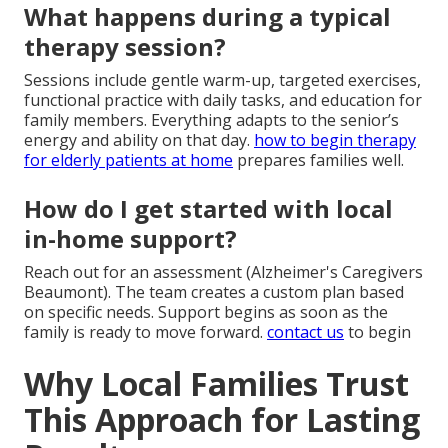
What happens during a typical
therapy session?
Sessions include gentle warm-up, targeted exercises,
functional practice with daily tasks, and education for
family members. Everything adapts to the senior’s
energy and ability on that day.
how to begin therapy
for elderly patients at home
prepares families well.
How do I get started with local
in-home support?
Reach out for an assessment (Alzheimer's Caregivers
Beaumont). The team creates a custom plan based
on specific needs. Support begins as soon as the
family is ready to move forward.
contact us
to begin
Why Local Families Trust
This Approach for Lasting