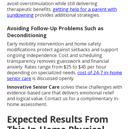
avoid overstimulation while still delivering
therapeutic benefits.
getting help for a parent with
sundowning
provides additional strategies.
Avoiding Follow-Up Problems Such as
Deconditioning
Early mobility intervention and home safety
modifications protect against setbacks and support
ongoing independence. Cost and scheduling
transparency removes guesswork and financial
anxiety. Rates range from $25 to $45 per hour
depending on specialized needs.
cost of 24-7 in-home
senior care
is discussed openly.
Innovative Senior Care
solves these challenges with
evidence-based care that delivers emotional relief
and logical value. Contact us for a complimentary in-
home assessment.
Expected Results From