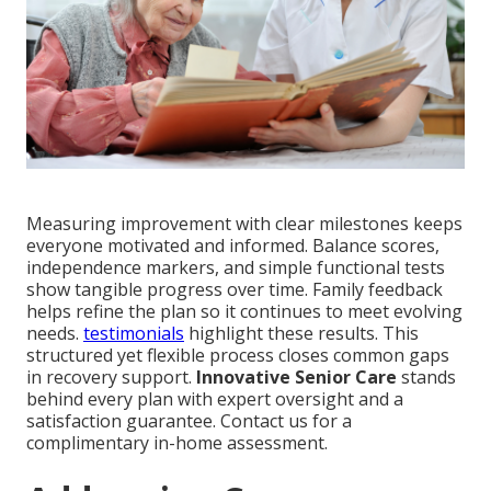
Measuring improvement with clear milestones keeps
everyone motivated and informed. Balance scores,
independence markers, and simple functional tests
show tangible progress over time. Family feedback
helps refine the plan so it continues to meet evolving
needs.
testimonials
highlight these results. This
structured yet flexible process closes common gaps
in recovery support.
Innovative Senior Care
stands
behind every plan with expert oversight and a
satisfaction guarantee. Contact us for a
complimentary in-home assessment.