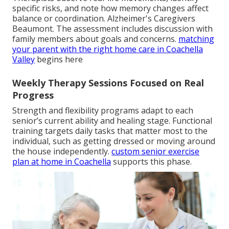
specific risks, and note how memory changes affect
balance or coordination. Alzheimer's Caregivers
Beaumont. The assessment includes discussion with
family members about goals and concerns.
matching
your parent with the right home care in Coachella
Valley
begins here
Weekly Therapy Sessions Focused on Real
Progress
Strength and flexibility programs adapt to each
senior’s current ability and healing stage. Functional
training targets daily tasks that matter most to the
individual, such as getting dressed or moving around
the house independently.
custom senior exercise
plan at home in Coachella
supports this phase.