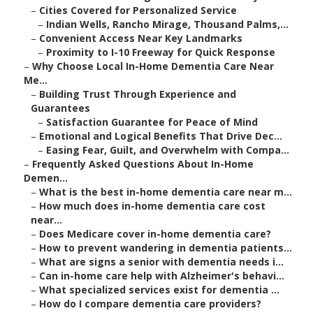
–
Cities Covered for Personalized Service
–
Indian Wells, Rancho Mirage, Thousand Palms,...
–
Convenient Access Near Key Landmarks
–
Proximity to I-10 Freeway for Quick Response
–
Why Choose Local In-Home Dementia Care Near
Me...
–
Building Trust Through Experience and
Guarantees
–
Satisfaction Guarantee for Peace of Mind
–
Emotional and Logical Benefits That Drive Dec...
–
Easing Fear, Guilt, and Overwhelm with Compa...
–
Frequently Asked Questions About In-Home
Demen...
–
What is the best in-home dementia care near m...
–
How much does in-home dementia care cost
near...
–
Does Medicare cover in-home dementia care?
–
How to prevent wandering in dementia patients...
–
What are signs a senior with dementia needs i...
–
Can in-home care help with Alzheimer's behavi...
–
What specialized services exist for dementia ...
–
How do I compare dementia care providers?