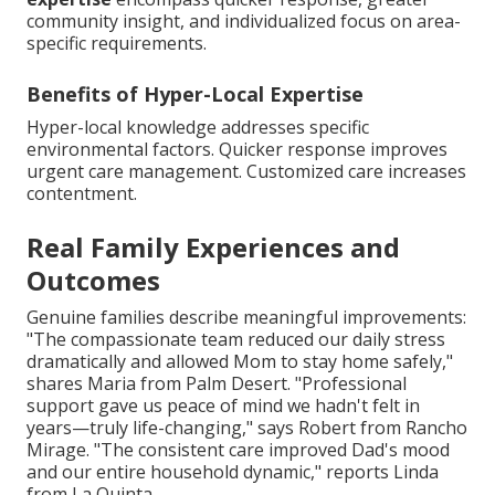
community insight, and individualized focus on area-
specific requirements.
Benefits of Hyper-Local Expertise
Hyper-local knowledge addresses specific
environmental factors. Quicker response improves
urgent care management. Customized care increases
contentment.
Real Family Experiences and
Outcomes
Genuine families describe meaningful improvements:
"The compassionate team reduced our daily stress
dramatically and allowed Mom to stay home safely,"
shares Maria from Palm Desert. "Professional
support gave us peace of mind we hadn't felt in
years—truly life-changing," says Robert from Rancho
Mirage. "The consistent care improved Dad's mood
and our entire household dynamic," reports Linda
from La Quinta.