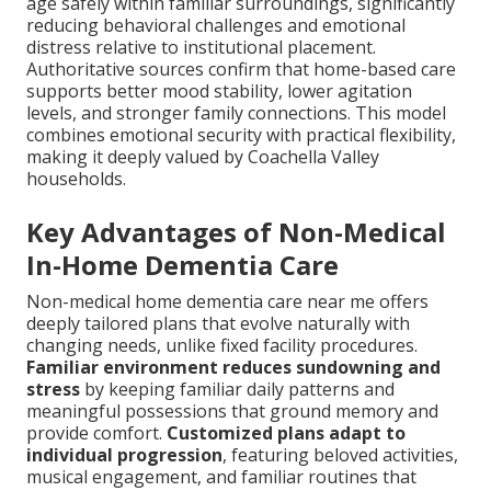
age safely within familiar surroundings, significantly
reducing behavioral challenges and emotional
distress relative to institutional placement.
Authoritative sources confirm that home-based care
supports better mood stability, lower agitation
levels, and stronger family connections. This model
combines emotional security with practical flexibility,
making it deeply valued by Coachella Valley
households.
Key Advantages of Non-Medical
In-Home Dementia Care
Non-medical home dementia care near me offers
deeply tailored plans that evolve naturally with
changing needs, unlike fixed facility procedures.
Familiar environment reduces sundowning and
stress
by keeping familiar daily patterns and
meaningful possessions that ground memory and
provide comfort.
Customized plans adapt to
individual progression
, featuring beloved activities,
musical engagement, and familiar routines that