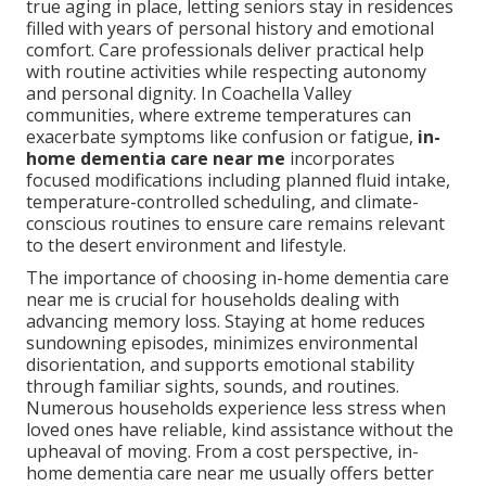
true aging in place, letting seniors stay in residences
filled with years of personal history and emotional
comfort. Care professionals deliver practical help
with routine activities while respecting autonomy
and personal dignity. In Coachella Valley
communities, where extreme temperatures can
exacerbate symptoms like confusion or fatigue,
in-
home dementia care near me
incorporates
focused modifications including planned fluid intake,
temperature-controlled scheduling, and climate-
conscious routines to ensure care remains relevant
to the desert environment and lifestyle.
The importance of choosing in-home dementia care
near me is crucial for households dealing with
advancing memory loss. Staying at home reduces
sundowning episodes, minimizes environmental
disorientation, and supports emotional stability
through familiar sights, sounds, and routines.
Numerous households experience less stress when
loved ones have reliable, kind assistance without the
upheaval of moving. From a cost perspective, in-
home dementia care near me usually offers better