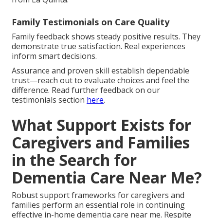
Family Testimonials on Care Quality
Family feedback shows steady positive results. They
demonstrate true satisfaction. Real experiences
inform smart decisions.
Assurance and proven skill establish dependable
trust—reach out to evaluate choices and feel the
difference. Read further feedback on our
testimonials section
here
.
What Support Exists for
Caregivers and Families
in the Search for
Dementia Care Near Me?
Robust support frameworks for caregivers and
families perform an essential role in continuing
effective in-home dementia care near me. Respite