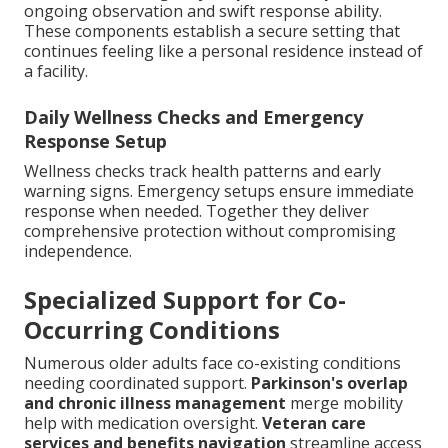
ongoing observation and swift response ability.
These components establish a secure setting that
continues feeling like a personal residence instead of
a facility.
Daily Wellness Checks and Emergency
Response Setup
Wellness checks track health patterns and early
warning signs. Emergency setups ensure immediate
response when needed. Together they deliver
comprehensive protection without compromising
independence.
Specialized Support for Co-
Occurring Conditions
Numerous older adults face co-existing conditions
needing coordinated support.
Parkinson's overlap
and chronic illness management
merge mobility
help with medication oversight.
Veteran care
services and benefits navigation
streamline access