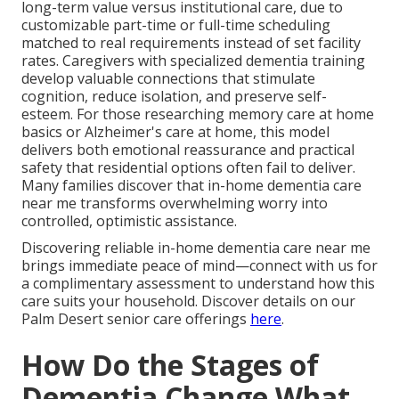
long-term value versus institutional care, due to
customizable part-time or full-time scheduling
matched to real requirements instead of set facility
rates. Caregivers with specialized dementia training
develop valuable connections that stimulate
cognition, reduce isolation, and preserve self-
esteem. For those researching memory care at home
basics or Alzheimer's care at home, this model
delivers both emotional reassurance and practical
safety that residential options often fail to deliver.
Many families discover that in-home dementia care
near me transforms overwhelming worry into
controlled, optimistic assistance.
Discovering reliable in-home dementia care near me
brings immediate peace of mind—connect with us for
a complimentary assessment to understand how this
care suits your household. Discover details on our
Palm Desert senior care offerings
here
.
How Do the Stages of
Dementia Change What