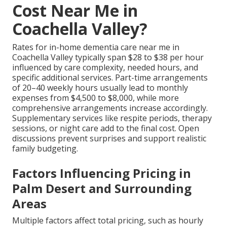
Cost Near Me in
Coachella Valley?
Rates for in-home dementia care near me in
Coachella Valley typically span $28 to $38 per hour
influenced by care complexity, needed hours, and
specific additional services. Part-time arrangements
of 20–40 weekly hours usually lead to monthly
expenses from $4,500 to $8,000, while more
comprehensive arrangements increase accordingly.
Supplementary services like respite periods, therapy
sessions, or night care add to the final cost. Open
discussions prevent surprises and support realistic
family budgeting.
Factors Influencing Pricing in
Palm Desert and Surrounding
Areas
Multiple factors affect total pricing, such as hourly