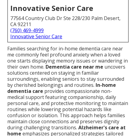
Innovative Senior Care
77564 Country Club Dr Ste 228/230 Palm Desert,
CA 92211
(760) 469-4999
Innovative Senior Care
Families searching for in-home dementia care near
me commonly feel profound anxiety when a loved
one starts displaying memory issues or wandering in
their own home.
Dementia care near me
uncovers
solutions centered on staying in familiar
surroundings, enabling seniors to stay surrounded
by cherished belongings and routines.
In-home
dementia care
provides compassionate non-
medical support featuring companionship, daily
personal care, and protective monitoring to maintain
routines while lowering potential hazards like
confusion or isolation. This approach helps families
maintain close connections and preserves dignity
during challenging transitions.
Alzheimer's care at
home
emphasizes personalized strategies tailored