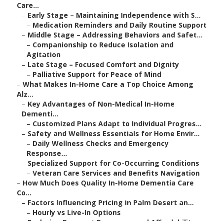
Care...
–
Early Stage – Maintaining Independence with S...
–
Medication Reminders and Daily Routine Support
–
Middle Stage – Addressing Behaviors and Safet...
–
Companionship to Reduce Isolation and
Agitation
–
Late Stage – Focused Comfort and Dignity
–
Palliative Support for Peace of Mind
–
What Makes In-Home Care a Top Choice Among
Alz...
–
Key Advantages of Non-Medical In-Home
Dementi...
–
Customized Plans Adapt to Individual Progres...
–
Safety and Wellness Essentials for Home Envir...
–
Daily Wellness Checks and Emergency
Response...
–
Specialized Support for Co-Occurring Conditions
–
Veteran Care Services and Benefits Navigation
–
How Much Does Quality In-Home Dementia Care
Co...
–
Factors Influencing Pricing in Palm Desert an...
–
Hourly vs Live-In Options