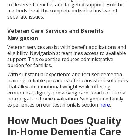
to deserved benefits and targeted support. Holistic
methods treat the complete individual instead of
separate issues.
Veteran Care Services and Benefits
Navigation
Veteran services assist with benefit applications and
eligibility. Navigation streamlines access to available
support. This expertise reduces administrative
burden for families.
With substantial experience and focused dementia
training, reliable providers offer consistent solutions
that alleviate emotional weight while offering
economical, dignity-preserving care. Reach out for a
no-obligation home evaluation. See genuine family
experiences on our testimonials section
here
.
How Much Does Quality
In-Home Dementia Care