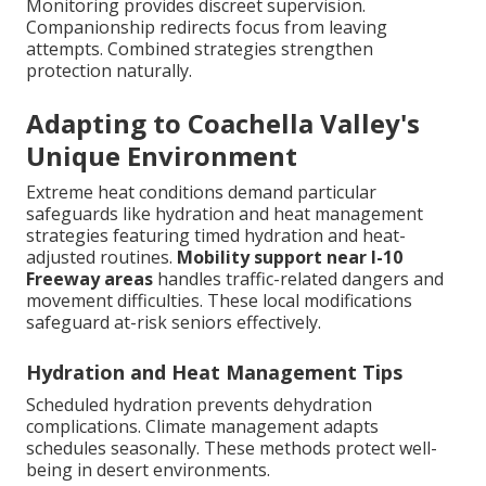
Monitoring provides discreet supervision.
Companionship redirects focus from leaving
attempts. Combined strategies strengthen
protection naturally.
Adapting to Coachella Valley's
Unique Environment
Extreme heat conditions demand particular
safeguards like hydration and heat management
strategies featuring timed hydration and heat-
adjusted routines.
Mobility support near I-10
Freeway areas
handles traffic-related dangers and
movement difficulties. These local modifications
safeguard at-risk seniors effectively.
Hydration and Heat Management Tips
Scheduled hydration prevents dehydration
complications. Climate management adapts
schedules seasonally. These methods protect well-
being in desert environments.