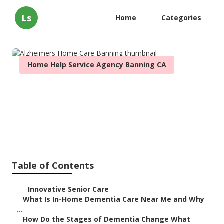
Ls
Home
Categories
Home Help Service Agency Banning CA
Alzheimers Home Care
Banning
Published en
16 min read
Table of Contents
–
Innovative Senior Care
–
What Is In-Home Dementia Care Near Me and Why
...
–
How Do the Stages of Dementia Change What