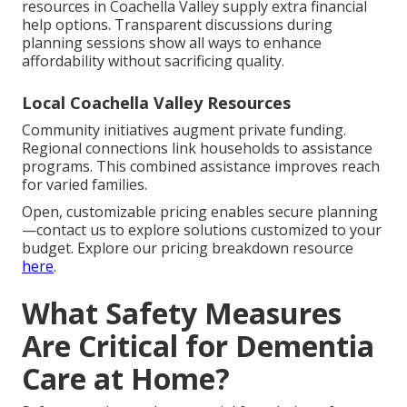
resources in Coachella Valley supply extra financial
help options. Transparent discussions during
planning sessions show all ways to enhance
affordability without sacrificing quality.
Local Coachella Valley Resources
Community initiatives augment private funding.
Regional connections link households to assistance
programs. This combined assistance improves reach
for varied families.
Open, customizable pricing enables secure planning
—contact us to explore solutions customized to your
budget. Explore our pricing breakdown resource
here
.
What Safety Measures
Are Critical for Dementia
Care at Home?