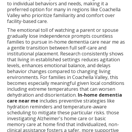
to individual behaviors and needs, making it a
preferred option for many in regions like Coachella
Valley who prioritize familiarity and comfort over
facility-based care.
The emotional toll of watching a parent or spouse
gradually lose independence prompts countless
families to pursue in-home dementia care near me as
a gentle transition between full self-care and
institutional placement. Research consistently shows
that living in established settings reduces agitation
levels, enhances emotional balance, and delays
behavior changes compared to changing living
environments. For families in Coachella Valley, this
becomes especially meaningful given local conditions
including extreme temperatures that can worsen
dehydration and disorientation.
In-home dementia
care near me
includes preventive strategies like
hydration reminders and temperature-aware
scheduling to mitigate these particular risks. those
investigating Alzheimer's home care or basic
memory care at home find that individualized, non-
clinical assistance fosters a safer, more supportive