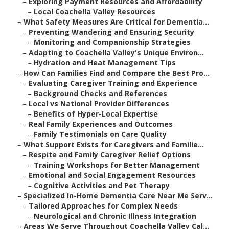
–
Exploring Payment Resources and Affordability
–
Local Coachella Valley Resources
–
What Safety Measures Are Critical for Dementia...
–
Preventing Wandering and Ensuring Security
–
Monitoring and Companionship Strategies
–
Adapting to Coachella Valley's Unique Environ...
–
Hydration and Heat Management Tips
–
How Can Families Find and Compare the Best Pro...
–
Evaluating Caregiver Training and Experience
–
Background Checks and References
–
Local vs National Provider Differences
–
Benefits of Hyper-Local Expertise
–
Real Family Experiences and Outcomes
–
Family Testimonials on Care Quality
–
What Support Exists for Caregivers and Familie...
–
Respite and Family Caregiver Relief Options
–
Training Workshops for Better Management
–
Emotional and Social Engagement Resources
–
Cognitive Activities and Pet Therapy
–
Specialized In-Home Dementia Care Near Me Serv...
–
Tailored Approaches for Complex Needs
–
Neurological and Chronic Illness Integration
–
Areas We Serve Throughout Coachella Valley Cal...