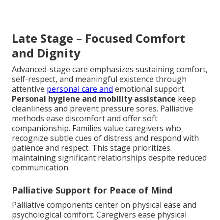
Late Stage – Focused Comfort
and Dignity
Advanced-stage care emphasizes sustaining comfort,
self-respect, and meaningful existence through
attentive
personal care and
emotional support.
Personal hygiene and mobility assistance
keep
cleanliness and prevent pressure sores. Palliative
methods ease discomfort and offer soft
companionship. Families value caregivers who
recognize subtle cues of distress and respond with
patience and respect. This stage prioritizes
maintaining significant relationships despite reduced
communication.
Palliative Support for Peace of Mind
Palliative components center on physical ease and
psychological comfort. Caregivers ease physical