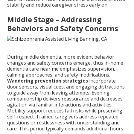
stability and reduce caregiver stress early on.
Middle Stage – Addressing
Behaviors and Safety Concerns
During middle dementia, more evident behavior
changes and safety concerns emerge, thus in-home
dementia care near me emphasizes supervision,
calming approaches, and safety modifications.
Wandering prevention strategies
incorporate
door sensors, visual cues, and engaging distractions
to guide away from leaving attempts. Evening
companionship delivers reassurance and decreases
agitation via familiar interactions and activities.
Mobility support reduces fall risks while preserving
self-respect. Trained caregivers address repeated
questions or restlessness with understanding and
care. This period typically demands additional hours