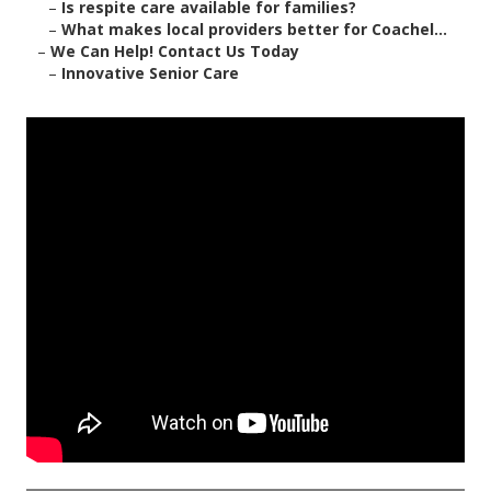
–
Is respite care available for families?
–
What makes local providers better for Coachel...
–
We Can Help! Contact Us Today
–
Innovative Senior Care