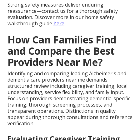
Strong safety measures deliver enduring
reassurance—contact us for a thorough safety
evaluation. Discover more in our home safety
walkthrough guide
here
.
How Can Families Find
and Compare the Best
Providers Near Me?
Identifying and comparing leading Alzheimer's and
dementia care providers near me demands
structured review including caregiver training, local
understanding, service flexibility, and family input.
Focus on providers demonstrating dementia-specific
training, thorough screening processes, and
transparent operations. Distinctions in quality
appear during thorough consultations and reference
verification.
Evaluating Caregiver Training