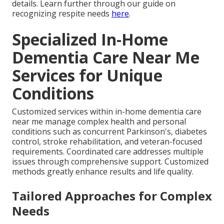
details. Learn further through our guide on
recognizing respite needs
here
.
Specialized In-Home
Dementia Care Near Me
Services for Unique
Conditions
Customized services within in-home dementia care
near me manage complex health and personal
conditions such as concurrent Parkinson's, diabetes
control, stroke rehabilitation, and veteran-focused
requirements. Coordinated care addresses multiple
issues through comprehensive support. Customized
methods greatly enhance results and life quality.
Tailored Approaches for Complex
Needs