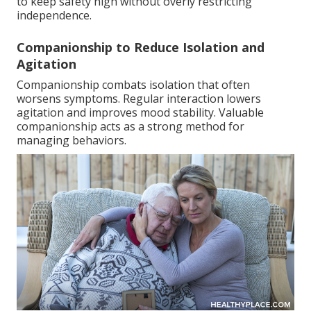
to keep safety high without overly restricting
independence.
Companionship to Reduce Isolation and
Agitation
Companionship combats isolation that often
worsens symptoms. Regular interaction lowers
agitation and improves mood stability. Valuable
companionship acts as a strong method for
managing behaviors.