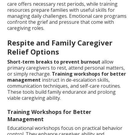
care offers necessary rest periods, while training
resources prepare families with useful skills for
managing daily challenges. Emotional care programs
confront the grief and pressure that come with
caregiving roles.
Respite and Family Caregiver
Relief Options
Short-term breaks to prevent burnout
allow
primary caregivers to rest, attend personal matters,
or simply recharge.
Training workshops for better
management
instruct in de-escalation skills,
communication techniques, and self-care routines.
These tools build family endurance and prolong
viable caregiving ability.
Training Workshops for Better
Management
Educational workshops focus on practical behavior
control. They enhance caregiver ability and