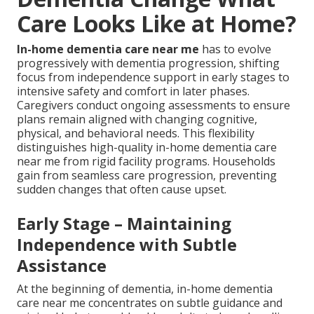
Care Looks Like at Home?
In-home dementia care near me
has to evolve
progressively with dementia progression, shifting
focus from independence support in early stages to
intensive safety and comfort in later phases.
Caregivers conduct ongoing assessments to ensure
plans remain aligned with changing cognitive,
physical, and behavioral needs. This flexibility
distinguishes high-quality in-home dementia care
near me from rigid facility programs. Households
gain from seamless care progression, preventing
sudden changes that often cause upset.
Early Stage – Maintaining
Independence with Subtle
Assistance
At the beginning of dementia, in-home dementia
care near me concentrates on subtle guidance and