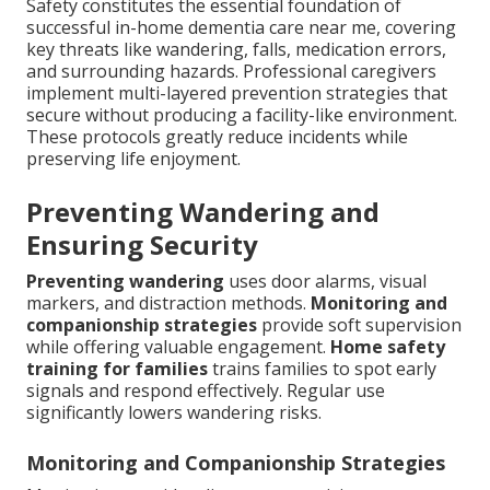
Safety constitutes the essential foundation of
successful in-home dementia care near me, covering
key threats like wandering, falls, medication errors,
and surrounding hazards. Professional caregivers
implement multi-layered prevention strategies that
secure without producing a facility-like environment.
These protocols greatly reduce incidents while
preserving life enjoyment.
Preventing Wandering and
Ensuring Security
Preventing wandering
uses door alarms, visual
markers, and distraction methods.
Monitoring and
companionship strategies
provide soft supervision
while offering valuable engagement.
Home safety
training for families
trains families to spot early
signals and respond effectively. Regular use
significantly lowers wandering risks.
Monitoring and Companionship Strategies