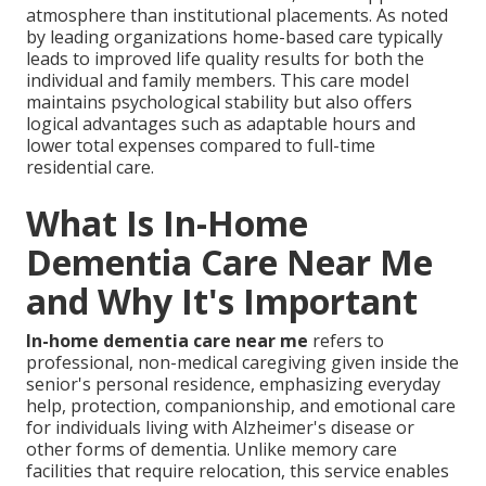
atmosphere than institutional placements. As noted
by leading organizations home-based care typically
leads to improved life quality results for both the
individual and family members. This care model
maintains psychological stability but also offers
logical advantages such as adaptable hours and
lower total expenses compared to full-time
residential care.
What Is In-Home
Dementia Care Near Me
and Why It's Important
In-home dementia care near me
refers to
professional, non-medical caregiving given inside the
senior's personal residence, emphasizing everyday
help, protection, companionship, and emotional care
for individuals living with Alzheimer's disease or
other forms of dementia. Unlike memory care
facilities that require relocation, this service enables