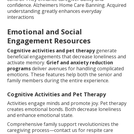
confidence. Alzheimers Home Care Banning. Acquired
understanding greatly enhances everyday
interactions
Emotional and Social
Engagement Resources
Cognitive activities and pet therapy
generate
beneficial engagements that decrease loneliness and
activate memory.
Grief and anxiety reduction
programs
deliver avenues for handling complicated
emotions. These features help both the senior and
family members during the entire experience.
Cognitive Activities and Pet Therapy
Activities engage minds and promote joy. Pet therapy
creates emotional bonds. Both decrease loneliness
and enhance emotional state.
Comprehensive family support revolutionizes the
caregiving process—contact us for respite care