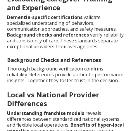
and Experience
Dementia-specific certifications
validate
specialized understanding of behaviors,
communication approaches, and safety measures.
Background checks and references
verify reliability
and consistency of care. These standards separate
exceptional providers from average ones.
Background Checks and References
Thorough background verification confirms
reliability. References provide authentic performance
insights. Together they foster trust in the decision.
Local vs National Provider
Differences
Understanding franchise models
reveals
differences between standardized national systems
and flexible local operations.
Benefits of hyper-local
expertise
encompass quicker response, greater