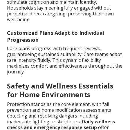
stimulate cognition and maintain identity.
Households stay meaningfully engaged without
perpetual direct caregiving, preserving their own
well-being.
Customized Plans Adapt to Individual
Progression
Care plans progress with frequent reviews,
guaranteeing sustained suitability. Care teams adapt
care intensity fluidly. This dynamic flexibility
maximizes comfort and effectiveness throughout the
journey.
Safety and Wellness Essentials
for Home Environments
Protection stands as the core element, with fall
prevention and home modification assessments
detecting and resolving dangers including
inadequate lighting or slick floors.
Daily wellness
checks and emergency response setup
offer