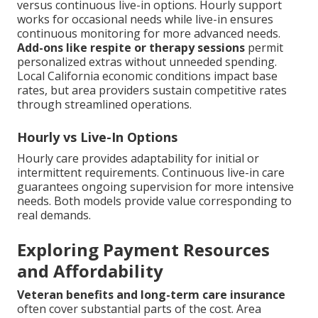
versus continuous live-in options. Hourly support
works for occasional needs while live-in ensures
continuous monitoring for more advanced needs.
Add-ons like respite or therapy sessions
permit
personalized extras without unneeded spending.
Local California economic conditions impact base
rates, but area providers sustain competitive rates
through streamlined operations.
Hourly vs Live-In Options
Hourly care provides adaptability for initial or
intermittent requirements. Continuous live-in care
guarantees ongoing supervision for more intensive
needs. Both models provide value corresponding to
real demands.
Exploring Payment Resources
and Affordability
Veteran benefits and long-term care insurance
often cover substantial parts of the cost. Area