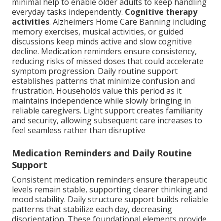
minimal help to enable older adults to keep handling
everyday tasks independently.
Cognitive therapy
activities
. Alzheimers Home Care Banning including
memory exercises, musical activities, or guided
discussions keep minds active and slow cognitive
decline. Medication reminders ensure consistency,
reducing risks of missed doses that could accelerate
symptom progression. Daily routine support
establishes patterns that minimize confusion and
frustration. Households value this period as it
maintains independence while slowly bringing in
reliable caregivers. Light support creates familiarity
and security, allowing subsequent care increases to
feel seamless rather than disruptive
Medication Reminders and Daily Routine
Support
Consistent medication reminders ensure therapeutic
levels remain stable, supporting clearer thinking and
mood stability. Daily structure support builds reliable
patterns that stabilize each day, decreasing
disorientation. These foundational elements provide