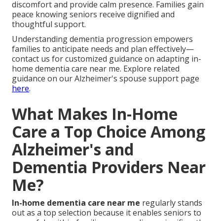
discomfort and provide calm presence. Families gain
peace knowing seniors receive dignified and
thoughtful support.
Understanding dementia progression empowers
families to anticipate needs and plan effectively—
contact us for customized guidance on adapting in-
home dementia care near me. Explore related
guidance on our Alzheimer's spouse support page
here
.
What Makes In-Home
Care a Top Choice Among
Alzheimer's and
Dementia Providers Near
Me?
In-home dementia care near me
regularly stands
out as a top selection because it enables seniors to