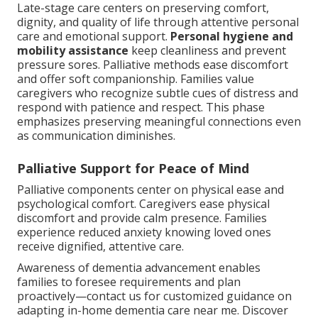
Late-stage care centers on preserving comfort,
dignity, and quality of life through attentive personal
care and emotional support.
Personal hygiene and
mobility assistance
keep cleanliness and prevent
pressure sores. Palliative methods ease discomfort
and offer soft companionship. Families value
caregivers who recognize subtle cues of distress and
respond with patience and respect. This phase
emphasizes preserving meaningful connections even
as communication diminishes.
Palliative Support for Peace of Mind
Palliative components center on physical ease and
psychological comfort. Caregivers ease physical
discomfort and provide calm presence. Families
experience reduced anxiety knowing loved ones
receive dignified, attentive care.
Awareness of dementia advancement enables
families to foresee requirements and plan
proactively—contact us for customized guidance on
adapting in-home dementia care near me. Discover