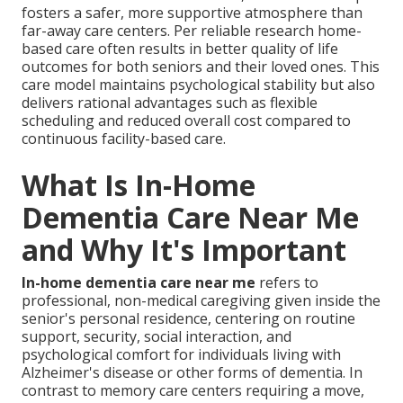
fosters a safer, more supportive atmosphere than
far-away care centers. Per reliable research home-
based care often results in better quality of life
outcomes for both seniors and their loved ones. This
care model maintains psychological stability but also
delivers rational advantages such as flexible
scheduling and reduced overall cost compared to
continuous facility-based care.
What Is In-Home
Dementia Care Near Me
and Why It's Important
In-home dementia care near me
refers to
professional, non-medical caregiving given inside the
senior's personal residence, centering on routine
support, security, social interaction, and
psychological comfort for individuals living with
Alzheimer's disease or other forms of dementia. In
contrast to memory care centers requiring a move,