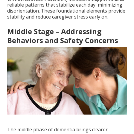
reliable patterns that stabilize each day, minimizing
disorientation. These foundational elements provide
stability and reduce caregiver stress early on.
Middle Stage – Addressing
Behaviors and Safety Concerns
The middle phase of dementia brings clearer