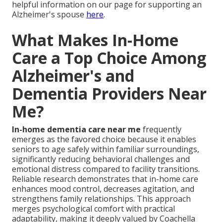
helpful information on our page for supporting an
Alzheimer's spouse
here
.
What Makes In-Home
Care a Top Choice Among
Alzheimer's and
Dementia Providers Near
Me?
In-home dementia care near me
frequently
emerges as the favored choice because it enables
seniors to age safely within familiar surroundings,
significantly reducing behavioral challenges and
emotional distress compared to facility transitions.
Reliable research demonstrates that in-home care
enhances mood control, decreases agitation, and
strengthens family relationships. This approach
merges psychological comfort with practical
adaptability, making it deeply valued by Coachella