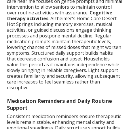
care near me focuses on gentle prompts and minimal
intervention to allow seniors to maintain control
over routine activities with assurance.
Cognitive
therapy activities
. Alzheimer's Home Care Desert
Hot Springs including memory exercises, musical
activities, or guided discussions engage thinking
processes and postpone mental decline. Regular
medication prompts maintain therapeutic levels,
lowering chances of missed doses that might worsen
symptoms. Structured daily support builds habits
that decrease confusion and upset. Households
value this period as it maintains independence while
slowly bringing in reliable caregivers. Light support
creates familiarity and security, allowing subsequent
care increases to feel seamless rather than
disruptive
Medication Reminders and Daily Routine
Support
Consistent medication reminders ensure therapeutic
levels remain stable, enhancing mental clarity and
emotional steadiness. Daily structure support builds