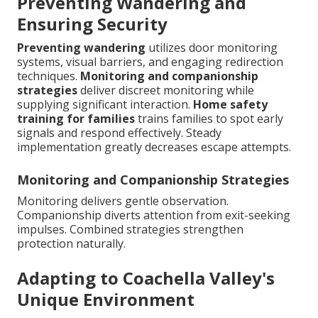
Preventing Wandering and
Ensuring Security
Preventing wandering
utilizes door monitoring
systems, visual barriers, and engaging redirection
techniques.
Monitoring and companionship
strategies
deliver discreet monitoring while
supplying significant interaction.
Home safety
training for families
trains families to spot early
signals and respond effectively. Steady
implementation greatly decreases escape attempts.
Monitoring and Companionship Strategies
Monitoring delivers gentle observation.
Companionship diverts attention from exit-seeking
impulses. Combined strategies strengthen
protection naturally.
Adapting to Coachella Valley's
Unique Environment