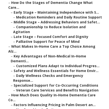
–
How Do the Stages of Dementia Change What
Care...
–
Early Stage – Maintaining Independence with S...
–
Medication Reminders and Daily Routine Support
–
Middle Stage – Addressing Behaviors and Safet...
–
Companionship to Reduce Isolation and
Agitation
–
Late Stage – Focused Comfort and Dignity
–
Palliative Support for Peace of Mind
–
What Makes In-Home Care a Top Choice Among
Alz...
–
Key Advantages of Non-Medical In-Home
Dementi...
–
Customized Plans Adapt to Individual Progres...
–
Safety and Wellness Essentials for Home Envir...
–
Daily Wellness Checks and Emergency
Response...
–
Specialized Support for Co-Occurring Conditions
–
Veteran Care Services and Benefits Navigation
–
How Much Does Quality In-Home Dementia Care
Co...
–
Factors Influencing Pricing in Palm Desert an...