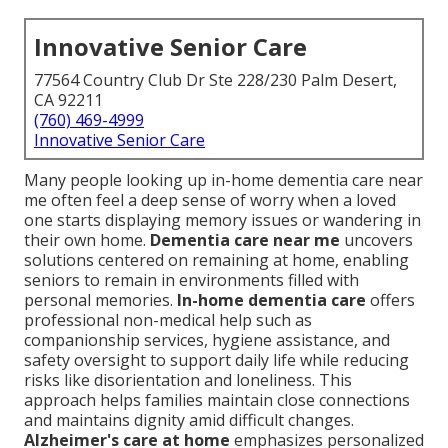
Innovative Senior Care
77564 Country Club Dr Ste 228/230 Palm Desert,
CA 92211
(760) 469-4999
Innovative Senior Care
Many people looking up in-home dementia care near
me often feel a deep sense of worry when a loved
one starts displaying memory issues or wandering in
their own home.
Dementia care near me
uncovers
solutions centered on remaining at home, enabling
seniors to remain in environments filled with
personal memories.
In-home dementia care
offers
professional non-medical help such as
companionship services, hygiene assistance, and
safety oversight to support daily life while reducing
risks like disorientation and loneliness. This
approach helps families maintain close connections
and maintains dignity amid difficult changes.
Alzheimer's care at home
emphasizes personalized