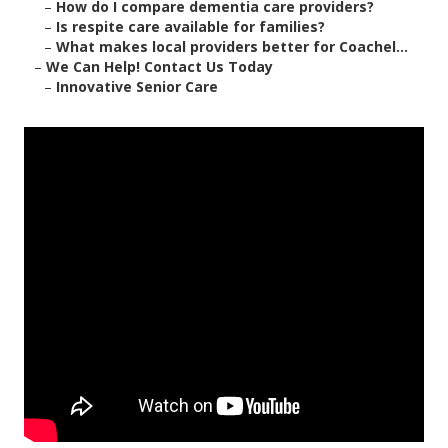
–
How do I compare dementia care providers?
–
Is respite care available for families?
–
What makes local providers better for Coachel...
–
We Can Help! Contact Us Today
–
Innovative Senior Care