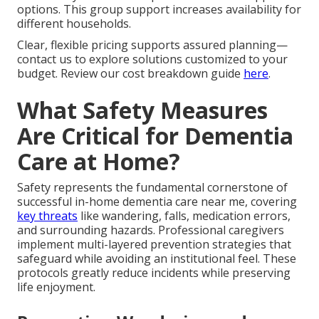
options. This group support increases availability for
different households.
Clear, flexible pricing supports assured planning—
contact us to explore solutions customized to your
budget. Review our cost breakdown guide
here
.
What Safety Measures
Are Critical for Dementia
Care at Home?
Safety represents the fundamental cornerstone of
successful in-home dementia care near me, covering
key threats
like wandering, falls, medication errors,
and surrounding hazards. Professional caregivers
implement multi-layered prevention strategies that
safeguard while avoiding an institutional feel. These
protocols greatly reduce incidents while preserving
life enjoyment.