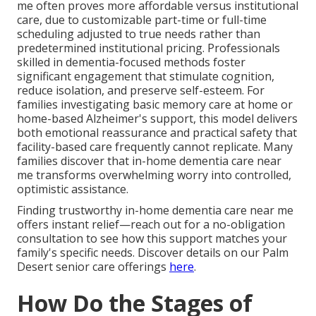
me often proves more affordable versus institutional
care, due to customizable part-time or full-time
scheduling adjusted to true needs rather than
predetermined institutional pricing. Professionals
skilled in dementia-focused methods foster
significant engagement that stimulate cognition,
reduce isolation, and preserve self-esteem. For
families investigating basic memory care at home or
home-based Alzheimer's support, this model delivers
both emotional reassurance and practical safety that
facility-based care frequently cannot replicate. Many
families discover that in-home dementia care near
me transforms overwhelming worry into controlled,
optimistic assistance.
Finding trustworthy in-home dementia care near me
offers instant relief—reach out for a no-obligation
consultation to see how this support matches your
family's specific needs. Discover details on our Palm
Desert senior care offerings
here
.
How Do the Stages of