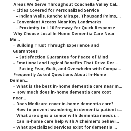
–
Areas We Serve Throughout Coachella Valley Cal...
–
Cities Covered for Personalized Service
–
Indian Wells, Rancho Mirage, Thousand Palms,...
–
Convenient Access Near Key Landmarks
–
Proximity to I-10 Freeway for Quick Response
–
Why Choose Local In-Home Dementia Care Near
Me...
–
Building Trust Through Experience and
Guarantees
–
Satisfaction Guarantee for Peace of Mind
–
Emotional and Logical Benefits That Drive Dec...
–
Easing Fear, Guilt, and Overwhelm with Compa...
–
Frequently Asked Questions About In-Home
Demen...
–
What is the best in-home dementia care near m...
–
How much does in-home dementia care cost
near...
–
Does Medicare cover in-home dementia care?
–
How to prevent wandering in dementia patients...
–
What are signs a senior with dementia needs i...
–
Can in-home care help with Alzheimer's behavi...
–
What specialized services exist for dementia ...