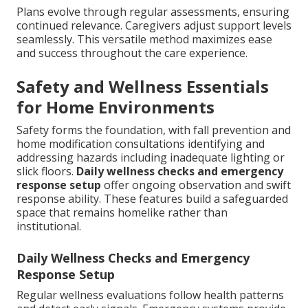
Plans evolve through regular assessments, ensuring
continued relevance. Caregivers adjust support levels
seamlessly. This versatile method maximizes ease
and success throughout the care experience.
Safety and Wellness Essentials
for Home Environments
Safety forms the foundation, with fall prevention and
home modification consultations identifying and
addressing hazards including inadequate lighting or
slick floors.
Daily wellness checks and emergency
response setup
offer ongoing observation and swift
response ability. These features build a safeguarded
space that remains homelike rather than
institutional.
Daily Wellness Checks and Emergency
Response Setup
Regular wellness evaluations follow health patterns