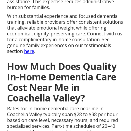
assistance. This expertise reduces administrative
burden for families.
With substantial experience and focused dementia
training, reliable providers offer consistent solutions
that alleviate emotional weight while offering
economical, dignity-preserving care. Connect with us
for a complimentary in-home consultation. See
genuine family experiences on our testimonials
section
here
.
How Much Does Quality
In-Home Dementia Care
Cost Near Me in
Coachella Valley?
Rates for in-home dementia care near me in
Coachella Valley typically span $28 to $38 per hour
based on care level, necessary hours, and required
specialized services. Part-time schedules of 20–40