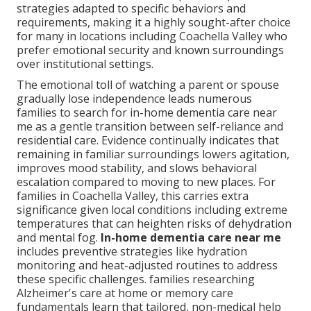
strategies adapted to specific behaviors and
requirements, making it a highly sought-after choice
for many in locations including Coachella Valley who
prefer emotional security and known surroundings
over institutional settings.
The emotional toll of watching a parent or spouse
gradually lose independence leads numerous
families to search for in-home dementia care near
me as a gentle transition between self-reliance and
residential care. Evidence continually indicates that
remaining in familiar surroundings lowers agitation,
improves mood stability, and slows behavioral
escalation compared to moving to new places. For
families in Coachella Valley, this carries extra
significance given local conditions including extreme
temperatures that can heighten risks of dehydration
and mental fog.
In-home dementia care near me
includes preventive strategies like hydration
monitoring and heat-adjusted routines to address
these specific challenges. families researching
Alzheimer's care at home or memory care
fundamentals learn that tailored, non-medical help