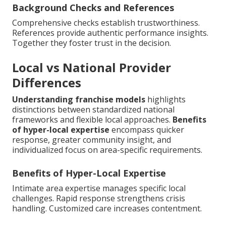
Background Checks and References
Comprehensive checks establish trustworthiness.
References provide authentic performance insights.
Together they foster trust in the decision.
Local vs National Provider
Differences
Understanding franchise models
highlights
distinctions between standardized national
frameworks and flexible local approaches.
Benefits
of hyper-local expertise
encompass quicker
response, greater community insight, and
individualized focus on area-specific requirements.
Benefits of Hyper-Local Expertise
Intimate area expertise manages specific local
challenges. Rapid response strengthens crisis
handling. Customized care increases contentment.