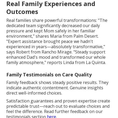
Real Family Experiences and
Outcomes
Real families share powerful transformations: "The
dedicated team significantly decreased our daily
pressure and kept Mom safely in her familiar
environment," shares Maria from Palm Desert.
"Expert assistance brought peace we hadn't
experienced in years—absolutely transformative,"
says Robert from Rancho Mirage. "Steady support
enhanced Dad's mood and transformed our whole
family atmosphere," reports Linda from La Quinta.
Family Testimonials on Care Quality
Family feedback shows steady positive results. They
indicate authentic contentment. Genuine insights
direct well-informed choices.
Satisfaction guarantees and proven expertise create
predictable trust—reach out to evaluate choices and
feel the difference. Read further feedback on our
testimonials section
here
.