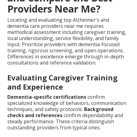
Providers Near Me?
Locating and evaluating top Alzheimer's and
dementia care providers near me requires
methodical assessment including caregiver training,
local understanding, service flexibility, and family
input. Prioritize providers with dementia-focused
training, rigorous screening, and open operations.
Differences in excellence emerge through in-depth
consultations and reference validation.
Evaluating Caregiver Training
and Experience
Dementia-specific certifications
confirm
specialized knowledge of behaviors, communication
techniques, and safety protocols.
Background
checks and references
confirm dependability and
steady performance. These criteria distinguish
outstanding providers from typical ones.