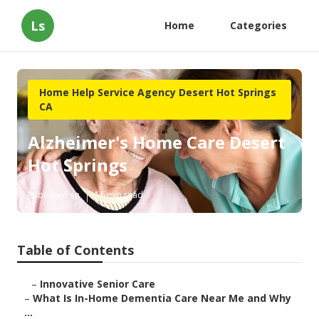
Ls
Home
Categories
Home Help Service Agency Desert Hot Springs
CA
Alzheimer's Home Care Desert
Hot Springs
Published en
16 min read
Table of Contents
–
Innovative Senior Care
–
What Is In-Home Dementia Care Near Me and Why
...