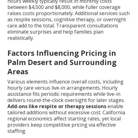
hours weekly typically result in monthly costs
between $4,500 and $8,000, while fuller coverage
raises costs proportionately. Additional services such
as respite sessions, cognitive therapy, or overnight
care add to the total. Transparent consultations
eliminate surprises and help families plan
realistically.
Factors Influencing Pricing in
Palm Desert and Surrounding
Areas
Various elements influence overall costs, including
hourly care versus live-in arrangements. Hourly
assistance fits periodic requirements while live-in
delivers round-the-clock oversight for later stages.
Add-ons like respite or therapy sessions
enable
tailored additions without excessive cost. California
regional economics affect starting rates, yet local
providers keep competitive pricing via effective
staffing.