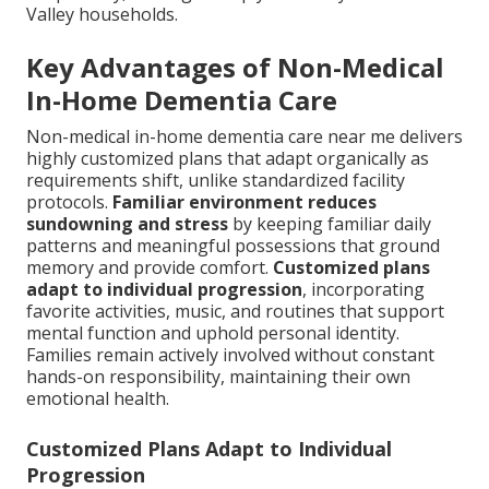
Valley households.
Key Advantages of Non-Medical
In-Home Dementia Care
Non-medical in-home dementia care near me delivers
highly customized plans that adapt organically as
requirements shift, unlike standardized facility
protocols.
Familiar environment reduces
sundowning and stress
by keeping familiar daily
patterns and meaningful possessions that ground
memory and provide comfort.
Customized plans
adapt to individual progression
, incorporating
favorite activities, music, and routines that support
mental function and uphold personal identity.
Families remain actively involved without constant
hands-on responsibility, maintaining their own
emotional health.
Customized Plans Adapt to Individual
Progression