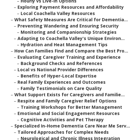
–
Hourly vs Live-In Options
–
Exploring Payment Resources and Affordability
–
Local Coachella Valley Resources
–
What Safety Measures Are Critical for Dementia...
–
Preventing Wandering and Ensuring Security
–
Monitoring and Companionship Strategies
–
Adapting to Coachella Valley's Unique Environ...
–
Hydration and Heat Management Tips
–
How Can Families Find and Compare the Best Pro...
–
Evaluating Caregiver Training and Experience
–
Background Checks and References
–
Local vs National Provider Differences
–
Benefits of Hyper-Local Expertise
–
Real Family Experiences and Outcomes
–
Family Testimonials on Care Quality
–
What Support Exists for Caregivers and Familie...
–
Respite and Family Caregiver Relief Options
–
Training Workshops for Better Management
–
Emotional and Social Engagement Resources
–
Cognitive Activities and Pet Therapy
–
Specialized In-Home Dementia Care Near Me Serv...
–
Tailored Approaches for Complex Needs
–
Neurological and Chronic Illness Integration