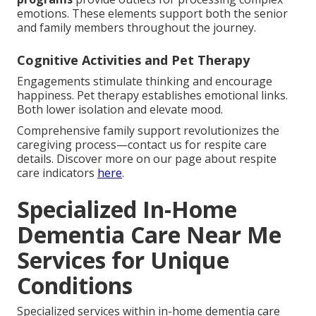
emotions. These elements support both the senior
and family members throughout the journey.
Cognitive Activities and Pet Therapy
Engagements stimulate thinking and encourage
happiness. Pet therapy establishes emotional links.
Both lower isolation and elevate mood.
Comprehensive family support revolutionizes the
caregiving process—contact us for respite care
details. Discover more on our page about respite
care indicators
here
.
Specialized In-Home
Dementia Care Near Me
Services for Unique
Conditions
Specialized services within in-home dementia care