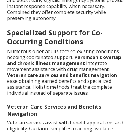
and detect early signals. Emergency systems provide
instant response capability when necessary.
Combined they offer complete security while
preserving autonomy.
Specialized Support for Co-
Occurring Conditions
Numerous older adults face co-existing conditions
needing coordinated support.
Parkinson's overlap
and chronic illness management
integrate
movement assistance with drug management.
Veteran care services and benefits navigation
ease obtaining earned benefits and specialized
assistance. Holistic methods treat the complete
individual instead of separate issues.
Veteran Care Services and Benefits
Navigation
Veteran services assist with benefit applications and
eligibility. Guidance simplifies reaching available