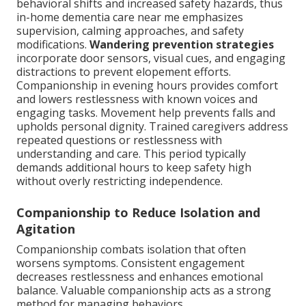
behavioral shifts and increased safety hazards, thus
in-home dementia care near me emphasizes
supervision, calming approaches, and safety
modifications.
Wandering prevention strategies
incorporate door sensors, visual cues, and engaging
distractions to prevent elopement efforts.
Companionship in evening hours provides comfort
and lowers restlessness with known voices and
engaging tasks. Movement help prevents falls and
upholds personal dignity. Trained caregivers address
repeated questions or restlessness with
understanding and care. This period typically
demands additional hours to keep safety high
without overly restricting independence.
Companionship to Reduce Isolation and
Agitation
Companionship combats isolation that often
worsens symptoms. Consistent engagement
decreases restlessness and enhances emotional
balance. Valuable companionship acts as a strong
method for managing behaviors.