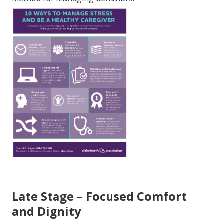
Late Stage – Focused Comfort
and Dignity