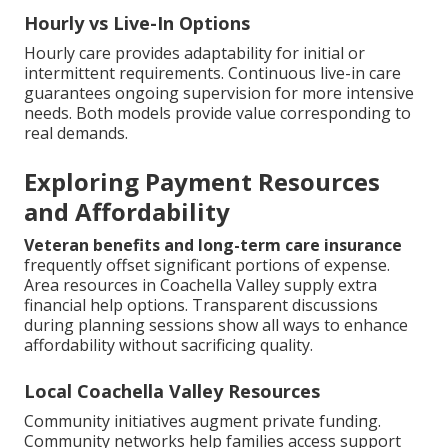
Hourly vs Live-In Options
Hourly care provides adaptability for initial or
intermittent requirements. Continuous live-in care
guarantees ongoing supervision for more intensive
needs. Both models provide value corresponding to
real demands.
Exploring Payment Resources
and Affordability
Veteran benefits and long-term care insurance
frequently offset significant portions of expense.
Area resources in Coachella Valley supply extra
financial help options. Transparent discussions
during planning sessions show all ways to enhance
affordability without sacrificing quality.
Local Coachella Valley Resources
Community initiatives augment private funding.
Community networks help families access support