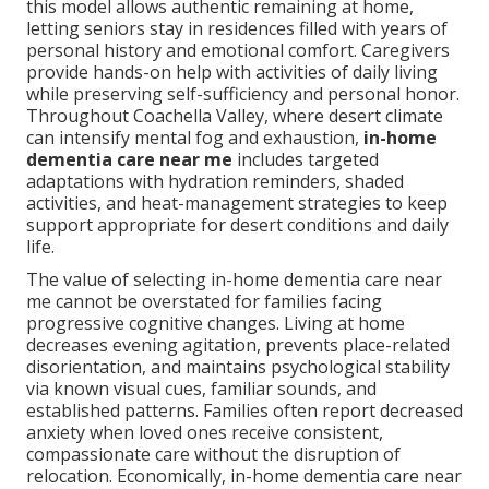
this model allows authentic remaining at home,
letting seniors stay in residences filled with years of
personal history and emotional comfort. Caregivers
provide hands-on help with activities of daily living
while preserving self-sufficiency and personal honor.
Throughout Coachella Valley, where desert climate
can intensify mental fog and exhaustion,
in-home
dementia care near me
includes targeted
adaptations with hydration reminders, shaded
activities, and heat-management strategies to keep
support appropriate for desert conditions and daily
life.
The value of selecting in-home dementia care near
me cannot be overstated for families facing
progressive cognitive changes. Living at home
decreases evening agitation, prevents place-related
disorientation, and maintains psychological stability
via known visual cues, familiar sounds, and
established patterns. Families often report decreased
anxiety when loved ones receive consistent,
compassionate care without the disruption of
relocation. Economically, in-home dementia care near