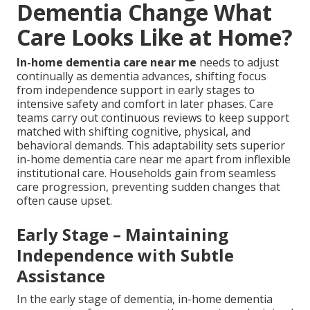
Dementia Change What
Care Looks Like at Home?
In-home dementia care near me
needs to adjust
continually as dementia advances, shifting focus
from independence support in early stages to
intensive safety and comfort in later phases. Care
teams carry out continuous reviews to keep support
matched with shifting cognitive, physical, and
behavioral demands. This adaptability sets superior
in-home dementia care near me apart from inflexible
institutional care. Households gain from seamless
care progression, preventing sudden changes that
often cause upset.
Early Stage – Maintaining
Independence with Subtle
Assistance
In the early stage of dementia, in-home dementia