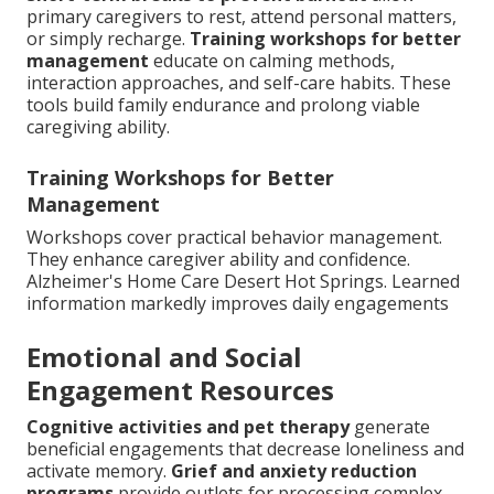
primary caregivers to rest, attend personal matters,
or simply recharge.
Training workshops for better
management
educate on calming methods,
interaction approaches, and self-care habits. These
tools build family endurance and prolong viable
caregiving ability.
Training Workshops for Better
Management
Workshops cover practical behavior management.
They enhance caregiver ability and confidence.
Alzheimer's Home Care Desert Hot Springs. Learned
information markedly improves daily engagements
Emotional and Social
Engagement Resources
Cognitive activities and pet therapy
generate
beneficial engagements that decrease loneliness and
activate memory.
Grief and anxiety reduction
programs
provide outlets for processing complex