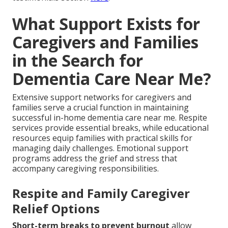
What Support Exists for
Caregivers and Families
in the Search for
Dementia Care Near Me?
Extensive support networks for caregivers and
families serve a crucial function in maintaining
successful in-home dementia care near me. Respite
services provide essential breaks, while educational
resources equip families with practical skills for
managing daily challenges. Emotional support
programs address the grief and stress that
accompany caregiving responsibilities.
Respite and Family Caregiver
Relief Options
Short-term breaks to prevent burnout
allow