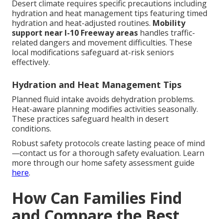
Desert climate requires specific precautions including
hydration and heat management tips featuring timed
hydration and heat-adjusted routines.
Mobility
support near I-10 Freeway areas
handles traffic-
related dangers and movement difficulties. These
local modifications safeguard at-risk seniors
effectively.
Hydration and Heat Management Tips
Planned fluid intake avoids dehydration problems.
Heat-aware planning modifies activities seasonally.
These practices safeguard health in desert
conditions.
Robust safety protocols create lasting peace of mind
—contact us for a thorough safety evaluation. Learn
more through our home safety assessment guide
here
.
How Can Families Find
and Compare the Best