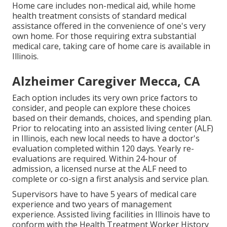
Home care includes non-medical aid, while home
health treatment consists of standard medical
assistance offered in the convenience of one's very
own home. For those requiring extra substantial
medical care, taking care of home care is available in
Illinois.
Alzheimer Caregiver Mecca, CA
Each option includes its very own price factors to
consider, and people can explore these choices
based on their demands, choices, and spending plan.
Prior to relocating into an assisted living center (ALF)
in Illinois, each new local needs to have a doctor's
evaluation completed within 120 days. Yearly re-
evaluations are required. Within 24-hour of
admission, a licensed nurse at the ALF need to
complete or co-sign a first analysis and service plan.
Supervisors have to have 5 years of medical care
experience and two years of management
experience. Assisted living facilities in Illinois have to
conform with the Health Treatment Worker History