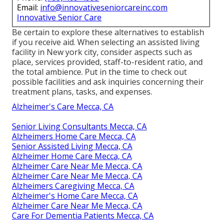
Email:
info@innovativeseniorcareinc.com
Innovative Senior Care
Be certain to explore these alternatives to establish
if you receive aid. When selecting an assisted living
facility in New york city, consider aspects such as
place, services provided, staff-to-resident ratio, and
the total ambience. Put in the time to check out
possible facilities and ask inquiries concerning their
treatment plans, tasks, and expenses.
Alzheimer's Care Mecca, CA
Senior Living Consultants Mecca, CA
Alzheimers Home Care Mecca, CA
Senior Assisted Living Mecca, CA
Alzheimer Home Care Mecca, CA
Alzheimer Care Near Me Mecca, CA
Alzheimer Care Near Me Mecca, CA
Alzheimers Caregiving Mecca, CA
Alzheimer's Home Care Mecca, CA
Alzheimer Care Near Me Mecca, CA
Care For Dementia Patients Mecca, CA