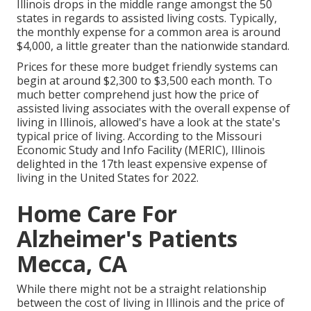
Illinois drops in the middle range amongst the 50
states in regards to assisted living costs. Typically,
the monthly expense for a common area is around
$4,000, a little greater than the nationwide standard.
Prices for these more budget friendly systems can
begin at around $2,300 to $3,500 each month. To
much better comprehend just how the price of
assisted living associates with the overall expense of
living in Illinois, allowed's have a look at the state's
typical price of living. According to the Missouri
Economic Study and Info Facility (MERIC), Illinois
delighted in the 17th least expensive expense of
living in the United States for 2022.
Home Care For
Alzheimer's Patients
Mecca, CA
While there might not be a straight relationship
between the cost of living in Illinois and the price of