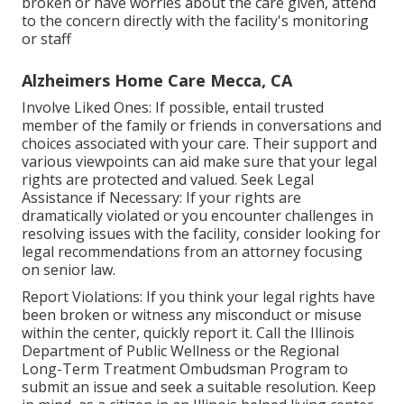
broken or have worries about the care given, attend
to the concern directly with the facility's monitoring
or staff
Alzheimers Home Care Mecca, CA
Involve Liked Ones: If possible, entail trusted
member of the family or friends in conversations and
choices associated with your care. Their support and
various viewpoints can aid make sure that your legal
rights are protected and valued. Seek Legal
Assistance if Necessary: If your rights are
dramatically violated or you encounter challenges in
resolving issues with the facility, consider looking for
legal recommendations from an attorney focusing
on senior law.
Report Violations: If you think your legal rights have
been broken or witness any misconduct or misuse
within the center, quickly report it. Call the Illinois
Department of Public Wellness or the Regional
Long-Term Treatment Ombudsman Program to
submit an issue and seek a suitable resolution. Keep