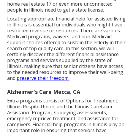
home real estate 17 or even more unconnected
people in Illinois need to get a state license.
Locating appropriate financial help for assisted living
in Illinois is essential for individuals who might have
restricted revenue or resources. There are various
Medicaid programs, waivers, and non-Medicaid
support choices offered to sustain the elderly in their
search of top quality care. In this section, we will
certainly discover the different financial assistance
programs and services supplied by the state of
Illinois, making sure that senior citizens have access
to the needed resources to improve their well-being
and
preserve their freedom.
Alzheimer's Care Mecca, CA
Extra programs consist of Options for Treatment,
Illinois Respite Union, and the Illinois Caretaker
Assistance Program, supplying assessments,
emergency reprieve treatment, and assistance for
caregivers. Financial help programs in Illinois play an
important role in ensuring that seniors have