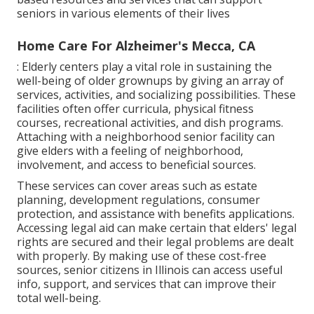
seniors in various elements of their lives
Home Care For Alzheimer's Mecca, CA
: Elderly centers play a vital role in sustaining the
well-being of older grownups by giving an array of
services, activities, and socializing possibilities. These
facilities often offer curricula, physical fitness
courses, recreational activities, and dish programs.
Attaching with a neighborhood senior facility can
give elders with a feeling of neighborhood,
involvement, and access to beneficial sources.
These services can cover areas such as estate
planning, development regulations, consumer
protection, and assistance with benefits applications.
Accessing legal aid can make certain that elders' legal
rights are secured and their legal problems are dealt
with properly. By making use of these cost-free
sources, senior citizens in Illinois can access useful
info, support, and services that can improve their
total well-being.