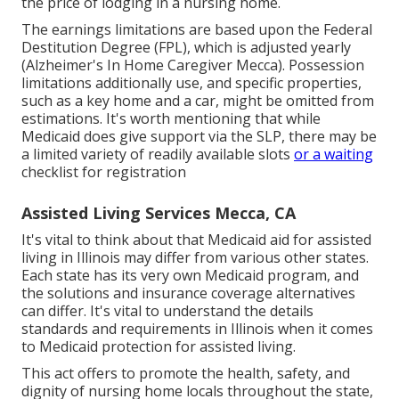
the price of lodging in a nursing home.
The earnings limitations are based upon the Federal
Destitution Degree (FPL), which is adjusted yearly
(Alzheimer's In Home Caregiver Mecca). Possession
limitations additionally use, and specific properties,
such as a key home and a car, might be omitted from
estimations. It's worth mentioning that while
Medicaid does give support via the SLP, there may be
a limited variety of readily available slots
or a waiting
checklist for registration
Assisted Living Services Mecca, CA
It's vital to think about that Medicaid aid for assisted
living in Illinois may differ from various other states.
Each state has its very own Medicaid program, and
the solutions and insurance coverage alternatives
can differ. It's vital to understand the details
standards and requirements in Illinois when it comes
to Medicaid protection for assisted living.
This act offers to promote the health, safety, and
dignity of nursing home locals throughout the state,