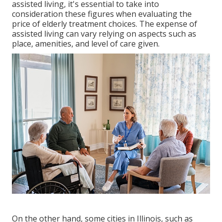
assisted living, it's essential to take into
consideration these figures when evaluating the
price of elderly treatment choices. The expense of
assisted living can vary relying on aspects such as
place, amenities, and level of care given.
On the other hand, some cities in Illinois, such as