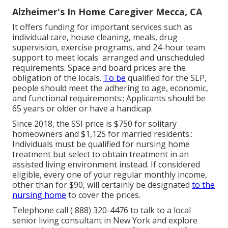
Alzheimer's In Home Caregiver Mecca, CA
It offers funding for important services such as
individual care, house cleaning, meals, drug
supervision, exercise programs, and 24-hour team
support to meet locals' arranged and unscheduled
requirements. Space and board prices are the
obligation of the locals.
To be
qualified for the SLP,
people should meet the adhering to age, economic,
and functional requirements:: Applicants should be
65 years or older or have a handicap.
Since 2018, the SSI price is $750 for solitary
homeowners and $1,125 for married residents.:
Individuals must be qualified for nursing home
treatment but select to obtain treatment in an
assisted living environment instead. If considered
eligible, every one of your regular monthly income,
other than for $90, will certainly be designated
to the
nursing home
to cover the prices.
Telephone call
( 888) 320-4476
to talk to a local
senior living consultant in New York and explore