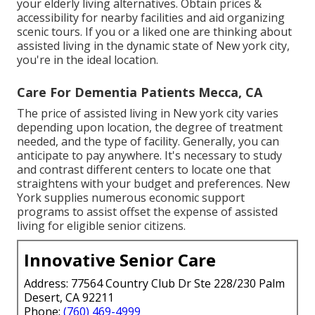
your elderly living alternatives. Obtain prices &
accessibility for nearby facilities and aid organizing
scenic tours. If you or a liked one are thinking about
assisted living in the dynamic state of New york city,
you're in the ideal location.
Care For Dementia Patients Mecca, CA
The price of assisted living in New york city varies
depending upon location, the degree of treatment
needed, and the type of facility. Generally, you can
anticipate to pay anywhere. It's necessary to study
and contrast different centers to locate one that
straightens with your budget and preferences. New
York supplies numerous economic support
programs to assist offset the expense of assisted
living for eligible senior citizens.
Innovative Senior Care
Address: 77564 Country Club Dr Ste 228/230 Palm
Desert, CA 92211
Phone:
(760) 469-4999