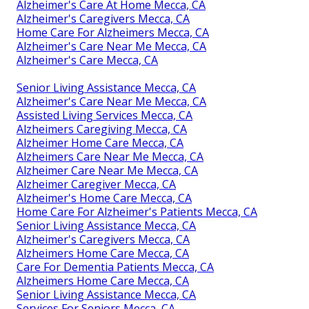
Alzheimer's Care At Home Mecca, CA
Alzheimer's Caregivers Mecca, CA
Home Care For Alzheimers Mecca, CA
Alzheimer's Care Near Me Mecca, CA
Alzheimer's Care Mecca, CA
Senior Living Assistance Mecca, CA
Alzheimer's Care Near Me Mecca, CA
Assisted Living Services Mecca, CA
Alzheimers Caregiving Mecca, CA
Alzheimer Home Care Mecca, CA
Alzheimers Care Near Me Mecca, CA
Alzheimer Care Near Me Mecca, CA
Alzheimer Caregiver Mecca, CA
Alzheimer's Home Care Mecca, CA
Home Care For Alzheimer's Patients Mecca, CA
Senior Living Assistance Mecca, CA
Alzheimer's Caregivers Mecca, CA
Alzheimers Home Care Mecca, CA
Care For Dementia Patients Mecca, CA
Alzheimers Home Care Mecca, CA
Senior Living Assistance Mecca, CA
Services For Seniors Mecca, CA