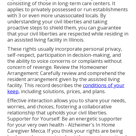
consisting of those in long-term care centers. It
applies to privately possessed or run establishments
with 3 or even more unassociated locals. By
understanding your civil liberties and taking
proactive steps to shield them, you can guarantee
that your civil liberties are respected while residing in
an assisted living facility in Illinois.
These rights usually incorporate personal privacy,
self-respect, participation in decision-making, and
the ability to voice concerns or complaints without
concern of revenge. Review the Homeowner
Arrangement: Carefully review and comprehend the
resident arrangement given by the assisted living
facility. This record describes the
conditions of your
keep,
including solutions, prices, and plans.
Effective interaction allows you to share your needs,
worries, and choices, fostering a collaborative
relationship that upholds your civil liberties.
Supporter for Yourself: Be an energetic supporter
for your very own health - Alzheimer's In Home
Caregiver Mecca. If you think your rights are being