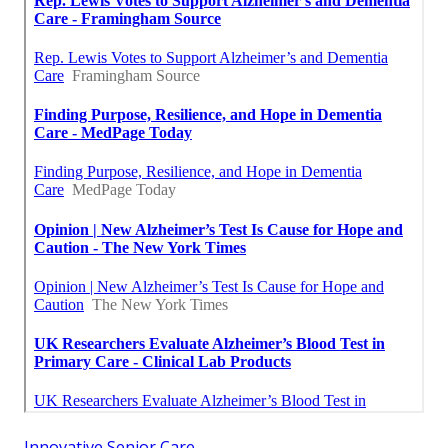
Innovative Senior Care