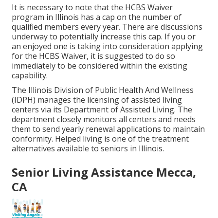
It is necessary to note that the HCBS Waiver
program in Illinois has a cap on the number of
qualified members every year. There are discussions
underway to potentially increase this cap. If you or
an enjoyed one is taking into consideration applying
for the HCBS Waiver, it is suggested to do so
immediately to be considered within the existing
capability.
The
Illinois Division of Public Health And Wellness
(IDPH)
manages the licensing of assisted living
centers via its Department of Assisted Living. The
department closely monitors all centers and needs
them to send yearly renewal applications to maintain
conformity. Helped living is one of the treatment
alternatives available to seniors in Illinois.
Senior Living Assistance Mecca,
CA