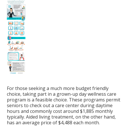
For those seeking a much more budget friendly
choice, taking part in a grown-up day wellness care
program is a feasible choice. These programs permit
seniors to check out a care center during daytime
hours and commonly cost around $1,885 monthly
typically. Aided living treatment, on the other hand,
has an average price of $4,488 each month.