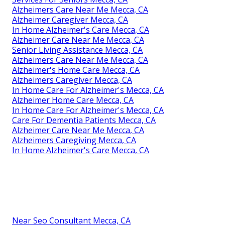
Alzheimers Care Near Me Mecca, CA
Alzheimer Caregiver Mecca, CA
In Home Alzheimer's Care Mecca, CA
Alzheimer Care Near Me Mecca, CA
Senior Living Assistance Mecca, CA
Alzheimers Care Near Me Mecca, CA
Alzheimer's Home Care Mecca, CA
Alzheimers Caregiver Mecca, CA
In Home Care For Alzheimer's Mecca, CA
Alzheimer Home Care Mecca, CA
In Home Care For Alzheimer's Mecca, CA
Care For Dementia Patients Mecca, CA
Alzheimer Care Near Me Mecca, CA
Alzheimers Caregiving Mecca, CA
In Home Alzheimer's Care Mecca, CA
Near Seo Consultant Mecca, CA