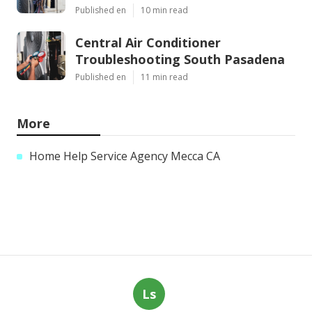
Published en
10 min read
Central Air Conditioner
Troubleshooting South Pasadena
Published en
11 min read
More
Home Help Service Agency Mecca CA
Ls