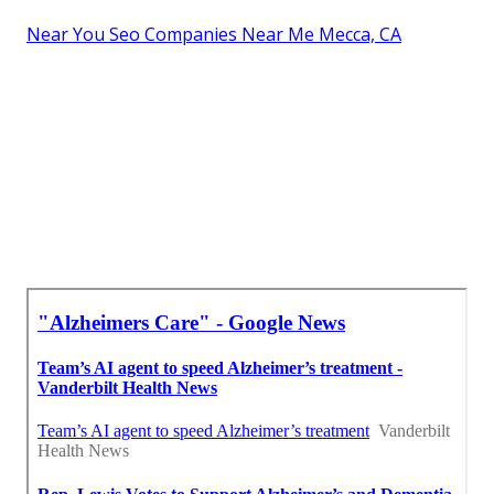
Near You Seo Companies Near Me Mecca, CA