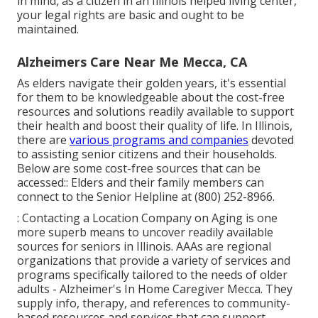
in mind, as a citizen in an Illinois helped living center,
your legal rights are basic and ought to be
maintained.
Alzheimers Care Near Me Mecca, CA
As elders navigate their golden years, it's essential
for them to be knowledgeable about the cost-free
resources and solutions readily available to support
their health and boost their quality of life. In Illinois,
there are
various programs and companies
devoted
to assisting senior citizens and their households.
Below are some cost-free sources that can be
accessed:: Elders and their family members can
connect to the Senior Helpline at (800) 252-8966.
: Contacting a Location Company on Aging is one
more superb means to uncover readily available
sources for seniors in Illinois. AAAs are regional
organizations that provide a variety of services and
programs specifically tailored to the needs of older
adults - Alzheimer's In Home Caregiver Mecca. They
supply info, therapy, and references to community-
based resources and services that can support