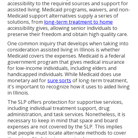
accessibility to the required sources and support for
assisted living. Medicaid programs, waivers, and non-
Medicaid support alternatives supply a series of
solutions, from
long-term treatment to home
accessibility gives, allowing senior individuals to
preserve their freedom and obtain high quality care.
One common inquiry that develops when taking into
consideration assisted living in Illinois is whether
Medicaid covers the expenses. Medicaid is a federal
government program that gives medical insurance
for low-income individuals, including elders and
handicapped individuals. While Medicaid does use
monetary aid for
sure sorts
of long-term treatment,
it's important to recognize how it uses to aided living
in Illinois.
The SLP offers protection for supportive services,
including individual treatment support, drug
administration, and task services. Nonetheless, it is
necessary to keep in mind that space and board
expenses are not covered by the SLP. This implies
that people must locate alternate methods to cover