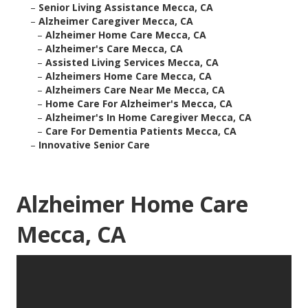
–
Senior Living Assistance Mecca, CA
–
Alzheimer Caregiver Mecca, CA
–
Alzheimer Home Care Mecca, CA
–
Alzheimer's Care Mecca, CA
–
Assisted Living Services Mecca, CA
–
Alzheimers Home Care Mecca, CA
–
Alzheimers Care Near Me Mecca, CA
–
Home Care For Alzheimer's Mecca, CA
–
Alzheimer's In Home Caregiver Mecca, CA
–
Care For Dementia Patients Mecca, CA
–
Innovative Senior Care
Alzheimer Home Care
Mecca, CA