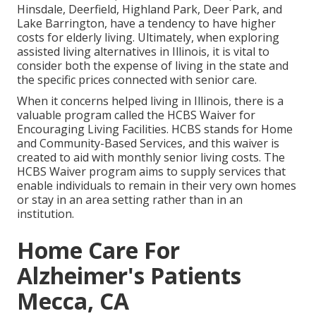
Hinsdale, Deerfield, Highland Park, Deer Park, and
Lake Barrington, have a tendency to have higher
costs for elderly living. Ultimately, when exploring
assisted living alternatives in Illinois, it is vital to
consider both the expense of living in the state and
the specific prices connected with senior care.
When it concerns helped living in Illinois, there is a
valuable program called the
HCBS Waiver for
Encouraging Living Facilities
. HCBS stands for Home
and Community-Based Services, and this waiver is
created to aid with monthly senior living costs. The
HCBS Waiver program aims to supply services that
enable individuals to remain in their very own homes
or stay in an area setting rather than in an
institution.
Home Care For
Alzheimer's Patients
Mecca, CA