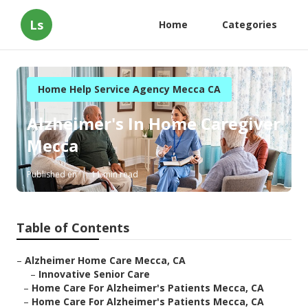
Ls
Home
Categories
Home Help Service Agency Mecca CA
Alzheimer's In Home Caregiver
Mecca
Published en
11 min read
Table of Contents
–
Alzheimer Home Care Mecca, CA
–
Innovative Senior Care
–
Home Care For Alzheimer's Patients Mecca, CA
–
Home Care For Alzheimer's Patients Mecca, CA