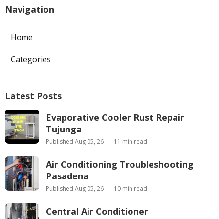
Navigation
Home
Categories
Latest Posts
Evaporative Cooler Rust Repair
Tujunga
Published Aug 05, 26
11 min read
Air Conditioning Troubleshooting
Pasadena
Published Aug 05, 26
10 min read
Central Air Conditioner