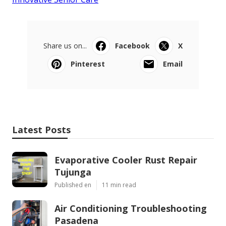
Share us on...
Facebook
X
Pinterest
Email
Latest Posts
Evaporative Cooler Rust Repair
Tujunga
Published en
11 min read
Air Conditioning Troubleshooting
Pasadena