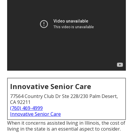
Innovative Senior Care
77564 Country Club Dr Ste 228/230 Palm Desert,
CA 92211
(760) 469-4999
Innovative Senior Care
When it concerns assisted living in Illinois, the cost of
living in the state is an essential aspect to consider.