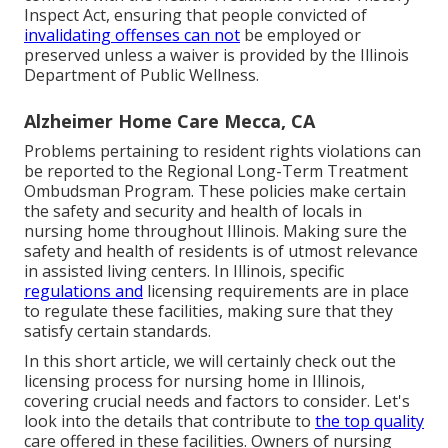
Inspect Act, ensuring that people convicted of
invalidating offenses can not
be employed or
preserved unless a waiver is provided by the Illinois
Department of Public Wellness.
Alzheimer Home Care Mecca, CA
Problems pertaining to resident rights violations can
be reported to the Regional Long-Term Treatment
Ombudsman Program. These policies make certain
the safety and security and health of locals in
nursing home throughout Illinois. Making sure the
safety and health of residents is of utmost relevance
in assisted living centers. In Illinois, specific
regulations and
licensing requirements are in place
to regulate these facilities, making sure that they
satisfy certain standards.
In this short article, we will certainly check out the
licensing process for nursing home in Illinois,
covering crucial needs and factors to consider. Let's
look into the details that contribute to
the top quality
care offered in these facilities. Owners of nursing