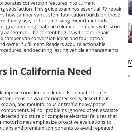
orporates conversion features into current
g satisfaction. This guide examines essential RV repair
ins how camper van custom fabrication builds on those
e, family use, or full-time living. Expert methods
n, guaranteeing that each element complies with strict
ry adherence. The content begins with core repair
d camper van conversion ideas and fabrication
d owner fulfillment. Readers acquire actionable
rocedures, and securing lasting vehicle enhancements
M
in California Need
ork impose considerable demands on motorhomes.
ater intrusion via deteriorated seals, desert heat
akdown, and mountainous or traffic-heavy paths
de components. Minor problems ignored often escalate
ndetected moisture or complete electrical failures that
or motorhomes emphasize proactive evaluations to
chnicians and premium components to avoid repeated