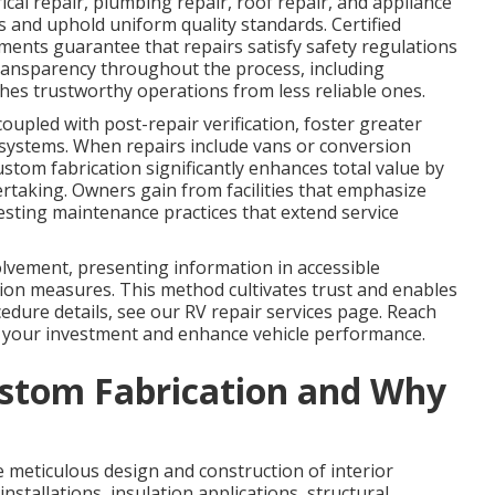
cal repair, plumbing repair, roof repair, and appliance
s and uphold uniform quality standards. Certified
ments guarantee that repairs satisfy safety regulations
ransparency throughout the process, including
hes trustworthy operations from less reliable ones.
coupled with post-repair verification, foster greater
 systems. When repairs include vans or conversion
ustom fabrication significantly enhances total value by
rtaking. Owners gain from facilities that emphasize
esting maintenance practices that extend service
olvement, presenting information in accessible
on measures. This method cultivates trust and enables
dure details, see our RV repair services page. Reach
 your investment and enhance vehicle performance.
stom Fabrication and Why
meticulous design and construction of interior
nstallations, insulation applications, structural