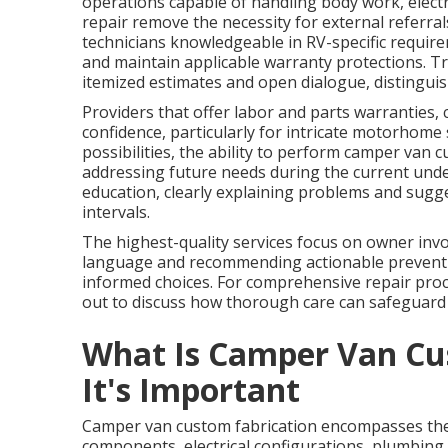
operations capable of handling body work, electri
repair remove the necessity for external referral
technicians knowledgeable in RV-specific require
and maintain applicable warranty protections. T
itemized estimates and open dialogue, distinguis
Providers that offer labor and parts warranties, 
confidence, particularly for intricate motorhome
possibilities, the ability to perform camper van c
addressing future needs during the current unde
education, clearly explaining problems and sugg
intervals.
The highest-quality services focus on owner inv
language and recommending actionable preventi
informed choices. For comprehensive repair proce
out to discuss how thorough care can safeguard
What Is Camper Van Cu
It's Important
Camper van custom fabrication encompasses the 
components, electrical configurations, plumbing i