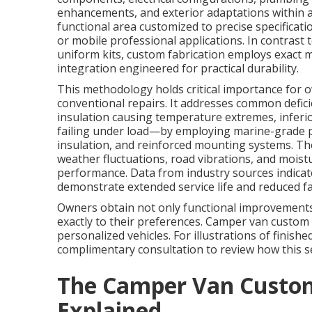
enhancements, and exterior adaptations within a 
functional area customized to precise specificati
or mobile professional applications. In contrast
uniform kits, custom fabrication employs exact 
integration engineered for practical durability.
This methodology holds critical importance for
conventional repairs. It addresses common defici
insulation causing temperature extremes, inferi
failing under load—by employing marine-grade p
insulation, and reinforced mounting systems. The 
weather fluctuations, road vibrations, and moist
performance. Data from industry sources indicat
demonstrate extended service life and reduced fai
Owners obtain not only functional improvements 
exactly to their preferences. Camper van custom 
personalized vehicles. For illustrations of finishe
complimentary consultation to review how this s
The Camper Van Custom
Explained