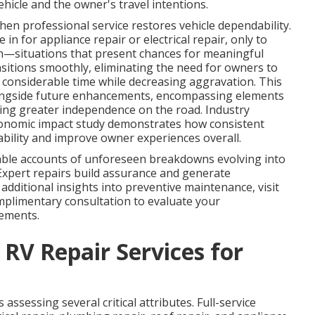
hicle and the owner's travel intentions.
en professional service restores vehicle dependability.
in for appliance repair or electrical repair, only to
ion—situations that present chances for meaningful
itions smoothly, eliminating the need for owners to
considerable time while decreasing aggravation. This
alongside future enhancements, encompassing elements
ing greater independence on the road. Industry
conomic impact study demonstrates how consistent
bility and improve owner experiences overall.
e accounts of unforeseen breakdowns evolving into
 Expert repairs build assurance and generate
additional insights into preventive maintenance, visit
mplimentary consultation to evaluate your
vements.
 RV Repair Services for
assessing several critical attributes. Full-service