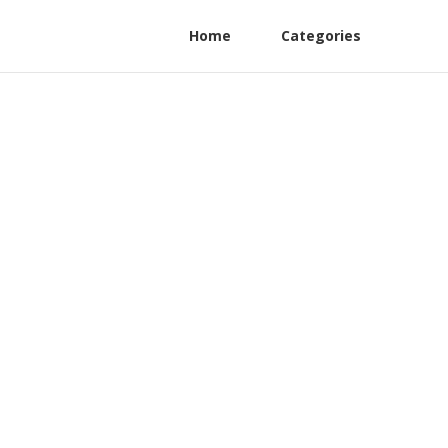
Home
Categories