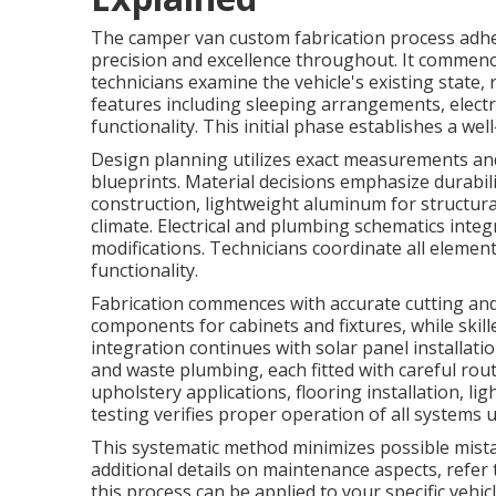
The camper van custom fabrication process adhe
precision and excellence throughout. It commenc
technicians examine the vehicle's existing state,
features including sleeping arrangements, electr
functionality. This initial phase establishes a we
Design planning utilizes exact measurements an
blueprints. Material decisions emphasize durabil
construction, lightweight aluminum for structura
climate. Electrical and plumbing schematics integ
modifications. Technicians coordinate all eleme
functionality.
Fabrication commences with accurate cutting a
components for cabinets and fixtures, while skil
integration continues with solar panel installatio
and waste plumbing, each fitted with careful rout
upholstery applications, flooring installation, l
testing verifies proper operation of all systems u
This systematic method minimizes possible mistak
additional details on maintenance aspects, refe
this process can be applied to your specific vehi