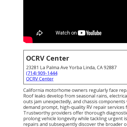
OCRV Center
23281 La Palma Ave Yorba Linda, CA 92887
(714) 909-1444
OCRV Center
California motorhome owners regularly face repai
Roof leaks develop from seasonal rains, electrica
outs jam unexpectedly, and chassis components 
demand prompt, high-quality RV repair services 
Trustworthy providers offer thorough diagnostic
prolong vehicle longevity while tackling urgent
repairs and subsequently discover the broader 