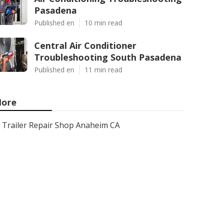
Pasadena
Published en
10 min read
Central Air Conditioner
Troubleshooting South Pasadena
Published en
11 min read
ore
Trailer Repair Shop Anaheim CA