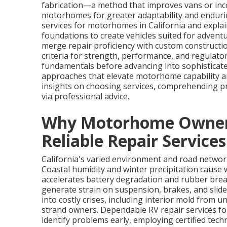
fabrication—a method that improves vans or inc
motorhomes for greater adaptability and endurin
services for motorhomes in California and expla
foundations to create vehicles suited for adventur
merge repair proficiency with custom constructio
criteria for strength, performance, and regulato
fundamentals before advancing into sophisticate
approaches that elevate motorhome capability an
insights on choosing services, comprehending p
via professional advice.
Why Motorhome Owners 
Reliable Repair Services
California's varied environment and road netw
Coastal humidity and winter precipitation cause w
accelerates battery degradation and rubber bre
generate strain on suspension, brakes, and sli
into costly crises, including interior mold from u
strand owners. Dependable RV repair services f
identify problems early, employing certified te