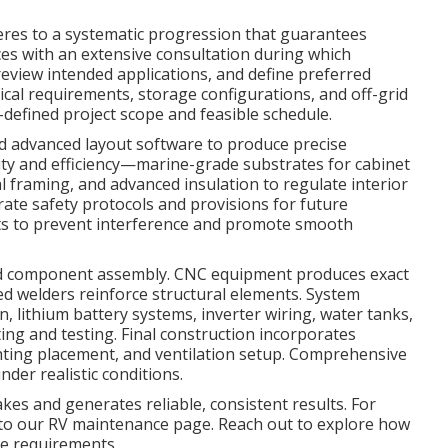
res to a systematic progression that guarantees
es with an extensive consultation during which
 review intended applications, and define preferred
ical requirements, storage configurations, and off-grid
ll-defined project scope and feasible schedule.
d advanced layout software to produce precise
ity and efficiency—marine-grade substrates for cabinet
l framing, and advanced insulation to regulate interior
rate safety protocols and provisions for future
nts to prevent interference and promote smooth
nd component assembly. CNC equipment produces exact
led welders reinforce structural elements. System
n, lithium battery systems, inverter wiring, water tanks,
ing and testing. Final construction incorporates
ighting placement, and ventilation setup. Comprehensive
nder realistic conditions.
es and generates reliable, consistent results. For
r to our RV maintenance page. Reach out to explore how
cle requirements.