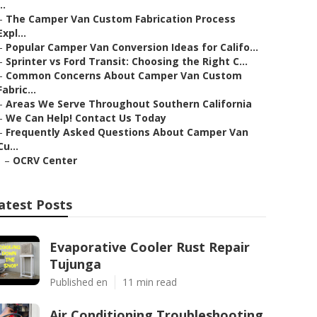
..
–
The Camper Van Custom Fabrication Process
Expl...
–
Popular Camper Van Conversion Ideas for Califo...
–
Sprinter vs Ford Transit: Choosing the Right C...
–
Common Concerns About Camper Van Custom
Fabric...
–
Areas We Serve Throughout Southern California
–
We Can Help! Contact Us Today
–
Frequently Asked Questions About Camper Van
Cu...
–
OCRV Center
atest Posts
Evaporative Cooler Rust Repair
Tujunga
Published en
11 min read
Air Conditioning Troubleshooting