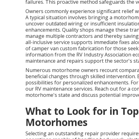
failures. This proactive method safeguards the ve
Owners commonly experience significant relief wh
A typical situation involves bringing a motorhome 
uncover outdated wiring or insufficient insulat
enhancements. Quality shops manage these trans
manage multiple contractors and thereby saving 
all-inclusive service supports immediate fixes 
of camper van custom fabrication for those seek
information from the RV Industry Association e
maintenance and repairs support the sector's sta
Numerous motorhome owners recount comparabl
beneficial changes through skilled intervention.
possibilities for personalized enhancements. For 
our RV maintenance services. Reach out for a co
motorhome's state and discuss potential impro
What to Look for in Top
Motorhomes
Selecting an outstanding repair provider requires 