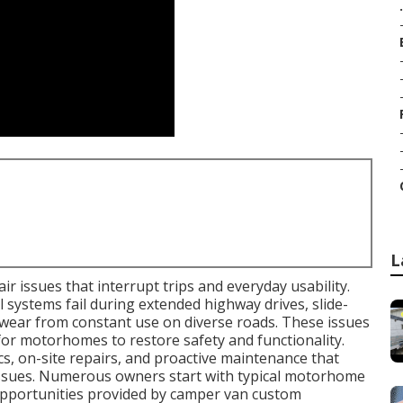
.
L
r issues that interrupt trips and everyday usability.
l systems fail during extended highway drives, slide-
wear from constant use on diverse roads. These issues
for motorhomes to restore safety and functionality.
s, on-site repairs, and proactive maintenance that
 issues. Numerous owners start with typical motorhome
opportunities provided by camper van custom