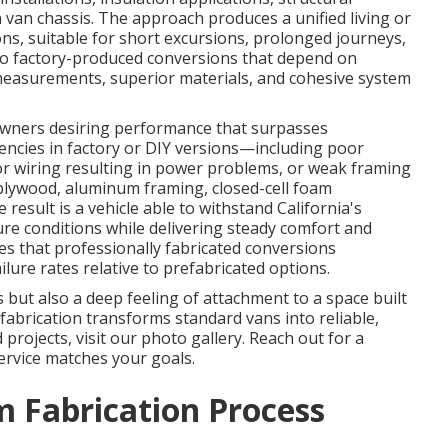
van chassis. The approach produces a unified living or
ons, suitable for short excursions, prolonged journeys,
 to factory-produced conversions that depend on
measurements, superior materials, and cohesive system
 owners desiring performance that surpasses
encies in factory or DIY versions—including poor
or wiring resulting in power problems, or weak framing
lywood, aluminum framing, closed-cell foam
result is a vehicle able to withstand California's
ure conditions while delivering steady comfort and
es that professionally fabricated conversions
lure rates relative to prefabricated options.
but also a deep feeling of attachment to a space built
fabrication transforms standard vans into reliable,
d projects, visit our photo gallery. Reach out for a
ervice matches your goals.
 Fabrication Process