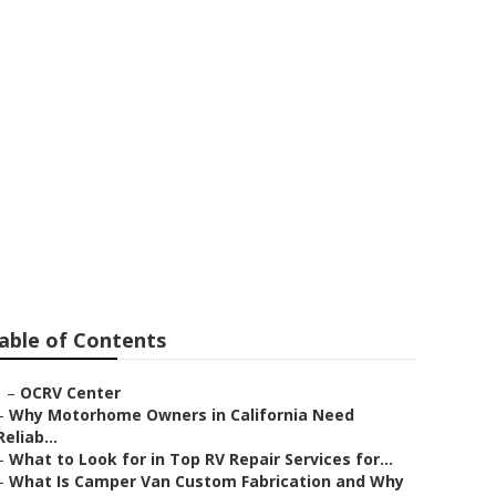
able of Contents
–
OCRV Center
–
Why Motorhome Owners in California Need
Reliab...
–
What to Look for in Top RV Repair Services for...
–
What Is Camper Van Custom Fabrication and Why