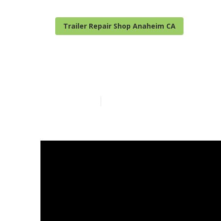
Trailer Repair Shop Anaheim CA
Anaheim Camp
Published en
14 min read