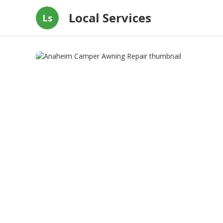
Local Services
Ls