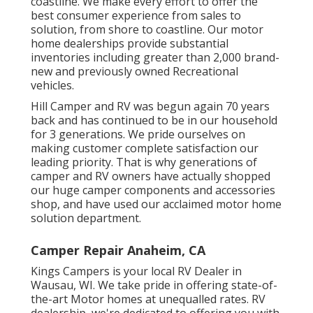
coastline. We make every effort to offer the
best consumer experience from sales to
solution, from shore to coastline. Our motor
home dealerships provide substantial
inventories including greater than 2,000 brand-
new and previously owned Recreational
vehicles.
Hill Camper and RV was begun again 70 years
back and has continued to be in our household
for 3 generations. We pride ourselves on
making customer complete satisfaction our
leading priority. That is why generations of
camper and RV owners have actually shopped
our huge camper components and accessories
shop, and have used our acclaimed motor home
solution department.
Camper Repair Anaheim, CA
Kings Campers is your local RV Dealer in
Wausau, WI. We take pride in offering state-of-
the-art Motor homes at unequalled rates. RV