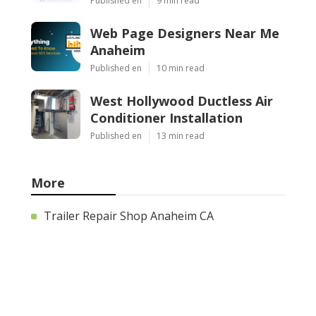
Published en
9 min read
Web Page Designers Near Me
Anaheim
Published en
10 min read
West Hollywood Ductless Air
Conditioner Installation
Published en
13 min read
More
Trailer Repair Shop Anaheim CA