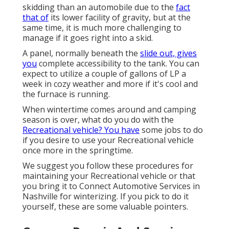
skidding than an automobile due to the
fact
that of
its lower facility of gravity, but at the
same time, it is much more challenging to
manage if it goes right into a skid.
A panel, normally beneath the
slide out, gives
you
complete accessibility to the tank. You can
expect to utilize a couple of gallons of LP a
week in cozy weather and more if it's cool and
the furnace is running.
When wintertime comes around and camping
season is over, what do you do with the
Recreational vehicle? You have
some jobs to do
if you desire to use your Recreational vehicle
once more in the springtime.
We suggest you follow these procedures for
maintaining your Recreational vehicle or that
you bring it to Connect Automotive Services in
Nashville for winterizing. If you pick to do it
yourself, these are some valuable pointers.