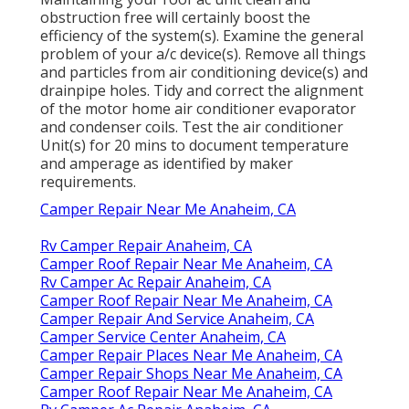
obstruction free will certainly boost the
efficiency of the system(s). Examine the general
problem of your a/c device(s). Remove all things
and particles from air conditioning device(s) and
drainpipe holes. Tidy and correct the alignment
of the motor home air conditioner evaporator
and condenser coils. Test the air conditioner
Unit(s) for 20 mins to document temperature
and amperage as identified by maker
requirements.
Camper Repair Near Me Anaheim, CA
Rv Camper Repair Anaheim, CA
Camper Roof Repair Near Me Anaheim, CA
Rv Camper Ac Repair Anaheim, CA
Camper Roof Repair Near Me Anaheim, CA
Camper Repair And Service Anaheim, CA
Camper Service Center Anaheim, CA
Camper Repair Places Near Me Anaheim, CA
Camper Repair Shops Near Me Anaheim, CA
Camper Roof Repair Near Me Anaheim, CA