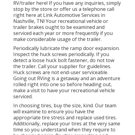
RV/trailer here! If you have any inquiries, simply
stop by the store or offer us a telephone call
right here at Link Automotive Services in
Nashville, TN! Your recreational vehicle or
trailer brakes ought to be examined and
serviced each year or more frequently if you
make considerable usage of the trailer.
Periodically lubricate the ramp door expansion.
Inspect the huck screws periodically. If you
detect a loose huck bolt fastener, do not tow
the trailer. Call your supplier for guidelines.
Huck screws are not end-user serviceable.
Going out RVing is a getaway and an adventure
rolled right into one so before heading out,
make a visit to have your recreational vehicle
serviced.
In choosing tires, buy the size, kind. Our team
will examine to ensure you have the
appropriate tire stress and replace used tires.
Additionally, replace your tires at the very same
time so you understand when they require to