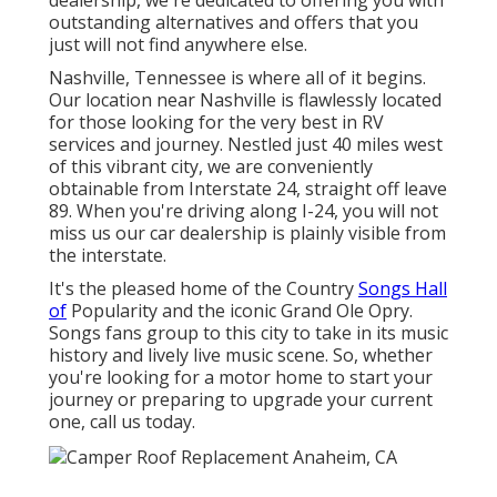
dealership, we're dedicated to offering you with
outstanding alternatives and offers that you
just will not find anywhere else.
Nashville, Tennessee is where all of it begins.
Our location near Nashville is flawlessly located
for those looking for the very best in RV
services and journey. Nestled just 40 miles west
of this vibrant city, we are conveniently
obtainable from Interstate 24, straight off leave
89. When you're driving along I-24, you will not
miss us our car dealership is plainly visible from
the interstate.
It's the pleased home of the Country
Songs Hall
of
Popularity and the iconic Grand Ole Opry.
Songs fans group to this city to take in its music
history and lively live music scene. So, whether
you're looking for a motor home to start your
journey or preparing to upgrade your current
one, call us today.