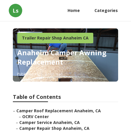
Ls
Home
Categories
Trailer Repair Shop Anaheim CA
Anaheim Camper Awning
Replacement
Published en
7 min read
Table of Contents
–
Camper Roof Replacement Anaheim, CA
–
OCRV Center
–
Camper Service Anaheim, CA
–
Camper Repair Shop Anaheim, CA