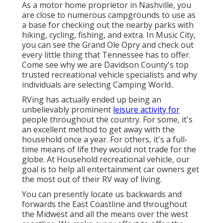
As a motor home proprietor in Nashville, you
are close to numerous campgrounds to use as
a base for checking out the nearby parks with
hiking, cycling, fishing, and extra. In Music City,
you can see the Grand Ole Opry and check out
every little thing that Tennessee has to offer.
Come see why we are Davidson County's top
trusted recreational vehicle specialists and
why
individuals are selecting Camping World.
.
RVing has actually ended up being an
unbelievably prominent
leisure activity for
people throughout the country. For some, it's
an excellent method to get away with the
household once a year. For others, it's a full-
time means of life they would not trade for the
globe. At Household recreational vehicle, our
goal is to help all entertainment car owners get
the most out of their RV way of living.
You can presently locate us backwards and
forwards the East Coastline and throughout
the Midwest and all the means over the west