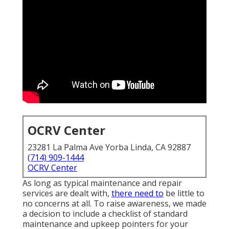
OCRV Center
23281 La Palma Ave Yorba Linda, CA 92887
(714) 909-1444
OCRV Center
As long as typical maintenance and repair
services are dealt with,
there need to
be little to
no concerns at all. To raise awareness, we made
a decision to include a checklist of standard
maintenance and upkeep pointers for your