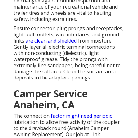
be changed again. Routine inspection and
maintenance of your recreational vehicle and
trailer tires and wheels are vital to hauling
safety, including extra tires.
Ensure connector-plug prongs and receptacles,
light bulb outlets, wire interlaces, and ground
links
are clean and shielded
from moisture.
Gently layer all electric terminal connections
with non-conducting (dielectric), light
waterproof grease. Tidy the prongs with
extremely fine sandpaper, being careful not to
damage the call area. Clean the surface area
deposits in the adapter openings.
Camper Service
Anaheim, CA
The connection
factor might need periodic
lubrication to allow free activity of the coupler
to the drawback round (Anaheim Camper
Awning Replacement). Our job at Link