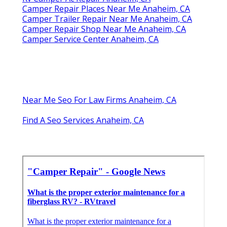
Camper Repair Places Near Me Anaheim, CA
Camper Trailer Repair Near Me Anaheim, CA
Camper Repair Shop Near Me Anaheim, CA
Camper Service Center Anaheim, CA
Near Me Seo For Law Firms Anaheim, CA
Find A Seo Services Anaheim, CA