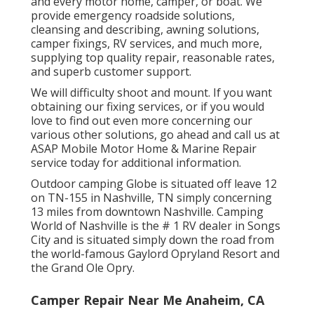
and every motor home, camper, or boat. We
provide
emergency roadside solution
s,
cleansing and describing,
awning solution
s,
camper fixing
s,
RV service
s, and much more,
supplying top quality repair, reasonable rates,
and superb customer support.
We will difficulty shoot and mount. If you want
obtaining our fixing services, or if you would
love to find out even more concerning our
various other solutions, go ahead and call us at
ASAP Mobile Motor Home & Marine Repair
service today for additional information.
Outdoor camping Globe is situated off leave 12
on TN-155 in Nashville, TN simply concerning
13 miles from downtown Nashville. Camping
World of Nashville is the # 1 RV dealer in Songs
City and is situated simply down the road from
the world-famous Gaylord Opryland Resort and
the Grand Ole Opry.
Camper Repair Near Me Anaheim, CA