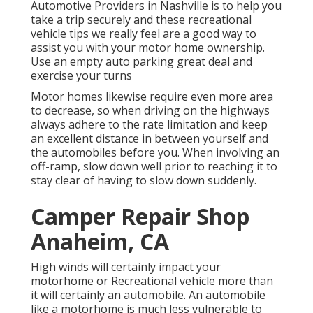
Automotive Providers in Nashville is to help you
take a trip securely and these recreational
vehicle tips we really feel are a good way to
assist you with your motor home ownership.
Use an empty auto parking great deal and
exercise your turns
Motor homes likewise require even more area
to decrease, so when driving on the highways
always adhere to the rate limitation and keep
an excellent distance in between yourself and
the automobiles before you. When involving an
off-ramp, slow down well prior to reaching it to
stay clear of having to slow down suddenly.
Camper Repair Shop
Anaheim, CA
High winds will certainly impact your
motorhome or Recreational vehicle more than
it will certainly an automobile. An automobile
like a motorhome is much less vulnerable to