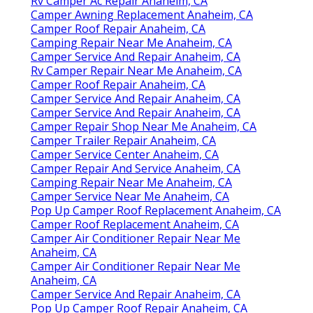
Rv Camper Ac Repair Anaheim, CA
Camper Awning Replacement Anaheim, CA
Camper Roof Repair Anaheim, CA
Camping Repair Near Me Anaheim, CA
Camper Service And Repair Anaheim, CA
Rv Camper Repair Near Me Anaheim, CA
Camper Roof Repair Anaheim, CA
Camper Service And Repair Anaheim, CA
Camper Service And Repair Anaheim, CA
Camper Repair Shop Near Me Anaheim, CA
Camper Trailer Repair Anaheim, CA
Camper Service Center Anaheim, CA
Camper Repair And Service Anaheim, CA
Camping Repair Near Me Anaheim, CA
Camper Service Near Me Anaheim, CA
Pop Up Camper Roof Replacement Anaheim, CA
Camper Roof Replacement Anaheim, CA
Camper Air Conditioner Repair Near Me
Anaheim, CA
Camper Air Conditioner Repair Near Me
Anaheim, CA
Camper Service And Repair Anaheim, CA
Pop Up Camper Roof Repair Anaheim, CA