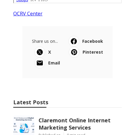
OCRV Center
Share us on...
Facebook
X
Pinterest
Email
Latest Posts
Claremont Online Internet
Marketing Services