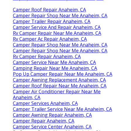
Camper Roof Repair Anaheim, CA
Camper Repair Shop Near Me Anaheim, CA
Camper Trailer Repair Anaheim, CA
Camper Service And Repair Anaheim, CA
Rv Camper Repair Near Me Anaheim, CA
Rv Camper Ac Repair Anaheim, CA
Camper Repair Shop Near Me Anaheim, CA
Camper Repair Shop Near Me Anaheim, CA
Rv Camper Repair Anaheim, CA
Camper Service Near Me Anaheim, CA
Camping Repair Near Me Anaheim, CA
Pop Up Camper Repair Near Me Anaheim, CA
Camper Awning Replacement Anaheim, CA
Camper Roof Repair Near Me Anaheim, CA
Camper Air Conditioner Repair Near Me
Anaheim, CA
Camper Services Anaheim, CA
Camper Trailer Service Near Me Anaheim, CA
Camper Awning Repair Anaheim, CA
Camper Repair Anaheim, CA
Camper Service Center Anaheim, CA