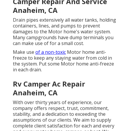
Camper Repair And Service
Anaheim, CA
Drain pipes extensively all water tanks, holding
containers, lines, and pumps to prevent
damages to the Motor home's water system.
Many campgrounds have dump terminals you
can make use of for a small cost.
Make use
of a non-toxic
Motor home anti-
freeze to keep any staying water from cold in
the system. Put some Motor home anti-freeze
in each drain.
Rv Camper Ac Repair
Anaheim, CA
With over thirty years of experience, our
company offers respect, trust, commitment,
stability, and a dedication to exceeding the
assumptions of our clients. We aim to supply
complete client satisfaction for each and every