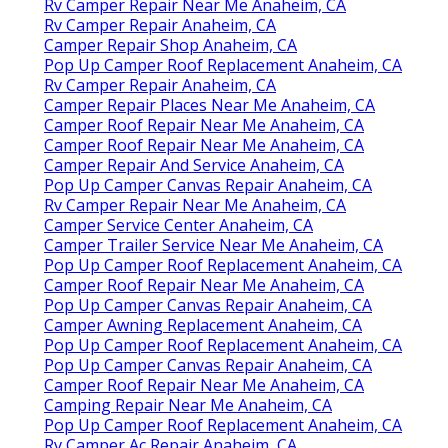
Rv Camper Repair Near Me Anaheim, CA
Rv Camper Repair Anaheim, CA
Camper Repair Shop Anaheim, CA
Pop Up Camper Roof Replacement Anaheim, CA
Rv Camper Repair Anaheim, CA
Camper Repair Places Near Me Anaheim, CA
Camper Roof Repair Near Me Anaheim, CA
Camper Roof Repair Near Me Anaheim, CA
Camper Repair And Service Anaheim, CA
Pop Up Camper Canvas Repair Anaheim, CA
Rv Camper Repair Near Me Anaheim, CA
Camper Service Center Anaheim, CA
Camper Trailer Service Near Me Anaheim, CA
Pop Up Camper Roof Replacement Anaheim, CA
Camper Roof Repair Near Me Anaheim, CA
Pop Up Camper Canvas Repair Anaheim, CA
Camper Awning Replacement Anaheim, CA
Pop Up Camper Roof Replacement Anaheim, CA
Pop Up Camper Canvas Repair Anaheim, CA
Camper Roof Repair Near Me Anaheim, CA
Camping Repair Near Me Anaheim, CA
Pop Up Camper Roof Replacement Anaheim, CA
Rv Camper Ac Repair Anaheim, CA