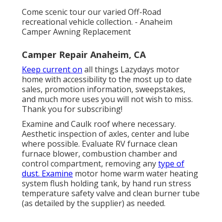
Come scenic tour our varied Off-Road
recreational vehicle collection. - Anaheim
Camper Awning Replacement
Camper Repair Anaheim, CA
Keep current on
all things Lazydays motor
home with accessibility to the most up to date
sales, promotion information, sweepstakes,
and much more uses you will not wish to miss.
Thank you for subscribing!
Examine and Caulk roof where necessary.
Aesthetic inspection of axles, center and lube
where possible. Evaluate RV furnace clean
furnace blower, combustion chamber and
control compartment, removing any
type of
dust. Examine
motor home warm water heating
system flush holding tank, by hand run stress
temperature safety valve and clean burner tube
(as detailed by the supplier) as needed.