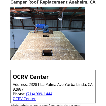
Camper Roof Replacement Anaheim, CA
OCRV Center
Address: 23281 La Palma Ave Yorba Linda, CA
92887
Phone:
(714) 909-1444
OCRV Center
Maintaining your roof ac unit clean and