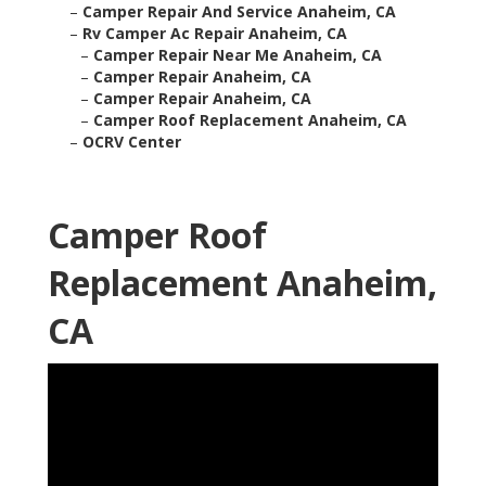
–
Camper Repair And Service Anaheim, CA
–
Rv Camper Ac Repair Anaheim, CA
–
Camper Repair Near Me Anaheim, CA
–
Camper Repair Anaheim, CA
–
Camper Repair Anaheim, CA
–
Camper Roof Replacement Anaheim, CA
–
OCRV Center
Camper Roof
Replacement Anaheim,
CA