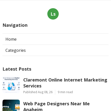
Ls
Navigation
Home
Categories
Latest Posts
Claremont Online Internet Marketing
Services
Published Aug 08, 26
9 min read
Web Page Designers Near Me
Anaheim