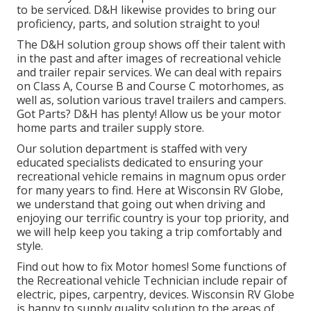
to be serviced. D&H likewise provides to bring our
proficiency, parts, and solution straight to you!
The D&H solution group shows off their talent with
in the past and after images of recreational vehicle
and trailer repair services. We can deal with repairs
on Class A, Course B and Course C motorhomes, as
well as, solution various travel trailers and campers.
Got Parts? D&H has plenty! Allow us be your motor
home parts and trailer supply store.
Our solution department is staffed with very
educated specialists dedicated to ensuring your
recreational vehicle remains in magnum opus order
for many years to find. Here at
Wisconsin RV Globe
,
we understand that going out when driving and
enjoying our terrific country is your top priority, and
we will help keep you taking a trip comfortably and
style.
Find out how to fix Motor homes! Some functions of
the Recreational vehicle Technician include repair of
electric, pipes, carpentry, devices. Wisconsin RV Globe
is happy to supply quality solution to the areas of