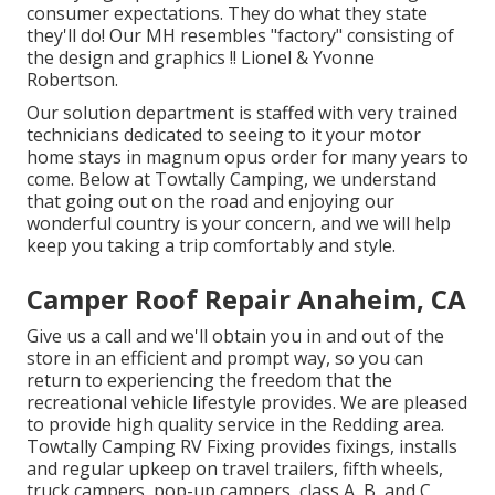
consumer expectations. They do what they state
they'll do! Our MH resembles "factory" consisting of
the design and graphics !! Lionel & Yvonne
Robertson.
Our solution department is staffed with very trained
technicians dedicated to seeing to it your motor
home stays in magnum opus order for many years to
come. Below at Towtally Camping, we understand
that going out on the road and enjoying our
wonderful country is your concern, and we will help
keep you taking a trip comfortably and style.
Camper Roof Repair Anaheim, CA
Give us a call and we'll obtain you in and out of the
store in an efficient and prompt way, so you can
return to experiencing the freedom that the
recreational vehicle lifestyle provides. We are pleased
to provide high quality service in the Redding area.
Towtally Camping RV Fixing provides fixings, installs
and regular upkeep on travel trailers, fifth wheels,
truck campers, pop-up campers, class A, B, and C