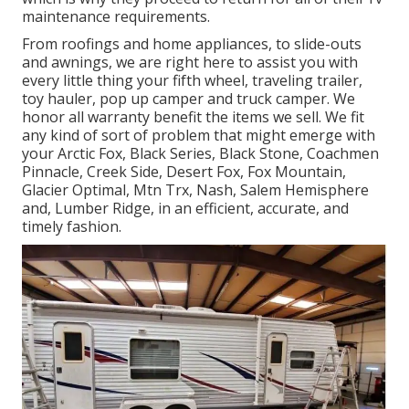
maintenance requirements.
From roofings and home appliances, to slide-outs
and awnings, we are right here to assist you with
every little thing your
fifth wheel
,
traveling trailer
,
toy hauler
,
pop up camper
and
truck camper
. We
honor all warranty benefit the items we sell. We fit
any kind of sort of problem that might emerge with
your
Arctic Fox
, Black Series, Black Stone,
Coachmen
Pinnacle
,
Creek Side
,
Desert Fox
,
Fox Mountain
,
Glacier Optimal
, Mtn Trx,
Nash
, Salem Hemisphere
and,
Lumber Ridge
, in an efficient, accurate, and
timely fashion.