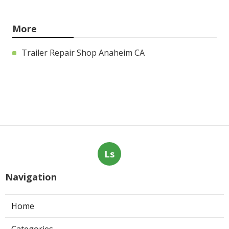
More
Trailer Repair Shop Anaheim CA
Ls
Navigation
Home
Categories