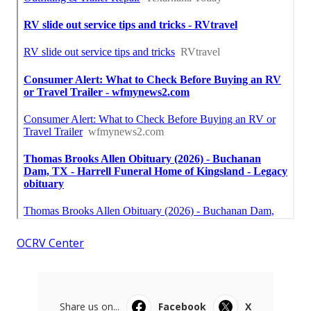
OCRV Center
Share us on...
Facebook
X