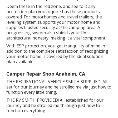
Deem these in the red zone, and see to it any
protection plan you acquire has these products
covered. For motorhomes and travel trailers, the
leveling system supports your motor home and
supplies trusted security at the camping area. A
progressing system also shields your RV's
architectural honesty, making it a vital component.
With ESP protection, you get tranquility of mind in
addition to the complete satisfaction of recognizing
your motor home is covered by the ideal solution
plan available.
Camper Repair Shop Anaheim, CA
THE RECREATIONAL VEHICLE SMITH SUPPLIED! All
set for our journey and he strolled me via just how to
function every little thing.
THE RV SMITH PROVIDED! All established for our
journey and he strolled me through just how to
function everything.