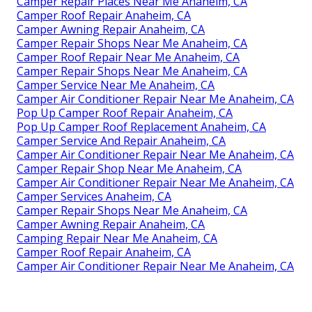
Camper Repair Places Near Me Anaheim, CA
Camper Roof Repair Anaheim, CA
Camper Awning Repair Anaheim, CA
Camper Repair Shops Near Me Anaheim, CA
Camper Roof Repair Near Me Anaheim, CA
Camper Repair Shops Near Me Anaheim, CA
Camper Service Near Me Anaheim, CA
Camper Air Conditioner Repair Near Me Anaheim, CA
Pop Up Camper Roof Repair Anaheim, CA
Pop Up Camper Roof Replacement Anaheim, CA
Camper Service And Repair Anaheim, CA
Camper Air Conditioner Repair Near Me Anaheim, CA
Camper Repair Shop Near Me Anaheim, CA
Camper Air Conditioner Repair Near Me Anaheim, CA
Camper Services Anaheim, CA
Camper Repair Shops Near Me Anaheim, CA
Camper Awning Repair Anaheim, CA
Camping Repair Near Me Anaheim, CA
Camper Roof Repair Anaheim, CA
Camper Air Conditioner Repair Near Me Anaheim, CA