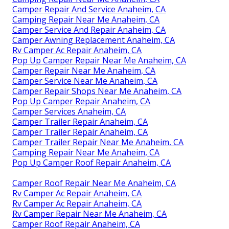
Camper Repair And Service Anaheim, CA
Camping Repair Near Me Anaheim, CA
Camper Service And Repair Anaheim, CA
Camper Awning Replacement Anaheim, CA
Rv Camper Ac Repair Anaheim, CA
Pop Up Camper Repair Near Me Anaheim, CA
Camper Repair Near Me Anaheim, CA
Camper Service Near Me Anaheim, CA
Camper Repair Shops Near Me Anaheim, CA
Pop Up Camper Repair Anaheim, CA
Camper Services Anaheim, CA
Camper Trailer Repair Anaheim, CA
Camper Trailer Repair Anaheim, CA
Camper Trailer Repair Near Me Anaheim, CA
Camping Repair Near Me Anaheim, CA
Pop Up Camper Roof Repair Anaheim, CA
Camper Roof Repair Near Me Anaheim, CA
Rv Camper Ac Repair Anaheim, CA
Rv Camper Ac Repair Anaheim, CA
Rv Camper Repair Near Me Anaheim, CA
Camper Roof Repair Anaheim, CA