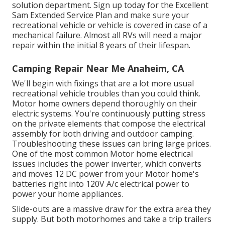
solution department
.
Sign up today for the Excellent
Sam Extended Service Plan
and make sure your
recreational vehicle or vehicle is covered in case of a
mechanical failure. Almost all RVs will need a major
repair within the initial 8 years of their lifespan.
Camping Repair Near Me Anaheim, CA
We'll begin with fixings that are a lot more usual
recreational vehicle troubles than you could think.
Motor home owners depend thoroughly on their
electric systems. You're continuously putting stress
on the private elements that compose the electrical
assembly for both driving and outdoor camping.
Troubleshooting these issues can bring large prices.
One of the most common Motor home electrical
issues includes the power inverter, which converts
and moves 12 DC power from your Motor home's
batteries right into 120V A/c electrical power to
power your home appliances.
Slide-outs are a massive draw for the extra area they
supply. But both motorhomes and take a trip trailers