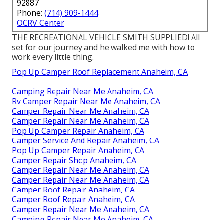
92887
Phone:
(714) 909-1444
OCRV Center
THE RECREATIONAL VEHICLE SMITH SUPPLIED! All
set for our journey and he walked me with how to
work every little thing.
Pop Up Camper Roof Replacement Anaheim, CA
Camping Repair Near Me Anaheim, CA
Rv Camper Repair Near Me Anaheim, CA
Camper Repair Near Me Anaheim, CA
Camper Repair Near Me Anaheim, CA
Pop Up Camper Repair Anaheim, CA
Camper Service And Repair Anaheim, CA
Pop Up Camper Repair Anaheim, CA
Camper Repair Shop Anaheim, CA
Camper Repair Near Me Anaheim, CA
Camper Repair Near Me Anaheim, CA
Camper Roof Repair Anaheim, CA
Camper Roof Repair Anaheim, CA
Camper Repair Near Me Anaheim, CA
Camping Repair Near Me Anaheim, CA