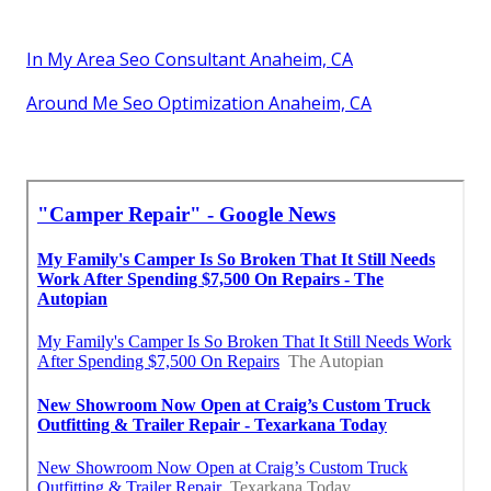
In My Area Seo Consultant Anaheim, CA
Around Me Seo Optimization Anaheim, CA