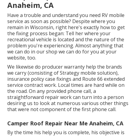
Anaheim, CA
Have a trouble and understand you need RV mobile
service as soon as possible? Despite where you
remain in Wisconsin, right here's exactly how to get
the fixing process began: Tell her where your
recreational vehicle is located and the nature of the
problem you're experiencing. Almost anything that
we can do in our shop we can do for you at your
website, too.
We likewise do producer warranty help the brands
we carry (consisting of Strategy mobile solution),
insurance policy case fixings and Route 66 extended
service contract work. Local times are hard while on
the road. On any provided phone call, a
straightforward repair work can turn into a person
desiring us to look at numerous various other things
that were not component of the first phone call.
Camper Roof Repair Near Me Anaheim, CA
By the time his help you is complete, his objective is