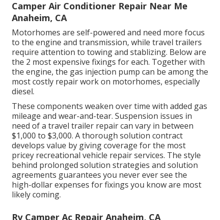
Camper Air Conditioner Repair Near Me
Anaheim, CA
Motorhomes are self-powered and need more focus
to the engine and transmission, while travel trailers
require attention to towing and stablizing. Below are
the 2 most expensive fixings for each. Together with
the engine, the gas injection pump can be among the
most costly repair work on motorhomes, especially
diesel.
These components weaken over time with added gas
mileage and wear-and-tear. Suspension issues in
need of a travel trailer repair can vary in between
$1,000 to $3,000. A
thorough solution contract
develops value by giving coverage for the most
pricey recreational vehicle repair services. The style
behind prolonged solution strategies and solution
agreements guarantees you never ever see the
high-dollar expenses for fixings you know are most
likely coming.
Rv Camper Ac Repair Anaheim, CA