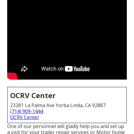
OCRV Center
23281 La Palma Ave Yorba Linda, CA 92887
(714) 909-1444
OCRV Center
One of our personnel will gladly help you and set up
a visit for your trailer repair services or Motor home