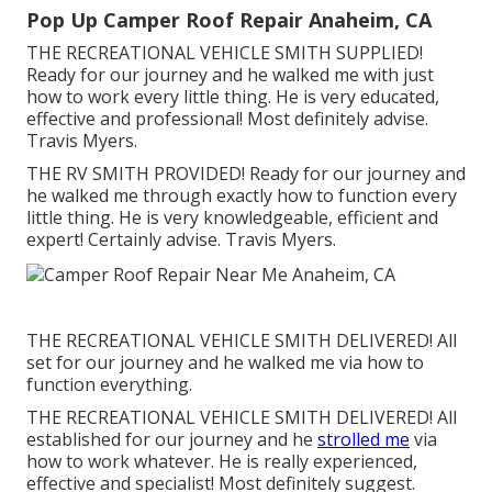
Pop Up Camper Roof Repair Anaheim, CA
THE RECREATIONAL VEHICLE SMITH SUPPLIED!
Ready for our journey and he walked me with just
how to work every little thing. He is very educated,
effective and professional! Most definitely advise.
Travis Myers.
THE RV SMITH PROVIDED! Ready for our journey and
he walked me through exactly how to function every
little thing. He is very knowledgeable, efficient and
expert! Certainly advise. Travis Myers.
THE RECREATIONAL VEHICLE SMITH DELIVERED! All
set for our journey and he walked me via how to
function everything.
THE RECREATIONAL VEHICLE SMITH DELIVERED! All
established for our journey and he
strolled me
via
how to work whatever. He is really experienced,
effective and specialist! Most definitely suggest.