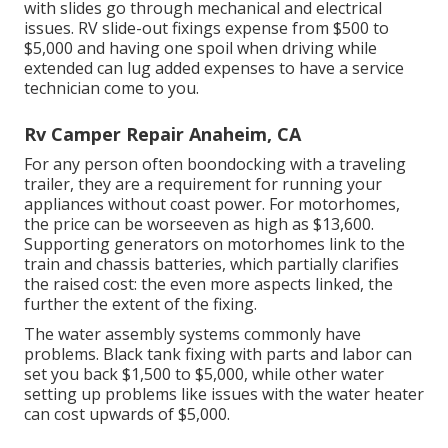
with slides go through mechanical and electrical
issues. RV slide-out fixings expense from $500 to
$5,000 and having one spoil when driving while
extended can lug added expenses to have a service
technician come to you.
Rv Camper Repair Anaheim, CA
For any person often boondocking with a traveling
trailer, they are a requirement for running your
appliances without coast power. For motorhomes,
the price can be worseeven as high as $13,600.
Supporting generators on motorhomes link to the
train and chassis batteries, which partially clarifies
the raised cost: the even more aspects linked, the
further the extent of the fixing.
The water assembly systems commonly have
problems. Black tank fixing with parts and labor can
set you back $1,500 to $5,000, while other water
setting up problems like issues with the water heater
can cost upwards of $5,000.