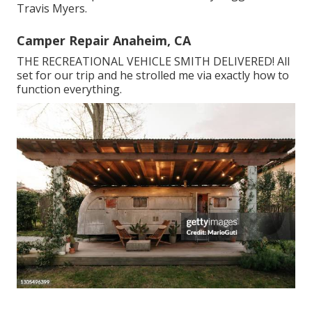
Travis Myers.
Camper Repair Anaheim, CA
THE RECREATIONAL VEHICLE SMITH DELIVERED! All
set for our trip and he strolled me via exactly how to
function everything.