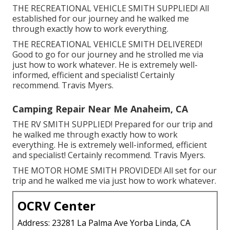
THE RECREATIONAL VEHICLE SMITH SUPPLIED! All
established for our journey and he walked me
through exactly how to work everything.
THE RECREATIONAL VEHICLE SMITH DELIVERED!
Good to go for our journey and he strolled me via
just how to work whatever. He is extremely well-
informed, efficient and specialist! Certainly
recommend. Travis Myers.
Camping Repair Near Me Anaheim, CA
THE RV SMITH SUPPLIED! Prepared for our trip and
he walked me through exactly how to work
everything. He is extremely well-informed, efficient
and specialist! Certainly recommend. Travis Myers.
THE MOTOR HOME SMITH PROVIDED! All set for our
trip and he walked me via just how to work whatever.
OCRV Center
Address: 23281 La Palma Ave Yorba Linda, CA