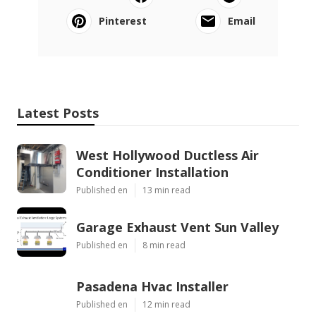
Pinterest
Email
Latest Posts
West Hollywood Ductless Air
Conditioner Installation
Published en
13 min read
Garage Exhaust Vent Sun Valley
Published en
8 min read
Pasadena Hvac Installer
Published en
12 min read