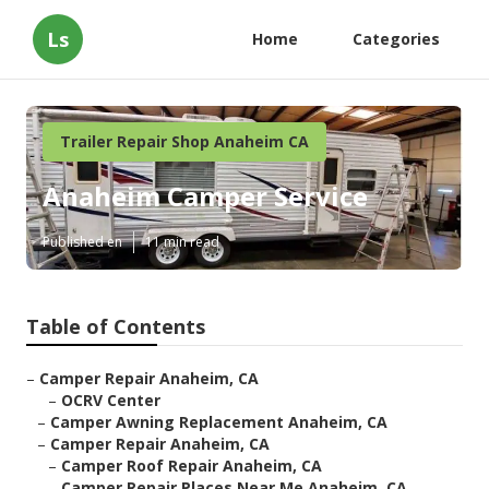
Ls
Home
Categories
Trailer Repair Shop Anaheim CA
Anaheim Camper Service
Published en
11 min read
Table of Contents
–
Camper Repair Anaheim, CA
–
OCRV Center
–
Camper Awning Replacement Anaheim, CA
–
Camper Repair Anaheim, CA
–
Camper Roof Repair Anaheim, CA
–
Camper Repair Places Near Me Anaheim, CA