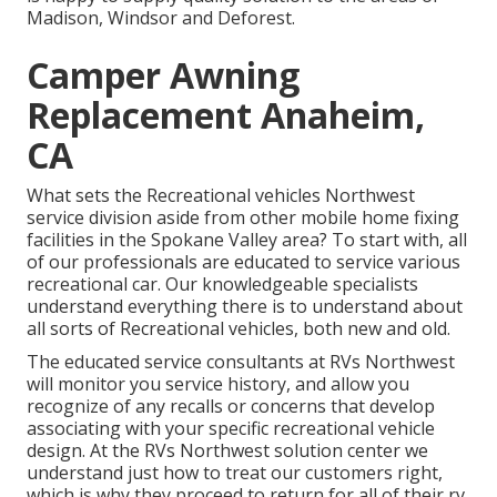
Madison, Windsor and Deforest.
Camper Awning
Replacement Anaheim,
CA
What sets the Recreational vehicles Northwest
service division aside from other mobile home fixing
facilities in the Spokane Valley area? To start with, all
of our professionals are educated to service various
recreational car. Our knowledgeable specialists
understand everything there is to understand about
all sorts of Recreational vehicles, both new and old.
The educated service consultants at RVs Northwest
will monitor you service history, and allow you
recognize of any recalls or concerns that develop
associating with your specific recreational vehicle
design. At the RVs Northwest solution center we
understand just how to treat our customers right,
which is why they proceed to return for all of their rv