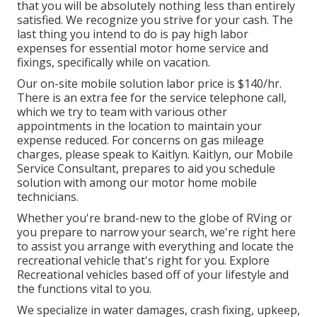
that you will be absolutely nothing less than entirely
satisfied. We recognize you strive for your cash. The
last thing you intend to do is pay high labor
expenses for essential motor home service and
fixings, specifically while on vacation.
Our on-site mobile solution labor price is $140/hr.
There is an extra fee for the service telephone call,
which we try to team with various other
appointments in the location to maintain your
expense reduced. For concerns on gas mileage
charges, please speak to Kaitlyn. Kaitlyn, our Mobile
Service Consultant, prepares to aid you schedule
solution with among our motor home mobile
technicians.
Whether you're brand-new to the globe of RVing or
you prepare to narrow your search, we're right here
to assist you arrange with everything and locate the
recreational vehicle that's right for you. Explore
Recreational vehicles based off of your lifestyle and
the functions vital to you.
We specialize in water damages, crash fixing, upkeep,