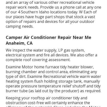
and an array of various other recreational vehicle
repair work needs. Provide us a phone call at any one
of our 4 Southern Idaho locations today. W Each of
our places have huge part shops that stock a vast
option of repairs and devices for all your outdoor
camping needs.
Camper Air Conditioner Repair Near Me
Anaheim, CA
We inspect the water supply, LP gas system,
electrical system and fire all devices. We also offer a
complete roof covering assessment.
Examine Motor home furnace tidy heater blower,
burning chamber and control area, eliminating any
type of dirt. Examine Recreational vehicle warm water
heating system flush holding storage tank, manually
operate pressure temperature relief shutoff and tidy
burner tube (as laid out by the producer) as required.
Keeping your rooftop air conditioner tidy and
obstruction cost-free will certainly enhance the