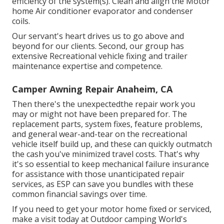
efficiency of the system(s). Clean and align the Motor
home Air conditioner evaporator and condenser
coils.
Our servant's heart drives us to go above and
beyond for our clients. Second, our group has
extensive Recreational vehicle fixing and trailer
maintenance expertise and competence.
Camper Awning Repair Anaheim, CA
Then there's the unexpectedthe repair work you
may or might not have been prepared for. The
replacement parts, system fixes, feature problems,
and general wear-and-tear on the recreational
vehicle itself build up, and these can quickly outmatch
the cash you've minimized travel costs. That's why
it's so essential to keep mechanical failure insurance
for assistance with those unanticipated repair
services, as ESP can save you bundles with these
common financial savings
over time.
If you need to get your motor home fixed or serviced,
make a visit today at
Outdoor camping World's