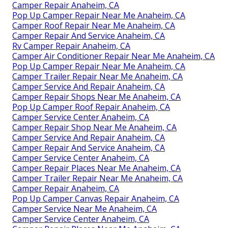
Camper Repair Anaheim, CA
Pop Up Camper Repair Near Me Anaheim, CA
Camper Roof Repair Near Me Anaheim, CA
Camper Repair And Service Anaheim, CA
Rv Camper Repair Anaheim, CA
Camper Air Conditioner Repair Near Me Anaheim, CA
Pop Up Camper Repair Near Me Anaheim, CA
Camper Trailer Repair Near Me Anaheim, CA
Camper Service And Repair Anaheim, CA
Camper Repair Shops Near Me Anaheim, CA
Pop Up Camper Roof Repair Anaheim, CA
Camper Service Center Anaheim, CA
Camper Repair Shop Near Me Anaheim, CA
Camper Service And Repair Anaheim, CA
Camper Repair And Service Anaheim, CA
Camper Service Center Anaheim, CA
Camper Repair Places Near Me Anaheim, CA
Camper Trailer Repair Near Me Anaheim, CA
Camper Repair Anaheim, CA
Pop Up Camper Canvas Repair Anaheim, CA
Camper Service Near Me Anaheim, CA
Camper Service Center Anaheim, CA