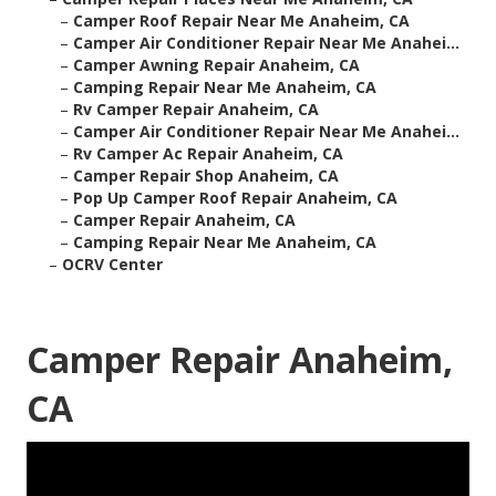
–
Camper Roof Repair Near Me Anaheim, CA
–
Camper Air Conditioner Repair Near Me Anahei...
–
Camper Awning Repair Anaheim, CA
–
Camping Repair Near Me Anaheim, CA
–
Rv Camper Repair Anaheim, CA
–
Camper Air Conditioner Repair Near Me Anahei...
–
Rv Camper Ac Repair Anaheim, CA
–
Camper Repair Shop Anaheim, CA
–
Pop Up Camper Roof Repair Anaheim, CA
–
Camper Repair Anaheim, CA
–
Camping Repair Near Me Anaheim, CA
–
OCRV Center
Camper Repair Anaheim,
CA