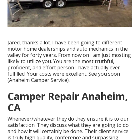
Jared, thanks a lot. I have been going to different
motor home dealerships and auto mechanics in the
valley for forty years. From now on I am just mosting
likely to utilize you. You are the most truthful,
proficient, and effort person I have actually ever
fulfilled. Your costs were excellent. See you soon
(Anaheim Camper Service).
Camper Repair Anaheim,
CA
Whenever/whatever they do they ensure it is to our
satisfaction. They discuss what they are going to do
and how it will certainly be done. Their client service
is truly high quality, conference and surpassing