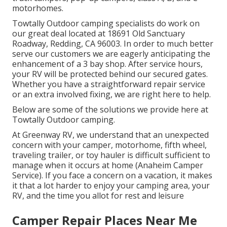
motorhomes.
Towtally Outdoor camping specialists do work on
our great deal located at 18691 Old Sanctuary
Roadway, Redding, CA 96003. In order to much better
serve our customers we are eagerly anticipating the
enhancement of a 3 bay shop. After service hours,
your RV will be protected behind our secured gates.
Whether you have a straightforward repair service
or an extra involved fixing, we are right here to help.
Below are some of the solutions we provide here at
Towtally Outdoor camping.
At Greenway RV, we understand that an unexpected
concern with your camper, motorhome, fifth wheel,
traveling trailer, or toy hauler is difficult sufficient to
manage when it occurs at home (Anaheim Camper
Service). If you face a concern on a vacation, it makes
it that a lot harder to enjoy your camping area, your
RV, and the time you allot for rest and leisure
Camper Repair Places Near Me