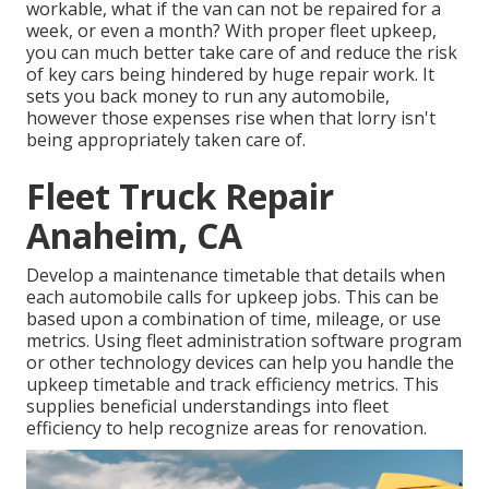
workable, what if the van can not be repaired for a
week, or even a month? With proper fleet upkeep,
you can much better
take care of and reduce the risk
of key cars being hindered by huge repair work. It
sets you back money to run any automobile,
however those expenses rise when that lorry isn't
being appropriately taken care of.
Fleet Truck Repair
Anaheim, CA
Develop a maintenance timetable that details when
each automobile calls for upkeep jobs. This can be
based upon a combination of time, mileage, or use
metrics. Using fleet administration software program
or other technology devices can help you handle the
upkeep timetable and track efficiency metrics. This
supplies beneficial understandings into fleet
efficiency to help recognize areas for renovation.