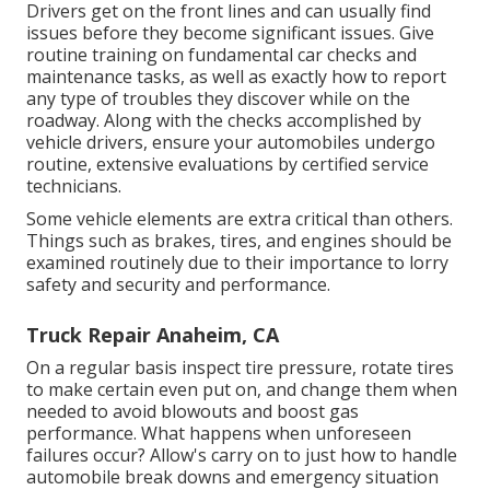
Drivers get on the front lines and can usually find
issues before they become significant issues. Give
routine training on fundamental car checks and
maintenance tasks, as well as exactly how to report
any type of troubles they discover while on the
roadway. Along with the checks accomplished by
vehicle drivers, ensure your automobiles undergo
routine, extensive evaluations by certified service
technicians.
Some vehicle elements are extra critical than others.
Things such as brakes, tires, and engines should be
examined routinely due to their importance to lorry
safety and security and performance.
Truck Repair Anaheim, CA
On a regular basis inspect tire pressure, rotate tires
to make certain even put on, and change them when
needed to avoid blowouts and boost gas
performance. What happens when unforeseen
failures occur? Allow's carry on to just how to handle
automobile break downs and emergency situation