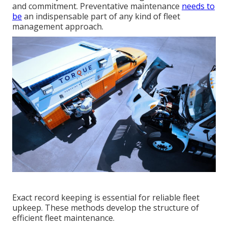
and commitment. Preventative maintenance
needs to
be
an indispensable part of any kind of
fleet
management approach
.
Exact record keeping is essential for reliable fleet
upkeep. These methods develop the structure of
efficient fleet maintenance.