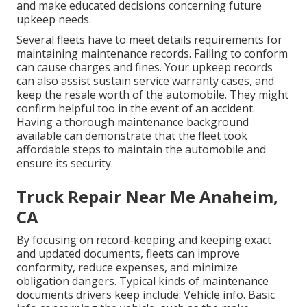
and make educated decisions concerning future
upkeep needs.
Several fleets have to meet details requirements for
maintaining maintenance records. Failing to conform
can cause charges and fines. Your upkeep records
can also assist sustain service warranty cases, and
keep the resale worth of the automobile. They might
confirm helpful too in the event of an accident.
Having a thorough maintenance background
available can demonstrate that the fleet took
affordable steps to maintain the automobile and
ensure its security.
Truck Repair Near Me Anaheim,
CA
By focusing on record-keeping and keeping exact
and updated documents, fleets can improve
conformity, reduce expenses, and minimize
obligation dangers. Typical kinds of maintenance
documents drivers keep include: Vehicle info. Basic