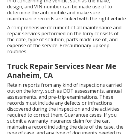
info concerning the vehicle, such as the make,
design, and VIN number can be made use of to
determine the automobile and make sure
maintenance records are linked with the right vehicle.
A comprehensive document of all maintenance and
repair services performed on the lorry consists of
the date, type of solution, parts made use of, and
expense of the service. Precautionary upkeep
routines.
Truck Repair Services Near Me
Anaheim, CA
Retain reports from any kind of inspections carried
out on the lorry, such as DOT assessments, annual
assessments, and pre-trip examinations. These
records must include any defects or infractions
discovered during the inspection and the activities
required to correct them. Guarantee cases. If you
submit a warranty insurance claim for the car,
maintain a record including the date of the case, the
type of case, and any type of documents needed to