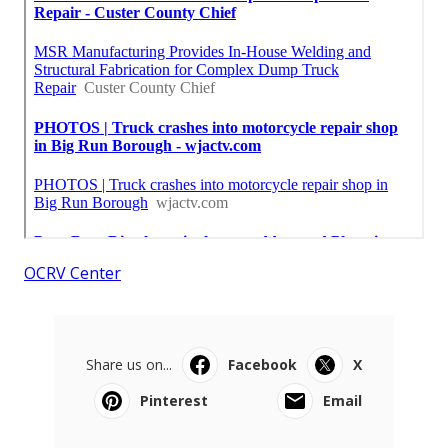
OCRV Center
Share us on...
Facebook
X
Pinterest
Email