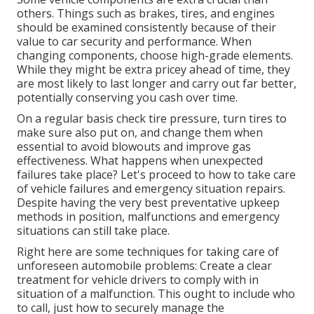
others. Things such as brakes, tires, and engines
should be examined consistently because of their
value to car security and performance. When
changing components, choose high-grade elements.
While they might be extra pricey ahead of time, they
are most likely to last longer and carry out far better,
potentially conserving you cash over time.
On a regular basis check tire pressure, turn tires to
make sure also put on, and change them when
essential to avoid blowouts and improve gas
effectiveness. What happens when unexpected
failures take place? Let's proceed to how to take care
of vehicle failures and emergency situation repairs.
Despite having the very best preventative upkeep
methods in position, malfunctions and emergency
situations can still take place.
Right here are some techniques for taking care of
unforeseen automobile problems: Create a clear
treatment for vehicle drivers to comply with in
situation of a malfunction. This ought to include who
to call, just how to securely manage the