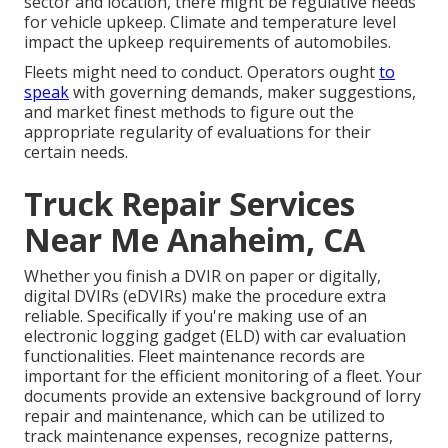
sector and location, there might be
regulative needs
for vehicle upkeep. Climate and temperature level
impact the upkeep requirements of automobiles.
Fleets might need to conduct. Operators ought
to
speak
with governing demands, maker suggestions,
and market finest methods to figure out the
appropriate regularity of evaluations for their
certain needs.
Truck Repair Services
Near Me Anaheim, CA
Whether you finish a DVIR on paper or digitally,
digital DVIRs (eDVIRs)
make the procedure extra
reliable. Specifically if you're making use of an
electronic logging gadget (ELD)
with car evaluation
functionalities. Fleet maintenance records are
important for the efficient monitoring of a fleet. Your
documents provide an extensive background of lorry
repair and maintenance, which can be utilized to
track maintenance expenses, recognize patterns,