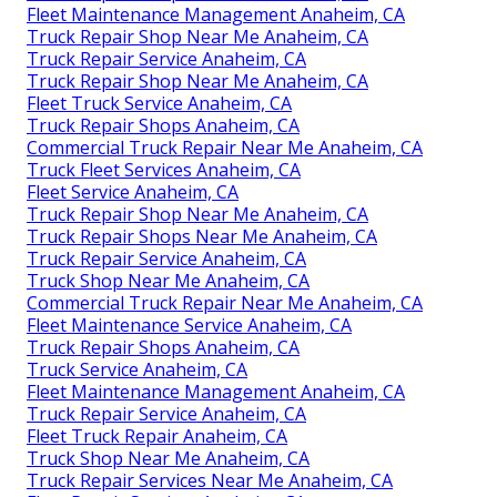
Fleet Maintenance Management Anaheim, CA
Truck Repair Shop Near Me Anaheim, CA
Truck Repair Service Anaheim, CA
Truck Repair Shop Near Me Anaheim, CA
Fleet Truck Service Anaheim, CA
Truck Repair Shops Anaheim, CA
Commercial Truck Repair Near Me Anaheim, CA
Truck Fleet Services Anaheim, CA
Fleet Service Anaheim, CA
Truck Repair Shop Near Me Anaheim, CA
Truck Repair Shops Near Me Anaheim, CA
Truck Repair Service Anaheim, CA
Truck Shop Near Me Anaheim, CA
Commercial Truck Repair Near Me Anaheim, CA
Fleet Maintenance Service Anaheim, CA
Truck Repair Shops Anaheim, CA
Truck Service Anaheim, CA
Fleet Maintenance Management Anaheim, CA
Truck Repair Service Anaheim, CA
Fleet Truck Repair Anaheim, CA
Truck Shop Near Me Anaheim, CA
Truck Repair Services Near Me Anaheim, CA