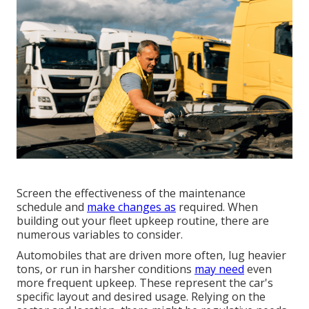
Screen the effectiveness of the maintenance
schedule and
make changes as
required. When
building out your fleet upkeep routine, there are
numerous variables to consider.
Automobiles that are driven more often, lug heavier
tons, or run in harsher conditions
may need
even
more frequent upkeep. These represent the car's
specific layout and desired usage. Relying on the