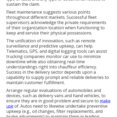
sustain the claim.
Fleet maintenance suggests various points
throughout different markets. Successful fleet
supervisors acknowledge the private requirements
of their organization location when functioning to
keep and service their physical possessions.
The unification of innovation, such as remote
surveillance and predictive upkeep, can help.
Telematics, GPS, and digital logging tools can assist
trucking companies monitor car use to minimize
downtime while also obtaining real-time
understandings right into chauffeur efficiency.
Success in the
delivery sector
depends upon a
capability to supply prompt and reliable deliveries to
maintain customer fulfillment.
Arrange regular evaluations of automobiles and
devices, such as delivery vans and hand vehicles, to
ensure they are in good problem and secure to
make
use
of. Autos need to likewise undertake preventive
upkeep (e.g., oil changes, filter replacements, and
brake adjustments) to maintain them in leading