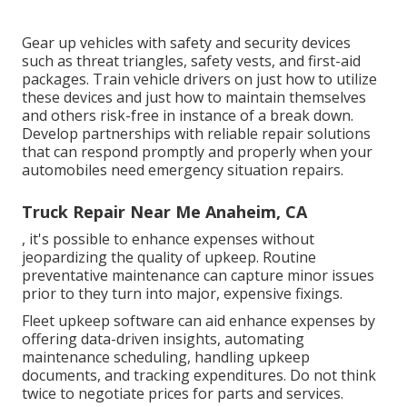
Gear up vehicles with safety and security devices
such as threat triangles, safety vests, and first-aid
packages. Train vehicle drivers on just how to utilize
these devices and just how to maintain themselves
and others risk-free in instance of a break down.
Develop partnerships with reliable repair solutions
that can respond promptly and properly when your
automobiles need emergency situation repairs.
Truck Repair Near Me Anaheim, CA
, it's possible to enhance expenses without
jeopardizing the quality of upkeep. Routine
preventative maintenance can capture minor issues
prior to they turn into major, expensive fixings.
Fleet upkeep software can aid enhance expenses by
offering data-driven insights, automating
maintenance scheduling, handling upkeep
documents, and tracking expenditures. Do not think
twice to negotiate prices for parts and services.