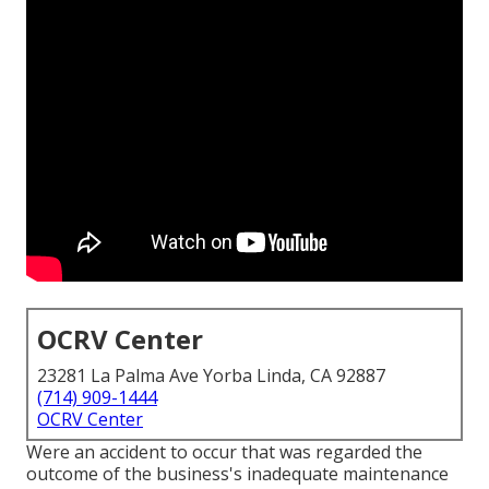
OCRV Center
23281 La Palma Ave Yorba Linda, CA 92887
(714) 909-1444
OCRV Center
Were an accident to occur that was regarded the
outcome of the business's inadequate maintenance