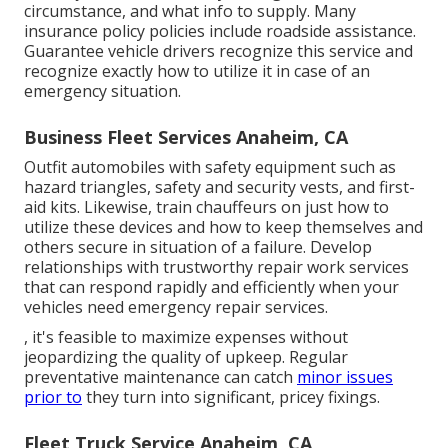
circumstance, and what info to supply. Many
insurance policy policies include roadside assistance.
Guarantee vehicle drivers recognize this service and
recognize exactly how to utilize it in case of an
emergency situation.
Business Fleet Services Anaheim, CA
Outfit automobiles with safety equipment such as
hazard triangles, safety and security vests, and first-
aid kits. Likewise, train chauffeurs on just how to
utilize these devices and how to keep themselves and
others secure in situation of a failure. Develop
relationships with trustworthy repair work services
that can respond rapidly and efficiently when your
vehicles need emergency repair services.
, it's feasible to maximize expenses without
jeopardizing the quality of upkeep. Regular
preventative maintenance can catch
minor issues
prior to
they turn into significant, pricey fixings.
Fleet Truck Service Anaheim, CA