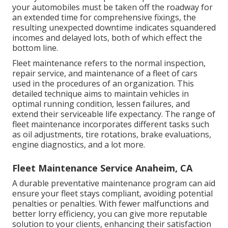
your automobiles must be taken off the roadway for
an extended time for comprehensive fixings, the
resulting unexpected downtime indicates squandered
incomes and delayed lots, both of which effect the
bottom line.
Fleet maintenance refers to the normal inspection,
repair service, and maintenance of a fleet of cars
used in the procedures of an organization. This
detailed technique aims to maintain vehicles in
optimal running condition, lessen failures, and
extend their serviceable life expectancy. The range of
fleet maintenance incorporates different tasks such
as oil adjustments, tire rotations, brake evaluations,
engine diagnostics, and a lot more.
Fleet Maintenance Service Anaheim, CA
A durable preventative maintenance program can aid
ensure your fleet stays compliant, avoiding potential
penalties or penalties. With fewer malfunctions and
better lorry efficiency, you can give more reputable
solution to your clients, enhancing their satisfaction