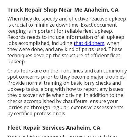
Truck Repair Shop Near Me Anaheim, CA
When they do, speedy and effective reactive upkeep
is crucial to minimize downtime. Exact document
keeping is important for reliable fleet upkeep.
Records needs to include information of all upkeep
jobs accomplished, including
that did them,
when
they were done, and any kind of parts used. These
techniques develop the structure of efficient fleet
upkeep.
Chauffeurs are on the front lines and can commonly
spot concerns prior to they become major troubles.
Provide normal training on basic lorry checks and
upkeep tasks, along with how to report any issues
they discover while when driving. In addition to the
checks accomplished by chauffeurs, ensure your
lorries go through regular, extensive assessments
by certified professionals.
Fleet Repair Services Anaheim, CA
Some vehicle components are extra crucial than