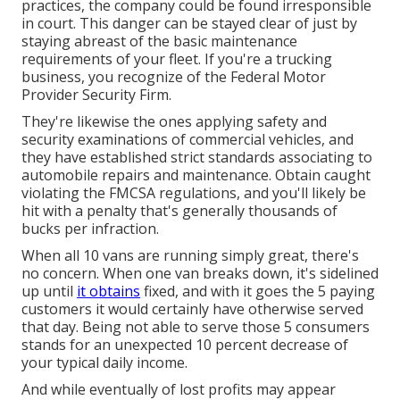
practices, the company could be found irresponsible
in court. This danger can be stayed clear of just by
staying abreast of the basic maintenance
requirements of your fleet. If you're a trucking
business, you recognize of the
Federal Motor
Provider Security Firm
.
They're likewise the ones applying safety and
security examinations of commercial vehicles, and
they have established strict standards associating to
automobile repairs and maintenance. Obtain caught
violating the FMCSA regulations, and you'll likely be
hit with a penalty that's generally thousands of
bucks per infraction.
When all 10 vans are running simply great, there's
no concern. When one van breaks down, it's sidelined
up until
it obtains
fixed, and with it goes the 5 paying
customers it would certainly have otherwise served
that day. Being not able to serve those 5 consumers
stands for an unexpected 10 percent decrease of
your typical daily income.
And while eventually of lost profits may appear