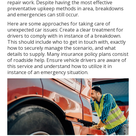
repair work. Despite having the most effective
preventative upkeep methods in area, breakdowns
and emergencies can still occur.
Here are some approaches for taking care of
unexpected car issues: Create a clear treatment for
drivers to comply with in instance of a breakdown.
This should include who to get in touch with, exactly
how to securely manage the scenario, and what
details to supply. Many insurance policy plans consist
of roadside help. Ensure vehicle drivers are aware of
this service and understand how to utilize it in
instance of an emergency situation.