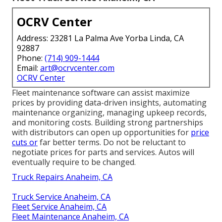
OCRV Center
Address: 23281 La Palma Ave Yorba Linda, CA
92887
Phone:
(714) 909-1444
Email:
art@ocrvcenter.com
OCRV Center
Fleet maintenance software can assist maximize
prices by providing data-driven insights, automating
maintenance organizing, managing upkeep records,
and monitoring costs. Building strong partnerships
with distributors can open up opportunities for
price
cuts or
far better terms. Do not be reluctant to
negotiate prices for parts and services. Autos will
eventually require to be changed.
Truck Repairs Anaheim, CA
Truck Service Anaheim, CA
Fleet Service Anaheim, CA
Fleet Maintenance Anaheim, CA