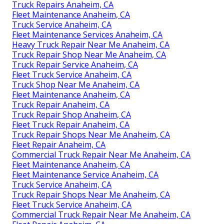
Truck Repairs Anaheim, CA
Fleet Maintenance Anaheim, CA
Truck Service Anaheim, CA
Fleet Maintenance Services Anaheim, CA
Heavy Truck Repair Near Me Anaheim, CA
Truck Repair Shop Near Me Anaheim, CA
Truck Repair Service Anaheim, CA
Fleet Truck Service Anaheim, CA
Truck Shop Near Me Anaheim, CA
Fleet Maintenance Anaheim, CA
Truck Repair Anaheim, CA
Truck Repair Shop Anaheim, CA
Fleet Truck Repair Anaheim, CA
Truck Repair Shops Near Me Anaheim, CA
Fleet Repair Anaheim, CA
Commercial Truck Repair Near Me Anaheim, CA
Fleet Maintenance Anaheim, CA
Fleet Maintenance Service Anaheim, CA
Truck Service Anaheim, CA
Truck Repair Shops Near Me Anaheim, CA
Fleet Truck Service Anaheim, CA
Commercial Truck Repair Near Me Anaheim, CA