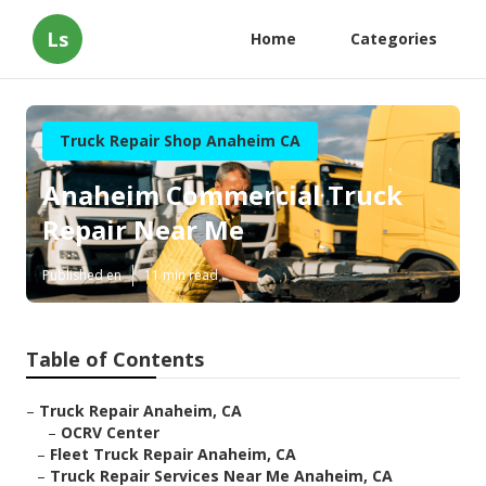
Ls
Home
Categories
Truck Repair Shop Anaheim CA
Anaheim Commercial Truck
Repair Near Me
Published en
11 min read
Table of Contents
–
Truck Repair Anaheim, CA
–
OCRV Center
–
Fleet Truck Repair Anaheim, CA
–
Truck Repair Services Near Me Anaheim, CA