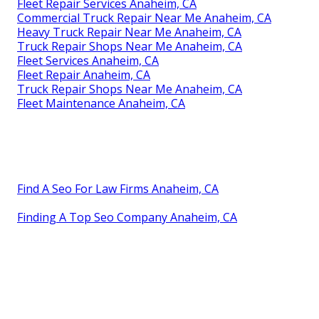
Fleet Repair Services Anaheim, CA
Commercial Truck Repair Near Me Anaheim, CA
Heavy Truck Repair Near Me Anaheim, CA
Truck Repair Shops Near Me Anaheim, CA
Fleet Services Anaheim, CA
Fleet Repair Anaheim, CA
Truck Repair Shops Near Me Anaheim, CA
Fleet Maintenance Anaheim, CA
Find A Seo For Law Firms Anaheim, CA
Finding A Top Seo Company Anaheim, CA