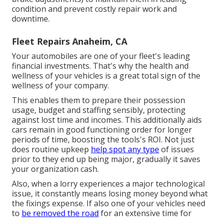
condition and prevent costly repair work and
downtime.
Fleet Repairs Anaheim, CA
Your automobiles are one of your fleet's leading
financial investments. That's why the health and
wellness of your vehicles is a great total sign of the
wellness of your company.
This enables them to prepare their possession
usage, budget and staffing sensibly, protecting
against lost time and incomes. This additionally aids
cars remain in good functioning order for longer
periods of time, boosting the tools's ROI. Not just
does routine upkeep
help spot any type
of issues
prior to they end up being major, gradually it saves
your organization cash.
Also, when a lorry experiences a major technological
issue, it constantly means losing money beyond what
the fixings expense. If also one of your vehicles need
to
be removed the road
for an extensive time for