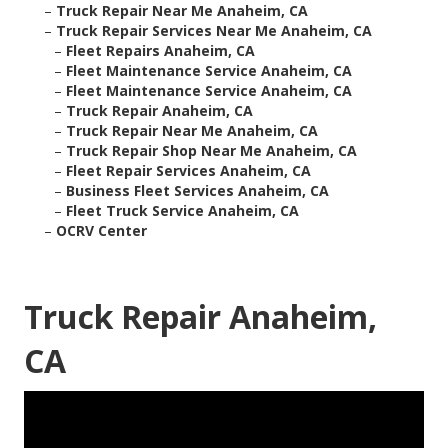
–
Truck Repair Near Me Anaheim, CA
–
Truck Repair Services Near Me Anaheim, CA
–
Fleet Repairs Anaheim, CA
–
Fleet Maintenance Service Anaheim, CA
–
Fleet Maintenance Service Anaheim, CA
–
Truck Repair Anaheim, CA
–
Truck Repair Near Me Anaheim, CA
–
Truck Repair Shop Near Me Anaheim, CA
–
Fleet Repair Services Anaheim, CA
–
Business Fleet Services Anaheim, CA
–
Fleet Truck Service Anaheim, CA
–
OCRV Center
Truck Repair Anaheim,
CA