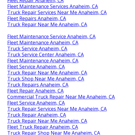
Fleet Repair Anaheim, CA
Fleet Maintenance Services Anaheim, CA
Truck Repair Services Near Me Anaheim, CA
Fleet Repairs Anaheim, CA
Truck Repair Near Me Anaheim, CA
Fleet Maintenance Service Anaheim, CA
Fleet Maintenance Anaheim, CA
Truck Service Anaheim, CA
Truck Service Center Anaheim, CA
Fleet Maintenance Anaheim, CA
Fleet Service Anaheim, CA
Truck Repair Near Me Anaheim, CA
Truck Shop Near Me Anaheim, CA
Truck Repairs Anaheim, CA
Fleet Repair Anaheim, CA
Commercial Truck Repair Near Me Anaheim, CA
Fleet Service Anaheim, CA
Truck Repair Services Near Me Anaheim, CA
Truck Repair Anaheim, CA
Truck Repair Near Me Anaheim, CA
Fleet Truck Repair Anaheim, CA
Truck Repair Shop Near Me Anaheim, CA