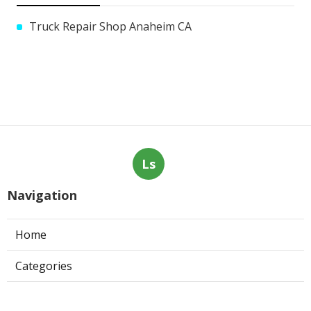
Truck Repair Shop Anaheim CA
Ls
Navigation
Home
Categories