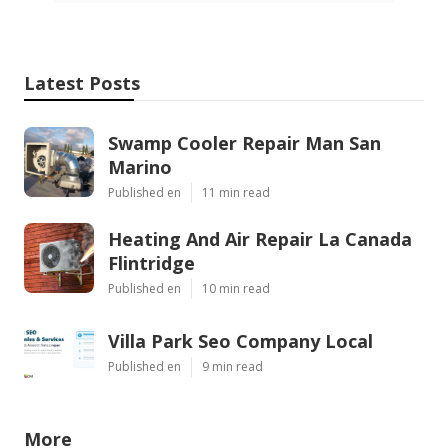
Latest Posts
Swamp Cooler Repair Man San
Marino
Published en
11 min read
Heating And Air Repair La Canada
Flintridge
Published en
10 min read
Villa Park Seo Company Local
Published en
9 min read
More