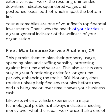
extensive repair work, the resulting unintended
downtime indicates squandered wages and
postponed loads, both of which impact the bottom
line.
Your automobiles are one of your fleet's top financial
investments. That's why the health
of your lorries
is
a great general indicator of the wellness of your
organization.
Fleet Maintenance Service Anaheim, CA
This permits them to plan their property usage,
spending plan and staffing sensibly, protecting
against lost time and salaries. This also assists cars
stay in great functioning order for longer time
periods, enhancing the tools's ROI. Not only does
routine upkeep help find any troubles before they
end up being major, over time it saves your business
cash.
Likewise, when a vehicle experiences a major
technological problem, it always indicates shedding
money over what the repair work price. If also one of