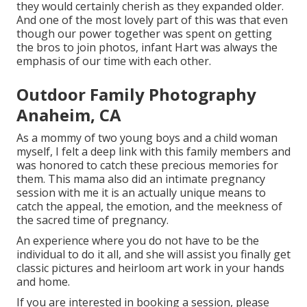
they would certainly cherish as they expanded older.
And one of the most lovely part of this was that even
though our power together was spent on getting
the bros to join photos, infant Hart was always the
emphasis of our time with each other.
Outdoor Family Photography
Anaheim, CA
As a mommy of two young boys and a child woman
myself, I felt a deep link with this family members and
was honored to catch these precious memories for
them. This mama also did an
intimate pregnancy
session
with me it is an actually unique means to
catch the appeal, the emotion, and the meekness of
the sacred time of pregnancy.
An experience where you do not have to be the
individual to do it all, and she will assist you finally get
classic pictures and heirloom art work in your hands
and home.
If you are interested in booking a session, please