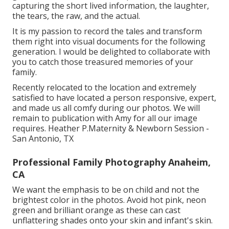
capturing the short lived information, the laughter,
the tears, the raw, and the actual.
It is my passion to record the tales and transform
them right into visual documents for the following
generation. I would be delighted to collaborate with
you to catch those treasured memories of your
family.
Recently relocated to the location and extremely
satisfied to have located a person responsive, expert,
and made us all comfy during our photos. We will
remain to publication with Amy for all our image
requires. Heather P.Maternity & Newborn Session -
San Antonio, TX
Professional Family Photography Anaheim,
CA
We want the emphasis to be on child and not the
brightest color in the photos. Avoid hot pink, neon
green and brilliant orange as these can cast
unflattering shades onto your skin and infant's skin.