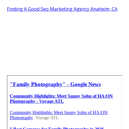
Finding A Good Seo Marketing Agency Anaheim, CA