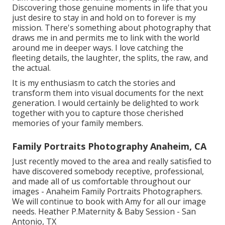
Discovering those genuine moments in life that you
just desire to stay in and hold on to forever is my
mission. There's something about photography that
draws me in and permits me to link with the world
around me in deeper ways. I love catching the
fleeting details, the laughter, the splits, the raw, and
the actual.
It is my enthusiasm to catch the stories and
transform them into visual documents for the next
generation. I would certainly be delighted to work
together with you to capture those cherished
memories of your family members.
Family Portraits Photography Anaheim, CA
Just recently moved to the area and really satisfied to
have discovered somebody receptive, professional,
and made all of us comfortable throughout our
images - Anaheim Family Portraits Photographers.
We will continue to book with Amy for all our image
needs. Heather P.Maternity & Baby Session - San
Antonio, TX