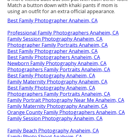
Match a button down with khaki pants if mom is
using an outfit for an extra official appearance.
Best Family Photographer Anaheim, CA
Professional Family Photographers Anaheim, CA
Family Session Photography Anaheim, CA
Photographer Family Portraits Anaheim, CA
Best Family Photographer Anaheim, CA
Best Family Photographers Anaheim, CA
Newborn Family Photography Anaheim, CA
Photographers Family Portraits Anaheim, CA
Best Family Photography Anaheim, CA
Family Maternity Photography Anaheim, CA
Best Family Photography Anaheim, CA
Photographers Family Portraits Anaheim, CA
Family Portrait Photography Near Me Anaheim, CA
Family Maternity Photography Anaheim, CA
Orange County Family Photographers Anaheim, CA
Family Session Photography Anaheim, CA
Family Beach Photography Anaheim, CA
Family Photo Shoot Anaheim, CA