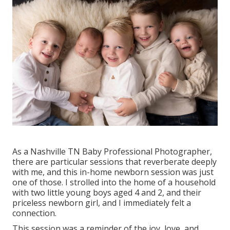
As a Nashville TN Baby Professional Photographer,
there are particular sessions that reverberate deeply
with me, and this in-home newborn session was just
one of those. I strolled into the home of a household
with two little young boys aged 4 and 2, and their
priceless newborn girl, and I immediately felt a
connection.
This session was a reminder of the joy, love, and