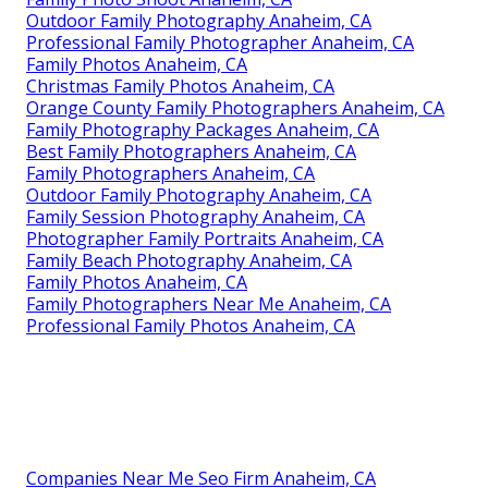
Outdoor Family Photography Anaheim, CA
Professional Family Photographer Anaheim, CA
Family Photos Anaheim, CA
Christmas Family Photos Anaheim, CA
Orange County Family Photographers Anaheim, CA
Family Photography Packages Anaheim, CA
Best Family Photographers Anaheim, CA
Family Photographers Anaheim, CA
Outdoor Family Photography Anaheim, CA
Family Session Photography Anaheim, CA
Photographer Family Portraits Anaheim, CA
Family Beach Photography Anaheim, CA
Family Photos Anaheim, CA
Family Photographers Near Me Anaheim, CA
Professional Family Photos Anaheim, CA
Companies Near Me Seo Firm Anaheim, CA