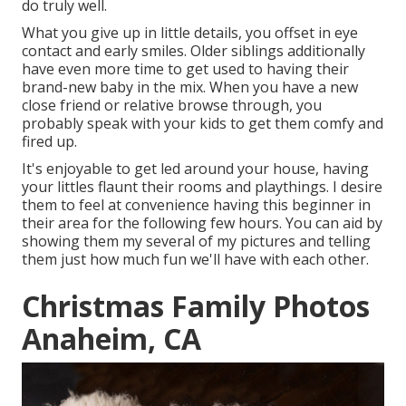
do truly well.
What you give up in little details, you offset in eye
contact and early smiles. Older siblings additionally
have even more time to get used to having their
brand-new baby in the mix. When you have a new
close friend or relative browse through, you
probably speak with your kids to get them comfy and
fired up.
It's enjoyable to get led around your house, having
your littles flaunt their rooms and playthings. I desire
them to feel at convenience having this beginner in
their area for the following few hours. You can aid by
showing them my several of
my pictures
and telling
them just how much fun we'll have with each other.
Christmas Family Photos
Anaheim, CA