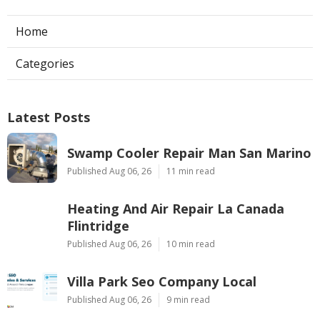
Home
Categories
Latest Posts
Swamp Cooler Repair Man San Marino
Published Aug 06, 26
11 min read
Heating And Air Repair La Canada
Flintridge
Published Aug 06, 26
10 min read
Villa Park Seo Company Local
Published Aug 06, 26
9 min read