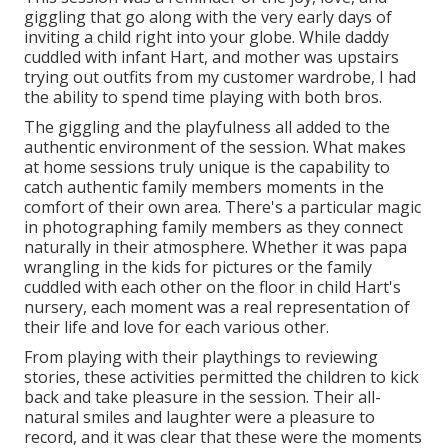
giggling that go along with the very early days of
inviting a child right into your globe. While daddy
cuddled with infant Hart, and mother was upstairs
trying out outfits from my customer wardrobe, I had
the ability to spend time playing with both bros.
The giggling and the playfulness all added to the
authentic environment of the session. What makes
at home sessions truly unique is the capability to
catch authentic family members moments in the
comfort of their own area. There's a particular magic
in photographing family members as they connect
naturally in their atmosphere. Whether it was papa
wrangling in the kids for pictures or the family
cuddled with each other on the floor in child Hart's
nursery, each moment was a real representation of
their life and love for each various other.
From playing with their playthings to reviewing
stories, these activities permitted the children to kick
back and take pleasure in the session. Their all-
natural smiles and laughter were a pleasure to
record, and it was clear that these were the moments