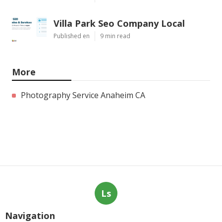
Villa Park Seo Company Local
Published en
9 min read
More
Photography Service Anaheim CA
Ls
Navigation