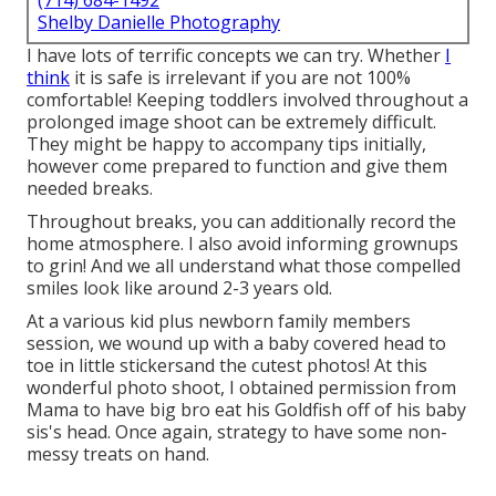
(714) 684-1492
Shelby Danielle Photography
I have lots of terrific concepts we can try. Whether
I
think
it is safe is irrelevant if you are not 100%
comfortable! Keeping toddlers involved throughout a
prolonged image shoot can be extremely difficult.
They might be happy to accompany tips initially,
however come prepared to function and give them
needed breaks.
Throughout breaks, you can additionally record the
home atmosphere. I also avoid informing grownups
to grin! And we all understand what those compelled
smiles look like around 2-3 years old.
At a various kid plus newborn family members
session, we wound up with a baby covered head to
toe in little stickersand the cutest photos! At this
wonderful photo shoot, I obtained permission from
Mama to have big bro eat his Goldfish off of his baby
sis's head. Once again, strategy to have some non-
messy treats on hand.