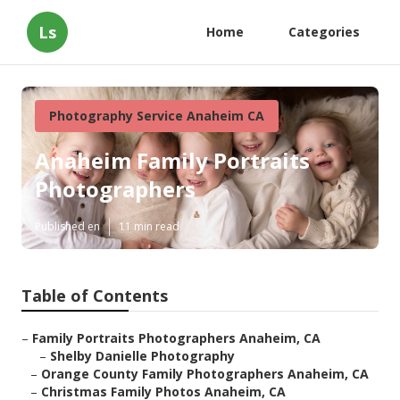
Ls
Home
Categories
Photography Service Anaheim CA
Anaheim Family Portraits
Photographers
Published en
11 min read
Table of Contents
–
Family Portraits Photographers Anaheim, CA
–
Shelby Danielle Photography
–
Orange County Family Photographers Anaheim, CA
–
Christmas Family Photos Anaheim, CA