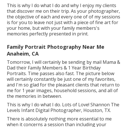
This is why I do what I do and why I enjoy my clients
that discover me on their trip. As your photographer,
the objective of each and every one of of my sessions
is for you to leave not just with a piece of fine art for
your home, but with your family members's
memories perfectly presented in print.
Family Portrait Photography Near Me
Anaheim, CA
Tomorrow, I will certainly be sending by mail Mama &
Dad their Family Members & 1 Year Birthday
Portraits. Time passes also fast. The picture below
will certainly constantly be just one of my favorites,
and I'm so glad for the pleasant clients that return to
me for 1 year images, household sessions, and all of
the memories in between.
This is why I do what I do. Lots of Love! Shannon The
Levels Infant Digital Photographer, Houston, TX.
There is absolutely nothing more essential to me
when it concerns a session than including your