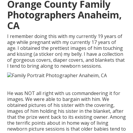
Orange County Family
Photographers Anaheim,
CA
I remember doing this with my currently 19 years of
age while pregnant with my currently 17 years of
age. I obtained the prettiest images of him touching
and kissing (a sticker on) my belly. I have a collection
of gorgeous covers, diaper covers, and blankets that
I tend to bring along to newborn sessions.
He was NOT all right with us commandeering it for
images. We were able to bargain with him. We
obtained pictures of his sister with the covering,
images of him holding his sister in the blanket, after
that the prize went back to its existing owner. Among
the terrific points about in home way of living
newborn picture sessions is that older babies tend to