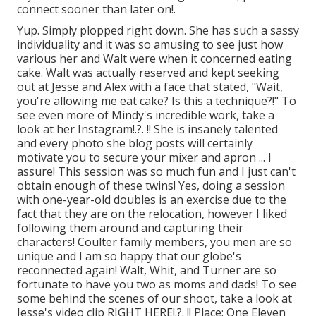
connect
sooner than later on!.
Yup. Simply plopped right down. She has such a sassy
individuality and it was so amusing to see just how
various her and Walt were when it concerned eating
cake. Walt was actually reserved and kept seeking
out at Jesse and Alex with a face that stated, "Wait,
you're allowing me eat cake? Is this a technique?!" To
see even more of Mindy's incredible work, take a
look at her
Instagram
!.?. !! She is insanely talented
and every photo she blog posts will certainly
motivate you to secure your mixer and apron ... I
assure! This session was so much fun and I just can't
obtain enough of these twins! Yes, doing a session
with one-year-old doubles is an exercise due to the
fact that they are on the relocation, however I liked
following them around and capturing their
characters! Coulter family members, you men are so
unique and I am so happy that our globe's
reconnected again! Walt, Whit, and Turner are so
fortunate to have you two as moms and dads! To see
some behind the scenes of our shoot, take a look at
Jesse's video clip
RIGHT HERE
!.?. !! Place:
One Eleven