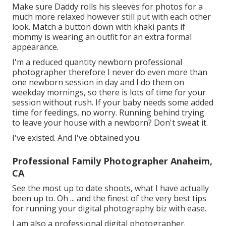
Make sure Daddy rolls his sleeves for photos for a
much more relaxed however still put with each other
look. Match a button down with khaki pants if
mommy is wearing an outfit for an extra formal
appearance.
I'm a reduced quantity newborn professional
photographer therefore I never do even more than
one newborn session in day and I do them on
weekday mornings, so there is lots of time for your
session without rush. If your baby needs some added
time for feedings, no worry. Running behind trying
to leave your house with a newborn? Don't sweat it.
I've existed. And I've obtained you.
Professional Family Photographer Anaheim,
CA
See the most up to date shoots, what I have actually
been up to. Oh ... and the finest of the very best tips
for running your digital photography biz with ease.
I am also a professional digital photographer.