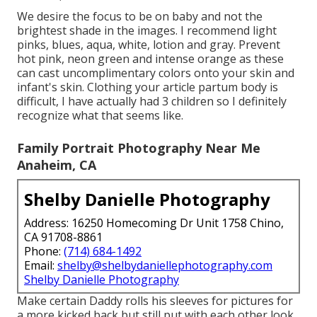
We desire the focus to be on baby and not the
brightest shade in the images. I recommend light
pinks, blues, aqua, white, lotion and gray. Prevent
hot pink, neon green and intense orange as these
can cast uncomplimentary colors onto your skin and
infant's skin. Clothing your article partum body is
difficult, I have actually had 3 children so I definitely
recognize what that seems like.
Family Portrait Photography Near Me
Anaheim, CA
Shelby Danielle Photography
Address: 16250 Homecoming Dr Unit 1758 Chino,
CA 91708-8861
Phone:
(714) 684-1492
Email:
shelby@shelbydaniellephotography.com
Shelby Danielle Photography
Make certain Daddy rolls his sleeves for pictures for
a more kicked back but still put with each other look.