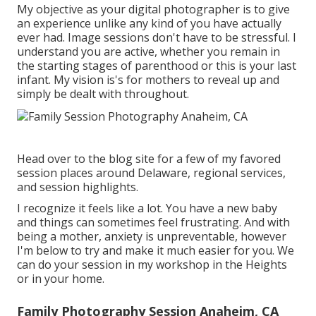
My objective as your digital photographer is to give
an experience unlike any kind of you have actually
ever had. Image sessions don't have to be stressful. I
understand you are active, whether you remain in
the starting stages of parenthood or this is your last
infant. My vision is's for mothers to reveal up and
simply be dealt with throughout.
Head over to the blog site for a few of my favored
session places around Delaware, regional services,
and session highlights.
I recognize it feels like a lot. You have a new baby
and things can sometimes feel frustrating. And with
being a mother, anxiety is unpreventable, however
I'm below to try and make it much easier for you. We
can do your session in my workshop in the Heights
or in your home.
Family Photography Session Anaheim, CA