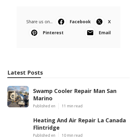
Share us on...
Facebook
X
Pinterest
Email
Latest Posts
Swamp Cooler Repair Man San
Marino
Published en
11 min read
Heating And Air Repair La Canada
Flintridge
Published en
10 min read