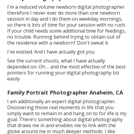
I'm a reduced volume newborn digital photographer
therefore I never ever do more than one newborn
session in day and I do them on weekday mornings,
so there is lots of time for your session with no rush.
If your child needs some additional time for feedings,
no trouble. Running behind trying to obtain out of
the residence with a newborn? Don't sweat it.
I've existed. And I have actually got you.
See the current shoots, what I have actually
depended on. Oh ... and the most effective of the best
pointers for running your digital photography biz
easily.
Family Portrait Photographer Anaheim, CA
I am additionally an expert digital photographer.
Discovering those real moments in life that you
simply want to remain in and hang on to for life is my
goal. There's something about digital photography
that draws me in and enables me to link with the
globe around me in much deeper methods. I like