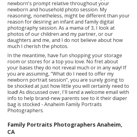
newborn's prompt relative throughout your
newborn and household photo session. My
reasoning, nonetheless, might be different than your
reason for desiring an infant and family digital
photography session. As a mama of 3, I look at
photos of our children and my partner, or our
daughters and me, and I do not believe about how
much I cherish the photos.
In the meantime, have fun shopping your storage
room or stores for a top you love. No fret about
your bases they do not reveal much or in any way! If
you are assuming, "What do I need to offer my
newborn portrait session", you are surely going to
be shocked at just how little you will certainly need to
load! As discussed over, I'll send a welcome email with
info to help brand-new parents see to it their diaper
bag is stocked - Anaheim Family Portraits
Photographers.
Family Portraits Photographers Anaheim,
CA