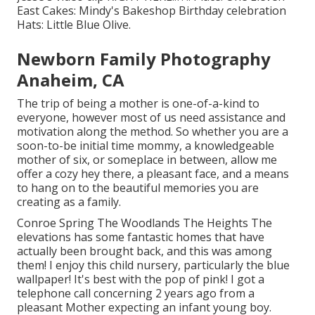
East
Cakes:
Mindy's Bakeshop
Birthday celebration
Hats:
Little Blue Olive
.
Newborn Family Photography
Anaheim, CA
The trip of being a mother is one-of-a-kind to
everyone, however most of us need assistance and
motivation along the method. So whether you are a
soon-to-be initial time mommy, a knowledgeable
mother of six, or someplace in between, allow me
offer a cozy hey there, a pleasant face, and a means
to hang on to the beautiful memories you are
creating as a family.
Conroe Spring The Woodlands The Heights The
elevations has some fantastic homes that have
actually been brought back, and this was among
them! I enjoy this child nursery, particularly the blue
wallpaper! It's best with the pop of pink! I got a
telephone call concerning 2 years ago from a
pleasant Mother expecting an infant young boy.