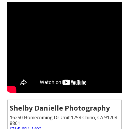
Shelby Danielle Photography
16250 Homecoming Dr Unit 1758 Chino, CA 91708-
8861