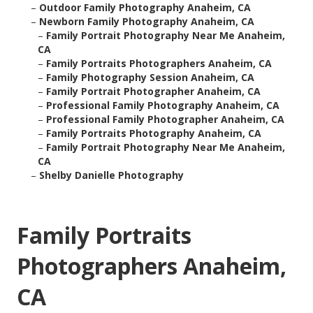
–
Outdoor Family Photography Anaheim, CA
–
Newborn Family Photography Anaheim, CA
–
Family Portrait Photography Near Me Anaheim,
CA
–
Family Portraits Photographers Anaheim, CA
–
Family Photography Session Anaheim, CA
–
Family Portrait Photographer Anaheim, CA
–
Professional Family Photography Anaheim, CA
–
Professional Family Photographer Anaheim, CA
–
Family Portraits Photography Anaheim, CA
–
Family Portrait Photography Near Me Anaheim,
CA
–
Shelby Danielle Photography
Family Portraits
Photographers Anaheim,
CA