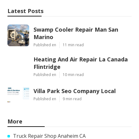
Latest Posts
Swamp Cooler Repair Man San
Marino
Published en
11 min read
Heating And Air Repair La Canada
Flintridge
Published en
10 min read
Villa Park Seo Company Local
Published en
9 min read
More
Truck Repair Shop Anaheim CA