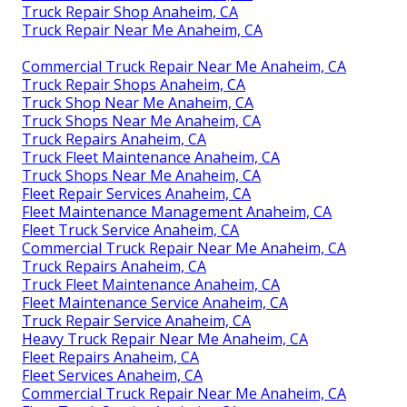
Truck Repair Shop Anaheim, CA
Truck Repair Near Me Anaheim, CA
Commercial Truck Repair Near Me Anaheim, CA
Truck Repair Shops Anaheim, CA
Truck Shop Near Me Anaheim, CA
Truck Shops Near Me Anaheim, CA
Truck Repairs Anaheim, CA
Truck Fleet Maintenance Anaheim, CA
Truck Shops Near Me Anaheim, CA
Fleet Repair Services Anaheim, CA
Fleet Maintenance Management Anaheim, CA
Fleet Truck Service Anaheim, CA
Commercial Truck Repair Near Me Anaheim, CA
Truck Repairs Anaheim, CA
Truck Fleet Maintenance Anaheim, CA
Fleet Maintenance Service Anaheim, CA
Truck Repair Service Anaheim, CA
Heavy Truck Repair Near Me Anaheim, CA
Fleet Repairs Anaheim, CA
Fleet Services Anaheim, CA
Commercial Truck Repair Near Me Anaheim, CA