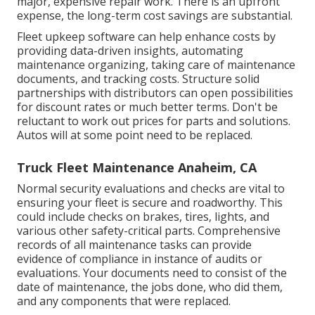
major, expensive repair work. There is an upfront
expense, the long-term cost savings are substantial.
Fleet upkeep software can help enhance costs by
providing data-driven insights, automating
maintenance organizing, taking care of maintenance
documents, and tracking costs. Structure solid
partnerships with distributors can open possibilities
for discount rates or much better terms. Don't be
reluctant to work out prices for parts and solutions.
Autos will at some point need to be replaced.
Truck Fleet Maintenance Anaheim, CA
Normal security evaluations and checks are vital to
ensuring your fleet is secure and roadworthy. This
could include checks on brakes, tires, lights, and
various other safety-critical parts. Comprehensive
records of all maintenance tasks can provide
evidence of compliance in instance of audits or
evaluations. Your documents need to consist of the
date of maintenance, the jobs done, who did them,
and any components that were replaced.