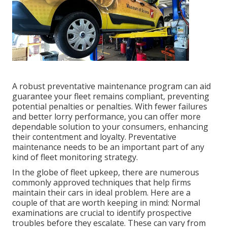
A robust preventative maintenance program can aid
guarantee your fleet remains compliant, preventing
potential penalties or penalties. With fewer failures
and better lorry performance, you can offer more
dependable solution to your consumers, enhancing
their contentment and loyalty. Preventative
maintenance needs to be an important part of any
kind of
fleet monitoring strategy
.
In the globe of fleet upkeep, there are numerous
commonly approved techniques that help firms
maintain their cars in ideal problem. Here are a
couple of that are worth keeping in mind: Normal
examinations are crucial to identify prospective
troubles before they escalate. These can vary from