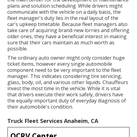
plans and solution scheduling. While drivers might
communicate with the vehicle on a daily basis, the
fleet manager's duty lies in the real layout of the
car's upkeep timetable. Because fleet managers also
take care of acquiring brand-new lorries and offering
older ones, they have a beneficial interest in making
sure that their cars maintain as much worth as
possible.
The ordinary auto owner might only consider huge
ticket items, however every single automobile
component need to be very important to the fleet
manager. This indicates considering tire servicing,
glass, body, oil, and various other liquids. Chauffeurs
invest the most time in the vehicle. While it is vital
that drivers execute their work safely, drivers have
the equally-important duty of everyday diagnosis of
their automobile's condition.
Truck Fleet Services Anaheim, CA
OCRV Center