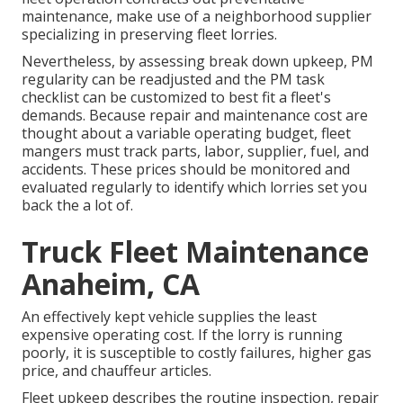
maintenance, make use of a neighborhood supplier
specializing in preserving fleet lorries.
Nevertheless, by assessing break down upkeep, PM
regularity can be readjusted and the PM task
checklist can be customized to best fit a fleet's
demands. Because repair and maintenance cost are
thought about a variable operating budget, fleet
mangers must track parts, labor, supplier, fuel, and
accidents. These prices should be monitored and
evaluated regularly to identify which lorries set you
back the a lot of.
Truck Fleet Maintenance
Anaheim, CA
An effectively kept vehicle supplies the least
expensive operating cost. If the lorry is running
poorly, it is susceptible to costly failures, higher gas
price, and chauffeur articles.
Fleet upkeep describes the routine inspection, repair