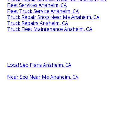
Fleet Services Anaheim, CA
Fleet Truck Service Anaheim, CA
Truck Repair Shop Near Me Anaheim, CA
Truck Repairs Anaheim, CA
Truck Fleet Maintenance Anaheim, CA
Local Seo Plans Anaheim, CA
Near Seo Near Me Anaheim, CA