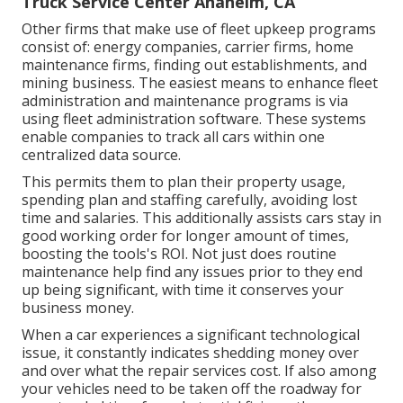
Truck Service Center Anaheim, CA
Other firms that make use of fleet upkeep programs
consist of: energy companies, carrier firms, home
maintenance firms, finding out establishments, and
mining business. The easiest means to enhance fleet
administration and maintenance programs is via
using fleet administration software. These systems
enable companies to track all cars within one
centralized data source.
This permits them to plan their property usage,
spending plan and staffing carefully, avoiding lost
time and salaries. This additionally assists cars stay in
good working order for longer amount of times,
boosting the tools's ROI. Not just does routine
maintenance help find any issues prior to they end
up being significant, with time it conserves your
business money.
When a car experiences a significant technological
issue, it constantly indicates shedding money over
and over what the repair services cost. If also among
your vehicles need to be taken off the roadway for