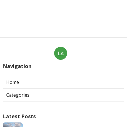
Ls
Navigation
Home
Categories
Latest Posts