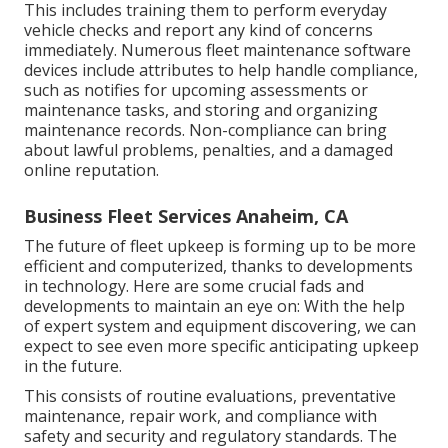
This includes training them to perform everyday
vehicle checks and report any kind of concerns
immediately. Numerous fleet maintenance software
devices include attributes to help handle compliance,
such as notifies for upcoming assessments or
maintenance tasks, and storing and organizing
maintenance records. Non-compliance can bring
about lawful problems, penalties, and a damaged
online reputation.
Business Fleet Services Anaheim, CA
The future of fleet upkeep is forming up to be more
efficient and computerized, thanks to developments
in technology. Here are some crucial fads and
developments to maintain an eye on: With the help
of expert system and equipment discovering, we can
expect to see even more specific anticipating upkeep
in the future.
This consists of routine evaluations, preventative
maintenance, repair work, and compliance with
safety and security and regulatory standards. The