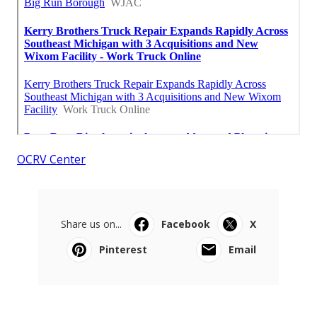
OCRV Center
Share us on...
Facebook
X
Pinterest
Email