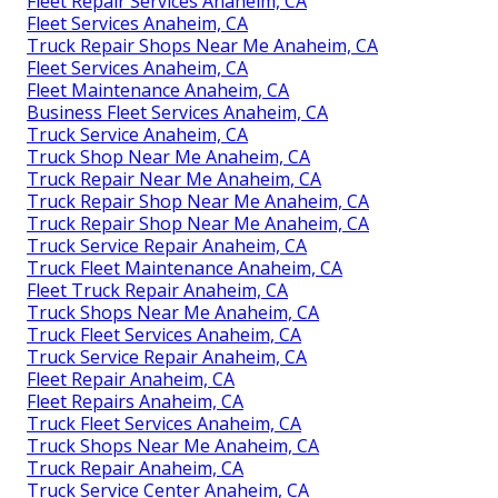
Fleet Repair Services Anaheim, CA
Fleet Services Anaheim, CA
Truck Repair Shops Near Me Anaheim, CA
Fleet Services Anaheim, CA
Fleet Maintenance Anaheim, CA
Business Fleet Services Anaheim, CA
Truck Service Anaheim, CA
Truck Shop Near Me Anaheim, CA
Truck Repair Near Me Anaheim, CA
Truck Repair Shop Near Me Anaheim, CA
Truck Repair Shop Near Me Anaheim, CA
Truck Service Repair Anaheim, CA
Truck Fleet Maintenance Anaheim, CA
Fleet Truck Repair Anaheim, CA
Truck Shops Near Me Anaheim, CA
Truck Fleet Services Anaheim, CA
Truck Service Repair Anaheim, CA
Fleet Repair Anaheim, CA
Fleet Repairs Anaheim, CA
Truck Fleet Services Anaheim, CA
Truck Shops Near Me Anaheim, CA
Truck Repair Anaheim, CA
Truck Service Center Anaheim, CA