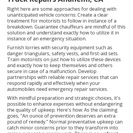
Right here are some approaches for dealing with
unanticipated vehicle concerns: Create a clear
treatment for motorists to follow in instance of a
breakdown. Guarantee chauffeurs are mindful of this
solution and understand exactly how to utilize it in
instance of an emergency situation.
Furnish lorries with security equipment such as
danger triangulars, safety vests, and first-aid sets.
Train motorists on just how to utilize these devices
and exactly how to keep themselves and others
secure in case of a malfunction. Develop
partnerships with reliable repair services that can
respond rapidly and effectively when your
automobiles need emergency repair services.
With
mindful preparation and strategic choices
, it's
possible to enhance expenses without endangering
the quality of upkeep. Here's how: As the claiming
goes, "An ounce of prevention deserves an extra
pound of remedy." Normal preventative upkeep can
catch minor concerns prior to they transform into