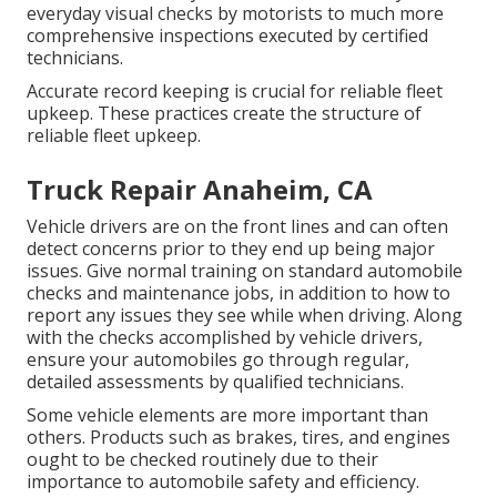
everyday visual checks by motorists to much more
comprehensive inspections executed by certified
technicians.
Accurate record keeping is crucial for reliable fleet
upkeep. These practices create the structure of
reliable fleet upkeep.
Truck Repair Anaheim, CA
Vehicle drivers are on the front lines and can often
detect concerns prior to they end up being major
issues. Give normal training on standard automobile
checks and maintenance jobs, in addition to how to
report any issues they see while when driving. Along
with the checks accomplished by vehicle drivers,
ensure your automobiles go through regular,
detailed assessments by qualified technicians.
Some vehicle elements are more important than
others. Products such as brakes, tires, and engines
ought to be checked routinely due to their
importance to automobile safety and efficiency.