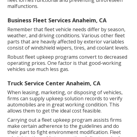
fleet lorries functional and preventing unforeseen
malfunctions.
Business Fleet Services Anaheim, CA
Remember that fleet vehicle needs differ by season,
weather, and driving conditions. Various other fleet
parts that are heavily affected by exterior variables
consist of windshield wipers, tires, and coolant levels.
Robust fleet upkeep programs convert to decreased
operating prices. One factor is that good-working
vehicles use much less gas.
Truck Service Center Anaheim, CA
When leasing, marketing, or disposing of vehicles,
firms can supply upkeep solution records to verify
automobiles are in great working condition. This
allows them to get the ideal cost feasible.
Carrying out a fleet upkeep program assists firms
make certain adherence to the guidelines and do
their part to fight environment modification. Fleet