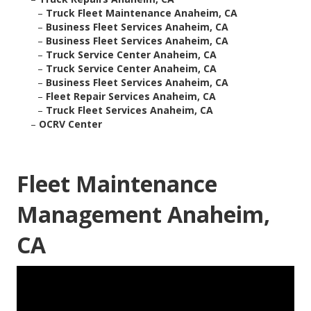
–
Truck Fleet Maintenance Anaheim, CA
–
Business Fleet Services Anaheim, CA
–
Business Fleet Services Anaheim, CA
–
Truck Service Center Anaheim, CA
–
Truck Service Center Anaheim, CA
–
Business Fleet Services Anaheim, CA
–
Fleet Repair Services Anaheim, CA
–
Truck Fleet Services Anaheim, CA
–
OCRV Center
Fleet Maintenance
Management Anaheim,
CA