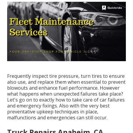
Frequently inspect tire pressure, turn tires to ensure
also use, and replace them when essential to prevent
blowouts and enhance fuel performance. However
what happens when unexpected failures take place?
Let's go on to exactly how to take care of car failures
and emergency fixings. Also with the very best
preventative upkeep techniques in place,
malfunctions and emergencies can still occur.
Truck Repairs Anaheim, CA