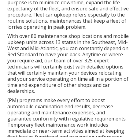
purpose is to minimize downtime, expand the life
expectancy of the fleet, and ensure safe and effective
procedure. Fleet car upkeep refers especially to the
routine solutions, maintenances that keep a fleet of
lorries operating in peak problem.
With over 80 maintenance shop locations and mobile
upkeep units across 13 states in the Southeast, Mid-
West and Mid-Atlantic, you can constantly depend on
Red Standard to have your back. Anytime or where
you require aid, our team of over 325 expert
technicians will certainly exist with detailed options
that will certainly maintain your devices relocating
and your service operating on time all in a portion of
time and expenditure of other shops and car
dealerships.
(PM) programs make every effort to boost
automobile examination end results, decrease
operating and maintenance expenses, and
guarantee conformity with regulative requirements.
Temporary fleet maintenance work includes
immediate or near-term activities aimed at keeping