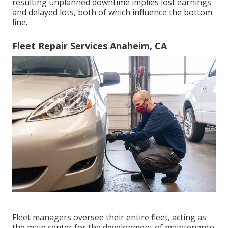
resulting unplanned downtime implies lost earnings
and delayed lots, both of which influence the bottom
line.
Fleet Repair Services Anaheim, CA
Fleet managers oversee their entire fleet, acting as
the main center for the development of maintenance