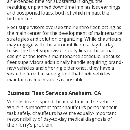
an extended time for substantial fixings, the
resulting unplanned downtime implies lost earnings
and postponed loads, both of which impact the
bottom line.
Fleet supervisors oversee their entire fleet, acting as
the main center for the development of maintenance
strategies and solution organizing. While chauffeurs
may engage with the automobile on a day-to-day
basis, the fleet supervisor's duty lies in the actual
design of the lorry's maintenance schedule. Because
fleet supervisors additionally handle acquiring brand-
new vehicles and offering older ones, they have a
vested interest in seeing to it that their vehicles
maintain as much value as possible.
Business Fleet Services Anaheim, CA
Vehicle drivers spend the most time in the vehicle.
While it is important that chauffeurs perform their
task safely, chauffeurs have the equally-important
responsibility of day-to-day medical diagnosis of
their lorry's problem.