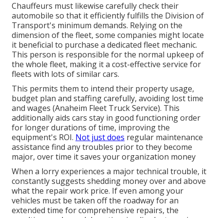
Chauffeurs must likewise carefully check their
automobile so that it efficiently fulfills the
Division of
Transport's minimum demands
. Relying on the
dimension of the fleet, some companies might locate
it beneficial to purchase a dedicated fleet mechanic.
This person is responsible for the normal upkeep of
the whole fleet, making it a cost-effective service for
fleets with lots of similar cars.
This permits them to intend their property usage,
budget plan and staffing carefully, avoiding lost time
and wages (Anaheim Fleet Truck Service). This
additionally aids cars stay in good functioning order
for longer durations of time, improving the
equipment's ROI.
Not just does
regular maintenance
assistance find any troubles prior to they become
major, over time it saves your organization money
When a lorry experiences a major technical trouble, it
constantly suggests shedding money over and above
what the repair work price. If even among your
vehicles must be taken off the roadway for an
extended time for comprehensive repairs, the