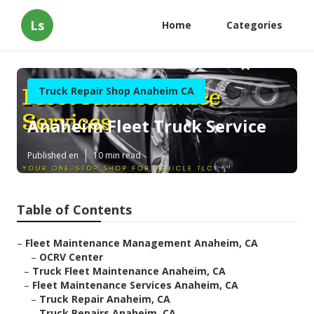
Ls
Home
Categories
Truck Repair Shop Anaheim CA
Anaheim Fleet Truck Service
Published en
10 min read
Table of Contents
–
Fleet Maintenance Management Anaheim, CA
–
OCRV Center
–
Truck Fleet Maintenance Anaheim, CA
–
Fleet Maintenance Services Anaheim, CA
–
Truck Repair Anaheim, CA
–
Truck Repairs Anaheim, CA