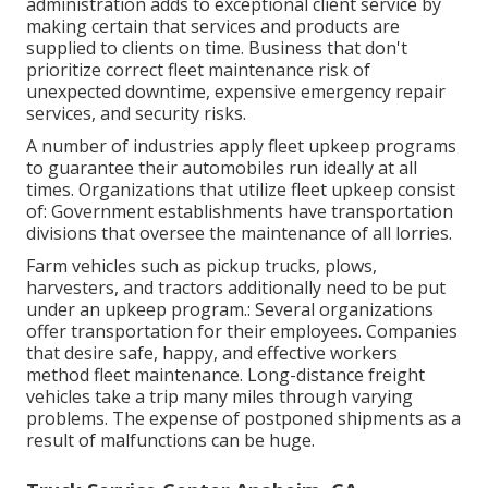
administration adds to exceptional client service by
making certain that services and products are
supplied to clients on time. Business that don't
prioritize correct fleet maintenance risk of
unexpected downtime, expensive emergency repair
services, and security risks.
A number of industries apply fleet upkeep programs
to guarantee their automobiles run ideally at all
times. Organizations that utilize fleet upkeep consist
of: Government establishments have transportation
divisions that oversee the maintenance of all lorries.
Farm vehicles such as pickup trucks, plows,
harvesters, and tractors additionally need to be put
under an upkeep program.: Several organizations
offer transportation for their employees. Companies
that desire safe, happy, and effective workers
method fleet maintenance. Long-distance freight
vehicles take a trip many miles through varying
problems. The expense of postponed shipments as a
result of malfunctions can be huge.