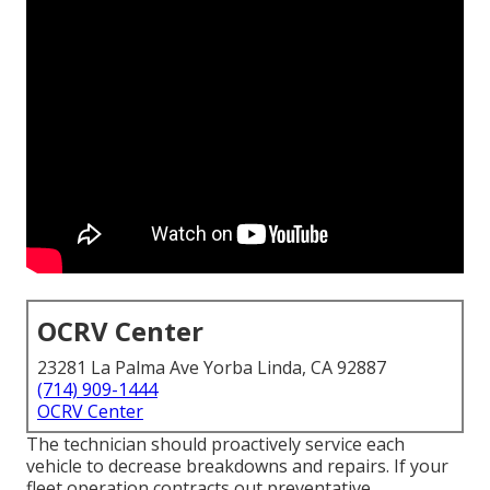
OCRV Center
23281 La Palma Ave Yorba Linda, CA 92887
(714) 909-1444
OCRV Center
The technician should proactively service each
vehicle to decrease breakdowns and repairs. If your
fleet operation contracts out preventative