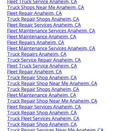
Fleet Truck Service Anaheim, CA
Truck Shops Near Me Anaheim, CA
Fleet Repair Anaheim, CA
Truck Repair Shops Anaheim, CA
Fleet Repair Services Anaheim, CA
Fleet Maintenance Services Anaheim, CA
Fleet Maintenance Anaheim, CA
Fleet Repairs Anaheim, CA
Fleet Maintenance Services Anaheim, CA
Truck Repairs Anaheim, CA
Truck Service Repair Anaheim, CA
Fleet Truck Service Anaheim, CA
Fleet Repair Anaheim, CA
Truck Repair Shop Anaheim, CA
Truck Repair Shop Near Me Anaheim, CA
Truck Repair Shops Anaheim, CA
Fleet Maintenance Anaheim, CA
Truck Repair Shop Near Me Anaheim, CA
Fleet Repair Services Anaheim, CA
Truck Repair Shop Anaheim, CA
Truck Fleet Services Anaheim, CA
Truck Repair Shop Anaheim, CA
Truck Repair Services Near Me Anaheim, CA