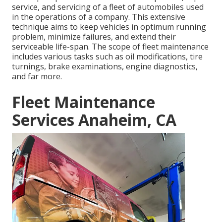
service, and servicing of a fleet of automobiles used
in the operations of a company. This extensive
technique aims to keep vehicles in optimum running
problem, minimize failures, and extend their
serviceable life-span. The scope of fleet maintenance
includes various tasks such as oil modifications, tire
turnings, brake examinations, engine diagnostics,
and far more.
Fleet Maintenance
Services Anaheim, CA