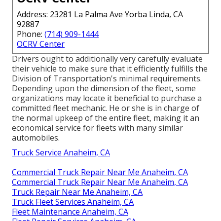
Address: 23281 La Palma Ave Yorba Linda, CA
92887
Phone:
(714) 909-1444
OCRV Center
Drivers ought to additionally very carefully evaluate
their vehicle to make sure that it efficiently fulfills the
Division of Transportation's minimal requirements
.
Depending upon the dimension of the fleet, some
organizations may locate it beneficial to purchase a
committed fleet mechanic. He or she is in charge of
the normal upkeep of the entire fleet, making it an
economical service for fleets with many similar
automobiles.
Truck Service Anaheim, CA
Commercial Truck Repair Near Me Anaheim, CA
Commercial Truck Repair Near Me Anaheim, CA
Truck Repair Near Me Anaheim, CA
Truck Fleet Services Anaheim, CA
Fleet Maintenance Anaheim, CA