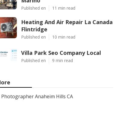
Marino
Published en
11 min read
Heating And Air Repair La Canada
Flintridge
Published en
10 min read
Villa Park Seo Company Local
Published en
9 min read
ore
Photographer Anaheim Hills CA