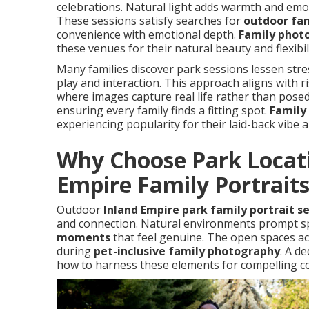
celebrations. Natural light adds warmth and emo
These sessions satisfy searches for
outdoor fam
convenience with emotional depth.
Family phot
these venues for their natural beauty and flexibili
Many families discover park sessions lessen str
play and interaction. This approach aligns with 
where images capture real life rather than posed
ensuring every family finds a fitting spot.
Family 
experiencing popularity for their laid-back vibe a
Why Choose Park Locati
Empire Family Portrait
Outdoor
Inland Empire park family portrait s
and connection. Natural environments prompt sp
moments
that feel genuine. The open spaces a
during
pet-inclusive family photography
. A d
how to harness these elements for compelling c