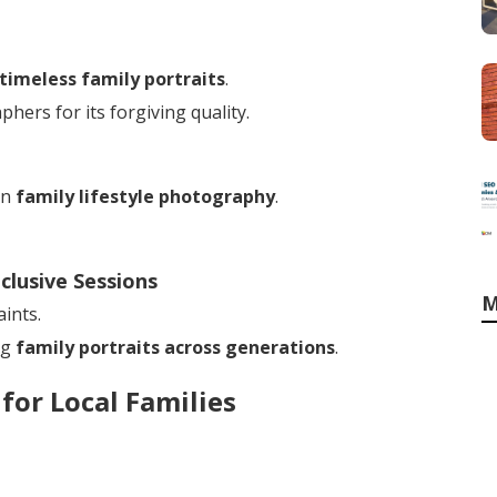
timeless family portraits
.
ers for its forgiving quality.
in
family lifestyle photography
.
clusive Sessions
M
ints.
ng
family portraits across generations
.
for Local Families