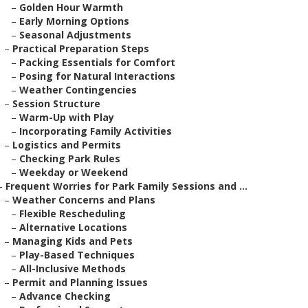
–
Golden Hour Warmth
–
Early Morning Options
–
Seasonal Adjustments
–
Practical Preparation Steps
–
Packing Essentials for Comfort
–
Posing for Natural Interactions
–
Weather Contingencies
–
Session Structure
–
Warm-Up with Play
–
Incorporating Family Activities
–
Logistics and Permits
–
Checking Park Rules
–
Weekday or Weekend
–
Frequent Worries for Park Family Sessions and ...
–
Weather Concerns and Plans
–
Flexible Rescheduling
–
Alternative Locations
–
Managing Kids and Pets
–
Play-Based Techniques
–
All-Inclusive Methods
–
Permit and Planning Issues
–
Advance Checking