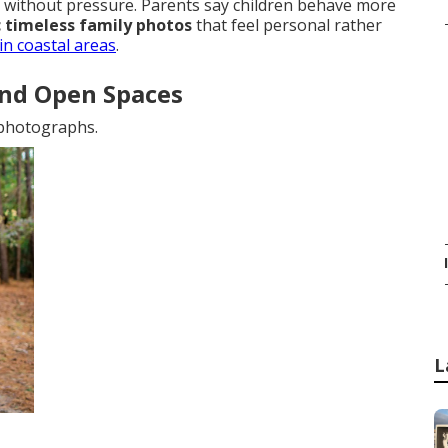
without pressure. Parents say children behave more
c timeless family photos
that feel personal rather
in coastal areas
.
and Open Spaces
 photographs.
L