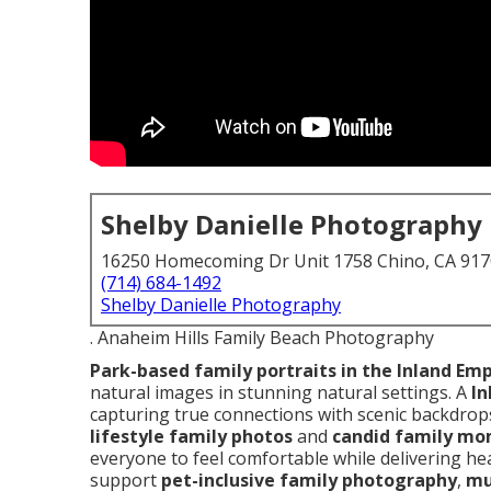
Shelby Danielle Photography
16250 Homecoming Dr Unit 1758 Chino, CA 91
(714) 684-1492
Shelby Danielle Photography
. Anaheim Hills Family Beach Photography
Park-based family portraits in the Inland Emp
natural images in stunning natural settings. A
In
capturing true connections with scenic backdrop
lifestyle family photos
and
candid family m
everyone to feel comfortable while delivering hea
support
pet-inclusive family photography
,
mu