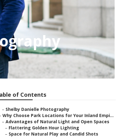
tography
able of Contents
–
Shelby Danielle Photography
–
Why Choose Park Locations for Your Inland Empi...
–
Advantages of Natural Light and Open Spaces
–
Flattering Golden Hour Lighting
–
Space for Natural Play and Candid Shots