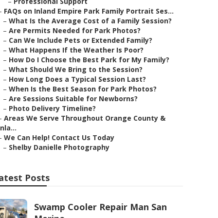
–
Professional Support
–
FAQs on Inland Empire Park Family Portrait Ses...
–
What Is the Average Cost of a Family Session?
–
Are Permits Needed for Park Photos?
–
Can We Include Pets or Extended Family?
–
What Happens If the Weather Is Poor?
–
How Do I Choose the Best Park for My Family?
–
What Should We Bring to the Session?
–
How Long Does a Typical Session Last?
–
When Is the Best Season for Park Photos?
–
Are Sessions Suitable for Newborns?
–
Photo Delivery Timeline?
–
Areas We Serve Throughout Orange County &
Inla...
–
We Can Help! Contact Us Today
–
Shelby Danielle Photography
atest Posts
Swamp Cooler Repair Man San