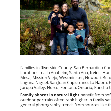
Families in Riverside County, San Bernardino Co
Locations reach Anaheim, Santa Ana, Irvine, Hun
Mesa, Mission Viejo, Westminster, Newport Beach
Laguna Niguel, San Juan Capistrano, La Habra, Fo
Jurupa Valley, Norco, Fontana, Ontario, Rancho
Family photos in natural light
benefit from soft
outdoor portraits often rank higher in family sa
general photography trends from sources like 