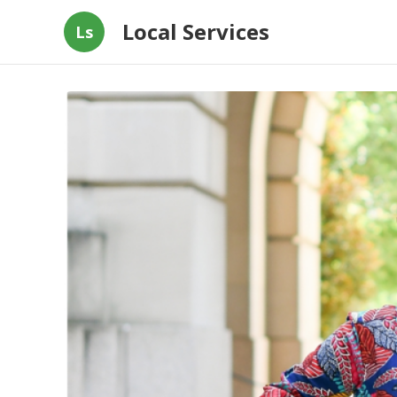
Local Services
Ls