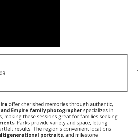
708
ire
offer cherished memories through authentic,
land Empire family photographer
specializes in
s, making these sessions great for families seeking
oments
. Parks provide variety and space, letting
rtfelt results. The region's convenient locations
ltigenerational portraits
, and milestone