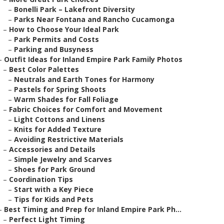
–
Bonelli Park – Lakefront Diversity
–
Parks Near Fontana and Rancho Cucamonga
–
How to Choose Your Ideal Park
–
Park Permits and Costs
–
Parking and Busyness
–
Outfit Ideas for Inland Empire Park Family Photos
–
Best Color Palettes
–
Neutrals and Earth Tones for Harmony
–
Pastels for Spring Shoots
–
Warm Shades for Fall Foliage
–
Fabric Choices for Comfort and Movement
–
Light Cottons and Linens
–
Knits for Added Texture
–
Avoiding Restrictive Materials
–
Accessories and Details
–
Simple Jewelry and Scarves
–
Shoes for Park Ground
–
Coordination Tips
–
Start with a Key Piece
–
Tips for Kids and Pets
–
Best Timing and Prep for Inland Empire Park Ph...
–
Perfect Light Timing