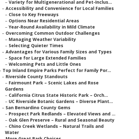
–
Variety for Multigenerational and Pet-Inclus...
–
Accessibility and Convenience for Local Families
–
Close to Key Freeways
–
Options Near Residential Areas
–
Year-Round Availability in Mild Climate
–
Overcoming Common Outdoor Challenges
–
Managing Weather Variability
–
Selecting Quieter Times
–
Advantages for Various Family Sizes and Types
–
Space for Large Extended Families
–
Welcoming Pets and Little Ones
–
Top Inland Empire Parks Perfect for Family Por...
–
Riverside County Standouts
–
Fairmount Park – Scenic Lakes and Rose
Gardens
–
California Citrus State Historic Park – Orch...
–
UC Riverside Botanic Gardens – Diverse Plant...
–
San Bernardino County Gems
–
Prospect Park Redlands – Elevated Views and ...
–
Oak Glen Preserve – Rural and Seasonal Beauty
–
Chino Creek Wetlands – Natural Trails and
Water
–
More Great Park Choices