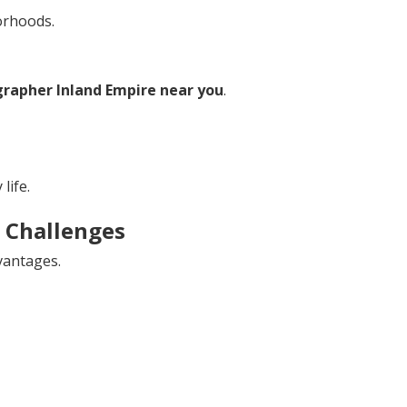
orhoods.
rapher Inland Empire near you
.
life.
Challenges
vantages.