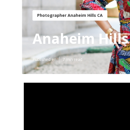
Photographer Anaheim Hills CA
Anaheim Hills
Published en
7 min read