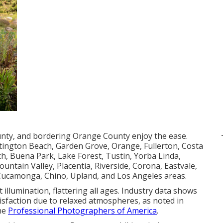
unty, and bordering Orange County enjoy the ease.
tington Beach, Garden Grove, Orange, Fullerton, Costa
, Buena Park, Lake Forest, Tustin, Yorba Linda,
untain Valley, Placentia, Riverside, Corona, Eastvale,
 Cucamonga, Chino, Upland, and Los Angeles areas.
 illumination, flattering all ages. Industry data shows
tisfaction due to relaxed atmospheres, as noted in
the
Professional Photographers of America
.