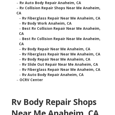
–
Rv Auto Body Repair Anaheim, CA
–
Rv Collision Repair Shops Near Me Anaheim,
CA
–
Rv Fiberglass Repair Near Me Anaheim, CA
–
Rv Body Work Anaheim, CA
–
Best Rv Collision Repair Near Me Anaheim,
CA
–
Best Rv Collision Repair Near Me Anaheim,
CA
–
Rv Body Repair Near Me Anaheim, CA
–
Rv Fiberglass Repair Near Me Anaheim, CA
–
Rv Body Repair Near Me Anaheim, CA
–
Rv Slide Out Repair Near Me Anaheim, CA
–
Rv Fiberglass Repair Near Me Anaheim, CA
–
Rv Auto Body Repair Anaheim, CA
–
OCRV Center
Rv Body Repair Shops
Near Me Anaheim, CA