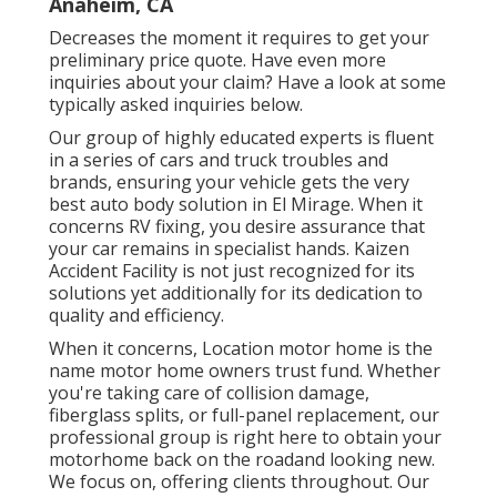
Anaheim, CA
Decreases the moment it requires to get your
preliminary price quote. Have even more
inquiries about your claim? Have a look at some
typically asked inquiries
below
.
Our group of highly educated experts is fluent
in a series of cars and truck troubles and
brands, ensuring your vehicle gets the very
best auto body solution in El Mirage. When it
concerns RV fixing, you desire assurance that
your car remains in specialist hands. Kaizen
Accident Facility is not just recognized for its
solutions yet additionally for its dedication to
quality and efficiency.
When it concerns, Location motor home is the
name motor home owners trust fund. Whether
you're taking care of collision damage,
fiberglass splits, or full-panel replacement, our
professional group is right here to obtain your
motorhome back on the roadand looking new.
We focus on, offering clients throughout. Our