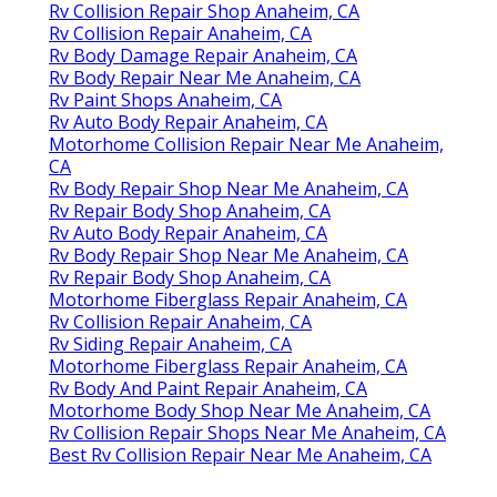
Rv Collision Repair Shop Anaheim, CA
Rv Collision Repair Anaheim, CA
Rv Body Damage Repair Anaheim, CA
Rv Body Repair Near Me Anaheim, CA
Rv Paint Shops Anaheim, CA
Rv Auto Body Repair Anaheim, CA
Motorhome Collision Repair Near Me Anaheim,
CA
Rv Body Repair Shop Near Me Anaheim, CA
Rv Repair Body Shop Anaheim, CA
Rv Auto Body Repair Anaheim, CA
Rv Body Repair Shop Near Me Anaheim, CA
Rv Repair Body Shop Anaheim, CA
Motorhome Fiberglass Repair Anaheim, CA
Rv Collision Repair Anaheim, CA
Rv Siding Repair Anaheim, CA
Motorhome Fiberglass Repair Anaheim, CA
Rv Body And Paint Repair Anaheim, CA
Motorhome Body Shop Near Me Anaheim, CA
Rv Collision Repair Shops Near Me Anaheim, CA
Best Rv Collision Repair Near Me Anaheim, CA