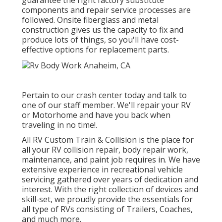
components and repair service processes are
followed. Onsite fiberglass and metal
construction gives us the capacity to fix and
produce lots of things, so you'll have cost-
effective options for replacement parts.
Pertain to our crash center today and talk to
one of our staff member. We'll repair your RV
or Motorhome and have you back when
traveling in no time!.
All RV Custom Train & Collision is the place for
all your RV collision repair, body repair work,
maintenance, and paint job requires in. We have
extensive experience in recreational vehicle
servicing gathered over years of dedication and
interest. With the right collection of devices and
skill-set, we proudly provide the essentials for
all type of RVs consisting of Trailers, Coaches,
and much more.