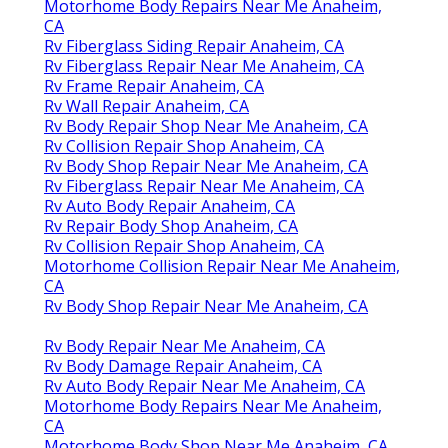
Motorhome Body Repairs Near Me Anaheim,
CA
Rv Fiberglass Siding Repair Anaheim, CA
Rv Fiberglass Repair Near Me Anaheim, CA
Rv Frame Repair Anaheim, CA
Rv Wall Repair Anaheim, CA
Rv Body Repair Shop Near Me Anaheim, CA
Rv Collision Repair Shop Anaheim, CA
Rv Body Shop Repair Near Me Anaheim, CA
Rv Fiberglass Repair Near Me Anaheim, CA
Rv Auto Body Repair Anaheim, CA
Rv Repair Body Shop Anaheim, CA
Rv Collision Repair Shop Anaheim, CA
Motorhome Collision Repair Near Me Anaheim,
CA
Rv Body Shop Repair Near Me Anaheim, CA
Rv Body Repair Near Me Anaheim, CA
Rv Body Damage Repair Anaheim, CA
Rv Auto Body Repair Near Me Anaheim, CA
Motorhome Body Repairs Near Me Anaheim,
CA
Motorhome Body Shop Near Me Anaheim, CA