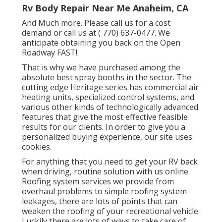
Rv Body Repair Near Me Anaheim, CA
And Much more. Please call us for a cost
demand or call us at
( 770) 637-0477
. We
anticipate obtaining you back on the Open
Roadway FAST!.
That is why we have purchased among the
absolute best spray booths in the sector. The
cutting edge Heritage series has commercial air
heating units, specialized control systems, and
various other kinds of technologically advanced
features that give the most effective feasible
results for our clients. In order to give you a
personalized buying experience, our site uses
cookies.
For anything that you need to get your RV back
when driving, routine solution with us online.
Roofing system services we provide from
overhaul problems to simple roofing system
leakages, there are lots of points that can
weaken the roofing of your recreational vehicle.
Luckily there are lots of ways to take care of