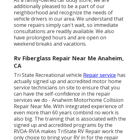
additionally pleased to be a part of our
neighborhood and recognize the needs of
vehicle drivers in our area. We understand that
some repairs simply can't wait, so immediate
consultations are readily available. We also
have prolonged hours and are open on
weekend breaks and vacations.
Rv Fiberglass Repair Near Me Anaheim,
CA
Tri State Recreational vehicle
Repair service
has
actually signed up and accredited motor home
service technicians on site to ensure that you
can have the self-confidence in the repair
services we do - Anaheim Motorhome Collision
Repair Near Me. With integrated experience of
even more than 60 years combind no work is
also big. The training that is associated with the
signed up and accredited programs by the
RVDA-RVIA makes TriState RV Repair work the
only choice to bring your RV in for the repair