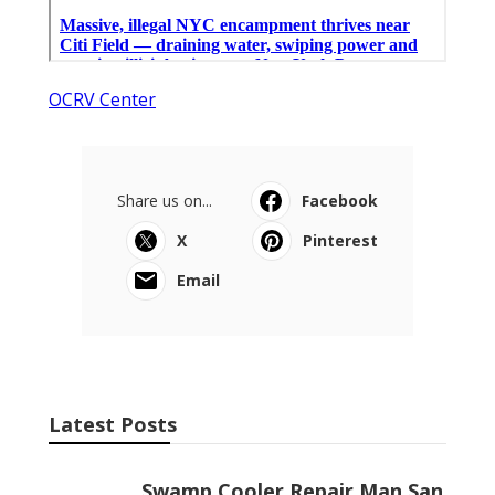
OCRV Center
Share us on...
Facebook
X
Pinterest
Email
Latest Posts
Swamp Cooler Repair Man San