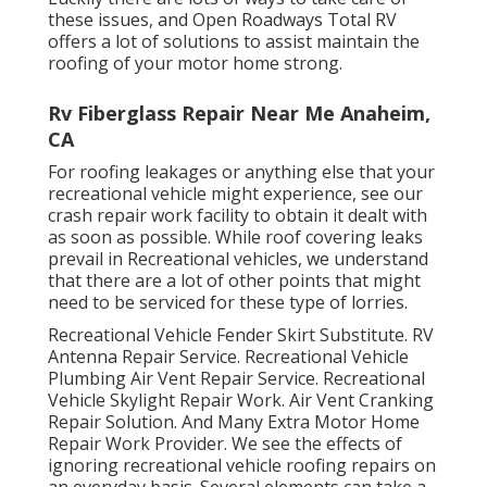
these issues, and Open Roadways Total RV
offers a lot of solutions to assist maintain the
roofing of your motor home strong.
Rv Fiberglass Repair Near Me Anaheim,
CA
For roofing leakages or anything else that your
recreational vehicle might experience, see our
crash repair work facility to obtain it dealt with
as soon as possible. While roof covering leaks
prevail in Recreational vehicles, we understand
that there are a lot of other points that might
need to be serviced for these type of lorries.
Recreational Vehicle Fender Skirt Substitute. RV
Antenna Repair Service. Recreational Vehicle
Plumbing Air Vent Repair Service. Recreational
Vehicle Skylight Repair Work. Air Vent Cranking
Repair Solution. And Many Extra Motor Home
Repair Work Provider. We see the effects of
ignoring recreational vehicle roofing repairs on
an everyday basis. Several elements can take a