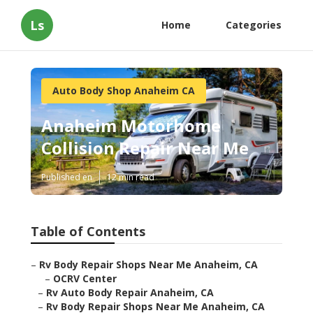
Ls
Home
Categories
Auto Body Shop Anaheim CA
Anaheim Motorhome
Collision Repair Near Me
Published en
12 min read
Table of Contents
–
Rv Body Repair Shops Near Me Anaheim, CA
–
OCRV Center
–
Rv Auto Body Repair Anaheim, CA
–
Rv Body Repair Shops Near Me Anaheim, CA