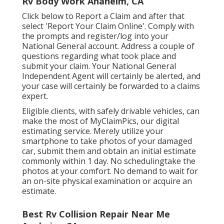
Rv Body Work Anaheim, CA
Click
below to Report a Claim
and after that
select 'Report Your Claim Online'. Comply with
the prompts and register/log into your
National General account. Address a couple of
questions regarding what took place and
submit your claim. Your National General
Independent Agent will certainly be alerted, and
your case will certainly be forwarded to a claims
expert.
Eligible clients, with safely drivable vehicles, can
make the most of MyClaimPics, our digital
estimating service. Merely utilize your
smartphone to take photos of your damaged
car, submit them and obtain an initial estimate
commonly within 1 day. No schedulingtake the
photos at your comfort. No demand to wait for
an on-site physical examination or acquire an
estimate.
Best Rv Collision Repair Near Me