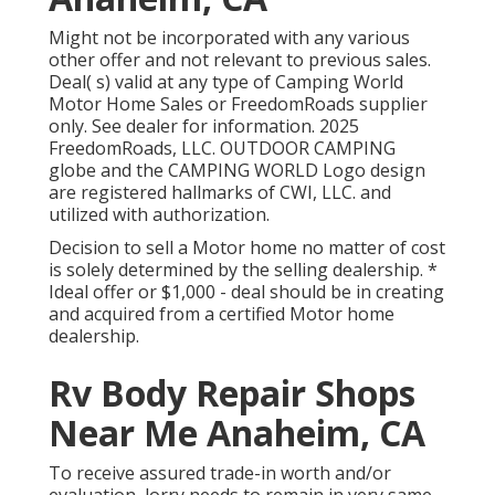
Might not be incorporated with any various
other offer and not relevant to previous sales.
Deal( s) valid at any type of Camping World
Motor Home Sales or FreedomRoads supplier
only. See dealer for information. 2025
FreedomRoads, LLC. OUTDOOR CAMPING
globe and the CAMPING WORLD Logo design
are registered hallmarks of CWI, LLC. and
utilized with authorization.
Decision to sell a Motor home no matter of cost
is solely determined by the selling dealership. *
Ideal offer or $1,000 - deal should be in creating
and acquired from a certified Motor home
dealership.
Rv Body Repair Shops
Near Me Anaheim, CA
To receive assured trade-in worth and/or
evaluation, lorry needs to remain in very same