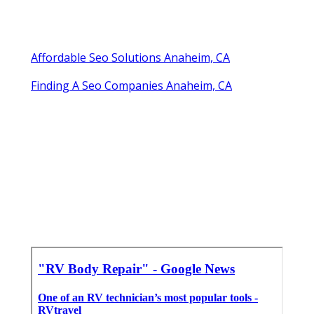
Affordable Seo Solutions Anaheim, CA
Finding A Seo Companies Anaheim, CA