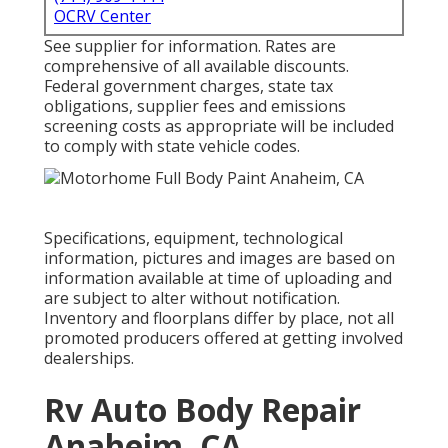
OCRV Center
See supplier for information. Rates are
comprehensive of all available discounts.
Federal government charges, state tax
obligations, supplier fees and emissions
screening costs as appropriate will be included
to comply with state vehicle codes.
Specifications, equipment, technological
information, pictures and images are based on
information available at time of uploading and
are subject to alter without notification.
Inventory and floorplans differ by place, not all
promoted producers offered at getting involved
dealerships.
Rv Auto Body Repair
Anaheim, CA