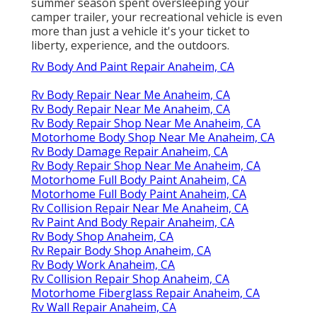
summer season spent oversleeping your
camper trailer, your recreational vehicle is even
more than just a vehicle it's your ticket to
liberty, experience, and the outdoors.
Rv Body And Paint Repair Anaheim, CA
Rv Body Repair Near Me Anaheim, CA
Rv Body Repair Near Me Anaheim, CA
Rv Body Repair Shop Near Me Anaheim, CA
Motorhome Body Shop Near Me Anaheim, CA
Rv Body Damage Repair Anaheim, CA
Rv Body Repair Shop Near Me Anaheim, CA
Motorhome Full Body Paint Anaheim, CA
Motorhome Full Body Paint Anaheim, CA
Rv Collision Repair Near Me Anaheim, CA
Rv Paint And Body Repair Anaheim, CA
Rv Body Shop Anaheim, CA
Rv Repair Body Shop Anaheim, CA
Rv Body Work Anaheim, CA
Rv Collision Repair Shop Anaheim, CA
Motorhome Fiberglass Repair Anaheim, CA
Rv Wall Repair Anaheim, CA