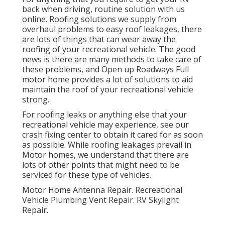
back when driving, routine solution with us
online. Roofing solutions we supply from
overhaul problems to easy roof leakages, there
are lots of things that can wear away the
roofing of your recreational vehicle. The good
news is there are many methods to take care of
these problems, and Open up Roadways Full
motor home provides a lot of solutions to aid
maintain the roof of your recreational vehicle
strong.
For roofing leaks or anything else that your
recreational vehicle may experience, see our
crash fixing center to obtain it cared for as soon
as possible. While roofing leakages prevail in
Motor homes, we understand that there are
lots of other points that might need to be
serviced for these type of vehicles.
Motor Home Antenna Repair. Recreational
Vehicle Plumbing Vent Repair. RV Skylight
Repair.