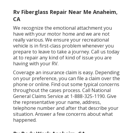
Rv Fiberglass Repair Near Me Anaheim,
CA
We recognize the emotional attachment you
have with your motor home and we are not
really various. We ensure your recreational
vehicle is in first-class problem whenever you
prepare to leave to take a journey. Call us today
at to repair any kind of kind of issue you are
having with your RV.
Coverage an insurance claim is easy. Depending
on your preference, you can file a claim over the
phone or online. Find out some
typical concerns
throughout the cases process. Call National
General Claims Service at
1-888-325-1190
. Give
the representative your name, address,
telephone number and after that describe your
situation. Answer a few concerns about what
happened.