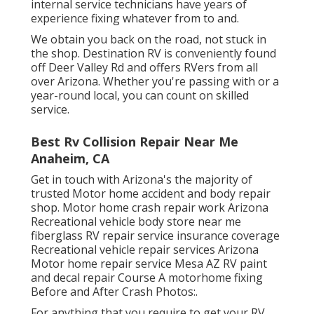
internal service technicians have years of
experience fixing whatever from to and.
We obtain you back on the road, not stuck in
the shop. Destination RV is conveniently found
off Deer Valley Rd and offers RVers from all
over Arizona. Whether you're passing with or a
year-round local, you can count on skilled
service.
Best Rv Collision Repair Near Me
Anaheim, CA
Get in touch with Arizona's the majority of
trusted Motor home accident and body repair
shop. Motor home crash repair work Arizona
Recreational vehicle body store near me
fiberglass RV repair service insurance coverage
Recreational vehicle repair services Arizona
Motor home repair service Mesa AZ RV paint
and decal repair Course A motorhome fixing
Before and After Crash Photos:.
For anything that you require to get your RV