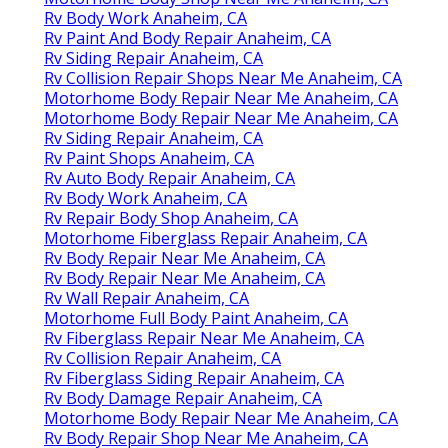
Rv Body Work Anaheim, CA
Rv Paint And Body Repair Anaheim, CA
Rv Siding Repair Anaheim, CA
Rv Collision Repair Shops Near Me Anaheim, CA
Motorhome Body Repair Near Me Anaheim, CA
Motorhome Body Repair Near Me Anaheim, CA
Rv Siding Repair Anaheim, CA
Rv Paint Shops Anaheim, CA
Rv Auto Body Repair Anaheim, CA
Rv Body Work Anaheim, CA
Rv Repair Body Shop Anaheim, CA
Motorhome Fiberglass Repair Anaheim, CA
Rv Body Repair Near Me Anaheim, CA
Rv Body Repair Near Me Anaheim, CA
Rv Wall Repair Anaheim, CA
Motorhome Full Body Paint Anaheim, CA
Rv Fiberglass Repair Near Me Anaheim, CA
Rv Collision Repair Anaheim, CA
Rv Fiberglass Siding Repair Anaheim, CA
Rv Body Damage Repair Anaheim, CA
Motorhome Body Repair Near Me Anaheim, CA
Rv Body Repair Shop Near Me Anaheim, CA