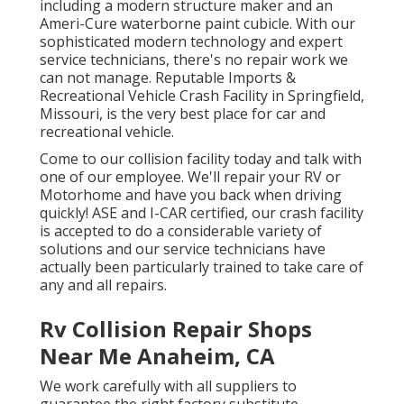
including a modern structure maker and an
Ameri-Cure waterborne paint cubicle. With our
sophisticated modern technology and expert
service technicians, there's no repair work we
can not manage. Reputable Imports &
Recreational Vehicle Crash Facility in Springfield,
Missouri, is the very best place for car and
recreational vehicle.
Come to our collision facility today and talk with
one of our employee. We'll repair your RV or
Motorhome and have you back when driving
quickly! ASE and I-CAR certified, our crash facility
is accepted to do a considerable variety of
solutions and our service technicians have
actually been particularly trained to take care of
any and all repairs.
Rv Collision Repair Shops
Near Me Anaheim, CA
We work carefully with all suppliers to
guarantee the right factory substitute