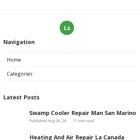
Ls
Navigation
Home
Categories
Latest Posts
Swamp Cooler Repair Man San Marino
Published Aug 06, 26
11 min read
Heating And Air Repair La Canada