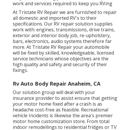
work and services required to keep you RVing
At Tristate RV Repair we are furnished to repair
all domestic and imported RV's to their
specifications. Our RV repair solution supplies
work with: engines, transmissions, drive trains,
exterior and interior body job, re-upholstery,
bars, electronics, audio systems therefore far
more. At Tristate RV Repair your automobile
will be fixed by skilled, knowledgeable, licensed
service technicians whose objectives are the
high quality and safety and security of their
fixings.
Rv Auto Body Repair Anaheim, CA
Our solution group will deal with your
insurance provider to assist ensure that getting
your motor home fixed after a crash is as
headache cost-free as feasible. Recreational
vehicle Incidents is likewise the area's premier
motor home customization store. From total
indoor remodellings to residential fridges or TV