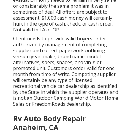
or considerably the same problem it was in
sometimes of deal. All offers are subject to
assessment. $1,000 cash money will certainly
hurt in the type of cash, check, or cash order.
Not valid in LA or OR.
Client needs to provide valid buyers order
authorized by management of completing
supplier and correct paperwork outlining
version year, make, brand name, model,
alternatives, specs, shades, and vin # of
promoted unit. Customers order valid for one
month from time of write. Competing supplier
will certainly be any type of licensed
recreational vehicle car dealership as identified
by the State in which the supplier operates and
is not an Outdoor Camping World Motor Home
Sales or FreedomRoads dealership.
Rv Auto Body Repair
Anaheim, CA