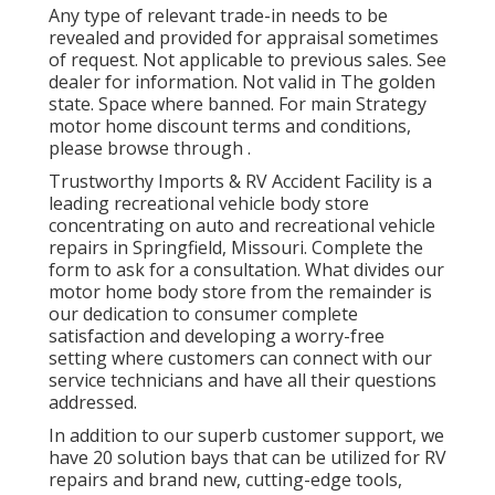
Any type of relevant trade-in needs to be
revealed and provided for appraisal sometimes
of request. Not applicable to previous sales. See
dealer for information. Not valid in The golden
state. Space where banned. For main Strategy
motor home discount terms and conditions,
please browse through .
Trustworthy Imports & RV Accident Facility is a
leading recreational vehicle body store
concentrating on auto and recreational vehicle
repairs in Springfield, Missouri. Complete the
form to ask for a consultation. What divides our
motor home body store from the remainder is
our dedication to consumer complete
satisfaction and developing a worry-free
setting where customers can connect with our
service technicians and have all their questions
addressed.
In addition to our superb customer support, we
have 20 solution bays that can be utilized for RV
repairs and brand new, cutting-edge tools,