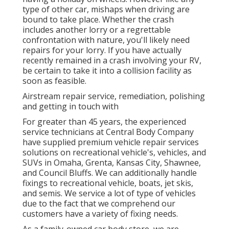
type of other car, mishaps when driving are
bound to take place. Whether the crash
includes another lorry or a regrettable
confrontation with nature, you'll likely need
repairs for your lorry. If you have actually
recently remained in a crash involving your RV,
be certain to take it into a collision facility as
soon as feasible.
Airstream repair service, remediation, polishing
and getting in touch with
For greater than 45 years, the experienced
service technicians at Central Body Company
have supplied premium vehicle repair services
solutions on recreational vehicle's, vehicles, and
SUVs in Omaha, Grenta, Kansas City, Shawnee,
and Council Bluffs. We can additionally handle
fixings to recreational vehicle, boats, jet skis,
and semis. We service a lot of type of vehicles
due to the fact that we comprehend our
customers have a variety of fixing needs.
As a family-owned car body store, we are