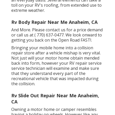
toll on your RV's roofing, from extended use to
extreme weather.
Rv Body Repair Near Me Anaheim, CA
And More. Please contact us for a price demand
or call us at
( 770) 637-0477
. We look onward to
getting you back on the Open Road FAST!.
Bringing your mobile home into a collision
repair store after a vehicle mishap is very vital.
Not just will your motor home obtain mended
back into form, however your RV repair service
service technician will examine and make sure
that they understand every part of the
recreational vehicle that was impacted during
the collision.
Rv Slide Out Repair Near Me Anaheim,
CA
Owning a motor home or camper resembles
having a holiday on wheels. However like any