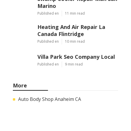
Marino
Published en
11 min read
Heating And Air Repair La
Canada Flintridge
Published en
10 min read
Villa Park Seo Company Local
Published en
9 min read
More
Auto Body Shop Anaheim CA