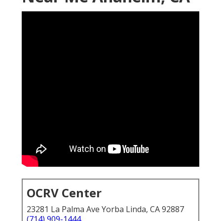
OCRV Center
23281 La Palma Ave Yorba Linda, CA 92887
(714) 909-1444