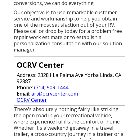
conversions, we can do everything.
Our objective is to use remarkable customer
service and workmanship to help you obtain
one of the most satisfaction out of your RV.
Please call or drop by today for a problem free
repair work estimate or to establish a
personalization consultation with our solution
manager.
OCRV Center
Address: 23281 La Palma Ave Yorba Linda, CA
92887
Phone:
(714) 909-1444
Email:
art@ocrvcenter.com
OCRV Center
There's absolutely nothing fairly like striking
the open road in your recreational vehicle,
where experience fulfills the comfort of home.
Whether it's a weekend getaway in a travel
trailer, a cross-country journey in a trainer or a