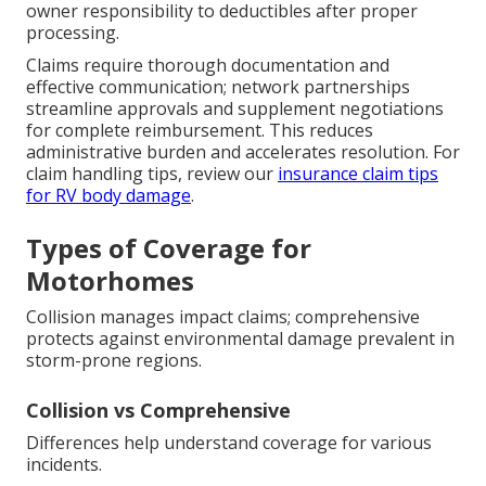
owner responsibility to deductibles after proper
processing.
Claims require thorough documentation and
effective communication; network partnerships
streamline approvals and supplement negotiations
for complete reimbursement. This reduces
administrative burden and accelerates resolution. For
claim handling tips, review our
insurance claim tips
for RV body damage
.
Types of Coverage for
Motorhomes
Collision manages impact claims; comprehensive
protects against environmental damage prevalent in
storm-prone regions.
Collision vs Comprehensive
Differences help understand coverage for various
incidents.