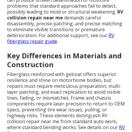
can produce unseen delamination or moisture
problems that standard approaches fail to detect,
possibly leading to mold or structural weakening.
RV
collision repair near me
demands careful
disassembly, precise patching, and precise matching
to eliminate visible transitions or premature
deterioration. For additional support, see our
RV
fiberglass repair guide
.
Key Differences in Materials and
Construction
Fiberglass reinforced with gelcoat offers superior
resilience and shine on motorhome bodies, but
repairs must require meticulous preparation, multi-
layer patching, and exact replication to avoid visible
lines, fading, or mismatches. Frame and chassis
components require laser precision to return to OEM
specs, preventing tire wear issues, pulling, or
highway risks. These elements distinguish RV
collision repair near me from standard auto work,
where standard bending works. See details on our
RV