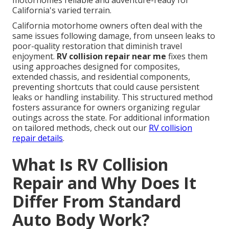
motorhomes reliable and adventure-ready for
California's varied terrain.
California motorhome owners often deal with the
same issues following damage, from unseen leaks to
poor-quality restoration that diminish travel
enjoyment.
RV collision repair near me
fixes them
using approaches designed for composites,
extended chassis, and residential components,
preventing shortcuts that could cause persistent
leaks or handling instability. This structured method
fosters assurance for owners organizing regular
outings across the state. For additional information
on tailored methods, check out our
RV collision
repair details
.
What Is RV Collision
Repair and Why Does It
Differ From Standard
Auto Body Work?