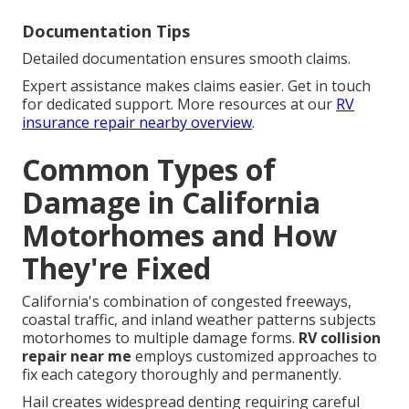
Documentation Tips
Detailed documentation ensures smooth claims.
Expert assistance makes claims easier. Get in touch
for dedicated support. More resources at our
RV
insurance repair nearby overview
.
Common Types of
Damage in California
Motorhomes and How
They're Fixed
California's combination of congested freeways,
coastal traffic, and inland weather patterns subjects
motorhomes to multiple damage forms.
RV collision
repair near me
employs customized approaches to
fix each category thoroughly and permanently.
Hail creates widespread denting requiring careful