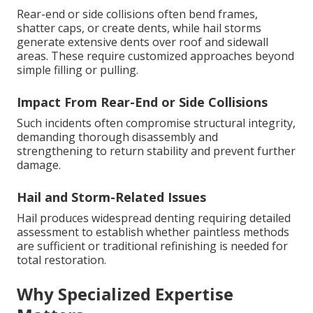
Rear-end or side collisions often bend frames,
shatter caps, or create dents, while hail storms
generate extensive dents over roof and sidewall
areas. These require customized approaches beyond
simple filling or pulling.
Impact From Rear-End or Side Collisions
Such incidents often compromise structural integrity,
demanding thorough disassembly and
strengthening to return stability and prevent further
damage.
Hail and Storm-Related Issues
Hail produces widespread denting requiring detailed
assessment to establish whether paintless methods
are sufficient or traditional refinishing is needed for
total restoration.
Why Specialized Expertise