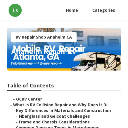
Ls
Home
Categories
Rv Repair Shop Anaheim CA
Anaheim Repair Rv
Published en
12 min read
Table of Contents
–
OCRV Center
–
What Is RV Collision Repair and Why Does It Di...
–
Key Differences in Materials and Construction
–
Fiberglass and Gelcoat Challenges
–
Frame and Chassis Considerations
–
Common Damage Types in Motorhomes