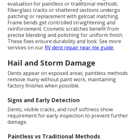
evaluation for paintless or traditional methods.
Fiberglass cracks or shattered sections undergo
patching or replacement with gelcoat matching.
Frame bends get controlled straightening and
reinforcement. Cosmetic scratches benefit from
precise blending and polishing for uniform finish.
These fixes ensure durability and look. See more
services on our
RV dent repair near me guide
.
Hail and Storm Damage
Dents appear on exposed areas; paintless methods
remove many without paint work, maintaining
factory finishes when possible.
Signs and Early Detection
Dents, visible cracks, and roof softness show
requirement for early inspection to prevent further
damage.
Paintless vs Traditional Methods