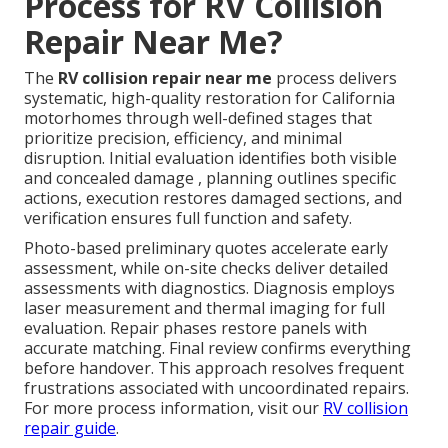
Process for RV Collision
Repair Near Me?
The
RV collision repair near me
process delivers
systematic, high-quality restoration for California
motorhomes through well-defined stages that
prioritize precision, efficiency, and minimal
disruption. Initial evaluation identifies both visible
and concealed damage , planning outlines specific
actions, execution restores damaged sections, and
verification ensures full function and safety.
Photo-based preliminary quotes accelerate early
assessment, while on-site checks deliver detailed
assessments with diagnostics. Diagnosis employs
laser measurement and thermal imaging for full
evaluation. Repair phases restore panels with
accurate matching. Final review confirms everything
before handover. This approach resolves frequent
frustrations associated with uncoordinated repairs.
For more process information, visit our
RV collision
repair guide
.