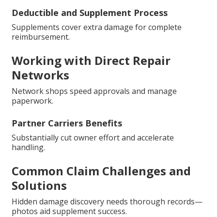
Deductible and Supplement Process
Supplements cover extra damage for complete
reimbursement.
Working with Direct Repair
Networks
Network shops speed approvals and manage
paperwork.
Partner Carriers Benefits
Substantially cut owner effort and accelerate
handling.
Common Claim Challenges and
Solutions
Hidden damage discovery needs thorough records—
photos aid supplement success.