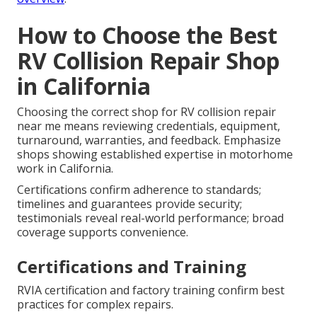
How to Choose the Best
RV Collision Repair Shop
in California
Choosing the correct shop for RV collision repair
near me means reviewing credentials, equipment,
turnaround, warranties, and feedback. Emphasize
shops showing established expertise in motorhome
work in California.
Certifications confirm adherence to standards;
timelines and guarantees provide security;
testimonials reveal real-world performance; broad
coverage supports convenience.
Certifications and Training
RVIA certification and factory training confirm best
practices for complex repairs.