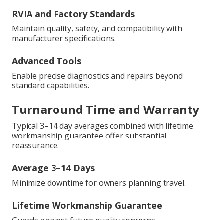
RVIA and Factory Standards
Maintain quality, safety, and compatibility with
manufacturer specifications.
Advanced Tools
Enable precise diagnostics and repairs beyond
standard capabilities.
Turnaround Time and Warranty
Typical 3–14 day averages combined with lifetime
workmanship guarantee offer substantial
reassurance.
Average 3–14 Days
Minimize downtime for owners planning travel.
Lifetime Workmanship Guarantee