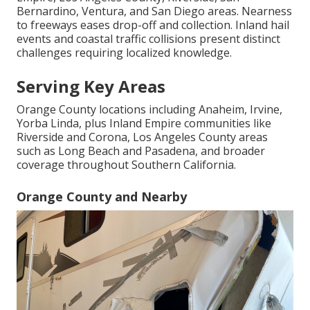
Bernardino, Ventura, and San Diego areas. Nearness
to freeways eases drop-off and collection. Inland hail
events and coastal traffic collisions present distinct
challenges requiring localized knowledge.
Serving Key Areas
Orange County locations including Anaheim, Irvine,
Yorba Linda, plus Inland Empire communities like
Riverside and Corona, Los Angeles County areas
such as Long Beach and Pasadena, and broader
coverage throughout Southern California.
Orange County and Nearby