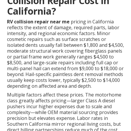
Collision Repair Cost in
California?
RV collision repair near me
pricing in California
reflects the extent of damage, required parts, labor
intensity, and regional economic factors. Minor
cosmetic repairs such as surface scratches or
isolated dents usually fall between $1,800 and $4,500,
moderate structural work covering fiberglass panels
or partial frame work generally ranges $4,500 to
$8,500, and large-scale repairs including full cap or
multi-panel hail can extend from $9,000 to $18,000 or
beyond. Hail-specific paintless dent removal methods
usually keep costs lower, typically $2,500 to $14,000
depending on affected area and depth.
Multiple factors affect these prices. The motorhome
class greatly affects pricing—larger Class A diesel
pushers incur higher expenses due to scale and
complexity—while OEM material sourcing provides
precision but elevates expense. Labor rates in
Southern California mirror regional living costs, but
direct billing partnerships reduce much of the cost,