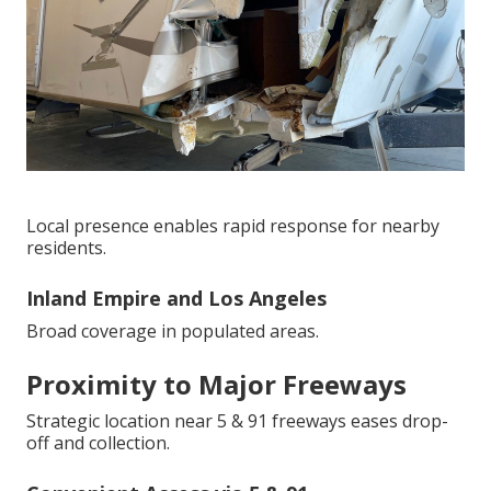
Local presence enables rapid response for nearby
residents.
Inland Empire and Los Angeles
Broad coverage in populated areas.
Proximity to Major Freeways
Strategic location near 5 & 91 freeways eases drop-
off and collection.