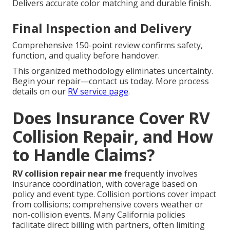
Delivers accurate color matching and durable finish.
Final Inspection and Delivery
Comprehensive 150-point review confirms safety,
function, and quality before handover.
This organized methodology eliminates uncertainty.
Begin your repair—contact us today. More process
details on our
RV service page
.
Does Insurance Cover RV
Collision Repair, and How
to Handle Claims?
RV collision repair near me
frequently involves
insurance coordination, with coverage based on
policy and event type. Collision portions cover impact
from collisions; comprehensive covers weather or
non-collision events. Many California policies
facilitate direct billing with partners, often limiting