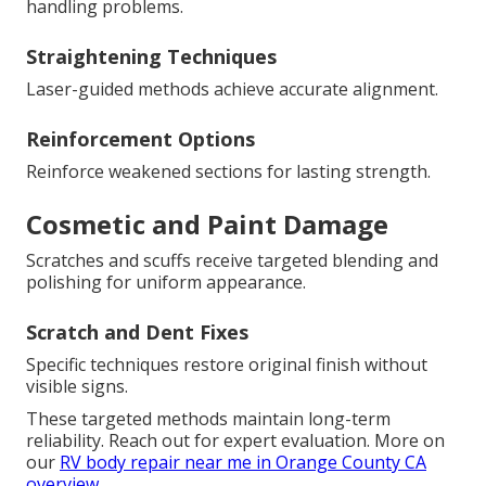
handling problems.
Straightening Techniques
Laser-guided methods achieve accurate alignment.
Reinforcement Options
Reinforce weakened sections for lasting strength.
Cosmetic and Paint Damage
Scratches and scuffs receive targeted blending and
polishing for uniform appearance.
Scratch and Dent Fixes
Specific techniques restore original finish without
visible signs.
These targeted methods maintain long-term
reliability. Reach out for expert evaluation. More on
our
RV body repair near me in Orange County CA
overview
.