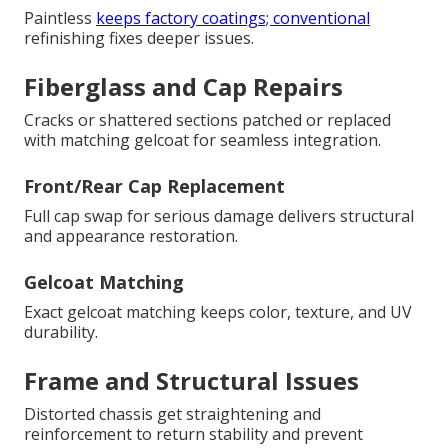
Paintless
keeps factory coatings; conventional
refinishing fixes deeper issues.
Fiberglass and Cap Repairs
Cracks or shattered sections patched or replaced
with matching gelcoat for seamless integration.
Front/Rear Cap Replacement
Full cap swap for serious damage delivers structural
and appearance restoration.
Gelcoat Matching
Exact gelcoat matching keeps color, texture, and UV
durability.
Frame and Structural Issues
Distorted chassis get straightening and
reinforcement to return stability and prevent