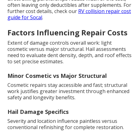
often leaving only deductibles after supplements. For
further cost details, check our
RV collision repair cost
guide for Socal
.
Factors Influencing Repair Costs
Extent of damage controls overall work: light
cosmetic versus major structural. Hail assessments
need to evaluate dent density, depth, and roof effects
to set precise estimates.
Minor Cosmetic vs Major Structural
Cosmetic repairs stay accessible and fast; structural
work justifies greater investment through enhanced
safety and longevity benefits.
Hail Damage Specifics
Severity and location influence paintless versus
conventional refinishing for complete restoration.