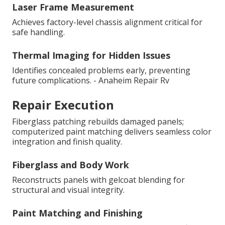
Laser Frame Measurement
Achieves factory-level chassis alignment critical for
safe handling.
Thermal Imaging for Hidden Issues
Identifies concealed problems early, preventing
future complications. - Anaheim Repair Rv
Repair Execution
Fiberglass patching rebuilds damaged panels;
computerized paint matching delivers seamless color
integration and finish quality.
Fiberglass and Body Work
Reconstructs panels with gelcoat blending for
structural and visual integrity.
Paint Matching and Finishing