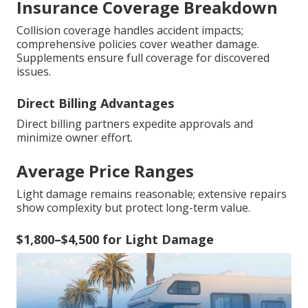
Insurance Coverage Breakdown
Collision coverage handles accident impacts;
comprehensive policies cover weather damage.
Supplements ensure full coverage for discovered
issues.
Direct Billing Advantages
Direct billing partners expedite approvals and
minimize owner effort.
Average Price Ranges
Light damage remains reasonable; extensive repairs
show complexity but protect long-term value.
$1,800–$4,500 for Light Damage