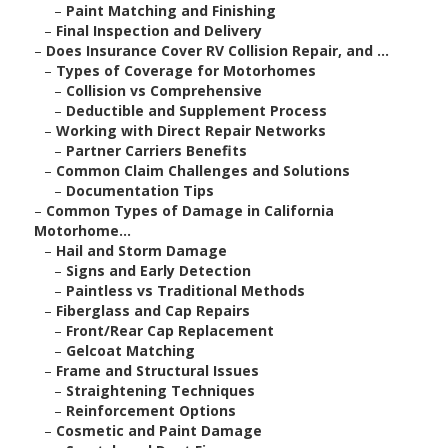
–
Paint Matching and Finishing
–
Final Inspection and Delivery
–
Does Insurance Cover RV Collision Repair, and ...
–
Types of Coverage for Motorhomes
–
Collision vs Comprehensive
–
Deductible and Supplement Process
–
Working with Direct Repair Networks
–
Partner Carriers Benefits
–
Common Claim Challenges and Solutions
–
Documentation Tips
–
Common Types of Damage in California
Motorhome...
–
Hail and Storm Damage
–
Signs and Early Detection
–
Paintless vs Traditional Methods
–
Fiberglass and Cap Repairs
–
Front/Rear Cap Replacement
–
Gelcoat Matching
–
Frame and Structural Issues
–
Straightening Techniques
–
Reinforcement Options
–
Cosmetic and Paint Damage