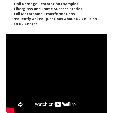
–
Hail Damage Restoration Examples
–
Fiberglass and Frame Success Stories
–
Full Motorhome Transformations
–
Frequently Asked Questions About RV Collision ...
–
OCRV Center