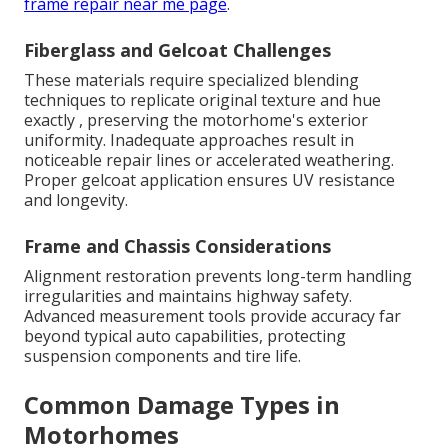
frame repair near me page
.
Fiberglass and Gelcoat Challenges
These materials require specialized blending
techniques to replicate original texture and hue
exactly , preserving the motorhome's exterior
uniformity. Inadequate approaches result in
noticeable repair lines or accelerated weathering.
Proper gelcoat application ensures UV resistance
and longevity.
Frame and Chassis Considerations
Alignment restoration prevents long-term handling
irregularities and maintains highway safety.
Advanced measurement tools provide accuracy far
beyond typical auto capabilities, protecting
suspension components and tire life.
Common Damage Types in
Motorhomes