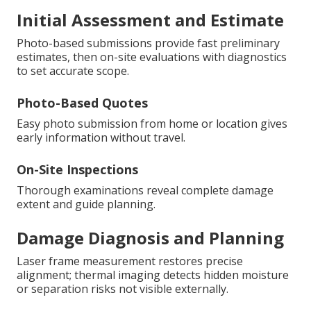
Initial Assessment and Estimate
Photo-based submissions provide fast preliminary
estimates, then on-site evaluations with diagnostics
to set accurate scope.
Photo-Based Quotes
Easy photo submission from home or location gives
early information without travel.
On-Site Inspections
Thorough examinations reveal complete damage
extent and guide planning.
Damage Diagnosis and Planning
Laser frame measurement restores precise
alignment; thermal imaging detects hidden moisture
or separation risks not visible externally.