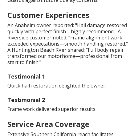
Guards against future quality concerns.
Customer Experiences
An Anaheim owner reported: "Hail damage restored
quickly with perfect finish—highly recommend." A
Riverside customer noted: "Frame alignment work
exceeded expectations—smooth handling restored."
A Huntington Beach RVer shared: "Full body repair
transformed our motorhome—professional from
start to finish."
Testimonial 1
Quick hail restoration delighted the owner.
Testimonial 2
Frame work delivered superior results.
Service Area Coverage
Extensive Southern California reach facilitates