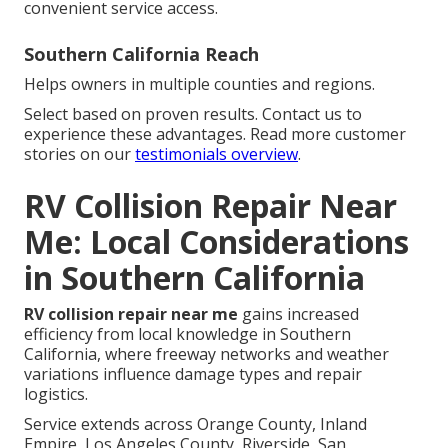
convenient service access.
Southern California Reach
Helps owners in multiple counties and regions.
Select based on proven results. Contact us to
experience these advantages. Read more customer
stories on our
testimonials overview
.
RV Collision Repair Near
Me: Local Considerations
in Southern California
RV collision repair near me
gains increased
efficiency from local knowledge in Southern
California, where freeway networks and weather
variations influence damage types and repair
logistics.
Service extends across Orange County, Inland
Empire, Los Angeles County, Riverside, San