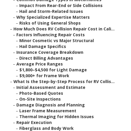
–
Impact From Rear-End or Side Collisions
–
Hail and Storm-Related Issues
–
Why Specialized Expertise Matters
–
Risks of Using General Shops
–
How Much Does RV Collision Repair Cost in Cali...
–
Factors Influencing Repair Costs
–
Minor Cosmetic vs Major Structural
–
Hail Damage Specifics
–
Insurance Coverage Breakdown
–
Direct Billing Advantages
–
Average Price Ranges
–
$1,800–$4,500 for Light Damage
–
$9,000+ for Frame Work
–
What Is the Step-by-Step Process for RV Collis...
–
Initial Assessment and Estimate
–
Photo-Based Quotes
–
On-Site Inspections
–
Damage Diagnosis and Planning
–
Laser Frame Measurement
–
Thermal Imaging for Hidden Issues
–
Repair Execution
–
Fiberglass and Body Work