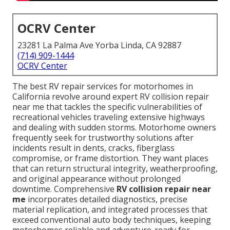
OCRV Center
23281 La Palma Ave Yorba Linda, CA 92887
(714) 909-1444
OCRV Center
The best RV repair services for motorhomes in
California revolve around expert RV collision repair
near me that tackles the specific vulnerabilities of
recreational vehicles traveling extensive highways
and dealing with sudden storms. Motorhome owners
frequently seek for trustworthy solutions after
incidents result in dents, cracks, fiberglass
compromise, or frame distortion. They want places
that can return structural integrity, weatherproofing,
and original appearance without prolonged
downtime. Comprehensive
RV collision repair near
me
incorporates detailed diagnostics, precise
material replication, and integrated processes that
exceed conventional auto body techniques, keeping