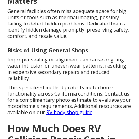
Matters
General facilities often miss adequate space for big
units or tools such as thermal imaging, possibly
failing to detect hidden problems. Dedicated teams
identify hidden damage promptly, preserving safety,
comfort, and resale value.
Risks of Using General Shops
Improper sealing or alignment can cause ongoing
water intrusion or uneven wear patterns, resulting
in expensive secondary repairs and reduced
reliability.
This specialized method protects motorhome
functionality across California conditions. Contact us
for a complimentary photo estimate to evaluate your
motorhome's requirements. Additional resources are
available on our
RV body shop guide
.
How Much Does RV