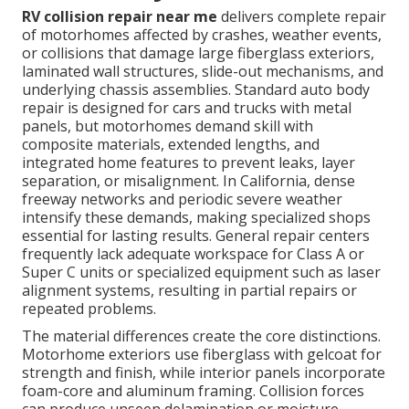
RV collision repair near me
delivers complete repair
of motorhomes affected by crashes, weather events,
or collisions that damage large fiberglass exteriors,
laminated wall structures, slide-out mechanisms, and
underlying chassis assemblies. Standard auto body
repair is designed for cars and trucks with metal
panels, but motorhomes demand skill with
composite materials, extended lengths, and
integrated home features to prevent leaks, layer
separation, or misalignment. In California, dense
freeway networks and periodic severe weather
intensify these demands, making specialized shops
essential for lasting results. General repair centers
frequently lack adequate workspace for Class A or
Super C units or specialized equipment such as laser
alignment systems, resulting in partial repairs or
repeated problems.
The material differences create the core distinctions.
Motorhome exteriors use fiberglass with gelcoat for
strength and finish, while interior panels incorporate
foam-core and aluminum framing. Collision forces