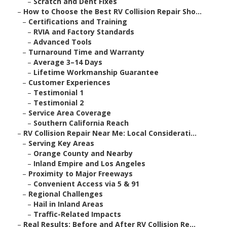
–
Scratch and Dent Fixes
–
How to Choose the Best RV Collision Repair Sho...
–
Certifications and Training
–
RVIA and Factory Standards
–
Advanced Tools
–
Turnaround Time and Warranty
–
Average 3–14 Days
–
Lifetime Workmanship Guarantee
–
Customer Experiences
–
Testimonial 1
–
Testimonial 2
–
Service Area Coverage
–
Southern California Reach
–
RV Collision Repair Near Me: Local Considerati...
–
Serving Key Areas
–
Orange County and Nearby
–
Inland Empire and Los Angeles
–
Proximity to Major Freeways
–
Convenient Access via 5 & 91
–
Regional Challenges
–
Hail in Inland Areas
–
Traffic-Related Impacts
–
Real Results: Before and After RV Collision Re...