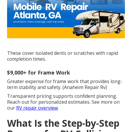
These cover isolated dents or scratches with rapid
completion times.
$9,000+ for Frame Work
Greater expense for frame work that provides long-
term stability and safety. (Anaheim Repair Rv)
Transparent pricing supports confident planning.
Reach out for personalized estimates. See more on
our
RV repair overview
.
What Is the Step-by-Step