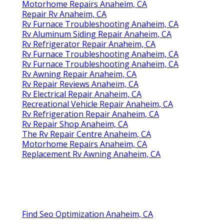
Motorhome Repairs Anaheim, CA
Repair Rv Anaheim, CA
Rv Furnace Troubleshooting Anaheim, CA
Rv Aluminum Siding Repair Anaheim, CA
Rv Refrigerator Repair Anaheim, CA
Rv Furnace Troubleshooting Anaheim, CA
Rv Furnace Troubleshooting Anaheim, CA
Rv Awning Repair Anaheim, CA
Rv Repair Reviews Anaheim, CA
Rv Electrical Repair Anaheim, CA
Recreational Vehicle Repair Anaheim, CA
Rv Refrigeration Repair Anaheim, CA
Rv Repair Shop Anaheim, CA
The Rv Repair Centre Anaheim, CA
Motorhome Repairs Anaheim, CA
Replacement Rv Awning Anaheim, CA
Find Seo Optimization Anaheim, CA