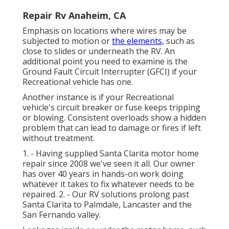
Repair Rv Anaheim, CA
Emphasis on locations where wires may be
subjected to motion or
the elements,
such as
close to slides or underneath the RV. An
additional point you need to examine is the
Ground Fault Circuit Interrupter (GFCI) if your
Recreational vehicle has one.
Another instance is if your Recreational
vehicle's circuit breaker or fuse keeps tripping
or blowing. Consistent overloads show a hidden
problem that can lead to damage or fires if left
without treatment.
1. - Having supplied Santa Clarita motor home
repair since 2008 we've seen it all. Our owner
has over 40 years in hands-on work doing
whatever it takes to fix whatever needs to be
repaired. 2. - Our RV solutions prolong past
Santa Clarita to
Palmdale
,
Lancaster
and the
San Fernando valley
.