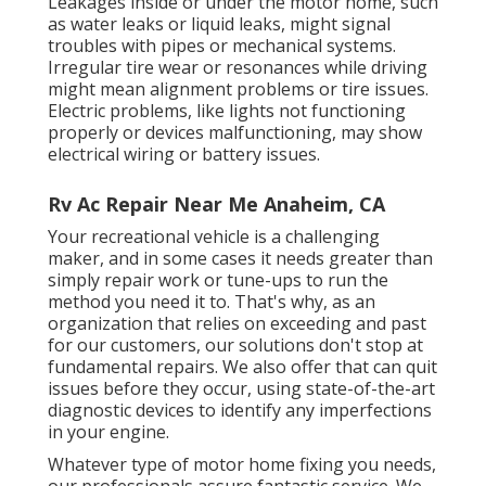
Leakages inside or under the motor home, such
as water leaks or liquid leaks, might signal
troubles with pipes or mechanical systems.
Irregular tire wear or resonances while driving
might mean alignment problems or tire issues.
Electric problems, like lights not functioning
properly or devices malfunctioning, may show
electrical wiring or battery issues.
Rv Ac Repair Near Me Anaheim, CA
Your recreational vehicle is a challenging
maker, and in some cases it needs greater than
simply repair work or tune-ups to run the
method you need it to. That's why, as an
organization that relies on exceeding and past
for our customers, our solutions don't stop at
fundamental repairs. We also offer that can quit
issues before they occur, using state-of-the-art
diagnostic devices to identify any imperfections
in your engine.
Whatever type of motor home fixing you needs,