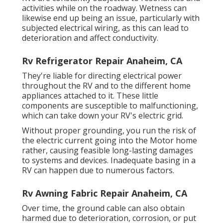
activities while on the roadway. Wetness can
likewise end up being an issue, particularly with
subjected electrical wiring, as this can lead to
deterioration and affect conductivity.
Rv Refrigerator Repair Anaheim, CA
They're liable for directing electrical power
throughout the RV and to the different home
appliances attached to it. These little
components are susceptible to malfunctioning,
which can take down your RV's electric grid.
Without proper grounding, you run the risk of
the electric current going into the Motor home
rather, causing feasible long-lasting damages
to systems and devices. Inadequate basing in a
RV can happen due to numerous factors.
Rv Awning Fabric Repair Anaheim, CA
Over time, the ground cable can also obtain
harmed due to deterioration, corrosion, or put