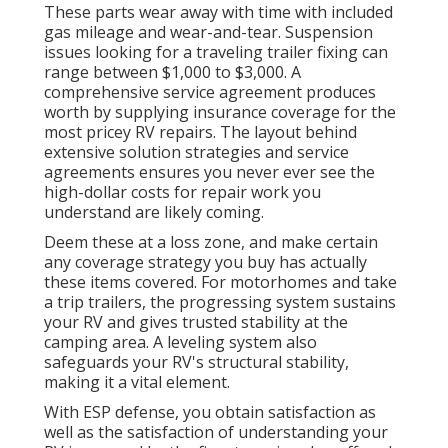
These parts wear away with time with included
gas mileage and wear-and-tear. Suspension
issues looking for a traveling trailer fixing can
range between $1,000 to $3,000. A
comprehensive service agreement
produces
worth by supplying insurance coverage for the
most pricey RV repairs. The layout behind
extensive solution strategies and service
agreements ensures you never ever see the
high-dollar costs for repair work you
understand are likely coming.
Deem these at a loss zone, and make certain
any coverage strategy you buy has actually
these items covered. For motorhomes and take
a trip trailers, the progressing system sustains
your RV and gives trusted stability at the
camping area. A leveling system also
safeguards your RV's structural stability,
making it a vital element.
With ESP defense, you obtain satisfaction as
well as the satisfaction of understanding your