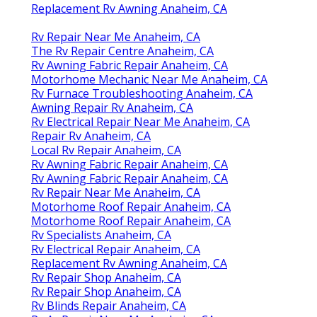
Replacement Rv Awning Anaheim, CA
Rv Repair Near Me Anaheim, CA
The Rv Repair Centre Anaheim, CA
Rv Awning Fabric Repair Anaheim, CA
Motorhome Mechanic Near Me Anaheim, CA
Rv Furnace Troubleshooting Anaheim, CA
Awning Repair Rv Anaheim, CA
Rv Electrical Repair Near Me Anaheim, CA
Repair Rv Anaheim, CA
Local Rv Repair Anaheim, CA
Rv Awning Fabric Repair Anaheim, CA
Rv Awning Fabric Repair Anaheim, CA
Rv Repair Near Me Anaheim, CA
Motorhome Roof Repair Anaheim, CA
Motorhome Roof Repair Anaheim, CA
Rv Specialists Anaheim, CA
Rv Electrical Repair Anaheim, CA
Replacement Rv Awning Anaheim, CA
Rv Repair Shop Anaheim, CA
Rv Repair Shop Anaheim, CA
Rv Blinds Repair Anaheim, CA