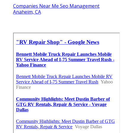
Companies Near Me Seo Management
Anaheim, CA