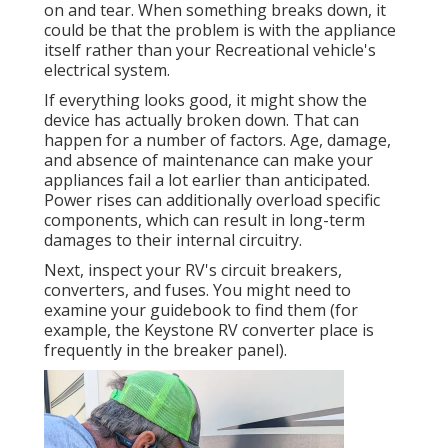
on and tear. When something breaks down, it
could be that the problem is with the appliance
itself rather than your Recreational vehicle's
electrical system.
If everything looks good, it might show the
device has actually broken down. That can
happen for a number of factors. Age, damage,
and absence of maintenance can make your
appliances fail a lot earlier than anticipated.
Power rises can additionally overload specific
components, which can result in long-term
damages to their internal circuitry.
Next, inspect your RV's circuit breakers,
converters, and fuses. You might need to
examine your guidebook to find them (for
example, the Keystone RV converter place is
frequently in the breaker panel).