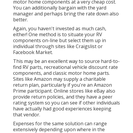
motor home components at a very cheap cost.
You can additionally bargain with the yard
manager and perhaps bring the rate down also
better.
Again, you haven't invested as much cash,
either! One method is to situate your RV
components on-line but select them up in
individual through sites like Craigslist or
Facebook Market.
This may be an excellent way to source hard-to-
find RV parts, recreational vehicle discount rate
components, and classic motor home parts.
Sites like Amazon may supply a charitable
return plan, particularly if you're an Amazon
Prime participant. Online stores like eBay also
provide return policies, and they have a peer
rating system so you can see if other individuals
have actually had good experiences keeping
that vendor.
Expenses for the same solution can range
extensively depending upon where in the