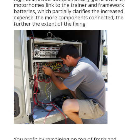
motorhomes link to the trainer and framework
batteries, which partially clarifies the increased
expense: the more components connected, the
further the extent of the fixing.
You profit by remaining on top of fresh and