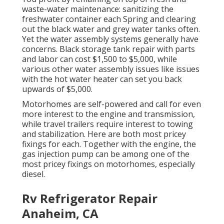
waste-water maintenance: sanitizing the
freshwater container
each Spring and clearing
out the black water and grey water tanks often.
Yet the water assembly systems generally have
concerns. Black
storage tank repair
with parts
and labor can cost $1,500 to $5,000, while
various other water assembly issues like issues
with the hot water heater can set you back
upwards of $5,000.
Motorhomes are self-powered and call for even
more interest to the engine and transmission,
while travel trailers require interest to towing
and stabilization. Here are both most pricey
fixings for each. Together with the engine, the
gas injection pump can be among one of the
most pricey fixings on motorhomes, especially
diesel.
Rv Refrigerator Repair
Anaheim, CA