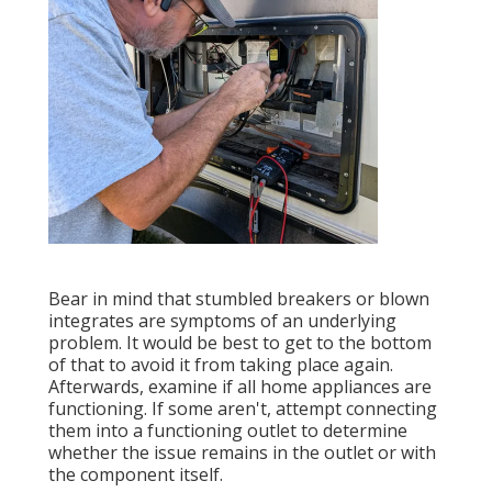
Bear in mind that stumbled breakers or blown
integrates are symptoms of an underlying
problem. It would be best to get to the bottom
of that to avoid it from taking place again.
Afterwards, examine if all home appliances are
functioning. If some aren't, attempt connecting
them into a functioning outlet to determine
whether the issue remains in the outlet or with
the component itself.