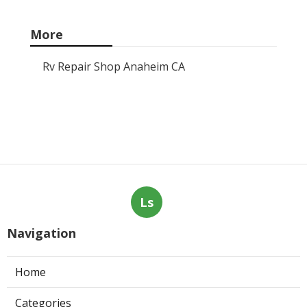
More
Rv Repair Shop Anaheim CA
Ls
Navigation
Home
Categories