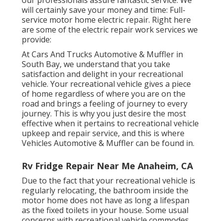
our professionals assure fantastic service. We
will certainly save your money and time: Full-
service motor home electric repair. Right here
are some of the electric repair work services we
provide:
At Cars And Trucks Automotive & Muffler in
South Bay, we understand that you take
satisfaction and delight in your recreational
vehicle. Your recreational vehicle gives a piece
of home regardless of where you are on the
road and brings a feeling of journey to every
journey. This is why you just desire the most
effective when it pertains to recreational vehicle
upkeep and repair service, and this is where
Vehicles Automotive & Muffler can be found in.
Rv Fridge Repair Near Me Anaheim, CA
Due to the fact that your recreational vehicle is
regularly relocating, the bathroom inside the
motor home does not have as long a lifespan
as the fixed toilets in your house. Some usual
concerns with recreational vehicle commodes