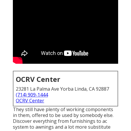
OCRV Center
23281 La Palma Ave Yorba Linda, CA 92887
(714) 909-1444
OCRV Center
They still have plenty of working components
in them, offered to be used by somebody else.
Discover everything from furnishings to ac
system to awnings and a lot more substitute