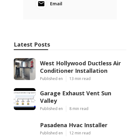
Email
Latest Posts
West Hollywood Ductless Air
Conditioner Installation
Published en
13 min read
Garage Exhaust Vent Sun
Valley
Published en
8 min read
Pasadena Hvac Installer
Published en
12 min read