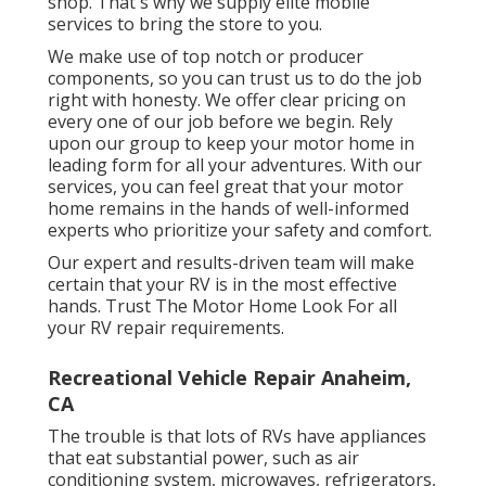
shop. That's why we supply elite mobile
services to bring the store to you.
We make use of top notch or producer
components, so you can trust us to do the job
right with honesty. We offer clear pricing on
every one of our job before we begin. Rely
upon our group to keep your motor home in
leading form for all your adventures. With our
services, you can feel great that your motor
home remains in the hands of well-informed
experts who prioritize your safety and comfort.
Our expert and results-driven team will make
certain that your RV is in the most effective
hands. Trust The Motor Home Look For all
your RV repair requirements.
Recreational Vehicle Repair Anaheim,
CA
The trouble is that lots of RVs have appliances
that eat substantial power, such as air
conditioning system, microwaves, refrigerators,