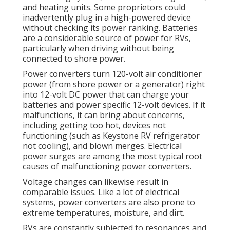
and heating units. Some proprietors could
inadvertently plug in a high-powered device
without checking its power ranking. Batteries
are a considerable source of power for RVs,
particularly when driving without being
connected to shore power.
Power converters turn 120-volt air conditioner
power (from shore power or a generator) right
into 12-volt DC power that can charge your
batteries and power specific 12-volt devices. If it
malfunctions, it can bring about concerns,
including getting too hot, devices not
functioning (such as Keystone RV refrigerator
not cooling), and blown merges. Electrical
power surges are among the most typical root
causes of malfunctioning power converters.
Voltage changes can likewise result in
comparable issues. Like a lot of electrical
systems, power converters are also prone to
extreme temperatures, moisture, and dirt.
RVs are constantly subjected to resonances and