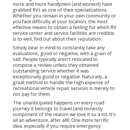
more and more handymen (and women!) have
grabbed RVs as one of their specializations.
Whether you remain in your own community or
you face difficulty at your location, the most
effective means to obtain a feeling for which RV
service center and service facilities are credible
is to well, find out about their reputation.
Simply bear in mind to constantly take any
evaluations, good or negative, with a grain of
salt. People typically aren't relocated to
compose a review unless they obtained
outstanding service whether it was
exceptionally good or negative. Naturally, a
great method to handle the high expense of
recreational vehicle repair services is merely to
not pay for them.
The unanticipated happens on every road
journey it belongs to travel (and honestly
component of the reason we love it so a lot. It's
all an adventure, after all!). One more terrific
idea, especially if you require emergency