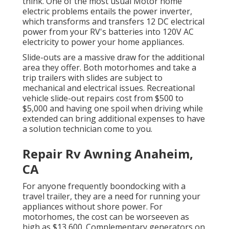
think. One of the most usual Motor home
electric problems entails the power inverter,
which transforms and transfers 12 DC electrical
power from your RV's batteries into 120V AC
electricity to power your home appliances.
Slide-outs are a massive draw for the additional
area they offer. Both motorhomes and take a
trip trailers with slides are subject to
mechanical and electrical issues. Recreational
vehicle slide-out repairs cost from $500 to
$5,000 and having one spoil when driving while
extended can bring additional expenses to have
a solution technician come to you.
Repair Rv Awning Anaheim,
CA
For anyone frequently boondocking with a
travel trailer, they are a need for running your
appliances without shore power. For
motorhomes, the cost can be worseeven as
high as $13,600. Complementary generators on