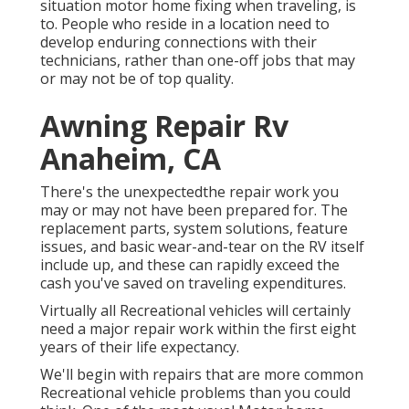
situation motor home fixing when traveling, is
to. People who reside in a location need to
develop enduring connections with their
technicians, rather than one-off jobs that may
or may not be of top quality.
Awning Repair Rv
Anaheim, CA
There's the unexpectedthe repair work you
may or may not have been prepared for. The
replacement parts, system solutions, feature
issues, and basic wear-and-tear on the RV itself
include up, and these can rapidly exceed the
cash you've saved on traveling expenditures.
Virtually all Recreational vehicles will certainly
need a major repair work within the first eight
years of their life expectancy.
We'll begin with repairs that are more common
Recreational vehicle problems than you could