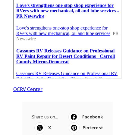
OCRV Center
Share us on...
Facebook
X
Pinterest