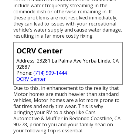
include water frequently streaming in the
commode dish or otherwise remaining in. If
these problems are not resolved immediately,
they can lead to issues with your recreational
vehicle's water supply and cause water damage,
resulting in a far more costly fixing.
OCRV Center
Address: 23281 La Palma Ave Yorba Linda, CA
92887
Phone:
(714) 909-1444
OCRV Center
Due to this, in enhancement to the reality that
Motor homes are much heavier than standard
vehicles, Motor homes are a lot more prone to
flat tires and early tire wear. This is why
bringing your RV to a shop like Cars
Automotive & Muffler in Redondo Coastline, CA
90278, prior to you and your family head on
your following trip is essential.