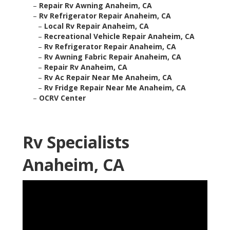
–
Repair Rv Awning Anaheim, CA
–
Rv Refrigerator Repair Anaheim, CA
–
Local Rv Repair Anaheim, CA
–
Recreational Vehicle Repair Anaheim, CA
–
Rv Refrigerator Repair Anaheim, CA
–
Rv Awning Fabric Repair Anaheim, CA
–
Repair Rv Anaheim, CA
–
Rv Ac Repair Near Me Anaheim, CA
–
Rv Fridge Repair Near Me Anaheim, CA
–
OCRV Center
Rv Specialists
Anaheim, CA