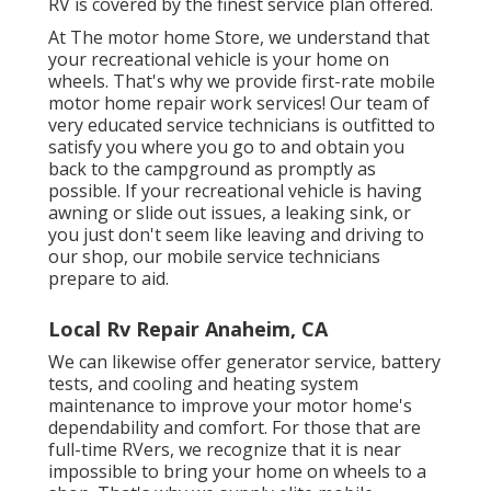
RV is covered by the finest service plan offered.
At The motor home Store, we understand that
your recreational vehicle is your home on
wheels. That's why we provide first-rate mobile
motor home repair work services! Our team of
very educated service technicians is outfitted to
satisfy you where you go to and obtain you
back to the campground as promptly as
possible. If your recreational vehicle is having
awning or slide out issues, a leaking sink, or
you just don't seem like leaving and driving to
our shop, our mobile service technicians
prepare to aid.
Local Rv Repair Anaheim, CA
We can likewise offer generator service, battery
tests, and cooling and heating system
maintenance to improve your motor home's
dependability and comfort. For those that are
full-time RVers, we recognize that it is near
impossible to bring your home on wheels to a