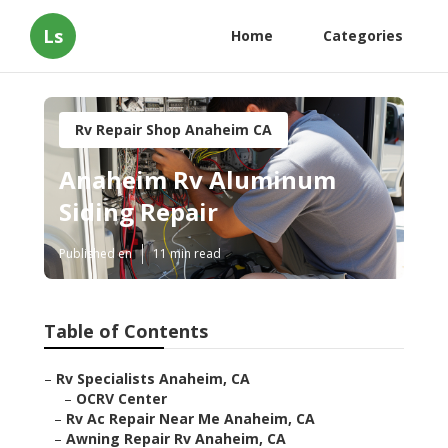
Ls
Home
Categories
Rv Repair Shop Anaheim CA
Anaheim Rv Aluminum
Siding Repair
Published en
11 min read
Table of Contents
–
Rv Specialists Anaheim, CA
–
OCRV Center
–
Rv Ac Repair Near Me Anaheim, CA
–
Awning Repair Rv Anaheim, CA