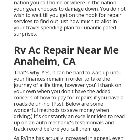
nation you call home or where in the nation
your gear chooses to damage down. You do not
wish to wait till you get on the hook for repair
services to find out just how much to allot in
your travel spending plan for unanticipated
surprises.
Rv Ac Repair Near Me
Anaheim, CA
That's why. Yes, it can be hard to wait up until
your finances remain in order to take the
journey of a life time, however you'll thank on
your own when you don't have the added
concern of how to pay for repairs if you have a
roadside uh-ho. (Psst:
Below are some
wonderful methods to save money when
driving
.) It's constantly an excellent idea to read
up on an auto mechanic's testimonials and
track record before you call them up.
As RVing has actually increased in appeal, even