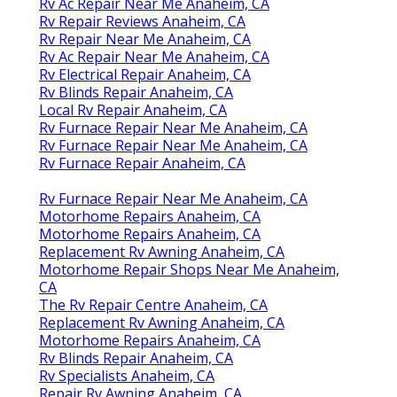
Rv Ac Repair Near Me Anaheim, CA
Rv Repair Reviews Anaheim, CA
Rv Repair Near Me Anaheim, CA
Rv Ac Repair Near Me Anaheim, CA
Rv Electrical Repair Anaheim, CA
Rv Blinds Repair Anaheim, CA
Local Rv Repair Anaheim, CA
Rv Furnace Repair Near Me Anaheim, CA
Rv Furnace Repair Near Me Anaheim, CA
Rv Furnace Repair Anaheim, CA
Rv Furnace Repair Near Me Anaheim, CA
Motorhome Repairs Anaheim, CA
Motorhome Repairs Anaheim, CA
Replacement Rv Awning Anaheim, CA
Motorhome Repair Shops Near Me Anaheim,
CA
The Rv Repair Centre Anaheim, CA
Replacement Rv Awning Anaheim, CA
Motorhome Repairs Anaheim, CA
Rv Blinds Repair Anaheim, CA
Rv Specialists Anaheim, CA
Repair Rv Awning Anaheim, CA