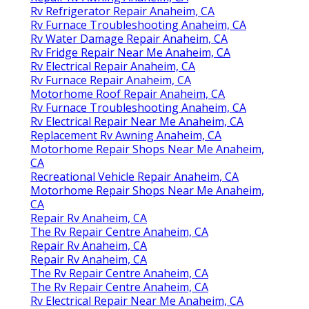
Rv Refrigerator Repair Anaheim, CA
Rv Furnace Troubleshooting Anaheim, CA
Rv Water Damage Repair Anaheim, CA
Rv Fridge Repair Near Me Anaheim, CA
Rv Electrical Repair Anaheim, CA
Rv Furnace Repair Anaheim, CA
Motorhome Roof Repair Anaheim, CA
Rv Furnace Troubleshooting Anaheim, CA
Rv Electrical Repair Near Me Anaheim, CA
Replacement Rv Awning Anaheim, CA
Motorhome Repair Shops Near Me Anaheim,
CA
Recreational Vehicle Repair Anaheim, CA
Motorhome Repair Shops Near Me Anaheim,
CA
Repair Rv Anaheim, CA
The Rv Repair Centre Anaheim, CA
Repair Rv Anaheim, CA
Repair Rv Anaheim, CA
The Rv Repair Centre Anaheim, CA
The Rv Repair Centre Anaheim, CA
Rv Electrical Repair Near Me Anaheim, CA