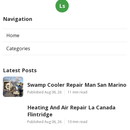
Ls
Navigation
Home
Categories
Latest Posts
Swamp Cooler Repair Man San Marino
Published Aug 06, 26
11 min read
Heating And Air Repair La Canada
Flintridge
Published Aug 06, 26
10 min read