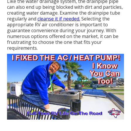
Like the water drainage system, the drainpipe pipe
can also end up being blocked with dirt and particles,
creating water damage. Examine the drainpipe tube
regularly and
cleanse it if needed.
Selecting the
appropriate RV air conditioner is important to
guarantee convenience during your journey. With
numerous options offered on the market, it can be
frustrating to choose the one that fits your
requirements.