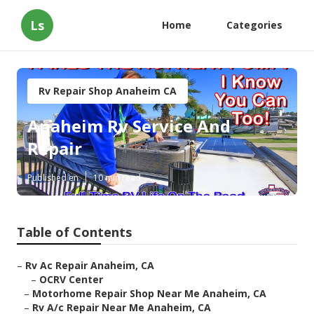
Ls
Home
Categories
Rv Repair Shop Anaheim CA
Anaheim Rv Service And
Repair
Published en
10 min read
Table of Contents
–
Rv Ac Repair Anaheim, CA
–
OCRV Center
–
Motorhome Repair Shop Near Me Anaheim, CA
–
Rv A/c Repair Near Me Anaheim, CA