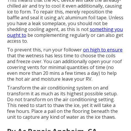
This means that the A/C device will take the already-
chilled air and try to cool it even additionally, causing
ice to form. To repair this, merely reposition the
baffle and seal it using a/c aluminum foil tape. Unless
you have a leak someplace, you should not be
shedding cooling agent, as this is not
something you
ought to
be complementing regularly or can also get
access to.
To prevent this, run your follower
on high to ensure
that the wetness has less time to choose the coils
and freeze over. You can additionally open your roof
covering vents for minimal quantities of time (no
even more than 20 mins a few times a day) to help
the hot air and moisture leave your RV.
Transform the air conditioning system on and
transform it as much as its highest possible setup.
Do not transform on the air conditioning setting.
This need to start to thaw the ice, yet it will take a
few hours. Place a pail on the flooring beneath the
unit to capture any kind of water as the ice thaws.