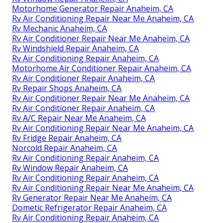
Motorhome Generator Repair Anaheim, CA
Rv Air Conditioning Repair Near Me Anaheim, CA
Rv Mechanic Anaheim, CA
Rv Air Conditioner Repair Near Me Anaheim, CA
Rv Windshield Repair Anaheim, CA
Rv Air Conditioning Repair Anaheim, CA
Motorhome Air Conditioner Repair Anaheim, CA
Rv Air Conditioner Repair Anaheim, CA
Rv Repair Shops Anaheim, CA
Rv Air Conditioner Repair Near Me Anaheim, CA
Rv Air Conditioner Repair Anaheim, CA
Rv A/C Repair Near Me Anaheim, CA
Rv Air Conditioning Repair Near Me Anaheim, CA
Rv Fridge Repair Anaheim, CA
Norcold Repair Anaheim, CA
Rv Air Conditioning Repair Anaheim, CA
Rv Window Repair Anaheim, CA
Rv Air Conditioning Repair Anaheim, CA
Rv Air Conditioning Repair Near Me Anaheim, CA
Rv Generator Repair Near Me Anaheim, CA
Dometic Refrigerator Repair Anaheim, CA
Rv Air Conditioning Repair Anaheim, CA