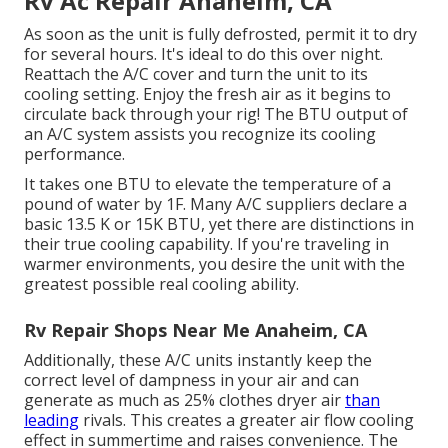
Rv Ac Repair Anaheim, CA
As soon as the unit is fully defrosted, permit it to dry
for several hours. It's ideal to do this over night.
Reattach the A/C cover and turn the unit to its
cooling setting. Enjoy the fresh air as it begins to
circulate back through your rig! The BTU output of
an A/C system assists you recognize its cooling
performance.
It takes one BTU to elevate the temperature of a
pound of water by 1F. Many A/C suppliers declare a
basic 13.5 K or 15K BTU, yet there are distinctions in
their true cooling capability. If you're traveling in
warmer environments, you desire the unit with the
greatest possible real cooling ability.
Rv Repair Shops Near Me Anaheim, CA
Additionally, these A/C units instantly keep the
correct level of dampness in your air and can
generate as much as 25% clothes dryer air
than
leading
rivals. This creates a greater air flow cooling
effect in summertime and raises convenience. The