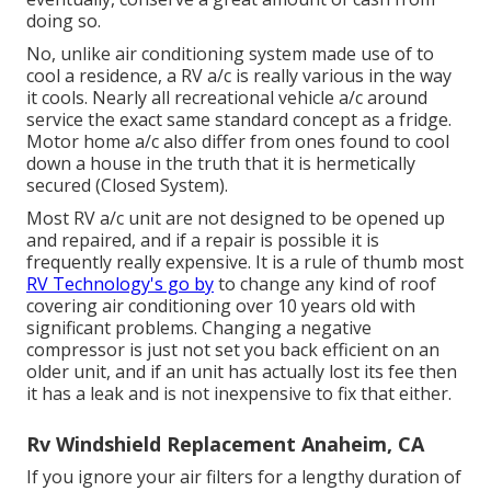
doing so.
No, unlike air conditioning system made use of to
cool a residence, a RV a/c is really various in the way
it cools. Nearly all recreational vehicle a/c around
service the exact same standard concept as a fridge.
Motor home a/c also differ from ones found to cool
down a house in the truth that it is hermetically
secured (Closed System).
Most RV a/c unit are not designed to be opened up
and repaired, and if a repair is possible it is
frequently really expensive. It is a rule of thumb most
RV Technology's go by
to change any kind of roof
covering air conditioning over 10 years old with
significant problems. Changing a negative
compressor is just not set you back efficient on an
older unit, and if an unit has actually lost its fee then
it has a leak and is not inexpensive to fix that either.
Rv Windshield Replacement Anaheim, CA
If you ignore your air filters for a lengthy duration of