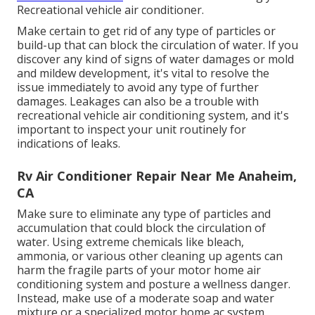
Recreational vehicle air conditioner.
Make certain to get rid of any type of particles or
build-up that can block the circulation of water. If you
discover any kind of signs of water damages or mold
and mildew development, it's vital to resolve the
issue immediately to avoid any type of further
damages. Leakages can also be a trouble with
recreational vehicle air conditioning system, and it's
important to inspect your unit routinely for
indications of leaks.
Rv Air Conditioner Repair Near Me Anaheim,
CA
Make sure to eliminate any type of particles and
accumulation that could block the circulation of
water. Using extreme chemicals like bleach,
ammonia, or various other cleaning up agents can
harm the fragile parts of your motor home air
conditioning system and posture a wellness danger.
Instead, make use of a moderate soap and water
mixture or a specialized motor home ac system