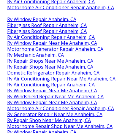
Rv Air Conditioning Repair Anaheim, CA
Motorhome Air Conditioner Repair Anaheim, CA
Rv Window Repair Anaheim, CA
Fiberglass Roof Repair Anaheim, CA
Fiberglass Roof Repair Anaheim, CA
Rv Air Conditioning Repair Anaheim, CA
Rv Window Repair Near Me Anaheim, CA
Motorhome Generator Repair Anaheim, CA
Rv Mechanic Anaheim, CA
Rv Repair Shops Near Me Anaheim, CA
Rv Repair Shops Near Me Anaheim, CA
Dometic Refrigerator Repair Anaheim, CA
Rv Air Conditioning Repair Near Me Anaheim, CA
Rv Air Conditioning Repair Anaheim, CA
Rv Window Repair Near Me Anaheim, CA
Rv Windshield Repair Near Me Anaheim, CA
Rv Window Repair Near Me Anaheim, CA
Motorhome Air Conditioner Repair Anaheim, CA
Rv Generator Repair Near Me Anaheim, CA
Rv Repair Shop Near Me Anaheim, CA
Motorhome Repair Shop Near Me Anaheim, CA
Rv Window Repair Anaheim, CA