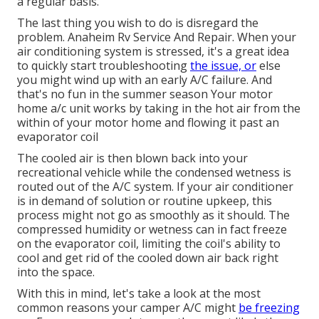
a regular basis.
The last thing you wish to do is disregard the
problem. Anaheim Rv Service And Repair. When your
air conditioning system is stressed, it's a great idea
to quickly start troubleshooting
the issue, or
else
you might wind up with an early A/C failure. And
that's no fun in the summer season Your motor
home a/c unit works by taking in the hot air from the
within of your motor home and flowing it past an
evaporator coil
The cooled air is then blown back into your
recreational vehicle while the condensed wetness is
routed out of the A/C system. If your air conditioner
is in demand of solution or routine upkeep, this
process might not go as smoothly as it should. The
compressed humidity or wetness can in fact freeze
on the evaporator coil, limiting the coil's ability to
cool and get rid of the cooled down air back right
into the space.
With this in mind, let's take a look at the most
common reasons your camper A/C might
be freezing