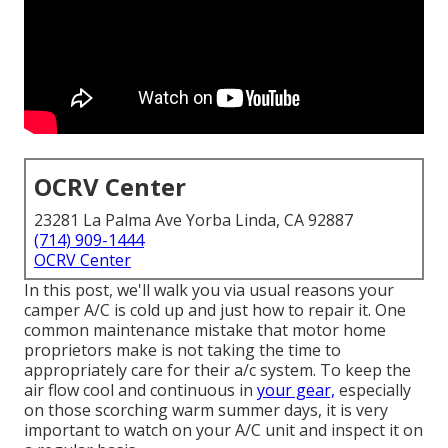
OCRV Center
23281 La Palma Ave Yorba Linda, CA 92887
(714) 909-1444
OCRV Center
In this post, we'll walk you via usual reasons your
camper A/C is cold up and just how to repair it. One
common maintenance mistake that motor home
proprietors make is not taking the time to
appropriately care for their a/c system. To keep the
air flow cool and continuous in
your gear,
especially
on those scorching warm summer days, it is very
important to watch on your A/C unit and inspect it on