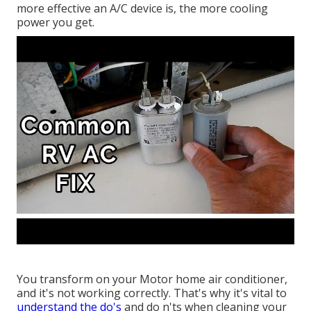
more effective an A/C device is, the more cooling
power you get.
You transform on your Motor home air conditioner,
and it's not working correctly. That's why it's vital to
understand the do's
and do n'ts when cleaning your