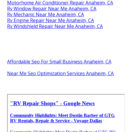
Motorhome Air Conditioner Repair Anaheim, CA
Rv Window Repair Near Me Anaheim, CA
Rv Mechanic Near Me Anaheim, CA
Rv Engine Repair Near Me Anaheim, CA
Rv Windshield Repair Near Me Anaheim, CA
Affordable Seo For Small Business Anaheim, CA
Near Me Seo Optimization Services Anaheim, CA