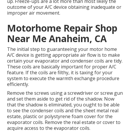
up. Freeze-ups are a lot more than most likely the
outcome of your A/C device obtaining inadequate or
improper air movement.
Motorhome Repair Shop
Near Me Anaheim, CA
The initial step to guaranteeing your motor home
A/C device is getting appropriate air flow is to make
certain your evaporator and condenser coils are tidy.
These coils are basically important for proper A/C
feature. If the coils are filthy, it is taxing for your
system to execute the warmth exchange procedure
efficiently.
Remove the screws using a screwdriver or screw gun
and set them aside to get rid of the shadow. Now
that the shadow is eliminated, you ought to be able
to see the condenser coils and the sheet metal real
estate, plastic or polystyrene foam cover for the
evaporator coils. Remove the real estate or cover to
acquire access to the evaporator coils.