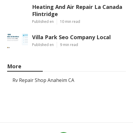
Heating And Air Repair La Canada
Flintridge
Published en
10 min read
Villa Park Seo Company Local
Published en
9 min read
More
Rv Repair Shop Anaheim CA