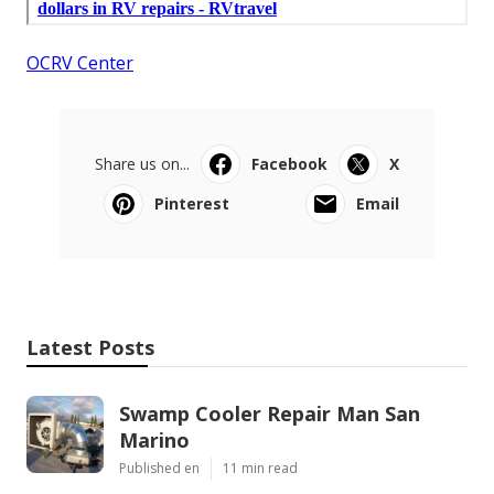
OCRV Center
Share us on...
Facebook
X
Pinterest
Email
Latest Posts
Swamp Cooler Repair Man San
Marino
Published en
11 min read