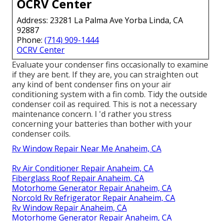
OCRV Center
Address: 23281 La Palma Ave Yorba Linda, CA
92887
Phone:
(714) 909-1444
OCRV Center
Evaluate your condenser fins occasionally to examine
if they are bent. If they are, you can straighten out
any kind of bent condenser fins on your air
conditioning system with a fin comb. Tidy the outside
condenser coil as required. This is not a necessary
maintenance concern. I 'd rather you stress
concerning your batteries than bother with your
condenser coils.
Rv Window Repair Near Me Anaheim, CA
Rv Air Conditioner Repair Anaheim, CA
Fiberglass Roof Repair Anaheim, CA
Motorhome Generator Repair Anaheim, CA
Norcold Rv Refrigerator Repair Anaheim, CA
Rv Window Repair Anaheim, CA
Motorhome Generator Repair Anaheim, CA