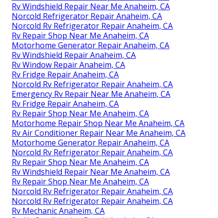
Rv Windshield Repair Near Me Anaheim, CA
Norcold Refrigerator Repair Anaheim, CA
Norcold Rv Refrigerator Repair Anaheim, CA
Rv Repair Shop Near Me Anaheim, CA
Motorhome Generator Repair Anaheim, CA
Rv Windshield Repair Anaheim, CA
Rv Window Repair Anaheim, CA
Rv Fridge Repair Anaheim, CA
Norcold Rv Refrigerator Repair Anaheim, CA
Emergency Rv Repair Near Me Anaheim, CA
Rv Fridge Repair Anaheim, CA
Rv Repair Shop Near Me Anaheim, CA
Motorhome Repair Shop Near Me Anaheim, CA
Rv Air Conditioner Repair Near Me Anaheim, CA
Motorhome Generator Repair Anaheim, CA
Norcold Rv Refrigerator Repair Anaheim, CA
Rv Repair Shop Near Me Anaheim, CA
Rv Windshield Repair Near Me Anaheim, CA
Rv Repair Shop Near Me Anaheim, CA
Norcold Rv Refrigerator Repair Anaheim, CA
Norcold Rv Refrigerator Repair Anaheim, CA
Rv Mechanic Anaheim, CA