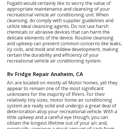
Fogatti
would certainly like to worry the value of
appropriate maintenance and cleansing of your
recreational vehicle air conditioning unit. When
cleansing, do comply with supplier guidelines and
utilize ideal cleansing agents. Do not use harsh
chemicals or abrasive devices that can harm the
delicate elements of the device. Routine cleansing
and upkeep can prevent common concerns like leaks,
icy coils, and mold and mildew development, making
certain the durability and efficiency of your
recreational vehicle air conditioning system.
Rv Fridge Repair Anaheim, CA
A/c are located on mostly all Motor homes, yet they
appear to remain one of the most significant
unknowns for the majority of RVers. For their
relatively tiny sizes, motor home air conditioning
system are really solid and undergo a great deal of
deterioration atop your recreational vehicle. With a
little upkeep and a careful eye though, you can
obtain the longest lifetime out of your a/c and,
eventually, conserve a great amount of cash from