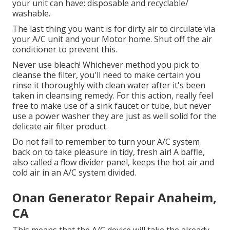
your unit can have: disposable and recyclable/
washable.
The last thing you want is for dirty air to circulate via
your A/C unit and your Motor home. Shut off the air
conditioner to prevent this.
Never use bleach! Whichever method you pick to
cleanse the filter, you'll need to make certain you
rinse it thoroughly with clean water after it's been
taken in cleansing remedy. For this action, really feel
free to make use of a sink faucet or tube, but never
use a power washer they are just as well solid for the
delicate air filter product.
Do not fail to remember to turn your A/C system
back on to take pleasure in tidy, fresh air! A baffle,
also called a flow divider panel, keeps the hot air and
cold air in an A/C system divided.
Onan Generator Repair Anaheim,
CA