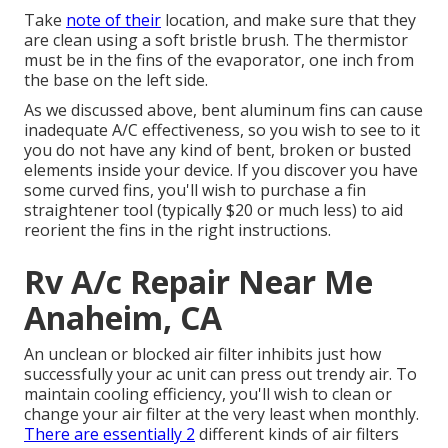
Take
note of their
location, and make sure that they
are clean using a soft bristle brush. The thermistor
must be in the fins of the evaporator, one inch from
the base on the left side.
As we discussed above, bent aluminum fins can cause
inadequate A/C effectiveness, so you wish to see to it
you do not have any kind of bent, broken or busted
elements inside your device. If you discover you have
some curved fins, you'll wish to purchase a fin
straightener tool (typically $20 or much less) to aid
reorient the fins in the right instructions.
Rv A/c Repair Near Me
Anaheim, CA
An unclean or blocked air filter inhibits just how
successfully your ac unit can press out trendy air. To
maintain cooling efficiency, you'll wish to clean or
change your air filter at the very least when monthly.
There are essentially 2
different kinds of air filters