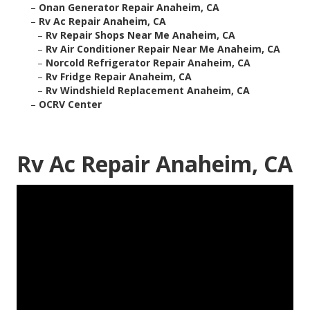
–
Onan Generator Repair Anaheim, CA
–
Rv Ac Repair Anaheim, CA
–
Rv Repair Shops Near Me Anaheim, CA
–
Rv Air Conditioner Repair Near Me Anaheim, CA
–
Norcold Refrigerator Repair Anaheim, CA
–
Rv Fridge Repair Anaheim, CA
–
Rv Windshield Replacement Anaheim, CA
–
OCRV Center
Rv Ac Repair Anaheim, CA