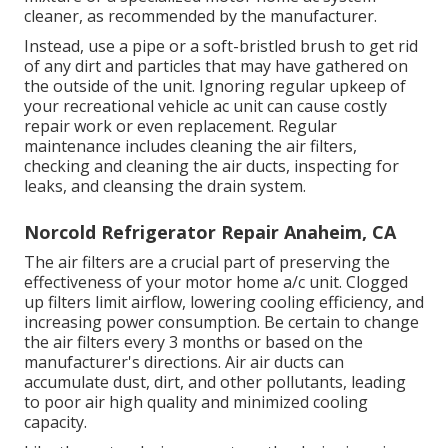
cleaner, as recommended by the manufacturer.
Instead, use a pipe or a soft-bristled brush to get rid
of any dirt and particles that may have gathered on
the outside of the unit. Ignoring regular upkeep of
your recreational vehicle ac unit can cause costly
repair work or even replacement. Regular
maintenance includes cleaning the air filters,
checking and cleaning the air ducts, inspecting for
leaks, and cleansing the drain system.
Norcold Refrigerator Repair Anaheim, CA
The
air filters
are a crucial part of preserving the
effectiveness of your motor home a/c unit. Clogged
up filters limit airflow, lowering cooling efficiency, and
increasing power consumption. Be certain to change
the air filters every 3 months or based on the
manufacturer's directions. Air air ducts can
accumulate dust, dirt, and other pollutants, leading
to poor air high quality and minimized cooling
capacity.