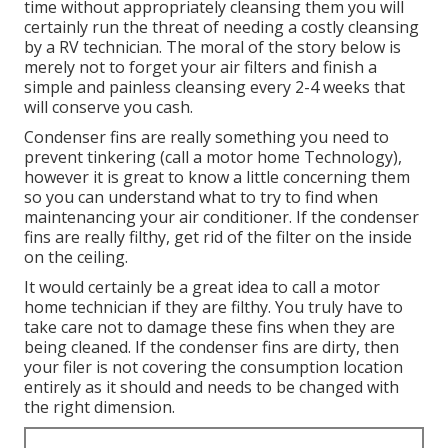
time without appropriately cleansing them you will
certainly run the threat of needing a costly cleansing
by a RV technician. The moral of the story below is
merely not to forget your air filters and finish a
simple and painless cleansing every 2-4 weeks that
will conserve you cash.
Condenser fins are really something you need to
prevent tinkering (
call a motor home Technology
),
however it is great to know a little concerning them
so you can understand what to try to find when
maintenancing your air conditioner. If the condenser
fins are really filthy, get rid of the filter on the inside
on the ceiling.
It would certainly be a great idea to call a motor
home technician if they are filthy. You truly have to
take care not to damage these fins when they are
being cleaned. If the condenser fins are dirty, then
your filer is not covering the consumption location
entirely as it should and needs to be changed with
the right dimension.