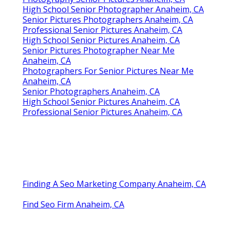
High School Senior Photographer Anaheim, CA
Senior Pictures Photographers Anaheim, CA
Professional Senior Pictures Anaheim, CA
High School Senior Pictures Anaheim, CA
Senior Pictures Photographer Near Me
Anaheim, CA
Photographers For Senior Pictures Near Me
Anaheim, CA
Senior Photographers Anaheim, CA
High School Senior Pictures Anaheim, CA
Professional Senior Pictures Anaheim, CA
Finding A Seo Marketing Company Anaheim, CA
Find Seo Firm Anaheim, CA