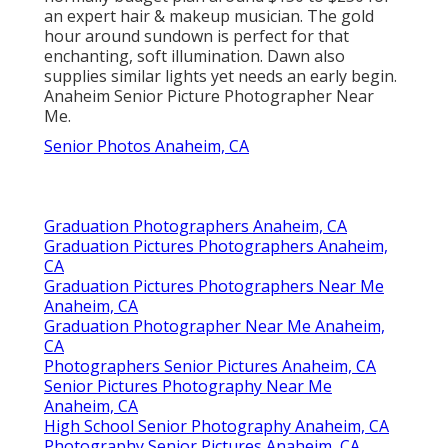
an expert hair & makeup musician. The gold
hour around sundown is perfect for that
enchanting, soft illumination. Dawn also
supplies similar lights yet needs an early begin.
Anaheim Senior Picture Photographer Near
Me.
Senior Photos Anaheim, CA
Graduation Photographers Anaheim, CA
Graduation Pictures Photographers Anaheim,
CA
Graduation Pictures Photographers Near Me
Anaheim, CA
Graduation Photographer Near Me Anaheim,
CA
Photographers Senior Pictures Anaheim, CA
Senior Pictures Photography Near Me
Anaheim, CA
High School Senior Photography Anaheim, CA
Photography Senior Pictures Anaheim, CA