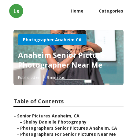
Ls
Home
Categories
Photographer Anaheim CA
Anaheim Senior Picture
Photographer Near Me
Published en
9 min read
Table of Contents
–
Senior Pictures Anaheim, CA
–
Shelby Danielle Photography
–
Photographers Senior Pictures Anaheim, CA
–
Photographers For Senior Pictures Near Me