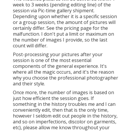
week to 3 weeks (pending editing line) of the
session via Pic-time gallery shipment.
Depending upon whether it is a specific session
or a group session, the amount of pictures will
certainly differ. See the pricing page for the
malfunction. I don't put a limit or maximum on
the number of images I provide, so the last
count will differ.
Post-processing your pictures after your
session is one of the most essential
components of the general experience. It's
where all the magic occurs, and it's the reason
why you choose the professional photographer
and their style.
Once more, the number of images is based on
just how efficient the session goes. If
something in the history troubles me and I can
conveniently edit, then that is the only time,
however I seldom edit out people in the history,
and so on imperfections, discolor on garments,
etc), please allow me know throughout your