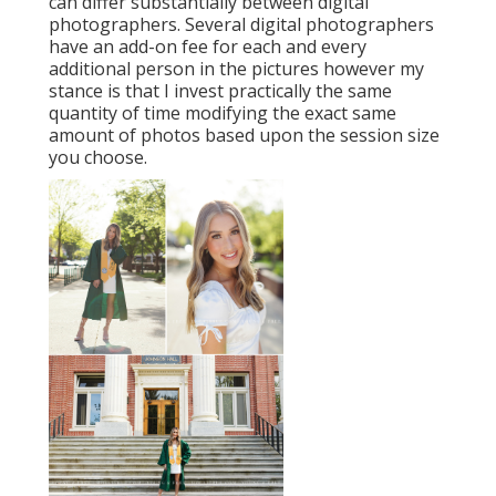
can differ substantially between digital
photographers. Several digital photographers
have an add-on fee for each and every
additional person in the pictures however my
stance is that I invest practically the same
quantity of time modifying the exact same
amount of photos based upon the session size
you choose.