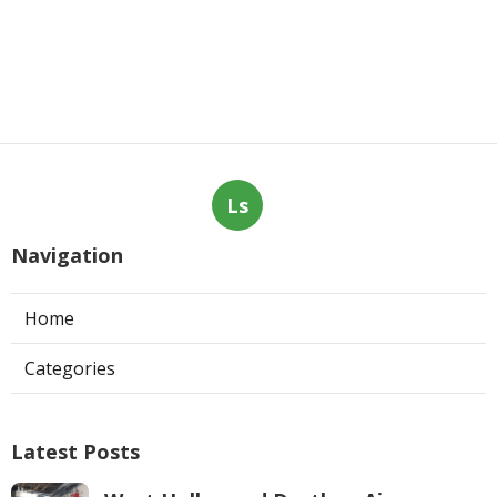
Ls
Navigation
Home
Categories
Latest Posts