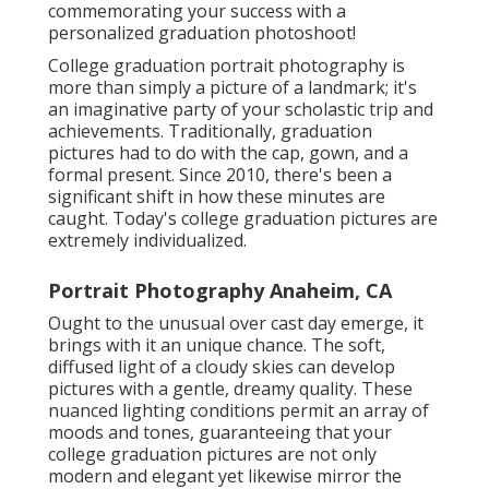
commemorating your success with a
personalized graduation photoshoot!
College graduation portrait photography is
more than simply a picture of a landmark; it's
an imaginative party of your scholastic trip and
achievements. Traditionally, graduation
pictures had to do with the cap, gown, and a
formal present. Since 2010, there's been a
significant shift in how these minutes are
caught. Today's college graduation pictures are
extremely individualized.
Portrait Photography Anaheim, CA
Ought to the unusual over cast day emerge, it
brings with it an unique chance. The soft,
diffused light of a cloudy skies can develop
pictures with a gentle, dreamy quality. These
nuanced lighting conditions permit an array of
moods and tones, guaranteeing that your
college graduation pictures are not only
modern and elegant yet likewise mirror the