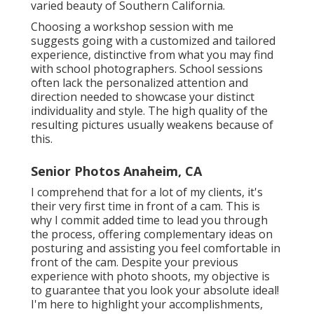
varied beauty of Southern California.
Choosing a workshop session with me
suggests going with a customized and tailored
experience, distinctive from what you may find
with school photographers. School sessions
often lack the personalized attention and
direction needed to showcase your distinct
individuality and style. The high quality of the
resulting pictures usually weakens because of
this.
Senior Photos Anaheim, CA
I comprehend that for a lot of my clients, it's
their very first time in front of a cam. This is
why I commit added time to lead you through
the process, offering complementary ideas on
posturing and assisting you feel comfortable in
front of the cam. Despite your previous
experience with photo shoots, my objective is
to guarantee that you look your absolute ideal!
I'm here to highlight your accomplishments,