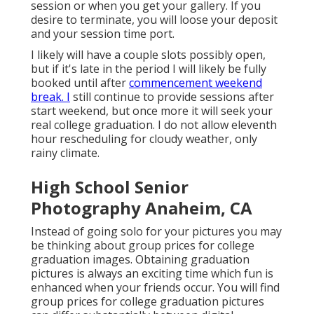
session or when you get your gallery. If you
desire to terminate, you will loose your deposit
and your session time port.
I likely will have a couple slots possibly open,
but if it's late in the period I will likely be fully
booked until after
commencement weekend
break. I
still continue to provide sessions after
start weekend, but once more it will seek your
real college graduation. I do not allow eleventh
hour rescheduling for cloudy weather, only
rainy climate.
High School Senior
Photography Anaheim, CA
Instead of going solo for your pictures you may
be thinking about group prices for college
graduation images. Obtaining graduation
pictures is always an exciting time which fun is
enhanced when your friends occur. You will find
group prices for college graduation pictures