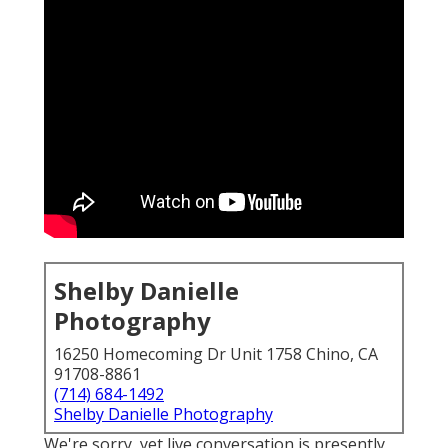
Shelby Danielle
Photography
16250 Homecoming Dr Unit 1758 Chino, CA
91708-8861
(714) 684-1492
Shelby Danielle Photography
We're sorry, yet live conversation is presently