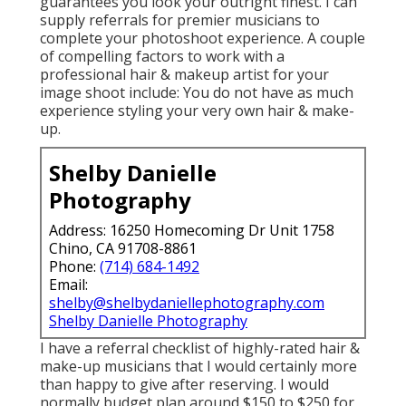
guarantees you look your outright finest. I can
supply referrals for premier musicians to
complete your photoshoot experience. A couple
of compelling factors to work with a
professional hair & makeup artist for your
image shoot include: You do not have as much
experience styling your very own hair & make-
up.
Shelby Danielle
Photography
Address: 16250 Homecoming Dr Unit 1758
Chino, CA 91708-8861
Phone:
(714) 684-1492
Email:
shelby@shelbydaniellephotography.com
Shelby Danielle Photography
I have a referral checklist of highly-rated hair &
make-up musicians that I would certainly more
than happy to give after reserving. I would
normally budget plan around $150 to $250 for