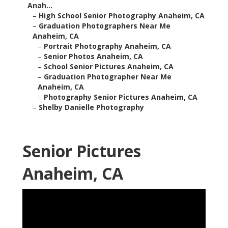
Anah...
–
High School Senior Photography Anaheim, CA
–
Graduation Photographers Near Me
Anaheim, CA
–
Portrait Photography Anaheim, CA
–
Senior Photos Anaheim, CA
–
School Senior Pictures Anaheim, CA
–
Graduation Photographer Near Me
Anaheim, CA
–
Photography Senior Pictures Anaheim, CA
–
Shelby Danielle Photography
Senior Pictures
Anaheim, CA