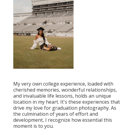
My very own college experience, loaded with
cherished memories, wonderful relationships,
and invaluable life lessons, holds an unique
location in my heart. It's these experiences that
drive my love for graduation photography. As
the culmination of years of effort and
development, I recognize how essential this
moment is to you.