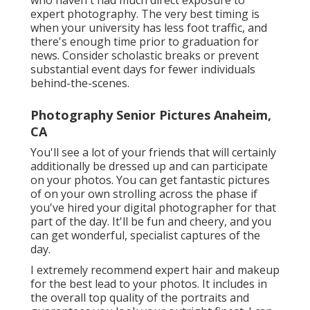
who haven't had much direct exposure to
expert photography. The very best timing is
when your university has less foot traffic, and
there's enough time prior to graduation for
news. Consider scholastic breaks or prevent
substantial event days for fewer individuals
behind-the-scenes.
Photography Senior Pictures Anaheim,
CA
You'll see a lot of your friends that will certainly
additionally be dressed up and can participate
on your photos. You can get fantastic pictures
of on your own strolling across the phase if
you've hired your digital photographer for that
part of the day. It'll be fun and cheery, and you
can get wonderful, specialist captures of the
day.
I extremely recommend expert hair and makeup
for the best lead to your photos. It includes in
the overall top quality of the portraits and