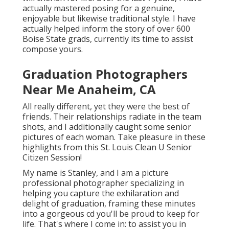
actually mastered posing for a genuine,
enjoyable but likewise traditional style. I have
actually helped inform the story of over 600
Boise State grads, currently its time to assist
compose yours.
Graduation Photographers
Near Me Anaheim, CA
All really different, yet they were the best of
friends. Their relationships radiate in the team
shots, and I additionally caught some senior
pictures of each woman. Take pleasure in these
highlights from this St. Louis Clean U Senior
Citizen Session!
My name is Stanley, and I am a picture
professional photographer specializing in
helping you capture the exhilaration and
delight of graduation, framing these minutes
into a gorgeous cd you'll be proud to keep for
life. That's where I come in: to assist you in