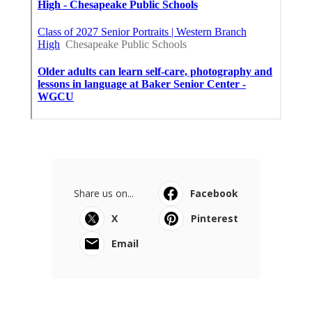
Share us on...
Facebook
X
Pinterest
Email