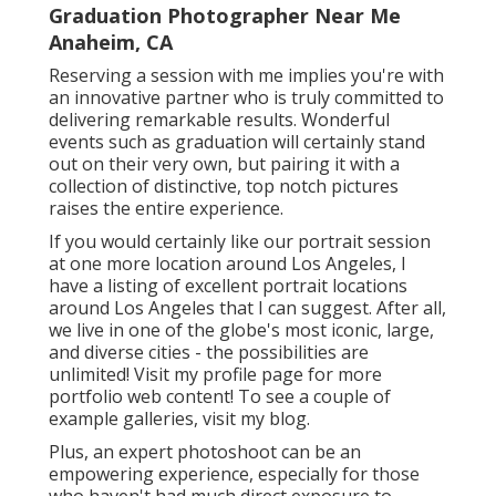
Graduation Photographer Near Me
Anaheim, CA
Reserving a session with me implies you're with
an innovative partner who is truly committed to
delivering remarkable results. Wonderful
events such as graduation will certainly stand
out on their very own, but pairing it with a
collection of distinctive, top notch pictures
raises the entire experience.
If you would certainly like our portrait session
at one more location around Los Angeles, I
have a listing of excellent portrait locations
around Los Angeles that I can suggest. After all,
we live in one of the globe's most iconic, large,
and diverse cities - the possibilities are
unlimited!
Visit my profile page
for more
portfolio web content! To see a couple of
example galleries,
visit my blog
.
Plus, an expert photoshoot can be an
empowering experience, especially for those