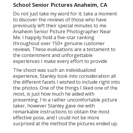
School Senior Pictures Anaheim, CA
Do not just take my word for it; take a moment
to discover the reviews of those who have
previously left their special minutes to me.
Anaheim Senior Picture Photographer Near
Me. I happily hold a five-star ranking
throughout over 150+ genuine customer
reviews. These evaluations are a testament to
the contentment and unforgettable
experiences I make every effort to provide
The shoot was such an individualized
experience, Stanley took into consideration all
the different facets I wished to include right into
the photos. One of the things I liked one of the
most, is just how much he aided with
presenting. I'm a rather uncomfortable picture
taker, however Stanley gave me with
remarkable instructions to obtain the most
effective pose, and I could not be more
surprised at the method the pictures ended up.