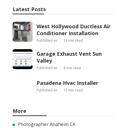
Latest Posts
West Hollywood Ductless Air
Conditioner Installation
Published en
13 min read
Garage Exhaust Vent Sun
Valley
Published en
8 min read
Pasadena Hvac Installer
Published en
12 min read
More
Photographer Anaheim CA