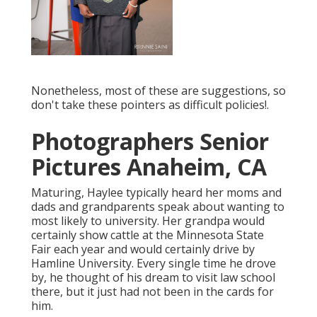
Nonetheless, most of these are suggestions, so
don't take these pointers as difficult policies!.
Photographers Senior
Pictures Anaheim, CA
Maturing, Haylee typically heard her moms and
dads and grandparents speak about wanting to
most likely to university. Her grandpa would
certainly show cattle at the Minnesota State
Fair each year and would certainly drive by
Hamline University. Every single time he drove
by, he thought of his dream to visit law school
there, but it just had not been in the cards for
him.