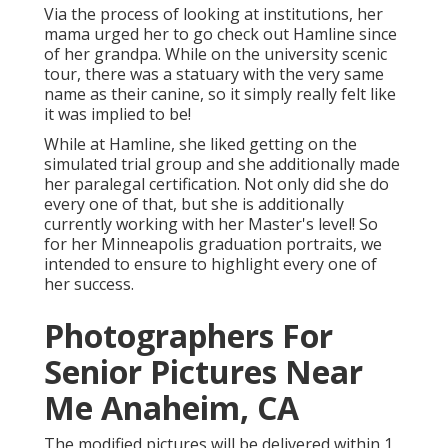
Via the process of looking at institutions, her
mama urged her to go check out Hamline since
of her grandpa. While on the university scenic
tour, there was a statuary with the very same
name as their canine, so it simply really felt like
it was implied to be!
While at Hamline, she liked getting on the
simulated trial group and she additionally made
her paralegal certification. Not only did she do
every one of that, but she is additionally
currently working with her Master's level! So
for her Minneapolis graduation portraits, we
intended to ensure to highlight every one of
her success.
Photographers For
Senior Pictures Near
Me Anaheim, CA
The modified pictures will be delivered within 1