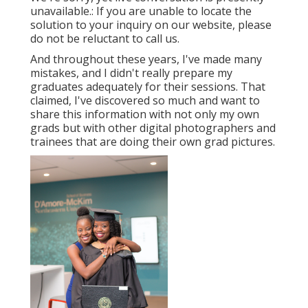
unavailable.: If you are unable to locate the
solution to your inquiry on our website, please
do not be reluctant to call us.
And throughout these years, I've made many
mistakes, and I didn't really prepare my
graduates adequately for their sessions. That
claimed, I've discovered so much and want to
share this information with not only my own
grads but with other digital photographers and
trainees that are doing their own grad pictures.