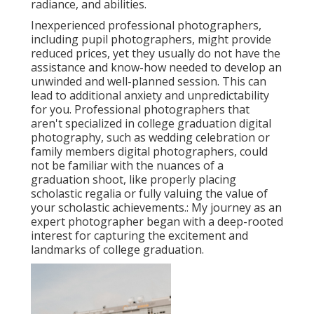
radiance, and abilities.
Inexperienced professional photographers,
including pupil photographers, might provide
reduced prices, yet they usually do not have the
assistance and know-how needed to develop an
unwinded and well-planned session. This can
lead to additional anxiety and unpredictability
for you. Professional photographers that
aren't specialized in college graduation digital
photography, such as wedding celebration or
family members digital photographers, could
not be familiar with the nuances of a
graduation shoot, like properly placing
scholastic regalia or fully valuing the value of
your scholastic achievements.: My journey as an
expert photographer began with a deep-rooted
interest for capturing the excitement and
landmarks of college graduation.