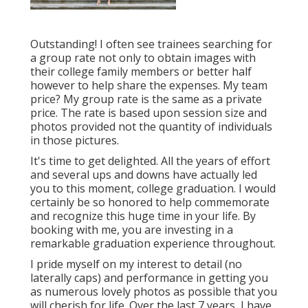
Outstanding! I often see trainees searching for
a group rate not only to obtain images with
their college family members or better half
however to help share the expenses. My team
price? My group rate is the same as a private
price. The rate is based upon session size and
photos provided not the quantity of individuals
in those pictures.
It's time to get delighted. All the years of effort
and several ups and downs have actually led
you to this moment, college graduation. I would
certainly be so honored to help commemorate
and recognize this huge time in your life. By
booking with me, you are investing in a
remarkable graduation experience throughout.
I pride myself on my interest to detail (no
laterally caps) and performance in getting you
as numerous lovely photos as possible that you
will cherish for life. Over the last 7 years, I have