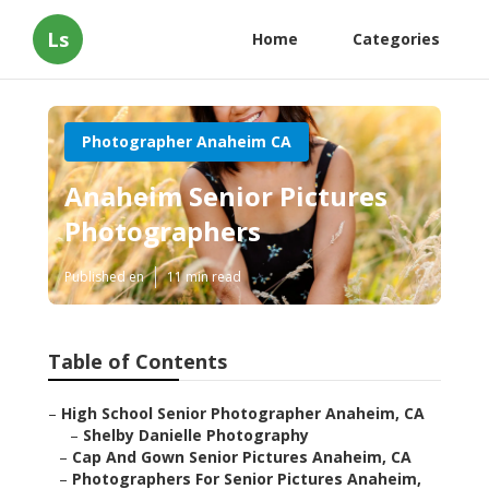
Ls
Home
Categories
Photographer Anaheim CA
Anaheim Senior Pictures
Photographers
Published en
11 min read
Table of Contents
–
High School Senior Photographer Anaheim, CA
–
Shelby Danielle Photography
–
Cap And Gown Senior Pictures Anaheim, CA
–
Photographers For Senior Pictures Anaheim,