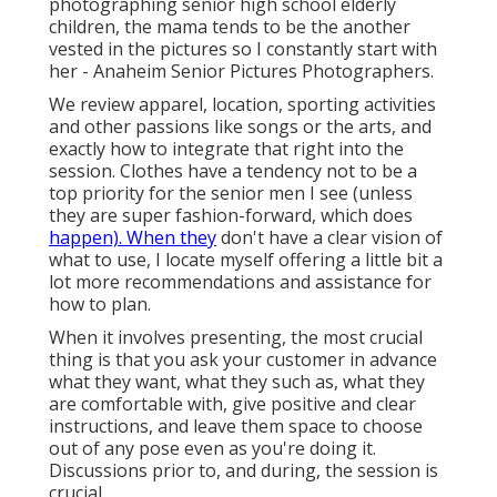
photographing senior high school elderly
children, the mama tends to be the another
vested in the pictures so I constantly start with
her - Anaheim Senior Pictures Photographers.
We review apparel, location, sporting activities
and other passions like songs or the arts, and
exactly how to integrate that right into the
session. Clothes have a tendency not to be a
top priority for the senior men I see (unless
they are super fashion-forward, which does
happen). When they
don't have a clear vision of
what to use, I locate myself offering a little bit a
lot more recommendations and assistance for
how to plan.
When it involves presenting, the most crucial
thing is that you ask your customer in advance
what they want, what they such as, what they
are comfortable with, give positive and clear
instructions, and leave them space to choose
out of any pose even as you're doing it.
Discussions prior to, and during, the session is
crucial.