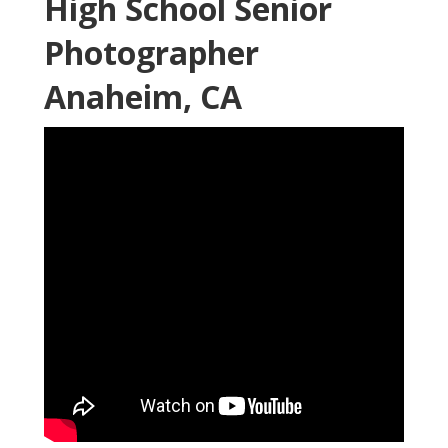
High School Senior
Photographer
Anaheim, CA