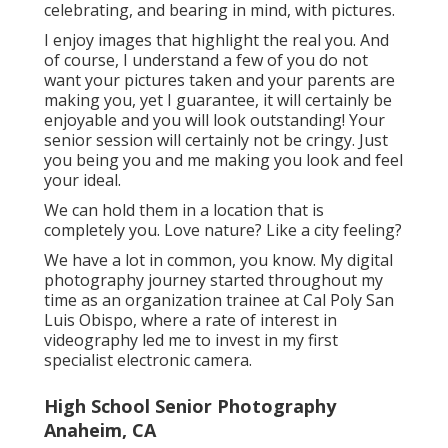
celebrating, and bearing in mind, with pictures.
I enjoy images that highlight the real you. And
of course, I understand a few of you do not
want your pictures taken and your parents are
making you, yet I guarantee, it will certainly be
enjoyable and you will look outstanding! Your
senior session will certainly not be cringy. Just
you being you and me making you look and feel
your ideal.
We can hold them in a location that is
completely you. Love nature? Like a city feeling?
We have a lot in common, you know. My digital
photography journey started throughout my
time as an organization trainee at Cal Poly San
Luis Obispo, where a rate of interest in
videography led me to invest in my first
specialist electronic camera.
High School Senior Photography
Anaheim, CA