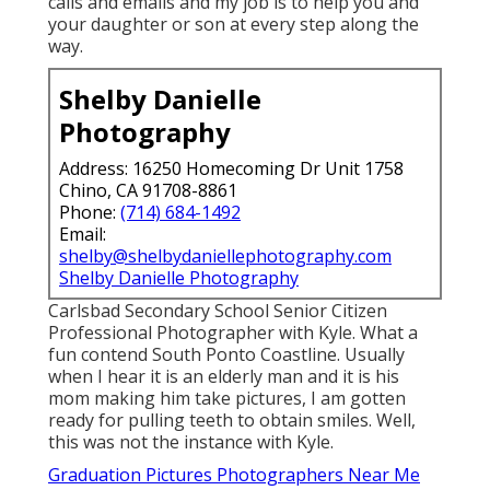
calls and emails and my job is to help you and
your daughter or son at every step along the
way.
Shelby Danielle
Photography
Address: 16250 Homecoming Dr Unit 1758
Chino, CA 91708-8861
Phone:
(714) 684-1492
Email:
shelby@shelbydaniellephotography.com
Shelby Danielle Photography
Carlsbad Secondary School Senior Citizen
Professional Photographer with Kyle. What a
fun contend South Ponto Coastline. Usually
when I hear it is an elderly man and it is his
mom making him take pictures, I am gotten
ready for pulling teeth to obtain smiles. Well,
this was not the instance with Kyle.
Graduation Pictures Photographers Near Me