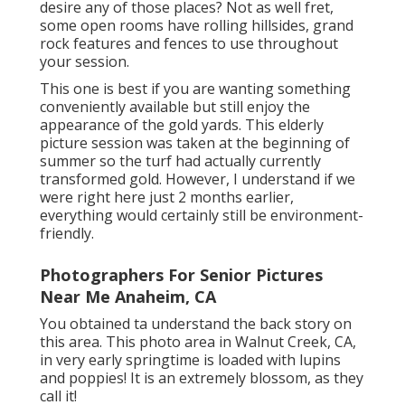
desire any of those places? Not as well fret,
some open rooms have rolling hillsides, grand
rock features and fences to use throughout
your session.
This one is best if you are wanting something
conveniently available but still enjoy the
appearance of the gold yards. This elderly
picture session was taken at the beginning of
summer so the turf had actually currently
transformed gold. However, I understand if we
were right here just 2 months earlier,
everything would certainly still be environment-
friendly.
Photographers For Senior Pictures
Near Me Anaheim, CA
You obtained ta understand the back story on
this area. This photo area in Walnut Creek, CA,
in very early springtime is loaded with lupins
and poppies! It is an extremely blossom, as they
call it!