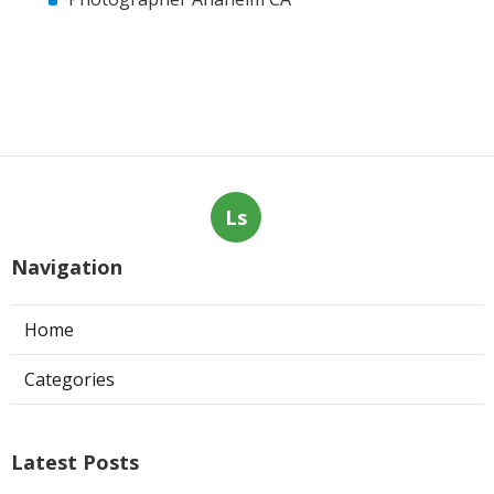
Ls
Navigation
Home
Categories
Latest Posts