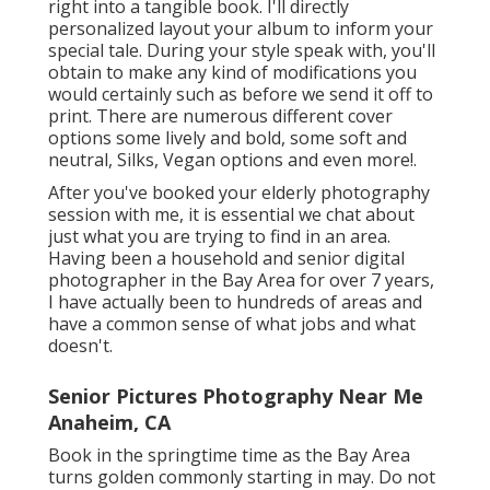
right into a tangible book. I'll directly
personalized layout your album to inform your
special tale. During your style speak with, you'll
obtain to make any kind of modifications you
would certainly such as before we send it off to
print. There are numerous different cover
options some lively and bold, some soft and
neutral, Silks, Vegan options and even more!.
After you've booked your
elderly photography
session with me, it is essential we chat about
just what you are trying to find in an area.
Having been a household and senior digital
photographer in the Bay Area for over 7 years,
I have actually been to hundreds of areas and
have a common sense of what jobs and what
doesn't.
Senior Pictures Photography Near Me
Anaheim, CA
Book in the springtime time as the Bay Area
turns golden commonly starting in may. Do not