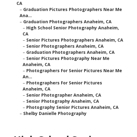
CA
–
Graduation Pictures Photographers Near Me
Ana...
–
Graduation Photographers Anaheim, CA
–
High School Senior Photography Anaheim,
CA
–
Senior Pictures Photographers Anaheim, CA
–
Senior Photographers Anaheim, CA
–
Graduation Photographers Anaheim, CA
–
Senior Pictures Photography Near Me
Anaheim, CA
–
Photographers For Senior Pictures Near Me
An...
–
Photographers For Senior Pictures
Anaheim, CA
–
Senior Photographer Anaheim, CA
–
Senior Photography Anaheim, CA
–
Photography Senior Pictures Anaheim, CA
–
Shelby Danielle Photography