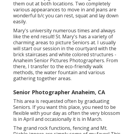
them out at both locations. Two completely
various appearances to move in and jeans are
wonderful b/c you can rest, squat and lay down
easily.
Mary's university numerous times and always
like the end result! St. Mary's has a variety of
charming areas to picture Seniors at. I usually
will start our session in the courtyard with the
brick staircases and white colored structures -
Anaheim Senior Pictures Photographers. From
there, I transfer to the eco-friendly walk
methods, the water fountain and various
gathering together areas.
Senior Photographer Anaheim, CA
This area is requested often by graduating
Seniors. If you want this place, you need to be
flexible with your day as often the very blossom
is in April and occasionally it is in March.
The grand rock functions, fencing and Mt.