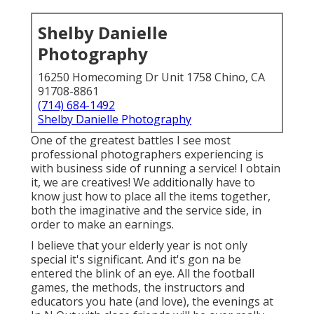
Shelby Danielle
Photography
16250 Homecoming Dr Unit 1758 Chino, CA
91708-8861
(714) 684-1492
Shelby Danielle Photography
One of the greatest battles I see most
professional photographers experiencing is
with business side of running a service! I obtain
it, we are creatives! We additionally have to
know just how to place all the items together,
both the imaginative and the service side, in
order to make an earnings.
I believe that your elderly year is not only
special it's significant. And it's gon na be
entered the blink of an eye. All the football
games, the methods, the instructors and
educators you hate (and love), the evenings at