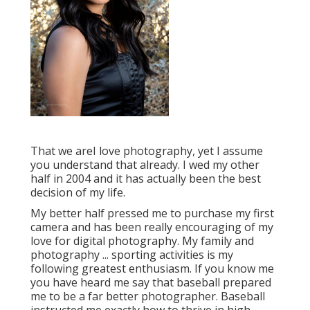
That we areI love photography, yet I assume
you understand that already. I wed my other
half in 2004 and it has actually been the best
decision of my life.
My better half pressed me to purchase my first
camera and has been really encouraging of my
love for digital photography. My family and
photography ... sporting activities is my
following greatest enthusiasm. If you know me
you have heard me say that baseball prepared
me to be a far better photographer. Baseball