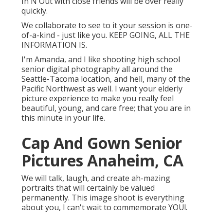
In N Out with close friends will be over really
quickly.
We collaborate to see to it your session is one-
of-a-kind - just like you. KEEP GOING, ALL THE
INFORMATION IS.
I'm Amanda, and I like shooting high school
senior digital photography all around the
Seattle-Tacoma location, and hell, many of the
Pacific Northwest as well. I want your elderly
picture experience to make you really feel
beautiful, young, and care free; that you are in
this minute in your life.
Cap And Gown Senior
Pictures Anaheim, CA
We will talk, laugh, and create ah-mazing
portraits that will certainly be valued
permanently. This image shoot is everything
about you, I can't wait to commemorate YOU!.