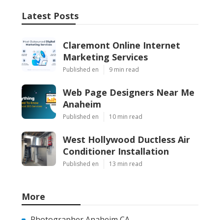
Latest Posts
Claremont Online Internet
Marketing Services
Published en
9 min read
Web Page Designers Near Me
Anaheim
Published en
10 min read
West Hollywood Ductless Air
Conditioner Installation
Published en
13 min read
More
Photographer Anaheim CA