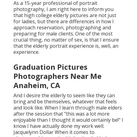
As a 15-year professional of portrait
photography, I am right here to inform you
that
high college elderly pictures
are not just
for ladies, but there are differences in how I
approach reservation, photographing and
preparing for male clients. One of the most
crucial thing, no matter of sex, is that I ensure
that the elderly portrait experience is, well, an
experience.
Graduation Pictures
Photographers Near Me
Anaheim, CA
And I desire the elderly to seem like they can
bring and be themselves, whatever that feels
and look like. When I learn through male elders
after the session that "this was a lot more
enjoyable than I thought it would certainly be!" I
know I have actually done my work well.
Jacquelynn Dollar When it comes to