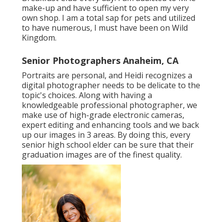
make-up and have sufficient to open my very
own shop. I am a total sap for pets and utilized
to have numerous, I must have been on Wild
Kingdom.
Senior Photographers Anaheim, CA
Portraits are personal, and Heidi recognizes a
digital photographer needs to be delicate to the
topic's choices. Along with having a
knowledgeable professional photographer, we
make use of high-grade electronic cameras,
expert editing and enhancing tools and we back
up our images in 3 areas. By doing this, every
senior high school elder can be sure that their
graduation images are of the finest quality.