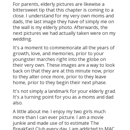
For parents, elderly pictures are likewise a
bittersweet tip that this chapter is coming to a
close. I understand for my very own moms and
dads, the last image they have of simply me on
the wall is my elderly photo. Afterwards, the
next pictures we had actually taken were on my
wedding.
It's a moment to commemorate all the years of
growth, love, and memories, prior to your
youngster marches right into the globe on
their very own. These images are a way to look
back on that they are at this minute now, prior
to they alter once more, prior to they leave
home, prior to they begin their next phase.
It's not simply a landmark for your elderly grad.
It's a turning point for you as a moms and dad
also.
A little about me. I enjoy my two girls much
more than I can ever picture. I am a movie
junkie and made use of to estimate The
Breakfast Club every day. I am addicted to MAC