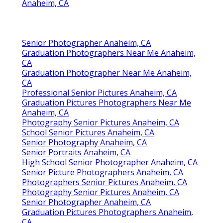
Anaheim, CA
Senior Photographer Anaheim, CA
Graduation Photographers Near Me Anaheim,
CA
Graduation Photographer Near Me Anaheim,
CA
Professional Senior Pictures Anaheim, CA
Graduation Pictures Photographers Near Me
Anaheim, CA
Photography Senior Pictures Anaheim, CA
School Senior Pictures Anaheim, CA
Senior Photography Anaheim, CA
Senior Portraits Anaheim, CA
High School Senior Photographer Anaheim, CA
Senior Picture Photographers Anaheim, CA
Photographers Senior Pictures Anaheim, CA
Photography Senior Pictures Anaheim, CA
Senior Photographer Anaheim, CA
Graduation Pictures Photographers Anaheim,
CA