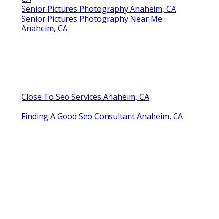
Senior Pictures Photography Anaheim, CA
Senior Pictures Photography Near Me
Anaheim, CA
Close To Seo Services Anaheim, CA
Finding A Good Seo Consultant Anaheim, CA