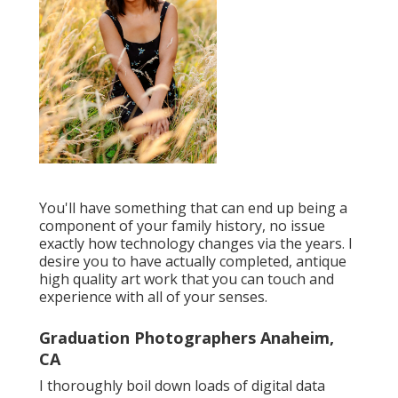
You'll have something that can end up being a
component of your family history, no issue
exactly how technology changes via the years. I
desire you to have actually completed, antique
high quality art work that you can touch and
experience with all of your senses.
Graduation Photographers Anaheim,
CA
I thoroughly boil down loads of digital data