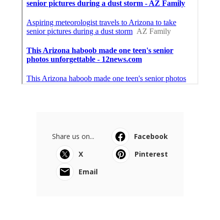
Share us on...
Facebook
X
Pinterest
Email