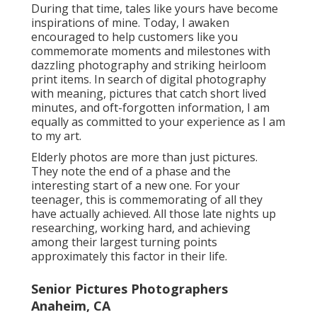
During that time, tales like yours have become
inspirations of mine. Today, I awaken
encouraged to help customers like you
commemorate moments and milestones with
dazzling photography and striking heirloom
print items. In search of digital photography
with meaning, pictures that catch short lived
minutes, and oft-forgotten information, I am
equally as committed to your experience as I am
to my art.
Elderly photos are more than just pictures.
They note the end of a phase and the
interesting start of a new one. For your
teenager, this is commemorating of all they
have actually achieved. All those late nights up
researching, working hard, and achieving
among their largest turning points
approximately this factor in their life.
Senior Pictures Photographers
Anaheim, CA