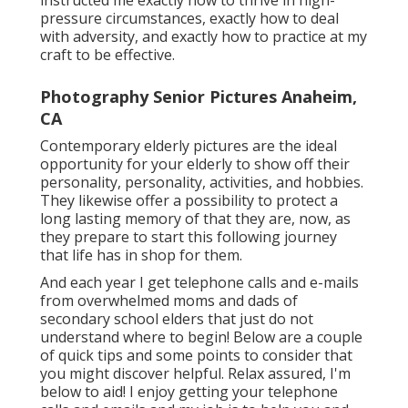
instructed me exactly how to thrive in high-
pressure circumstances, exactly how to deal
with adversity, and exactly how to practice at my
craft to be effective.
Photography Senior Pictures Anaheim,
CA
Contemporary elderly pictures are the ideal
opportunity for your elderly to show off their
personality, personality, activities, and hobbies.
They likewise offer a possibility to protect a
long lasting memory of that they are, now, as
they prepare to start this following journey
that life has in shop for them.
And each year I get telephone calls and e-mails
from overwhelmed moms and dads of
secondary school elders that just do not
understand where to begin! Below are a couple
of quick tips and some points to consider that
you might discover helpful. Relax assured, I'm
below to aid! I enjoy getting your telephone