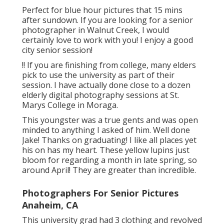
Perfect for blue hour pictures that 15 mins
after sundown. If you are looking for a senior
photographer in Walnut Creek, I would
certainly love to work with you! I enjoy a good
city senior session!
!! If you are finishing from college, many elders
pick to use the university as part of their
session. I have actually done close to a dozen
elderly digital photography sessions at St.
Marys College in Moraga.
This youngster was a true gents and was open
minded to anything I asked of him. Well done
Jake! Thanks on graduating! I like all places yet
his on has my heart. These yellow lupins just
bloom for regarding a month in late spring, so
around April! They are greater than incredible.
Photographers For Senior Pictures
Anaheim, CA
This university grad had 3 clothing and revolved