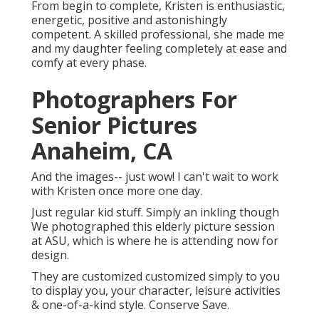
From begin to complete, Kristen is enthusiastic,
energetic, positive and astonishingly
competent. A skilled professional, she made me
and my daughter feeling completely at ease and
comfy at every phase.
Photographers For
Senior Pictures
Anaheim, CA
And the images-- just wow! I can't wait to work
with Kristen once more one day.
Just regular kid stuff. Simply an inkling though
We photographed this elderly picture session
at ASU, which is where he is attending now for
design.
They are customized customized simply to you
to display you, your character, leisure activities
& one-of-a-kind style. Conserve Save.