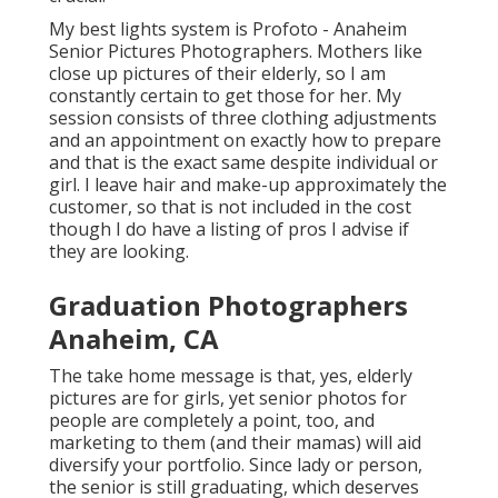
My best lights system is Profoto - Anaheim
Senior Pictures Photographers. Mothers like
close up pictures of their elderly, so I am
constantly certain to get those for her. My
session consists of three clothing adjustments
and an appointment on exactly how to prepare
and that is the exact same despite individual or
girl. I leave hair and make-up approximately the
customer, so that is not included in the cost
though I do have a listing of pros I advise if
they are looking.
Graduation Photographers
Anaheim, CA
The take home message is that, yes, elderly
pictures are for girls, yet senior photos for
people are completely a point, too, and
marketing to them (and their mamas) will aid
diversify your portfolio. Since lady or person,
the senior is still graduating, which deserves