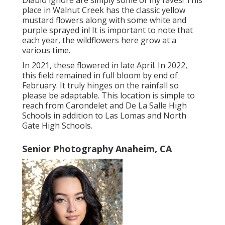
Diablo ignore are simply some of my faves! This
place in Walnut Creek has the classic yellow
mustard flowers along with some white and
purple sprayed in! It is important to note that
each year, the wildflowers here grow at a
various time.
In 2021, these flowered in late April. In 2022,
this field remained in full bloom by end of
February. It truly hinges on the rainfall so
please be adaptable. This location is simple to
reach from Carondelet and De La Salle High
Schools in addition to Las Lomas and North
Gate High Schools.
Senior Photography Anaheim, CA