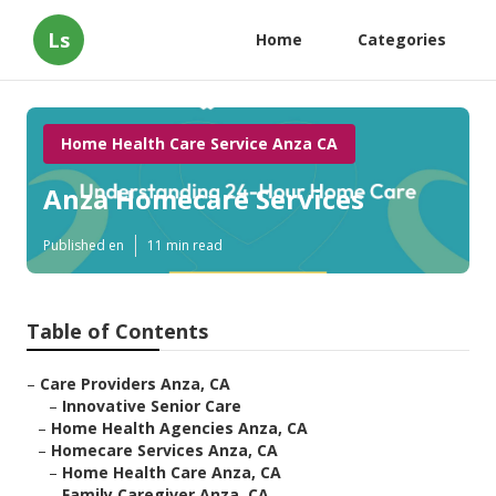
Ls
Home
Categories
Home Health Care Service Anza CA
Anza Homecare Services
Published en
11 min read
Table of Contents
–
Care Providers Anza, CA
–
Innovative Senior Care
–
Home Health Agencies Anza, CA
–
Homecare Services Anza, CA
–
Home Health Care Anza, CA
–
Family Caregiver Anza, CA