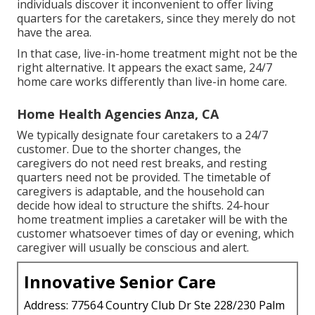
individuals discover it inconvenient to offer living
quarters for the caretakers, since they merely do not
have the area.
In that case, live-in-home treatment might not be the
right alternative. It appears the exact same, 24/7
home care works differently than live-in home care.
Home Health Agencies Anza, CA
We typically designate four caretakers to a 24/7
customer. Due to the shorter changes, the
caregivers do not need rest breaks, and resting
quarters need not be provided. The timetable of
caregivers is adaptable, and the household can
decide how ideal to structure the shifts. 24-hour
home treatment implies a caretaker will be with the
customer whatsoever times of day or evening, which
caregiver will usually be conscious and alert.
Innovative Senior Care
Address: 77564 Country Club Dr Ste 228/230 Palm