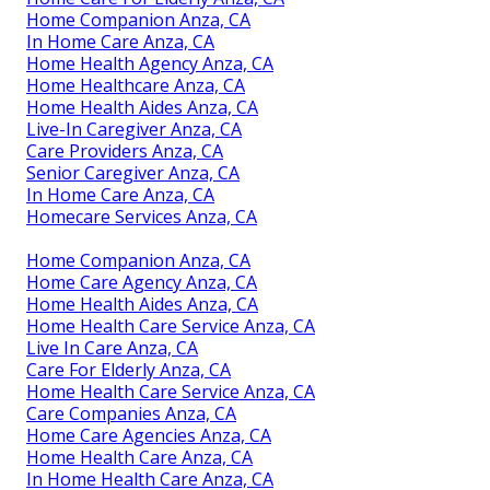
Home Companion Anza, CA
In Home Care Anza, CA
Home Health Agency Anza, CA
Home Healthcare Anza, CA
Home Health Aides Anza, CA
Live-In Caregiver Anza, CA
Care Providers Anza, CA
Senior Caregiver Anza, CA
In Home Care Anza, CA
Homecare Services Anza, CA
Home Companion Anza, CA
Home Care Agency Anza, CA
Home Health Aides Anza, CA
Home Health Care Service Anza, CA
Live In Care Anza, CA
Care For Elderly Anza, CA
Home Health Care Service Anza, CA
Care Companies Anza, CA
Home Care Agencies Anza, CA
Home Health Care Anza, CA
In Home Health Care Anza, CA