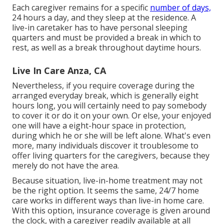
Each caregiver remains for a specific
number of days,
24 hours a day, and they sleep at the residence. A
live-in caretaker has to have personal sleeping
quarters and must be provided a break in which to
rest, as well as a break throughout daytime hours.
Live In Care Anza, CA
Nevertheless, if you require coverage during the
arranged everyday break, which is generally eight
hours long, you will certainly need to pay somebody
to cover it or do it on your own. Or else, your enjoyed
one will have a eight-hour space in protection,
during which he or she will be left alone. What's even
more, many individuals discover it troublesome to
offer living quarters for the caregivers, because they
merely do not have the area.
Because situation, live-in-home treatment may not
be the right option. It seems the same, 24/7 home
care works in different ways than live-in home care.
With this option, insurance coverage is given around
the clock, with a caregiver readily available at all