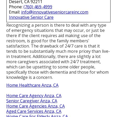
Desert, CA 92211
Phone:
(760) 469-4999
Email:
info@innovativeseniorcareinc.com
Innovative Senior Care
Recognizing a person is there to deal with any type
of emergency situations that may occur, or just be
there if the client requires aid making use of the
restroom, is good for the family members'
satisfaction. The drawback of 24/7 care is that it
tends to be substantially much more pricey than live-
in treatment. Additionally, there are slightly a lot
more caregivers associated with 24/7 treatment,
which can be upsetting to some older people,
specifically those with dementia and those for whom
knowledge is a concern.
Home Healthcare Anza, CA
Home Care Agency Anza, CA
Senior Caregiver Anza, CA
Home Care Agencies Anza, CA
Aged Care Services Anza, CA
Home Care For Elderly Anza, CA