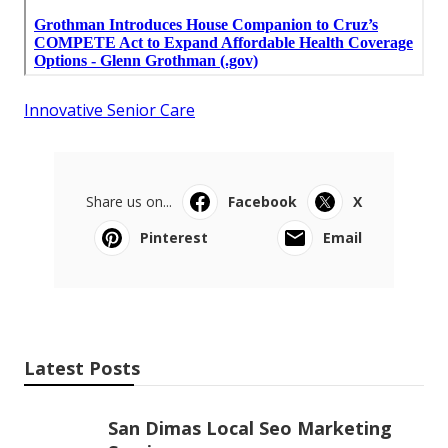
Innovative Senior Care
Share us on...
Facebook
X
Pinterest
Email
Latest Posts
San Dimas Local Seo Marketing