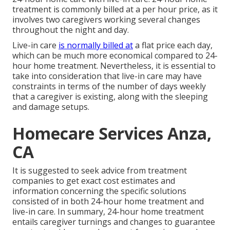
treatment is commonly billed at a per hour price, as it
involves two caregivers working several changes
throughout the night and day.
Live-in care
is normally billed at
a flat price each day,
which can be much more economical compared to 24-
hour home treatment. Nevertheless, it is essential to
take into consideration that live-in care may have
constraints in terms of the number of days weekly
that a caregiver is existing, along with the sleeping
and damage setups.
Homecare Services Anza,
CA
It is suggested to seek advice from treatment
companies to get exact cost estimates and
information concerning the specific solutions
consisted of in both 24-hour home treatment and
live-in care. In summary, 24-hour home treatment
entails caregiver turnings and changes to guarantee