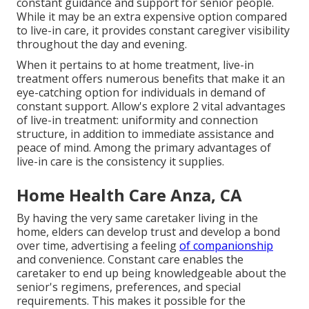
constant guidance and support for senior people.
While it may be an extra expensive option compared
to live-in care, it provides constant caregiver visibility
throughout the day and evening.
When it pertains to at home treatment, live-in
treatment offers numerous benefits that make it an
eye-catching option for individuals in demand of
constant support. Allow's explore 2 vital advantages
of live-in treatment: uniformity and connection
structure, in addition to immediate assistance and
peace of mind. Among the primary advantages of
live-in care is the consistency it supplies.
Home Health Care Anza, CA
By having the very same caretaker living in the
home, elders can develop trust and develop a bond
over time, advertising a feeling
of companionship
and convenience. Constant care enables the
caretaker to end up being knowledgeable about the
senior's regimens, preferences, and special
requirements. This makes it possible for the