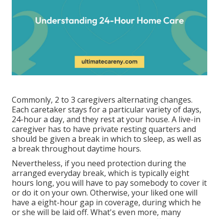
Commonly, 2 to 3
caregivers
alternating changes.
Each caretaker stays for a particular variety of days,
24-hour a day, and they rest at your house. A live-in
caregiver has to have private resting quarters and
should be given a break in which to sleep, as well as
a break throughout daytime hours.
Nevertheless, if you need protection during the
arranged everyday break, which is typically eight
hours long, you will have to pay somebody to cover it
or do it on your own. Otherwise, your liked one will
have a eight-hour gap in coverage, during which he
or she will be laid off. What's even more, many