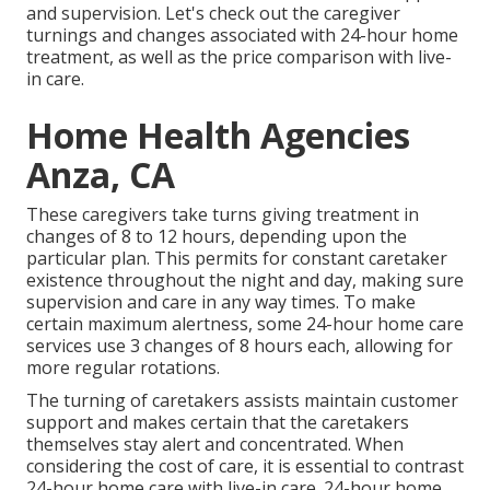
and supervision. Let's check out the caregiver
turnings and changes associated with 24-hour home
treatment, as well as the price comparison with live-
in care.
Home Health Agencies
Anza, CA
These caregivers take turns giving treatment in
changes of 8 to 12 hours, depending upon the
particular plan. This permits for constant caretaker
existence throughout the night and day, making sure
supervision and care in any way times. To make
certain maximum alertness, some 24-hour home care
services use 3 changes of 8 hours each, allowing for
more regular rotations.
The turning of caretakers assists maintain customer
support and makes certain that the caretakers
themselves stay alert and concentrated. When
considering the cost of care, it is essential to contrast
24-hour home care with live-in care. 24-hour home