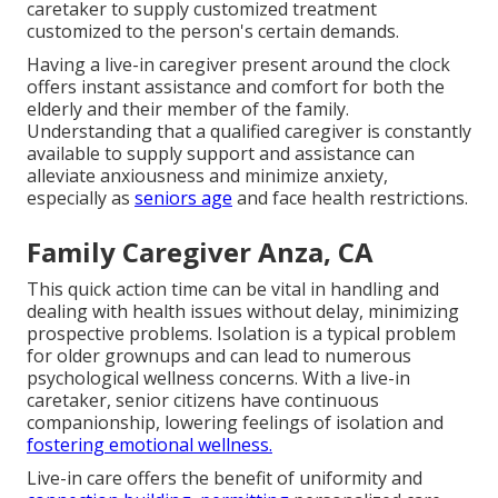
caretaker to supply customized treatment
customized to the person's certain demands.
Having a live-in caregiver present around the clock
offers instant assistance and comfort for both the
elderly and their member of the family.
Understanding that a qualified caregiver is constantly
available to supply support and assistance can
alleviate anxiousness and minimize anxiety,
especially as
seniors age
and face health restrictions.
Family Caregiver Anza, CA
This quick action time can be vital in handling and
dealing with health issues without delay, minimizing
prospective problems. Isolation is a typical problem
for older grownups and can lead to numerous
psychological wellness concerns. With a live-in
caretaker, senior citizens have continuous
companionship, lowering feelings of isolation and
fostering emotional wellness.
Live-in care offers the benefit of uniformity and