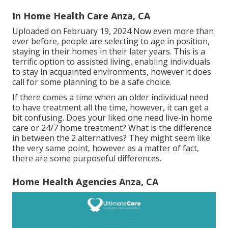
In Home Health Care Anza, CA
Uploaded on February 19, 2024 Now even more than
ever before, people are
selecting to age in position
,
staying in their homes in their later years. This is a
terrific option to assisted living, enabling individuals
to stay in acquainted environments, however it does
call for some planning to be a safe choice.
If there comes a time when an older individual need
to have treatment all the time, however, it can get a
bit confusing. Does your liked one need
live-in home
care
or 24/7 home treatment? What is the difference
in between the 2 alternatives? They might seem like
the very same point, however as a matter of fact,
there are some purposeful differences.
Home Health Agencies Anza, CA