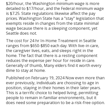
$20/hour, the Washington minimum wage is more
detailed to $17/hour, and the Federal minimum wage
is $7.25. State regulations likewise affect the pay
prices. Washington State has a "stay" legislation that
exempts reside in changes from the state minimal
wage because there is a sleeping component, yet
Seattle does not.
The cost for 24 hr In-Home Treatment in Seattle
ranges from $650-$850 each day. With live-in care,
the caregiver lives, eats, and sleeps right in the
home. The fact that there is a resting component
reduces the expense per hour for reside in care.
Generally of thumb, Many elders find it worth every
dime to stay at home.
Published on February 19, 2024 Now even more than
ever previously, individuals are
choosing to age in
position
, staying in their homes in their later years.
This is a terrific choice to helped living, permitting
people to remain in familiar environments, but it
does need some preparation to be a risk-free option.