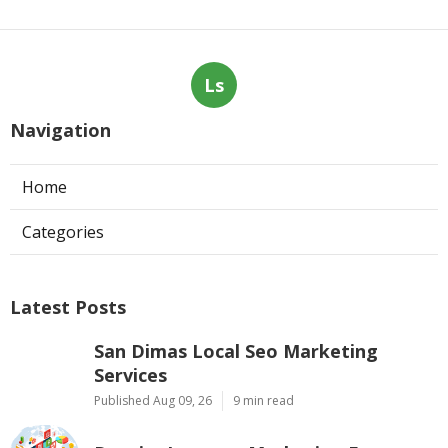
Ls
Navigation
Home
Categories
Latest Posts
San Dimas Local Seo Marketing
Services
Published Aug 09, 26
9 min read