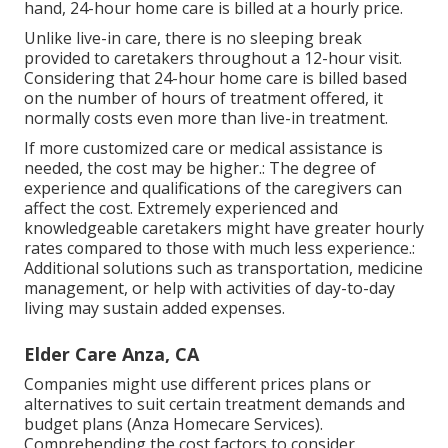
hand, 24-hour home care is billed at a hourly price.
Unlike live-in care, there is no sleeping break
provided to caretakers throughout a 12-hour visit.
Considering that 24-hour home care is billed based
on the number of hours of treatment offered, it
normally costs even more than live-in treatment.
If more customized care or medical assistance is
needed, the cost may be higher.: The degree of
experience and qualifications of the caregivers can
affect the cost. Extremely experienced and
knowledgeable caretakers might have greater hourly
rates compared to those with much less experience.:
Additional solutions such as transportation, medicine
management, or help with activities of day-to-day
living may sustain added expenses.
Elder Care Anza, CA
Companies might use different prices plans or
alternatives to suit certain treatment demands and
budget plans (Anza Homecare Services).
Comprehending the cost factors to consider