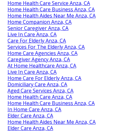
Home Health Care Service Anza, CA
Home Health Care Business Anza, CA
Home Health Aides Near Me Anza, CA
Home Companion Anza, CA
Senior Caregiver Anza, CA
Live In Care Anza, CA
Care For Elderly Anza, CA
Services For The Elderly Anza, CA
Home Care Agencies Anza, CA
Caregiver Agency Anza, CA
At Home Healthcare Anza, CA
Live In Care Anza, CA
Home Care For Elderly Anza, CA
Domiciliary Care Anza, CA
Aged Care Services Anza, CA
Home Health Care Anza, CA
Home Health Care Business Anza, CA
In Home Care Anza, CA
Elder Care Anza, CA
Home Health Aides Near Me Anza, CA
Elder Care Anza, CA