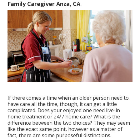
Family Caregiver Anza, CA
If there comes a time when an older person need to
have care all the time, though, it can get a little
complicated. Does your enjoyed one need
live-in
home treatment
or 24/7 home care? What is the
difference between the two choices? They may seem
like the exact same point, however as a matter of
fact, there are some purposeful distinctions.