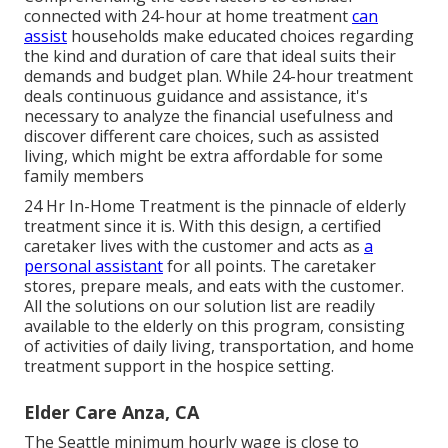
connected with 24-hour at home treatment
can
assist
households make educated choices regarding
the kind and duration of care that ideal suits their
demands and budget plan. While 24-hour treatment
deals continuous guidance and assistance, it's
necessary to analyze the financial usefulness and
discover different care choices, such as assisted
living, which might be extra affordable for some
family members
24 Hr In-Home Treatment
is the pinnacle of elderly
treatment since it is. With this design, a certified
caretaker lives with the customer and acts as
a
personal assistant
for all points. The caretaker
stores, prepare meals, and eats with the customer.
All the solutions on our solution list are readily
available to the elderly on this program, consisting
of activities of daily living, transportation, and home
treatment support in the hospice setting.
Elder Care Anza, CA
The Seattle minimum hourly wage is close to