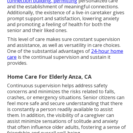
connection building, permitting
personalized care
and the establishment of meaningful connections.
Additionally, the existence of a live-in caretaker gives
prompt support and satisfaction, lowering anxiety
and promoting a feeling of health for both the
senior and their liked ones.
This level of care makes sure constant supervision
and assistance, as well as versatility in care choices.
One of the substantial advantages of
24-hour home
care
is the continual supervision and sustain it
provides.
Home Care For Elderly Anza, CA
Continuous supervision helps address safety
concerns and minimizes the risks related to falls,
crashes, or emergency situations. Senior citizens can
feel more safe and secure understanding that there
is constantly a person readily available to assist
them. In addition, the visibility of a caregiver can
assist minimize sensations of solitude and anxiety
that often influence older adults, fostering a sense of