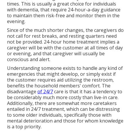
times. This is usually a great choice for individuals
with dementia, that require 24-hour-a-day guidance
to maintain them risk-free and monitor them in the
evening.
Since of the much shorter changes, the caregivers do
not call for rest breaks, and resting quarters need
not be provided. 24-hour home treatment implies a
caregiver will be with the customer at all times of day
or evening, and that caregiver will usually be
conscious and alert.
Understanding someone exists to handle any kind of
emergencies that might develop, or simply exist if
the customer requires aid utilizing the restroom,
benefits the household members' comfort. The
disadvantage
of 24/7
care is that it has a tendency to
be considerably much more costly than live-in care.
Additionally, there are somewhat more caretakers
entailed in 24/7 treatment, which can be distressing
to some older individuals, specifically those with
mental deterioration and those for whom knowledge
is a top priority.