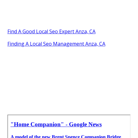
Find A Good Local Seo Expert Anza, CA
Finding A Local Seo Management Anza, CA