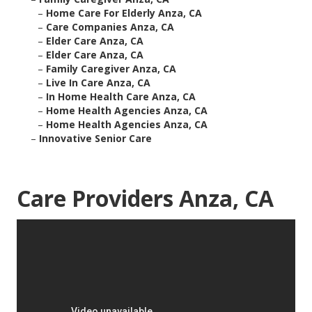
–
Home Care For Elderly Anza, CA
–
Care Companies Anza, CA
–
Elder Care Anza, CA
–
Elder Care Anza, CA
–
Family Caregiver Anza, CA
–
Live In Care Anza, CA
–
In Home Health Care Anza, CA
–
Home Health Agencies Anza, CA
–
Home Health Agencies Anza, CA
–
Innovative Senior Care
Care Providers Anza, CA