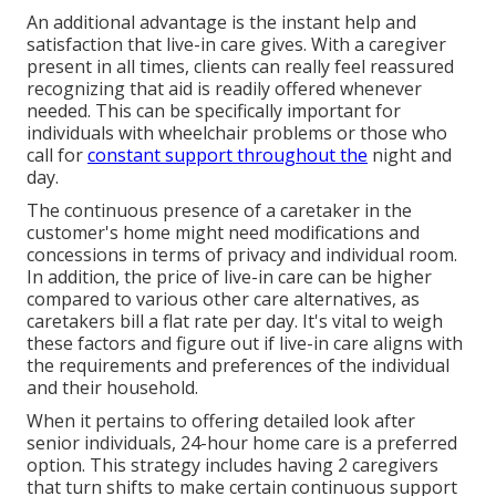
An additional advantage is the instant help and
satisfaction that live-in care gives. With a caregiver
present in all times, clients can really feel reassured
recognizing that aid is readily offered whenever
needed. This can be specifically important for
individuals with wheelchair problems or those who
call for
constant support throughout the
night and
day.
The continuous presence of a caretaker in the
customer's home might need modifications and
concessions in terms of privacy and individual room.
In addition, the price of live-in care can be higher
compared to various other care alternatives, as
caretakers bill a flat rate per day. It's vital to weigh
these factors and figure out if live-in care aligns with
the requirements and preferences of the individual
and their household.
When it pertains to offering detailed look after
senior individuals, 24-hour home care is a preferred
option. This strategy includes having 2 caregivers
that turn shifts to make certain continuous support