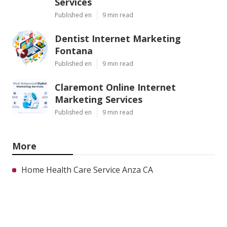
Services
Published en
9 min read
Dentist Internet Marketing
Fontana
Published en
9 min read
Claremont Online Internet
Marketing Services
Published en
9 min read
More
Home Health Care Service Anza CA