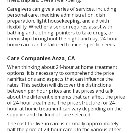
friendship and overall well-being.
Caregivers can give a series of services, including
personal care, medicine administration, dish
preparation, light housekeeping, and aid with
flexibility. Whether a senior requires assist with
bathing and clothing, pointers to take drugs, or
friendship throughout the night and day, 24-hour
home care can be tailored to meet specific needs.
Care Companies Anza, CA
When thinking about 24-hour at home treatment
options, it is necessary to comprehend the price
ramifications and aspects that can influence the
rates. This section will discover the distinctions
between per hour prices and flat prices and talk
about the different elements that can affect the price
of 24-hour treatment. The price structure for 24-
hour at home treatment can vary depending on the
supplier and the kind of care selected.
The cost for live-in care is normally approximately
half the price of 24-hour care. On the various other