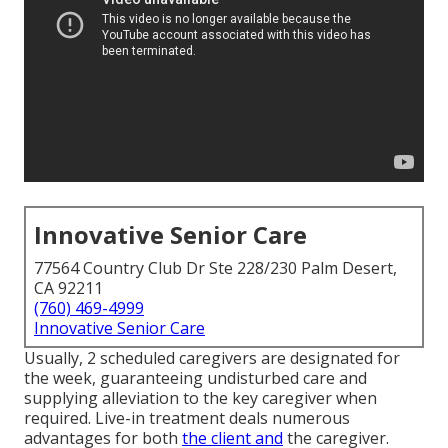
Innovative Senior Care
77564 Country Club Dr Ste 228/230 Palm Desert,
CA 92211
(760) 469-4999
Innovative Senior Care
Usually, 2 scheduled caregivers are designated for
the week, guaranteeing undisturbed care and
supplying alleviation to the key caregiver when
required. Live-in treatment deals numerous
advantages for both
the client and
the caregiver.