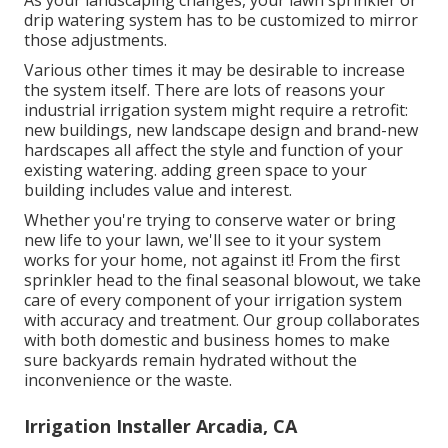
As your landscaping changes, your lawn sprinkler or
drip watering system has to be customized to mirror
those adjustments.
Various other times it may be desirable to increase
the system itself. There are lots of reasons your
industrial irrigation system might require a retrofit:
new buildings, new landscape design and brand-new
hardscapes all affect the style and function of your
existing watering. adding green space to your
building includes value and interest.
Whether you're trying to conserve water or bring
new life to your lawn, we'll see to it your system
works for your home, not against it! From the first
sprinkler head to the final seasonal blowout, we take
care of every component of your irrigation system
with accuracy and treatment. Our group collaborates
with both domestic and business homes to make
sure backyards remain hydrated without the
inconvenience or the waste.
Irrigation Installer Arcadia, CA