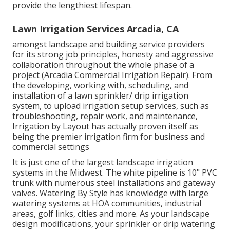
provide the lengthiest lifespan.
Lawn Irrigation Services Arcadia, CA
amongst landscape and building service providers
for its strong job principles, honesty and aggressive
collaboration throughout the whole phase of a
project (Arcadia Commercial Irrigation Repair). From
the developing, working with, scheduling, and
installation of a lawn sprinkler/ drip irrigation
system, to upload irrigation setup services, such as
troubleshooting, repair work, and maintenance,
Irrigation by Layout has actually proven itself as
being the premier irrigation firm for business and
commercial settings
It is just one of the largest landscape irrigation
systems in the Midwest. The white pipeline is 10" PVC
trunk with numerous steel installations and gateway
valves. Watering By Style has knowledge with large
watering systems at HOA communities, industrial
areas, golf links, cities and more. As your landscape
design modifications, your sprinkler or drip watering