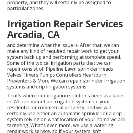
property, and they will certainly be assigned to
particular zones.
Irrigation Repair Services
Arcadia, CA
and determine what the issue is. After that, we can
make any kind of required repair work to get your
system back up and performing at complete speed.
Some of the typical irrigation parts that we can
repair consist of: Pipeline Lawn sprinkler Heads
Valves Timers Pumps Controllers Heartburn
Preventers & More We can repair sprinkler irrigation
systems and drip irrigation systems.
That's where our irrigation solutions been available
in. We can mount an irrigation system on your
residential or commercial property, and we will
certainly use either an automatic sprinkler or a drip
system relying on what location of your home we are
targeting. What's even more, we use a watering
repair work service, so if your system isn't