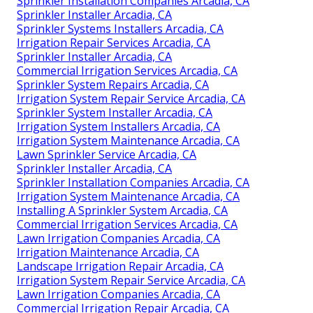
Sprinkler Installation Companies Arcadia, CA
Sprinkler Installer Arcadia, CA
Sprinkler Systems Installers Arcadia, CA
Irrigation Repair Services Arcadia, CA
Sprinkler Installer Arcadia, CA
Commercial Irrigation Services Arcadia, CA
Sprinkler System Repairs Arcadia, CA
Irrigation System Repair Service Arcadia, CA
Sprinkler System Installer Arcadia, CA
Irrigation System Installers Arcadia, CA
Irrigation System Maintenance Arcadia, CA
Lawn Sprinkler Service Arcadia, CA
Sprinkler Installer Arcadia, CA
Sprinkler Installation Companies Arcadia, CA
Irrigation System Maintenance Arcadia, CA
Installing A Sprinkler System Arcadia, CA
Commercial Irrigation Services Arcadia, CA
Lawn Irrigation Companies Arcadia, CA
Irrigation Maintenance Arcadia, CA
Landscape Irrigation Repair Arcadia, CA
Irrigation System Repair Service Arcadia, CA
Lawn Irrigation Companies Arcadia, CA
Commercial Irrigation Repair Arcadia, CA