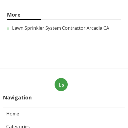
More
Lawn Sprinkler System Contractor Arcadia CA
Ls
Navigation
Home
Categories