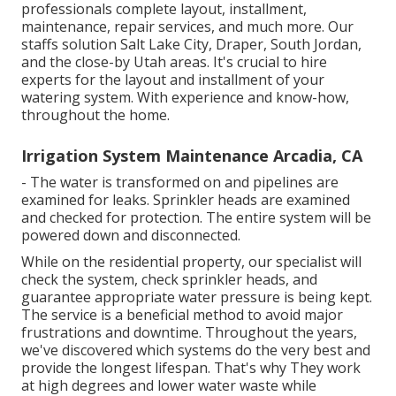
professionals complete layout, installment,
maintenance, repair services, and much more. Our
staffs solution Salt Lake City, Draper, South Jordan,
and the close-by Utah areas. It's crucial to hire
experts for the layout and installment of your
watering system. With experience and know-how,
throughout the home.
Irrigation System Maintenance Arcadia, CA
- The water is transformed on and pipelines are
examined for leaks. Sprinkler heads are examined
and checked for protection. The entire system will be
powered down and disconnected.
While on the residential property, our specialist will
check the system, check sprinkler heads, and
guarantee appropriate water pressure is being kept.
The service is a beneficial method to avoid major
frustrations and downtime. Throughout the years,
we've discovered which systems do the very best and
provide the longest lifespan. That's why They work
at high degrees and lower water waste while