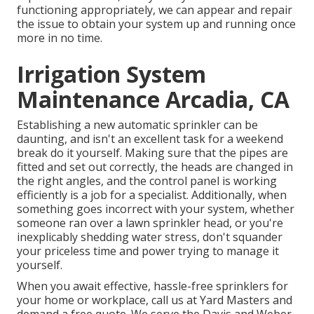
functioning appropriately, we can appear and repair
the issue to obtain your system up and running once
more in no time.
Irrigation System
Maintenance Arcadia, CA
Establishing a new automatic sprinkler can be
daunting, and isn't an excellent task for a weekend
break do it yourself. Making sure that the pipes are
fitted and set out correctly, the heads are changed in
the right angles, and the control panel is working
efficiently is a job for a specialist. Additionally, when
something goes incorrect with your system, whether
someone ran over a lawn sprinkler head, or you're
inexplicably shedding water stress, don't squander
your priceless time and power trying to manage it
yourself.
When you await effective, hassle-free sprinklers for
your home or workplace, call us at Yard Masters and