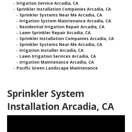
–
Irrigation Service Arcadia, CA
–
Sprinkler Installation Companies Arcadia, CA
–
Sprinkler Systems Near Me Arcadia, CA
–
Irrigation System Maintenance Arcadia, CA
–
Residential Irrigation Repair Arcadia, CA
–
Lawn Sprinkler Repair Arcadia, CA
–
Sprinkler Installation Companies Arcadia, CA
–
Sprinkler Systems Near Me Arcadia, CA
–
Irrigation Installer Arcadia, CA
–
Lawn Irrigation Services Arcadia, CA
–
Irrigation Maintenance Arcadia, CA
–
Pacific Green Landscape Maintenance
Sprinkler System
Installation Arcadia, CA