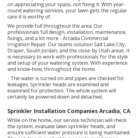
on appreciating your space, not fixing it. With year-
round watering services, your lawn gets the regular
care it is worthy of.
We provide full throughout the area. Our
professionals full design, installation, maintenance,
fixings, and a lot more - Arcadia Commercial
Irrigation Repair. Our teams solution Salt Lake City,
Draper, South Jordan, and the close-by Utah areas. It
is necessary to work with professionals for the style
and setup of your watering system. With experience
and know-how, throughout the home.
- The water is turned on and pipes are checked for
leakages. Sprinkler heads are examined and
examined for protection. The whole system will
certainly be powered down and detached.
Sprinkler Installation Companies Arcadia, CA
While on the home, our service technician will check
the system, evaluate lawn sprinkler heads, and
ensure sufficient water pressure is being maintained.