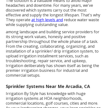
The solution is a valuable means to avoid major
headaches and downtime. For many years, we've
discovered which systems carry out the most
effective and supply the longest lifespan. That's why
They operate
at high levels and
reduce water waste
while supplying outstanding value.
among landscape and building service providers for
its strong work values, honesty and positive
partnership throughout the whole phase of a task.
From the creating, collaborating, organizing, and
installation of a sprinkler/ drip irrigation system, to
upload irrigation installment services, such as
troubleshooting, repair service, and upkeep,
Irrigation deliberately has shown itself as being the
premier irrigation business for industrial and
commercial setups.
Sprinkler Systems Near Me Arcadia, CA
Irrigation By Style has knowledge with huge
irrigation systems at HOA neighborhoods,
commercial locations, golf courses, cities and more.