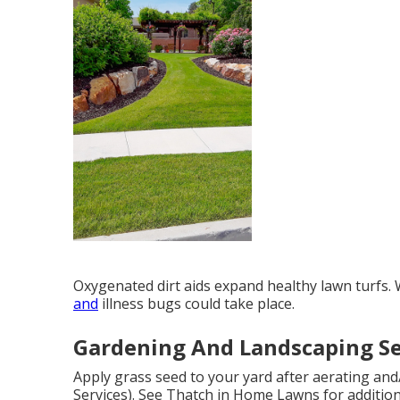
Oxygenated dirt aids expand healthy lawn turfs.
and
illness bugs could take place.
Gardening And Landscaping Se
Apply grass seed to your yard after aerating and
Services). See
Thatch in Home Lawns
for additio