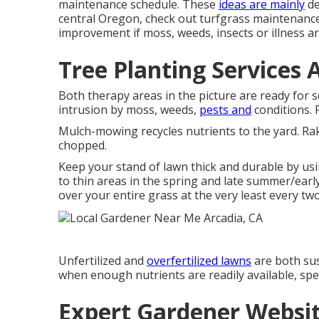
maintenance schedule. These
ideas are mainly
de
central Oregon, check out turfgrass maintenance
improvement if moss, weeds, insects or illness ar
Tree Planting Services 
Both therapy areas in the picture are ready for 
intrusion by moss, weeds,
pests and
conditions. P
Mulch-mowing recycles nutrients to the yard. Rak
chopped.
Keep your stand of lawn thick and durable by usi
to thin areas in the spring and late summer/early
over your entire grass at the very least every two
Unfertilized and
overfertilized lawns
are both sus
when enough nutrients are readily available, spec
Expert Gardener Websit