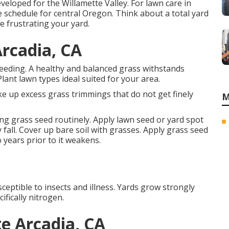
veloped for the Willamette Valley.
For lawn care in
 schedule for central Oregon.
Think about a total yard
e frustrating your yard.
Arcadia, CA
seeding. A healthy and balanced grass withstands
lant lawn types ideal suited for your area.
e up excess grass trimmings that do not get finely
M
ng grass seed routinely. Apply lawn seed or yard spot
 fall. Cover up bare soil with grasses. Apply grass seed
 years prior to it weakens.
ceptible to insects and illness. Yards grow strongly
ifically nitrogen.
e Arcadia, CA