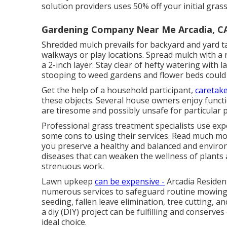
solution providers uses 50% off your initial grass
Gardening Company Near Me Arcadia, C
Shredded mulch prevails for backyard and yard t
walkways or play locations. Spread mulch with a 
a 2-inch layer. Stay clear of hefty watering with 
stooping to weed gardens and flower beds could c
Get the help of a household participant,
caretake
these objects. Several house owners enjoy functi
are tiresome and possibly unsafe for particular 
Professional grass treatment specialists use ex
some cons to using their services. Read much mor
you preserve a healthy and balanced and environ
diseases that can weaken the wellness of plants an
strenuous work.
Lawn upkeep
can be expensive -
Arcadia Resident
numerous services to safeguard routine mowing.
seeding
, fallen leave elimination, tree cutting,
a diy (DIY) project can be fulfilling and conserve
ideal choice.