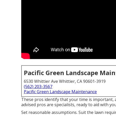
Pacific Green Landscape Mai
6530 Whittier Ave Whittier, CA 90601-3919
(562) 203-3567
Pacific Green Landscape Maintenance
These pros identify that your time is important,
advised pros are specialists, ready to aid with you
Set reasonable assumptions. Suit the lawn requi