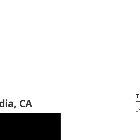
ential Gardening Se
T
dia, CA
–