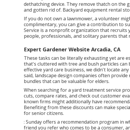
dethatching device. They remove thatch on the g
and gotten rid of. Backyard equipment rental st
If you do not own a lawnmower, a volunteer might
complimentary, you can give a contribution to s
Service
is a nonprofit organization that recruit
people, professionals, and solitary parents tha
Expert Gardener Website Arcadia, CA
These tasks can be literally exhausting yet are e
that's cluttered with tree and bush particles ca
effective yard care business, we didn't locate any
said, landscape design companies often provide 
bundles that can be valuable for elders.
When searching for a yard treatment service provi
cuts, compare rates, and check out customer eval
known firms might additionally have recommenda
Benefiting from these discounts can make special
for senior citizens.
: Sunday offers a recommendation program in whic
friend you refer who comes to be a consumer, and