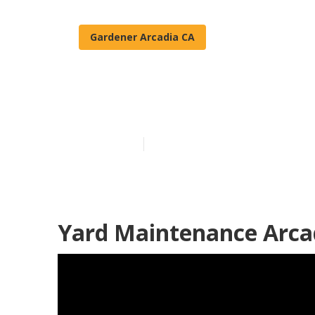
Gardener Arcadia CA
Arcadia Resid
Published en
11 min read
Yard Maintenance Arca