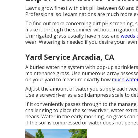
Lawns grow finest with dirt pH between 6.0 and 6
Professional soil examinations are much more ex
To find out more concerning dirt pH screening, 
make it through the summer without irrigation 
Unirrigated grass usually have moss and
weeds 
wear. Watering is needed if you desire your lawn
Yard Service Arcadia, CA
A buried watering system with pop-up sprinklers 
maintenance grass. Use numerous array assesses 
on your yard to measure exactly how
much wate
Adjust the amount of water you supply each week
Use a screwdriver as a soil dampness scale to de
If it conveniently passes through to the manage, 
challenging to place the screwdriver, water extr
heads. Water in the early morning, so grass can d
if the soil is compressed or water does not penet