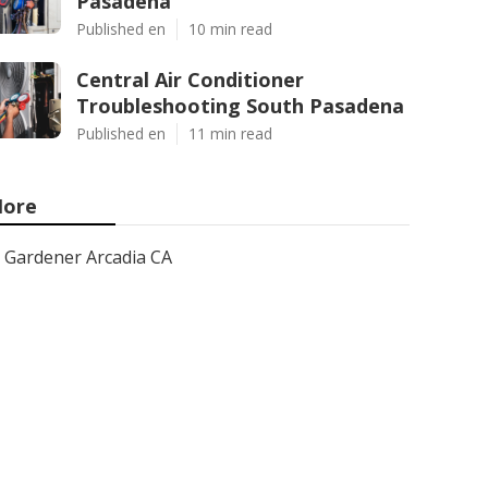
Pasadena
Published en
10 min read
Central Air Conditioner
Troubleshooting South Pasadena
Published en
11 min read
ore
Gardener Arcadia CA