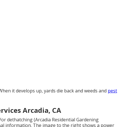
 When it develops up, yards die back and weeds and
pest
rvices Arcadia, CA
/or dethatching (Arcadia Residential Gardening
nal information. The image to the right shows a power