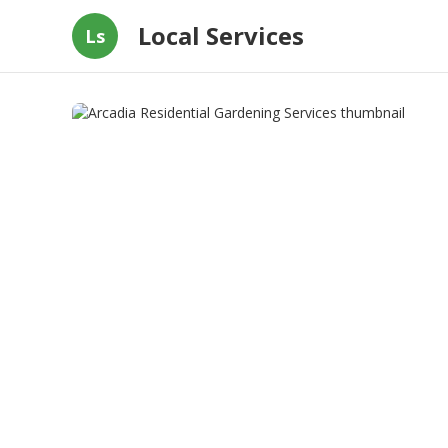
Local Services
Ls