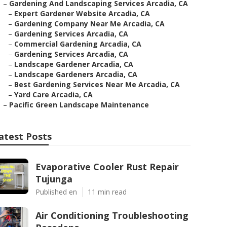
–
Gardening And Landscaping Services Arcadia, CA
–
Expert Gardener Website Arcadia, CA
–
Gardening Company Near Me Arcadia, CA
–
Gardening Services Arcadia, CA
–
Commercial Gardening Arcadia, CA
–
Gardening Services Arcadia, CA
–
Landscape Gardener Arcadia, CA
–
Landscape Gardeners Arcadia, CA
–
Best Gardening Services Near Me Arcadia, CA
–
Yard Care Arcadia, CA
–
Pacific Green Landscape Maintenance
atest Posts
Evaporative Cooler Rust Repair
Tujunga
Published en
11 min read
Air Conditioning Troubleshooting