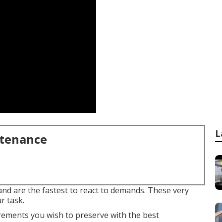
L
ntenance
 and are the fastest to react to demands. These very
r task.
rements you wish to preserve with the best