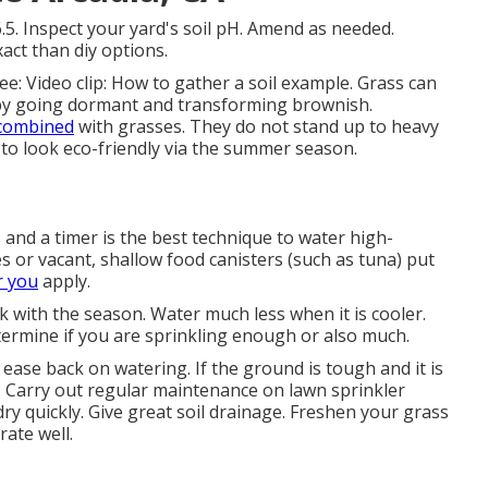
.5. Inspect your yard's soil pH. Amend as needed.
act than diy options.
see:
Video clip: How to gather a soil example
. Grass can
by going dormant and transforming brownish.
combined
with grasses. They do not stand up to heavy
 to look eco-friendly via the summer season.
and a timer is the best technique to water high-
or vacant, shallow food canisters (such as tuna) put
r you
apply.
 with the season. Water much less when it is cooler.
termine if you are sprinkling enough or also much.
ease back on watering. If the ground is tough and it is
a. Carry out regular maintenance on lawn sprinkler
ry quickly. Give great soil drainage. Freshen your grass
rate well.