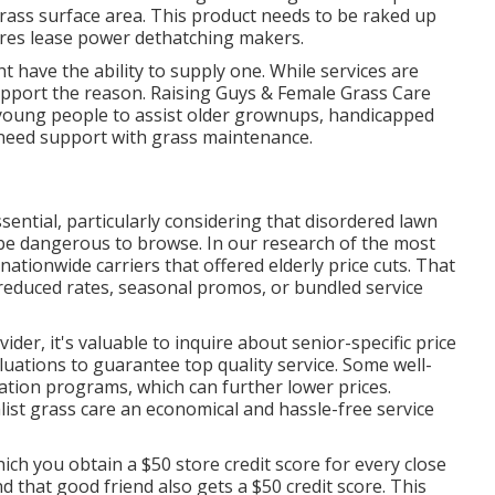
rass surface area. This product needs to be raked up
ores lease power dethatching makers.
 have the ability to supply one. While services are
upport the reason.
Raising Guys & Female Grass Care
s young people to assist older grownups, handicapped
t need support with grass maintenance.
ssential, particularly considering that disordered lawn
n be dangerous to browse. In our research of the most
 nationwide carriers that offered elderly price cuts. That
reduced rates, seasonal promos, or bundled service
der, it's valuable to inquire about senior-specific price
uations to guarantee top quality service. Some well-
tion programs, which can further lower prices.
ist grass care an economical and hassle-free service
h you obtain a $50 store credit score for every close
 that good friend also gets a $50 credit score. This