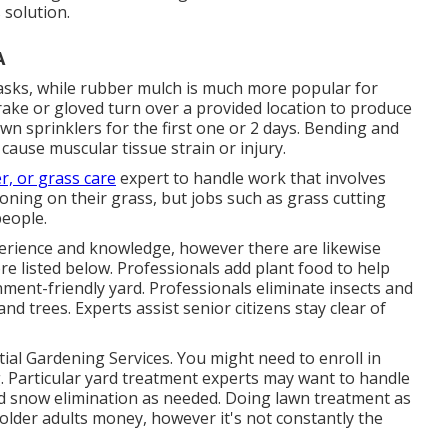
 solution.
A
asks, while rubber mulch is much more popular for
rake or gloved turn over a provided location to produce
lawn sprinklers for the first one or 2 days. Bending and
ause muscular tissue strain or injury.
r, or grass care
expert to handle work that involves
oning on their grass, but jobs such as grass cutting
people.
perience and knowledge, however there are likewise
e listed below. Professionals add plant food to help
ment-friendly yard. Professionals eliminate insects and
d trees. Experts assist senior citizens stay clear of
ial Gardening Services. You might need to enroll in
 Particular yard treatment experts may want to handle
 and snow elimination as needed. Doing lawn treatment as
s older adults money, however it's not constantly the