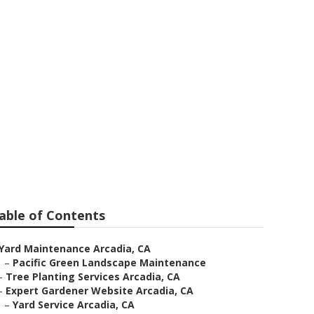
rvices
able of Contents
Yard Maintenance Arcadia, CA
–
Pacific Green Landscape Maintenance
–
Tree Planting Services Arcadia, CA
–
Expert Gardener Website Arcadia, CA
–
Yard Service Arcadia, CA