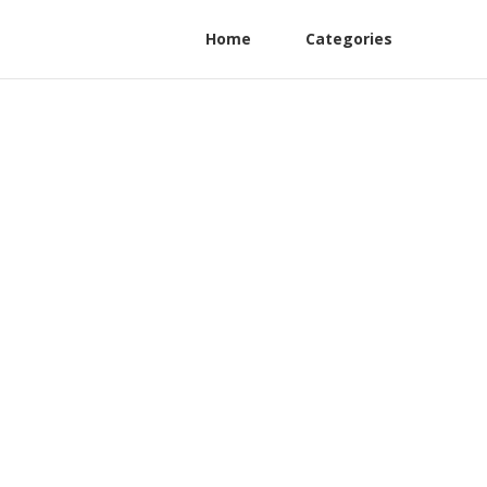
Home
Categories