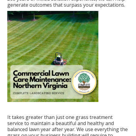
generate outcomes that surpass your expectations.
It takes greater than just one grass treatment
service to maintain a beautiful and healthy and
balanced lawn year after year. We use everything the
grass on your business building will require to