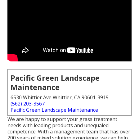
Pacific Green Landscape
Maintenance
6530 Whittier Ave Whittier, CA 90601-3919
(562) 203-3567
Pacific Green Landscape Maintenance
We are happy to support your grass treatment
needs with leading products and unequaled
competence. With a management team that has over
200 years of mixed solution experience, we can help