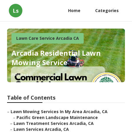
Ls
Home
Categories
Lawn Care Service Arcadia CA
Arcadia Residential Lawn
Mowing Service
Published en
9 min read
Table of Contents
–
Lawn Mowing Services In My Area Arcadia, CA
–
Pacific Green Landscape Maintenance
–
Lawn Treatment Services Arcadia, CA
–
Lawn Services Arcadia, CA