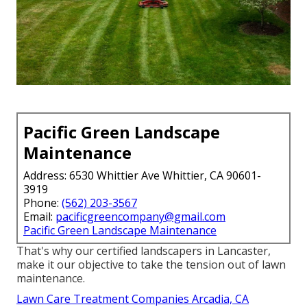
Pacific Green Landscape
Maintenance
Address: 6530 Whittier Ave Whittier, CA 90601-
3919
Phone:
(562) 203-3567
Email:
pacificgreencompany@gmail.com
Pacific Green Landscape Maintenance
That's why our certified landscapers in Lancaster,
make it our objective to take the tension out of lawn
maintenance.
Lawn Care Treatment Companies Arcadia, CA