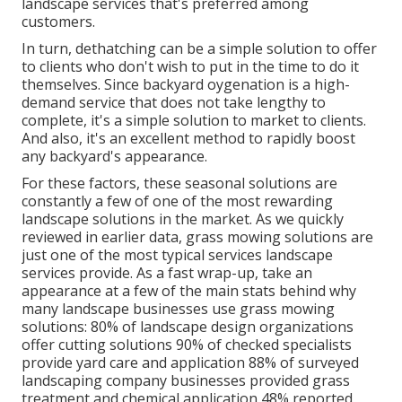
landscape services that's preferred among
customers.
In turn, dethatching can be a simple solution to offer
to clients who don't wish to put in the time to do it
themselves. Since
backyard oygenation
is a high-
demand service that does not take lengthy to
complete, it's a simple solution to market to clients.
And also, it's an excellent method to rapidly boost
any backyard's appearance.
For these factors, these seasonal solutions are
constantly a few of one of the most rewarding
landscape solutions in the market. As we quickly
reviewed in earlier data,
grass mowing
solutions are
just one of the most typical services landscape
services provide. As a fast wrap-up, take an
appearance at a few of the main stats behind why
many landscape businesses use grass mowing
solutions:
80%
of landscape design organizations
offer cutting solutions
90%
of checked specialists
provide yard care and application
88%
of surveyed
landscaping company businesses provided grass
treatment and chemical application
48%
reported