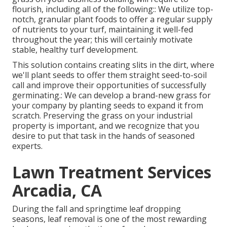
flourish, including all of the following:: We utilize top-
notch, granular plant foods to offer a regular supply
of nutrients to your turf, maintaining it well-fed
throughout the year; this will certainly motivate
stable, healthy turf development.
This solution contains creating slits in the dirt, where
we'll plant seeds to offer them straight seed-to-soil
call and improve their opportunities of successfully
germinating.: We can develop a brand-new grass for
your company by planting seeds to expand it from
scratch. Preserving the grass on your industrial
property is important, and we recognize that you
desire to put that task in the hands of seasoned
experts.
Lawn Treatment Services
Arcadia, CA
During the fall and springtime leaf dropping
seasons, leaf removal is one of the most rewarding