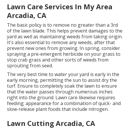
Lawn Care Services In My Area
Arcadia, CA
The basic policy is to remove no greater than a 3rd
of the lawn blade. This helps prevent damages to the
yard as well as maintaining weeds from taking origin.
It's also essential to remove any weeds, after that
prevent new ones from growing. In spring, consider
spraying a pre-emergent herbicide on your grass to
stop crab grass and other sorts of weeds from
sprouting from seed.
The very best time to water your yard is early in the
early morning, permitting the sun to assist dry the
turf. Ensure to completely soak the lawn to ensure
that the water passes through numerous inches
right into the ground. Lawn care likewise requires
feeding; appearance for a combination of quick- and
slow-release plant foods that include nitrogen.
Lawn Cutting Arcadia, CA