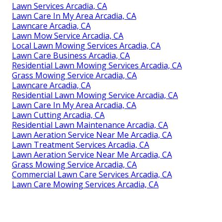
Lawn Services Arcadia, CA
Lawn Care In My Area Arcadia, CA
Lawncare Arcadia, CA
Lawn Mow Service Arcadia, CA
Local Lawn Mowing Services Arcadia, CA
Lawn Care Business Arcadia, CA
Residential Lawn Mowing Services Arcadia, CA
Grass Mowing Service Arcadia, CA
Lawncare Arcadia, CA
Residential Lawn Mowing Service Arcadia, CA
Lawn Care In My Area Arcadia, CA
Lawn Cutting Arcadia, CA
Residential Lawn Maintenance Arcadia, CA
Lawn Aeration Service Near Me Arcadia, CA
Lawn Treatment Services Arcadia, CA
Lawn Aeration Service Near Me Arcadia, CA
Grass Mowing Service Arcadia, CA
Commercial Lawn Care Services Arcadia, CA
Lawn Care Mowing Services Arcadia, CA