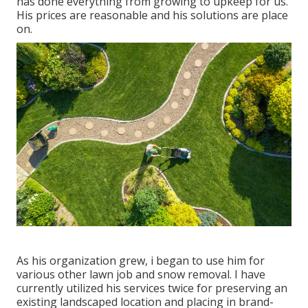
has done everything from growing to upkeep for us.
His prices are reasonable and his solutions are place
on.
As his organization grew, i began to use him for
various other lawn job and snow removal. I have
currently utilized his services twice for preserving an
existing landscaped location and placing in brand-