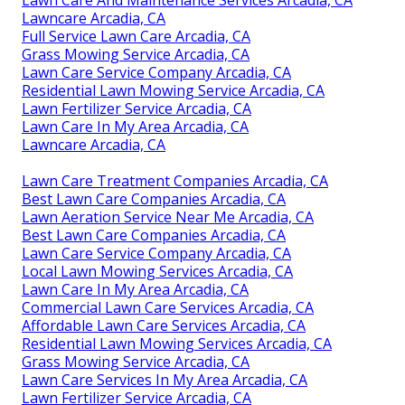
Lawncare Arcadia, CA
Full Service Lawn Care Arcadia, CA
Grass Mowing Service Arcadia, CA
Lawn Care Service Company Arcadia, CA
Residential Lawn Mowing Service Arcadia, CA
Lawn Fertilizer Service Arcadia, CA
Lawn Care In My Area Arcadia, CA
Lawncare Arcadia, CA
Lawn Care Treatment Companies Arcadia, CA
Best Lawn Care Companies Arcadia, CA
Lawn Aeration Service Near Me Arcadia, CA
Best Lawn Care Companies Arcadia, CA
Lawn Care Service Company Arcadia, CA
Local Lawn Mowing Services Arcadia, CA
Lawn Care In My Area Arcadia, CA
Commercial Lawn Care Services Arcadia, CA
Affordable Lawn Care Services Arcadia, CA
Residential Lawn Mowing Services Arcadia, CA
Grass Mowing Service Arcadia, CA
Lawn Care Services In My Area Arcadia, CA
Lawn Fertilizer Service Arcadia, CA