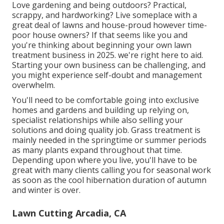
Love gardening and being outdoors? Practical,
scrappy, and hardworking? Live someplace with a
great deal of lawns and house-proud however time-
poor house owners? If that seems like you and
you're thinking about beginning your own lawn
treatment business in 2025. we're right here to aid.
Starting your own business can be challenging, and
you might experience self-doubt and management
overwhelm.
You'll need to be comfortable going into exclusive
homes and gardens and building up relying on,
specialist relationships while also selling your
solutions and doing quality job. Grass treatment is
mainly needed in the springtime or summer periods
as many plants expand throughout that time.
Depending upon where you live, you'll have to be
great with many clients calling you for seasonal work
as soon as the cool hibernation duration of autumn
and winter is over.
Lawn Cutting Arcadia, CA