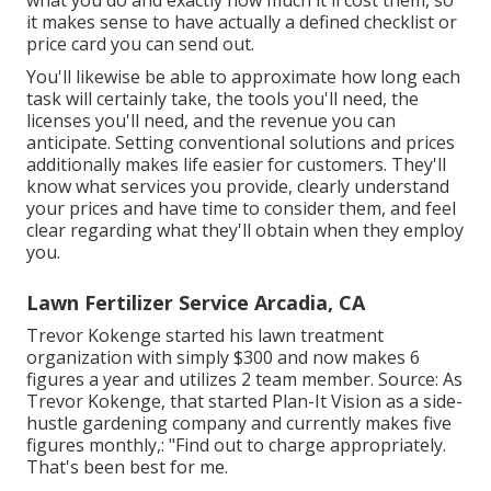
what you do and exactly how much it'll cost them, so
it makes sense to have actually a defined checklist or
price card you can send out.
You'll likewise be able to approximate how long each
task will certainly take, the tools you'll need, the
licenses you'll need, and the revenue you can
anticipate. Setting conventional solutions and prices
additionally makes life easier for customers. They'll
know what services you provide, clearly understand
your prices and have time to consider them, and feel
clear regarding what they'll obtain when they employ
you.
Lawn Fertilizer Service Arcadia, CA
Trevor Kokenge started his lawn treatment
organization with simply $300 and now makes 6
figures a year and utilizes 2 team member. Source: As
Trevor Kokenge, that started Plan-It Vision as a side-
hustle gardening company and currently makes five
figures monthly,: "Find out to charge appropriately.
That's been best for me.