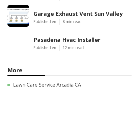
Garage Exhaust Vent Sun Valley
Published en
8 min read
Pasadena Hvac Installer
Published en
12 min read
More
Lawn Care Service Arcadia CA