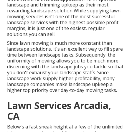
landscape and trimming upkeep as their most
rewarding landscape solution While supplying lawn
mowing services isn't one of the most successful
landscape services with the highest possible profit
margins, it is just one of the easiest, regular
solutions you can sell.
Since lawn mowing is much more constant than
landscape solutions, it's an excellent way to fill spare
time between landscape tasks. Subsequently, the
uniformity of mowing allows you to be much more
discerning with the landscape jobs you tackle so that
you don't exhaust your landscape staffs. Since
landscape work supply higher profitability, many
landscape companies make landscape upkeep a
higher top priority over day-to-day mowing tasks.
Lawn Services Arcadia,
CA
Below's a fast sneak height at a few of the unlimited