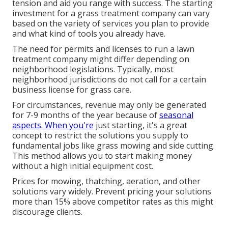
tension and aid you range with success. The starting
investment for a grass treatment company can vary
based on the variety of services you plan to provide
and what kind of tools you already have.
The need for permits and licenses to run a lawn
treatment company might differ depending on
neighborhood legislations. Typically, most
neighborhood jurisdictions do not call for a certain
business license for grass care.
For circumstances, revenue may only be generated
for 7-9 months of the year because of
seasonal
aspects. When you're
just starting, it's a great
concept to restrict the solutions you supply to
fundamental jobs like grass mowing and side cutting.
This method allows you to start making money
without a high initial equipment cost.
Prices for mowing, thatching, aeration, and other
solutions vary widely. Prevent pricing your solutions
more than 15% above competitor rates as this might
discourage clients.