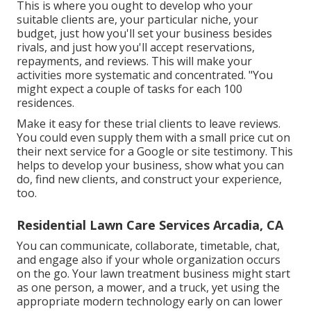
This is where you ought to develop who your
suitable clients are, your particular niche, your
budget, just how you'll set your business besides
rivals, and just how you'll accept reservations,
repayments, and reviews. This will make your
activities more systematic and concentrated. "You
might expect a couple of tasks for each 100
residences.
Make it easy for these trial clients to leave reviews.
You could even supply them with a small price cut on
their next service for a Google or site testimony. This
helps to develop your business, show what you can
do, find new clients, and construct your experience,
too.
Residential Lawn Care Services Arcadia, CA
You can communicate, collaborate, timetable, chat,
and engage also if your whole organization occurs
on the go. Your lawn treatment business might start
as one person, a mower, and a truck, yet using the
appropriate modern technology early on can lower