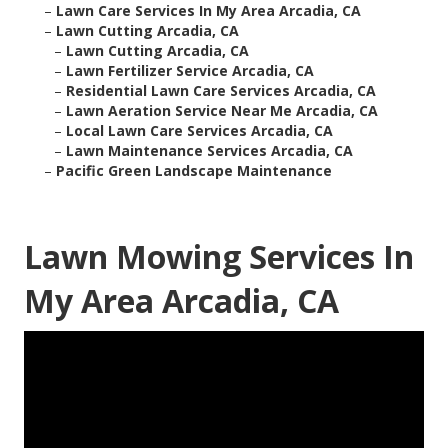
–
Lawn Care Services In My Area Arcadia, CA
–
Lawn Cutting Arcadia, CA
–
Lawn Cutting Arcadia, CA
–
Lawn Fertilizer Service Arcadia, CA
–
Residential Lawn Care Services Arcadia, CA
–
Lawn Aeration Service Near Me Arcadia, CA
–
Local Lawn Care Services Arcadia, CA
–
Lawn Maintenance Services Arcadia, CA
–
Pacific Green Landscape Maintenance
Lawn Mowing Services In
My Area Arcadia, CA