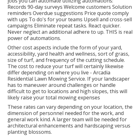
jobs you can automate utilizing automations:
Records 90-day surveys Welcome customers Solution
reminders Overdue suggestions Price quote comply
with ups To do's for your teams Upsell and cross-sell
campaigns Eliminate repeat tasks. React quicker.
Never neglect an additional adhere to up. THIS is real
power of
automations
.
Other cost aspects include the form of your yard,
accessibility, yard health and wellness, sort of grass,
size of turf, and frequency of the cutting schedule.
The cost to reduce your turf will certainly likewise
differ depending on where you live - Arcadia
Residential Lawn Mowing Service. If your landscaper
has to maneuver around challenges or handle
difficult to get to locations and high slopes, this will
likely raise your total mowing expenses
These rates can vary depending on your location, the
dimension of personnel needed for the work, and
general work kind. A larger team will be needed for
architectural enhancements and hardscaping versus
planting blossoms.