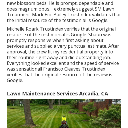
new blossom beds. He is prompt, dependable and
does magnum opus. I extremely suggest SM Lawn
Treatment. Mark Eric Bailey Trustindex validates that
the initial resource of the testimonial is Google.
Michelle Roark Trustindex verifies that the original
resource of the testimonial is Google. Shaun was
promptly responsive when first asking about
services and supplied a very punctual estimate. After
approval, the crew fit my residential property into
their routine right away and did outstanding job.
Everything looked excellent and the speed of service
was sensational! Francisco Cleaves Trustindex
verifies that the original resource of the review is
Google.
Lawn Maintenance Services Arcadia, CA