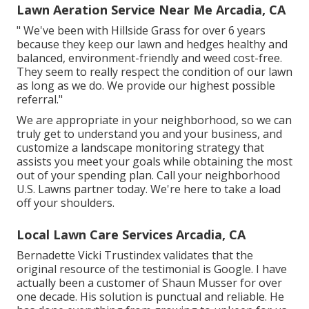
Lawn Aeration Service Near Me Arcadia, CA
" We've been with Hillside Grass for over 6 years
because they keep our lawn and hedges healthy and
balanced, environment-friendly and weed cost-free.
They seem to really respect the condition of our lawn
as long as we do. We provide our highest possible
referral."
We are appropriate in your neighborhood, so we can
truly get to understand you and your business, and
customize a landscape monitoring strategy that
assists you meet your goals while obtaining the most
out of your spending plan. Call your neighborhood
U.S. Lawns partner today. We're here to take a load
off your shoulders.
Local Lawn Care Services Arcadia, CA
Bernadette Vicki Trustindex validates that the
original resource of the testimonial is Google. I have
actually been a customer of Shaun Musser for over
one decade. His solution is punctual and reliable. He