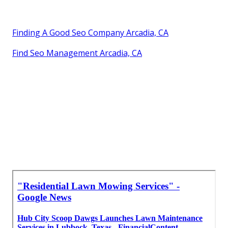
Finding A Good Seo Company Arcadia, CA
Find Seo Management Arcadia, CA