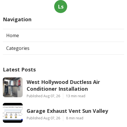
Ls
Navigation
Home
Categories
Latest Posts
West Hollywood Ductless Air
Conditioner Installation
Published Aug 07, 26
13 min read
Garage Exhaust Vent Sun Valley
Published Aug 07, 26
8 min read