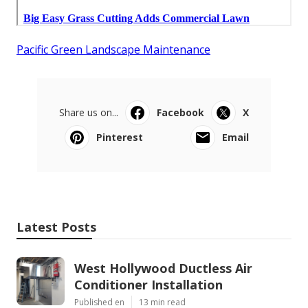
Pacific Green Landscape Maintenance
Share us on...
Facebook
X
Pinterest
Email
Latest Posts
West Hollywood Ductless Air
Conditioner Installation
Published en
13 min read