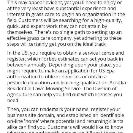
This may appear evident, yet you'll need to enjoy or
at the very least have substantial experience and
interest in grass care to begin an organization in the
field. Customers will be searching for a high-quality,
quick, and expert work they can not attain by
themselves. There's no single path to setting up an
effective grass care company, yet adhering to these
steps will certainly get you on the ideal track.
In the US, you require to obtain a service license and
register, which Forbes estimates can set you back in
between annually. Depending upon your place, you
might require to make an application for US Epa
authorization to utilize chemicals or obtain a
pesticide education and learning qualification. Arcadia
Residential Lawn Mowing Service. The Division of
Agriculture can help you find out which licenses you
need
Then, you can trademark your name, register your
business site domain, and established an identifiable
on-line 'home' where potential and returning clients
alike can find you. Customers will would like to know