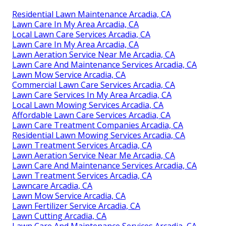
Residential Lawn Maintenance Arcadia, CA
Lawn Care In My Area Arcadia, CA
Local Lawn Care Services Arcadia, CA
Lawn Care In My Area Arcadia, CA
Lawn Aeration Service Near Me Arcadia, CA
Lawn Care And Maintenance Services Arcadia, CA
Lawn Mow Service Arcadia, CA
Commercial Lawn Care Services Arcadia, CA
Lawn Care Services In My Area Arcadia, CA
Local Lawn Mowing Services Arcadia, CA
Affordable Lawn Care Services Arcadia, CA
Lawn Care Treatment Companies Arcadia, CA
Residential Lawn Mowing Services Arcadia, CA
Lawn Treatment Services Arcadia, CA
Lawn Aeration Service Near Me Arcadia, CA
Lawn Care And Maintenance Services Arcadia, CA
Lawn Treatment Services Arcadia, CA
Lawncare Arcadia, CA
Lawn Mow Service Arcadia, CA
Lawn Fertilizer Service Arcadia, CA
Lawn Cutting Arcadia, CA
Lawn Care And Maintenance Services Arcadia, CA