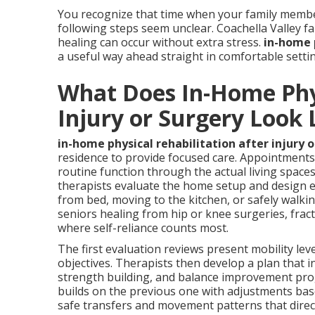
You recognize that time when your family membe
following steps seem unclear. Coachella Valley f
healing can occur without extra stress.
in-home p
a useful way ahead straight in comfortable setti
What Does In-Home Phys
Injury or Surgery Look 
in-home physical rehabilitation after injury 
residence to provide focused care. Appointments 
routine function through the actual living spaces 
therapists evaluate the home setup and design exe
from bed, moving to the kitchen, or safely walking
seniors healing from hip or knee surgeries, fractu
where self-reliance counts most.
The first evaluation reviews present mobility leve
objectives. Therapists then develop a plan that i
strength building, and balance improvement prog
builds on the previous one with adjustments base
safe transfers and movement patterns that direc