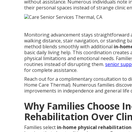
without assistance. Numerous individuals note i
their personal spaces instead of strange clinic 
Monitoring advancement stays straightforward 
walking distance, stair navigation, or standing
method blends smoothly with additional
in-home
basic daily living help. This coordination create
physical limitations and emotional needs. Famili
routines instead of disrupting them.
senior supp
for complete assistance.
Reach out for a complimentary consultation to di
Home Care Thermal). Numerous families discover
improvements in independence and general life q
Why Families Choose I
Rehabilitation Over Clin
Families select
in-home physical rehabilitation 