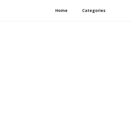
Home
Categories