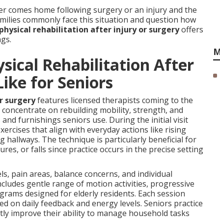
r comes home following surgery or an injury and the
amilies commonly face this situation and question how
hysical rehabilitation after injury or surgery
offers
ngs.
M
ical Rehabilitation After
Like for Seniors
or surgery
features licensed therapists coming to the
concentrate on rebuilding mobility, strength, and
and furnishings seniors use. During the initial visit
rcises that align with everyday actions like rising
 hallways. The technique is particularly beneficial for
res, or falls since practice occurs in the precise setting
ls, pain areas, balance concerns, and individual
ncludes gentle range of motion activities, progressive
rams designed for elderly residents. Each session
d on daily feedback and energy levels. Seniors practice
tly improve their ability to manage household tasks