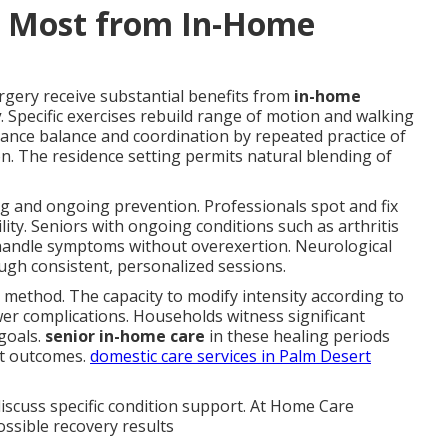
t Most from In-Home
rgery receive substantial benefits from
in-home
y
. Specific exercises rebuild range of motion and walking
ance balance and coordination by repeated practice of
. The residence setting permits natural blending of
ng and ongoing prevention. Professionals spot and fix
ity. Seniors with ongoing conditions such as arthritis
at handle symptoms without overexertion. Neurological
ugh consistent, personalized sessions.
is method. The capacity to modify intensity according to
er complications. Households witness significant
 goals.
senior in-home care
in these healing periods
st outcomes.
domestic care services in Palm Desert
iscuss specific condition support. At Home Care
ossible recovery results