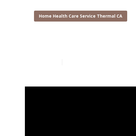
Home Health Care Service Thermal CA
At Home Care
Published en
8 min read