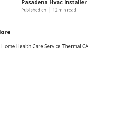
Pasadena Hvac Installer
Published en
12 min read
ore
Home Health Care Service Thermal CA