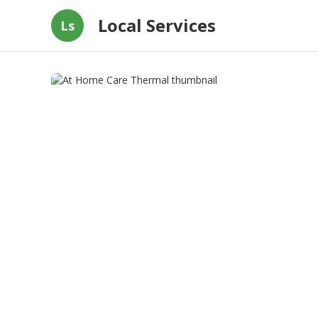
Local Services
Ls