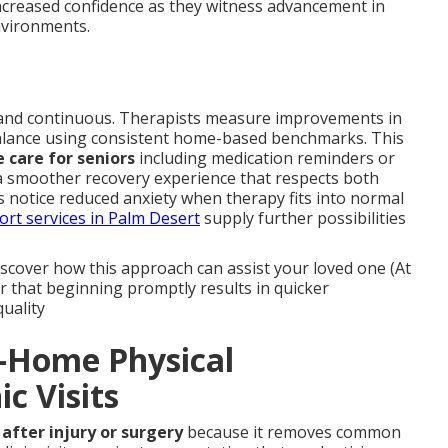
ncreased confidence as they witness advancement in
environments.
and continuous. Therapists measure improvements in
 balance using consistent home-based benchmarks. This
 care for seniors
including medication reminders or
s a smoother recovery experience that respects both
es notice reduced anxiety when therapy fits into normal
ort services in Palm Desert
supply further possibilities
scover how this approach can assist your loved one (At
 that beginning promptly results in quicker
uality
n-Home Physical
ic Visits
after injury or surgery
because it removes common