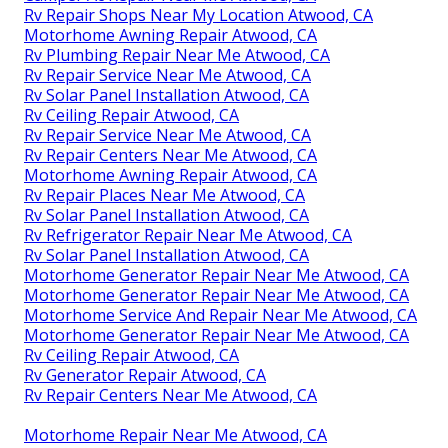
Rv Repair Shops Near My Location Atwood, CA
Motorhome Awning Repair Atwood, CA
Rv Plumbing Repair Near Me Atwood, CA
Rv Repair Service Near Me Atwood, CA
Rv Solar Panel Installation Atwood, CA
Rv Ceiling Repair Atwood, CA
Rv Repair Service Near Me Atwood, CA
Rv Repair Centers Near Me Atwood, CA
Motorhome Awning Repair Atwood, CA
Rv Repair Places Near Me Atwood, CA
Rv Solar Panel Installation Atwood, CA
Rv Refrigerator Repair Near Me Atwood, CA
Rv Solar Panel Installation Atwood, CA
Motorhome Generator Repair Near Me Atwood, CA
Motorhome Generator Repair Near Me Atwood, CA
Motorhome Service And Repair Near Me Atwood, CA
Motorhome Generator Repair Near Me Atwood, CA
Rv Ceiling Repair Atwood, CA
Rv Generator Repair Atwood, CA
Rv Repair Centers Near Me Atwood, CA
Motorhome Repair Near Me Atwood, CA