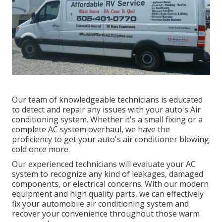
Our team of knowledgeable technicians is educated
to detect and repair any issues with your auto's Air
conditioning system. Whether it's a small fixing or a
complete AC system overhaul, we have the
proficiency to get your auto's air conditioner blowing
cold once more.
Our experienced technicians will evaluate your AC
system to recognize any kind of leakages, damaged
components, or electrical concerns. With our modern
equipment and high quality parts, we can effectively
fix your automobile air conditioning system and
recover your convenience throughout those warm