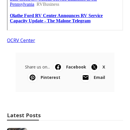
OCRV Center
Share us on...
Facebook
X
Pinterest
Email
Latest Posts