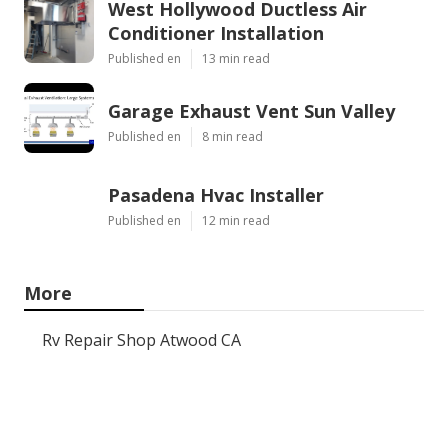
West Hollywood Ductless Air
Conditioner Installation
Published en
13 min read
Garage Exhaust Vent Sun Valley
Published en
8 min read
Pasadena Hvac Installer
Published en
12 min read
More
Rv Repair Shop Atwood CA