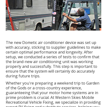
The new Dometic air conditioner device was set up
with accuracy, sticking to supplier guidelines to make
certain optimal performance and longevity. After
setup, we conducted a series of tests to confirm that
the brand-new air conditioning unit was working
properly and successfully. This step is important to
ensure that the system will certainly do accurately
during future trips.
Whether you're preparing a weekend trip to Garden
of the Gods or a cross-country experience,
guaranteeing that your motor home systems are in
prime problem is crucial. At Western Skies Mobile
Recreational Vehicle Fixing, we specialize in providing