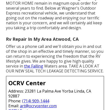
MOTOR HOME
remain in magnum opus order for
several years to find. Below at Wagner's Outdoor
Express recreational vehicle, we understand that
going out on the roadway and enjoying our terrific
nation is your concern, and we will certainly aid keep
you taking a trip comfortably and design.
Rv Repair In My Area Atwood, CA
Offer us a phone call and we'll obtain you in and out
of the shop in an effective and timely manner, so you
can return to experiencing the freedom that the RV
lifestyle gives. We are happy to give high quality
service in
the Falling
Waters area. TAKE A LOOK AT
OUR NEW SEAL TECH LEAKAGE DETECTING SERVICE.
OCRV Center
Address: 23281 La Palma Ave Yorba Linda, CA
92887
Phone:
(714) 909-1444
Email:
art@ocrvcenter.com