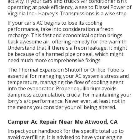
activity. If your cars and truck's Air conditioner isn't
operating at peak efficiency, a see to Diesel Power of
Virginia Inc - Harvey's Transmissions is a wise step.
If your car's AC begins to lose its cooling
performance, take into consideration a freon
recharge. This fast and economical option brings
back awesome air, offering remedy for the warmth.
Understand that if there's a freon leakage, it might
be because of a harmed pipe or seal, which might
need much more comprehensive fixings.
The Thermal Expansion Shutoff or Orifice Tube is
essential for managing your AC system's stress and
temperature, managing the flow of cooling agent
into the evaporator. Proper equilibrium avoids
dampness accumulation, crucial for maintaining your
lorry's a/c performance. Never ever, at least not in
the means you consider your oil being altered.
Camper Ac Repair Near Me Atwood, CA
Inspect your handbook for the specific total up to
avoid overfilling. It is advised to have your engine