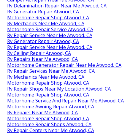
Rv Delamination Repair Near Me Atwood, CA
Rv Generator Repair Atwood, CA
Motorhome Repair Shop Atwood, CA
Rv Mechanics Near Me Atwood, CA
Motorhome Repair Service Atwood, CA
Rv Repair Service Near Me Atwood, CA
Rv Generator Repair Atwood, CA
Rv Repair Service Near Me Atwood, CA
Rv Ceiling Repair Atwood, CA
Rv Repairs Near Me Atwood, CA
Motorhome Generator Repair Near Me Atwood, CA
Rv Repair Services Near Me Atwood, CA
Rv Mechanics Near Me Atwood, CA
Motorhome Repair Shop Atwood, CA
Rv Repair Shops Near My Location Atwood, CA
Motorhome Repair Shop Atwood, CA
Motorhome Service And Repair Near Me Atwood, CA
Motorhome Awning Repair Atwood, CA
Rv Repairs Near Me Atwood, CA
Motorhome Repair Shop Atwood, CA
Motorhome Repair Shops Atwood, CA
Rv Repair Centers Near Me Atwood, CA