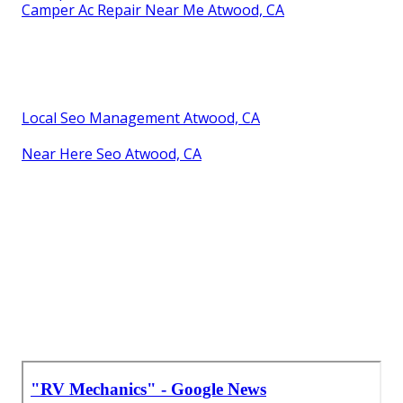
Camper Ac Repair Near Me Atwood, CA
Local Seo Management Atwood, CA
Near Here Seo Atwood, CA