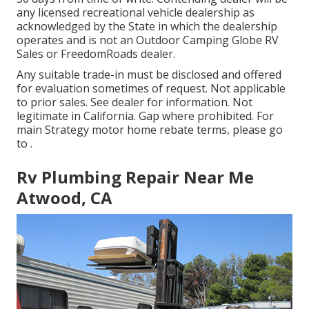
any licensed recreational vehicle dealership as
acknowledged by the State in which the dealership
operates and is not an Outdoor Camping Globe RV
Sales or FreedomRoads dealer.
Any suitable trade-in must be disclosed and offered
for evaluation sometimes of request. Not applicable
to prior sales. See dealer for information. Not
legitimate in California. Gap where prohibited. For
main Strategy motor home rebate terms, please go
to .
Rv Plumbing Repair Near Me
Atwood, CA