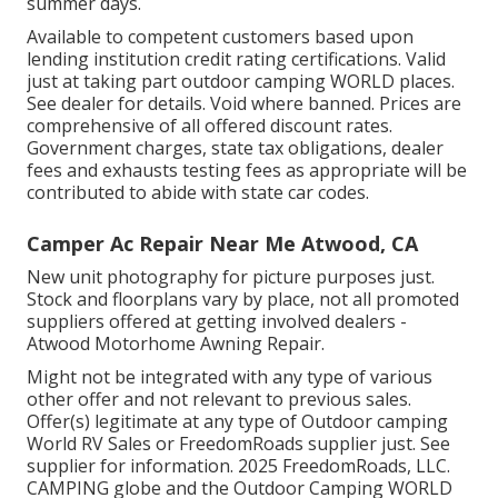
summer days.
Available to competent customers based upon
lending institution credit rating certifications. Valid
just at taking part outdoor camping WORLD places.
See dealer for details. Void where banned. Prices are
comprehensive of all offered discount rates.
Government charges, state tax obligations, dealer
fees and exhausts testing fees as appropriate will be
contributed to abide with state car codes.
Camper Ac Repair Near Me Atwood, CA
New unit photography for picture purposes just.
Stock and floorplans vary by place, not all promoted
suppliers offered at getting involved dealers -
Atwood Motorhome Awning Repair.
Might not be integrated with any type of various
other offer and not relevant to previous sales.
Offer(s) legitimate at any type of Outdoor camping
World RV Sales or FreedomRoads supplier just. See
supplier for information. 2025 FreedomRoads, LLC.
CAMPING globe and the Outdoor Camping WORLD