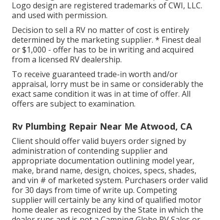
Logo design are registered trademarks of CWI, LLC.
and used with permission.
Decision to sell a RV no matter of cost is entirely
determined by the marketing supplier. * Finest deal
or $1,000 - offer has to be in writing and acquired
from a licensed RV dealership.
To receive guaranteed trade-in worth and/or
appraisal, lorry must be in same or considerably the
exact same condition it was in at time of offer. All
offers are subject to examination.
Rv Plumbing Repair Near Me Atwood, CA
Client should offer valid buyers order signed by
administration of contending supplier and
appropriate documentation outlining model year,
make, brand name, design, choices, specs, shades,
and vin # of marketed system. Purchasers order valid
for 30 days from time of write up. Competing
supplier will certainly be any kind of qualified motor
home dealer as recognized by the State in which the
dealer runs and is not a Camping Globe RV Sales or