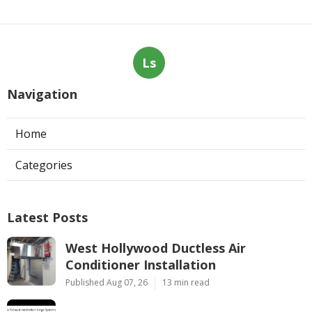
Ls
Navigation
Home
Categories
Latest Posts
West Hollywood Ductless Air
Conditioner Installation
Published Aug 07, 26
13 min read