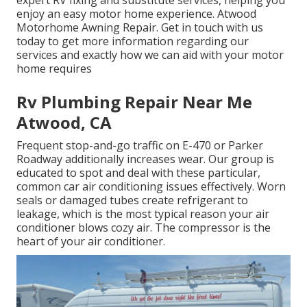
expert RV fixing and substitute services, helping you
enjoy an easy motor home experience. Atwood
Motorhome Awning Repair. Get in touch with us
today to get more information regarding our
services and exactly how we can aid with your motor
home requires
Rv Plumbing Repair Near Me
Atwood, CA
Frequent stop-and-go traffic on E-470 or Parker
Roadway additionally increases wear. Our group is
educated to spot and deal with these particular,
common car air conditioning issues effectively. Worn
seals or damaged tubes create refrigerant to
leakage, which is the most typical reason your air
conditioner blows cozy air. The compressor is the
heart of your air conditioner.