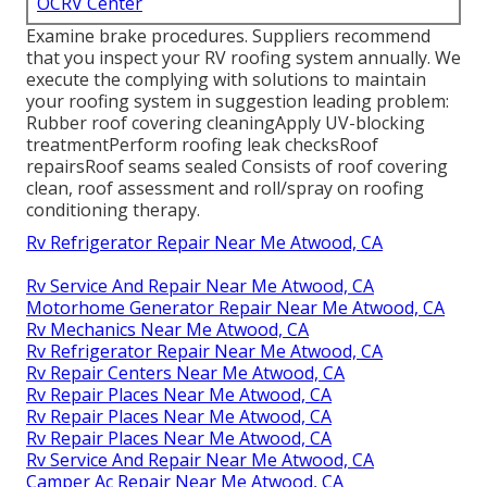
OCRV Center
Examine brake procedures. Suppliers recommend
that you inspect your RV roofing system annually. We
execute the complying with solutions to maintain
your roofing system in suggestion leading problem:
Rubber roof covering cleaningApply UV-blocking
treatmentPerform roofing leak checksRoof
repairsRoof seams sealed Consists of roof covering
clean, roof assessment and roll/spray on roofing
conditioning therapy.
Rv Refrigerator Repair Near Me Atwood, CA
Rv Service And Repair Near Me Atwood, CA
Motorhome Generator Repair Near Me Atwood, CA
Rv Mechanics Near Me Atwood, CA
Rv Refrigerator Repair Near Me Atwood, CA
Rv Repair Centers Near Me Atwood, CA
Rv Repair Places Near Me Atwood, CA
Rv Repair Places Near Me Atwood, CA
Rv Repair Places Near Me Atwood, CA
Rv Service And Repair Near Me Atwood, CA
Camper Ac Repair Near Me Atwood, CA