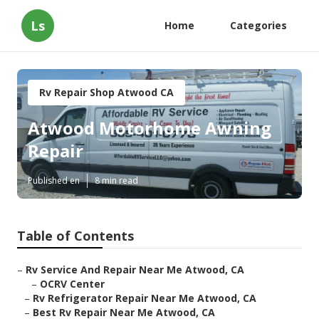
Ls
Home
Categories
Rv Repair Shop Atwood CA
Atwood Motorhome Awning
Repair
Published en
8 min read
Table of Contents
–
Rv Service And Repair Near Me Atwood, CA
–
OCRV Center
–
Rv Refrigerator Repair Near Me Atwood, CA
–
Best Rv Repair Near Me Atwood, CA