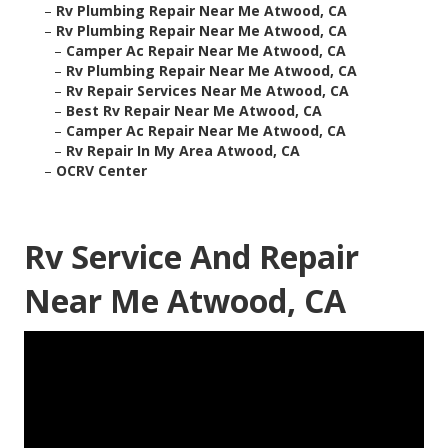
–
Rv Plumbing Repair Near Me Atwood, CA
–
Rv Plumbing Repair Near Me Atwood, CA
–
Camper Ac Repair Near Me Atwood, CA
–
Rv Plumbing Repair Near Me Atwood, CA
–
Rv Repair Services Near Me Atwood, CA
–
Best Rv Repair Near Me Atwood, CA
–
Camper Ac Repair Near Me Atwood, CA
–
Rv Repair In My Area Atwood, CA
–
OCRV Center
Rv Service And Repair
Near Me Atwood, CA