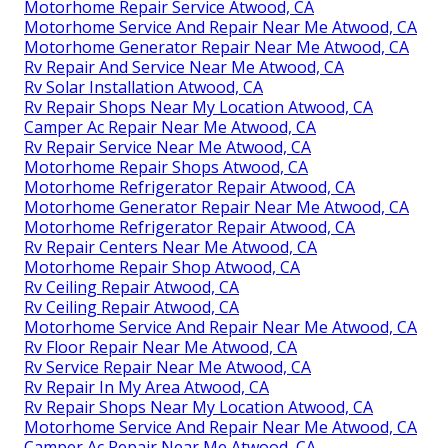
Motorhome Repair Service Atwood, CA
Motorhome Service And Repair Near Me Atwood, CA
Motorhome Generator Repair Near Me Atwood, CA
Rv Repair And Service Near Me Atwood, CA
Rv Solar Installation Atwood, CA
Rv Repair Shops Near My Location Atwood, CA
Camper Ac Repair Near Me Atwood, CA
Rv Repair Service Near Me Atwood, CA
Motorhome Repair Shops Atwood, CA
Motorhome Refrigerator Repair Atwood, CA
Motorhome Generator Repair Near Me Atwood, CA
Motorhome Refrigerator Repair Atwood, CA
Rv Repair Centers Near Me Atwood, CA
Motorhome Repair Shop Atwood, CA
Rv Ceiling Repair Atwood, CA
Rv Ceiling Repair Atwood, CA
Motorhome Service And Repair Near Me Atwood, CA
Rv Floor Repair Near Me Atwood, CA
Rv Service Repair Near Me Atwood, CA
Rv Repair In My Area Atwood, CA
Rv Repair Shops Near My Location Atwood, CA
Motorhome Service And Repair Near Me Atwood, CA
Camper Ac Repair Near Me Atwood, CA