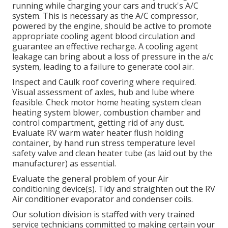
running while charging your cars and truck's A/C
system. This is necessary as the A/C compressor,
powered by the engine, should be active to promote
appropriate cooling agent blood circulation and
guarantee an effective recharge. A cooling agent
leakage can bring about a loss of pressure in the a/c
system, leading to a failure to generate cool air.
Inspect and Caulk roof covering where required.
Visual assessment of axles, hub and lube where
feasible. Check motor home heating system clean
heating system blower, combustion chamber and
control compartment, getting rid of any dust.
Evaluate RV warm water heater flush holding
container, by hand run stress temperature level
safety valve and clean heater tube (as laid out by the
manufacturer) as essential.
Evaluate the general problem of your Air
conditioning device(s). Tidy and straighten out the RV
Air conditioner evaporator and condenser coils.
Our solution division is staffed with very trained
service technicians committed to making certain your