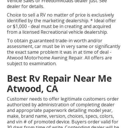
Vehicle Sales or FreedomRoads dealer just. See
dealer for details.
Choice to sell a RV no matter of price is exclusively
identified by the marketing dealership. * Ideal offer
or $1,000 - deal must be in creating and acquired
from a licensed Recreational vehicle dealership.
To obtain guaranteed trade-in worth and/or
assessment, car must be in very same or significantly
the exact same problem it was in at time of deal -
Atwood Motorhome Awning Repair. All offers are
subject to examination.
Best Rv Repair Near Me
Atwood, CA
Customer needs to offer legitimate customers order
authorized by administration of completing dealer
and appropriate paperwork detailing model year,
make, brand name, version, choices, specs, colors,
and vin # of promoted device. Buyers order valid for
30 days from time of write. Contending dealer will be