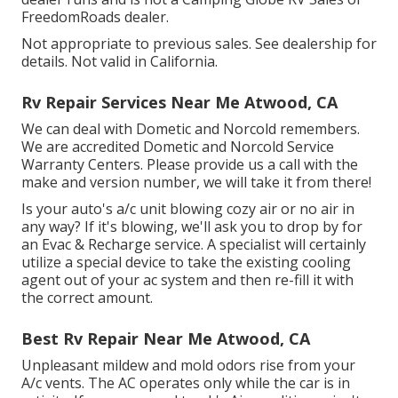
FreedomRoads dealer.
Not appropriate to previous sales. See dealership for
details. Not valid in California.
Rv Repair Services Near Me Atwood, CA
We can deal with Dometic and Norcold remembers.
We are accredited Dometic and Norcold Service
Warranty Centers. Please provide us a call with the
make and version number, we will take it from there!
Is your auto's a/c unit blowing cozy air or no air in
any way? If it's blowing, we'll ask you to drop by for
an Evac & Recharge service. A specialist will certainly
utilize a special device to take the existing cooling
agent out of your ac system and then re-fill it with
the correct amount.
Best Rv Repair Near Me Atwood, CA
Unpleasant mildew and mold odors rise from your
A/c vents. The AC operates only while the car is in