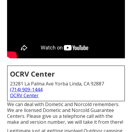
OCRV Center
23281 La Palma Ave Yorba Linda, CA 92887
(714) 909-1444
OCRV Center
We can deal with Dometic and Norcold remembers.
We are licensed Dometic and Norcold Guarantee
Centers. Please give us a telephone call with the
make and version number, we will take it from there!
Legitimate just at getting involved Outdoor camping