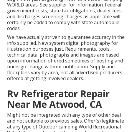
WORLD areas. See supplier for information. Federal
government costs, state tax obligations, dealer fees
and discharges screening charges as applicable will
certainly be added to comply with state automobile
codes.
We have actually striven to guarantee accuracy in the
info supplied. New system digital photography for
illustration purposes just. Requirements, tools,
technical data, photographs and images are based
upon information offered sometimes of posting and
undergo change without notification. Supply and
floorplans vary by area, not all advertised producers
offered at getting involved dealers.
Rv Refrigerator Repair
Near Me Atwood, CA
Might not be integrated with any type of other deal
and not suitable to previous sales. Offer(s) legitimate
at any type of Outdoor camping World Recreational