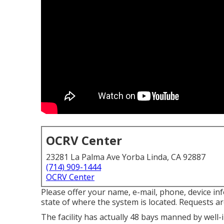
OCRV Center
23281 La Palma Ave Yorba Linda, CA 92887
(714) 909-1444
OCRV Center
Please offer your name, e-mail, phone, device i
state of where the system is located. Requests ar
The facility has actually 48 bays manned by well-i