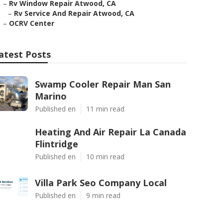
–
Rv Window Repair Atwood, CA
–
Rv Service And Repair Atwood, CA
–
OCRV Center
atest Posts
Swamp Cooler Repair Man San
Marino
Published en
11 min read
Heating And Air Repair La Canada
Flintridge
Published en
10 min read
Villa Park Seo Company Local
Published en
9 min read