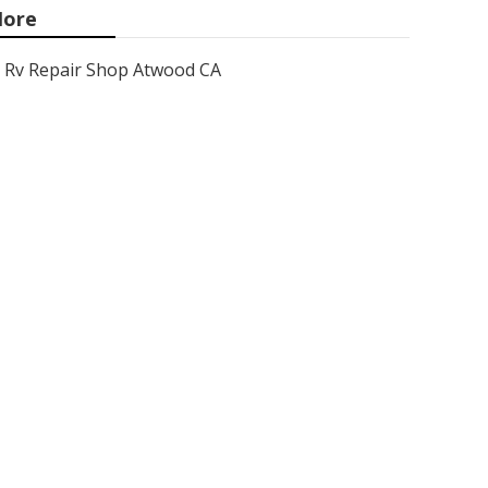
ore
Rv Repair Shop Atwood CA