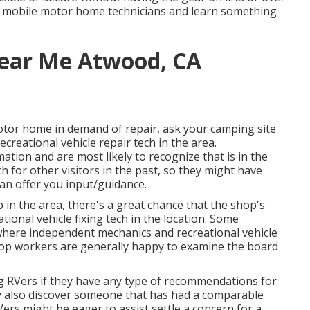
t mobile motor home technicians and learn something
ear Me Atwood, CA
otor home in demand of repair, ask your camping site
creational vehicle repair tech in the area.
ion and are most likely to recognize that is in the
h for other visitors in the past, so they might have
an offer you input/guidance.
 in the area, there's a great chance that the shop's
tional vehicle fixing tech in the location. Some
here independent mechanics and recreational vehicle
hop workers are generally happy to examine the board
ng RVers if they have any type of recommendations for
y also discover someone that has had a comparable
Vers might be eager to assist settle a concern for a