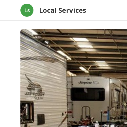
Local Services
Ls