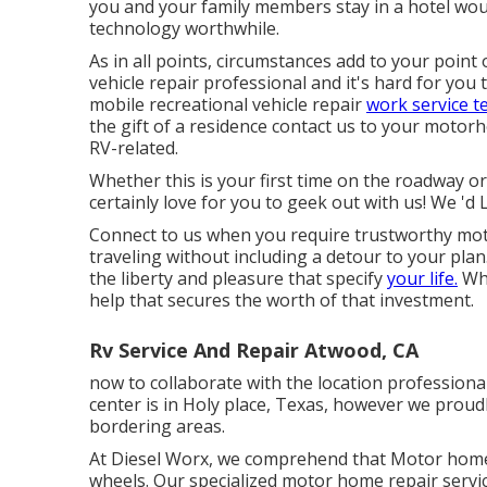
you and your family members stay in a hotel wou
technology worthwhile.
As in all points, circumstances add to your point 
vehicle repair professional and it's hard for you t
mobile recreational vehicle repair
work service te
the gift of a residence contact us to your motorh
RV-related.
Whether this is your first time on the roadway o
certainly love for you to geek out with us! We 'd L
Connect to us when you require trustworthy mot
traveling without including a detour to your plan.
the liberty and pleasure that specify
your life.
Whe
help that secures the worth of that investment.
Rv Service And Repair Atwood, CA
now to collaborate with the location profession
center is in Holy place, Texas, however we proud
bordering areas.
At Diesel Worx, we comprehend that Motor hom
wheels. Our specialized motor home repair servic