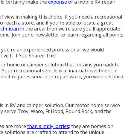
ld certainly make the
expense of
a mobile RV repair
of view in making this choice. If you need a recreational
o reach a store, and if you're able to locate a great
chnician in
the area, then we're sure you'll appreciate
ome! Join our e-newsletter to learn regarding all points
r you're an experienced professional, we would
ove It If You Shared This!.
or home or camper solution that obtains you back to
 Your recreational vehicle is a financial investment in
n it requires service or repair work, you want certified
als in RV and camper solution. Our motor home service
ly serve Troy, Waco, Ft Hood, Round Rock, and the
es are more
than simply lorries;
they are homes on
e solutions are crafted to attend to the unique