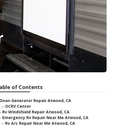
r
able of Contents
Onan Generator Repair Atwood, CA
–
OCRV Center
–
Rv Windshield Repair Atwood, CA
–
Emergency Rv Repair Near Me Atwood, CA
–
Rv A/c Repair Near Me Atwood, CA