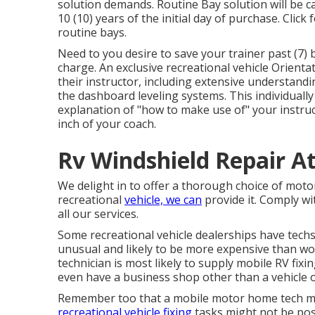
solution demands. Routine Bay solution will be ca
10 (10) years of the initial day of purchase. Click
routine bays.
Need to you desire to save your trainer past (7) 
charge. An exclusive recreational vehicle Orient
their instructor, including extensive understand
the dashboard leveling systems. This individually
explanation of "how to make use of" your instruct
inch of your coach.
Rv Windshield Repair A
We delight in to offer a thorough choice of motor h
recreational
vehicle, we can
provide it. Comply wit
all our services.
Some recreational vehicle dealerships have techs 
unusual and likely to be more expensive than wor
technician is most likely to supply mobile RV fix
even have a business shop other than a vehicle o
Remember too that a mobile motor home tech migh
recreational vehicle fixing
tasks might not be poss