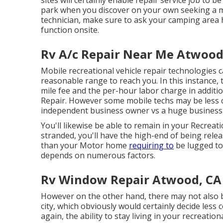
park when you discover on your own seeking a mo
technician, make sure to ask your camping area 
function onsite.
Rv A/c Repair Near Me Atwood
Mobile recreational vehicle repair technologies can
reasonable range to reach you. In this instance, 
mile fee and the per-hour labor charge in addit
Repair. However some mobile techs may be less cos
independent business owner vs a huge business 
You'll likewise be able to remain in your Recreatio
stranded, you'll have the high-end of being relea
than your Motor home
requiring to
be lugged to
depends on numerous factors.
Rv Window Repair Atwood, CA
However on the other hand, there may not also
city, which obviously would certainly decide less
again, the ability to stay living in your recreatio