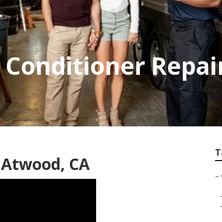
 Conditioner Repai
T
 Atwood, CA
–