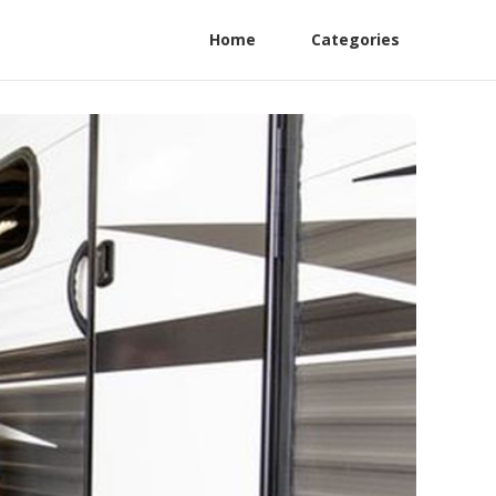
Home
Categories