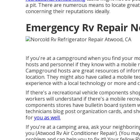
a pit. There are numerous means to locate grea
concerning their reputations ideally.
Emergency Rv Repair N
If you're at a campground when you find your m
hosts and personnel if they know with a mobile re
Campground hosts are great resources of informat
location. They might also have called a mobile tec
experience with a local technology or more and c
If there's a recreational vehicle components shop
workers will understand if there's a mobile recrea
components stores have bulletin board system w
technicians blog post organization cards, and s
for
you as well.
If you're at a camping area, ask your neighbori
you (Atwood Rv Air Conditioner Repair). (You ma
problem and can help you to fix it!) Your fellow R