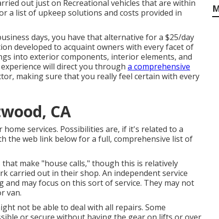
rried out just on Recreational vehicles that are within
M
 for a list of upkeep solutions and costs provided in
business days, you have that alternative for a $25/day
ation developed to acquaint owners with every facet of
ings into exterior components, interior elements, and
 experience will direct you through
a comprehensive
or, making sure that you really feel certain with every
twood, CA
ome services. Possibilities are, if it's related to a
h the web link below for a full, comprehensive list of
that make "house calls," though this is relatively
k carried out in their shop. An independent service
ing and may focus on this sort of service. They may not
r van.
t not be able to deal with all repairs. Some
ible or secure without having the gear on lifts or over