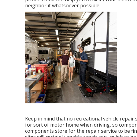
neighbor if whatsoever possible
Keep in mind that no recreational vehicle repair s
for sort of motor home when driving, so compon
components store for the repair service to be fi
sites will certainly enable repair service job to