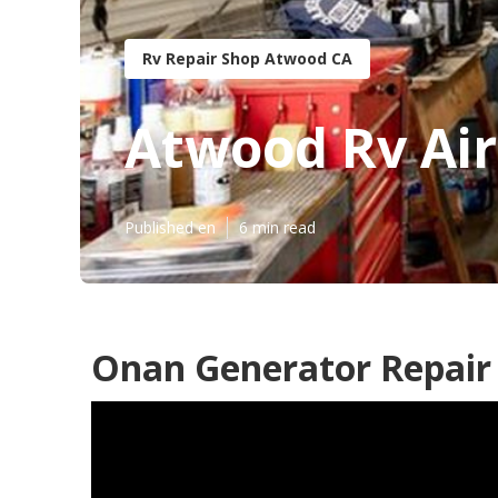
Rv Repair Shop Atwood CA
Atwood Rv Air
Published en
6 min read
Onan Generator Repair