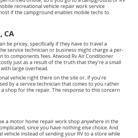
bile recreational vehicle repair work service
host if the campground enables mobile techs to
, CA
 be pricey, specifically if they have to travel a
the service technician or business might charge a per-
ion to components fees. Atwood Rv Air Conditioner
tly just as a result of the truth that they're a small
with large overhead.
nal vehicle right there on the site or, if you're
sed by a service technician that comes to you rather
 a shop for the repair. The response to this concern
 be a motor home repair work shop anywhere in the
 complicated, since you have nothing else choice. And
nal vehicle instead of sending your RV to a store while