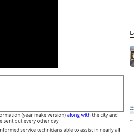
L
nformation (year make version)
along with
the city and
e sent out every other day.
nformed service technicians able to assist in nearly all