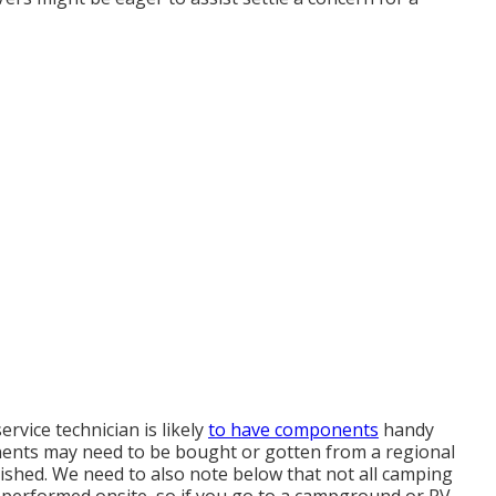
ervice technician is likely
to have components
handy
ents may need to be bought or gotten from a regional
nished. We need to also note below that not all camping
 be performed onsite, so if you go to a campground or RV