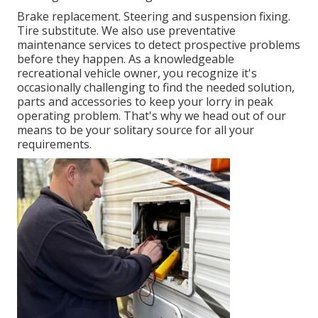
Brake replacement. Steering and suspension fixing.
Tire substitute. We also use preventative
maintenance services to detect prospective problems
before they happen. As a knowledgeable
recreational vehicle owner, you recognize it's
occasionally challenging to find the needed solution,
parts and accessories to keep your lorry in peak
operating problem. That's why we head out of our
means to be your solitary source for all your
requirements.