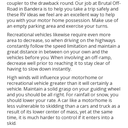
coupler to the drawback round. Our job at Brutal Off-
Road in Bandera is to help you take a trip safely and
these RV ideas we feel are an excellent way to help
you with your motor home possession. Make use of
an empty parking area and exercise your turns.
Recreational vehicles likewise require even more
area to decrease, so when driving on the highways
constantly follow the speed limitation and maintain a
great distance in between on your own and the
vehicles before you. When involving an off-ramp,
decrease well prior to reaching it to stay clear of
having to slow down instantly.
High winds will influence your motorhome or
recreational vehicle greater than it will certainly a
vehicle. Maintain a solid grasp on your guiding wheel
and you should be all right. For rainfall or snow, you
should lower your rate. A car like a motorhome is
less vulnerable to skidding than a cars and truck as a
result of its lower center of mass, yet at the same
time, it is much harder to control if it enters into a
skid.