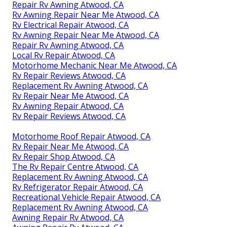
Repair Rv Awning Atwood, CA
Rv Awning Repair Near Me Atwood, CA
Rv Electrical Repair Atwood, CA
Rv Awning Repair Near Me Atwood, CA
Repair Rv Awning Atwood, CA
Local Rv Repair Atwood, CA
Motorhome Mechanic Near Me Atwood, CA
Rv Repair Reviews Atwood, CA
Replacement Rv Awning Atwood, CA
Rv Repair Near Me Atwood, CA
Rv Awning Repair Atwood, CA
Rv Repair Reviews Atwood, CA
Motorhome Roof Repair Atwood, CA
Rv Repair Near Me Atwood, CA
Rv Repair Shop Atwood, CA
The Rv Repair Centre Atwood, CA
Replacement Rv Awning Atwood, CA
Rv Refrigerator Repair Atwood, CA
Recreational Vehicle Repair Atwood, CA
Replacement Rv Awning Atwood, CA
Awning Repair Rv Atwood, CA