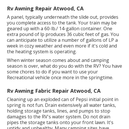
Rv Awning Repair Atwood, CA
A panel, typically underneath the slide out, provides
you complete access to the tank. Your train may be
geared up with a 60-lb./ 14-gallon container. One
extra pound of lp produces 36 cubic feet of gas. You
can anticipate to utilize a number of gallons of LP a
week in cozy weather and even more if it's cold and
the heating system is operating.
When winter season comes about and camping
season is over, what do you do with the RV? You have
some chores to do if you want to use your
Recreational vehicle once more in the springtime.
Rv Awning Fabric Repair Atwood, CA
Cleaning up an exploded can of Pepsi initial point in
spring is not fun. Drain extensively all water tanks,
holding storage tanks, lines, and pumps to stop
damages to the RV's water system. Do not drain
pipes the storage tanks onto your front lawn. It's
untidy and unhealthy. Many camping sites have