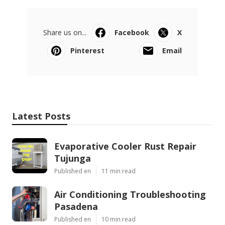
Share us on...
Facebook
X
Pinterest
Email
Latest Posts
Evaporative Cooler Rust Repair
Tujunga
Published en
11 min read
Air Conditioning Troubleshooting
Pasadena
Published en
10 min read