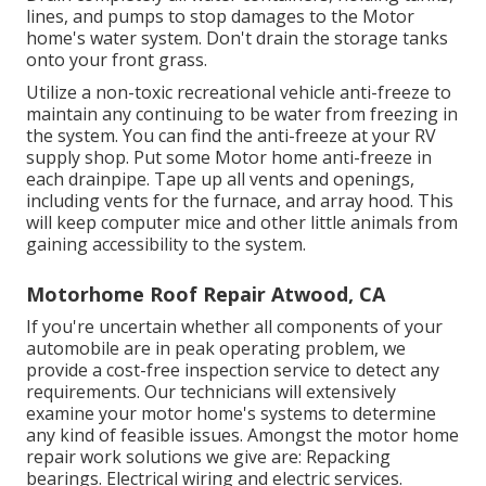
lines, and pumps to stop damages to the Motor
home's water system. Don't drain the storage tanks
onto your front grass.
Utilize a non-toxic recreational vehicle anti-freeze to
maintain any continuing to be water from freezing in
the system. You can find the anti-freeze at your RV
supply shop. Put some Motor home anti-freeze in
each drainpipe. Tape up all vents and openings,
including vents for the furnace, and array hood. This
will keep computer mice and other little animals from
gaining accessibility to the system.
Motorhome Roof Repair Atwood, CA
If you're uncertain whether all components of your
automobile are in peak operating problem, we
provide a cost-free inspection service to detect any
requirements. Our technicians will extensively
examine your motor home's systems to determine
any kind of feasible issues. Amongst the motor home
repair work solutions we give are: Repacking
bearings. Electrical wiring and electric services.