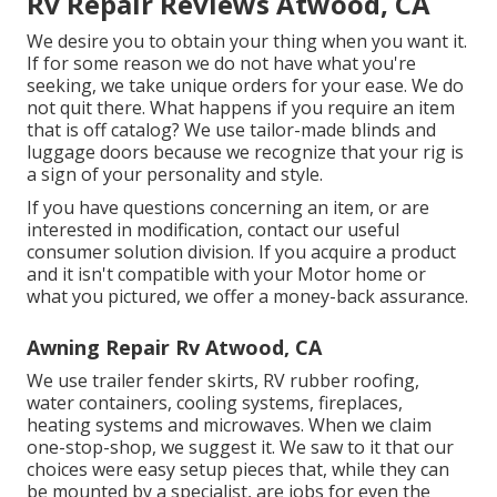
Rv Repair Reviews Atwood, CA
We desire you to obtain your thing when you want it.
If for some reason we do not have what you're
seeking, we take unique orders for your ease. We do
not quit there. What happens if you require an item
that is off catalog? We use tailor-made blinds and
luggage doors because we recognize that your rig is
a sign of your personality and style.
If you have questions concerning an item, or are
interested in modification, contact our useful
consumer solution division. If you acquire a product
and it isn't compatible with your Motor home or
what you pictured, we offer a money-back assurance.
Awning Repair Rv Atwood, CA
We use trailer fender skirts, RV rubber roofing,
water containers, cooling systems, fireplaces,
heating systems and microwaves. When we claim
one-stop-shop, we suggest it. We saw to it that our
choices were easy setup pieces that, while they can
be mounted by a specialist, are jobs for even the