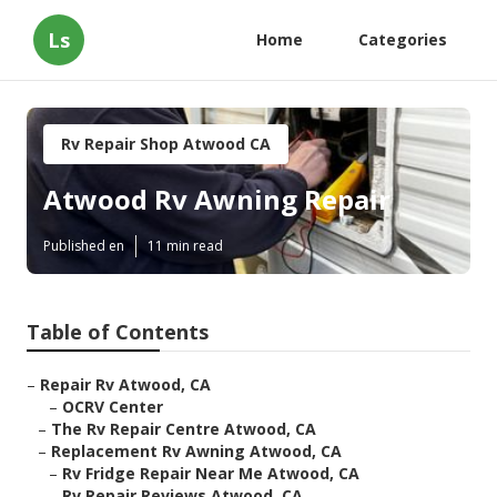
Ls
Home
Categories
Rv Repair Shop Atwood CA
Atwood Rv Awning Repair
Published en
11 min read
Table of Contents
–
Repair Rv Atwood, CA
–
OCRV Center
–
The Rv Repair Centre Atwood, CA
–
Replacement Rv Awning Atwood, CA
–
Rv Fridge Repair Near Me Atwood, CA
–
Rv Repair Reviews Atwood, CA