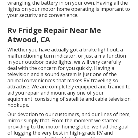
wrangling the battery in on your own. Having all the
lights on your motor home operating is important to
your security and convenience.
Rv Fridge Repair Near Me
Atwood, CA
Whether you have actually got a brake light out, a
malfunctioning turn indicator, or just a malfunction
in your outdoor patio lights, we will very carefully
deal with the concern for you quickly. Having a
television and a sound system is just one of the
animal conveniences that makes RV traveling so
attractive. We are completely equipped and trained to
aid you repair and mount any one of your
equipment, consisting of satellite and cable television
hookups.
Our devotion to our customers, and our lines of item,
mirror simply that. From the moment we started
providing to the motor home globe, we had the goal
of lugging the very best in high-grade RV and