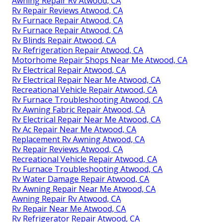
Awning Repair Rv Atwood, CA
Rv Repair Reviews Atwood, CA
Rv Furnace Repair Atwood, CA
Rv Furnace Repair Atwood, CA
Rv Blinds Repair Atwood, CA
Rv Refrigeration Repair Atwood, CA
Motorhome Repair Shops Near Me Atwood, CA
Rv Electrical Repair Atwood, CA
Rv Electrical Repair Near Me Atwood, CA
Recreational Vehicle Repair Atwood, CA
Rv Furnace Troubleshooting Atwood, CA
Rv Awning Fabric Repair Atwood, CA
Rv Electrical Repair Near Me Atwood, CA
Rv Ac Repair Near Me Atwood, CA
Replacement Rv Awning Atwood, CA
Rv Repair Reviews Atwood, CA
Recreational Vehicle Repair Atwood, CA
Rv Furnace Troubleshooting Atwood, CA
Rv Water Damage Repair Atwood, CA
Rv Awning Repair Near Me Atwood, CA
Awning Repair Rv Atwood, CA
Rv Repair Near Me Atwood, CA
Rv Refrigerator Repair Atwood, CA