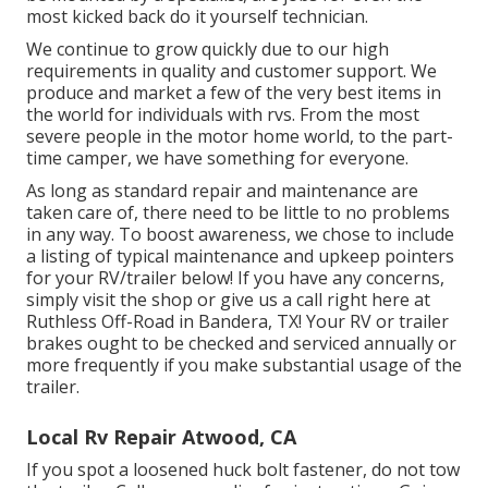
most kicked back do it yourself technician.
We continue to grow quickly due to our high
requirements in quality and customer support. We
produce and market a few of the very best items in
the world for individuals with rvs. From the most
severe people in the motor home world, to the part-
time camper, we have something for everyone.
As long as standard repair and maintenance are
taken care of, there need to be little to no problems
in any way. To boost awareness, we chose to include
a listing of typical maintenance and upkeep pointers
for your RV/trailer below! If you have any concerns,
simply visit the shop or give us a call right here at
Ruthless Off-Road in Bandera, TX! Your RV or trailer
brakes ought to be checked and serviced annually or
more frequently if you make substantial usage of the
trailer.
Local Rv Repair Atwood, CA
If you spot a loosened huck bolt fastener, do not tow