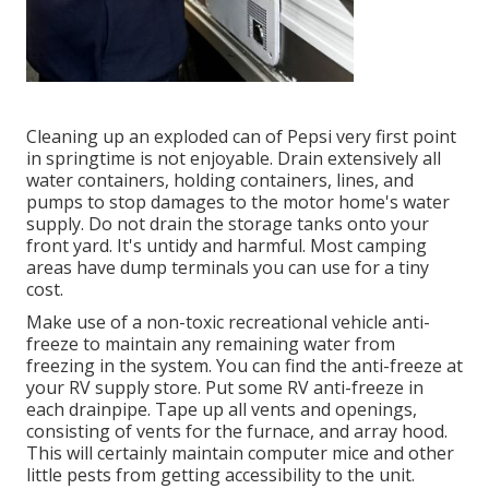
Cleaning up an exploded can of Pepsi very first point
in springtime is not enjoyable. Drain extensively all
water containers, holding containers, lines, and
pumps to stop damages to the motor home's water
supply. Do not drain the storage tanks onto your
front yard. It's untidy and harmful. Most camping
areas have dump terminals you can use for a tiny
cost.
Make use of a non-toxic recreational vehicle anti-
freeze to maintain any remaining water from
freezing in the system. You can find the anti-freeze at
your RV supply store. Put some RV anti-freeze in
each drainpipe. Tape up all vents and openings,
consisting of vents for the furnace, and array hood.
This will certainly maintain computer mice and other
little pests from getting accessibility to the unit.