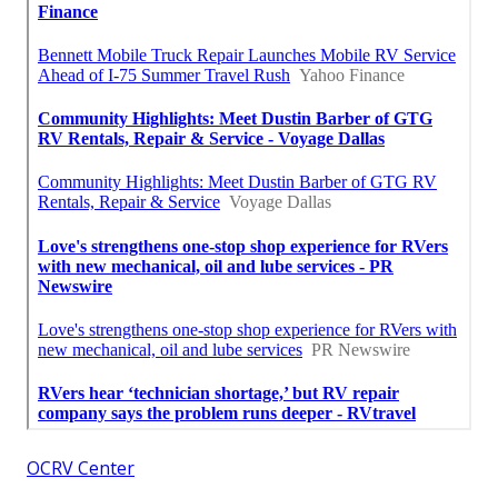
OCRV Center