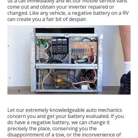
us a call immediately and let our mobile service vans
come out and obtain your inverter repaired or
changed. Like any vehicle, a negative battery on a RV
can create you a fair bit of despair.
Let our extremely knowledgeable auto mechanics
concern you and get your battery evaluated. If you
do have a negative battery, we can change it
precisely the place, conserving you the
disappointment of a tow, or the inconvenience of