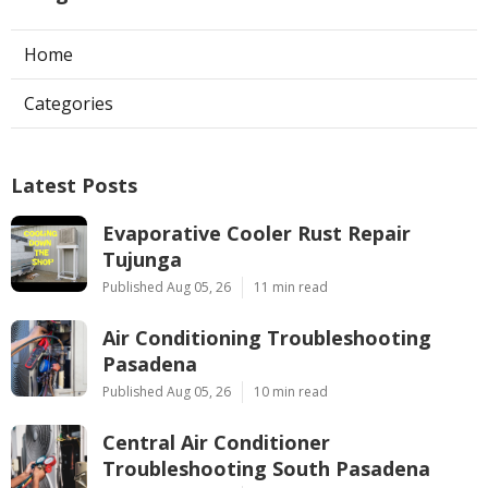
Home
Categories
Latest Posts
Evaporative Cooler Rust Repair
Tujunga
Published Aug 05, 26
11 min read
Air Conditioning Troubleshooting
Pasadena
Published Aug 05, 26
10 min read
Central Air Conditioner
Troubleshooting South Pasadena