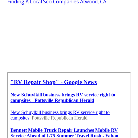
Finding A Local Seo Companies Atwood, CA