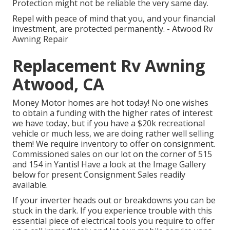
Protection might not be reliable the very same day.
Repel with peace of mind that you, and your financial
investment, are protected permanently. - Atwood Rv
Awning Repair
Replacement Rv Awning
Atwood, CA
Money Motor homes are hot today! No one wishes
to obtain a funding with the higher rates of interest
we have today, but if you have a $20k recreational
vehicle or much less, we are doing rather well selling
them! We require inventory to offer on consignment.
Commissioned sales on our lot on the corner of 515
and 154 in Yantis! Have a look at the Image Gallery
below for present Consignment Sales readily
available.
If your inverter heads out or breakdowns you can be
stuck in the dark. If you experience trouble with this
essential piece of electrical tools you require to offer