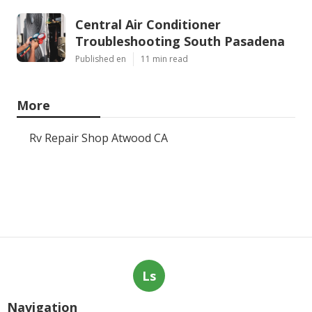
Central Air Conditioner
Troubleshooting South Pasadena
Published en
11 min read
More
Rv Repair Shop Atwood CA
Ls
Navigation