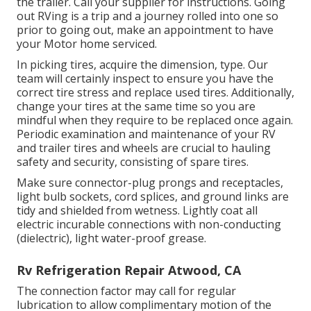
the trailer. Call your supplier for instructions. Going
out RVing is a trip and a journey rolled into one so
prior to going out, make an appointment to have
your Motor home serviced.
In picking tires, acquire the dimension, type. Our
team will certainly inspect to ensure you have the
correct tire stress and replace used tires. Additionally,
change your tires at the same time so you are
mindful when they require to be replaced once again.
Periodic examination and maintenance of your RV
and trailer tires and wheels are crucial to hauling
safety and security, consisting of spare tires.
Make sure connector-plug prongs and receptacles,
light bulb sockets, cord splices, and ground links are
tidy and shielded from wetness. Lightly coat all
electric incurable connections with non-conducting
(dielectric), light water-proof grease.
Rv Refrigeration Repair Atwood, CA
The connection factor may call for regular
lubrication to allow complimentary motion of the