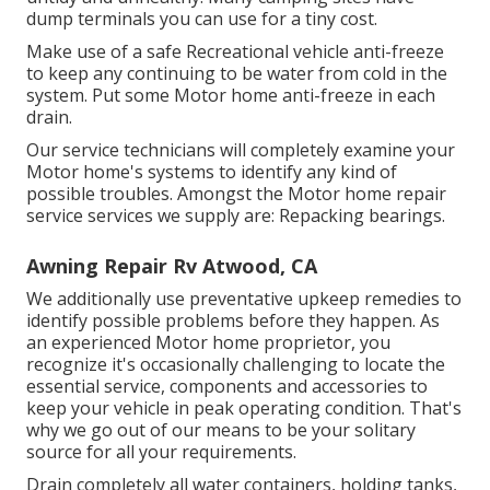
dump terminals you can use for a tiny cost.
Make use of a safe Recreational vehicle anti-freeze
to keep any continuing to be water from cold in the
system. Put some Motor home anti-freeze in each
drain.
Our service technicians will completely examine your
Motor home's systems to identify any kind of
possible troubles. Amongst the Motor home repair
service services we supply are: Repacking bearings.
Awning Repair Rv Atwood, CA
We additionally use preventative upkeep remedies to
identify possible problems before they happen. As
an experienced Motor home proprietor, you
recognize it's occasionally challenging to locate the
essential service, components and accessories to
keep your vehicle in peak operating condition. That's
why we go out of our means to be your solitary
source for all your requirements.
Drain completely all water containers, holding tanks,