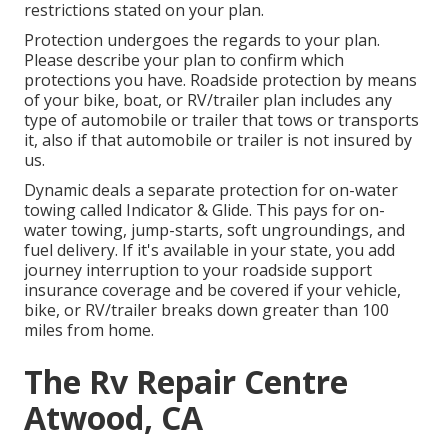
restrictions stated on your plan.
Protection undergoes the regards to your plan.
Please describe your plan to confirm which
protections you have. Roadside protection by means
of your bike, boat, or RV/trailer plan includes any
type of automobile or trailer that tows or transports
it, also if that automobile or trailer is not insured by
us.
Dynamic deals a separate protection for on-water
towing called
Indicator & Glide
. This pays for on-
water towing, jump-starts, soft ungroundings, and
fuel delivery. If it's available in your state, you add
journey interruption to your roadside support
insurance coverage and be covered if your vehicle,
bike, or RV/trailer breaks down greater than 100
miles from home.
The Rv Repair Centre
Atwood, CA