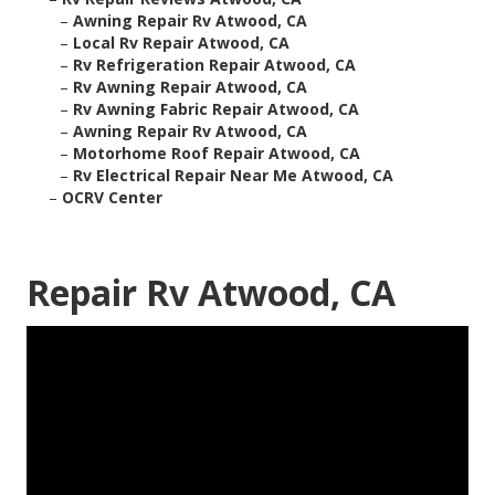
–
Awning Repair Rv Atwood, CA
–
Local Rv Repair Atwood, CA
–
Rv Refrigeration Repair Atwood, CA
–
Rv Awning Repair Atwood, CA
–
Rv Awning Fabric Repair Atwood, CA
–
Awning Repair Rv Atwood, CA
–
Motorhome Roof Repair Atwood, CA
–
Rv Electrical Repair Near Me Atwood, CA
–
OCRV Center
Repair Rv Atwood, CA