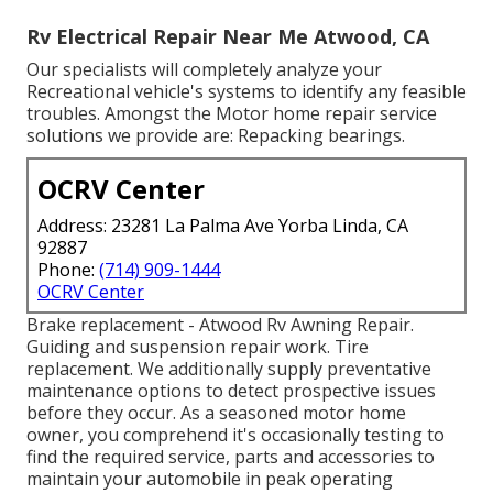
Rv Electrical Repair Near Me Atwood, CA
Our specialists will completely analyze your
Recreational vehicle's systems to identify any feasible
troubles. Amongst the Motor home repair service
solutions we provide are: Repacking bearings.
OCRV Center
Address: 23281 La Palma Ave Yorba Linda, CA
92887
Phone:
(714) 909-1444
OCRV Center
Brake replacement - Atwood Rv Awning Repair.
Guiding and suspension repair work. Tire
replacement. We additionally supply preventative
maintenance options to detect prospective issues
before they occur. As a seasoned motor home
owner, you comprehend it's occasionally testing to
find the required service, parts and accessories to
maintain your automobile in peak operating