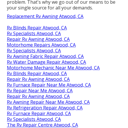
problem. That's why we go out of our means to be
your single source for all your demands.
Replacement Rv Awning Atwood, CA
Rv Blinds Repair Atwood, CA
Rv Specialists Atwood, CA
Repair Rv Awning Atwood, CA
Motorhome Repairs Atwood, CA
Rv Specialists Atwood, CA
Rv Awning Fabric Repair Atwood, CA
Rv Water Damage Repair Atwood, CA
Motorhome Mechanic Near Me Atwood, CA
Rv Blinds Repair Atwood, CA
Repair Rv Awning Atwood, CA
Rv Furnace Repair Near Me Atwood, CA
Rv Repair Near Me Atwood, CA
Repair Rv Awning Atwood, CA
Rv Awning Repair Near Me Atwood, CA
Rv Refrigeration Repair Atwood, CA
Rv Furnace Repair Atwood, CA
Rv Specialists Atwood, CA
The Rv Repair Centre Atwood, CA