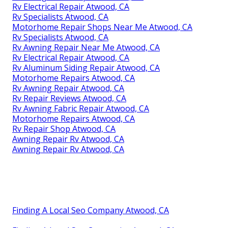
Rv Electrical Repair Atwood, CA
Rv Specialists Atwood, CA
Motorhome Repair Shops Near Me Atwood, CA
Rv Specialists Atwood, CA
Rv Awning Repair Near Me Atwood, CA
Rv Electrical Repair Atwood, CA
Rv Aluminum Siding Repair Atwood, CA
Motorhome Repairs Atwood, CA
Rv Awning Repair Atwood, CA
Rv Repair Reviews Atwood, CA
Rv Awning Fabric Repair Atwood, CA
Motorhome Repairs Atwood, CA
Rv Repair Shop Atwood, CA
Awning Repair Rv Atwood, CA
Awning Repair Rv Atwood, CA
Finding A Local Seo Company Atwood, CA