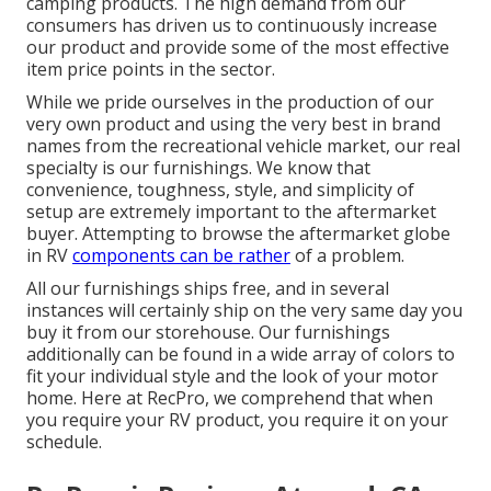
camping products. The high demand from our
consumers has driven us to continuously increase
our product and provide some of the most effective
item price points in the sector.
While we pride ourselves in the production of our
very own product and using the very best in
brand
names
from the recreational vehicle market, our real
specialty is our furnishings. We know that
convenience, toughness, style, and simplicity of
setup are extremely important to the aftermarket
buyer. Attempting to browse the aftermarket globe
in RV
components can be rather
of a problem.
All our furnishings ships free, and in several
instances will certainly ship on the very same day you
buy it from our storehouse. Our furnishings
additionally can be found in a wide array of colors to
fit your individual style and the look of your motor
home. Here at RecPro, we comprehend that when
you require your RV product, you require it on your
schedule.