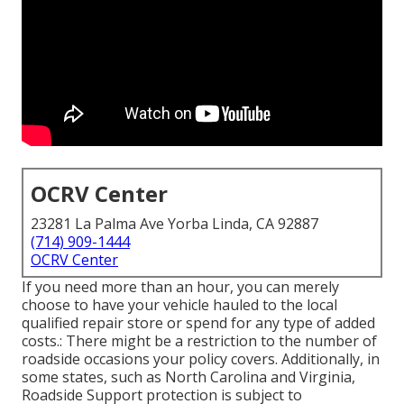
OCRV Center
23281 La Palma Ave Yorba Linda, CA 92887
(714) 909-1444
OCRV Center
If you need more than an hour, you can merely
choose to have your vehicle hauled to the local
qualified repair store or spend for any type of added
costs.: There might be a restriction to the number of
roadside occasions your policy covers. Additionally, in
some states, such as North Carolina and Virginia,
Roadside Support protection is subject to