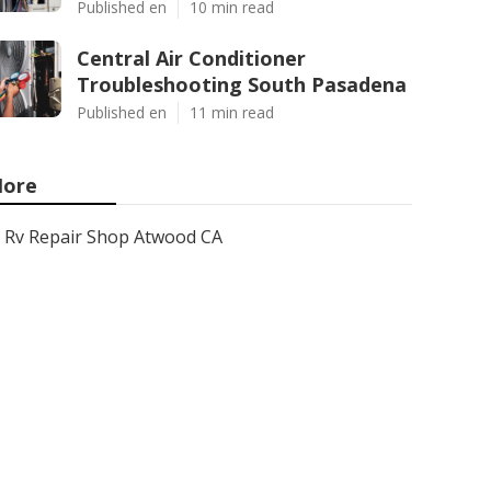
Published en
10 min read
Central Air Conditioner
Troubleshooting South Pasadena
Published en
11 min read
ore
Rv Repair Shop Atwood CA