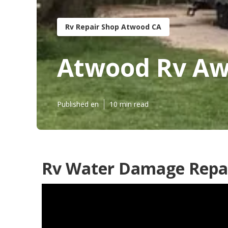
Rv Repair Shop Atwood CA
Atwood Rv Aw
Published en
10 min read
Rv Water Damage Repa