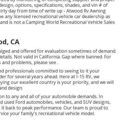
sign, options, specifications, shades, and vin # of
hirty day from time of write up - Atwood Rv Awning
e any licensed recreational vehicle car dealership as
s and is not a Camping World Recreational Vehicle Sales
od, CA
vulged and offered for evaluation sometimes of demand.
etails. Not valid in California. Gap where banned. For
ms and problems, please see .
ed professionals committed to seeing to it your
er for several years ahead. Here at I-15 RV, we
ing our excellent country is your priority, and we will
and design.
on to any and all of your automobile demands. In
nd used
Ford automobiles, vehicles, and SUV
designs,
in it back to peak performance. Our team is proud to
rvice your family's recreational vehicle model.