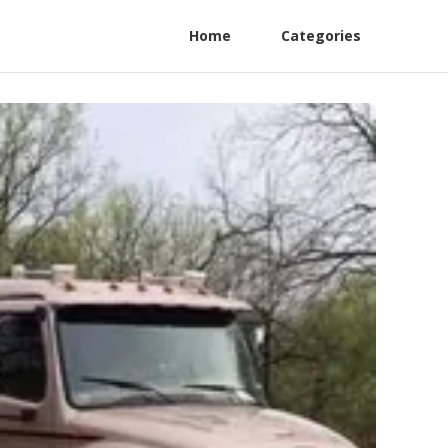
Home
Categories