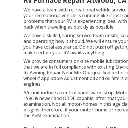
Rv Furnace Repair Atwood, CA
We have a team with
recreational vehicle service
your recreational vehicle is running like it just c
problems that your RV is experiencing, deal with
back when traveling as quickly as possible.
We have a skilled, caring service team onsite, so
and operating how it should. We will ensure your
you have total assurance. Do not push off gettin
make certain your RV awaits anything.
We provide consumers on-site mobile lubricatio
that we are in full compliance with existing Env
Rv Awning Repair Near Me. Our qualified technicians
wheel if applicable Adjustment oil and oil filters o
engines
A/c unit include a control panel warm strip. Mo
1996 & newer and OBDII capable, after that your
examination. Not all motor-homes in this age cla
plugins, therefore, if your motor-home or recreati
the ASM examination.