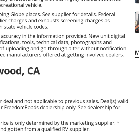
reational vehicle.
ng Globe places. See supplier for details. Federal
lier charges and exhausts screening charges as
h state vehicle codes.
accuracy in the information provided. New unit digital
ifications, tools, technical data, photographs and
e of uploading and go through alter without notification.
M
ted manufacturers offered at getting involved dealers.
wood, CA
deal and not applicable to previous sales. Deal(s) valid
r FreedomRoads dealership only. See dealership for
ice is only determined by the marketing supplier. *
 and gotten from a qualified RV supplier.