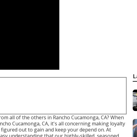
L
t from all of the others in Rancho Cucamonga, CA? When
ancho Cucamonga, CA, it's all concerning making loyalty
 figured out to gain and keep your depend on. At
 easy understanding that our highly-skilled, seasoned