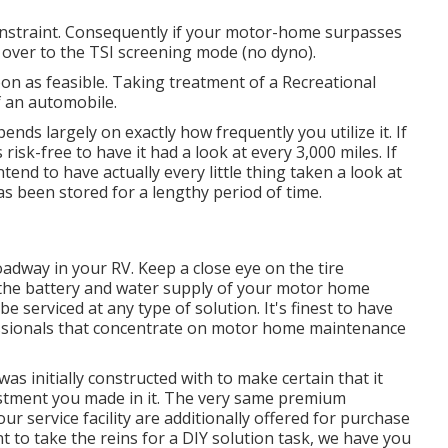
straint. Consequently if your motor-home surpasses
hed over to the TSI screening mode (no dyno).
oon as feasible. Taking treatment of a Recreational
of an automobile.
s largely on exactly how frequently you utilize it. If
risk-free to have it had a look at every 3,000 miles. If
end to have actually every little thing taken a look at
as been stored for a lengthy period of time.
oadway in your RV. Keep a close eye on the tire
 the battery and water supply of your motor home
e serviced at any type of solution. It's finest to have
fessionals that concentrate on motor home maintenance
s initially constructed with to make certain that it
estment you made in it. The very same premium
 service facility are additionally offered for purchase
to take the reins for a DIY solution task, we have you