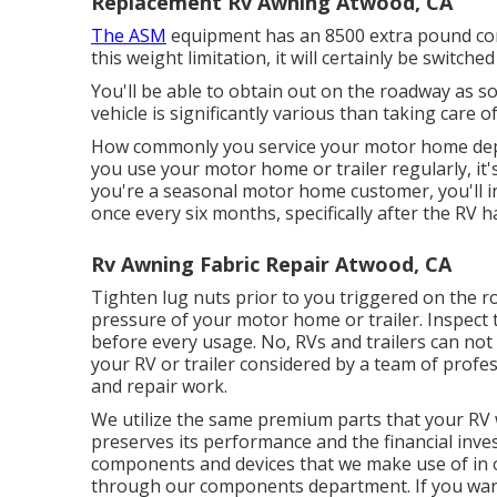
Replacement Rv Awning Atwood, CA
The ASM
equipment has an 8500 extra pound con
this weight limitation, it will certainly be switc
You'll be able to obtain out on the roadway as s
vehicle is significantly various than taking care 
How commonly you service your motor home depend
you use your motor home or trailer regularly, it's 
you're a seasonal motor home customer, you'll int
once every six months, specifically after the RV h
Rv Awning Fabric Repair Atwood, CA
Tighten lug nuts prior to you triggered on the r
pressure of your motor home or trailer. Inspect
before every usage. No, RVs and trailers can not b
your RV or trailer considered by a team of pro
and repair work.
We utilize the same premium parts that your RV wa
preserves its performance and the financial inv
components and devices that we make use of in our
through our components department. If you want 