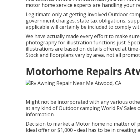
motor home service experts are handling your rec
Legitimate only at getting involved Outdoor campi
government charges, state tax obligations, supp
applicable will certainly be included to comply wit
We have actually made every effort to make sure 
photography for illustration functions just. Spec
illustrations are based on details offered at tim
Stock and floorplans vary by area, not all promo
Motorhome Repairs At
Might not be incorporated with any various other 
at any kind of Outdoor camping World RV Sales o
information.
Decision to market a Motor home no matter of pr
Ideal offer or $1,000 - deal has to be in creating