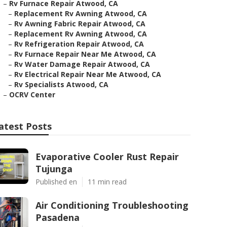
–
Rv Furnace Repair Atwood, CA
–
Replacement Rv Awning Atwood, CA
–
Rv Awning Fabric Repair Atwood, CA
–
Replacement Rv Awning Atwood, CA
–
Rv Refrigeration Repair Atwood, CA
–
Rv Furnace Repair Near Me Atwood, CA
–
Rv Water Damage Repair Atwood, CA
–
Rv Electrical Repair Near Me Atwood, CA
–
Rv Specialists Atwood, CA
–
OCRV Center
atest Posts
Evaporative Cooler Rust Repair
Tujunga
Published en
11 min read
Air Conditioning Troubleshooting
Pasadena