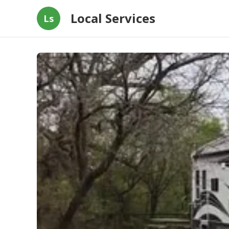
Local Services
Ls