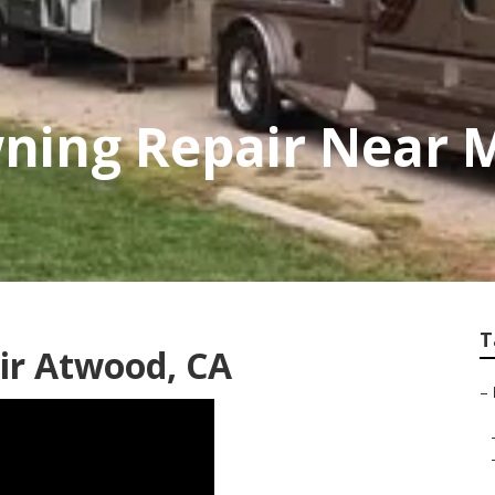
ning Repair Near 
T
ir Atwood, CA
–