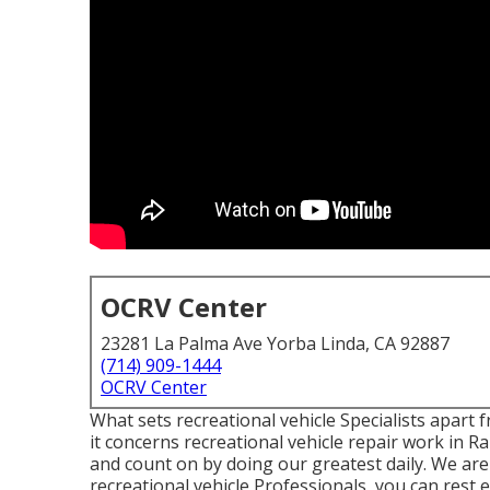
OCRV Center
23281 La Palma Ave Yorba Linda, CA 92887
(714) 909-1444
OCRV Center
What sets recreational vehicle Specialists apar
it concerns recreational vehicle repair work in R
and count on by doing our greatest daily. We are
recreational vehicle Professionals, you can rest