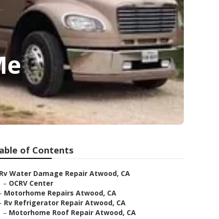
Me
able of Contents
Rv Water Damage Repair Atwood, CA
–
OCRV Center
–
Motorhome Repairs Atwood, CA
–
Rv Refrigerator Repair Atwood, CA
–
Motorhome Roof Repair Atwood, CA