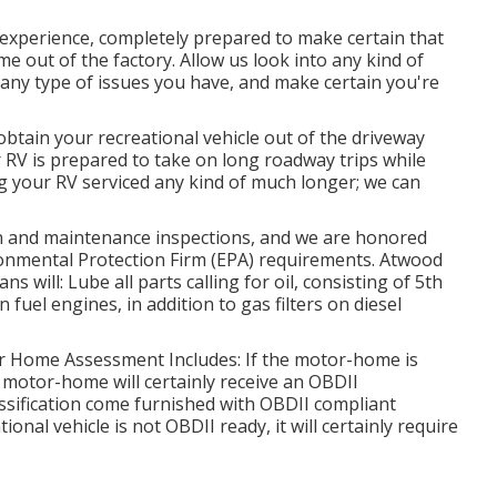
experience, completely prepared to make certain that
ame out of the factory. Allow us look into any kind of
 any type of issues you have, and make certain you're
 obtain your recreational vehicle out of the driveway
 RV is prepared to take on long roadway trips while
g your RV serviced any kind of much longer; we can
n and maintenance inspections, and we are honored
ironmental Protection Firm (EPA) requirements. Atwood
 will: Lube all parts calling for oil, consisting of 5th
n fuel engines, in addition to gas filters on diesel
tor Home Assessment Includes: If the motor-home is
 motor-home will certainly receive an OBDII
ssification come furnished with OBDII compliant
onal vehicle is not OBDII ready, it will certainly require