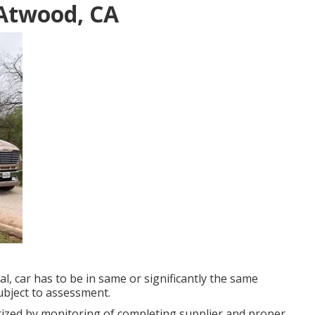
 Atwood, CA
l, car has to be in same or significantly the same
 subject to assessment.
orized by monitoring of completing supplier and proper