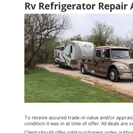
Rv Refrigerator Repair
To receive assured trade-in value and/or appraisa
condition it was in at time of offer. All deals are
Client should offer valid purchasers order auth