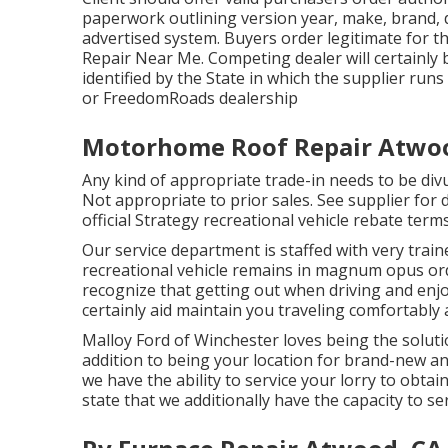
paperwork outlining version year, make, brand, de
advertised system. Buyers order legitimate for t
Repair Near Me. Competing dealer will certainly b
identified by the State in which the supplier run
or FreedomRoads dealership
Motorhome Roof Repair Atwo
Any kind of appropriate trade-in needs to be di
Not appropriate to prior sales. See supplier for d
official Strategy recreational vehicle rebate ter
Our service department is staffed with very train
recreational vehicle remains in magnum opus ord
recognize that getting out when driving and enjoy
certainly aid maintain you traveling comfortably 
Malloy Ford of Winchester loves being the soluti
addition to being your location for brand-new a
we have the ability to service your lorry to obta
state that we additionally have the capacity to se