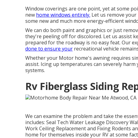
Window coverings are one point, yet at some poin
new
home windows entirely.
Let us remove your 
some new and much more energy-efficient window
We can do both paint and graphics or just remov
they're peeling off for discolored. Let us assist 
prepared for the roadway is no easy feat. Our e
done to ensure your
recreational vehicle remains 
Whether your Motor home's awning requires simpl
assist. Icing up temperatures can severely harm
systems.
Rv Fiberglass Siding Re
We can examine the problem and take the essentia
includes: Seal Tech Water Leakage Discovery Wall
Work Ceiling Replacement and Fixing Rodents and 
home for themselves inside your RV at some fact