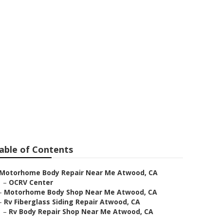
able of Contents
Motorhome Body Repair Near Me Atwood, CA
–
OCRV Center
–
Motorhome Body Shop Near Me Atwood, CA
–
Rv Fiberglass Siding Repair Atwood, CA
–
Rv Body Repair Shop Near Me Atwood, CA