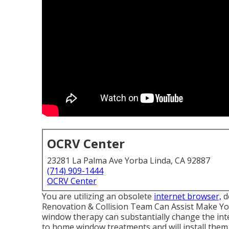
OCRV Center
23281 La Palma Ave Yorba Linda, CA 92887
(714) 909-1444
OCRV Center
You are utilizing an obsolete
internet browser,
d
Renovation & Collision Team Can Assist Make You
window therapy can substantially change the inte
to home window treatments and will install them