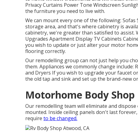
Privacy Curtains Power Tone Windscreen Sunlight
the furniture you need to live with.
We can mount every one of the following: Sofas
storage area, and that's where cabinetry is avail
cabinetry, we're greater than satisfied to assist
Upgrades Apartment Display TV Cabinets Cabinet
you wish to update or just alter your motor home'
flooring correctly.
Our remodelling group can not just help you ch
them. Appliances we commonly change include: 
and Dryers If you wish to upgrade your faucet or s
the old tap and sink and set up the brand-new o
Motorhome Body Shop 
Our remodelling team will eliminate and dispose
mounted. Inside ceiling panels don't last forever
require
to be changed.