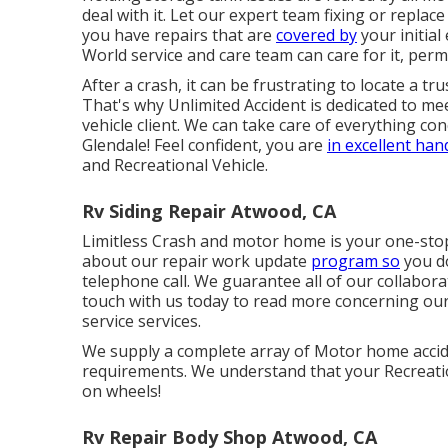
deal with it. Let our expert team fixing or repla
you have repairs that are
covered by
your initia
World service and care team can care for it, per
After a crash, it can be frustrating to locate a tr
That's why Unlimited Accident is dedicated to mee
vehicle client. We can take care of everything c
Glendale! Feel confident, you are
in excellent ha
and Recreational Vehicle.
Rv Siding Repair Atwood, CA
Limitless Crash and motor home is your one-stop r
about our repair work update
program so
you do
telephone call. We guarantee all of our collaborat
touch with us today to read more concerning ou
service services
.
We supply a complete array of Motor home accide
requirements. We understand that your Recreatio
on wheels!
Rv Repair Body Shop Atwood, CA