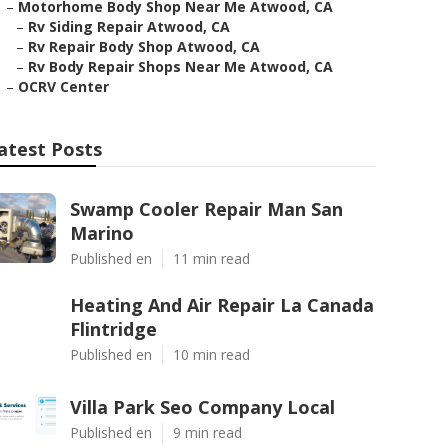
–
Motorhome Body Shop Near Me Atwood, CA
–
Rv Siding Repair Atwood, CA
–
Rv Repair Body Shop Atwood, CA
–
Rv Body Repair Shops Near Me Atwood, CA
–
OCRV Center
atest Posts
Swamp Cooler Repair Man San
Marino
Published en
11 min read
Heating And Air Repair La Canada
Flintridge
Published en
10 min read
Villa Park Seo Company Local
Published en
9 min read