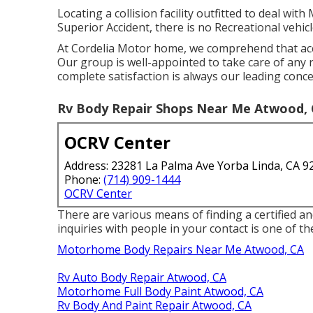
Locating a collision facility outfitted to deal wi
Superior Accident, there is no Recreational vehicl
At Cordelia Motor home, we comprehend that acci
Our group is well-appointed to take care of an
complete satisfaction is always our leading conce
Rv Body Repair Shops Near Me Atwood,
OCRV Center
Address: 23281 La Palma Ave Yorba Linda, CA 9
Phone:
(714) 909-1444
OCRV Center
There are various means of finding a certified a
inquiries with people in your contact is one of the
Motorhome Body Repairs Near Me Atwood, CA
Rv Auto Body Repair Atwood, CA
Motorhome Full Body Paint Atwood, CA
Rv Body And Paint Repair Atwood, CA