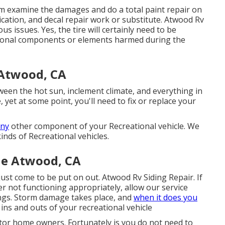
eam examine the damages and do a total paint repair on
lication, and decal repair work or substitute. Atwood Rv
s issues. Yes, the tire will certainly need to be
tional components or elements harmed during the
 Atwood, CA
een the hot sun, inclement climate, and everything in
 yet at some point, you'll need to fix or replace your
any
other component of your Recreational vehicle. We
inds of Recreational vehicles.
e Atwood, CA
ust come to be put on out. Atwood Rv Siding Repair. If
r not functioning appropriately, allow our service
ngs. Storm damage takes place, and
when it does you
ins and outs of your recreational vehicle
otor home owners. Fortunately is you do not need to