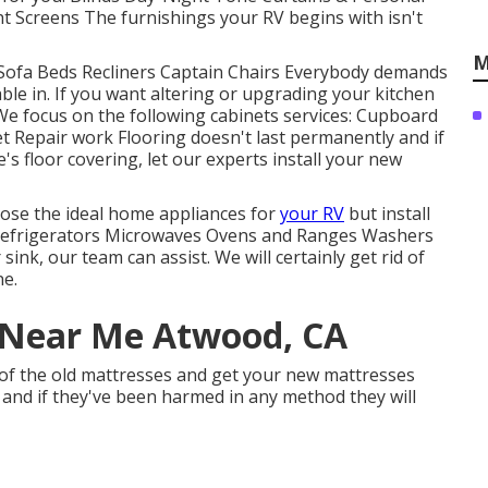
 Screens The furnishings your RV begins with isn't
M
 Sofa Beds Recliners Captain Chairs Everybody demands
able in. If you want altering or upgrading your kitchen
. We focus on the following cabinets services: Cupboard
 Repair work Flooring doesn't last permanently and if
s floor covering, let our experts install your new
oose the ideal home appliances for
your RV
but install
Refrigerators Microwaves Ovens and Ranges Washers
ink, our team can assist. We will certainly get rid of
ne.
Near Me Atwood, CA
 of the old mattresses and get your new mattresses
, and if they've been harmed in any method they will