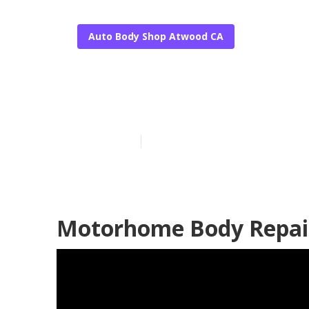
Auto Body Shop Atwood CA
Atwood Rv Sid
Published en
5 min read
Motorhome Body Repai