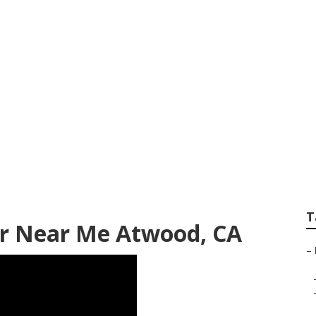
ing Repair
T
r Near Me Atwood, CA
–