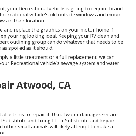
t, your Recreational vehicle is going to require brand-
Recreational vehicle's old outside windows and mount
s in their location.
e and replace the graphics on your motor home if
keep your rig looking ideal. Keeping your RV clean and
xpert outlining group can do whatever that needs to be
as spoiled as it should.
y a little treatment or a full replacement, we can
 your Recreational vehicle's sewage system and water
pair Atwood, CA
l actions to repair it. Usual water damages service
 Substitute and Fixing Floor Substitute and Repair
other small animals will likely attempt to make a
or.