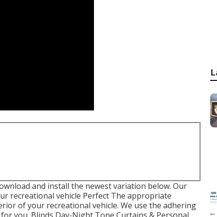
L
ownload and install the newest variation
below.
Our
r recreational vehicle Perfect The appropriate
rior of your recreational vehicle. We use the adhering
 for you. Blinds Day-Night Tone Curtains & Personal