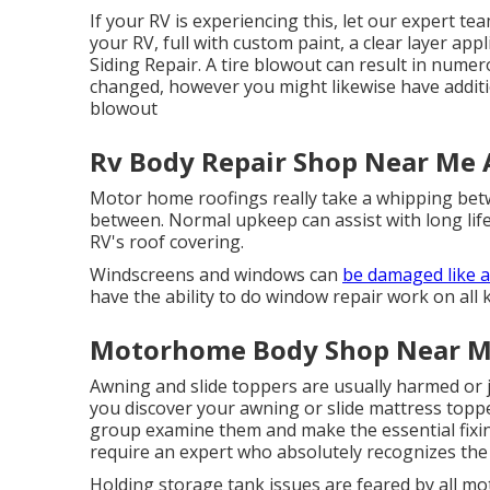
If your RV is experiencing this, let our expert t
your RV, full with custom paint, a clear layer app
Siding Repair. A tire blowout can result in numerou
changed, however you might likewise have addi
blowout
Rv Body Repair Shop Near Me
Motor home roofings really take a whipping betw
between. Normal upkeep can assist with long life,
RV's roof covering.
Windscreens and windows can
be damaged like 
have the ability to do window repair work on all k
Motorhome Body Shop Near M
Awning and slide toppers are usually harmed or j
you discover your awning or slide mattress toppe
group examine them and make the essential fixi
require an expert who absolutely recognizes the 
Holding storage tank issues are feared by all m