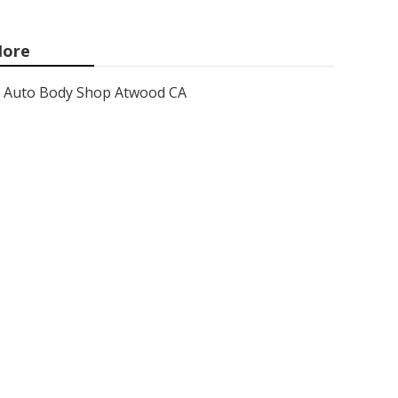
ore
Auto Body Shop Atwood CA