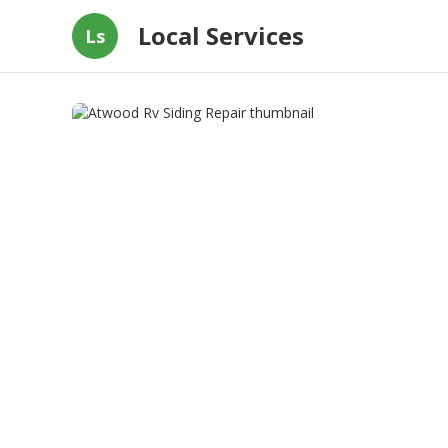
Local Services
Ls