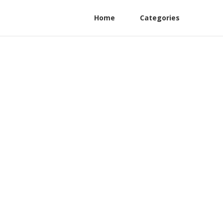
Home
Categories