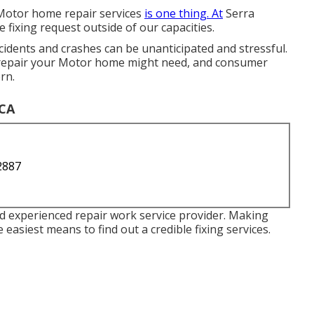
th Motor home repair services
is one thing. At
Serra
e fixing request outside of our capacities.
dents and crashes can be unanticipated and stressful.
y repair your Motor home might need, and consumer
rn.
 CA
2887
nd experienced repair work service provider. Making
 easiest means to find out a credible fixing services.