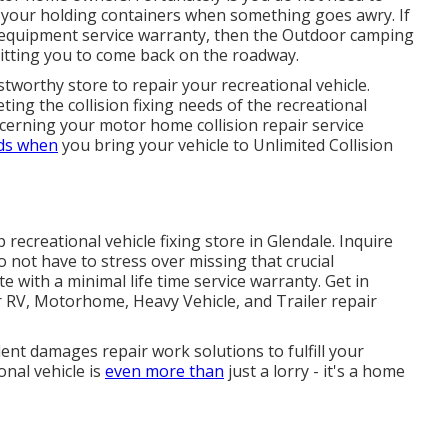
ce your holding containers when something goes awry. If
l equipment service warranty, then the Outdoor camping
mitting you to come back on the roadway.
ustworthy store to repair your recreational vehicle.
ting the collision fixing needs of the recreational
oncerning your
motor home collision repair service
nds when
you bring your vehicle to Unlimited Collision
ecreational vehicle fixing store in Glendale. Inquire
 not have to stress over missing that crucial
e with a minimal life time service warranty. Get in
r RV, Motorhome, Heavy Vehicle, and Trailer
repair
nt damages repair work solutions to fulfill your
nal vehicle is
even more than
just a lorry - it's a home