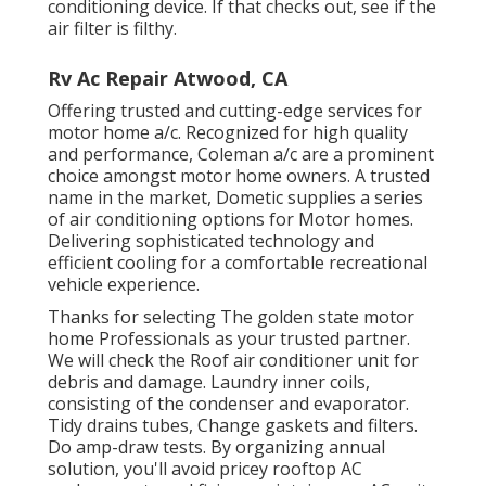
conditioning device. If that checks out, see if the
air filter is filthy.
Rv Ac Repair Atwood, CA
Offering trusted and cutting-edge services for
motor home a/c. Recognized for high quality
and performance, Coleman a/c are a prominent
choice amongst motor home owners. A trusted
name in the market, Dometic supplies a series
of air conditioning options for Motor homes.
Delivering sophisticated technology and
efficient cooling for a comfortable recreational
vehicle experience.
Thanks for selecting The golden state motor
home Professionals as your trusted partner.
We will check the Roof air conditioner unit for
debris and damage. Laundry inner coils,
consisting of the condenser and evaporator.
Tidy drains tubes, Change gaskets and filters.
Do amp-draw tests. By organizing annual
solution, you'll avoid pricey rooftop AC