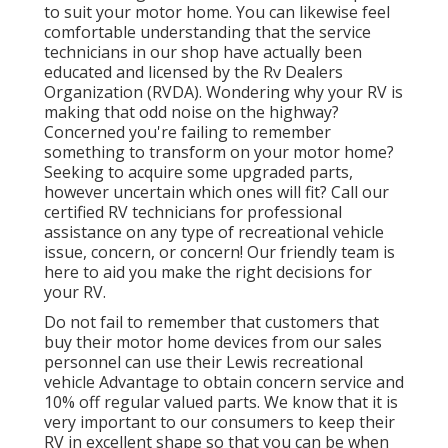
to suit your motor home. You can likewise feel
comfortable understanding that the service
technicians in our shop have actually been
educated and licensed by the
Rv Dealers
Organization (RVDA)
. Wondering why your RV is
making that odd noise on the highway?
Concerned you're failing to remember
something to transform on your motor home?
Seeking to acquire some upgraded parts,
however uncertain which ones will fit? Call our
certified RV technicians for professional
assistance on any type of recreational vehicle
issue, concern, or concern! Our friendly team is
here to aid you make the right decisions for
your RV.
Do not fail to remember that customers that
buy their motor home devices from our sales
personnel can use their Lewis recreational
vehicle Advantage to obtain concern service and
10% off regular valued parts. We know that it is
very important to our consumers to keep their
RV in excellent shape so that you can be when