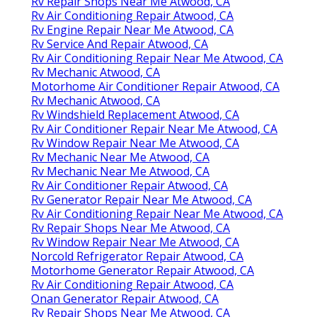
Rv Repair Shops Near Me Atwood, CA
Rv Air Conditioning Repair Atwood, CA
Rv Engine Repair Near Me Atwood, CA
Rv Service And Repair Atwood, CA
Rv Air Conditioning Repair Near Me Atwood, CA
Rv Mechanic Atwood, CA
Motorhome Air Conditioner Repair Atwood, CA
Rv Mechanic Atwood, CA
Rv Windshield Replacement Atwood, CA
Rv Air Conditioner Repair Near Me Atwood, CA
Rv Window Repair Near Me Atwood, CA
Rv Mechanic Near Me Atwood, CA
Rv Mechanic Near Me Atwood, CA
Rv Air Conditioner Repair Atwood, CA
Rv Generator Repair Near Me Atwood, CA
Rv Air Conditioning Repair Near Me Atwood, CA
Rv Repair Shops Near Me Atwood, CA
Rv Window Repair Near Me Atwood, CA
Norcold Refrigerator Repair Atwood, CA
Motorhome Generator Repair Atwood, CA
Rv Air Conditioning Repair Atwood, CA
Onan Generator Repair Atwood, CA
Rv Repair Shops Near Me Atwood, CA