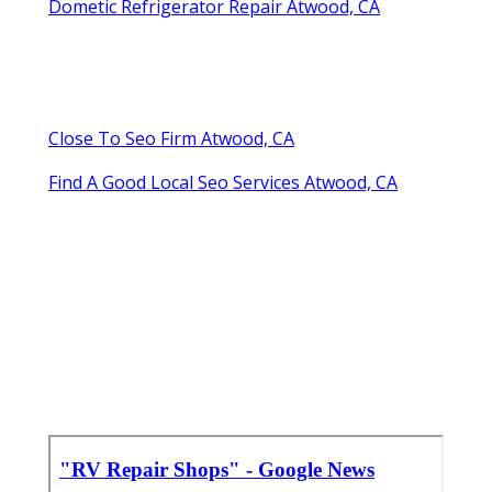
Dometic Refrigerator Repair Atwood, CA
Close To Seo Firm Atwood, CA
Find A Good Local Seo Services Atwood, CA