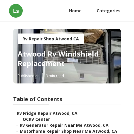
Ls
Home
Categories
Rv Repair Shop Atwood CA
Atwood Rv Windshield
Replacement
Published en
9 min read
Table of Contents
–
Rv Fridge Repair Atwood, CA
–
OCRV Center
–
Rv Generator Repair Near Me Atwood, CA
–
Motorhome Repair Shop Near Me Atwood, CA