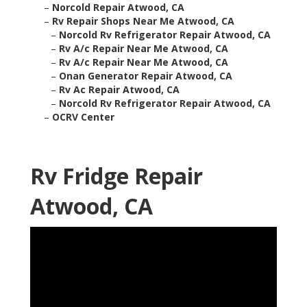
–
Norcold Repair Atwood, CA
–
Rv Repair Shops Near Me Atwood, CA
–
Norcold Rv Refrigerator Repair Atwood, CA
–
Rv A/c Repair Near Me Atwood, CA
–
Rv A/c Repair Near Me Atwood, CA
–
Onan Generator Repair Atwood, CA
–
Rv Ac Repair Atwood, CA
–
Norcold Rv Refrigerator Repair Atwood, CA
–
OCRV Center
Rv Fridge Repair
Atwood, CA