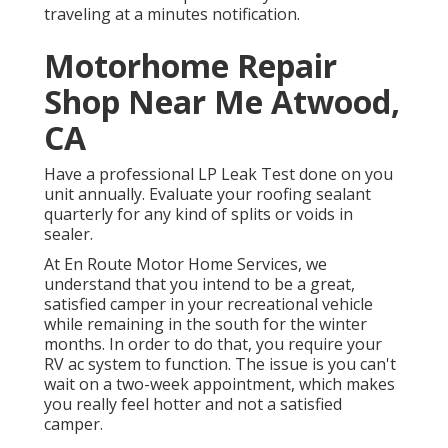
traveling at a minutes notification.
Motorhome Repair
Shop Near Me Atwood,
CA
Have a professional LP Leak Test done on you
unit annually. Evaluate your roofing sealant
quarterly for any kind of splits or voids in
sealer.
At En Route Motor Home Services, we
understand that you intend to be a great,
satisfied camper in your recreational vehicle
while remaining in the south for the winter
months. In order to do that, you require your
RV ac system to function. The issue is you can't
wait on a two-week appointment, which makes
you really feel hotter and not a satisfied
camper.