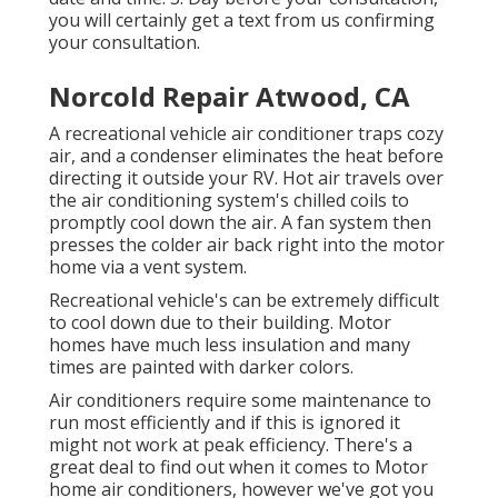
you will certainly get a text from us confirming
your consultation.
Norcold Repair Atwood, CA
A recreational vehicle air conditioner traps cozy
air, and a condenser eliminates the heat before
directing it outside your RV. Hot air travels over
the air conditioning system's chilled coils to
promptly cool down the air. A fan system then
presses the colder air back right into the motor
home via a vent system.
Recreational vehicle's can be extremely difficult
to cool down due to their building. Motor
homes have much less insulation and many
times are painted with darker colors.
Air conditioners require some maintenance to
run most efficiently and if this is ignored it
might not work at peak efficiency. There's a
great deal to find out when it comes to Motor
home air conditioners, however we've got you