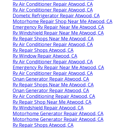
Rv Air Conditioner Repair Atwood, CA
Rv Air Conditioner Repair Atwood, CA
Dometic Refrigerator Repair Atwood, CA
Motorhome Repair Shop Near Me Atwood, CA
Emergency Rv Repair Near Me Atwood, CA
Rv Windshield Repair Near Me Atwood, CA
Rv Repair Shops Near Me Atwood, CA
Rv Air Conditioner Repair Atwood, CA
Rv Repair Shops Atwood, CA
Rv Window Repair Atwood, CA
Rv Air Conditioner Repair Atwood, CA
Emergency Rv Repair Near Me Atwood, CA
Rv Air Conditioner Repair Atwood, CA
Onan Generator Repair Atwood, CA
Rv Repair Shops Near Me Atwood, CA
Onan Generator Repair Atwood, CA
Rv Air Conditioning Repair Atwood, CA
Rv Repair Shop Near Me Atwood, CA
Rv Windshield Repair Atwood, CA
Motorhome Generator Repair Atwood, CA
Motorhome Generator Repair Atwood, CA
Rv Repair Shops Atwood, CA