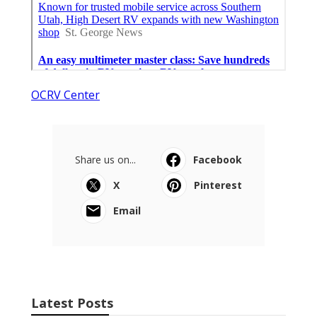
OCRV Center
Share us on...
Facebook
X
Pinterest
Email
Latest Posts