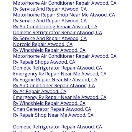
Motorhome Air Conditioner Repair Atwood, CA
Rv Service And Repair Atwood, CA
Motorhome Repair Shop Near Me Atwood, CA
Rv Service And Repair Atwood, CA
Rv Air Conditioning Repair Atwood, CA
Dometic Refrigerator Repair Atwood, CA
Rv Service And Repair Atwood, CA
Norcold Repair Atwood, CA
Rv Windshield Repair Atwood, CA
Motorhome Air Conditioner Repair Atwood, CA
Rv Repair Shops Atwood, CA
Dometic Refrigerator Repair Atwood, CA
Emergency Rv Repair Near Me Atwood, CA
Rv Engine Repair Near Me Atwood, CA
Rv Air Conditioner Repair Atwood, CA
Rv Ac Repair Atwood, CA
Emergency Rv Repair Near Me Atwood, CA
Rv Windshield Repair Atwood, CA
Onan Generator Repair Atwood, CA
Rv Repair Shop Near Me Atwood, CA
Dometic Refrigerator Repair Atwood, CA