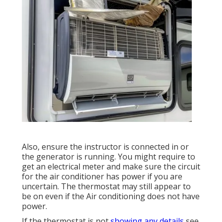
Also, ensure the instructor is connected in or
the generator is running. You might require to
get an electrical meter and make sure the circuit
for the air conditioner has power if you are
uncertain. The thermostat may still appear to
be on even if the Air conditioning does not have
power.
If the thermostat is not
showing any details
see