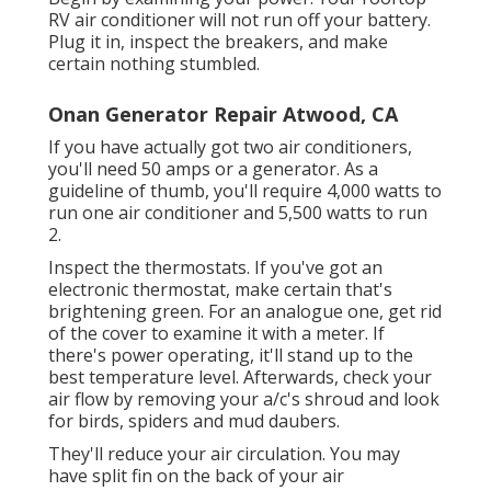
RV air conditioner will not run off your battery.
Plug it in, inspect the breakers, and make
certain nothing stumbled.
Onan Generator Repair Atwood, CA
If you have actually got two air conditioners,
you'll need 50 amps or a generator. As a
guideline of thumb, you'll require 4,000 watts to
run one air conditioner and 5,500 watts to run
2.
Inspect the thermostats. If you've got an
electronic thermostat, make certain that's
brightening green. For an analogue one, get rid
of the cover to examine it with a meter. If
there's power operating, it'll stand up to the
best temperature level. Afterwards, check your
air flow by removing your a/c's shroud and look
for birds, spiders and mud daubers.
They'll reduce your air circulation. You may
have split fin on the back of your air