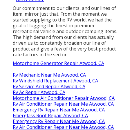
Our commitment to our clients, and our lines of
item, mirror just that. From the moment we
started supplying to the RV world, we had the
goal of lugging the finest in premium
recreational vehicle and outdoor camping items.
The high demand from our clients has actually
driven us to constantly broaden our line of
product and give a few of the very best product
rate factors in the sector.
Motorhome Generator Repair Atwood, CA
Rv Mechanic Near Me Atwood, CA
Rv Windshield Replacement Atwood, CA
Rv Service And Repair Atwood, CA
Rv Ac Repair Atwood, CA
Motorhome Air Conditioner Repair Atwood, CA
Rv Air Conditioner Repair Near Me Atwood, CA
Emergency Rv Repair Near Me Atwood, CA
Fiberglass Roof Repair Atwood, CA
Emergency Rv Repair Near Me Atwood, CA
Rv Air Conditioner Repair Near Me Atwood, CA