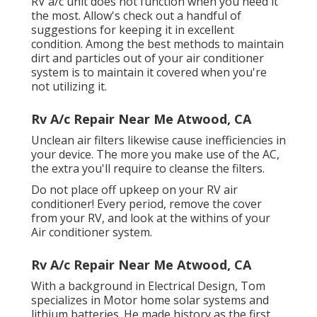
RV a/c unit does not function when you need it
the most. Allow's check out a handful of
suggestions for keeping it in excellent
condition. Among the best methods to maintain
dirt and particles out of your air conditioner
system is to maintain it covered when you're
not utilizing it.
Rv A/c Repair Near Me Atwood, CA
Unclean air filters likewise cause inefficiencies in
your device. The more you make use of the AC,
the extra you'll require to cleanse the filters.
Do not place off upkeep on your RV air
conditioner! Every period, remove the cover
from your RV, and look at the withins of your
Air conditioner system.
Rv A/c Repair Near Me Atwood, CA
With a background in Electrical Design, Tom
specializes in Motor home solar systems and
lithium batteries. He made history as the first