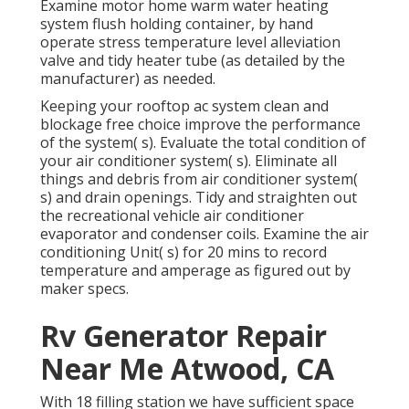
Examine motor home warm water heating
system flush holding container, by hand
operate stress temperature level alleviation
valve and tidy heater tube (as detailed by the
manufacturer) as needed.
Keeping your rooftop ac system clean and
blockage free choice improve the performance
of the system( s). Evaluate the total condition of
your air conditioner system( s). Eliminate all
things and debris from air conditioner system(
s) and drain openings. Tidy and straighten out
the recreational vehicle air conditioner
evaporator and condenser coils. Examine the air
conditioning Unit( s) for 20 mins to record
temperature and amperage as figured out by
maker specs.
Rv Generator Repair
Near Me Atwood, CA
With 18 filling station we have sufficient space