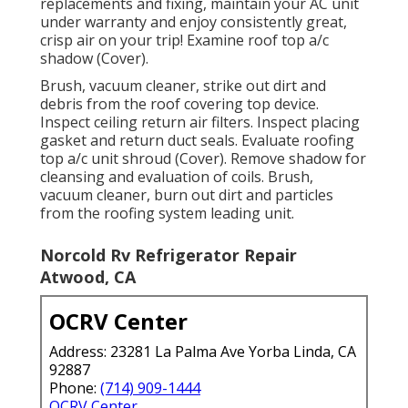
replacements and fixing, maintain your AC unit
under warranty and enjoy consistently great,
crisp air on your trip! Examine roof top a/c
shadow (Cover).
Brush, vacuum cleaner, strike out dirt and
debris from the roof covering top device.
Inspect ceiling return air filters. Inspect placing
gasket and return duct seals. Evaluate roofing
top a/c unit shroud (Cover). Remove shadow for
cleansing and evaluation of coils. Brush,
vacuum cleaner, burn out dirt and particles
from the roofing system leading unit.
Norcold Rv Refrigerator Repair
Atwood, CA
OCRV Center
Address: 23281 La Palma Ave Yorba Linda, CA
92887
Phone:
(714) 909-1444
OCRV Center