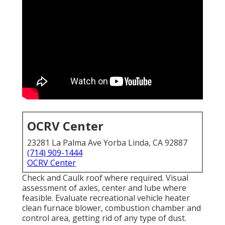
OCRV Center
23281 La Palma Ave Yorba Linda, CA 92887
(714) 909-1444
OCRV Center
Check and Caulk roof where required. Visual
assessment of axles, center and lube where
feasible. Evaluate recreational vehicle heater
clean furnace blower, combustion chamber and
control area, getting rid of any type of dust.