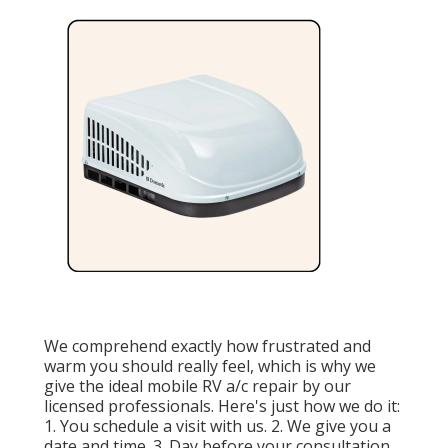
We comprehend exactly how frustrated and
warm you should really feel, which is why we
give the ideal mobile RV a/c repair by our
licensed professionals. Here's just how we do it:
1. You schedule a visit with us. 2. We give you a
date and time. 3. Day before your consultation,