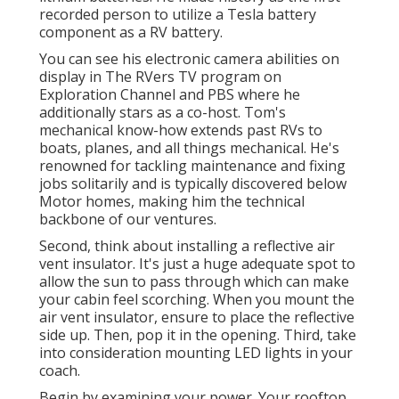
recorded person to utilize a Tesla battery
component as a RV battery.
You can see his electronic camera abilities on
display in The RVers TV program on
Exploration Channel and PBS where he
additionally stars as a co-host. Tom's
mechanical know-how extends past RVs to
boats, planes, and all things mechanical. He's
renowned for tackling maintenance and fixing
jobs solitarily and is typically discovered below
Motor homes, making him the technical
backbone of our ventures.
Second, think about installing a reflective air
vent insulator. It's just a huge adequate spot to
allow the sun to pass through which can make
your cabin feel scorching. When you mount the
air vent insulator, ensure to place the reflective
side up. Then, pop it in the opening. Third, take
into consideration mounting LED lights in your
coach.
Begin by examining your power. Your rooftop