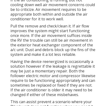
If the air conditioning is running but not
cooling down well air movement concerns could
be to criticize. Air movement requires to be
appropriate both within and outside the air
conditioner for it to work well.
Pull the remove and check/clean it. If air flow
improves the system might start functioning
once more. If the air movement suffices inside
the RV the trouble can still be air movement in
the exterior heat exchanger component of the
a/c unit. Dust and debris block up the fins of the
system and make it a lot less reliable.
Having the device reenergized is occasionally a
solution however if the leakage is regrettable it
may be just a momentary repair. Both the
follower electric motor and compressor likewise
require to be functioning appropriately and can
sometimes be replaced or fixed if they are not.
If the air conditioner is older it may need to be
changed if either of these misbehaves.
This can assist prevent a scenario where your