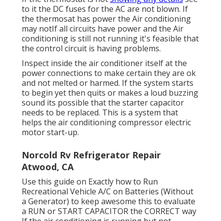
to it the DC fuses for the AC are not blown. If
the thermosat has power the Air conditioning
may notIf all circuits have power and the Air
conditioning is still not running it's feasible that
the control circuit is having problems.
Inspect inside the air conditioner itself at the
power connections to make certain they are ok
and not melted or harmed. If the system starts
to begin yet then quits or makes a loud buzzing
sound its possible that the starter capacitor
needs to be replaced. This is a system that
helps the air conditioning compressor electric
motor start-up.
Norcold Rv Refrigerator Repair
Atwood, CA
Use this guide on
Exactly how to Run
Recreational Vehicle A/C on Batteries (Without
a Generator)
to keep awesome this to evaluate
a RUN or START CAPACITOR the CORRECT way