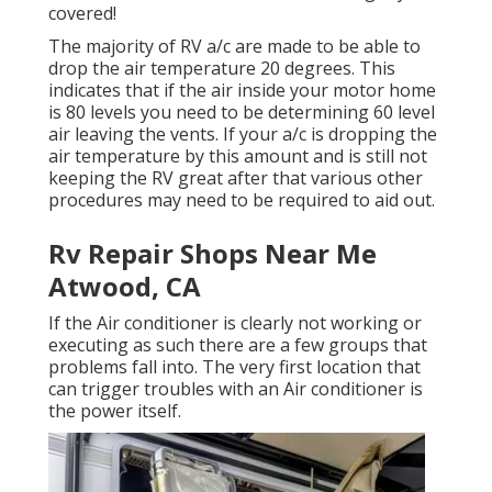
covered!
The majority of RV a/c are made to be able to
drop the air temperature 20 degrees. This
indicates that if the air inside your motor home
is 80 levels you need to be determining 60 level
air leaving the vents. If your a/c is dropping the
air temperature by this amount and is still not
keeping the RV great after that various other
procedures may need to be required to aid out.
Rv Repair Shops Near Me
Atwood, CA
If the Air conditioner is clearly not working or
executing as such there are a few groups that
problems fall into. The very first location that
can trigger troubles with an Air conditioner is
the power itself.