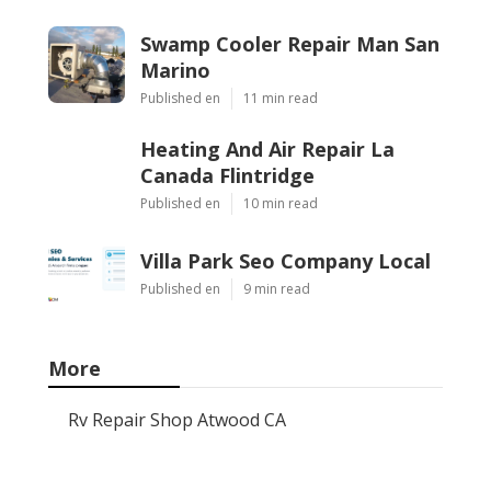
Swamp Cooler Repair Man San
Marino
Published en
11 min read
Heating And Air Repair La
Canada Flintridge
Published en
10 min read
Villa Park Seo Company Local
Published en
9 min read
More
Rv Repair Shop Atwood CA