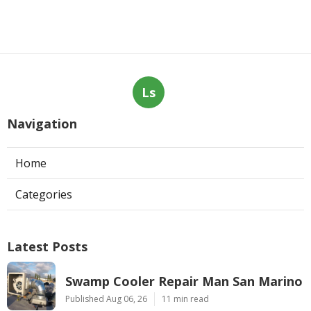
Ls
Navigation
Home
Categories
Latest Posts
Swamp Cooler Repair Man San Marino
Published Aug 06, 26
11 min read