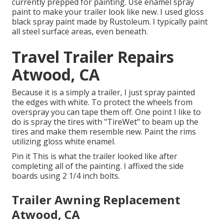
currently prepped for painting. Use enamel spray
paint to make your trailer look like new. I used
gloss
black spray paint made by Rustoleum
. I typically paint
all steel surface areas, even beneath.
Travel Trailer Repairs
Atwood, CA
Because it is a simply a trailer, I just spray painted
the edges with white. To protect the wheels from
overspray you can tape them off. One point I like to
do is spray the tires with "
TireWet
" to beam up the
tires and make them resemble new. Paint the rims
utilizing
gloss white enamel
.
Pin it This is what the trailer looked like after
completing all of the painting. I affixed the side
boards using 2 1/4 inch bolts.
Trailer Awning Replacement
Atwood, CA