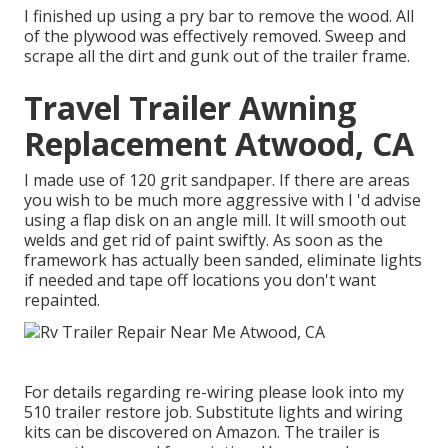
I finished up using a pry bar to remove the wood. All
of the plywood was effectively removed. Sweep and
scrape all the dirt and gunk out of the trailer frame.
Travel Trailer Awning
Replacement Atwood, CA
I made use of 120 grit sandpaper. If there are areas
you wish to be much more aggressive with I 'd advise
using a
flap disk
on an
angle mill
. It will smooth out
welds and get rid of paint swiftly. As soon as the
framework has actually been sanded, eliminate lights
if needed and tape off locations you don't want
repainted.
For details regarding re-wiring please look into my
510 trailer restore job
.
Substitute lights
and
wiring
kits can be discovered on Amazon
. The trailer is