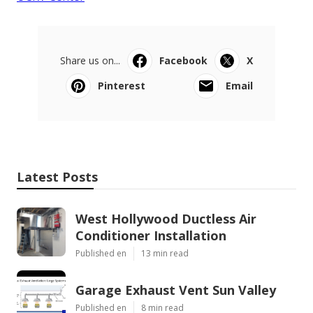
Share us on...
Facebook
X
Pinterest
Email
Latest Posts
West Hollywood Ductless Air
Conditioner Installation
Published en
13 min read
Garage Exhaust Vent Sun Valley
Published en
8 min read