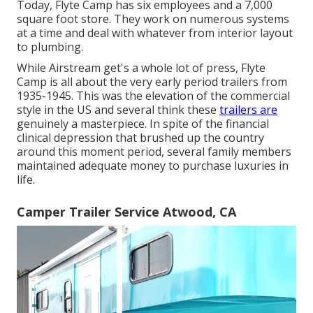
Today, Flyte Camp has six employees and a 7,000
square foot store. They work on numerous systems
at a time and deal with whatever from interior layout
to plumbing.
While Airstream get's a whole lot of press, Flyte
Camp is all about the very early period trailers from
1935-1945. This was the elevation of the commercial
style in the US and several think these
trailers are
genuinely a masterpiece. In spite of the financial
clinical depression that brushed up the country
around this moment period, several family members
maintained adequate money to purchase luxuries in
life.
Camper Trailer Service Atwood, CA