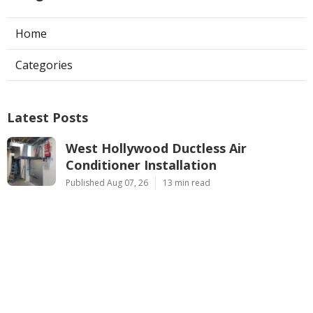
Home
Categories
Latest Posts
West Hollywood Ductless Air
Conditioner Installation
Published Aug 07, 26
13 min read
Garage Exhaust Vent Sun Valley
Published Aug 07, 26
8 min read
Pasadena Hvac Installer
Published Aug 07, 26
12 min read