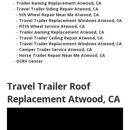
–
Trailer Awning Replacement Atwood, CA
–
Travel Trailer Siding Repair Atwood, CA
–
5th Wheel Repair Near Me Atwood, CA
–
Travel Trailer Replacement Windows Atwood, CA
–
Fifth Wheel Service Atwood, CA
–
Trailer Awning Replacement Atwood, CA
–
Travel Trailer Ceiling Repair Atwood, CA
–
Travel Trailer Replacement Windows Atwood, CA
–
Camper Trailer Service Atwood, CA
–
Horse Trailer Repair Near Me Atwood, CA
–
OCRV Center
Travel Trailer Roof
Replacement Atwood, CA