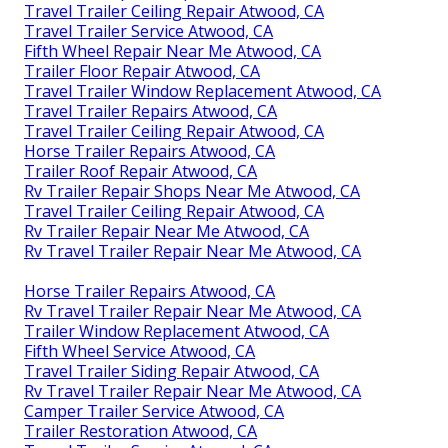
Travel Trailer Ceiling Repair Atwood, CA
Travel Trailer Service Atwood, CA
Fifth Wheel Repair Near Me Atwood, CA
Trailer Floor Repair Atwood, CA
Travel Trailer Window Replacement Atwood, CA
Travel Trailer Repairs Atwood, CA
Travel Trailer Ceiling Repair Atwood, CA
Horse Trailer Repairs Atwood, CA
Trailer Roof Repair Atwood, CA
Rv Trailer Repair Shops Near Me Atwood, CA
Travel Trailer Ceiling Repair Atwood, CA
Rv Trailer Repair Near Me Atwood, CA
Rv Travel Trailer Repair Near Me Atwood, CA
Horse Trailer Repairs Atwood, CA
Rv Travel Trailer Repair Near Me Atwood, CA
Trailer Window Replacement Atwood, CA
Fifth Wheel Service Atwood, CA
Travel Trailer Siding Repair Atwood, CA
Rv Travel Trailer Repair Near Me Atwood, CA
Camper Trailer Service Atwood, CA
Trailer Restoration Atwood, CA