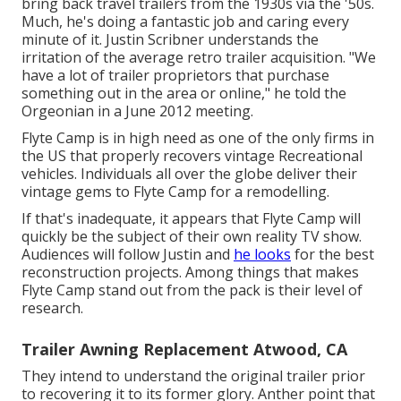
bring back travel trailers from the 1930s via the '50s.
Much, he's doing a fantastic job and caring every
minute of it. Justin Scribner understands the
irritation of the average retro trailer acquisition. "We
have a lot of trailer proprietors that purchase
something out in the area or online," he told the
Orgeonian in a
June 2012 meeting
.
Flyte Camp is in high need as one of the only firms in
the US that properly recovers vintage Recreational
vehicles. Individuals all over the globe deliver their
vintage gems to Flyte Camp for a remodelling.
If that's inadequate, it appears that Flyte Camp will
quickly be the subject of their own reality TV show.
Audiences will follow Justin and
he looks
for the best
reconstruction projects. Among things that makes
Flyte Camp stand out from the pack is their level of
research.
Trailer Awning Replacement Atwood, CA
They intend to understand the original trailer prior
to recovering it to its former glory. Anther point that