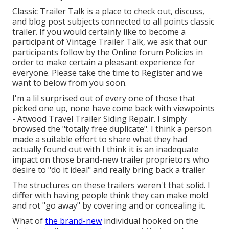
Classic Trailer Talk is a place to check out, discuss,
and blog post subjects connected to all points classic
trailer. If you would certainly like to become a
participant of Vintage Trailer Talk, we ask that our
participants follow by the
Online forum Policies
in
order to make certain a pleasant experience for
everyone. Please take the time to
Register
and we
want to below from you soon.
I'm a lil surprised out of every one of those that
picked one up, none have come back with viewpoints
- Atwood Travel Trailer Siding Repair. I simply
browsed the "totally free duplicate". I think a person
made a suitable effort to share what they had
actually found out with I think it is an inadequate
impact on those brand-new trailer proprietors who
desire to "do it ideal" and really bring back a trailer
The structures on these trailers weren't that solid. I
differ with having people think they can make mold
and rot "go away" by covering and or concealing it.
What of
the brand-new
individual hooked on the