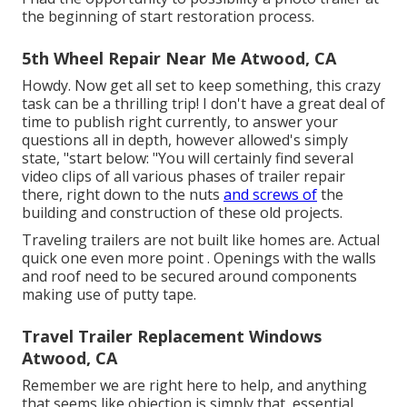
the beginning of start restoration process.
5th Wheel Repair Near Me Atwood, CA
Howdy. Now get all set to keep something, this crazy
task can be a thrilling trip! I don't have a great deal of
time to publish right currently, to answer your
questions all in depth, however allowed's simply
state, "start below: "You will certainly find several
video clips of all various phases of trailer repair
there, right down to the nuts
and screws of
the
building and construction of these old projects.
Traveling trailers are not built like homes are. Actual
quick one even more point . Openings with the walls
and roof need to be secured around components
making use of putty tape.
Travel Trailer Replacement Windows
Atwood, CA
Remember we are right here to help, and anything
that seems like objection is simply that, essential