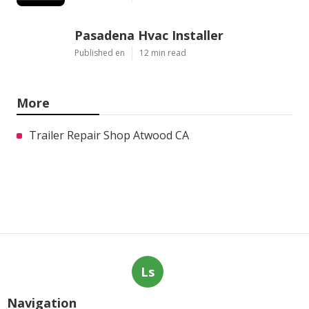
Pasadena Hvac Installer
Published en
12 min read
More
Trailer Repair Shop Atwood CA
Ls
Navigation