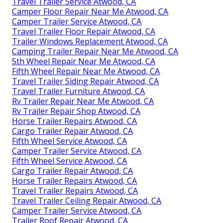
Travel Trailer Service Atwood, CA
Camper Floor Repair Near Me Atwood, CA
Camper Trailer Service Atwood, CA
Travel Trailer Floor Repair Atwood, CA
Trailer Windows Replacement Atwood, CA
Camping Trailer Repair Near Me Atwood, CA
5th Wheel Repair Near Me Atwood, CA
Fifth Wheel Repair Near Me Atwood, CA
Travel Trailer Siding Repair Atwood, CA
Travel Trailer Furniture Atwood, CA
Rv Trailer Repair Near Me Atwood, CA
Rv Trailer Repair Shop Atwood, CA
Horse Trailer Repairs Atwood, CA
Cargo Trailer Repair Atwood, CA
Fifth Wheel Service Atwood, CA
Camper Trailer Service Atwood, CA
Fifth Wheel Service Atwood, CA
Cargo Trailer Repair Atwood, CA
Horse Trailer Repairs Atwood, CA
Travel Trailer Repairs Atwood, CA
Travel Trailer Ceiling Repair Atwood, CA
Camper Trailer Service Atwood, CA
Trailer Roof Repair Atwood, CA