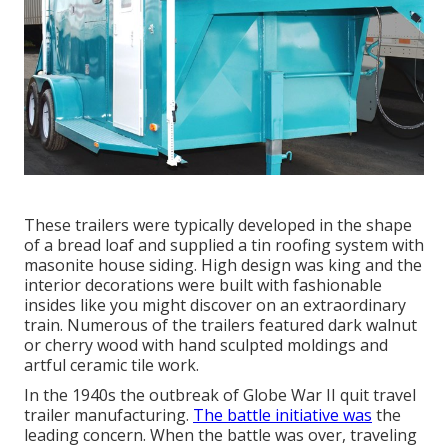
These trailers were typically developed in the shape
of a bread loaf and supplied a tin roofing system with
masonite house siding. High design was king and the
interior decorations were built with fashionable
insides like you might discover on an extraordinary
train. Numerous of the trailers featured dark walnut
or cherry wood with hand sculpted moldings and
artful ceramic tile work.
In the 1940s the outbreak of Globe War II quit travel
trailer manufacturing.
The battle initiative was
the
leading concern. When the battle was over, traveling