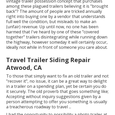
vintage trailer possession concept that purchases
among these plagued trailers believing it is "brought
back"? The amount of people are tricked annually
right into buying one by a vendor that understands
full well the condition, but misleads to make an
(unfair) revenue. Up until now, no one has been
harmed that I've heard by one of these "covered
together" trailers disintegrating while running down
the highway, however someday it will certainly occur,
ideally not while in front of someone you care about.
Travel Trailer Siding Repair
Atwood, CA
To those that simply want to fix an old trailer and not
"recover it", no issue, it can be a great way to delight
in a trailer on a spending plan, yet be certain you do
it securely. The old proverb that goes something like;
Accepting without inquiry suggestions given by a
person attempting to offer you something is usually
a treacherous roadway to travel ...
I had the opportunity to possibility a photo trailer at