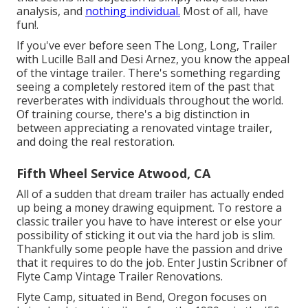
analysis, and
nothing individual.
Most of all, have
fun!.
If you've ever before seen The Long, Long, Trailer
with Lucille Ball and Desi Arnez, you know the appeal
of the vintage trailer. There's something regarding
seeing a completely restored item of the past that
reverberates with individuals throughout the world.
Of training course, there's a big distinction in
between appreciating a renovated vintage trailer,
and doing the real restoration.
Fifth Wheel Service Atwood, CA
All of a sudden that dream trailer has actually ended
up being a money drawing equipment. To restore a
classic trailer you have to have interest or else your
possibility of sticking it out via the hard job is slim.
Thankfully some people have the passion and drive
that it requires to do the job. Enter Justin Scribner of
Flyte Camp Vintage Trailer Renovations
.
Flyte Camp, situated in Bend, Oregon focuses on