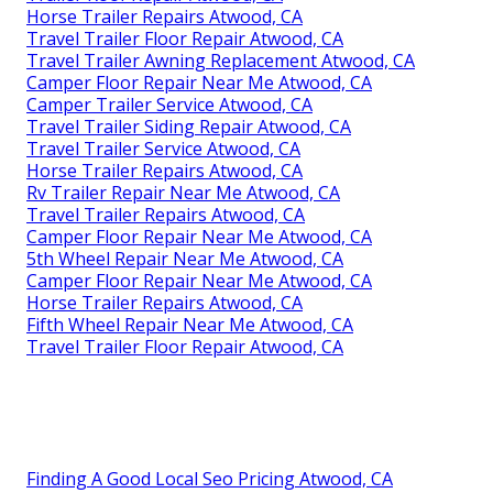
Horse Trailer Repairs Atwood, CA
Travel Trailer Floor Repair Atwood, CA
Travel Trailer Awning Replacement Atwood, CA
Camper Floor Repair Near Me Atwood, CA
Camper Trailer Service Atwood, CA
Travel Trailer Siding Repair Atwood, CA
Travel Trailer Service Atwood, CA
Horse Trailer Repairs Atwood, CA
Rv Trailer Repair Near Me Atwood, CA
Travel Trailer Repairs Atwood, CA
Camper Floor Repair Near Me Atwood, CA
5th Wheel Repair Near Me Atwood, CA
Camper Floor Repair Near Me Atwood, CA
Horse Trailer Repairs Atwood, CA
Fifth Wheel Repair Near Me Atwood, CA
Travel Trailer Floor Repair Atwood, CA
Finding A Good Local Seo Pricing Atwood, CA