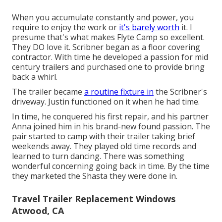
When you accumulate constantly and power, you
require to enjoy the work or
it's barely worth
it. I
presume that's what makes Flyte Camp so excellent.
They DO love it. Scribner began as a floor covering
contractor. With time he developed a passion for mid
century trailers and purchased one to provide bring
back a whirl.
The trailer became
a routine fixture in
the Scribner's
driveway. Justin functioned on it when he had time.
In time, he conquered his first repair, and his partner
Anna joined him in his brand-new found passion. The
pair started to camp with their trailer taking brief
weekends away. They played old time records and
learned to turn dancing. There was something
wonderful concerning going back in time. By the time
they marketed the Shasta they were done in.
Travel Trailer Replacement Windows
Atwood, CA