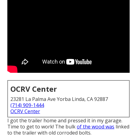
OCRV Center
23281 La Palma Ave Yorba Linda, CA 92887
(714) 909-1444
OCRV Center
I got the trailer home and pressed it in my garage.
Time to get to work! The bulk
of the wood was
linked
to the trailer with old corroded bolts.