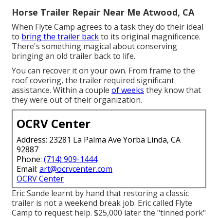
Horse Trailer Repair Near Me Atwood, CA
When Flyte Camp agrees to a task they do their ideal
to
bring the trailer back
to its original magnificence.
There's something magical about conserving
bringing an old trailer back to life.
You can recover it on your own. From frame to the
roof covering, the trailer required significant
assistance. Within a couple
of weeks
they know that
they were out of their organization.
OCRV Center
Address: 23281 La Palma Ave Yorba Linda, CA
92887
Phone:
(714) 909-1444
Email:
art@ocrvcenter.com
OCRV Center
Eric Sande learnt by hand that restoring a classic
trailer is not a weekend break job. Eric called Flyte
Camp to request help. $25,000 later the "tinned pork"