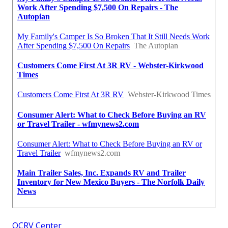
OCRV Center