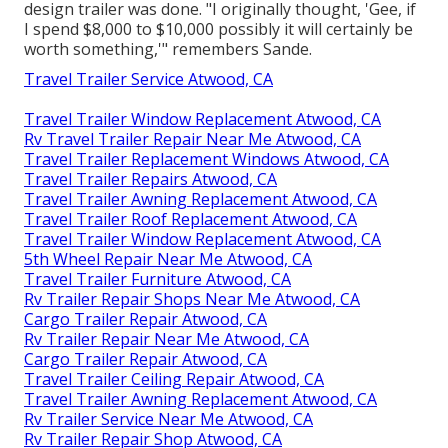
design trailer was done. "I originally thought, 'Gee, if
I spend $8,000 to $10,000 possibly it will certainly be
worth something,'" remembers Sande.
Travel Trailer Service Atwood, CA
Travel Trailer Window Replacement Atwood, CA
Rv Travel Trailer Repair Near Me Atwood, CA
Travel Trailer Replacement Windows Atwood, CA
Travel Trailer Repairs Atwood, CA
Travel Trailer Awning Replacement Atwood, CA
Travel Trailer Roof Replacement Atwood, CA
Travel Trailer Window Replacement Atwood, CA
5th Wheel Repair Near Me Atwood, CA
Travel Trailer Furniture Atwood, CA
Rv Trailer Repair Shops Near Me Atwood, CA
Cargo Trailer Repair Atwood, CA
Rv Trailer Repair Near Me Atwood, CA
Cargo Trailer Repair Atwood, CA
Travel Trailer Ceiling Repair Atwood, CA
Travel Trailer Awning Replacement Atwood, CA
Rv Trailer Service Near Me Atwood, CA
Rv Trailer Repair Shop Atwood, CA