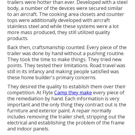
trailers were hotter than ever. Developed with a steel
body, a number of the devices were secured similar
to an aircraft. The cooking area closets and counter
tops were additionally developed with aircraft
stainless steel and while these systems were a lot
more mass produced, they still utilized quality
products.
Back then, craftsmanship counted. Every piece of the
trailer was done by hand without a pushing routine.
They took the time to make things. They tried new
points. They tested their limitations. Road travel was
still in its infancy and making people satisfied was
these home builder's primary concerns.
They desired the quality to establish them over their
competition. At Flyte
Camp they make
every piece of
the remediation by hand. Each information is very
important and the only thing they contract out is the
furniture and exterior paint. A repair normally
includes removing the trailer shell, stripping out the
electrical and establishing the problem of the frame
and indoor panels.