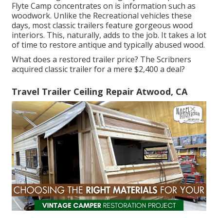
Flyte Camp concentrates on is information such as
woodwork. Unlike the Recreational vehicles these
days, most classic trailers feature gorgeous wood
interiors. This, naturally, adds to the job. It takes a lot
of time to restore antique and typically abused wood.
What does a restored trailer price? The Scribners
acquired classic trailer for a mere $2,400 a deal?
Travel Trailer Ceiling Repair Atwood, CA