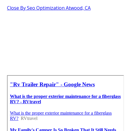
Close By Seo Optimization Atwood, CA