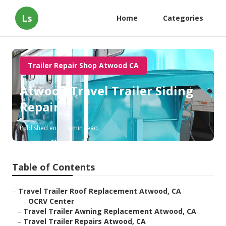
Ls
Home
Categories
Trailer Repair Shop Atwood CA
Atwood Travel Trailer Siding
Repair
Published en
9 min read
Table of Contents
–
Travel Trailer Roof Replacement Atwood, CA
–
OCRV Center
–
Travel Trailer Awning Replacement Atwood, CA
–
Travel Trailer Repairs Atwood, CA