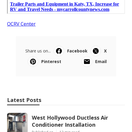
OCRV Center
Share us on...
Facebook
X
Pinterest
Email
Latest Posts
West Hollywood Ductless Air
Conditioner Installation