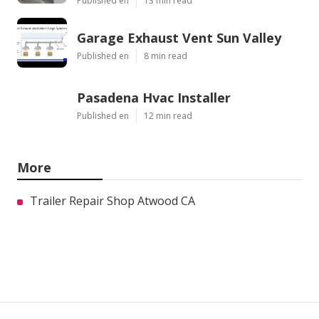
Published en
13 min read
Garage Exhaust Vent Sun Valley
Published en
8 min read
Pasadena Hvac Installer
Published en
12 min read
More
Trailer Repair Shop Atwood CA