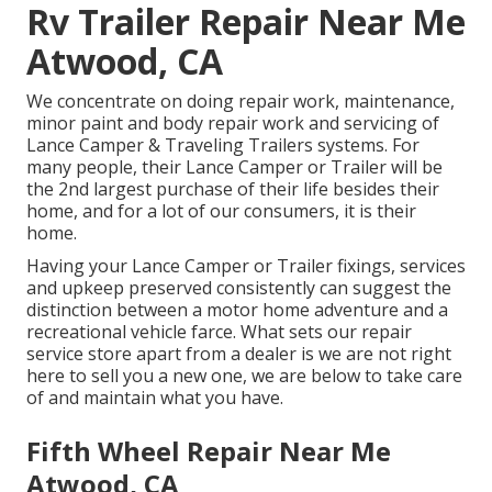
Rv Trailer Repair Near Me
Atwood, CA
We concentrate on doing repair work, maintenance,
minor paint and body repair work and servicing of
Lance Camper & Traveling Trailers systems. For
many people, their Lance Camper or Trailer will be
the 2nd largest purchase of their life besides their
home, and for a lot of our consumers, it is their
home.
Having your Lance Camper or Trailer fixings, services
and upkeep preserved consistently can suggest the
distinction between a motor home adventure and a
recreational vehicle farce. What sets our repair
service store apart from a dealer is we are not right
here to sell you a new one, we are below to take care
of and maintain what you have.
Fifth Wheel Repair Near Me
Atwood, CA