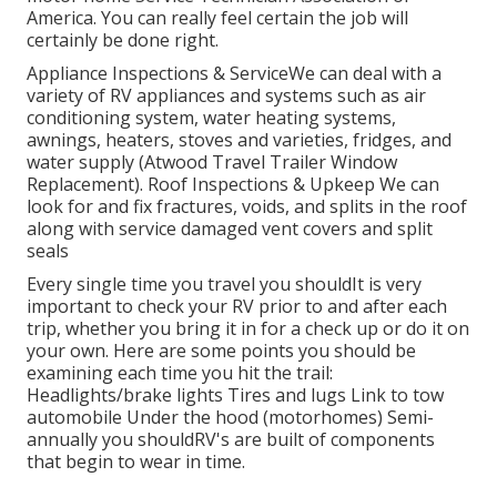
America. You can really feel certain the job will
certainly be done right.
Appliance Inspections & ServiceWe can deal with a
variety of RV appliances and systems such as air
conditioning system, water heating systems,
awnings, heaters, stoves and varieties, fridges, and
water supply (Atwood Travel Trailer Window
Replacement). Roof Inspections & Upkeep We can
look for and fix fractures, voids, and splits in the roof
along with service damaged vent covers and split
seals
Every single time you travel you shouldIt is very
important to check your RV prior to and after each
trip, whether you bring it in for a check up or do it on
your own. Here are some points you should be
examining each time you hit the trail:
Headlights/brake lights Tires and lugs Link to tow
automobile Under the hood (motorhomes) Semi-
annually you shouldRV's are built of components
that begin to wear in time.