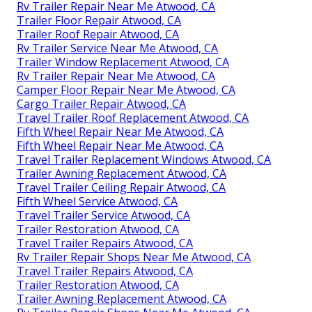
Rv Trailer Repair Near Me Atwood, CA
Trailer Floor Repair Atwood, CA
Trailer Roof Repair Atwood, CA
Rv Trailer Service Near Me Atwood, CA
Trailer Window Replacement Atwood, CA
Rv Trailer Repair Near Me Atwood, CA
Camper Floor Repair Near Me Atwood, CA
Cargo Trailer Repair Atwood, CA
Travel Trailer Roof Replacement Atwood, CA
Fifth Wheel Repair Near Me Atwood, CA
Fifth Wheel Repair Near Me Atwood, CA
Travel Trailer Replacement Windows Atwood, CA
Trailer Awning Replacement Atwood, CA
Travel Trailer Ceiling Repair Atwood, CA
Fifth Wheel Service Atwood, CA
Travel Trailer Service Atwood, CA
Trailer Restoration Atwood, CA
Travel Trailer Repairs Atwood, CA
Rv Trailer Repair Shops Near Me Atwood, CA
Travel Trailer Repairs Atwood, CA
Trailer Restoration Atwood, CA
Trailer Awning Replacement Atwood, CA