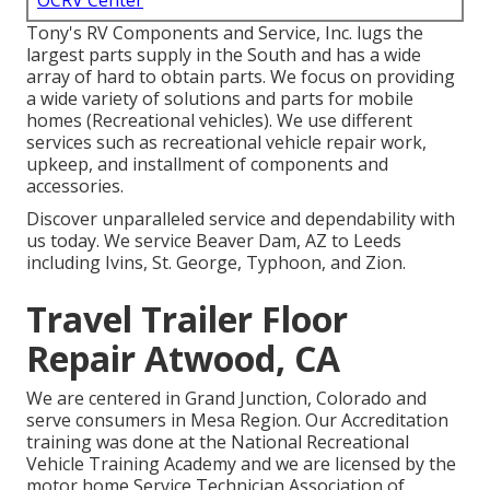
OCRV Center
Tony's RV Components and Service, Inc. lugs the
largest parts supply in the South and has a wide
array of hard to obtain parts. We focus on providing
a wide variety of solutions and parts for mobile
homes (Recreational vehicles). We use different
services such as recreational vehicle repair work,
upkeep, and installment of components and
accessories.
Discover unparalleled service and dependability with
us today. We service Beaver Dam, AZ to Leeds
including Ivins, St. George, Typhoon, and Zion.
Travel Trailer Floor
Repair Atwood, CA
We are centered in Grand Junction, Colorado and
serve consumers in Mesa Region. Our Accreditation
training was done at the National Recreational
Vehicle Training Academy and we are licensed by the
motor home Service Technician Association of