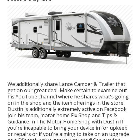
We additionally share Lance Camper & Trailer that
get on our great deal. Make certain to examine out
his
YouTube channel
where he shares what's going
on in the shop and the item offerings in the store.
Dustin is additionally extremely active on Facebook.
Join his team,
motor home Fix Shop and Tips &
Guidance In The Motor Home Shop with Dustin
If
you're incapable to bring your device in for upkeep
or repairs or if you're aiming to take on an upgrade