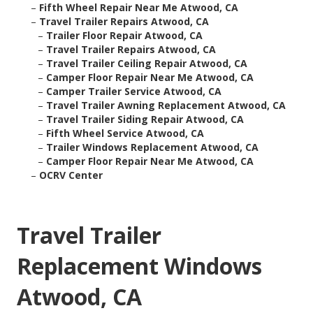
–
Fifth Wheel Repair Near Me Atwood, CA
–
Travel Trailer Repairs Atwood, CA
–
Trailer Floor Repair Atwood, CA
–
Travel Trailer Repairs Atwood, CA
–
Travel Trailer Ceiling Repair Atwood, CA
–
Camper Floor Repair Near Me Atwood, CA
–
Camper Trailer Service Atwood, CA
–
Travel Trailer Awning Replacement Atwood, CA
–
Travel Trailer Siding Repair Atwood, CA
–
Fifth Wheel Service Atwood, CA
–
Trailer Windows Replacement Atwood, CA
–
Camper Floor Repair Near Me Atwood, CA
–
OCRV Center
Travel Trailer
Replacement Windows
Atwood, CA