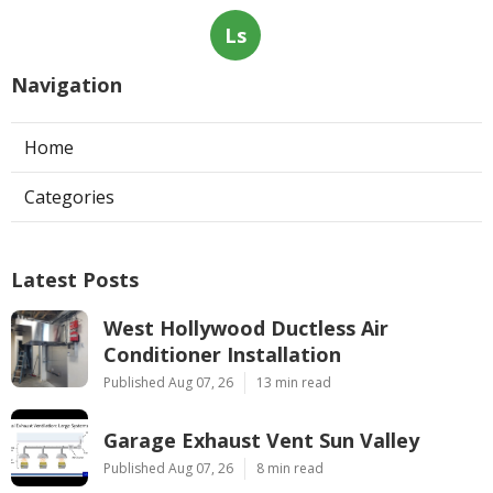
Ls
Navigation
Home
Categories
Latest Posts
West Hollywood Ductless Air
Conditioner Installation
Published Aug 07, 26
13 min read
Garage Exhaust Vent Sun Valley
Published Aug 07, 26
8 min read