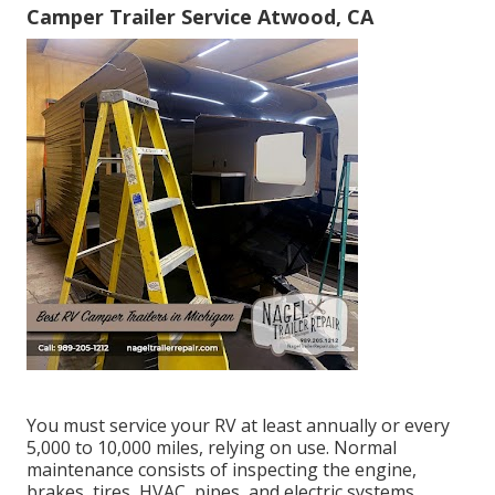
Camper Trailer Service Atwood, CA
You must service your RV at least annually or every
5,000 to 10,000 miles, relying on use. Normal
maintenance consists of inspecting the engine,
brakes, tires, HVAC, pipes, and electric systems.