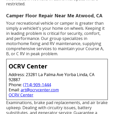
restricted.
Camper Floor Repair Near Me Atwood, CA
Your recreational vehicle or camper is greater than
simply a vehicleit's your home on wheels. Keeping it
in leading problem is critical for security, comfort,
and performance. Our group specializes in
motorhome fixing and RV maintenance, supplying
comprehensive services to maintain your Course A,
B, or C RV in peak problem.
OCRV Center
Address: 23281 La Palma Ave Yorba Linda, CA
92887
Phone:
(714) 909-1444
Email:
art@ocrvcenter.com
OCRV Center
Examinations, brake pad replacements, and air brake
upkeep. Dealing with circuitry issues, battery
substitutes, and generator service. Guarantee a