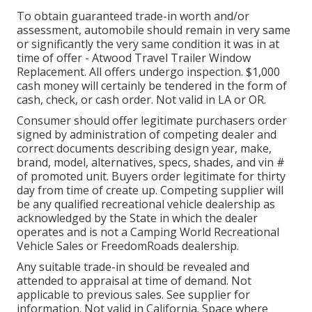
To obtain guaranteed trade-in worth and/or
assessment, automobile should remain in very same
or significantly the very same condition it was in at
time of offer - Atwood Travel Trailer Window
Replacement. All offers undergo inspection. $1,000
cash money will certainly be tendered in the form of
cash, check, or cash order. Not valid in LA or OR.
Consumer should offer legitimate purchasers order
signed by administration of competing dealer and
correct documents describing design year, make,
brand, model, alternatives, specs, shades, and vin #
of promoted unit. Buyers order legitimate for thirty
day from time of create up. Competing supplier will
be any qualified recreational vehicle dealership as
acknowledged by the State in which the dealer
operates and is not a Camping World Recreational
Vehicle Sales or FreedomRoads dealership.
Any suitable trade-in should be revealed and
attended to appraisal at time of demand. Not
applicable to previous sales. See supplier for
information. Not valid in California. Space where