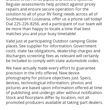
Regular assessments help protect against pricey
repairs and ensure secure operation. For the
solution to all of your RV fixing needs across all of
Southeastern Louisiana, offer us a phone call today!
Dial
225-226-8256
, and a participant of our team will
be more than happy to locate a time that best
matches you and your busy timetable!.
Valid just at participating Outdoor camping Globe
places. See supplier for information. Government
costs, state tax obligations, dealership charges and
discharges screening fees as relevant will certainly
be included to comply with state automobile codes.
We have actually made every effort to guarantee
precision in the info offered. New device
photography for picture objectives just. Specs,
devices, technological information, photos and
pictures are based upon information offered at time
of publishing and undergo alter without notification.
Stock and floorplans differ by location, not all
promoted producers available at taking part dealers.