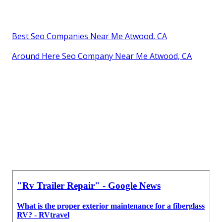
Best Seo Companies Near Me Atwood, CA
Around Here Seo Company Near Me Atwood, CA