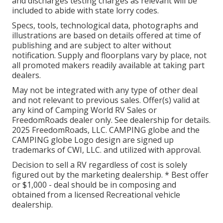
and discharges testing charges as relevant will be
included to abide with state lorry codes.
Specs, tools, technological data, photographs and
illustrations are based on details offered at time of
publishing and are subject to alter without
notification. Supply and floorplans vary by place, not
all promoted makers readily available at taking part
dealers.
May not be integrated with any type of other deal
and not relevant to previous sales. Offer(s) valid at
any kind of Camping World RV Sales or
FreedomRoads dealer only. See dealership for details.
2025 FreedomRoads, LLC. CAMPING globe and the
CAMPING globe Logo design are signed up
trademarks of CWI, LLC. and utilized with approval.
Decision to sell a RV regardless of cost is solely
figured out by the marketing dealership. * Best offer
or $1,000 - deal should be in composing and
obtained from a licensed Recreational vehicle
dealership.