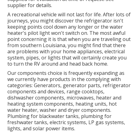
supplier for details.
A recreational vehicle will not last for life. After lots of
journeys, you might discover the refrigerator isn't
keeping points cool down any longer or the water
heater's pilot light won't switch on. The most awful
point concerning it is that when you are traveling out
from southern Louisiana, you might find that there
are problems with your home appliances, electrical
system, pipes, or lights that will certainly create you
to turn the RV around and head back home.
Our components choice is frequently expanding as
we currently have products in the complying with
categories: Generators, generator parts, refrigerator
components and devices, range cooktops,
dishwasher components, microwaves, heater and
heating system components, heating units, hot
water heater, washer and dryer components.
Plumbing for blackwater tanks, plumbing for
freshwater tanks, electric systems, LP gas systems,
lights, and solar power items.