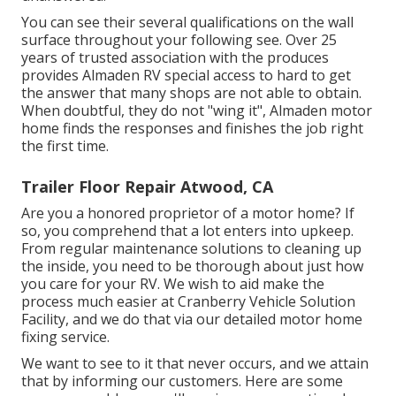
You can see their several qualifications on the wall
surface throughout your following see. Over 25
years of trusted association with the produces
provides Almaden RV special access to hard to get
the answer that many shops are not able to obtain.
When doubtful, they do not "wing it", Almaden motor
home finds the responses and finishes the job right
the first time.
Trailer Floor Repair Atwood, CA
Are you a honored proprietor of a motor home? If
so, you comprehend that a lot enters into upkeep.
From regular maintenance solutions to cleaning up
the inside, you need to be thorough about just how
you care for your RV. We wish to aid make the
process much easier at Cranberry Vehicle Solution
Facility, and we do that via our detailed motor home
fixing service.
We want to see to it that never occurs, and we attain
that by informing our customers. Here are some