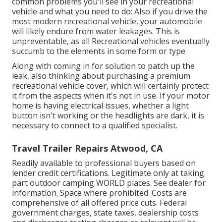
common problems you'll see in your recreational
vehicle and what you need to do: Also if you drive the
most modern recreational vehicle, your automobile
will likely endure from water leakages. This is
unpreventable, as all Recreational vehicles eventually
succumb to the elements in some form or type.
Along with coming in for solution to patch up the
leak, also thinking about purchasing a premium
recreational vehicle cover, which will certainly protect
it from the aspects when it's not in use. If your motor
home is having electrical issues, whether a light
button isn't working or the headlights are dark, it is
necessary to connect to a qualified specialist.
Travel Trailer Repairs Atwood, CA
Readily available to professional buyers based on
lender credit certifications. Legitimate only at taking
part outdoor camping WORLD places. See dealer for
information. Space where prohibited. Costs are
comprehensive of all offered price cuts. Federal
government charges, state taxes, dealership costs