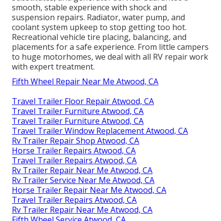
smooth, stable experience with shock and
suspension repairs. Radiator, water pump, and
coolant system upkeep to stop getting too hot.
Recreational vehicle tire placing, balancing, and
placements for a safe experience. From little campers
to huge motorhomes, we deal with all RV repair work
with expert treatment.
Fifth Wheel Repair Near Me Atwood, CA
Travel Trailer Floor Repair Atwood, CA
Travel Trailer Furniture Atwood, CA
Travel Trailer Furniture Atwood, CA
Travel Trailer Window Replacement Atwood, CA
Rv Trailer Repair Shop Atwood, CA
Horse Trailer Repairs Atwood, CA
Travel Trailer Repairs Atwood, CA
Rv Trailer Repair Near Me Atwood, CA
Rv Trailer Service Near Me Atwood, CA
Horse Trailer Repair Near Me Atwood, CA
Travel Trailer Repairs Atwood, CA
Rv Trailer Repair Near Me Atwood, CA
Fifth Wheel Service Atwood, CA