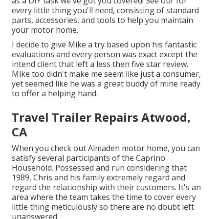
as a DIY task we've got you covered! See our for
every little thing you'll need, consisting of standard
parts, accessories, and tools to help you maintain
your motor home.
I decide to give Mike a try based upon his fantastic
evaluations and every person was exact except the
intend client that left a less then five star review.
Mike too didn't make me seem like just a consumer,
yet seemed like he was a great buddy of mine ready
to offer a helping hand.
Travel Trailer Repairs Atwood,
CA
When you check out Almaden motor home, you can
satisfy several participants of the Caprino
Household. Possessed and run considering that
1989, Chris and his family extremely regard and
regard the relationship with their customers. It's an
area where the team takes the time to cover every
little thing meticulously so there are no doubt left
unanswered.