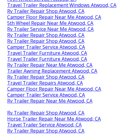
Travel Trailer Replacement Windows Atwood, CA
Rv Trailer Repair Shop Atwood, CA
Camper Floor Repair Near Me Atwood, CA
5th Wheel Repair Near Me Atwood, CA
Rv Trailer Service Near Me Atwood, CA
Rv Trailer Repair Shop Atwood, CA
Rv Trailer Repair Shop Atwood, CA
Camper Trailer Service Atwood, CA
Travel Trailer Furniture Atwood, CA
Travel Trailer Furniture Atwood, CA
Rv Trailer Repair Near Me Atwood, CA
Trailer Awning Replacement Atwood, CA
Rv Trailer Repair Shop Atwood, CA
Travel Trailer Repairs Atwood, CA
Camper Floor Repair Near Me Atwood, CA
Camper Trailer Service Atwood, CA
Rv Trailer Repair Near Me Atwood, CA
Rv Trailer Repair Shop Atwood, CA
Horse Trailer Repair Near Me Atwood, CA
Travel Trailer Service Atwood, CA
Rv Trailer Repair Shop Atwood, CA