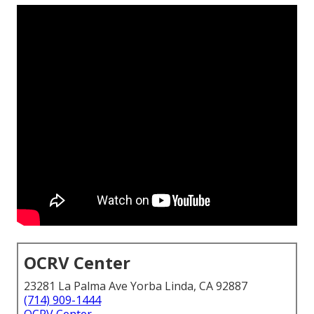
OCRV Center
23281 La Palma Ave Yorba Linda, CA 92887
(714) 909-1444