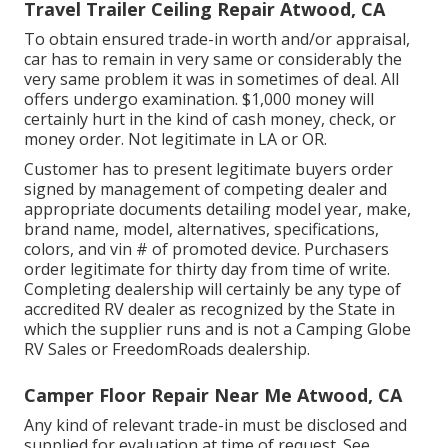
Travel Trailer Ceiling Repair Atwood, CA
To obtain ensured trade-in worth and/or appraisal,
car has to remain in very same or considerably the
very same problem it was in sometimes of deal. All
offers undergo examination. $1,000 money will
certainly hurt in the kind of cash money, check, or
money order. Not legitimate in LA or OR.
Customer has to present legitimate buyers order
signed by management of competing dealer and
appropriate documents detailing model year, make,
brand name, model, alternatives, specifications,
colors, and vin # of promoted device. Purchasers
order legitimate for thirty day from time of write.
Completing dealership will certainly be any type of
accredited RV dealer as recognized by the State in
which the supplier runs and is not a Camping Globe
RV Sales or FreedomRoads dealership.
Camper Floor Repair Near Me Atwood, CA
Any kind of relevant trade-in must be disclosed and
supplied for evaluation at time of request. See