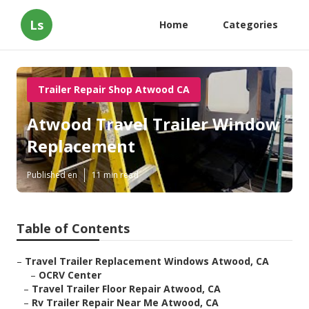
Ls
Home
Categories
Trailer Repair Shop Atwood CA
Atwood Travel Trailer Window
Replacement
Published en
11 min read
Table of Contents
–
Travel Trailer Replacement Windows Atwood, CA
–
OCRV Center
–
Travel Trailer Floor Repair Atwood, CA
–
Rv Trailer Repair Near Me Atwood, CA