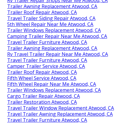
Rv Trailer Repair Shops Near Me Atwood, CA
Trailer Awning Replacement Atwood, CA
Trailer Roof Repair Atwood, CA
Travel Trailer Siding Repair Atwood, CA
5th Wheel Repair Near Me Atwood, CA
Trailer Windows Replacement Atwood, CA
Camping Trailer Repair Near Me Atwood, CA
Travel Trailer Furniture Atwood, CA
Trailer Awning Replacement Atwood, CA
Rv Travel Trailer Repair Near Me Atwood, CA
Travel Trailer Furniture Atwood, CA
Camper Trailer Service Atwood, CA
Trailer Roof Repair Atwood, CA
Fifth Wheel Service Atwood, CA
Fifth Wheel Repair Near Me Atwood, CA
Trailer Windows Replacement Atwood, CA
Cargo Trailer Repair Atwood, CA
Trailer Restoration Atwood, CA
Travel Trailer Window Replacement Atwood, CA
Travel Trailer Awning Replacement Atwood, CA
Travel Trailer Furniture Atwood, CA