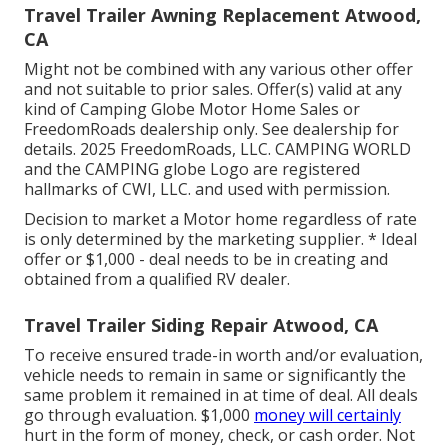
Travel Trailer Awning Replacement Atwood,
CA
Might not be combined with any various other offer
and not suitable to prior sales. Offer(s) valid at any
kind of Camping Globe Motor Home Sales or
FreedomRoads dealership only. See dealership for
details. 2025 FreedomRoads, LLC. CAMPING WORLD
and the CAMPING globe Logo are registered
hallmarks of CWI, LLC. and used with permission.
Decision to market a Motor home regardless of rate
is only determined by the marketing supplier. * Ideal
offer or $1,000 - deal needs to be in creating and
obtained from a qualified RV dealer.
Travel Trailer Siding Repair Atwood, CA
To receive ensured trade-in worth and/or evaluation,
vehicle needs to remain in same or significantly the
same problem it remained in at time of deal. All deals
go through evaluation. $1,000
money will certainly
hurt in the form of money, check, or cash order. Not