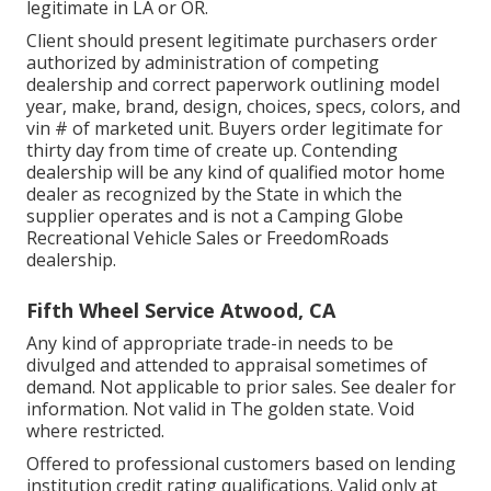
legitimate in LA or OR.
Client should present legitimate purchasers order
authorized by administration of competing
dealership and correct paperwork outlining model
year, make, brand, design, choices, specs, colors, and
vin # of marketed unit. Buyers order legitimate for
thirty day from time of create up. Contending
dealership will be any kind of qualified motor home
dealer as recognized by the State in which the
supplier operates and is not a Camping Globe
Recreational Vehicle Sales or FreedomRoads
dealership.
Fifth Wheel Service Atwood, CA
Any kind of appropriate trade-in needs to be
divulged and attended to appraisal sometimes of
demand. Not applicable to prior sales. See dealer for
information. Not valid in The golden state. Void
where restricted.
Offered to professional customers based on lending
institution credit rating qualifications. Valid only at