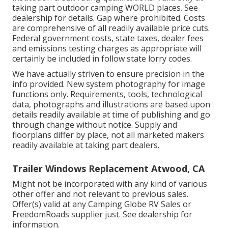
taking part outdoor camping WORLD places. See
dealership for details. Gap where prohibited. Costs
are comprehensive of all readily available price cuts.
Federal government costs, state taxes, dealer fees
and emissions testing charges as appropriate will
certainly be included in follow state lorry codes.
We have actually striven to ensure precision in the
info provided. New system photography for image
functions only. Requirements, tools, technological
data, photographs and illustrations are based upon
details readily available at time of publishing and go
through change without notice. Supply and
floorplans differ by place, not all marketed makers
readily available at taking part dealers.
Trailer Windows Replacement Atwood, CA
Might not be incorporated with any kind of various
other offer and not relevant to previous sales.
Offer(s) valid at any Camping Globe RV Sales or
FreedomRoads supplier just. See dealership for
information.