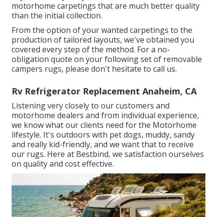
motorhome carpetings that are much better quality
than the initial collection.
From the option of your wanted carpetings to the
production of tailored layouts, we've obtained you
covered every step of the method. For a no-
obligation quote on your following set of removable
campers rugs, please don't hesitate to call us.
Rv Refrigerator Replacement Anaheim, CA
Listening very closely to our customers and
motorhome dealers and from individual experience,
we know what our clients need for the Motorhome
lifestyle. It's outdoors with pet dogs, muddy, sandy
and really kid-friendly, and we want that to receive
our rugs. Here at Bestbind, we satisfaction ourselves
on quality and cost effective.