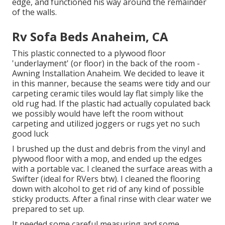
edge, and functioned his way around the remainder
of the walls.
Rv Sofa Beds Anaheim, CA
This plastic connected to a plywood floor
'underlayment' (or floor) in the back of the room -
Awning Installation Anaheim. We decided to leave it
in this manner, because the seams were tidy and our
carpeting ceramic tiles would lay flat simply like the
old rug had. If the plastic had actually copulated back
we possibly would have left the room without
carpeting and utilized joggers or rugs yet no such
good luck
I brushed up the dust and debris from the vinyl and
plywood floor with a mop, and ended up the edges
with a portable vac. I cleaned the surface areas with a
Swifter
(ideal for RVers btw). I cleaned the flooring
down with alcohol to get rid of any kind of possible
sticky products. After a final rinse with clear water we
prepared to set up.
It needed some careful measuring and some