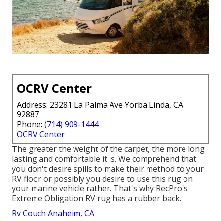
OCRV Center
Address: 23281 La Palma Ave Yorba Linda, CA
92887
Phone:
(714) 909-1444
OCRV Center
The greater the weight of the carpet, the more long
lasting and comfortable it is. We comprehend that
you don't desire spills to make their method to your
RV floor or possibly you desire to use this rug on
your marine vehicle rather. That's why RecPro's
Extreme Obligation RV rug has a rubber back.
Rv Couch Anaheim, CA