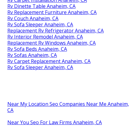
Rv Carpet Installation Anaheim, CA
Rv Dinette Table Anaheim, CA
Rv Replacement Furniture Anaheim, CA
Rv Couch Anaheim, CA
Rv Sofa Sleeper Anaheim, CA
Replacement Rv Refrigerator Anaheim, CA
Rv Interior Remodel Anaheim, CA
Replacement Rv Windows Anaheim, CA
Rv Sofa Beds Anaheim, CA
Rv Sofas Anaheim, CA
Rv Carpet Replacement Anaheim, CA
Rv Sofa Sleeper Anaheim, CA
Near My Location Seo Companies Near Me Anaheim,
CA
Near You Seo For Law Firms Anaheim, CA