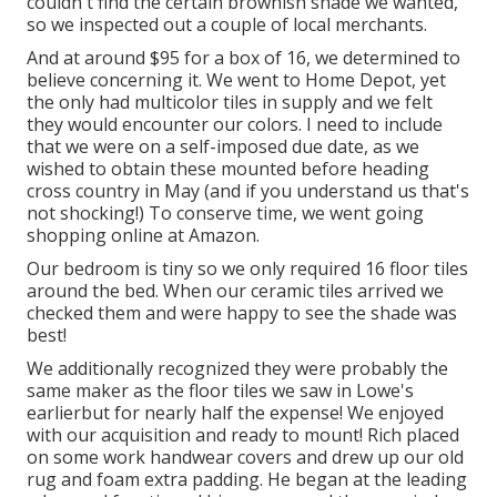
couldn't find the certain brownish shade we wanted,
so we inspected out a couple of local merchants.
And at around $95 for a box of 16, we determined to
believe concerning it. We went to Home Depot, yet
the only had multicolor tiles in supply and we felt
they would encounter our colors. I need to include
that we were on a self-imposed due date, as we
wished to obtain these mounted before heading
cross country in May (and if you understand us that's
not shocking!) To conserve time, we went going
shopping online at Amazon.
Our bedroom is tiny so we only required 16 floor tiles
around the bed. When our ceramic tiles arrived we
checked them and were happy to see the shade was
best!
We additionally recognized they were probably the
same maker as the floor tiles we saw in Lowe's
earlierbut for nearly half the expense! We enjoyed
with our acquisition and ready to mount! Rich placed
on some work handwear covers and drew up our old
rug and foam extra padding. He began at the leading