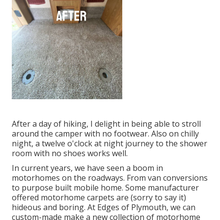
After a day of hiking, I delight in being able to stroll
around the camper with no footwear. Also on chilly
night, a twelve o'clock at night journey to the shower
room with no shoes works well.
In current years, we have seen a boom in
motorhomes on the roadways. From van conversions
to purpose built mobile home. Some manufacturer
offered motorhome carpets are (sorry to say it)
hideous and boring. At Edges of Plymouth, we can
custom-made make a new collection of motorhome