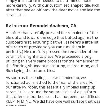
simply in instance it needed to be trimmed much
more carefully. With our customized shaped tile, Rich
after that peeled off back the clear movie and laid the
ceramic tile.
Rv Interior Remodel Anaheim, CA
He after that carefully pressed the remainder of the
tile out and toward the edge that butted against the
cupboard first, ensuring it fit well. (There's a little bit
of stretch or provide so you can tuck them in
perfectly.) He carefully pressed the remainder of the
ceramic tile right into place. We proceeded along
utilizing this very same process for the remainder of
the flooring Abundant measuring, me reducing, and
Rich laying the ceramic tiles.
As soon as the leading side was ended up, we
functioned our method to the rear of the area. For
our little RV room, this essentially implied filling up
ceramic tiles around the square sides of a platform
that offers as our bed, so it had not been too difficult.
KEEP IN MIND: We did have one wall surface that was