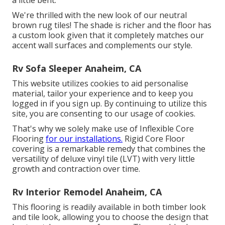
a little bent.
We're thrilled with the new look of our neutral
brown rug tiles! The shade is richer and the floor has
a custom look given that it completely matches our
accent wall surfaces and complements our style.
Rv Sofa Sleeper Anaheim, CA
This website utilizes cookies to aid personalise
material, tailor your experience and to keep you
logged in if you sign up. By continuing to utilize this
site, you are consenting to our usage of cookies.
That's why we solely make use of Inflexible Core
Flooring
for our installations.
Rigid Core Floor
covering is a remarkable remedy that combines the
versatility of deluxe vinyl tile (LVT) with very little
growth and contraction over time.
Rv Interior Remodel Anaheim, CA
This flooring is readily available in both timber look
and tile look, allowing you to
choose the design
that