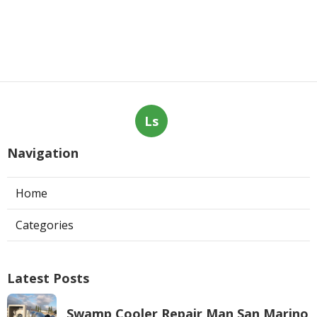
Ls
Navigation
Home
Categories
Latest Posts
Swamp Cooler Repair Man San Marino