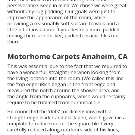
perseverance. Keep in mind: We chose we were great
without any rug padding. Our goals were just to
improve the appearance of the room, while
providing a reasonably soft surface to walk and a
little bit of insulation. If you desire a more padded
feeling there are thicker, padded ceramic tiles out
there.
Motorhome Carpets Anaheim, CA
This was essential due to the fact that we required to
have a wonderful, straight line when looking from
the living location into the room. (We called this line
the 'top edge.')Rich began in the front edge and
measured the notch around the shower area, and
the angle from the cupboards, which would certainly
require to be trimmed from our initial tile.
He connected the 'dots' (or dimensions) with a
straight-edge leader and black pen, which gave me a
template to reduce out of the square tile. I very
carefully reduced along outdoors side of his lines,