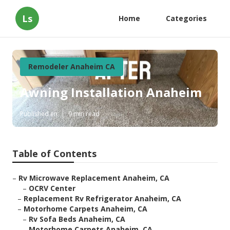
Ls
Home
Categories
Remodeler Anaheim CA
Awning Installation Anaheim
Published en
9 min read
Table of Contents
–
Rv Microwave Replacement Anaheim, CA
–
OCRV Center
–
Replacement Rv Refrigerator Anaheim, CA
–
Motorhome Carpets Anaheim, CA
–
Rv Sofa Beds Anaheim, CA
–
Motorhome Carpets Anaheim, CA