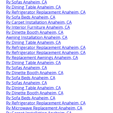
Rv Sofas Anaheim, CA
Rv Dining Table Anaheim, CA
Rv Refrigerator Replacement Anaheim, CA
Rv Sofa Beds Anaheim, CA
Rv Carpet Installation Anaheim, CA
Rv Interior Furniture Anaheim, CA
Rv Dinette Booth Anaheim, CA
Awning Installation Anaheim, CA
Rv Dining Table Anaheim, CA
Rv Refrigerator Replacement Anaheim, CA
Rv Refrigerator Replacement Anaheim, CA
Rv Replacement Awnings Anaheim, CA
Rv Dining Table Anaheim, CA
Rv Sofas Anaheim, CA
Rv Dinette Booth Anaheim, CA
Rv Sofa Beds Anaheim, CA
Rv Sofas Anaheim, CA
Rv Dining Table Anaheim, CA
Rv Dinette Booth Anaheim, CA
Rv Sofa Beds Anaheim, CA
Rv Refrigerator Replacement Anaheim, CA
Rv Microwave Replacement Anaheim, CA