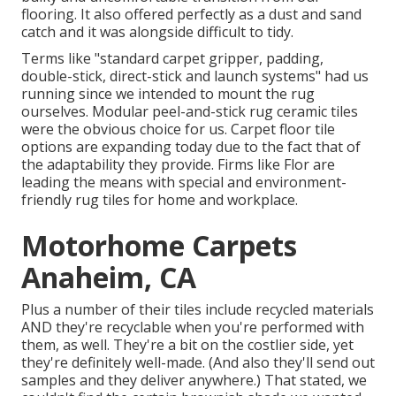
flooring. It also offered perfectly as a dust and sand
catch and it was alongside difficult to tidy.
Terms like "standard carpet gripper, padding,
double-stick, direct-stick and launch systems" had us
running since we intended to mount the rug
ourselves. Modular peel-and-stick rug ceramic tiles
were the obvious choice for us. Carpet floor tile
options are expanding today due to the fact that of
the adaptability they provide. Firms like
Flor
are
leading the means with special and environment-
friendly rug tiles for home and workplace.
Motorhome Carpets
Anaheim, CA
Plus a number of their tiles include recycled materials
AND they're recyclable when you're performed with
them, as well. They're a bit on the costlier side, yet
they're definitely well-made. (And also they'll send out
samples and they deliver anywhere.) That stated, we