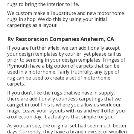
rugs to bring the interior to life.
We custom make all substitute and new motorhome
rugs in shop. We do this by using your initial
carpetings as a layout.
Rv Restoration Companies Anaheim, CA
If you are further afield, we can additionally accept
your design templates by courier, yet please
call us
prior to sending in your design templates. Fringes of
Plymouth have a big option of carpets that can be
used in a motorhome. Fairly truthfully, any type of
rug can be used to create a set of motorhome
carpets.
If you don't like the rugs that we have in supply,
there are additionally countless carpetings that we
can get in too! This is where you allow us work our
magic. Leave your layouts with us and we'll offer you
a collection day. It actually is that simple for you.
As you can see, the original set had seen much better
days. Currently, they have a brand new set of woollen