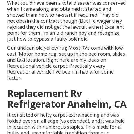
What could have been a total disaster was conserved
when I came along and obtained it started and
showed them how to re-start if required. They did
not obtain the contract though (But I 'd wager they
rejoiced they did not get the lawsuit either) Excellent
point for them I'm an old ranch boy and recognize
just how to bypass a faulty solenoid.
Our unclean old yellow rug Most RVs come with low-
cost 'Motor home rug' set up in the bed room, slides
and taxi location. Right here are my ideas on
Recreational vehicle carpet: Practically every
Recreational vehicle I've been in had a for some
factor.
Replacement Rv
Refrigerator Anaheim, CA
It consisted of hefty carpet extra padding and was
folded over on all edge (vs extended), and it was held
in location with numerous staples. This made for a
bulky and uncomfortable transition from our