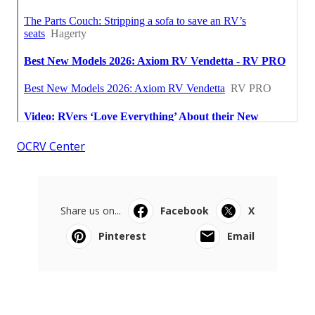
OCRV Center
Share us on...
Facebook
X
Pinterest
Email