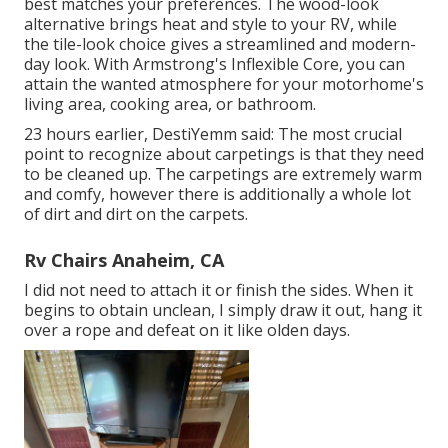
best matches your preferences. The wood-look
alternative brings heat and style to your RV, while
the tile-look choice gives a streamlined and modern-
day look. With Armstrong's Inflexible Core, you can
attain the wanted atmosphere for your motorhome's
living area, cooking area, or bathroom.
23 hours earlier, DestiYemm said: The most crucial
point to recognize about carpetings is that they need
to be cleaned up. The carpetings are extremely warm
and comfy, however there is additionally a whole lot
of dirt and dirt on the carpets.
Rv Chairs Anaheim, CA
I did not need to attach it or finish the sides. When it
begins to obtain unclean, I simply draw it out, hang it
over a rope and defeat on it like olden days.