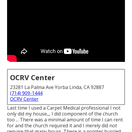
OCRV Center
23281 La Palma Ave Yorba Linda, CA 92887
(714) 909-1444
OCRV Center
Last time I used a Carpet Medical professional I not
only did my house,,, I did component of the church
too ... There was a minimal amount of time I can rent
for and the church required it and I merely did not
require that many hours. There is a pointer burried