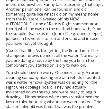
in there somewhere Funny tale concerning that day ...
Another parishioner can be found in and did
something quite like what I did on my means home
from the RV store. Revealed off his NEW
AUTOMOBILE! (tone of Rate is Right commentator
there) which he was on the method home with, from
the supplier (same as me) John (The groundskeeper)
jumped in his vehicle to run and errand and in case
you have not yet thought.
(Guess that fits) As for getting the floor damp. The
shampooer draws up most all the water, Normally if
you are doing a house by the time you finish the
component you started on is dry to walk on.
You should have no worry. One more story: A carpet
cleaning company making use of a vehicle mounted
warm water removal system was demo-ing for the
Fight Creek college board. They had actually
moistened down the rug and were ready to begin
drawing ... Nonetheless when they transformed the
key on thier bouncing wisconson water sucker... The
starter solenoid was fired. That was the problem,