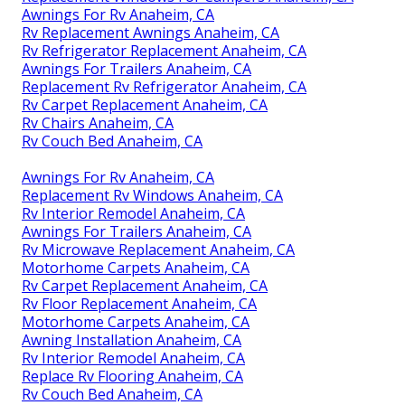
Awnings For Rv Anaheim, CA
Rv Replacement Awnings Anaheim, CA
Rv Refrigerator Replacement Anaheim, CA
Awnings For Trailers Anaheim, CA
Replacement Rv Refrigerator Anaheim, CA
Rv Carpet Replacement Anaheim, CA
Rv Chairs Anaheim, CA
Rv Couch Bed Anaheim, CA
Awnings For Rv Anaheim, CA
Replacement Rv Windows Anaheim, CA
Rv Interior Remodel Anaheim, CA
Awnings For Trailers Anaheim, CA
Rv Microwave Replacement Anaheim, CA
Motorhome Carpets Anaheim, CA
Rv Carpet Replacement Anaheim, CA
Rv Floor Replacement Anaheim, CA
Motorhome Carpets Anaheim, CA
Awning Installation Anaheim, CA
Rv Interior Remodel Anaheim, CA
Replace Rv Flooring Anaheim, CA
Rv Couch Bed Anaheim, CA