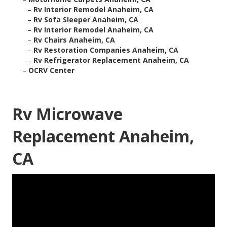
–
Rv Interior Remodel Anaheim, CA
–
Rv Sofa Sleeper Anaheim, CA
–
Rv Interior Remodel Anaheim, CA
–
Rv Chairs Anaheim, CA
–
Rv Restoration Companies Anaheim, CA
–
Rv Refrigerator Replacement Anaheim, CA
–
OCRV Center
Rv Microwave
Replacement Anaheim,
CA