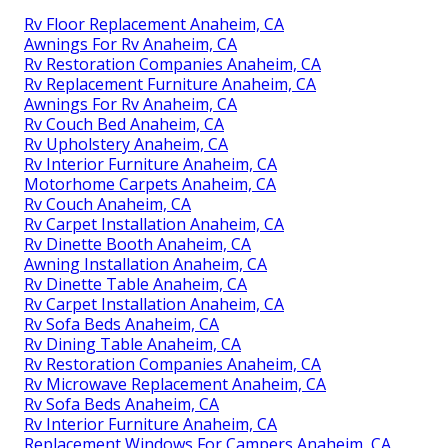
Rv Floor Replacement Anaheim, CA
Awnings For Rv Anaheim, CA
Rv Restoration Companies Anaheim, CA
Rv Replacement Furniture Anaheim, CA
Awnings For Rv Anaheim, CA
Rv Couch Bed Anaheim, CA
Rv Upholstery Anaheim, CA
Rv Interior Furniture Anaheim, CA
Motorhome Carpets Anaheim, CA
Rv Couch Anaheim, CA
Rv Carpet Installation Anaheim, CA
Rv Dinette Booth Anaheim, CA
Awning Installation Anaheim, CA
Rv Dinette Table Anaheim, CA
Rv Carpet Installation Anaheim, CA
Rv Sofa Beds Anaheim, CA
Rv Dining Table Anaheim, CA
Rv Restoration Companies Anaheim, CA
Rv Microwave Replacement Anaheim, CA
Rv Sofa Beds Anaheim, CA
Rv Interior Furniture Anaheim, CA
Replacement Windows For Campers Anaheim, CA