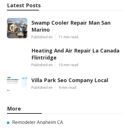
Latest Posts
Swamp Cooler Repair Man San
Marino
Published en
11 min read
Heating And Air Repair La Canada
Flintridge
Published en
10 min read
Villa Park Seo Company Local
Published en
9 min read
More
Remodeler Anaheim CA