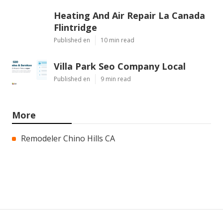
Heating And Air Repair La Canada
Flintridge
Published en
10 min read
Villa Park Seo Company Local
Published en
9 min read
More
Remodeler Chino Hills CA