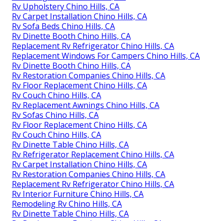
Rv Upholstery Chino Hills, CA
Rv Carpet Installation Chino Hills, CA
Rv Sofa Beds Chino Hills, CA
Rv Dinette Booth Chino Hills, CA
Replacement Rv Refrigerator Chino Hills, CA
Replacement Windows For Campers Chino Hills, CA
Rv Dinette Booth Chino Hills, CA
Rv Restoration Companies Chino Hills, CA
Rv Floor Replacement Chino Hills, CA
Rv Couch Chino Hills, CA
Rv Replacement Awnings Chino Hills, CA
Rv Sofas Chino Hills, CA
Rv Floor Replacement Chino Hills, CA
Rv Couch Chino Hills, CA
Rv Dinette Table Chino Hills, CA
Rv Refrigerator Replacement Chino Hills, CA
Rv Carpet Installation Chino Hills, CA
Rv Restoration Companies Chino Hills, CA
Replacement Rv Refrigerator Chino Hills, CA
Rv Interior Furniture Chino Hills, CA
Remodeling Rv Chino Hills, CA
Rv Dinette Table Chino Hills, CA