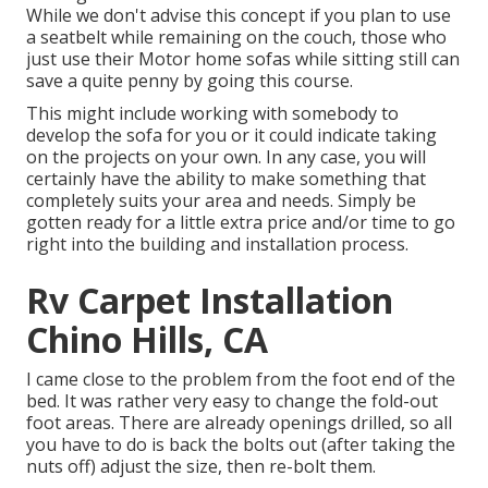
While we don't advise this concept if you plan to use
a seatbelt while remaining on the couch, those who
just use their Motor home sofas while sitting still can
save a quite penny by going this course.
This might include working with somebody to
develop the sofa for you or it could indicate taking
on the projects on your own. In any case, you will
certainly have the ability to make something that
completely suits your area and needs. Simply be
gotten ready for a little extra price and/or time to go
right into the building and installation process.
Rv Carpet Installation
Chino Hills, CA
I came close to the problem from the foot end of the
bed. It was rather very easy to change the fold-out
foot areas. There are already openings drilled, so all
you have to do is back the bolts out (after taking the
nuts off) adjust the size, then re-bolt them.