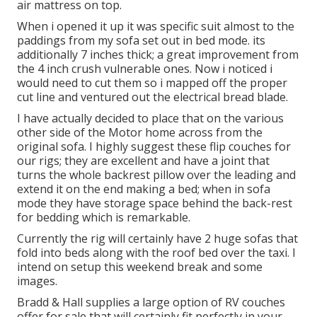
air mattress on top.
When i opened it up it was specific suit almost to the
paddings from my sofa set out in bed mode. its
additionally 7 inches thick; a great improvement from
the 4 inch crush vulnerable ones. Now i noticed i
would need to cut them so i mapped off the proper
cut line and ventured out the electrical bread blade.
I have actually decided to place that on the various
other side of the Motor home across from the
original sofa. I highly suggest these flip couches for
our rigs; they are excellent and have a joint that
turns the whole backrest pillow over the leading and
extend it on the end making a bed; when in sofa
mode they have storage space behind the back-rest
for bedding which is remarkable.
Currently the rig will certainly have 2 huge sofas that
fold into beds along with the roof bed over the taxi. I
intend on setup this weekend break and some
images.
Bradd & Hall supplies a large option of RV couches
offer for sale that will certainly fit perfectly in your