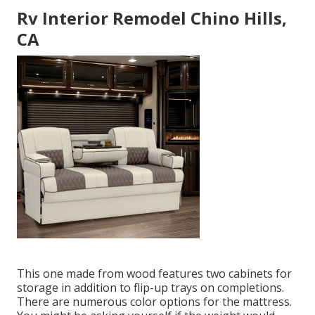
Rv Interior Remodel Chino Hills,
CA
This one made from wood features two cabinets for
storage in addition to flip-up trays on completions.
There are numerous color options for the mattress.