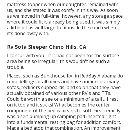
mattress topper when our daughter remained with
us, and she stated it was comfy in this way. As soon
as we moved in full-time, however, any storage space
where it could fit is already being used. It was simply
a little bit as well large to fit inside the couch when
it's done away with.
Rv Sofa Sleeper Chino Hills, CA
I concur with you - if it had not been for the surface
area being so irregular, this wouldn't be such a
trouble.
Places, such as Bunkhouse RV, in RedBay Alabama do
remodellings at all times and have numerous, many
sofas, recliners cupboards, and so on that they have
actually obtained of various other RV's and TTs.
Could be worth a see or a minimum of a call ... I rest
on it too and it sucks! What becomes the center
component of the bed is means to soft. First remedy
was a self pumping up camping pad inserted right
into a fundamental resting bag for addition comfort.
Made a bed atop that combination. An improvement