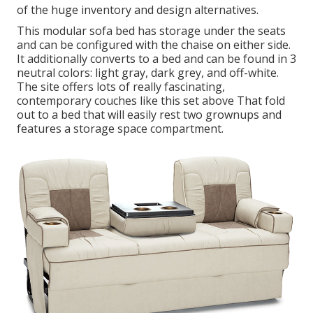
of the huge inventory and design alternatives.
This modular
sofa bed
has storage under the seats
and can be configured with the chaise on either side.
It additionally converts to a bed and can be found in 3
neutral colors: light gray, dark grey, and off-white.
The site offers lots of really fascinating,
contemporary couches like
this set above
That fold
out to a bed that will easily rest two grownups and
features a storage space compartment.