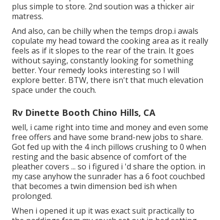
plus simple to store. 2nd soution was a thicker air
matress.
And also, can be chilly when the temps drop.i awals
copulate my head toward the cooking area as it really
feels as if it slopes to the rear of the train. It goes
without saying, constantly looking for something
better. Your remedy looks interesting so I will
explore better. BTW, there isn't that much elevation
space under the couch.
Rv Dinette Booth Chino Hills, CA
well, i came right into time and money and even some
free offers and have some brand-new jobs to share.
Got fed up with the 4 inch pillows crushing to 0 when
resting and the basic absence of comfort of the
pleather covers ... so i figured i 'd share the option. in
my case anyhow the sunrader has a 6 foot couchbed
that becomes a twin dimension bed ish when
prolonged.
When i opened it up it was exact suit practically to