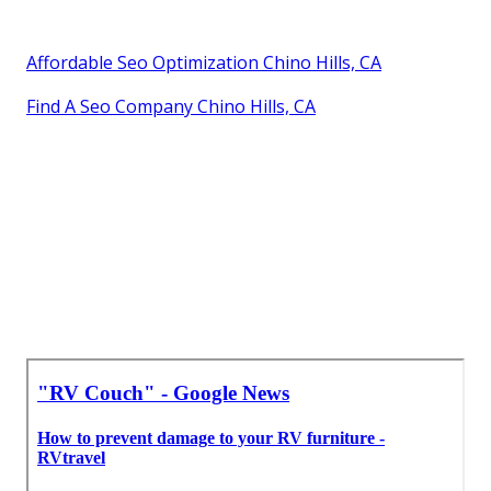
Affordable Seo Optimization Chino Hills, CA
Find A Seo Company Chino Hills, CA