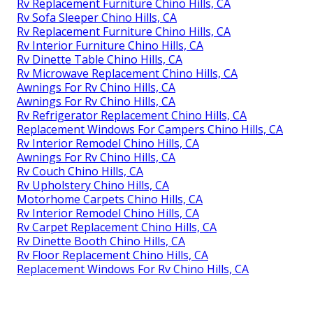
Rv Replacement Furniture Chino Hills, CA
Rv Sofa Sleeper Chino Hills, CA
Rv Replacement Furniture Chino Hills, CA
Rv Interior Furniture Chino Hills, CA
Rv Dinette Table Chino Hills, CA
Rv Microwave Replacement Chino Hills, CA
Awnings For Rv Chino Hills, CA
Awnings For Rv Chino Hills, CA
Rv Refrigerator Replacement Chino Hills, CA
Replacement Windows For Campers Chino Hills, CA
Rv Interior Remodel Chino Hills, CA
Awnings For Rv Chino Hills, CA
Rv Couch Chino Hills, CA
Rv Upholstery Chino Hills, CA
Motorhome Carpets Chino Hills, CA
Rv Interior Remodel Chino Hills, CA
Rv Carpet Replacement Chino Hills, CA
Rv Dinette Booth Chino Hills, CA
Rv Floor Replacement Chino Hills, CA
Replacement Windows For Rv Chino Hills, CA