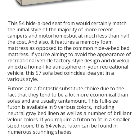
This 54
hide-a-bed seat from
would certainly match
the initial style of the majority of more recent
campers and motorhomesbut at much less than half
the cost. And also, it features a memory foam
mattress as opposed to the common hide-a-bed bed
mattress. If you're aiming to avoid the appearance of
recreational vehicle factory-style design and develop
an extra home-like atmosphere in your recreational
vehicle,
this 57 sofa bed
coincides idea yet in a
various style.
Futons are a fantastic substitute choice due to the
fact that they tend to be a lot more economical than
sofas and are usually tantamount. This full-size
futon is available in 9 various colors, including
neutral gray bed linen as well as a number of brilliant
velour colors. If you require a futon to fit in a smaller
sized room, this 64 velvet futon can be found in
numerous stunning shades.