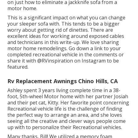
on just how to
eliminate a jackknife sofa from a
motor home
.
This is a significant impact on what you can change
your sleeper sofa with. This tends to be a bigger
worry about getting rid of dinettes. There are
excellent ideas for working around exposed cables
and technicians
in this write-up
. We love sharing
motor home remodelings
. Go down a link to your
completed recreational vehicle in the comments or
share it with
@RVinspiration on Instagram
to be
featured.
Rv Replacement Awnings Chino Hills, CA
Ashley spent 3 years living complete time in a 38-
foot, 5th-wheel Motor home with her partner Josiah
and their pet cat, Kitty. Her favorite point concerning
Recreational vehicle life is the challenge of finding
the perfect way to arrange an area, and she loves
seeing all the creative and clever ways people come
up with to personalize their Recreational vehicles.
Many thanks, Bill! We utilized a memory foam