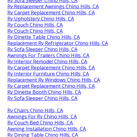
Rv Sofa Sleeper Chino Hills, CA
Rv Replacement Awnings Chino Hills, CA
Rv Carpet Replacement Chino Hills, CA
Rv Upholstery Chino Hills, CA
Rv Couch Chino Hills, CA
Rv Couch Chino Hills, CA
Rv Dinette Table Chino Hills, CA
Replacement Rv Refrigerator Chino Hills, CA
Rv Sofa Sleeper Chino Hills, CA
Awnings For Trailers Chino Hills, CA
Rv Interior Remodel Chino Hills, CA
Rv Carpet Replacement Chino Hills, CA
Rv Interior Furniture Chino Hills, CA
Replacement Rv Windows Chino Hills, CA
Rv Carpet Replacement Chino Hills, CA
Rv Dinette Booth Chino Hills, CA
Rv Sofa Sleeper Chino Hills, CA
Rv Chairs Chino Hills, CA
Awnings For Rv Chino Hills, CA
Rv Couch Bed Chino Hills, CA
Awning Installation Chino Hills, CA
Rv Dining Table Chino Hills, CA