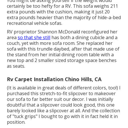
You might be asking yourself if the weight would
certainly be too hefty for a RV. This sofa weighs 211
extra pounds with the cushion, making it just 20
extra pounds heavier than the majority of hide-a-bed
recreational vehicle sofas.
RV proprietor Shannon McDonald reconfigured her
area
so that she still
has both a dining cubicle and a
couch, yet with more sofa room. She replaced her
sofa with
this trundle daybed
, after that made use of
the stand from her initial dining room table with a
new top and 2 smaller sized storage space benches
as seats.
Rv Carpet Installation Chino Hills, CA
(It is available in great deals of different colors, too!) I
purchased
this stretch-to-fit slipcover
to makeover
our sofa to far better suit our decor. I was initially
doubtful that a slipcover could look good, this one
barely looked like a slipcover at all. And the collection
of
"tuck grips"
I bought to go with it in fact held it in
position.