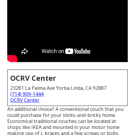
OCRV Center
23281 La Palma Ave Yorba Linda, CA 92887
(714) 909-1444
OCRV Center
An additional choice? A conventional couch that you
could purchase for your sticks-and-bricks home.
Economical traditional couches can be located at
shops like IKEA and mounted in your motor home
making use of L braces and a few screws or bolts.