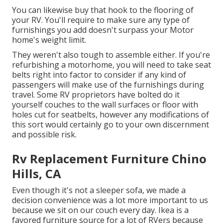
You can likewise buy that hook to the flooring of
your RV. You'll require to make sure any type of
furnishings you add doesn't surpass your Motor
home's weight limit.
They weren't also tough to assemble either. If you're
refurbishing a motorhome, you will need to take seat
belts right into factor to consider if any kind of
passengers will make use of the furnishings during
travel. Some RV proprietors have bolted do it
yourself couches to the wall surfaces or floor with
holes cut for seatbelts, however any modifications of
this sort would certainly go to your own discernment
and possible risk.
Rv Replacement Furniture Chino
Hills, CA
Even though it's not a sleeper sofa, we made a
decision convenience was a lot more important to us
because we sit on our couch every day. Ikea is a
favored furniture source for a lot of RVers because