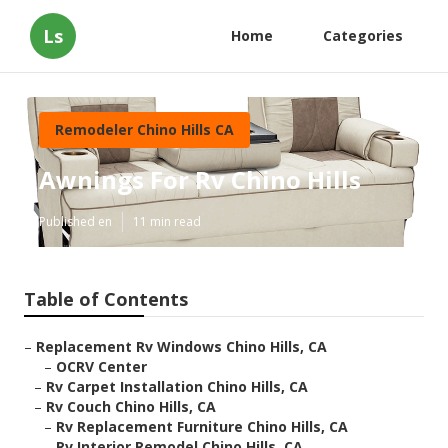
Ls
Home
Categories
Remodeler Chino Hills CA
Awnings For Rv Chino Hills
Published en
11 min read
Table of Contents
–
Replacement Rv Windows Chino Hills, CA
–
OCRV Center
–
Rv Carpet Installation Chino Hills, CA
–
Rv Couch Chino Hills, CA
–
Rv Replacement Furniture Chino Hills, CA
–
Rv Interior Remodel Chino Hills, CA