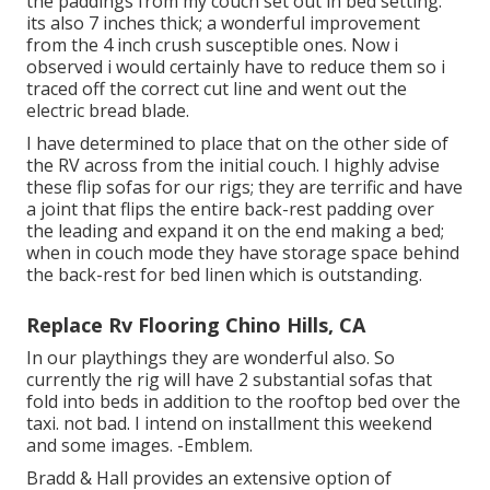
the paddings from my couch set out in bed setting.
its also 7 inches thick; a wonderful improvement
from the 4 inch crush susceptible ones. Now i
observed i would certainly have to reduce them so i
traced off the correct cut line and went out the
electric bread blade.
I have determined to place that on the other side of
the RV across from the initial couch. I highly advise
these flip sofas for our rigs; they are terrific and have
a joint that flips the entire back-rest padding over
the leading and expand it on the end making a bed;
when in couch mode they have storage space behind
the back-rest for bed linen which is outstanding.
Replace Rv Flooring Chino Hills, CA
In our playthings they are wonderful also. So
currently the rig will have 2 substantial sofas that
fold into beds in addition to the rooftop bed over the
taxi. not bad. I intend on installment this weekend
and some images. -Emblem.
Bradd & Hall provides an extensive option of