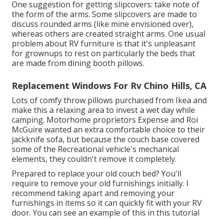
One suggestion for getting slipcovers: take note of
the form of the arms. Some slipcovers are made to
discuss rounded arms (like mine envisioned over),
whereas others are created straight arms. One usual
problem about RV furniture is that it's unpleasant
for grownups to rest on particularly the beds that
are made from dining booth pillows.
Replacement Windows For Rv Chino Hills, CA
Lots of comfy throw pillows purchased from Ikea and
make this a relaxing area to invest a wet day while
camping. Motorhome proprietors Expense and Roi
McGuire wanted an extra comfortable choice to their
jackknife sofa, but because the couch base covered
some of the Recreational vehicle's mechanical
elements, they couldn't remove it completely.
Prepared to replace your old couch bed? You'll
require to remove your old furnishings initially. I
recommend taking apart and removing your
furnishings in items so it can quickly fit with your RV
door. You can see an example of this in this tutorial