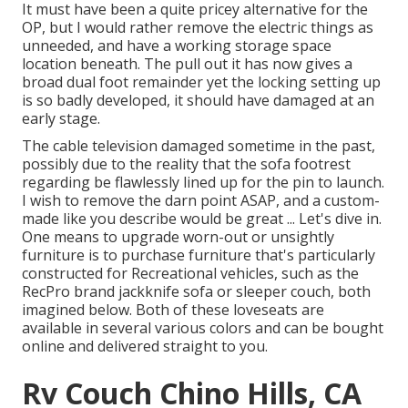
It must have been a quite pricey alternative for the
OP, but I would rather remove the electric things as
unneeded, and have a working storage space
location beneath. The pull out it has now gives a
broad dual foot remainder yet the locking setting up
is so badly developed, it should have damaged at an
early stage.
The cable television damaged sometime in the past,
possibly due to the reality that the sofa footrest
regarding be flawlessly lined up for the pin to launch.
I wish to remove the darn point ASAP, and a custom-
made like you describe would be great ... Let's dive in.
One means to upgrade worn-out or unsightly
furniture is to purchase furniture that's particularly
constructed for Recreational vehicles, such as the
RecPro brand
jackknife sofa
or
sleeper couch
, both
imagined below. Both of these loveseats are
available in several various colors and can be bought
online and delivered straight to you.
Rv Couch Chino Hills, CA