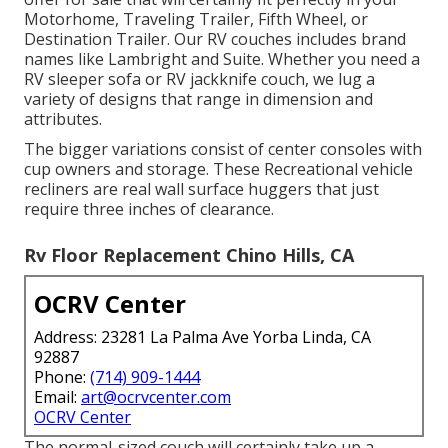
Motorhome, Traveling Trailer, Fifth Wheel, or
Destination Trailer. Our RV couches includes brand
names like Lambright and Suite. Whether you need a
RV sleeper sofa or RV jackknife couch, we lug a
variety of designs that range in dimension and
attributes.
The bigger variations consist of center consoles with
cup owners and storage. These Recreational vehicle
recliners are real wall surface huggers that just
require three inches of clearance.
Rv Floor Replacement Chino Hills, CA
OCRV Center
Address: 23281 La Palma Ave Yorba Linda, CA
92887
Phone:
(714) 909-1444
Email:
art@ocrvcenter.com
OCRV Center
The normal-sized couch will certainly take up a