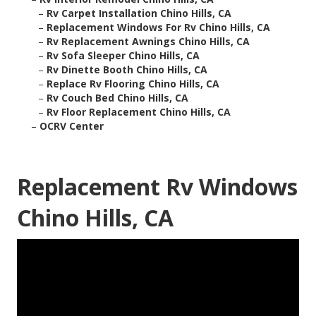
–
Rv Carpet Installation Chino Hills, CA
–
Replacement Windows For Rv Chino Hills, CA
–
Rv Replacement Awnings Chino Hills, CA
–
Rv Sofa Sleeper Chino Hills, CA
–
Rv Dinette Booth Chino Hills, CA
–
Replace Rv Flooring Chino Hills, CA
–
Rv Couch Bed Chino Hills, CA
–
Rv Floor Replacement Chino Hills, CA
–
OCRV Center
Replacement Rv Windows
Chino Hills, CA