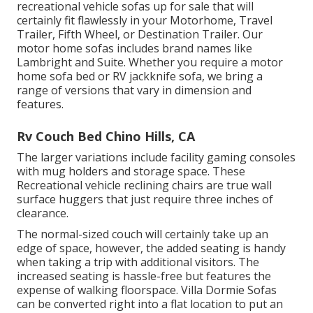
recreational vehicle sofas up for sale that will
certainly fit flawlessly in your Motorhome, Travel
Trailer, Fifth Wheel, or Destination Trailer. Our
motor home sofas includes brand names like
Lambright and Suite. Whether you require a motor
home sofa bed or RV jackknife sofa, we bring a
range of versions that vary in dimension and
features.
Rv Couch Bed Chino Hills, CA
The larger variations include facility gaming consoles
with mug holders and storage space. These
Recreational vehicle reclining chairs are true wall
surface huggers that just require three inches of
clearance.
The normal-sized couch will certainly take up an
edge of space, however, the added seating is handy
when taking a trip with additional visitors. The
increased seating is hassle-free but features the
expense of walking floorspace. Villa Dormie Sofas
can be converted right into a flat location to put an