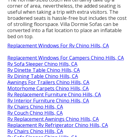
corner of area, nevertheless, the added seating is
useful when taking a trip with extra visitors. The
broadened seats is hassle-free but includes the cost
of strolling floorspace. Villa Dormie Sofas can be
converted into a flat location to place an inflatable
bed on top.
Replacement Windows For Rv Chino Hills, CA
Replacement Windows For Campers Chino Hills, CA
Rv Sofa Sleeper Chino Hills, CA
Rv Dinette Table Chino Hills, CA
Rv Dining Table Chino Hills, CA
Awnings For Trailers Chino Hills, CA
Motorhome Carpets Chino Hills, CA
Rv Replacement Furniture Chino Hills, CA
Rv Interior Furniture Chino Hills, CA
Rv Chairs Chino Hills, CA
Rv Couch Chino Hills, CA
Rv Replacement Awnings Chino Hills, CA
Replacement Rv Refrigerator Chino Hills, CA
Rv Chairs Chino Hills, CA