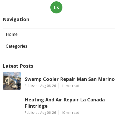
Ls
Navigation
Home
Categories
Latest Posts
Swamp Cooler Repair Man San Marino
Published Aug 06, 26
11 min read
Heating And Air Repair La Canada
Flintridge
Published Aug 06, 26
10 min read