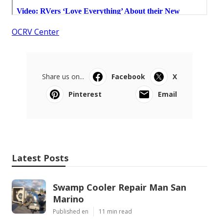
OCRV Center
Share us on...
Facebook
X
Pinterest
Email
Latest Posts
Swamp Cooler Repair Man San
Marino
Published en
11 min read