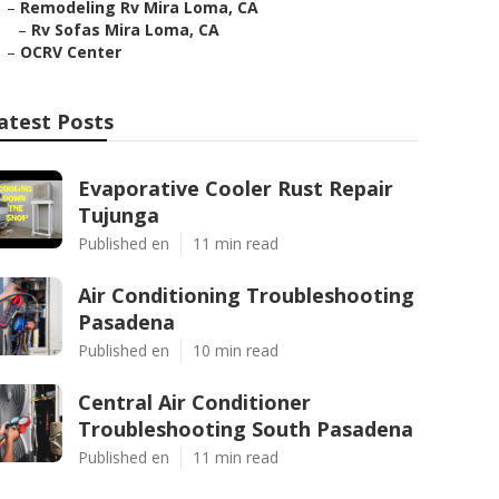
–
Remodeling Rv Mira Loma, CA
–
Rv Sofas Mira Loma, CA
–
OCRV Center
atest Posts
Evaporative Cooler Rust Repair
Tujunga
Published en
11 min read
Air Conditioning Troubleshooting
Pasadena
Published en
10 min read
Central Air Conditioner
Troubleshooting South Pasadena
Published en
11 min read