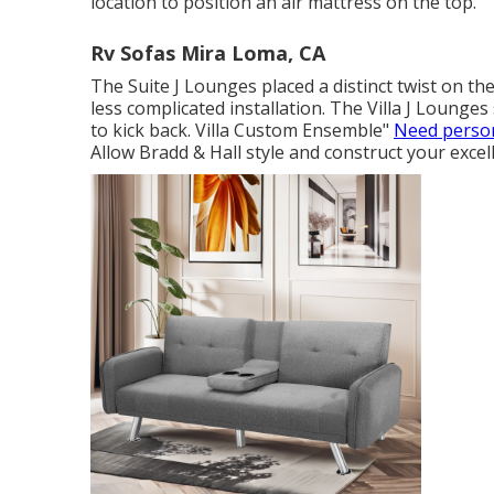
location to position an air mattress on the top.
Rv Sofas Mira Loma, CA
The Suite J Lounges placed a distinct twist on the
less complicated installation. The Villa J Lounge
to kick back. Villa Custom Ensemble"
Need person
Allow Bradd & Hall style and construct your excell