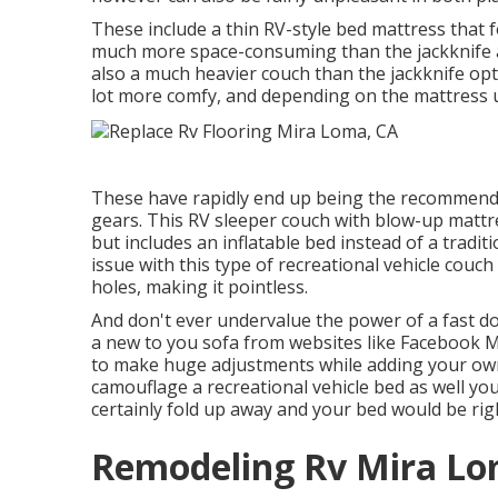
These include a thin RV-style bed mattress that fo
much more space-consuming than the jackknife alt
also a much heavier couch than the jackknife op
lot more comfy, and depending on the mattress 
These have rapidly end up being the recommend
gears. This RV sleeper couch with blow-up mattre
but includes an inflatable bed instead of a tradit
issue with this type of recreational vehicle couch
holes, making it pointless.
And don't ever undervalue the power of a fast do
a new to you sofa from websites like Facebook M
to make huge adjustments while adding your own
camouflage a recreational vehicle bed as well yo
certainly fold up away and your bed would be rig
Remodeling Rv Mira Lo