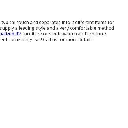
 typical couch and separates into 2 different items for
s supply a leading style and a very comfortable method
alized RV
furniture or sleek watercraft furniture?
ent furnishings set! Call us for more details.