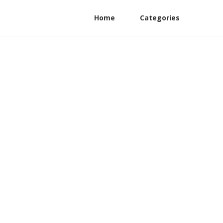
Home
Categories