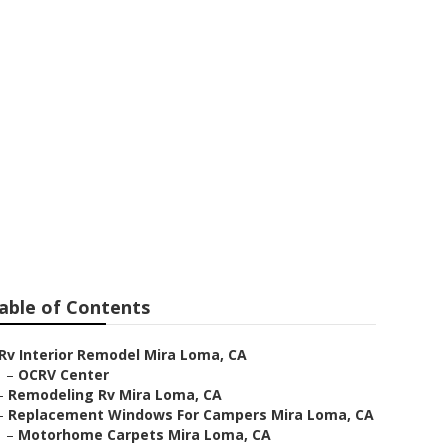
able of Contents
Rv Interior Remodel Mira Loma, CA
–
OCRV Center
–
Remodeling Rv Mira Loma, CA
–
Replacement Windows For Campers Mira Loma, CA
–
Motorhome Carpets Mira Loma, CA