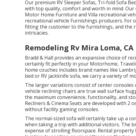
Our premium RV Sleeper Sofas, Tri-fold Sofa Bed
with top quality, comfort and worth in mind. Ou
Motor Home Furniture and Villa recreational vehi
recreational vehicle Furnishings producers. For 
fitting the customer to the furnishings, and the r
intricacies.
Remodeling Rv Mira Loma, CA
Bradd & Hall provides an expansive choice of recre
certainly fit perfectly in your Motorhome, Travel
home couches includes brand names like Lambri
bed or RV jackknife sofa, we carry a variety of mo
The larger variations consist of center console
vehicle reclining chairs are true wall surface hu
the maximum convenience, functionality, and stor
Recliners
&
Cinema Seats
are developed with 2 or
without facility gaming consoles.
The normal-sized sofa will certainly take up a co
when taking a trip with additional visitors. The 
expense of strolling floorspace. Rental property