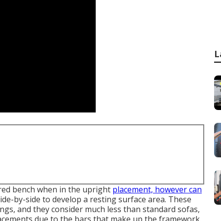
L
tered bench when in the upright
placement, however can
 side-by-side to develop a resting surface area. These
ings, and they consider much less than standard sofas,
lacements due to the bars that make up the framework.