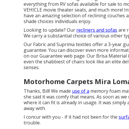
everything from RV sofas available for sale to 
VEHICLE
movie theater seats
, and much more! In
have an amazing selection of reclining
couches
a
shade choices individuals enjoy.
Looking to update? Our
recliners and sofas
are r
We carry a substantial choice of various other ty
Our Fabric and Suprima textiles offer a 3-year gu
guarantee. You can discover even more informatio
on our
Guarantee web page
. Our Brisa Material 
even the shabbiest of chairs look like an elite de
senses.
Motorhome Carpets Mira Loma
Thanks, Bill! We made
use of a
memory foam matt
she said it was comfy that means. As soon as we 
where it can fit is already in usage. It was simply 
away with.
I concur with you - if it had not been for the
surf
trouble.