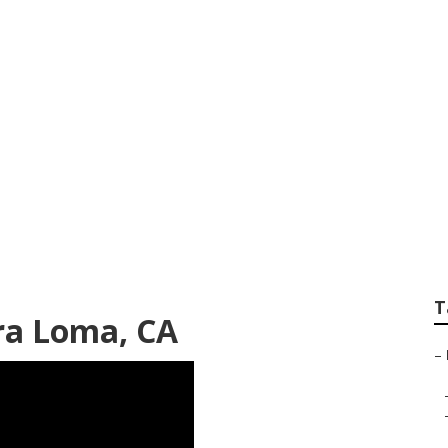
Rv Mira Loma
T
ra Loma, CA
–