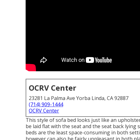
OCRV Center
23281 La Palma Ave Yorba Linda, CA 92887
(714) 909-1444
OCRV Center
This style of sofa bed looks just like an uphols
be laid flat with the seat and the seat back lying
beds are the least space-consuming in both sett
however can also be fairly unpleasant in both p