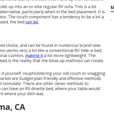
lds up into an or else regular RV sofa. This is a bit
M
ernative, particularly when in the bed placement. It is
tion. The couch component has a tendency to be a lot a
used, the bed
can be.
ed choice, and can be found in numerous brand-new
ss works very a lot like a conventional RV hide-a-bed,
ional cushion,
making it
a lot more lightweight. The
 bed is the reality that the blow-up mattress can create
 it yourself, reupholstering your old couch or snagging
arket are budget plan friendly and effective methods
 stimulate. There are other clever methods to
u can have an
RV dinette bed
, where your table would
ht where your dish was.
ma, CA