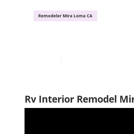
Remodeler Mira Loma CA
Awnings For 
Published en
6 min read
Rv Interior Remodel Mi