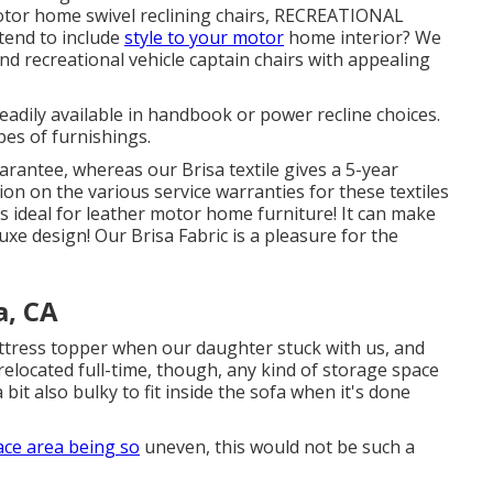
motor home swivel reclining chairs, RECREATIONAL
tend to include
style to your motor
home interior? We
nd recreational vehicle captain chairs with appealing
eadily available in handbook or power recline choices.
pes of furnishings.
arantee, whereas our Brisa textile gives a 5-year
n on the various service warranties for these textiles
is ideal for leather motor home furniture! It can make
luxe design! Our Brisa Fabric is a pleasure for the
, CA
ress topper when our daughter stuck with us, and
relocated full-time, though, any kind of storage space
a bit also bulky to fit inside the sofa when it's done
ace area being so
uneven, this would not be such a