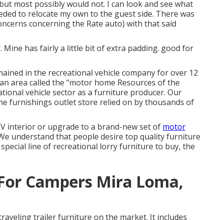
but most possibly would not. I can look and see what
needed to relocate my own to the guest side. There was
oncerns concerning the Rate auto) with that said
. Mine has fairly a little bit of extra padding. good for
emained in the recreational vehicle company for over 12
, an area called the "motor home Resources of the
tional vehicle sector as a furniture producer. Our
e furnishings outlet store
relied on by thousands of
 interior or upgrade to a brand-new set of
motor
We understand that people desire top quality furniture
r
special line of recreational lorry furniture to buy
, the
For Campers Mira Loma,
raveling trailer furniture on the market. It includes