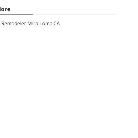
ore
Remodeler Mira Loma CA