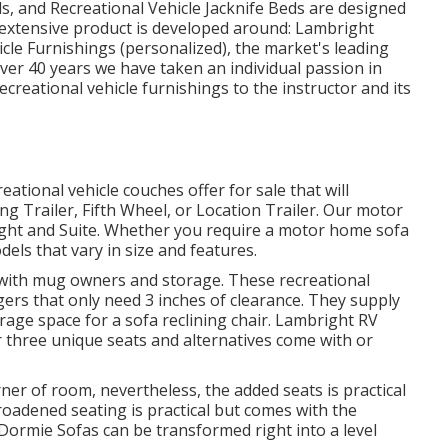
s, and Recreational Vehicle Jacknife Beds are designed
r extensive product is developed around: Lambright
cle Furnishings (personalized), the market's leading
over 40 years we have taken an individual passion in
ecreational vehicle furnishings to the instructor and its
ational vehicle couches offer for sale that will
ing Trailer, Fifth Wheel, or Location Trailer. Our motor
ght and Suite. Whether you require a motor home sofa
dels that vary in size and features.
s with mug owners and storage. These recreational
ggers that only need 3 inches of clearance. They supply
age space for a sofa reclining chair.
Lambright RV
 three unique seats and alternatives come with or
rner of room, nevertheless, the added seats is practical
broadened seating is practical but comes with the
 Dormie Sofas can be transformed right into a level