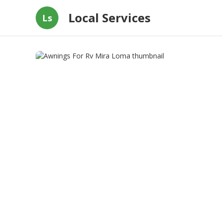
Local Services
Ls