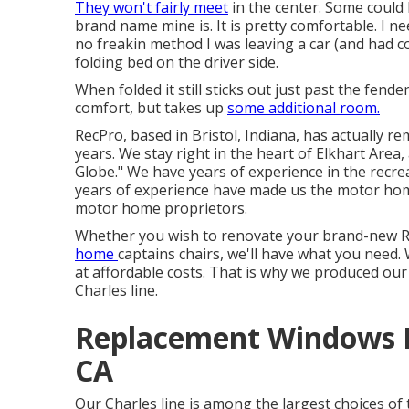
They won't fairly meet
in the center. Some could 
brand name mine is. It is pretty comfortable. I 
no freakin method I was leaving a car (and had c
folding bed on the driver side.
When folded it still sticks out just past the fender
comfort, but takes up
some additional room.
RecPro, based in Bristol, Indiana, has actually r
years. We stay right in the heart of Elkhart Area
Globe." We have years of experience in the recrea
years of experience have made us the
motor hom
motor home proprietors.
Whether you wish to renovate your brand-new RV
home
captains chairs,
we'll have what you need. 
at affordable costs. That is why we produced ou
Charles line.
Replacement Windows 
CA
Our Charles line is among the largest choices of t