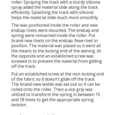
roller. Spraying the track with a sturdy silicone
spray aided the material slide along the track
efficiently. Splashing the track with silicone
helps the material slide much more smoothly.
The was positioned inside the roller and new
endcap rivets were mounted. The endcap and
spring were reinserted inside the roller. Put
brand-new rivets on the endcap. New rivet in
position. The material was placed so it went all
the means to the locking end of the awning. At
the opposite end an established screw was
screwed in to prevent the material from gliding
off the track.
Put an established screw at the non-locking end
of the fabric so it doesn't glide off the track.
The brand-new textile was set out so it can be
rolled onto the roller. Then a vice grip was
utilized to transform the spring in between 15
and 18 times to get the appropriate spring
tension.