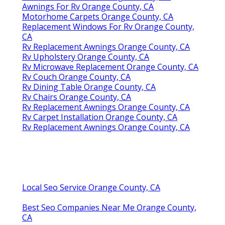
Awnings For Rv Orange County, CA
Motorhome Carpets Orange County, CA
Replacement Windows For Rv Orange County,
CA
Rv Replacement Awnings Orange County, CA
Rv Upholstery Orange County, CA
Rv Microwave Replacement Orange County, CA
Rv Couch Orange County, CA
Rv Dining Table Orange County, CA
Rv Chairs Orange County, CA
Rv Replacement Awnings Orange County, CA
Rv Carpet Installation Orange County, CA
Rv Replacement Awnings Orange County, CA
Local Seo Service Orange County, CA
Best Seo Companies Near Me Orange County,
CA