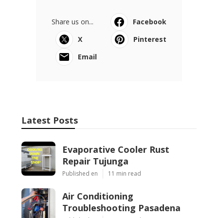
Share us on...
Facebook
X
Pinterest
Email
Latest Posts
Evaporative Cooler Rust
Repair Tujunga
Published en
11 min read
Air Conditioning
Troubleshooting Pasadena