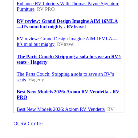
OCRV Center