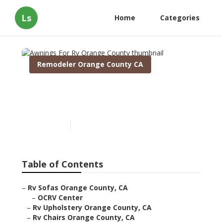
Ls
Home
Categories
Remodeler Orange County CA
Awnings For Rv Orange
County
Published en
11 min read
Table of Contents
–
Rv Sofas Orange County, CA
–
OCRV Center
–
Rv Upholstery Orange County, CA
–
Rv Chairs Orange County, CA