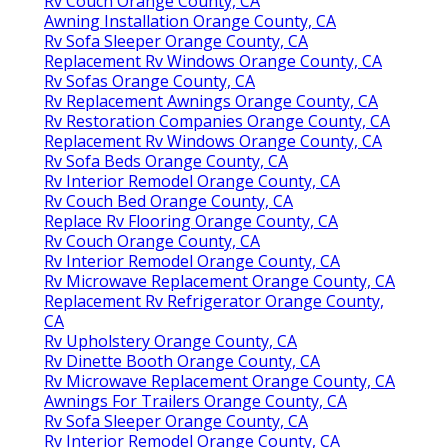
Rv Couch Orange County, CA
Awning Installation Orange County, CA
Rv Sofa Sleeper Orange County, CA
Replacement Rv Windows Orange County, CA
Rv Sofas Orange County, CA
Rv Replacement Awnings Orange County, CA
Rv Restoration Companies Orange County, CA
Replacement Rv Windows Orange County, CA
Rv Sofa Beds Orange County, CA
Rv Interior Remodel Orange County, CA
Rv Couch Bed Orange County, CA
Replace Rv Flooring Orange County, CA
Rv Couch Orange County, CA
Rv Interior Remodel Orange County, CA
Rv Microwave Replacement Orange County, CA
Replacement Rv Refrigerator Orange County,
CA
Rv Upholstery Orange County, CA
Rv Dinette Booth Orange County, CA
Rv Microwave Replacement Orange County, CA
Awnings For Trailers Orange County, CA
Rv Sofa Sleeper Orange County, CA
Rv Interior Remodel Orange County, CA