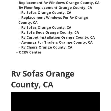
–
Replacement Rv Windows Orange County, CA
–
Rv Floor Replacement Orange County, CA
–
Rv Sofas Orange County, CA
–
Replacement Windows For Rv Orange
County, CA
–
Rv Sofas Orange County, CA
–
Rv Sofa Beds Orange County, CA
–
Rv Carpet Installation Orange County, CA
–
Awnings For Trailers Orange County, CA
–
Rv Chairs Orange County, CA
–
OCRV Center
Rv Sofas Orange
County, CA