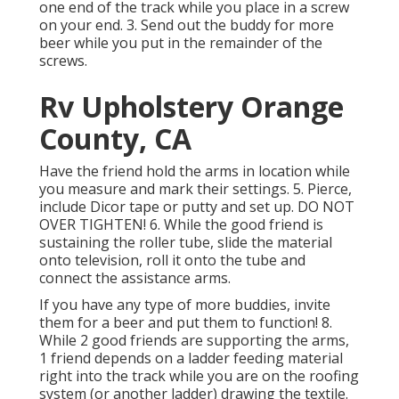
one end of the track while you place in a screw
on your end. 3. Send out the buddy for more
beer while you put in the remainder of the
screws.
Rv Upholstery Orange
County, CA
Have the friend hold the arms in location while
you measure and mark their settings. 5. Pierce,
include Dicor tape or putty and set up. DO NOT
OVER TIGHTEN! 6. While the good friend is
sustaining the roller tube, slide the material
onto television, roll it onto the tube and
connect the assistance arms.
If you have any type of more buddies, invite
them for a beer and put them to function! 8.
While 2 good friends are supporting the arms,
1 friend depends on a ladder feeding material
right into the track while you are on the roofing
system (or another ladder) drawing the textile.