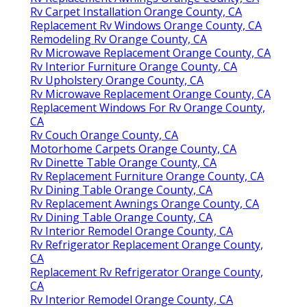
Rv Carpet Installation Orange County, CA
Replacement Rv Windows Orange County, CA
Remodeling Rv Orange County, CA
Rv Microwave Replacement Orange County, CA
Rv Interior Furniture Orange County, CA
Rv Upholstery Orange County, CA
Rv Microwave Replacement Orange County, CA
Replacement Windows For Rv Orange County,
CA
Rv Couch Orange County, CA
Motorhome Carpets Orange County, CA
Rv Dinette Table Orange County, CA
Rv Replacement Furniture Orange County, CA
Rv Dining Table Orange County, CA
Rv Replacement Awnings Orange County, CA
Rv Dining Table Orange County, CA
Rv Interior Remodel Orange County, CA
Rv Refrigerator Replacement Orange County,
CA
Replacement Rv Refrigerator Orange County,
CA
Rv Interior Remodel Orange County, CA