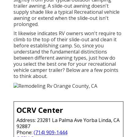
trailer awning. A slide-out awning doesn't
supply shade like a typical Recreational vehicle
awning or extend when the slide-out isn't
prolonged.
It likewise indicates RV owners won't require to
climb to the top of their slide-out and clean it
before establishing camp. So, since you
understand the fundamental distinctions
between different awning types, just how do
you select the best one for your recreational
vehicle camper trailer? Below are a few points
to think about.
OCRV Center
Address: 23281 La Palma Ave Yorba Linda, CA
92887
Phone:
(714) 909-1444