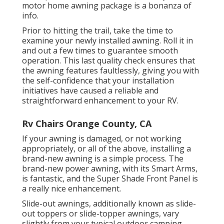
motor home awning package is a bonanza of
info.
Prior to hitting the trail, take the time to
examine your newly installed awning. Roll it in
and out a few times to guarantee smooth
operation. This last quality check ensures that
the awning features faultlessly, giving you with
the self-confidence that your installation
initiatives have caused a reliable and
straightforward enhancement to your RV.
Rv Chairs Orange County, CA
If your awning is damaged, or not working
appropriately, or all of the above, installing a
brand-new awning is a simple process. The
brand-new power awning, with its Smart Arms,
is fantastic, and the Super Shade Front Panel is
a really nice enhancement.
Slide-out awnings, additionally known as slide-
out toppers or slide-topper awnings, vary
slightly from your typical outdoor camping