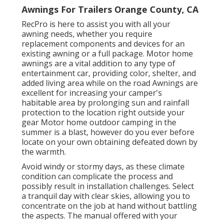
Awnings For Trailers Orange County, CA
RecPro is here to assist you with all your
awning needs, whether you require
replacement components and devices for an
existing awning or a full package. Motor home
awnings are a vital addition to any type of
entertainment car, providing color, shelter, and
added living area while on the road Awnings are
excellent for increasing your camper's
habitable area by prolonging sun and rainfall
protection to the location right outside your
gear Motor home outdoor camping in the
summer is a blast, however do you ever before
locate on your own obtaining defeated down by
the warmth.
Avoid windy or stormy days, as these climate
condition can complicate the process and
possibly result in installation challenges. Select
a tranquil day with clear skies, allowing you to
concentrate on the job at hand without battling
the aspects. The manual offered with your