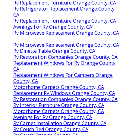
Rv Replacement Furniture Orange County, CA
Rv Refrigerator Replacement Orange County,
CA
Rv Replacement Furniture Orange County, CA
Awnings For Rv Orange County, CA
Rv Microwave Replacement Orange County, CA
Rv Microwave Replacement Orange County, CA
Rv Dinette Table Orange County, CA
Rv Restoration Companies Orange County, CA
Replacement Windows For Rv Orange County,
CA
Replacement Windows For Campers Orange
County, CA
Motorhome Carpets Orange County, CA
Replacement Rv Windows Orange County, CA
Rv Restoration Companies Orange County, CA
Rv Interior Furniture Orange County, CA
Motorhome Carpets Orange County, CA
Awnings For Rv Orange County, CA
Rv Carpet Installation Orange County, CA
Rv Couch Bed Orange County, CA