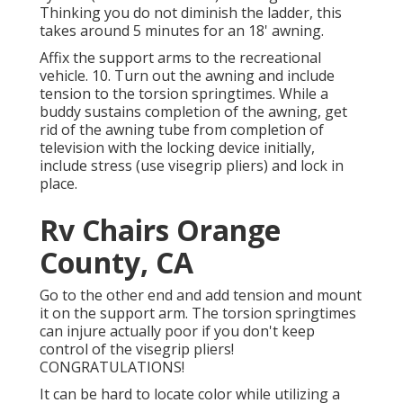
Thinking you do not diminish the ladder, this
takes around 5 minutes for an 18' awning.
Affix the support arms to the recreational
vehicle. 10. Turn out the awning and include
tension to the torsion springtimes. While a
buddy sustains completion of the awning, get
rid of the awning tube from completion of
television with the locking device initially,
include stress (use visegrip pliers) and lock in
place.
Rv Chairs Orange
County, CA
Go to the other end and add tension and mount
it on the support arm. The torsion springtimes
can injure actually poor if you don't keep
control of the visegrip pliers!
CONGRATULATIONS!
It can be hard to locate color while utilizing a