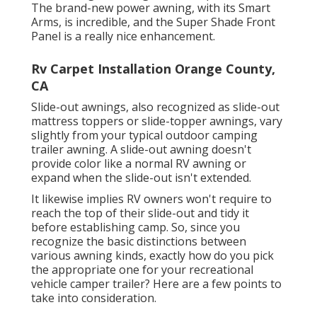
The brand-new power awning, with its Smart
Arms, is incredible, and the Super Shade Front
Panel is a really nice enhancement.
Rv Carpet Installation Orange County,
CA
Slide-out awnings, also recognized as slide-out
mattress toppers or slide-topper awnings, vary
slightly from your typical outdoor camping
trailer awning. A slide-out awning doesn't
provide color like a normal RV awning or
expand when the slide-out isn't extended.
It likewise implies RV owners won't require to
reach the top of their slide-out and tidy it
before establishing camp. So, since you
recognize the basic distinctions between
various awning kinds, exactly how do you pick
the appropriate one for your recreational
vehicle camper trailer? Here are a few points to
take into consideration.