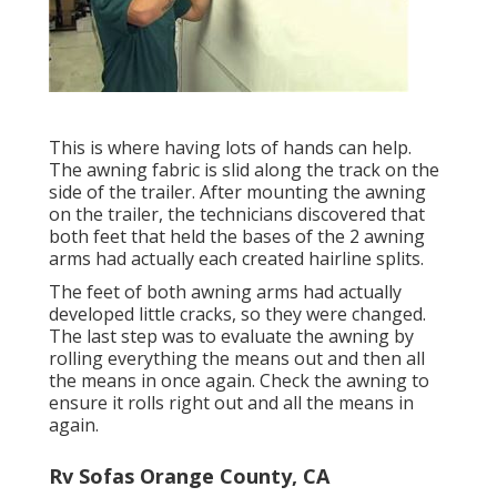
This is where having lots of hands can help.
The awning fabric is slid along the track on the
side of the trailer. After mounting the awning
on the trailer, the technicians discovered that
both feet that held the bases of the 2 awning
arms had actually each created hairline splits.
The feet of both awning arms had actually
developed little cracks, so they were changed.
The last step was to evaluate the awning by
rolling everything the means out and then all
the means in once again. Check the awning to
ensure it rolls right out and all the means in
again.
Rv Sofas Orange County, CA