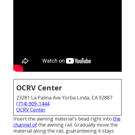
OCRV Center
23281 La Palma Ave Yorba Linda, CA 92887
(714) 909-1444
OCRV Center
Insert the awning material's bead right into
the
channel of
the awning rail. Gradually move the
material along the rail, guaranteeing it stays