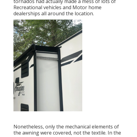
tornados had actually made a mess of lots of
Recreational vehicles and Motor home
dealerships all around the location.
Nonetheless, only the mechanical elements of
the awning were covered, not the textile. In the