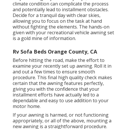
climate condition can complicate the process
and potentially lead to installment obstacles.
Decide for a tranquil day with clear skies,
allowing you to focus on the task at hand
without fighting the elements. The hands-on
given with your recreational vehicle awning set
is a gold mine of information.
Rv Sofa Beds Orange County, CA
Before hitting the road, make the effort to
examine your recently set up awning. Roll it in
and out a few times to ensure smooth
procedure. This final high quality check makes
certain that the awning features perfectly,
giving you with the confidence that your
installment efforts have actually led to a
dependable and easy to use addition to your
motor home.
If your awning is harmed, or not functioning
appropriately, or all of the above, mounting a
new awning is a straightforward procedure.