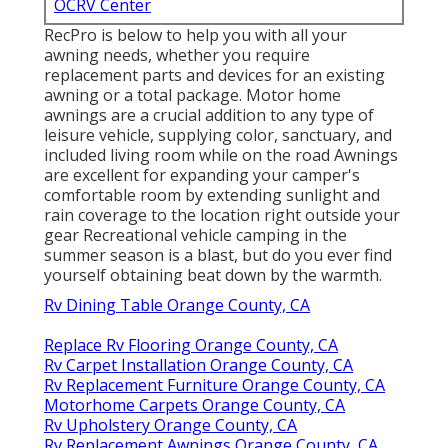
OCRV Center
RecPro is below to help you with all your
awning needs, whether you require
replacement parts and devices for an existing
awning or a total package. Motor home
awnings are a crucial addition to any type of
leisure vehicle, supplying color, sanctuary, and
included living room while on the road Awnings
are excellent for expanding your camper's
comfortable room by extending sunlight and
rain coverage to the location right outside your
gear Recreational vehicle camping in the
summer season is a blast, but do you ever find
yourself obtaining beat down by the warmth.
Rv Dining Table Orange County, CA
Replace Rv Flooring Orange County, CA
Rv Carpet Installation Orange County, CA
Rv Replacement Furniture Orange County, CA
Motorhome Carpets Orange County, CA
Rv Upholstery Orange County, CA
Rv Replacement Awnings Orange County, CA