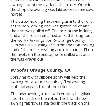
equines. Two auto mechanics strolled the
awning out of the track on the trailer. Once in
the shop the awning was laid across some saw
horses.
The screw holding the awning arm to the roller
at the non-locking end was gotten rid of and
the arm was pulled off. The arm at the locking
end of the roller remained affixed throughout
the work - Awnings For Rv Orange County.
Eliminate the awning arm from the non-locking
end of the roller. Awning arm eliminated. Then
the rivets on the endcap were drilled out and
the was drawn out.
Rv Sofas Orange County, CA
Spraying it with silicone spray will help the
awning roll a lot more quickly. The awning
material was slid off of the roller.
The new awning textile will certainly be glided
into the track on the roller. The brand-new
awning fabric was started in the track on the