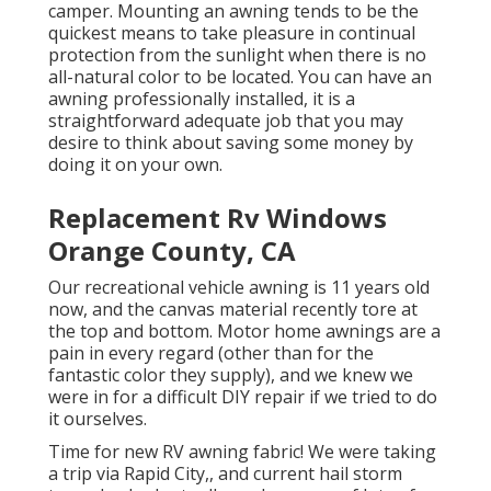
camper. Mounting an awning tends to be the
quickest means to take pleasure in continual
protection from the sunlight when there is no
all-natural color to be located. You can have an
awning professionally installed, it is a
straightforward adequate job that you may
desire to think about saving some money by
doing it on your own.
Replacement Rv Windows
Orange County, CA
Our recreational vehicle awning is 11 years old
now, and the canvas material recently tore at
the top and bottom. Motor home awnings are a
pain in every regard (other than for the
fantastic color they supply), and we knew we
were in for a difficult DIY repair if we tried to do
it ourselves.
Time for new RV awning fabric! We were taking
a trip via Rapid City,, and current hail storm