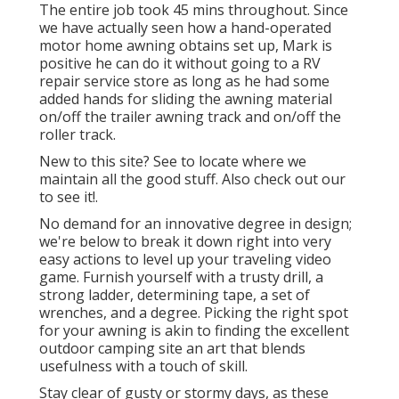
The entire job took 45 mins throughout. Since
we have actually seen how a hand-operated
motor home awning obtains set up, Mark is
positive he can do it without going to a RV
repair service store as long as he had some
added hands for sliding the awning material
on/off the trailer awning track and on/off the
roller track.
New to this site? See to locate where we
maintain all the good stuff. Also check out our
to see it!.
No demand for an innovative degree in design;
we're below to break it down right into very
easy actions to level up your traveling video
game. Furnish yourself with a trusty drill, a
strong ladder, determining tape, a set of
wrenches, and a degree. Picking the right spot
for your awning is akin to finding the excellent
outdoor camping site an art that blends
usefulness with a touch of skill.
Stay clear of gusty or stormy days, as these