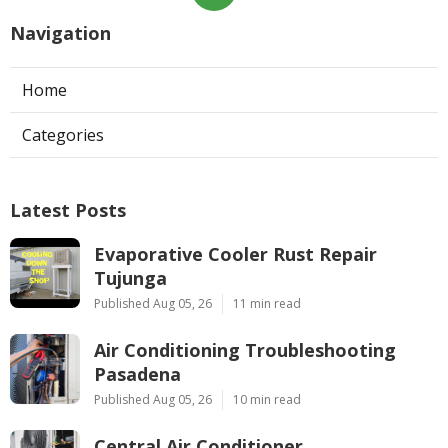
Navigation
Home
Categories
Latest Posts
Evaporative Cooler Rust Repair
Tujunga
Published Aug 05, 26
11 min read
Air Conditioning Troubleshooting
Pasadena
Published Aug 05, 26
10 min read
Central Air Conditioner