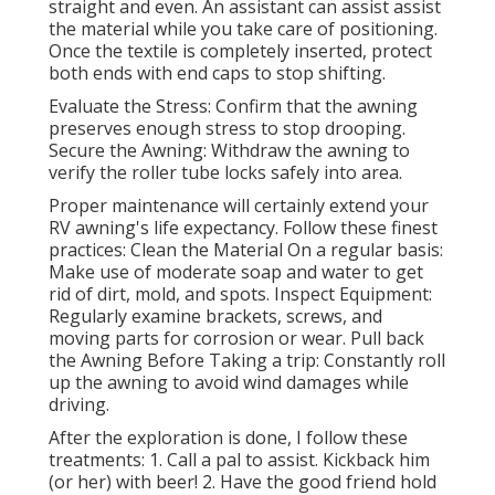
straight and even. An assistant can assist assist
the material while you take care of positioning.
Once the textile is completely inserted, protect
both ends with end caps to stop shifting.
Evaluate the Stress: Confirm that the awning
preserves enough stress to stop drooping.
Secure the Awning: Withdraw the awning to
verify the roller tube locks safely into area.
Proper maintenance will certainly extend your
RV awning's life expectancy. Follow these finest
practices: Clean the Material On a regular basis:
Make use of moderate soap and water to get
rid of dirt, mold, and spots. Inspect Equipment:
Regularly examine brackets, screws, and
moving parts for corrosion or wear. Pull back
the Awning Before Taking a trip: Constantly roll
up the awning to avoid wind damages while
driving.
After the exploration is done, I follow these
treatments: 1. Call a pal to assist. Kickback him
(or her) with beer! 2. Have the good friend hold