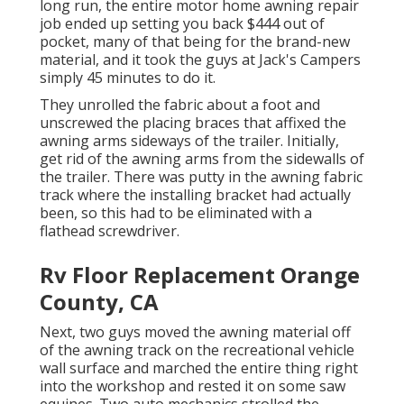
long run, the entire motor home awning repair
job ended up setting you back $444 out of
pocket, many of that being for the brand-new
material, and it took the guys at Jack's Campers
simply 45 minutes to do it.
They unrolled the fabric about a foot and
unscrewed the placing braces that affixed the
awning arms sideways of the trailer. Initially,
get rid of the awning arms from the sidewalls of
the trailer. There was putty in the awning fabric
track where the installing bracket had actually
been, so this had to be eliminated with a
flathead screwdriver.
Rv Floor Replacement Orange
County, CA
Next, two guys moved the awning material off
of the awning track on the recreational vehicle
wall surface and marched the entire thing right
into the workshop and rested it on some saw