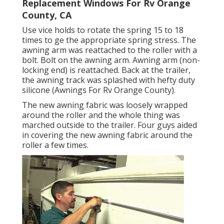
Replacement Windows For Rv Orange
County, CA
Use vice holds to rotate the spring 15 to 18
times to ge the appropriate spring stress. The
awning arm was reattached to the roller with a
bolt. Bolt on the awning arm. Awning arm (non-
locking end) is reattached. Back at the trailer,
the awning track was splashed with hefty duty
silicone (Awnings For Rv Orange County).
The new awning fabric was loosely wrapped
around the roller and the whole thing was
marched outside to the trailer. Four guys aided
in covering the new awning fabric around the
roller a few times.