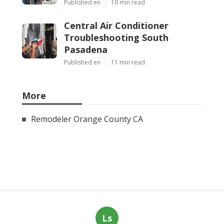
Published en
10 min read
Central Air Conditioner
Troubleshooting South
Pasadena
Published en
11 min read
More
Remodeler Orange County CA
Ls