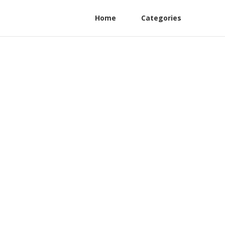
Home
Categories