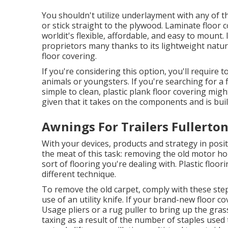
You shouldn't utilize underlayment with any of th
or stick straight to the plywood. Laminate floor co
worldit's flexible, affordable, and easy to mount.
proprietors many thanks to its lightweight natur
floor covering.
If you're considering this option, you'll require 
animals or youngsters. If you're searching for a f
simple to clean, plastic plank floor covering mig
given that it takes on the components and is built
Awnings For Trailers Fullerton
With your devices, products and strategy in positi
the meat of this task: removing the old motor ho
sort of flooring you're dealing with. Plastic floo
different technique.
To remove the old carpet, comply with these ste
use of an utility knife. If your brand-new floor c
Usage pliers or a rug puller to bring up the gras
taxing as a result of the number of staples used t