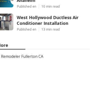
Anaheim
Published en
10 min read
West Hollywood Ductless Air
Conditioner Installation
Published en
13 min read
ore
Remodeler Fullerton CA