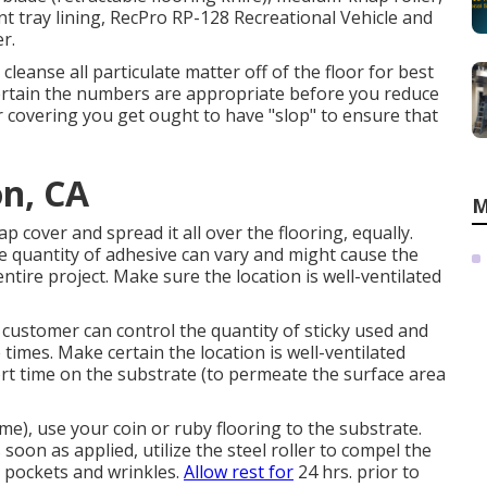
paint tray lining, RecPro RP-128 Recreational Vehicle and
r.
leanse all particulate matter off of the floor for best
ertain the numbers are appropriate before you reduce
r covering you get ought to have "slop" to ensure that
on, CA
M
 cover and spread it all over the flooring, equally.
he quantity of adhesive can vary and might cause the
tire project. Make sure the location is well-ventilated
 customer can control the quantity of sticky used and
times. Make certain the location is well-ventilated
ort time on the substrate (to permeate the surface area
e), use your coin or ruby flooring to the substrate.
 soon as applied, utilize the steel roller to compel the
r pockets and wrinkles.
Allow rest for
24 hrs. prior to