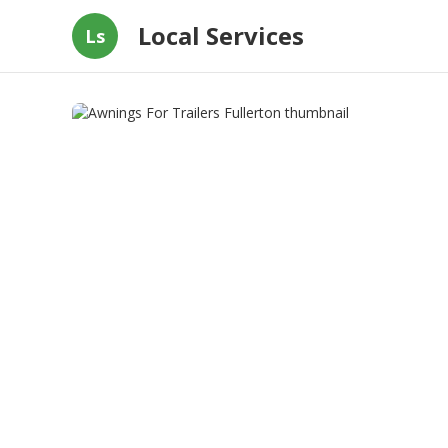
Local Services
Ls