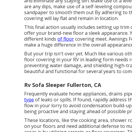
and eliminate any staying dirt Make use of a leve
are any dips, make use of a self-leveling compoun
sandpaper to smooth them out By adhering to th
covering will lay flat and remain in location.
This final action usually includes setting up tri
offer your brand-new floor a sleek appearance. Y
different kinds
of floor
covering meet. Awnings For 
make a huge difference in the overall appearanc
But your trip isn't over yet. Much like various ot
floor covering in your RV in leading form needs r
preventing water damage, and shielding high-traf
beautiful and functional for several years to com
Rv Sofa Sleeper Fullerton, CA
Frequently evaluate home appliances, drains pip
type
of leaks or spills. If found, rapidly address 
flow in your lorry to avoid condensation build-u
being proactive and staying ahead of possible p
These locations, like the cooking area, shower r
on your floors and need additional defense to ma
areas is by utilizing carpets or floor coverings. 