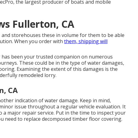
RecPro, the largest producer of boats and mobile
s Fullerton, CA
 and storehouses these in volume for them to be able
ibution. When you order with
them, shipping will
r has been your trusted companion on numerous
s journeys. These could be in the type of water damages,
ooring. Examining the extent of this damages is the
derfully remodeled lorry.
n, CA
other indication of water damage. Keep in mind,
 minor issue throughout a regular vehicle evaluation. It
o a major repair service. Put in the time to inspect your
you need to replace decomposed timber floor covering.