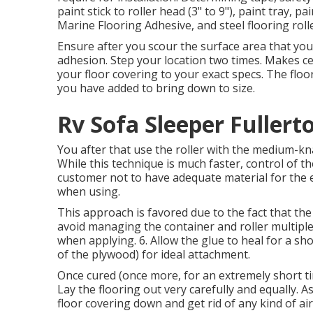
paint stick to roller head (3" to 9"), paint tray, 
Marine Flooring Adhesive, and steel flooring rolle
Ensure after you scour the surface area that you c
adhesion. Step your location two times. Makes c
your floor covering to your exact specs. The floo
you have added to bring down to size.
Rv Sofa Sleeper Fullert
You after that use the roller with the medium-knap
While this technique is much faster, control of t
customer not to have adequate material for the en
when using.
This approach is favored due to the fact that the
avoid managing the container and roller multiple 
when applying. 6. Allow the glue to heal for a sh
of the plywood) for ideal attachment.
Once cured (once more, for an extremely short tim
Lay the flooring out very carefully and equally. As
floor covering down and get rid of any kind of ai