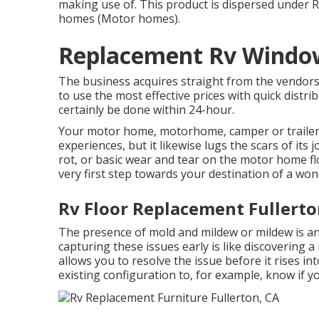
making use of. This product is dispersed under 
homes (Motor homes).
Replacement Rv Window
The business acquires straight from the vendors
to use the most effective prices with quick distr
certainly be done within 24-hour.
Your motor home, motorhome, camper or traile
experiences, but it likewise lugs the scars of it
rot, or basic wear and tear on the motor home fl
very first step towards your destination of a won
Rv Floor Replacement Fullerto
The presence of mold and mildew or mildew is an
capturing these issues early is like discovering a
allows you to resolve the issue before it rises int
existing configuration to, for example, know if 