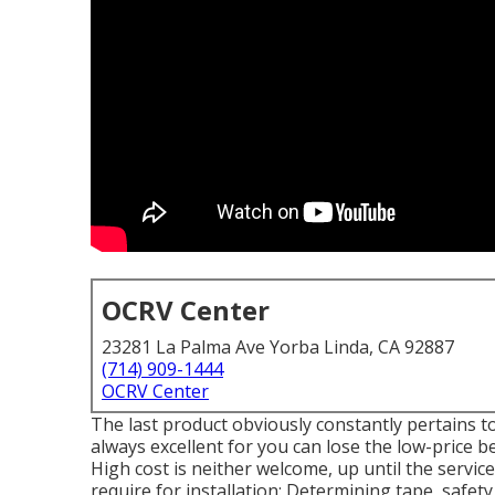
OCRV Center
23281 La Palma Ave Yorba Linda, CA 92887
(714) 909-1444
OCRV Center
The last product obviously constantly pertains to 
always excellent for you can lose the low-price be
High cost is neither welcome, up until the service
require for installation: Determining tape, safety