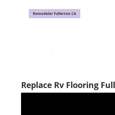
Remodeler Fullerton CA
Awnings For Tr
Published en
13 min read
Replace Rv Flooring Ful