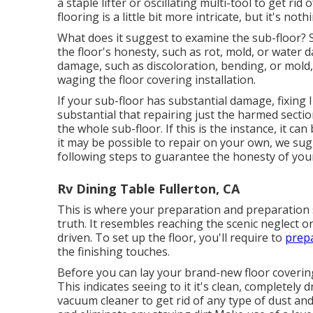
a staple lifter or oscillating multi-tool to get rid
flooring is a little bit more intricate, but it's not
What does it suggest to examine the sub-floor? 
the floor's honesty, such as rot, mold, or water 
damage, such as discoloration, bending, or mold, 
waging the floor covering installation.
If your sub-floor has substantial damage, fixing 
substantial that repairing just the harmed section
the whole sub-floor. If this is the instance, it
it may be possible to repair on your own, we sugg
following steps to guarantee the honesty of your
Rv Dining Table Fullerton, CA
This is where your preparation and preparation s
truth. It resembles reaching the scenic neglect o
driven. To set up the floor, you'll require to
prepa
the finishing touches.
Before you can lay your brand-new floor covering
This indicates seeing to it it's clean, completely 
vacuum cleaner to get rid of any type of dust and