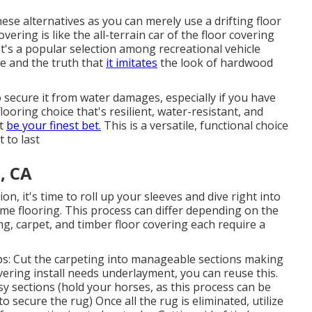
ese alternatives as you can merely use a drifting floor
vering is like the all-terrain car of the floor covering
 It's a popular selection among recreational vehicle
e and the truth that
it imitates
the look of hardwood
to secure it from water damages, especially if you have
looring choice that's resilient, water-resistant, and
ht
be your finest bet.
This is a versatile, functional choice
 to last
, CA
on, it's time to roll up your sleeves and dive right into
me flooring. This process can differ depending on the
ring, carpet, and timber floor covering each require a
ps: Cut the carpeting into manageable sections making
overing install needs underlayment, you can reuse this.
sy sections (hold your horses, as this process can be
o secure the rug) Once all the rug is eliminated, utilize