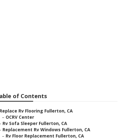
able of Contents
Replace Rv Flooring Fullerton, CA
–
OCRV Center
–
Rv Sofa Sleeper Fullerton, CA
–
Replacement Rv Windows Fullerton, CA
–
Rv Floor Replacement Fullerton, CA