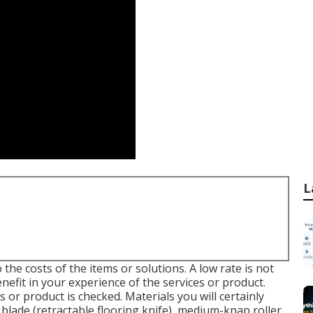
L
the costs of the items or solutions. A low rate is not
nefit in your experience of the services or product.
s or product is checked. Materials you will certainly
 blade (retractable flooring knife), medium-knap roller,