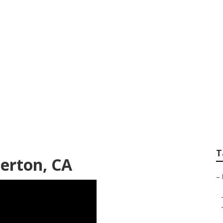
ailers Fullerton
T
lerton, CA
–