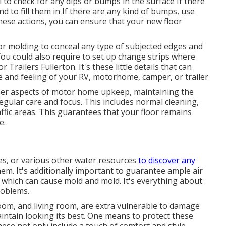
l to check for any dips or bumps in the surface If there
d to fill them in If there are any kind of bumps, use
ese actions, you can ensure that your new floor
m or molding to conceal any type of subjected edges and
ou could also require to set up change strips where
Trailers Fullerton. It's these little details that can
e and feeling of your RV, motorhome, camper, or trailer
her aspects of
motor home upkeep
, maintaining the
egular care and focus. This includes normal cleaning,
fic areas. This guarantees that your floor remains
e.
es, or various other water resources
to discover any
them. It's additionally important to guarantee ample air
p which can cause mold and mold. It's everything about
roblems.
oom, and living room, are extra vulnerable to damage
intain looking its best. One means to protect these
These not only include a touch of comfort and style,