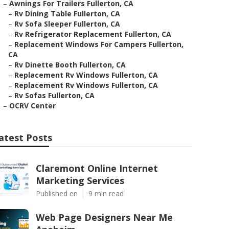
–
Awnings For Trailers Fullerton, CA
–
Rv Dining Table Fullerton, CA
–
Rv Sofa Sleeper Fullerton, CA
–
Rv Refrigerator Replacement Fullerton, CA
–
Replacement Windows For Campers Fullerton,
CA
–
Rv Dinette Booth Fullerton, CA
–
Replacement Rv Windows Fullerton, CA
–
Replacement Rv Windows Fullerton, CA
–
Rv Sofas Fullerton, CA
–
OCRV Center
atest Posts
Claremont Online Internet
Marketing Services
Published en
9 min read
Web Page Designers Near Me