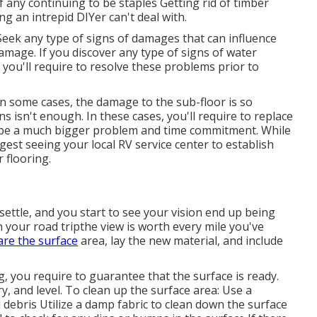
 of any continuing to be staples Getting rid of timber
hing an intrepid DIYer can't deal with.
Seek any type of signs of damages that can influence
damage. If you discover any type of signs of water
you'll require to resolve these problems prior to
In some cases, the damage to the sub-floor is so
s isn't enough. In these cases, you'll require to replace
 can be a much bigger problem and time commitment. While
est seeing your local RV service center to establish
 flooring.
ettle, and you start to see your vision end up being
n your road tripthe view is worth every mile you've
re the surface
area, lay the new material, and include
, you require to guarantee that the surface is ready.
dry, and level. To clean up the surface area: Use a
 debris Utilize a damp fabric to clean down the surface