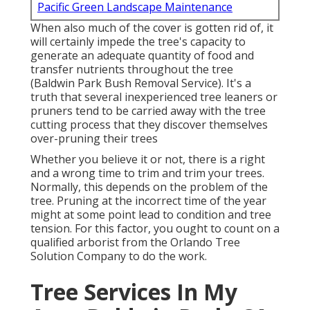
Pacific Green Landscape Maintenance
When also much of the cover is gotten rid of, it
will certainly impede the tree's capacity to
generate an adequate quantity of food and
transfer nutrients throughout the tree
(Baldwin Park Bush Removal Service). It's a
truth that several inexperienced tree leaners or
pruners tend to be carried away with the tree
cutting process that they discover themselves
over-pruning their trees
Whether you believe it or not, there is a right
and a wrong time to trim and trim your trees.
Normally, this depends on the problem of the
tree. Pruning at the incorrect time of the year
might at some point lead to condition and tree
tension. For this factor, you ought to count on a
qualified arborist from the Orlando Tree
Solution Company to do the work.
Tree Services In My