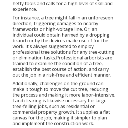
hefty tools and calls for a high level of skill and
experience.
For instance, a tree might fall in an unforeseen
direction, triggering damages to nearby
frameworks or high-voltage line. Or, an
individual could obtain harmed by a dropping
branch or by the devices made use of for the
work. It's always suggested to employ
professional tree solutions for any tree-cutting
or elimination tasks.Professional arborists are
trained to examine the condition of a tree,
establish the best course of action, and carry
out the job in a risk-free and efficient manner.
Additionally, challenges on the ground can
make it tough to move the cut tree, reducing
the process and making it more labor-intensive.
Land clearing is likewise necessary for large
tree-felling jobs, such as residential or
commercial property growth. It supplies a flat
canvas for the job, making it simpler to plan
and implement the construction work.