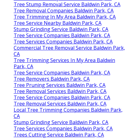
Tree Stump Removal Service Baldwin Park, CA
Tree Removal Companies Baldwin Park, CA
Tree Trimming In My Area Baldwin Park, CA
Tree Service Nearby Baldwin Park, CA
Stump Grinding Service Baldwin Park, CA
Tree Service Companies Baldwin Park, CA
Tree Services Companies Baldwin Park, CA
Commercial Tree Removal Service Baldwin Park,
CA
Tree Trimming Services In My Area Baldwin
Park, CA
Tree Service Companies Baldwin Park, CA
Tree Removers Baldwin Park, CA
Tree Pruning Services Baldwin Park, CA
Tree Removal Services Baldwin Park, CA
Tree Service Companies Baldwin Park, CA
Tree Removal Services Baldwin Park, CA
Local Tree Trimming Companies Baldwin Park,
CA
Stump Grinding Service Baldwin Park, CA
Tree Services Companies Baldwin Park, CA
Trees Cutting Service Baldwin Park, CA