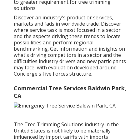
to greater requirement for tree trimming
solutions.
Discover an industry's product or services,
markets and fads in worldwide trade. Discover
where service task is most focused in a sector
and the aspects driving these trends to locate
possibilities and perform regional
benchmarking. Get information and insights on
what's driving competitors in a sector and the
difficulties industry drivers and new participants
may face, with evaluation developed around
Concierge's Five Forces structure.
Commercial Tree Services Baldwin Park,
CA
The Tree Trimming Solutions industry in the
United States is not likely to be materially
influenced by import tariffs with imports