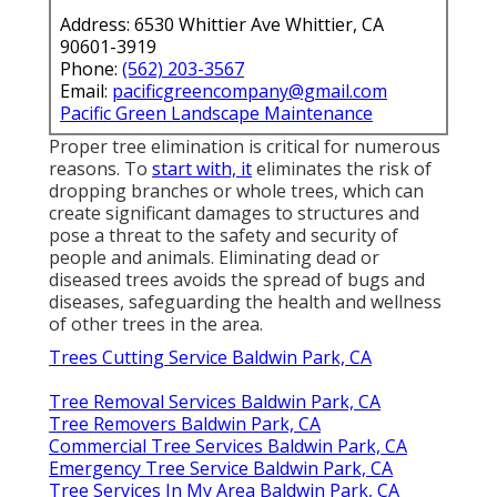
Address: 6530 Whittier Ave Whittier, CA
90601-3919
Phone:
(562) 203-3567
Email:
pacificgreencompany@gmail.com
Pacific Green Landscape Maintenance
Proper tree elimination is critical for numerous
reasons. To
start with, it
eliminates the risk of
dropping branches or whole trees, which can
create significant damages to structures and
pose a threat to the safety and security of
people and animals. Eliminating dead or
diseased trees avoids the spread of bugs and
diseases, safeguarding the health and wellness
of other trees in the area.
Trees Cutting Service Baldwin Park, CA
Tree Removal Services Baldwin Park, CA
Tree Removers Baldwin Park, CA
Commercial Tree Services Baldwin Park, CA
Emergency Tree Service Baldwin Park, CA
Tree Services In My Area Baldwin Park, CA