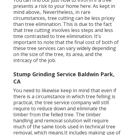
presents a risk to your home here
. As kept in
mind above,. Nevertheless, in rare
circumstances, tree cutting can be less pricey
than tree elimination. This is due to the fact
that tree cutting involves less steps and less
time contrasted to tree elimination. It's
important to note that the final cost of both of
these tree services can vary widely depending
on the size of the tree, its area, and the
intricacy of the job.
Stump Grinding Service Baldwin Park,
CA
You need to likewise keep in mind that even if
there is a circumstance in which tree felling is
practical, the tree service company will still
require to reduce down and eliminate the
timber from the felled tree. The timber
handling and removal solution will require
much of the same tools used in technical tree
removal, which means.It includes making use of