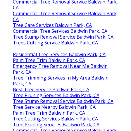
Commercial Tree Removal Service Baldwin Park,
CA
Commercial Tree Removal Service Baldwin Park,
CA
Tree Care Services Baldwin Park, CA
Commercial Tree Services Baldwin Park, CA
Tree Stump Removal Service Baldwin Park, CA
Trees Cutting Service Baldwin Park, CA
Residential Tree Services Baldwin Park, CA
Palm Tree Trim Baldwin Park, CA
Emergency Tree Removal Near Me Baldwin
Park, CA
Tree Trimming Services In My Area Baldwin
Park, CA
Best Tree Service Baldwin Park, CA
Tree Pruning Services Baldwin Park, CA
Tree Stump Removal Service Baldwin Park, CA
Tree Service Nearby Baldwin Park, CA
Palm Tree Trim Baldwin Park, CA
Tree Cutting Services Baldwin Park, CA
Tree Pruning Services Baldwin Park, CA
Commercial Tree Removal Service Baldwin Park,