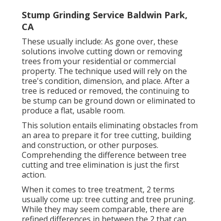
Stump Grinding Service Baldwin Park,
CA
These usually include: As gone over, these
solutions involve cutting down or removing
trees from your residential or commercial
property. The technique used will rely on the
tree's condition, dimension, and place. After a
tree is reduced or removed, the continuing to
be stump can be ground down or eliminated to
produce a flat, usable room.
This solution entails eliminating obstacles from
an area to prepare it for tree cutting, building
and construction, or other purposes.
Comprehending the difference between tree
cutting and tree elimination is just the first
action.
When it comes to tree treatment, 2 terms
usually come up: tree cutting and tree pruning.
While they may seem comparable, there are
refined differences in between the 2 that can