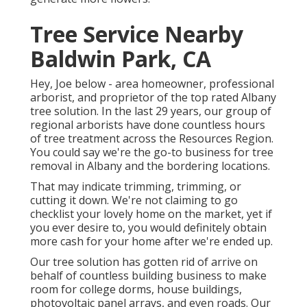
Tree Service Nearby
Baldwin Park, CA
Hey, Joe below - area homeowner, professional
arborist, and proprietor of the top rated Albany
tree solution. In the last 29 years, our group of
regional arborists have done countless hours
of tree treatment across the Resources Region.
You could say we're the go-to business for tree
removal in Albany and the bordering locations.
That may indicate trimming, trimming, or
cutting it down. We're not claiming to go
checklist your lovely home on the market, yet if
you ever desire to, you would definitely obtain
more cash for your home after we're ended up.
Our tree solution has gotten rid of arrive on
behalf of countless building business to make
room for college dorms, house buildings,
photovoltaic panel arrays, and even roads. Our