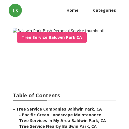
Ls
Home
Categories
Tree Service Baldwin Park CA
Baldwin Park Bush
Removal Service
Published en
11 min read
Table of Contents
–
Tree Service Companies Baldwin Park, CA
–
Pacific Green Landscape Maintenance
–
Tree Services In My Area Baldwin Park, CA
–
Tree Service Nearby Baldwin Park, CA