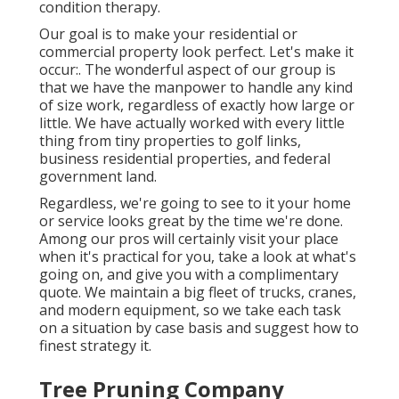
condition therapy.
Our goal is to make your residential or
commercial property look perfect. Let's make it
occur:. The wonderful aspect of our group is
that we have the manpower to handle any kind
of size work, regardless of exactly how large or
little. We have actually worked with every little
thing from tiny properties to golf links,
business residential properties, and federal
government land.
Regardless, we're going to see to it your home
or service looks great by the time we're done.
Among our pros will certainly visit your place
when it's practical for you, take a look at what's
going on, and give you with a complimentary
quote. We maintain a big fleet of trucks, cranes,
and modern equipment, so we take each task
on a situation by case basis and suggest how to
finest strategy it.
Tree Pruning Company