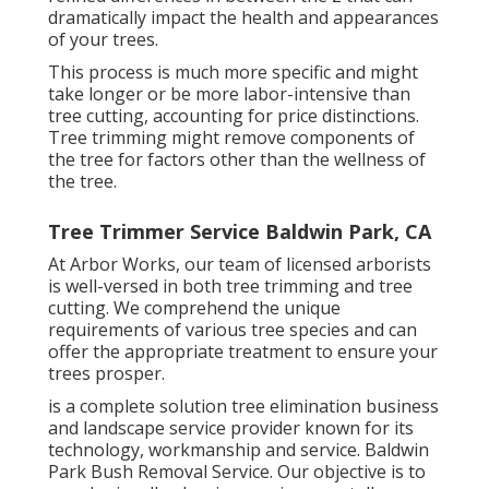
dramatically impact the health and appearances
of your trees.
This process is much more specific and might
take longer or be more labor-intensive than
tree cutting, accounting for price distinctions.
Tree trimming might remove components of
the tree for factors other than the wellness of
the tree.
Tree Trimmer Service Baldwin Park, CA
At Arbor Works, our team of licensed arborists
is well-versed in both tree trimming and tree
cutting. We comprehend the unique
requirements of various tree species and can
offer the appropriate treatment to ensure your
trees prosper.
is a complete solution tree elimination business
and landscape service provider known for its
technology, workmanship and service. Baldwin
Park Bush Removal Service. Our objective is to