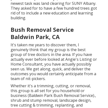
newest task was land clearing for SUNY Albany.
They asked for to have a few hundred trees got
rid of to include a new education and learning
building.
Bush Removal Service
Baldwin Park, CA
It's taken me years to discover them, I
genuinely think that my group is the best
group of tree doctors in the area. If you have
actually ever before looked at Angie's Listing or
Home Consultant, you have actually possibly
seen us. We get along, quick, and deliver the
outcomes you would certainly anticipate from a
team of nit-pickers.
Whether it's a trimming, cutting, or removal,
this group is all set for you household or
business (Baldwin Park Bush Removal Service).,
shrub and stump removal, landscape design,
tree cutting & trimming, replanting, and