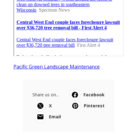
Pacific Green Landscape Maintenance
Share us on...
Facebook
X
Pinterest
Email