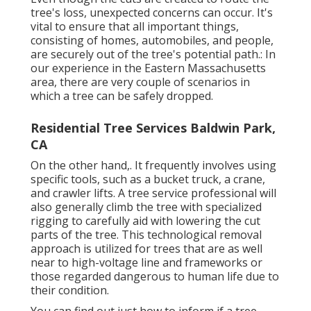
tree's loss, unexpected concerns can occur. It's
vital to ensure that all important things,
consisting of homes, automobiles, and people,
are securely out of the tree's potential path.: In
our experience in the Eastern Massachusetts
area, there are very couple of scenarios in
which a tree can be safely dropped.
Residential Tree Services Baldwin Park,
CA
On the other hand,. It frequently involves using
specific tools
, such as a bucket truck, a crane,
and crawler lifts. A tree service professional will
also generally climb the tree with specialized
rigging to carefully aid with lowering the cut
parts of the tree. This technological removal
approach is utilized for trees that are as well
near to high-voltage line and frameworks or
those regarded dangerous to human life due to
their condition.
You can find out
just how to inform if a tree