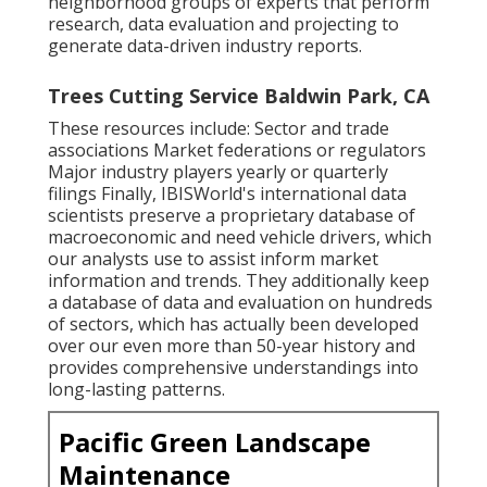
neighborhood groups of experts that perform
research, data evaluation and projecting to
generate data-driven industry reports.
Trees Cutting Service Baldwin Park, CA
These resources include: Sector and trade
associations Market federations or regulators
Major industry players yearly or quarterly
filings Finally, IBISWorld's international data
scientists preserve a proprietary database of
macroeconomic and need vehicle drivers, which
our analysts use to assist inform market
information and trends. They additionally keep
a database of data and evaluation on hundreds
of sectors, which has actually been developed
over our even more than 50-year history and
provides comprehensive understandings into
long-lasting patterns.
Pacific Green Landscape
Maintenance