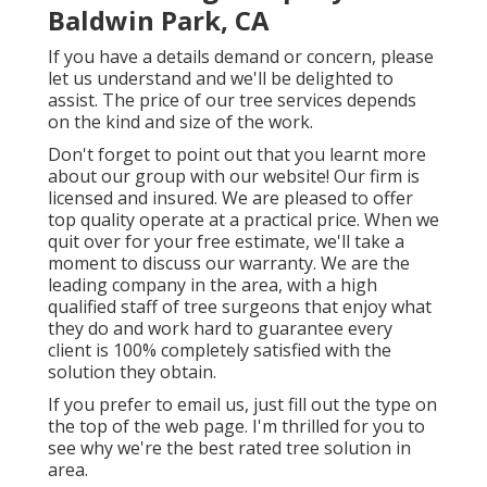
Baldwin Park, CA
If you have a details demand or concern, please
let us understand and we'll be delighted to
assist. The price of our tree services depends
on the kind and size of the work.
Don't forget to point out that you learnt more
about our group with our website! Our firm is
licensed and insured. We are pleased to offer
top quality operate at a practical price. When we
quit over for your free estimate, we'll take a
moment to discuss our warranty. We are the
leading company in the area, with a high
qualified staff of tree surgeons that enjoy what
they do and work hard to guarantee every
client is 100% completely satisfied with the
solution they obtain.
If you prefer to email us, just fill out the type on
the top of the web page. I'm thrilled for you to
see why we're the best rated tree solution in
area.