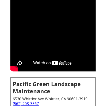
Pacific Green Landscape
Maintenance
6530 Whittier Ave Whittier, CA 90601-3919
(562) 203-3567