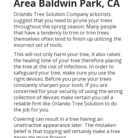
Area Baldwin Park, CA
Orlando Tree Solution Company arborists
suggest that you need to prune your trees
throughout the spring season. Many people
that have a tendency to trim or trim trees
themselves often tend to finish up utilizing the
incorrect set of tools.
This will not only harm your tree, it also raises
the healing time of your tree therefore placing
the tree at the risk of infections. In order to
safeguard your tree, make sure you use the
right devices. Before you prune your trees
constantly sharpen your tools. If you are
concerned for your security of using the wrong
collection of devices make certain you call a
reliable firm like Orlando Tree Solution to do
the job for you.
Covering can result in a tree having an
unattractive appearance later. The mistaken
belief is that topping will certainly make a tree
generate more flowers.