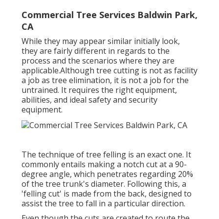
Commercial Tree Services Baldwin Park,
CA
While they may appear similar initially look,
they are fairly different in regards to the
process and the scenarios where they are
applicable.Although tree cutting is not as facility
a job as tree elimination, it is not a job for the
untrained. It requires the right equipment,
abilities, and ideal safety and security
equipment.
The technique of tree felling is an exact one. It
commonly entails making a notch cut at a 90-
degree angle, which penetrates regarding 20%
of the tree trunk's diameter. Following this, a
'felling cut' is made from the back, designed to
assist the tree to fall in a particular direction.
Even though the cuts are created to route the