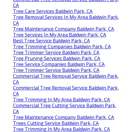
CA
Tree Care Services Baldwin Park, CA
Tree Removal Services In My Area Baldwin Park,
CA
Tree Maintenance Company Baldwin Park, CA
Tree Services In My Area Baldwin Park, CA
Best Tree Service Baldwin Park, CA
Tree Trimming Companies Baldwin Park, CA
Tree Trimmer Service Baldwin Park, CA
Tree Pruning Services Baldwin Park, CA
Tree Service Companies Baldwin Park, CA
Tree Trimmer Service Baldwin Park, CA
Commercial Tree Removal Service Baldwin Park,
CA
Commercial Tree Removal Service Baldwin Park,
CA
Tree Trimming In My Area Baldwin Park, CA
Commercial Tree Cutting Service Baldwin Park,
CA
Tree Maintenance Company Baldwin Park, CA
Trees Cutting Service Baldwin Park, CA
Tree Trimming In My Area Baldwin Park, CA