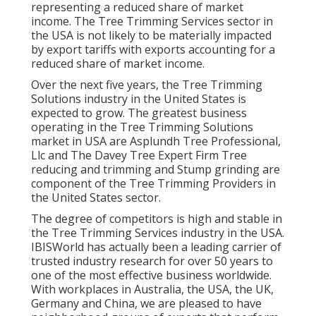
representing a reduced share of market
income. The Tree Trimming Services sector in
the USA is not likely to be materially impacted
by export tariffs with exports accounting for a
reduced share of market income.
Over the next five years, the Tree Trimming
Solutions industry in the United States is
expected to grow. The greatest business
operating in the Tree Trimming Solutions
market in USA are Asplundh Tree Professional,
Llc and The Davey Tree Expert Firm Tree
reducing and trimming and Stump grinding are
component of the Tree Trimming Providers in
the United States sector.
The degree of competitors is high and stable in
the Tree Trimming Services industry in the USA.
IBISWorld has actually been a leading carrier of
trusted industry research for over 50 years to
one of the most effective business worldwide.
With workplaces in Australia, the USA, the UK,
Germany and China, we are pleased to have