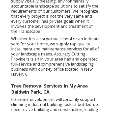
supply visually pleasing, environmentally
accountable landscape solutions to satisfy the
requirements of our customers. We recognize
that every project is not the very same and
every customer has private goals when it
involves the development and treatment of
their landscape
Whether it is a corporate school or an intimate
yard for your home, we supply top quality
installment and maintenance services for all of
your landscape needs. Accuracy Cutting
Providers is an in your area had and operated,
full-service and comprehensive landscaping
business with our key office located in New
Haven, CT
Tree Removal Services In My Area
Baldwin Park, CA
Economic development will certainly support
climbing industrial building task as bottled-up
need revive building and construction, leading