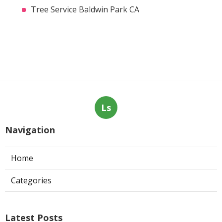
Tree Service Baldwin Park CA
Ls
Navigation
Home
Categories
Latest Posts