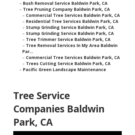
–
Bush Removal Service Baldwin Park, CA
–
Tree Pruning Company Baldwin Park, CA
–
Commercial Tree Services Baldwin Park, CA
–
Residential Tree Services Baldwin Park, CA
–
Stump Grinding Service Baldwin Park, CA
–
Stump Grinding Service Baldwin Park, CA
–
Tree Trimmer Service Baldwin Park, CA
–
Tree Removal Services In My Area Baldwin
Par...
–
Commercial Tree Services Baldwin Park, CA
–
Trees Cutting Service Baldwin Park, CA
–
Pacific Green Landscape Maintenance
Tree Service
Companies Baldwin
Park, CA