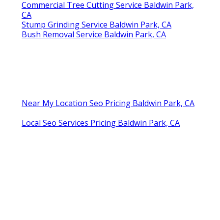
Commercial Tree Cutting Service Baldwin Park,
CA
Stump Grinding Service Baldwin Park, CA
Bush Removal Service Baldwin Park, CA
Near My Location Seo Pricing Baldwin Park, CA
Local Seo Services Pricing Baldwin Park, CA