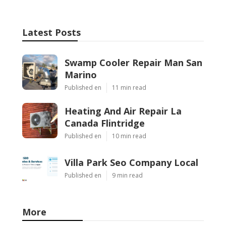
Latest Posts
Swamp Cooler Repair Man San
Marino
Published en
11 min read
Heating And Air Repair La
Canada Flintridge
Published en
10 min read
Villa Park Seo Company Local
Published en
9 min read
More