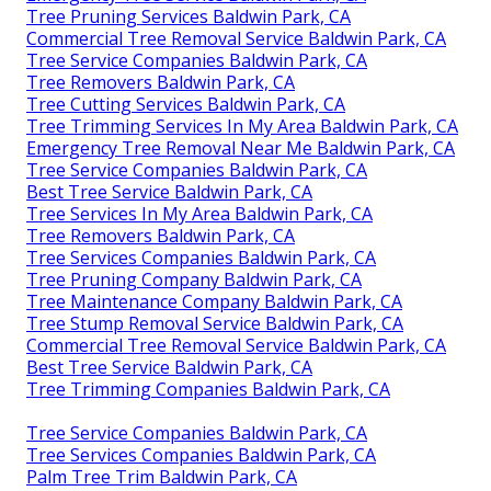
Tree Pruning Services Baldwin Park, CA
Commercial Tree Removal Service Baldwin Park, CA
Tree Service Companies Baldwin Park, CA
Tree Removers Baldwin Park, CA
Tree Cutting Services Baldwin Park, CA
Tree Trimming Services In My Area Baldwin Park, CA
Emergency Tree Removal Near Me Baldwin Park, CA
Tree Service Companies Baldwin Park, CA
Best Tree Service Baldwin Park, CA
Tree Services In My Area Baldwin Park, CA
Tree Removers Baldwin Park, CA
Tree Services Companies Baldwin Park, CA
Tree Pruning Company Baldwin Park, CA
Tree Maintenance Company Baldwin Park, CA
Tree Stump Removal Service Baldwin Park, CA
Commercial Tree Removal Service Baldwin Park, CA
Best Tree Service Baldwin Park, CA
Tree Trimming Companies Baldwin Park, CA
Tree Service Companies Baldwin Park, CA
Tree Services Companies Baldwin Park, CA
Palm Tree Trim Baldwin Park, CA