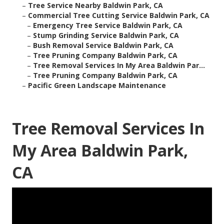
–
Tree Service Nearby Baldwin Park, CA
–
Commercial Tree Cutting Service Baldwin Park, CA
–
Emergency Tree Service Baldwin Park, CA
–
Stump Grinding Service Baldwin Park, CA
–
Bush Removal Service Baldwin Park, CA
–
Tree Pruning Company Baldwin Park, CA
–
Tree Removal Services In My Area Baldwin Par...
–
Tree Pruning Company Baldwin Park, CA
–
Pacific Green Landscape Maintenance
Tree Removal Services In
My Area Baldwin Park,
CA