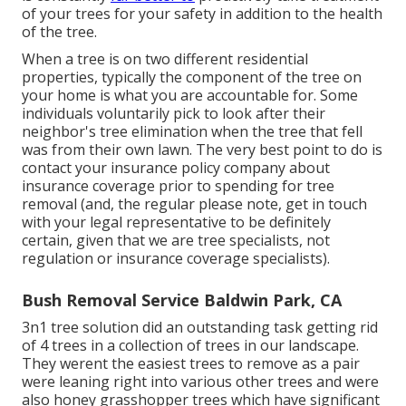
of your trees for your safety in addition to the health
of the tree.
When a tree is on two different residential
properties, typically the component of the tree on
your home is what you are accountable for. Some
individuals voluntarily pick to look after their
neighbor's tree elimination when the tree that fell
was from their own lawn. The very best point to do is
contact your insurance policy company about
insurance coverage prior to spending for tree
removal (and, the regular please note, get in touch
with your legal representative to be definitely
certain, given that we are tree specialists, not
regulation or insurance coverage specialists).
Bush Removal Service Baldwin Park, CA
3n1 tree solution did an outstanding task getting rid
of 4 trees in a collection of trees in our landscape.
They werent the easiest trees to remove as a pair
were leaning right into various other trees and were
also honey grasshopper trees which have significant