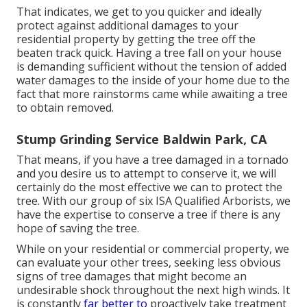
That indicates, we get to you quicker and ideally
protect against additional damages to your
residential property by getting the tree off the
beaten track quick. Having a tree fall on your house
is demanding sufficient without the tension of added
water damages to the inside of your home due to the
fact that more rainstorms came while awaiting a tree
to obtain removed.
Stump Grinding Service Baldwin Park, CA
That means, if you have a tree damaged in a tornado
and you desire us to attempt to conserve it, we will
certainly do the most effective we can to protect the
tree. With our group of six ISA Qualified Arborists, we
have the expertise to conserve a tree if there is any
hope of saving the tree.
While on your residential or commercial property, we
can evaluate your other trees, seeking less obvious
signs of tree damages that might become an
undesirable shock throughout the next high winds. It
is constantly
far better to
proactively take treatment