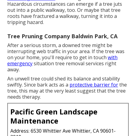
Hazardous circumstances can emerge if a tree juts
out into a public walkway, too. Or maybe that tree
roots have fractured a walkway, turning it into a
tripping hazard.
Tree Pruning Company Baldwin Park, CA
After a serious storm, a downed tree might be
interrupting web traffic in your area. If the tree was
on your home, you'll require to get in touch
with
emergency
situation tree removal services right
away.
An unwell tree could shed its balance and stability
swiftly. Since bark acts as a
protective barrier for
the
tree, this may at the very least suggest that the tree
needs therapy.
Pacific Green Landscape
Maintenance
Address: 6530 Whittier Ave Whittier, CA 90601-