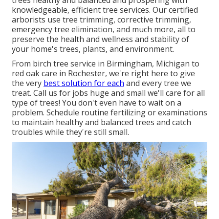
trees healthy and balanced and prospering with
knowledgeable, efficient tree services. Our certified
arborists use tree trimming, corrective trimming,
emergency tree elimination, and much more, all to
preserve the health and wellness and stability of
your home's trees, plants, and environment.
From birch tree service in Birmingham, Michigan to
red oak care in Rochester, we're right here to give
the very
best solution for each
and every tree we
treat. Call us for jobs huge and small we'll care for all
type of trees! You don't even have to wait on a
problem. Schedule routine fertilizing or examinations
to maintain healthy and balanced trees and catch
troubles while they're still small.