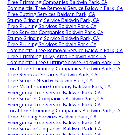
Tree Trimming Companies Baldwin Park, CA
Commercial Tree Removal Service Baldwin Park, CA
Tree Cutting Services Baldwin Park, CA
Stump Grinding Service Baldwin Park, CA
Tree Pruning Services Baldwin Park, CA
Tree Services Companies Baldwin Park, CA
Stump Grinding Service Baldwin Park, CA
Tree Pruning Services Baldwin Park, CA
Commercial Tree Removal Service Baldwin Park, CA
Tree Trimming In My Area Baldwin Park, CA
Commercial Tree Cutting Service Baldwin Park, CA
Local Tree Trimming Companies Baldwin Park, CA
Tree Removal Services Baldwin Park, CA
Tree Service Nearby Baldwin Park, CA
Tree Maintenance Company Baldwin Park, CA
Emergency Tree Service Baldwin Park, CA
Tree Services Companies Baldwin Park, CA
Emergency Tree Service Baldwin Park, CA
Local Tree Trimming Companies Baldwin Park, CA
Tree Pruning Services Baldwin Park, CA
Emergency Tree Service Baldwin Park, CA
Tree Service Companies Baldwin Park, CA
Emergency Tree Service Baldwin Park, CA