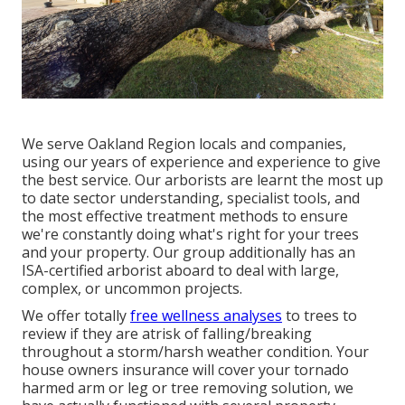
We serve Oakland Region locals and companies,
using our years of experience and experience to give
the best service. Our arborists are learnt the most up
to date sector understanding, specialist tools, and
the most effective treatment methods to ensure
we're constantly doing what's right for your trees
and your property. Our group additionally has an
ISA-certified arborist aboard to deal with large,
complex, or uncommon projects.
We offer totally
free wellness analyses
to trees to
review if they are atrisk of falling/breaking
throughout a storm/harsh weather condition. Your
house owners insurance will cover your tornado
harmed arm or leg or tree removing solution, we