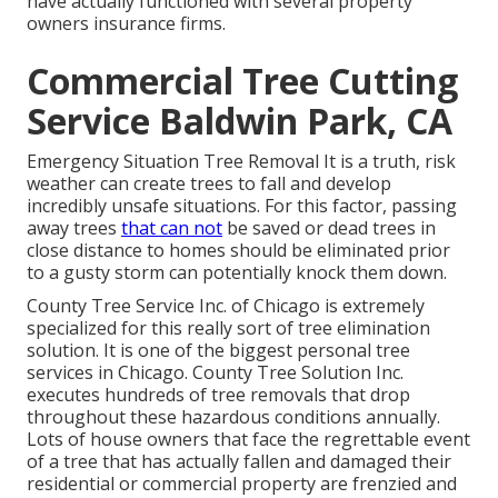
have actually functioned with several property
owners insurance firms.
Commercial Tree Cutting
Service Baldwin Park, CA
Emergency Situation Tree Removal It is a truth, risk
weather can create trees to fall and develop
incredibly unsafe situations. For this factor, passing
away trees
that can not
be saved or dead trees in
close distance to homes should be eliminated prior
to a gusty storm can potentially knock them down.
County Tree Service Inc. of Chicago is extremely
specialized for this really sort of
tree elimination
solution. It is one of the biggest personal tree
services in Chicago. County Tree Solution Inc.
executes hundreds of tree removals that drop
throughout these hazardous conditions annually.
Lots of house owners that face the regrettable event
of a tree that has actually fallen and damaged their
residential or commercial property are frenzied and