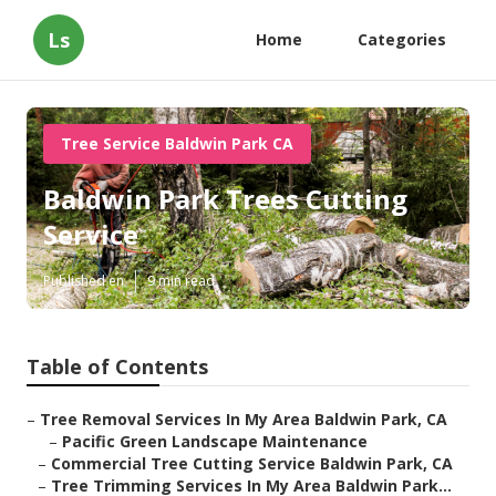
Ls
Home
Categories
Tree Service Baldwin Park CA
Baldwin Park Trees Cutting
Service
Published en
9 min read
Table of Contents
–
Tree Removal Services In My Area Baldwin Park, CA
–
Pacific Green Landscape Maintenance
–
Commercial Tree Cutting Service Baldwin Park, CA
–
Tree Trimming Services In My Area Baldwin Park...