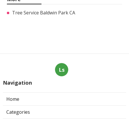
Tree Service Baldwin Park CA
Ls
Navigation
Home
Categories