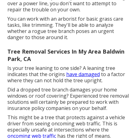
over a power line, you don't want to attempt to
repair the trouble on your own.
You can work with an arborist for basic grass care
tasks, like trimming. They'll be able to analyze
whether a rogue tree branch poses an urgent
danger to those around it.
Tree Removal Services In My Area Baldwin
Park, CA
Is your tree leaning to one side? A leaning tree
indicates that the origins
have damaged
to a factor
where they can not hold the tree upright.
Did a dropped tree branch damages your home
windows or roof covering? Experienced tree removal
solutions will certainly be prepared to work with
insurance policy companies on your behalf.
This might be a tree that protects against a vehicle
driver from seeing oncoming web traffic. This is
especially unsafe at intersections where the
oncoming web traffic
has the right of means.