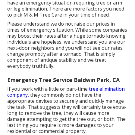
have an emergency situation requiring tree or arm
or leg elimination. There are more factors you need
to pick M & M Tree Care in your time of need.
Please understand we do not raise our prices in
times of emergency situation. While some companies
may boost their rates after a huge tornado knowing
individuals are hopeless, we understand you are our
next-door neighbors and you will not see our rates
change promptly after a tornado. That is simply
component of antique stability and we treat
everybody truthfully.
Emergency Tree Service Baldwin Park, CA
If you work with a little or part-time
tree elimination
company,
they commonly do not have the
appropriate devices to securely and quickly manage
the task. That suggests they will certainly take extra-
long to remove the tree, they will cause more
damage attempting to get the tree out, or both. The
last thing you require is more damages to your
residential or commercial property.