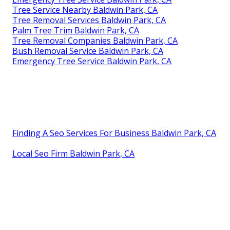
Tree Service Nearby Baldwin Park, CA
Tree Removal Services Baldwin Park, CA
Palm Tree Trim Baldwin Park, CA
Tree Removal Companies Baldwin Park, CA
Bush Removal Service Baldwin Park, CA
Emergency Tree Service Baldwin Park, CA
Finding A Seo Services For Business Baldwin Park, CA
Local Seo Firm Baldwin Park, CA