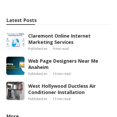
Latest Posts
Claremont Online Internet
Marketing Services
Published en
9 min read
Web Page Designers Near Me
Anaheim
Published en
10 min read
West Hollywood Ductless Air
Conditioner Installation
Published en
13 min read
More