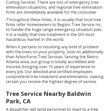
Cutting Service). There are lots of emergency tree
elimination situations, and regional tree elimination
firms are immediately available for the consumer
Throughout these times, it is usually that local tree
firms refer homeowners to Region Tree Service Inc.
to handle the huge range emergency situation jobs.
It is a reality that tree treatment is the 5th most
hazardous market in the world.
When it pertains to resolving any kind of problem
with the trees on your property, look no additionally
than ArborForce Tree Services. Serving the Metro
Atlanta area, our group is totally accredited and
insured, bringing over 15 years of experience to
every job. Our devoted and certified employees
comprehend tree treatment and elimination, making
certain you receive the highest degree of service.
Tree Service Nearby Baldwin
Park, CA
A dispatcher will send personnel to react to a tree