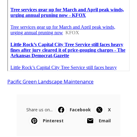
Pacific Green Landscape Maintenance
Share us on...
Facebook
X
Pinterest
Email