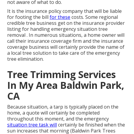
not aware of what to do.
It is the insurance policy company that will be liable
for footing the bill
for these
costs. Some regional
credible tree business get on the insurance provider
listing for handling emergency situation
tree
removal
. In numerous situations, a home owner will
call their insurance coverage firm and the insurance
coverage business will certainly provide the name of
a local
tree solution
to take care of the emergency
tree elimination.
Tree Trimming Services
In My Area Baldwin Park,
CA
Because situation, a tarp is typically placed on the
home, a quote will certainly be completed
throughout this moment, and the emergency
situation tree task will
certainly be finished when the
sun increases that morning (Baldwin Park Trees