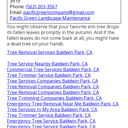
3919
Phone:
(562) 203-3567
Email:
pacificgreencompany@gmail.com
Pacific Green Landscape Maintenance
You might observe that your favorite elm tree drops
its fallen leaves promptly in the autumn. And if the
fallen leaves do not come back at all, you might have
a dead tree on your hands.
Tree Removal Services Baldwin Park, CA
Tree Service Nearby Baldwin Park, CA
Commercial Tree Services Baldwin Park, CA
Tree Trimmer Service Baldwin Park, CA
Tree Services Companies Baldwin Park, CA
Tree Removal Companies Baldwin Park, CA
Tree Removal Companies Baldwin Park, CA
Tree Trimming Companies Baldwin Park, CA
Emergency Tree Removal Near Me Baldwin Park, CA
Tree Services In My Area Baldwin Park, CA
Tree Trimmer Service Baldwin Park, CA
Emergency Tree Service Baldwin Park, CA
Emergency Tree Service Baldwin Park, CA