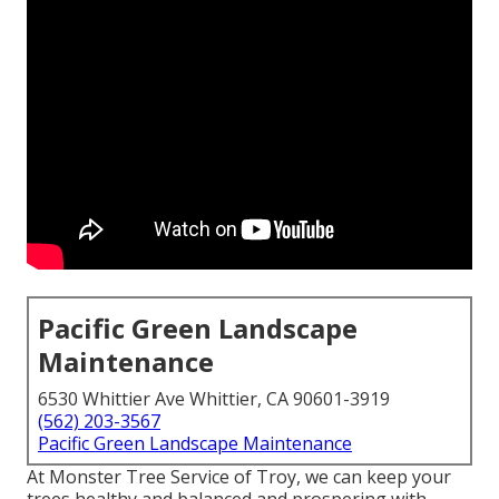
Pacific Green Landscape
Maintenance
6530 Whittier Ave Whittier, CA 90601-3919
(562) 203-3567
Pacific Green Landscape Maintenance
At Monster Tree Service of Troy, we can keep your