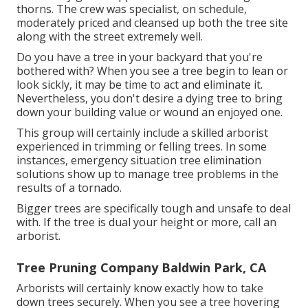
thorns. The crew was specialist, on schedule,
moderately priced and cleansed up both the tree site
along with the street extremely well.
Do you have a tree in your backyard that you're
bothered with? When you see a tree begin to lean or
look sickly, it may be time to act and eliminate it.
Nevertheless, you don't desire a dying tree to bring
down your building value or wound an enjoyed one.
This group will certainly include a skilled arborist
experienced in trimming or felling trees. In some
instances, emergency situation tree elimination
solutions show up to manage tree problems in the
results of a tornado.
Bigger trees are specifically tough and unsafe to deal
with. If the tree is dual your height or more, call an
arborist.
Tree Pruning Company Baldwin Park, CA
Arborists will certainly know exactly how to take
down trees securely. When you see a tree hovering