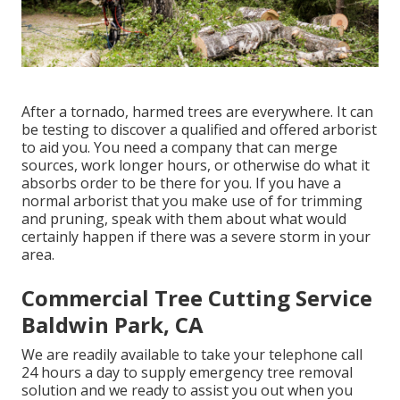
After a tornado, harmed trees are everywhere. It can
be testing to discover a qualified and offered arborist
to aid you. You need a company that can merge
sources, work longer hours, or otherwise do what it
absorbs order to be there for you. If you have a
normal arborist that you make use of for trimming
and pruning, speak with them about what would
certainly happen if there was a severe storm in your
area.
Commercial Tree Cutting Service
Baldwin Park, CA
We are readily available to take your telephone call
24 hours a day to supply emergency tree removal
solution and we ready to assist you out when you