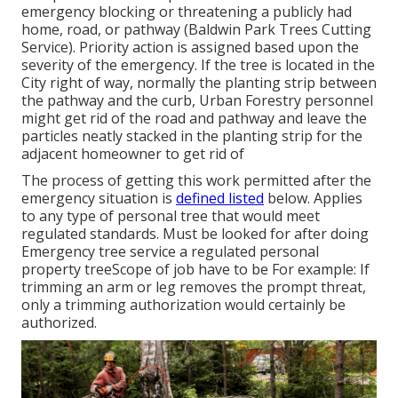
emergency blocking or threatening a publicly had
home, road, or pathway (Baldwin Park Trees Cutting
Service). Priority action is assigned based upon the
severity of the emergency. If the tree is located in the
City right of way, normally the planting strip between
the pathway and the curb, Urban Forestry personnel
might get rid of the road and pathway and leave the
particles neatly stacked in the planting strip for the
adjacent homeowner to get rid of
The process of getting this work permitted after the
emergency situation is
defined listed
below. Applies
to any type of personal tree that would meet
regulated standards
. Must be looked for after doing
Emergency tree service a regulated personal
property treeScope of job have to be For example: If
trimming an arm or leg removes the prompt threat,
only a trimming authorization would certainly be
authorized.