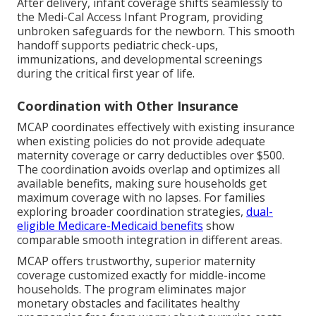
After delivery, infant coverage shifts seamlessly to
the Medi-Cal Access Infant Program, providing
unbroken safeguards for the newborn. This smooth
handoff supports pediatric check-ups,
immunizations, and developmental screenings
during the critical first year of life.
Coordination with Other Insurance
MCAP coordinates effectively with existing insurance
when existing policies do not provide adequate
maternity coverage or carry deductibles over $500.
The coordination avoids overlap and optimizes all
available benefits, making sure households get
maximum coverage with no lapses. For families
exploring broader coordination strategies,
dual-
eligible Medicare-Medicaid benefits
show
comparable smooth integration in different areas.
MCAP offers trustworthy, superior maternity
coverage customized exactly for middle-income
households. The program eliminates major
monetary obstacles and facilitates healthy