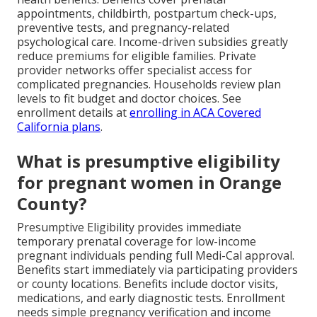
appointments, childbirth, postpartum check-ups,
preventive tests, and pregnancy-related
psychological care. Income-driven subsidies greatly
reduce premiums for eligible families. Private
provider networks offer specialist access for
complicated pregnancies. Households review plan
levels to fit budget and doctor choices. See
enrollment details at
enrolling in ACA Covered
California plans
.
What is presumptive eligibility
for pregnant women in Orange
County?
Presumptive Eligibility provides immediate
temporary prenatal coverage for low-income
pregnant individuals pending full Medi-Cal approval.
Benefits start immediately via participating providers
or county locations. Benefits include doctor visits,
medications, and early diagnostic tests. Enrollment
needs simple pregnancy verification and income