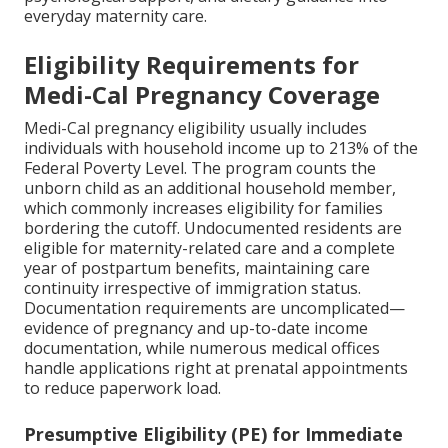
everyday maternity care.
Eligibility Requirements for
Medi-Cal Pregnancy Coverage
Medi-Cal pregnancy eligibility usually includes
individuals with household income up to 213% of the
Federal Poverty Level. The program counts the
unborn child as an additional household member,
which commonly increases eligibility for families
bordering the cutoff. Undocumented residents are
eligible for maternity-related care and a complete
year of postpartum benefits, maintaining care
continuity irrespective of immigration status.
Documentation requirements are uncomplicated—
evidence of pregnancy and up-to-date income
documentation, while numerous medical offices
handle applications right at prenatal appointments
to reduce paperwork load.
Presumptive Eligibility (PE) for Immediate