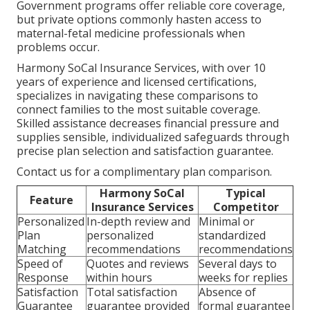
Government programs offer reliable core coverage,
but private options commonly hasten access to
maternal-fetal medicine professionals when
problems occur.
Harmony SoCal Insurance Services, with over 10
years of experience and licensed certifications,
specializes in navigating these comparisons to
connect families to the most suitable coverage.
Skilled assistance decreases financial pressure and
supplies sensible, individualized safeguards through
precise plan selection and satisfaction guarantee.
Contact us for a complimentary plan comparison.
Harmony SoCal
Typical
Feature
Insurance Services
Competitor
Personalized
In-depth review and
Minimal or
Plan
personalized
standardized
Matching
recommendations
recommendations
Speed of
Quotes and reviews
Several days to
Response
within hours
weeks for replies
Satisfaction
Total satisfaction
Absence of
Guarantee
guarantee provided
formal guarantee