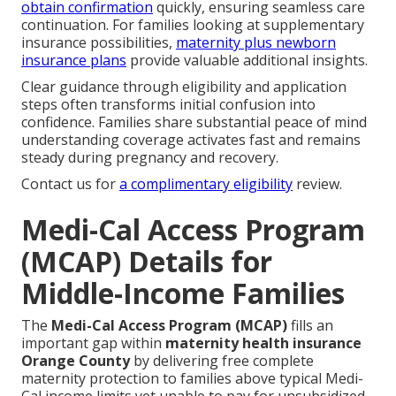
obtain confirmation
quickly, ensuring seamless care
continuation. For families looking at supplementary
insurance possibilities,
maternity plus newborn
insurance plans
provide valuable additional insights.
Clear guidance through eligibility and application
steps often transforms initial confusion into
confidence. Families share substantial peace of mind
understanding coverage activates fast and remains
steady during pregnancy and recovery.
Contact us for
a complimentary eligibility
review.
Medi-Cal Access Program
(MCAP) Details for
Middle-Income Families
The
Medi-Cal Access Program (MCAP)
fills an
important gap within
maternity health insurance
Orange County
by delivering free complete
maternity protection to families above typical Medi-