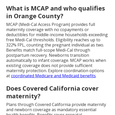
What is MCAP and who qualifies
in Orange County?
MCAP (Medi-Cal Access Program) provides full
maternity coverage with no copayments or
deductibles for middle-income households exceeding
free Medi-Cal thresholds. Eligibility reaches up to
322% FPL, counting the pregnant individual as two.
Benefits match full-scope Medi-Cal through
postpartum recovery. Newborns transition
automatically to infant coverage. MCAP works when
existing coverage does not provide sufficient
maternity protection. Explore coordination options
at
coordinated Medicare and Medicaid benefits
.
Does Covered California cover
maternity?
Plans through Covered California provide maternity
and newborn coverage as mandatory essential
health benefits. Benefits cover prenatal