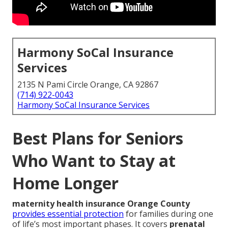
Harmony SoCal Insurance
Services
2135 N Pami Circle Orange, CA 92867
(714) 922-0043
Harmony SoCal Insurance Services
Best Plans for Seniors
Who Want to Stay at
Home Longer
maternity health insurance Orange County
provides essential protection
for families during one
of life’s most important phases. It covers
prenatal