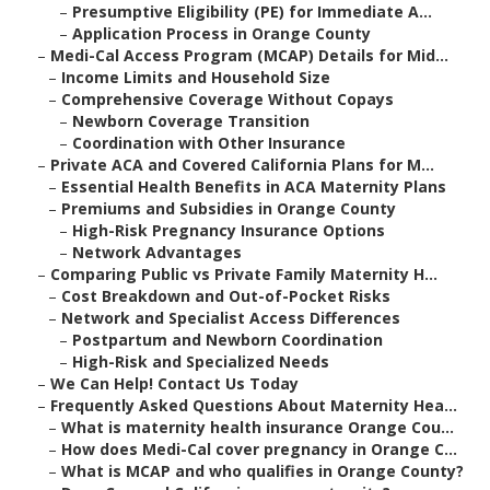
–
Presumptive Eligibility (PE) for Immediate A...
–
Application Process in Orange County
–
Medi-Cal Access Program (MCAP) Details for Mid...
–
Income Limits and Household Size
–
Comprehensive Coverage Without Copays
–
Newborn Coverage Transition
–
Coordination with Other Insurance
–
Private ACA and Covered California Plans for M...
–
Essential Health Benefits in ACA Maternity Plans
–
Premiums and Subsidies in Orange County
–
High-Risk Pregnancy Insurance Options
–
Network Advantages
–
Comparing Public vs Private Family Maternity H...
–
Cost Breakdown and Out-of-Pocket Risks
–
Network and Specialist Access Differences
–
Postpartum and Newborn Coordination
–
High-Risk and Specialized Needs
–
We Can Help! Contact Us Today
–
Frequently Asked Questions About Maternity Hea...
–
What is maternity health insurance Orange Cou...
–
How does Medi-Cal cover pregnancy in Orange C...
–
What is MCAP and who qualifies in Orange County?