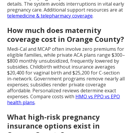
details. The system avoids interruptions in vital early
pregnancy care. Additional support resources are at
telemedicine & telepharmacy coverage
.
How much does maternity
coverage cost in Orange County?
Medi-Cal and MCAP often involve zero premiums for
eligible families, while private ACA plans range $300–
$800 monthly unsubsidized, frequently lowered by
subsidies. Childbirth without insurance averages
$20,400 for vaginal birth and $25,200 for C-section
in-network. Government programs remove nearly all
expenses; subsidies render private coverage
affordable. Personalized reviews determine exact
expenses. Compare costs with
HMO vs PPO vs EPO
health plans
.
What high-risk pregnancy
insurance options exist in