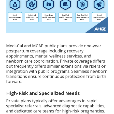
Medi-Cal and MCAP public plans provide one-year
postpartum coverage including recovery
appointments, mental wellness services, and
newborn care coordination. Private coverage differs
but frequently offers similar extensions via riders or
integration with public programs. Seamless newborn
transitions ensure continuous protection from birth
forward.
High-Risk and Specialized Needs
Private plans typically offer advantages in rapid
specialist referrals, advanced diagnostic capabilities,
and dedicated care teams for high-risk pregnancies.