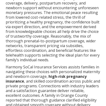
coverage, delivery, postpartum recovery, and
newborn support without encountering unforeseen
monetary pressures. The emotional peace resulting
from lowered cost-related stress, the thrill of
prioritizing a healthy pregnancy, the confidence built
via expert direction, and the empowerment derived
from knowledgeable choices all help drive the choice
of trustworthy coverage. Reasonably, the mix of
thorough prenatal-to-postpartum coverage, wider
networks, transparent pricing via subsidies,
effortless coordination, and beneficial features like
telehealth supports selecting the ideal plan for every
family’s individual needs.
Harmony SoCal Insurance Services assists families in
navigating these choices with personalized maternity
and newborn coverage,
high-risk pregnancy
insurance
, and skilled coordination across public and
private programs. Connections with industry leaders
and a satisfaction guarantee deliver reliable,
excellent outcomes. A family in Orange County
reported that thorough guidance clarified eligibility
and obtained smooth coverage without delivery