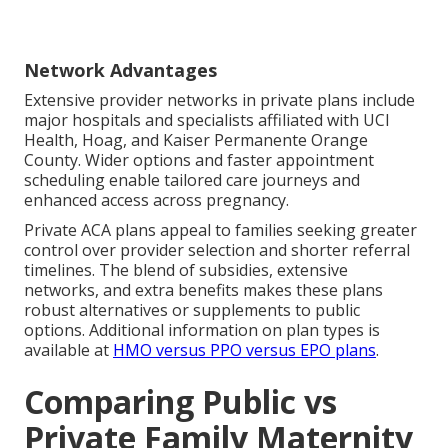
Network Advantages
Extensive provider networks in private plans include
major hospitals and specialists affiliated with UCI
Health, Hoag, and Kaiser Permanente Orange
County. Wider options and faster appointment
scheduling enable tailored care journeys and
enhanced access across pregnancy.
Private ACA plans appeal to families seeking greater
control over provider selection and shorter referral
timelines. The blend of subsidies, extensive
networks, and extra benefits makes these plans
robust alternatives or supplements to public
options. Additional information on plan types is
available at
HMO versus PPO versus EPO plans
.
Comparing Public vs
Private Family Maternity