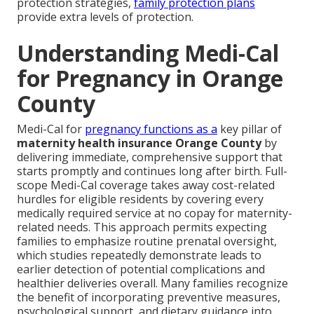
protection strategies,
family protection plans
provide extra levels of protection.
Understanding Medi-Cal
for Pregnancy in Orange
County
Medi-Cal for
pregnancy functions as a
key pillar of
maternity health insurance Orange County
by
delivering immediate, comprehensive support that
starts promptly and continues long after birth. Full-
scope Medi-Cal coverage takes away cost-related
hurdles for eligible residents by covering every
medically required service at no copay for maternity-
related needs. This approach permits expecting
families to emphasize routine prenatal oversight,
which studies repeatedly demonstrate leads to
earlier detection of potential complications and
healthier deliveries overall. Many families recognize
the benefit of incorporating preventive measures,
psychological support, and dietary guidance into