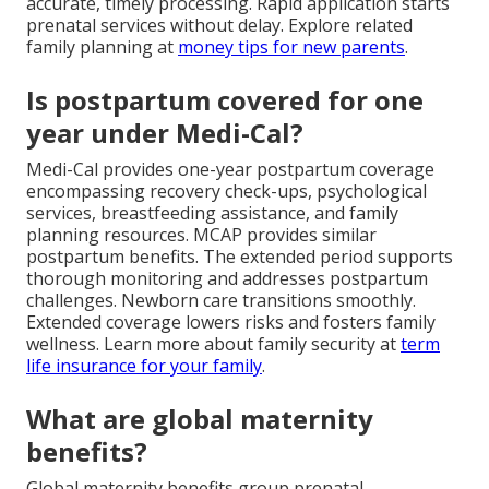
accurate, timely processing. Rapid application starts
prenatal services without delay. Explore related
family planning at
money tips for new parents
.
Is postpartum covered for one
year under Medi-Cal?
Medi-Cal provides one-year postpartum coverage
encompassing recovery check-ups, psychological
services, breastfeeding assistance, and family
planning resources. MCAP provides similar
postpartum benefits. The extended period supports
thorough monitoring and addresses postpartum
challenges. Newborn care transitions smoothly.
Extended coverage lowers risks and fosters family
wellness. Learn more about family security at
term
life insurance for your family
.
What are global maternity
benefits?
Global maternity benefits group prenatal