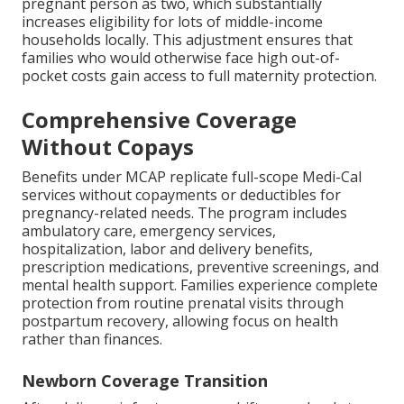
pregnant person as two, which substantially
increases eligibility for lots of middle-income
households locally. This adjustment ensures that
families who would otherwise face high out-of-
pocket costs gain access to full maternity protection.
Comprehensive Coverage
Without Copays
Benefits under MCAP replicate full-scope Medi-Cal
services without copayments or deductibles for
pregnancy-related needs. The program includes
ambulatory care, emergency services,
hospitalization, labor and delivery benefits,
prescription medications, preventive screenings, and
mental health support. Families experience complete
protection from routine prenatal visits through
postpartum recovery, allowing focus on health
rather than finances.
Newborn Coverage Transition