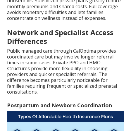
households. Subsidized private plans greatly reduce
monthly premiums and shared costs. Full coverage
avoids monetary difficulties and lets families
concentrate on wellness instead of expenses.
Network and Specialist Access
Differences
Public managed care through CalOptima provides
coordinated care but may involve longer referral
times in some cases. Private PPO and HMO
structures provide more flexibility in choosing
providers and quicker specialist referrals. The
difference becomes particularly noticeable for
families requiring frequent or specialized prenatal
consultations.
Postpartum and Newborn Coordination