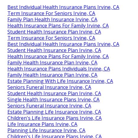
Best Individual Health Insurance Plans Irvine, CA
Term Insurance For Seniors Irvine, CA
Family Plan Health Insurance Irvine, CA
Health Insurance Plans For Family Irvine, CA
Student Health Insurance Plan Irvine, CA
Term Insurance For Seniors Irvine, CA
Best Individual Health Insurance Plans Irvine, CA
Student Health Insurance Plan Irvine, CA
Health Insurance Plans For Family Irvine, CA
Family Health Insurance Plan Irvine, CA
Health Insurance Plans Individuals Irvine, CA
Family Health Insurance Plan Irvine, CA
Estate Planning With Life Insurance Irvine, CA
Seniors Funeral Insurance Irvine, CA
Student Health Insurance Plan Irvine, CA
Single Health Insurance Plans Irvine, CA
Seniors Funeral Insurance Irvine, CA
Estate Planning Life Insurance Irvine, CA
Children's Life Insurance Plans Irvine, CA
Life Insurance Plans Irvine, CA
Planning Life Insurance Irvine, CA
Children's Life Insurance Plans Irvine, CA