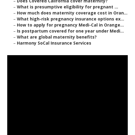
–
Does Covered California cover maternity?
–
What is presumptive eligibility for pregnant ...
–
How much does maternity coverage cost in Oran...
–
What high-risk pregnancy insurance options ex...
–
How to apply for pregnancy Medi-Cal in Orange...
–
Is postpartum covered for one year under Medi...
–
What are global maternity benefits?
–
Harmony SoCal Insurance Services