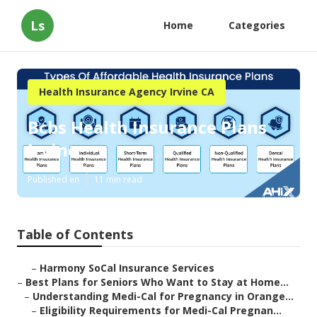
Ls
Home
Categories
Health Insurance Agency Irvine CA
Bcbs Health Insurance Plans
Irvine
Published en
11 min read
Table of Contents
–
Harmony SoCal Insurance Services
–
Best Plans for Seniors Who Want to Stay at Home...
–
Understanding Medi-Cal for Pregnancy in Orange...
–
Eligibility Requirements for Medi-Cal Pregnan...