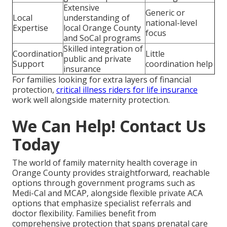
Extensive
Generic or
Local
understanding of
national-level
Expertise
local Orange County
focus
and SoCal programs
Skilled integration of
Coordination
Little
public and private
Support
coordination help
insurance
For families looking for extra layers of financial
protection,
critical illness riders for life insurance
work well alongside maternity protection.
We Can Help! Contact Us
Today
The world of family maternity health coverage in
Orange County provides straightforward, reachable
options through government programs such as
Medi-Cal and MCAP, alongside flexible private ACA
options that emphasize specialist referrals and
doctor flexibility. Families benefit from
comprehensive protection that spans prenatal care