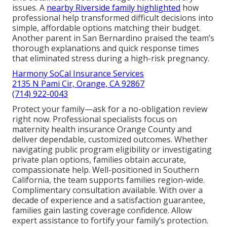
issues. A
nearby Riverside family highlighted
how
professional help transformed difficult decisions into
simple, affordable options matching their budget.
Another parent in San Bernardino praised the team’s
thorough explanations and quick response times
that eliminated stress during a high-risk pregnancy.
Harmony SoCal Insurance Services
2135 N Pami Cir, Orange, CA 92867
(714) 922-0043
Protect your family—ask for a no-obligation review
right now. Professional specialists focus on
maternity health insurance Orange County and
deliver dependable, customized outcomes. Whether
navigating public program eligibility or investigating
private plan options, families obtain accurate,
compassionate help. Well-positioned in Southern
California, the team supports families region-wide.
Complimentary consultation available. With over a
decade of experience and a satisfaction guarantee,
families gain lasting coverage confidence. Allow
expert assistance to fortify your family’s protection.