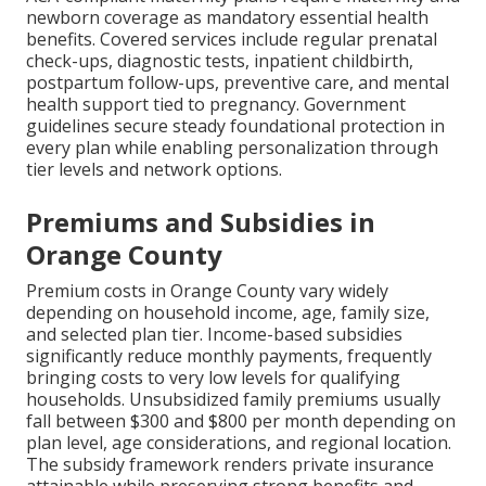
newborn coverage as mandatory essential health
benefits. Covered services include regular prenatal
check-ups, diagnostic tests, inpatient childbirth,
postpartum follow-ups, preventive care, and mental
health support tied to pregnancy. Government
guidelines secure steady foundational protection in
every plan while enabling personalization through
tier levels and network options.
Premiums and Subsidies in
Orange County
Premium costs in Orange County vary widely
depending on household income, age, family size,
and selected plan tier. Income-based subsidies
significantly reduce monthly payments, frequently
bringing costs to very low levels for qualifying
households. Unsubsidized family premiums usually
fall between $300 and $800 per month depending on
plan level, age considerations, and regional location.
The subsidy framework renders private insurance