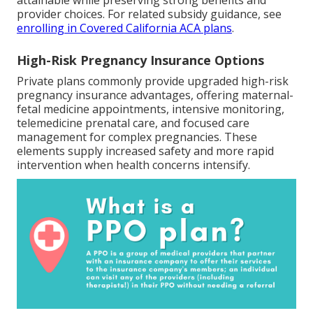
attainable while preserving strong benefits and
provider choices. For related subsidy guidance, see
enrolling in Covered California ACA plans
.
High-Risk Pregnancy Insurance Options
Private plans commonly provide upgraded high-risk
pregnancy insurance advantages, offering maternal-
fetal medicine appointments, intensive monitoring,
telemedicine prenatal care, and focused care
management for complex pregnancies. These
elements supply increased safety and more rapid
intervention when health concerns intensify.