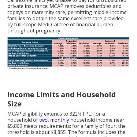
Cal income limits yet unable to pay for unsubsidized
private insurance. MCAP removes deductibles and
copays on maternity care, permitting middle-income
families to obtain the same excellent care provided
by full-scope Medi-Cal free of financial burden
throughout pregnancy.
Income Limits and Household
Size
MCAP eligibility extends to 322% FPL. For a
household of
two, monthly
household income near
$5,809 meets requirements; for a family of four, the
threshold is about $8,855. The formula includes the