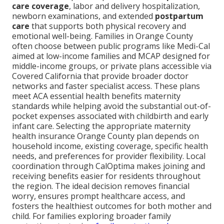
care coverage
, labor and delivery hospitalization,
newborn examinations, and extended
postpartum
care
that supports both physical recovery and
emotional well-being. Families in Orange County
often choose between public programs like Medi-Cal
aimed at low-income families and MCAP designed for
middle-income groups, or private plans accessible via
Covered California that provide broader doctor
networks and faster specialist access. These plans
meet ACA essential health benefits maternity
standards while helping avoid the substantial out-of-
pocket expenses associated with childbirth and early
infant care. Selecting the appropriate maternity
health insurance Orange County plan depends on
household income, existing coverage, specific health
needs, and preferences for provider flexibility. Local
coordination through CalOptima makes joining and
receiving benefits easier for residents throughout
the region. The ideal decision removes financial
worry, ensures prompt healthcare access, and
fosters the healthiest outcomes for both mother and
child. For families exploring broader family