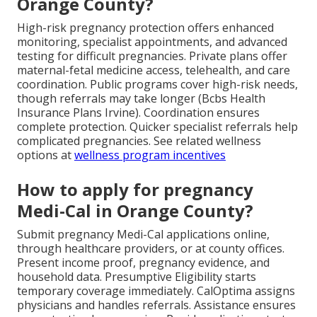
Orange County?
High-risk pregnancy protection offers enhanced
monitoring, specialist appointments, and advanced
testing for difficult pregnancies. Private plans offer
maternal-fetal medicine access, telehealth, and care
coordination. Public programs cover high-risk needs,
though referrals may take longer (Bcbs Health
Insurance Plans Irvine). Coordination ensures
complete protection. Quicker specialist referrals help
complicated pregnancies. See related wellness
options at
wellness program incentives
How to apply for pregnancy
Medi-Cal in Orange County?
Submit pregnancy Medi-Cal applications online,
through healthcare providers, or at county offices.
Present income proof, pregnancy evidence, and
household data. Presumptive Eligibility starts
temporary coverage immediately. CalOptima assigns
physicians and handles referrals. Assistance ensures