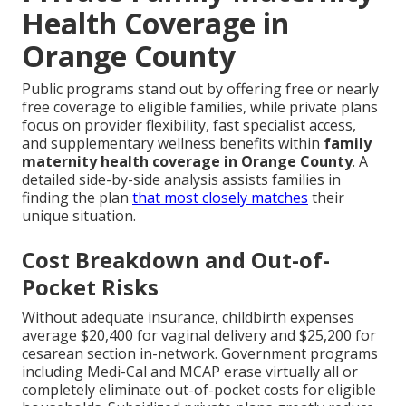
Health Coverage in
Orange County
Public programs stand out by offering free or nearly
free coverage to eligible families, while private plans
focus on provider flexibility, fast specialist access,
and supplementary wellness benefits within
family
maternity health coverage in Orange County
. A
detailed side-by-side analysis assists families in
finding the plan
that most closely matches
their
unique situation.
Cost Breakdown and Out-of-
Pocket Risks
Without adequate insurance, childbirth expenses
average $20,400 for vaginal delivery and $25,200 for
cesarean section in-network. Government programs
including Medi-Cal and MCAP erase virtually all or
completely eliminate out-of-pocket costs for eligible