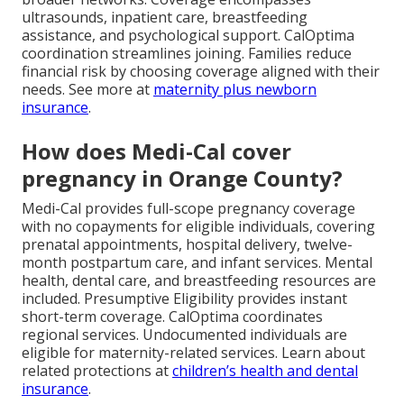
ultrasounds, inpatient care, breastfeeding
assistance, and psychological support. CalOptima
coordination streamlines joining. Families reduce
financial risk by choosing coverage aligned with their
needs. See more at
maternity plus newborn
insurance
.
How does Medi-Cal cover
pregnancy in Orange County?
Medi-Cal provides full-scope pregnancy coverage
with no copayments for eligible individuals, covering
prenatal appointments, hospital delivery, twelve-
month postpartum care, and infant services. Mental
health, dental care, and breastfeeding resources are
included. Presumptive Eligibility provides instant
short-term coverage. CalOptima coordinates
regional services. Undocumented individuals are
eligible for maternity-related services. Learn about
related protections at
children’s health and dental
insurance
.