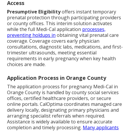
Access
Presumptive Eligibility
offers instant temporary
prenatal protection through participating providers
or county offices. This interim solution activates
while the full Medi-Cal application
processes,
preventing holdups in
obtaining vital prenatal care
coverage. Coverage covers early physician
consultations, diagnostic labs, medications, and first-
trimester ultrasounds, meeting essential
requirements in early pregnancy when key health
choices are made.
Application Process in Orange County
The application process for pregnancy Medi-Cal in
Orange County is handled by county social services
offices, certified healthcare providers, or secure
online portals. CalOptima coordinates managed care
delivery locally, designating primary physicians and
arranging specialist referrals when required.
Assistance is widely available to ensure accurate
completion and timely processing.
Many applicants