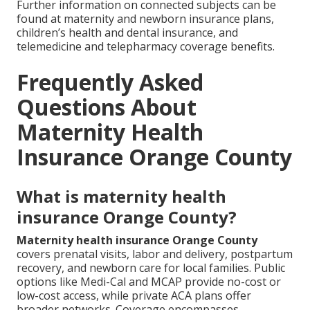
Further information on connected subjects can be
found at maternity and newborn insurance plans,
children’s health and dental insurance, and
telemedicine and telepharmacy coverage benefits.
Frequently Asked
Questions About
Maternity Health
Insurance Orange County
What is maternity health
insurance Orange County?
Maternity health insurance Orange County
covers prenatal visits, labor and delivery, postpartum
recovery, and newborn care for local families. Public
options like Medi-Cal and MCAP provide no-cost or
low-cost access, while private ACA plans offer
broader networks. Coverage encompasses