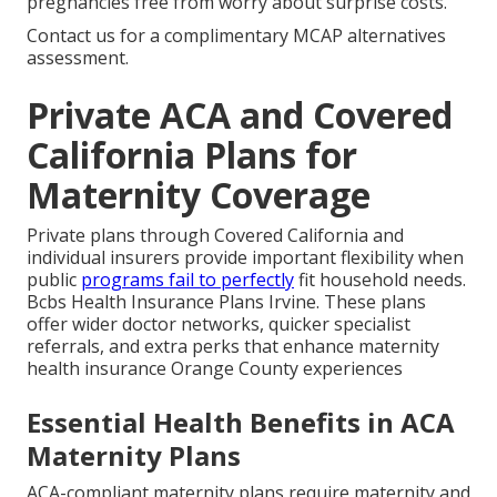
pregnancies free from worry about surprise costs.
Contact us for a complimentary MCAP alternatives
assessment.
Private ACA and Covered
California Plans for
Maternity Coverage
Private plans through Covered California and
individual insurers provide important flexibility when
public
programs fail to perfectly
fit household needs.
Bcbs Health Insurance Plans Irvine. These plans
offer wider doctor networks, quicker specialist
referrals, and extra perks that enhance maternity
health insurance Orange County experiences
Essential Health Benefits in ACA
Maternity Plans
ACA-compliant maternity plans require maternity and