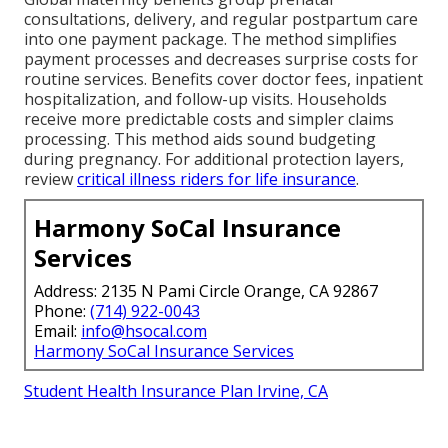
consultations, delivery, and regular postpartum care
into one payment package. The method simplifies
payment processes and decreases surprise costs for
routine services. Benefits cover doctor fees, inpatient
hospitalization, and follow-up visits. Households
receive more predictable costs and simpler claims
processing. This method aids sound budgeting
during pregnancy. For additional protection layers,
review
critical illness riders for life insurance
.
Harmony SoCal Insurance
Services
Address: 2135 N Pami Circle Orange, CA 92867
Phone:
(714) 922-0043
Email:
info@hsocal.com
Harmony SoCal Insurance Services
Student Health Insurance Plan Irvine, CA