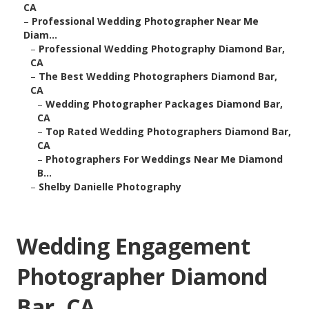
CA
–
Professional Wedding Photographer Near Me
Diam...
–
Professional Wedding Photography Diamond Bar,
CA
–
The Best Wedding Photographers Diamond Bar,
CA
–
Wedding Photographer Packages Diamond Bar,
CA
–
Top Rated Wedding Photographers Diamond Bar,
CA
–
Photographers For Weddings Near Me Diamond
B...
–
Shelby Danielle Photography
Wedding Engagement
Photographer Diamond
Bar, CA