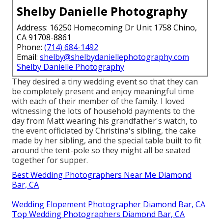
Shelby Danielle Photography
Address: 16250 Homecoming Dr Unit 1758 Chino,
CA 91708-8861
Phone:
(714) 684-1492
Email:
shelby@shelbydaniellephotography.com
Shelby Danielle Photography
They desired a tiny wedding event so that they can
be completely present and enjoy meaningful time
with each of their member of the family. I loved
witnessing the lots of household payments to the
day from Matt wearing his grandfather's watch, to
the event officiated by Christina's sibling, the cake
made by her sibling, and the special table built to fit
around the tent-pole so they might all be seated
together for supper.
Best Wedding Photographers Near Me Diamond
Bar, CA
Wedding Elopement Photographer Diamond Bar, CA
Top Wedding Photographers Diamond Bar, CA