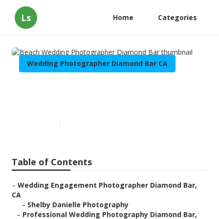
Ls
Home
Categories
Wedding Photographer Diamond Bar CA
Beach Wedding Photographer
Diamond Bar
Published en
7 min read
Table of Contents
–
Wedding Engagement Photographer Diamond Bar,
CA
–
Shelby Danielle Photography
–
Professional Wedding Photography Diamond Bar,