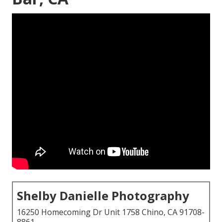
Shelby Danielle Photography
16250 Homecoming Dr Unit 1758 Chino, CA 91708-