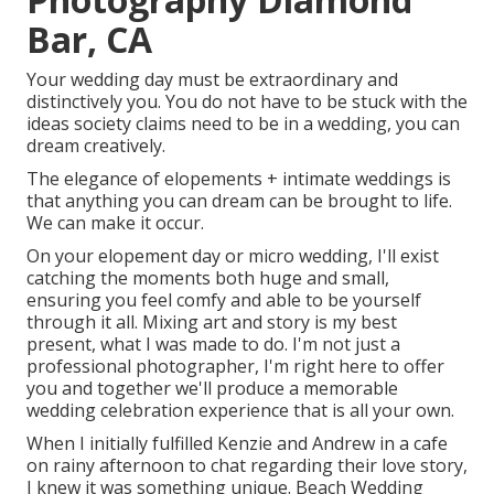
Bar, CA
Your wedding day must be extraordinary and
distinctively you. You do not have to be stuck with the
ideas society claims need to be in a wedding, you can
dream creatively.
The elegance of elopements + intimate weddings is
that anything you can dream can be brought to life.
We can make it occur.
On your elopement day or micro wedding, I'll exist
catching the moments both huge and small,
ensuring you feel comfy and able to be yourself
through it all. Mixing art and story is my best
present, what I was made to do. I'm not just a
professional photographer, I'm right here to offer
you and together we'll produce a memorable
wedding celebration experience that is all your own.
When I initially fulfilled Kenzie and Andrew in a cafe
on rainy afternoon to chat regarding their love story,
I knew it was something unique. Beach Wedding