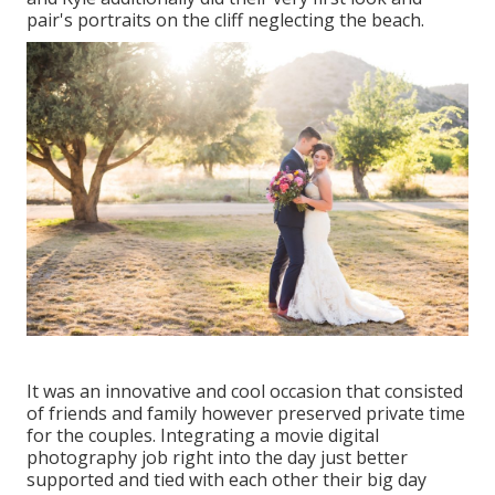
pair's portraits on the cliff neglecting the beach.
It was an innovative and cool occasion that consisted
of friends and family however preserved private time
for the couples. Integrating a movie digital
photography job right into the day just better
supported and tied with each other their big day