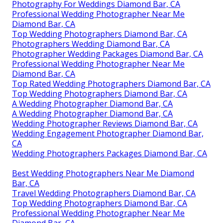
Photography For Weddings Diamond Bar, CA
Professional Wedding Photographer Near Me
Diamond Bar, CA
Top Wedding Photographers Diamond Bar, CA
Photographers Wedding Diamond Bar, CA
Photographer Wedding Packages Diamond Bar, CA
Professional Wedding Photographer Near Me
Diamond Bar, CA
Top Rated Wedding Photographers Diamond Bar, CA
Top Wedding Photographers Diamond Bar, CA
A Wedding Photographer Diamond Bar, CA
A Wedding Photographer Diamond Bar, CA
Wedding Photographer Reviews Diamond Bar, CA
Wedding Engagement Photographer Diamond Bar,
CA
Wedding Photographers Packages Diamond Bar, CA
Best Wedding Photographers Near Me Diamond
Bar, CA
Travel Wedding Photographers Diamond Bar, CA
Top Wedding Photographers Diamond Bar, CA
Professional Wedding Photographer Near Me