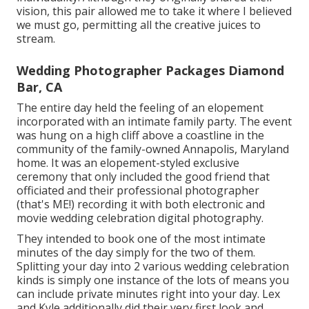
vision, this pair allowed me to take it where I believed
we must go, permitting all the creative juices to
stream.
Wedding Photographer Packages Diamond
Bar, CA
The entire day held
the feeling of an elopement
incorporated with
an intimate family party
. The event
was hung on a high cliff above a coastline in the
community of the family-owned Annapolis, Maryland
home. It was an elopement-styled exclusive
ceremony that only included
the good friend that
officiated
and their professional photographer
(
that's ME!
) recording it with both electronic and
movie wedding celebration digital photography.
They intended to book one of the most intimate
minutes of the day simply for the two of them.
Splitting your day into 2 various wedding celebration
kinds is simply one instance of the lots of means you
can
include private minutes right into your day
. Lex
and Kyle additionally did their very first look and