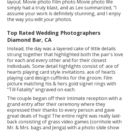
layout. Movie photo Film photo Movie photo We
simply had a truly blast, and as Lex summarized, "I
assume your work is definitely stunning, and I enjoy
the way you edit your photos.
Top Rated Wedding Photographers
Diamond Bar, CA
Instead, the day was a layered cake of little details
strung together that highlighted both the pair's love
for each and every other and for their closest
individuals. Some detail highlights consist of: ace of
hearts playing card style invitations. ace of hearts
playing card design cufflinks for the groom. Film
picture matching his & hers gold signet rings with
"Till Fatality" engraved on each.
The couple began off their intimate reception with a
grand entry after their ceremony where they
expressed their thanks to every person and gave
great deals of hugs! The entire night was really laid-
back consisting of grass video games (cornhole with
Mr. & Mrs. bags and Jenga) with a photo slide show