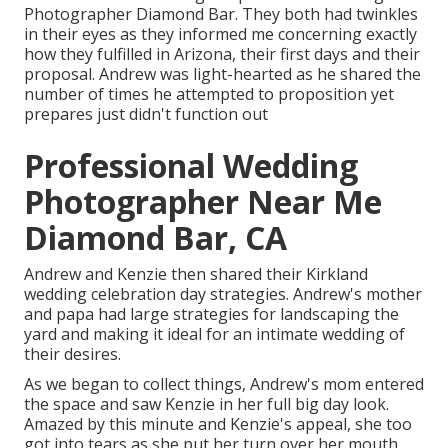
Photographer Diamond Bar. They both had twinkles
in their eyes as they informed me concerning exactly
how they fulfilled in Arizona, their first days and their
proposal. Andrew was light-hearted as he shared the
number of times he attempted to proposition yet
prepares just didn't function out
Professional Wedding
Photographer Near Me
Diamond Bar, CA
Andrew and Kenzie then shared their Kirkland
wedding celebration day strategies. Andrew's mother
and papa had large strategies for landscaping the
yard and making it ideal for an intimate wedding of
their desires.
As we began to collect things, Andrew's mom entered
the space and saw Kenzie in her full big day look.
Amazed by this minute and Kenzie's appeal, she too
got into tears as she put her turn over her mouth.