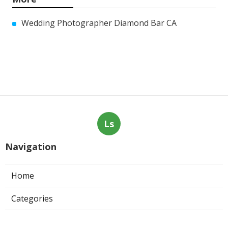
Wedding Photographer Diamond Bar CA
Ls
Navigation
Home
Categories