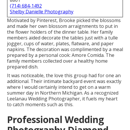
8861
(714) 684-1492
Shelby Danielle Photography
Motivated by Pinterest, Brooke picked the blossoms
and made her own blossom arraignments to put in
the flower holders of the dinner table. Her family
members aided decorate the tables just with a tulle
jogger, cups of water, plates, flatware, and paper
napkins. The decoration was complimented by a meal
prepared by a personal cook:
Amore Comida.
The
family members collected over a healthy home
prepared dish.
It was noticeable, the love this group had for one an
additional. Their intimate backyard event was exactly
where I would certainly intend to get on a warm
summer day in Northern Michigan. As a recognized
Leelanau Wedding Photographer, it fuels my heart
to catch moments such as this.
Professional Wedding
Photography Diamond