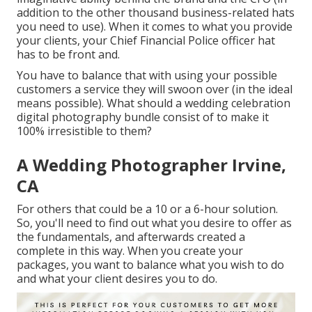
addition to the other thousand business-related hats
you need to use). When it comes to what you provide
your clients, your Chief Financial Police officer hat
has to be front and.
You have to balance that with using your possible
customers a service they will swoon over (in the ideal
means possible). What should a wedding celebration
digital photography bundle consist of to make it
100% irresistible to them?
A Wedding Photographer Irvine,
CA
For others that could be a 10 or a 6-hour solution.
So, you'll need to find out what you desire to offer as
the fundamentals, and afterwards created a
complete in this way. When you create your
packages, you want to balance what you wish to do
and what your client desires you to do.