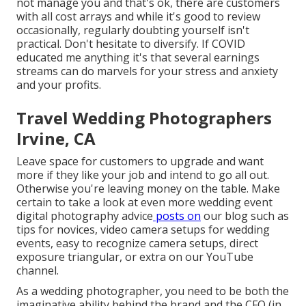
not manage you and that's ok, there are customers
with all cost arrays and while it's good to review
occasionally, regularly doubting yourself isn't
practical. Don't hesitate to diversify. If COVID
educated me anything it's that several earnings
streams can do marvels for your stress and anxiety
and your profits.
Travel Wedding Photographers
Irvine, CA
Leave space for customers to upgrade and want
more if they like your job and intend to go all out.
Otherwise you're leaving money on the table. Make
certain to take a look at even more
wedding event
digital photography advice
posts on
our blog such as
tips for novices
,
video camera setups
for wedding
events,
easy to recognize camera setups
,
direct
exposure triangular
, or extra on our YouTube
channel.
As a wedding photographer, you need to be both the
imaginative ability behind the brand and the CFO (in