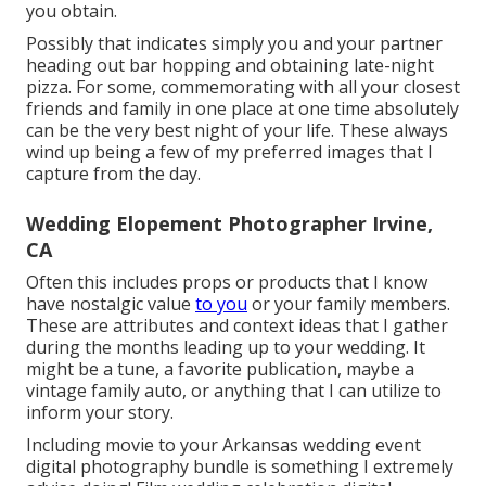
you obtain.
Possibly that indicates simply you and your partner
heading out bar hopping and obtaining late-night
pizza. For some, commemorating with all your closest
friends and family in one place at one time absolutely
can be the very best night of your life. These always
wind up being a few of my preferred images that I
capture from the day.
Wedding Elopement Photographer Irvine,
CA
Often this includes props or products that I know
have nostalgic value
to you
or your family members.
These are attributes and context ideas that I gather
during the months leading up to your wedding. It
might be a tune, a favorite publication, maybe a
vintage family auto, or anything that I can utilize to
inform your story.
Including movie to your Arkansas wedding event
digital photography bundle is something I extremely