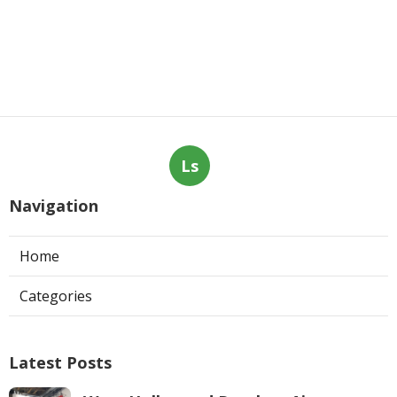
Ls
Navigation
Home
Categories
Latest Posts