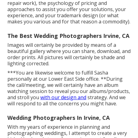
repair work), the psychology of pricing and
approaches to assist you offer your solutions, your
experience, and your trademark design (or what
makes you various and for that reason a commodity).
The Best Wedding Photographers Irvine, CA
Images will certainly be provided by means of a
beautiful gallery where you can share, download, and
order prints. All pictures will certainly be shade and
lighting corrected.
***You are likewise welcome to fulfill Sasha
personally at our Lower East Side office. **During
the call/meeting, we will certainly have an album
watching session to reveal you our albums/products,
and stroll you
with our design and
strategy. And we
will respond to all the concerns you might have.
Wedding Photographers In Irvine, CA
With my years of experience in planning and
photographing weddings, I attempt to create a very