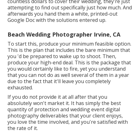
countless dollars to cover their wedding, they're just
attempting to find out specifically just how much. And
afterwards you hand them a white, printed-out
Google Doc with the solutions entered up.
Beach Wedding Photographer Irvine, CA
To start this, produce your minimum feasible option.
This is the plan that includes the bare minimum that
you 'd be prepared to wake up to shoot. Then,
produce your high-end deal. This is the package that
you would certainly like to fire, yet you understand
that you can not do as well several of them in a year
due to the fact that it'll leave you completely
exhausted.
If you do not provide it at all after that you
absolutely won't market it. It has simply the best
quantity of protection and wedding event digital
photography deliverables that your client enjoys,
you love the time involved, and you're satisfied with
the rate of it.