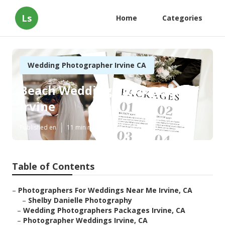
Ls
Home
Categories
Wedding Photographer Irvine CA
Beach Wedding Photographer
Irvine
Published en
11 min read
Table of Contents
–
Photographers For Weddings Near Me Irvine, CA
–
Shelby Danielle Photography
–
Wedding Photographers Packages Irvine, CA
–
Photographer Weddings Irvine, CA