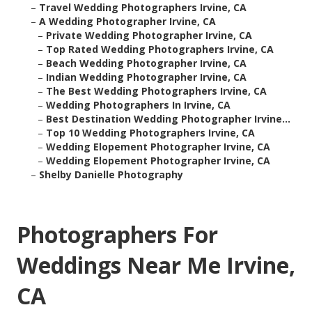
–
Travel Wedding Photographers Irvine, CA
–
A Wedding Photographer Irvine, CA
–
Private Wedding Photographer Irvine, CA
–
Top Rated Wedding Photographers Irvine, CA
–
Beach Wedding Photographer Irvine, CA
–
Indian Wedding Photographer Irvine, CA
–
The Best Wedding Photographers Irvine, CA
–
Wedding Photographers In Irvine, CA
–
Best Destination Wedding Photographer Irvine...
–
Top 10 Wedding Photographers Irvine, CA
–
Wedding Elopement Photographer Irvine, CA
–
Wedding Elopement Photographer Irvine, CA
–
Shelby Danielle Photography
Photographers For
Weddings Near Me Irvine,
CA