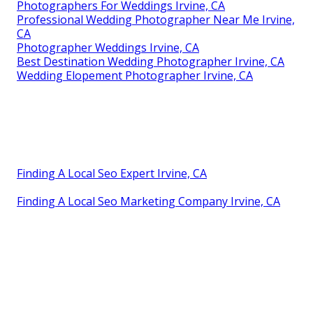
Photographers For Weddings Irvine, CA
Professional Wedding Photographer Near Me Irvine,
CA
Photographer Weddings Irvine, CA
Best Destination Wedding Photographer Irvine, CA
Wedding Elopement Photographer Irvine, CA
Finding A Local Seo Expert Irvine, CA
Finding A Local Seo Marketing Company Irvine, CA