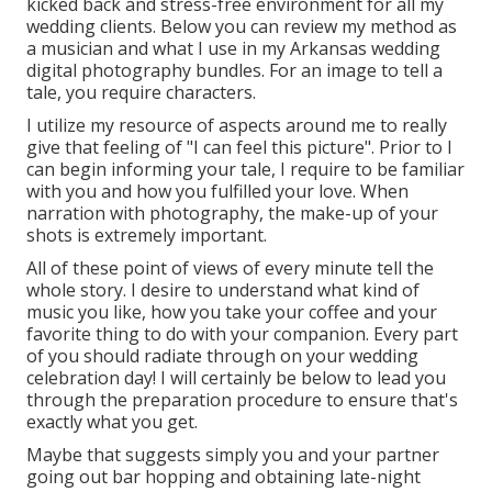
kicked back and stress-free environment for all my
wedding clients. Below you can review my method as
a musician and what I use in my Arkansas wedding
digital photography bundles. For an image to tell a
tale, you require characters.
I utilize my resource of aspects around me to really
give that feeling of "I can feel this picture". Prior to I
can begin informing your tale, I require to be familiar
with you and how you fulfilled your love. When
narration with photography, the make-up of your
shots is extremely important.
All of these point of views of every minute tell the
whole story. I desire to understand what kind of
music you like, how you take your coffee and your
favorite thing to do with your companion. Every part
of you should radiate through on your wedding
celebration day! I will certainly be below to lead you
through the preparation procedure to ensure that's
exactly what you get.
Maybe that suggests simply you and your partner
going out bar hopping and obtaining late-night