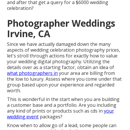
and after that get a query for a $6000 wedding
celebration?
Photographer Weddings
Irvine, CA
Since we have actually damaged down the many
aspects of wedding celebration photography prices,
let's stroll through actions for exactly how to value
your wedding digital photography. Utilizing the
details over as a starting factor, obtain an idea of
what photographers in
your area are billing from
the low to luxury. Assess where you come under that
group based upon your experience and regarded
worth.
This is wonderful in the start when you are building
a customer base and a portfolio. Are you including
any kind of prints or products such as cds in
your
wedding event
packages?
Know when to allow go of a lead, some people can