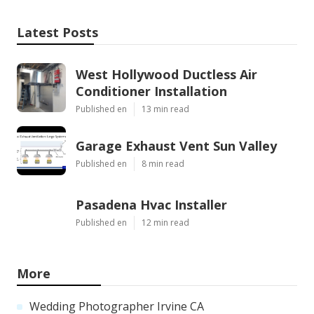
Latest Posts
West Hollywood Ductless Air
Conditioner Installation
Published en
13 min read
Garage Exhaust Vent Sun Valley
Published en
8 min read
Pasadena Hvac Installer
Published en
12 min read
More
Wedding Photographer Irvine CA