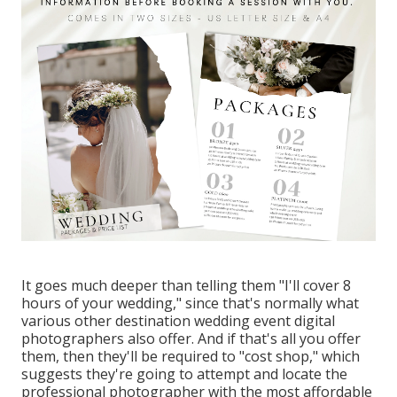
It goes much deeper than telling them "I'll cover 8
hours of your wedding," since that's normally what
various other destination wedding event digital
photographers also offer. And if that's all you offer
them, then they'll be required to "cost shop," which
suggests they're going to attempt and locate the
professional photographer with the most affordable