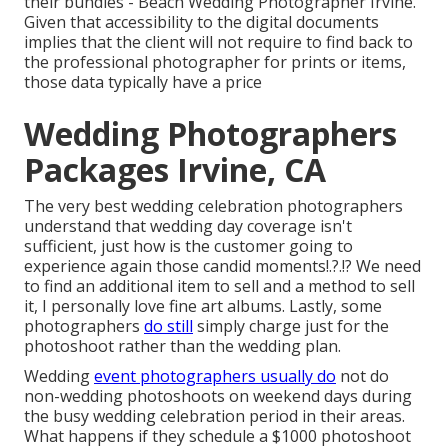
their bundles - Beach Wedding Photographer Irvine.
Given that accessibility to the digital documents
implies that the client will not require to find back to
the professional photographer for prints or items,
those data typically have a price
Wedding Photographers
Packages Irvine, CA
The very best wedding celebration photographers
understand that wedding day coverage isn't
sufficient, just how is the customer going to
experience again those
candid moments
!.?.!? We need
to find an additional item to sell and a method to sell
it, I personally love fine art albums. Lastly, some
photographers
do still
simply charge just for the
photoshoot rather than the wedding plan.
Wedding
event photographers usually do
not do
non-wedding photoshoots on weekend days during
the busy wedding celebration period in their areas.
What happens if they schedule a $1000 photoshoot