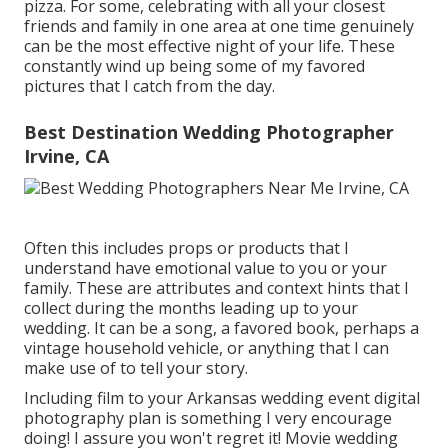
pizza. For some, celebrating with all your closest
friends and family in one area at one time genuinely
can be the most effective night of your life. These
constantly wind up being some of my favored
pictures that I catch from the day.
Best Destination Wedding Photographer
Irvine, CA
Often this includes props or products that I
understand have emotional value to you or your
family. These are attributes and context hints that I
collect during the months leading up to your
wedding. It can be a song, a favored book, perhaps a
vintage household vehicle, or anything that I can
make use of to tell your story.
Including film to your Arkansas wedding event digital
photography plan is something I very encourage
doing! I assure you won't regret it! Movie wedding