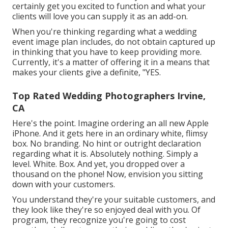
certainly get you excited to function and what your
clients will love you can supply it as an add-on.
When you're thinking regarding what a wedding
event image plan includes, do not obtain captured up
in thinking that you have to keep providing more.
Currently, it's a matter of offering it in a means that
makes your clients give a definite, "YES.
Top Rated Wedding Photographers Irvine,
CA
Here's the point. Imagine ordering an all new Apple
iPhone. And it gets here in an ordinary white, flimsy
box. No branding. No hint or outright declaration
regarding what it is. Absolutely nothing. Simply a
level. White. Box. And yet, you dropped over a
thousand on the phone! Now, envision you sitting
down with your customers.
You understand they're your
suitable customers,
and
they look like they're so enjoyed deal with you. Of
program, they recognize you're going to cost