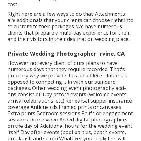
cost.
Right here are a few ways to do that: Attachments
are additionals that your clients can choose right into
to customize their packages. We have numerous
clients that prepare a multi-day experience for them
and their visitors in their destination wedding place.
Private Wedding Photographer Irvine, CA
However not every client of ours plans to have
numerous days that they require recorded. That's
precisely why we provide it as an added solution as
opposed to connecting it in with our standard
packages. Other wedding event photography add-
ons consist of: Day before events (welcome events,
arrival celebrations, etc) Rehearsal supper insurance
coverage Antique cds Framed prints or canvases
Extra prints Bedroom sessions Pair's or engagement
sessions Drone video Added digital photographers
on the day of Additional hours for the wedding event
itself Day after events (pool parties, beach events,
breakfast, and so on) Whatever you really feel will