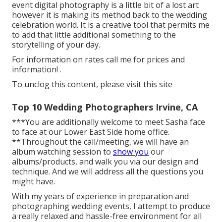
event digital photography is a little bit of a lost art
however it is making its method back to the wedding
celebration world. It is a creative tool that permits me
to add that little additional something to the
storytelling of your day.
For information on rates call me for prices and
information!
.
To unclog this content, please visit this site
Top 10 Wedding Photographers Irvine, CA
***You are additionally welcome to meet Sasha face
to face at our Lower East Side home office.
**Throughout the call/meeting, we will have an
album watching session to
show you
our
albums/products, and walk you via our design and
technique. And we will address all the questions you
might have.
With my years of experience in preparation and
photographing wedding events, I attempt to produce
a really relaxed and hassle-free environment for all