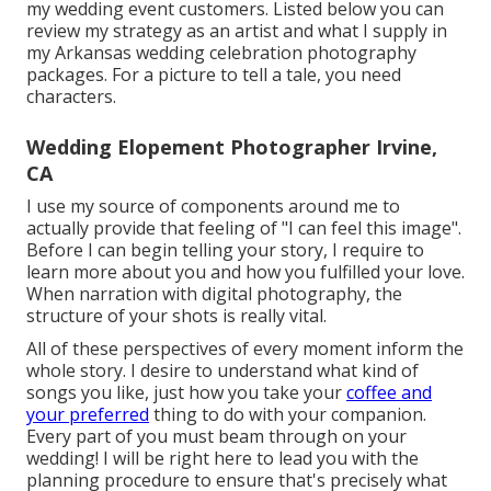
my wedding event customers. Listed below you can
review my strategy as an artist and what I supply in
my Arkansas wedding celebration photography
packages. For a picture to tell a tale, you need
characters.
Wedding Elopement Photographer Irvine,
CA
I use my source of components around me to
actually provide that feeling of "I can feel this image".
Before I can begin telling your story, I require to
learn more about you and how you fulfilled your love.
When narration with digital photography, the
structure of your shots is really vital.
All of these perspectives of every moment inform the
whole story. I desire to understand what kind of
songs you like, just how you take your
coffee and
your preferred
thing to do with your companion.
Every part of you must beam through on your
wedding! I will be right here to lead you with the
planning procedure to ensure that's precisely what