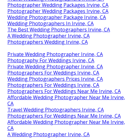
Photographer Wedding Packages Irvine, CA
Photographer Wedding Packages Irvine, CA
Wedding Photographer Package Irvine, CA
Wedding Photographers In Irvine, CA
The Best Wedding Photographers Irvine, CA
A Wedding Photographer Irvine, CA
Photographers Wedding Irvine, CA
Private Wedding Photographer Irvine, CA
Photography For Weddings Irvine, CA
Private Wedding Photographer Irvine, CA
Photographers For Weddings Irvine, CA
Wedding Photographers Prices Irvine, CA
Photographers For Weddings Irvine, CA
Photographers For Weddings Near Me Irvine, CA
Affordable Wedding Photographer Near Me Irvine,
CA
Travel Wedding Photographers Irvine, CA
Photographers For Weddings Near Me Irvine, CA
Affordable Wedding Photographer Near Me Irvine,
CA
A Wedding Photographer Irvine, CA