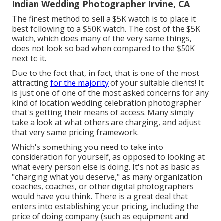
Indian Wedding Photographer Irvine, CA
The finest method to sell a $5K watch is to place it
best following to a $50K watch. The cost of the $5K
watch, which does many of the very same things,
does not look so bad when compared to the $50K
next to it.
Due to the fact that, in fact, that is one of the most
attracting
for the majority
of your suitable clients! It
is just one of one of the most asked concerns for any
kind of location wedding celebration photographer
that's getting their means of access. Many simply
take a look at what others are charging, and adjust
that very same pricing framework.
Which's something you need to take into
consideration for yourself, as opposed to looking at
what every person else is doing. It's not as basic as
"charging what you deserve," as many organization
coaches, coaches, or other digital photographers
would have you think. There is a great deal that
enters into establishing your pricing, including the
price of doing company (such as
equipment
and