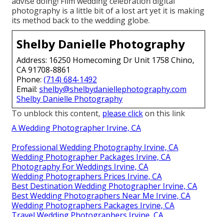
advise doing! Film wedding celebration digital
photography is a little bit of a lost art yet it is making
its method back to the wedding globe.
Shelby Danielle Photography
Address: 16250 Homecoming Dr Unit 1758 Chino,
CA 91708-8861
Phone:
(714) 684-1492
Email:
shelby@shelbydaniellephotography.com
Shelby Danielle Photography
To unblock this content,
please click
on this link
A Wedding Photographer Irvine, CA
Professional Wedding Photography Irvine, CA
Wedding Photographer Packages Irvine, CA
Photography For Weddings Irvine, CA
Wedding Photographers Prices Irvine, CA
Best Destination Wedding Photographer Irvine, CA
Best Wedding Photographers Near Me Irvine, CA
Wedding Photographers Packages Irvine, CA
Travel Wedding Photographers Irvine, CA