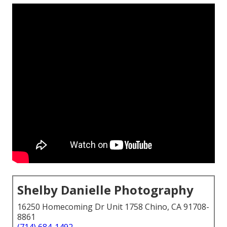
Shelby Danielle Photography
16250 Homecoming Dr Unit 1758 Chino, CA 91708-
8861