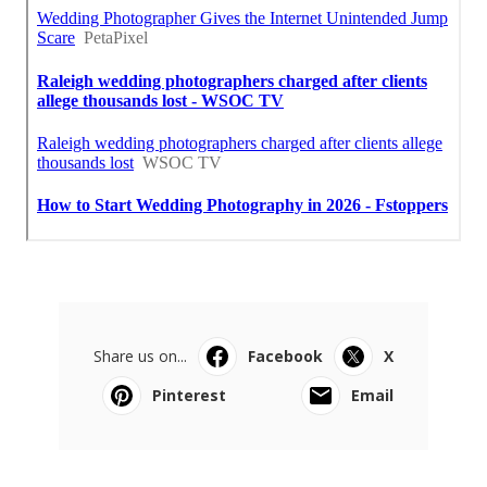
Share us on...
Facebook
X
Pinterest
Email