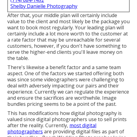
(714) 684-1492
Shelby Danielle Photography
After that, your middle plan will certainly include
value to the client and most likely be the package you
want to book most regularly. Your leading plan will
certainly include a lot more worth to the customer at
a rate factor that may be unreachable for several
customers, however, if you don't have something to
serve the higher-end clients you'll leave money on
the table.
There's likewise a benefit factor and a same team
aspect. One of the factors we started offering both
was since some videographers were challenging to
deal with adversely impacting our pairs and their
experience. Currently we can regulate the experience
and ensure the sacrifices are worthwhile. Image
bundles pricing seems to be a point of the past.
This has modifications how digital photography is
valued since digital photographers use to sell prints
after the reality. Currently,
most digital
photographers
are providing digital files as part of