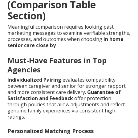
(Comparison Table
Section)
Meaningful comparison requires looking past
marketing messages to examine verifiable strengths,
processes, and outcomes when choosing
in home
senior care close by
.
Must-Have Features in Top
Agencies
Individualized Pairing
evaluates compatibility
between caregiver and senior for stronger rapport
and more consistent care delivery.
Guarantee of
Satisfaction and Feedback
offer protection
through policies that allow adjustments and reflect
genuine family experiences via consistent high
ratings.
Personalized Matching Process