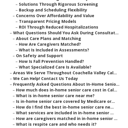
–
Solutions Through Rigorous Screening
–
Backup and Scheduling Flexibility
–
Concerns Over Affordability and Value
–
Transparent Pricing Models
–
ROI Through Reduced Hospitalizations
–
What Questions Should You Ask During Consultat...
–
About Care Plans and Matching
–
How Are Caregivers Matched?
–
What Is Included in Assessments?
–
On Safety and Support
–
How Is Fall Prevention Handled?
–
What Specialized Care Is Available?
–
Areas We Serve Throughout Coachella Valley Cal...
–
We Can Help! Contact Us Today
–
Frequently Asked Questions About In-Home Senio...
–
How much does in-home senior care cost in Cal...
–
What is in-home senior care near me?
–
Is in-home senior care covered by Medicare or...
–
How do I find the best in-home senior care ne...
–
What services are included in in-home senior ...
–
How are caregivers matched in in-home senior ...
–
What is respite care and who needs it?