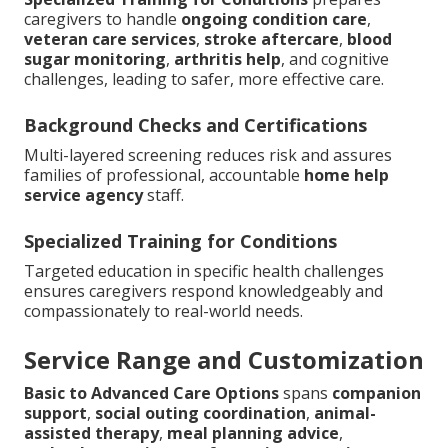
caregivers to handle
ongoing condition care
,
veteran care services
,
stroke aftercare
,
blood
sugar monitoring
,
arthritis help
, and cognitive
challenges, leading to safer, more effective care.
Background Checks and Certifications
Multi-layered screening reduces risk and assures
families of professional, accountable
home help
service agency
staff.
Specialized Training for Conditions
Targeted education in specific health challenges
ensures caregivers respond knowledgeably and
compassionately to real-world needs.
Service Range and Customization
Basic to Advanced Care Options
spans
companion
support
,
social outing coordination
,
animal-
assisted therapy
,
meal planning advice
,