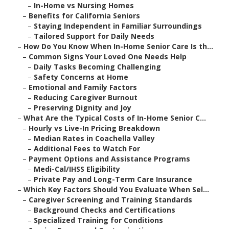
–
In-Home vs Nursing Homes
–
Benefits for California Seniors
–
Staying Independent in Familiar Surroundings
–
Tailored Support for Daily Needs
–
How Do You Know When In-Home Senior Care Is th...
–
Common Signs Your Loved One Needs Help
–
Daily Tasks Becoming Challenging
–
Safety Concerns at Home
–
Emotional and Family Factors
–
Reducing Caregiver Burnout
–
Preserving Dignity and Joy
–
What Are the Typical Costs of In-Home Senior C...
–
Hourly vs Live-In Pricing Breakdown
–
Median Rates in Coachella Valley
–
Additional Fees to Watch For
–
Payment Options and Assistance Programs
–
Medi-Cal/IHSS Eligibility
–
Private Pay and Long-Term Care Insurance
–
Which Key Factors Should You Evaluate When Sel...
–
Caregiver Screening and Training Standards
–
Background Checks and Certifications
–
Specialized Training for Conditions