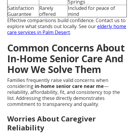
Springs
Satisfaction
Rarely
Included for peace of
Guarantee
offered
mind
Effective comparisons build confidence. Contact us to
explore what stands out locally. See our
elderly home
care services in Palm Desert
.
Common Concerns About
In-Home Senior Care And
How We Solve Them
Families frequently raise valid concerns when
considering
in-home senior care near me
—
reliability, affordability, fit, and consistency top the
list. Addressing these directly demonstrates
commitment to transparency and quality.
Worries About Caregiver
Reliability