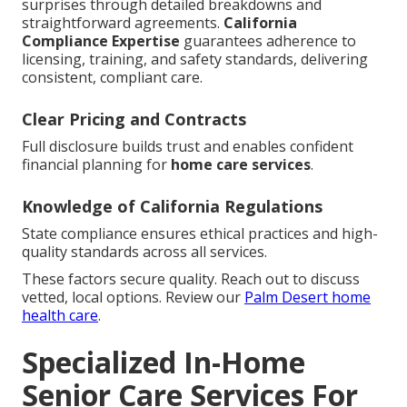
surprises through detailed breakdowns and
straightforward agreements.
California
Compliance Expertise
guarantees adherence to
licensing, training, and safety standards, delivering
consistent, compliant care.
Clear Pricing and Contracts
Full disclosure builds trust and enables confident
financial planning for
home care services
.
Knowledge of California Regulations
State compliance ensures ethical practices and high-
quality standards across all services.
These factors secure quality. Reach out to discuss
vetted, local options. Review our
Palm Desert home
health care
.
Specialized In-Home
Senior Care Services For