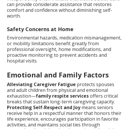
can provide considerate assistance that restores
comfort and confidence without diminishing self-
worth.
Safety Concerns at Home
Environmental hazards, medication mismanagement,
or mobility limitations benefit greatly from
professional oversight, home modifications, and
proactive monitoring to prevent accidents and
hospital visits.
Emotional and Family Factors
Alleviating Caregiver Fatigue
protects spouses
and adult children from physical and emotional
exhaustion—
family respite services
offers critical
breaks that sustain long-term caregiving capacity.
Protecting Self-Respect and Joy
means seniors
receive help in a respectful manner that honors their
life experience, encourages participation in favorite
activities, and maintains social ties through