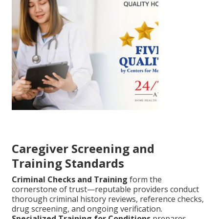
Caregiver Screening and
Training Standards
Criminal Checks and Training
form the
cornerstone of trust—reputable providers conduct
thorough criminal history reviews, reference checks,
drug screening, and ongoing verification.
Specialized Training for Conditions
prepares