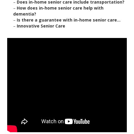
–
Does in-home senior care include transportation?
–
How does in-home senior care help with
dementia?
–
Is there a guarantee with in-home senior care...
–
Innovative Senior Care