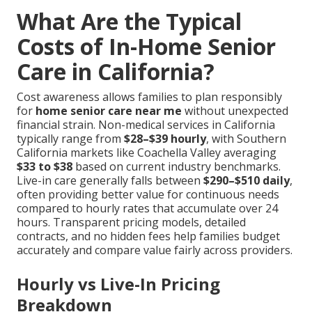
What Are the Typical
Costs of In-Home Senior
Care in California?
Cost awareness allows families to plan responsibly
for
home senior care near me
without unexpected
financial strain. Non-medical services in California
typically range from
$28–$39 hourly
, with Southern
California markets like Coachella Valley averaging
$33 to $38
based on current industry benchmarks.
Live-in care generally falls between
$290–$510 daily
,
often providing better value for continuous needs
compared to hourly rates that accumulate over 24
hours. Transparent pricing models, detailed
contracts, and no hidden fees help families budget
accurately and compare value fairly across providers.
Hourly vs Live-In Pricing
Breakdown