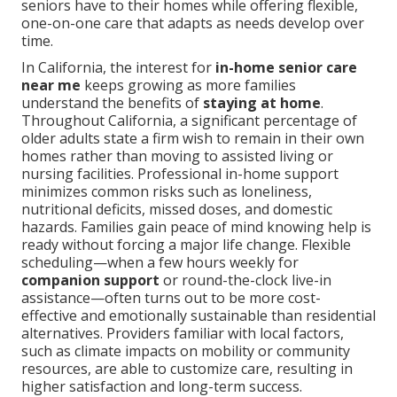
seniors have to their homes while offering flexible,
one-on-one care that adapts as needs develop over
time.
In California, the interest for
in-home senior care
near me
keeps growing as more families
understand the benefits of
staying at home
.
Throughout California, a significant percentage of
older adults state a firm wish to remain in their own
homes rather than moving to assisted living or
nursing facilities. Professional in-home support
minimizes common risks such as loneliness,
nutritional deficits, missed doses, and domestic
hazards. Families gain peace of mind knowing help is
ready without forcing a major life change. Flexible
scheduling—when a few hours weekly for
companion support
or round-the-clock live-in
assistance—often turns out to be more cost-
effective and emotionally sustainable than residential
alternatives. Providers familiar with local factors,
such as climate impacts on mobility or community
resources, are able to customize care, resulting in
higher satisfaction and long-term success.