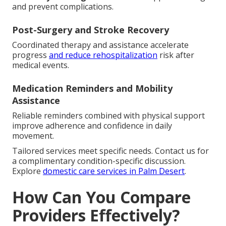
and prevent complications.
Post-Surgery and Stroke Recovery
Coordinated therapy and assistance accelerate
progress
and reduce rehospitalization
risk after
medical events.
Medication Reminders and Mobility
Assistance
Reliable reminders combined with physical support
improve adherence and confidence in daily
movement.
Tailored services meet specific needs. Contact us for
a complimentary condition-specific discussion.
Explore
domestic care services in Palm Desert
.
How Can You Compare
Providers Effectively?