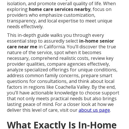
isolation, and promote overall quality of life. When
exploring
home care services nearby
, focus on
providers who emphasize customization,
transparency, and local expertise to meet unique
needs effectively.
This in-depth guide walks you through every
essential step to assuredly select
in-home senior
care near me
in California. You’ll discover the true
nature of the service, spot when it becomes
necessary, comprehend realistic costs, review key
provider qualities, compare agencies effectively,
analyze specialized offerings for unique conditions,
address common family concerns, prepare smart
questions for consultations, and think about local
factors in regions like Coachella Valley. By the end,
you’ll have actionable knowledge to choose support
that not only meets practical needs but also brings
lasting peace of mind. For a closer look at how we
deliver this level of care, visit our
about us page
.
What Exactly Is In-Home