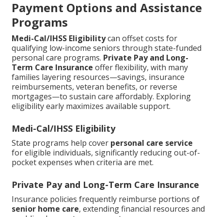
Payment Options and Assistance
Programs
Medi-Cal/IHSS Eligibility
can offset costs for
qualifying low-income seniors through state-funded
personal care programs.
Private Pay and Long-
Term Care Insurance
offer flexibility, with many
families layering resources—savings, insurance
reimbursements, veteran benefits, or reverse
mortgages—to sustain care affordably. Exploring
eligibility early maximizes available support.
Medi-Cal/IHSS Eligibility
State programs help cover
personal care service
for eligible individuals, significantly reducing out-of-
pocket expenses when criteria are met.
Private Pay and Long-Term Care Insurance
Insurance policies frequently reimburse portions of
senior home care
, extending financial resources and