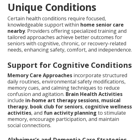
Unique Conditions
Certain health conditions require focused,
knowledgeable support within
home senior care
nearby
. Providers offering specialized training and
tailored approaches achieve better outcomes for
seniors with cognitive, chronic, or recovery-related
needs, enhancing safety, comfort, and independence.
Support for Cognitive Conditions
Memory Care Approaches
incorporate structured
daily routines, environmental safety modifications,
memory cues, and calming techniques to reduce
confusion and agitation.
Brain Health Activities
include
in-home art therapy sessions
,
musical
therapy
,
book club for seniors
,
cognitive wellness
activities
, and
fun activity planning
to stimulate
memory, encourage participation, and maintain
social connections.
Alzheimer’s and Dementia Care Strategies