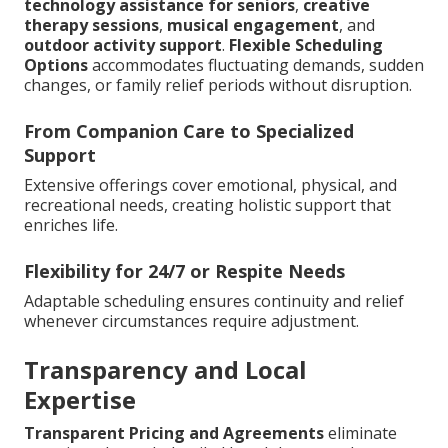
technology assistance for seniors
,
creative
therapy sessions
,
musical engagement
, and
outdoor activity support
.
Flexible Scheduling
Options
accommodates fluctuating demands, sudden
changes, or family relief periods without disruption.
From Companion Care to Specialized
Support
Extensive offerings cover emotional, physical, and
recreational needs, creating holistic support that
enriches life.
Flexibility for 24/7 or Respite Needs
Adaptable scheduling ensures continuity and relief
whenever circumstances require adjustment.
Transparency and Local
Expertise
Transparent Pricing and Agreements
eliminate