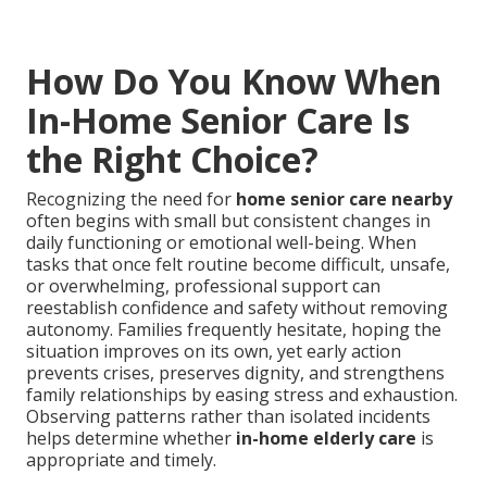
How Do You Know When
In-Home Senior Care Is
the Right Choice?
Recognizing the need for
home senior care nearby
often begins with small but consistent changes in
daily functioning or emotional well-being. When
tasks that once felt routine become difficult, unsafe,
or overwhelming, professional support can
reestablish confidence and safety without removing
autonomy. Families frequently hesitate, hoping the
situation improves on its own, yet early action
prevents crises, preserves dignity, and strengthens
family relationships by easing stress and exhaustion.
Observing patterns rather than isolated incidents
helps determine whether
in-home elderly care
is
appropriate and timely.