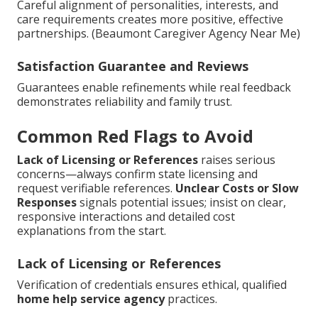
Careful alignment of personalities, interests, and
care requirements creates more positive, effective
partnerships. (Beaumont Caregiver Agency Near Me)
Satisfaction Guarantee and Reviews
Guarantees enable refinements while real feedback
demonstrates reliability and family trust.
Common Red Flags to Avoid
Lack of Licensing or References
raises serious
concerns—always confirm state licensing and
request verifiable references.
Unclear Costs or Slow
Responses
signals potential issues; insist on clear,
responsive interactions and detailed cost
explanations from the start.
Lack of Licensing or References
Verification of credentials ensures ethical, qualified
home help service agency
practices.