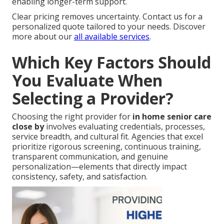
enabling longer-term support.
Clear pricing removes uncertainty. Contact us for a
personalized quote tailored to your needs. Discover
more about our
all available services
.
Which Key Factors Should
You Evaluate When
Selecting a Provider?
Choosing the right provider for
in home senior care
close by
involves evaluating credentials, processes,
service breadth, and cultural fit. Agencies that excel
prioritize rigorous screening, continuous training,
transparent communication, and genuine
personalization—elements that directly impact
consistency, safety, and satisfaction.