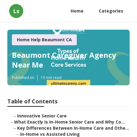
Ls
Home
Categories
Home Help Beaumont CA
Beaumont Caregiver Agency
Near Me
Published en
13 min read
Table of Contents
–
Innovative Senior Care
–
What Exactly Is In-Home Senior Care and Why Co...
–
Key Differences Between In-Home Care and Othe...
–
In-Home vs Assisted Living