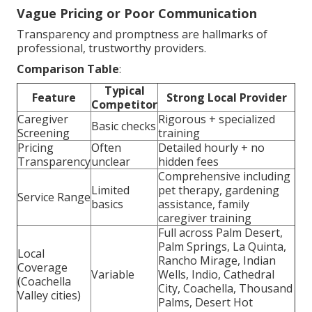
Vague Pricing or Poor Communication
Transparency and promptness are hallmarks of
professional, trustworthy providers.
Comparison Table
:
Typical
Feature
Strong Local Provider
Competitor
Caregiver
Rigorous + specialized
Basic checks
Screening
training
Pricing
Often
Detailed hourly + no
Transparency
unclear
hidden fees
Comprehensive including
Limited
pet therapy, gardening
Service Range
basics
assistance, family
caregiver training
Full across Palm Desert,
Palm Springs, La Quinta,
Local
Rancho Mirage, Indian
Coverage
Variable
Wells, Indio, Cathedral
(Coachella
City, Coachella, Thousand
Valley cities)
Palms, Desert Hot