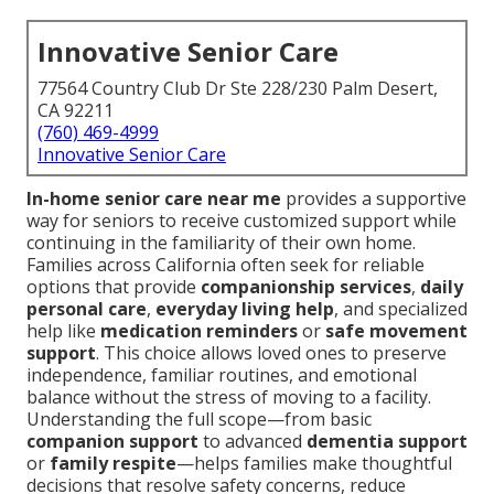
Innovative Senior Care
77564 Country Club Dr Ste 228/230 Palm Desert,
CA 92211
(760) 469-4999
Innovative Senior Care
In-home senior care near me
provides a supportive
way for seniors to receive customized support while
continuing in the familiarity of their own home.
Families across California often seek for reliable
options that provide
companionship services
,
daily
personal care
,
everyday living help
, and specialized
help like
medication reminders
or
safe movement
support
. This choice allows loved ones to preserve
independence, familiar routines, and emotional
balance without the stress of moving to a facility.
Understanding the full scope—from basic
companion support
to advanced
dementia support
or
family respite
—helps families make thoughtful
decisions that resolve safety concerns, reduce