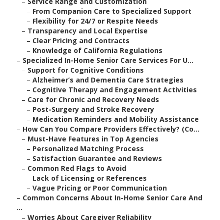
–
Service Range and Customization
–
From Companion Care to Specialized Support
–
Flexibility for 24/7 or Respite Needs
–
Transparency and Local Expertise
–
Clear Pricing and Contracts
–
Knowledge of California Regulations
–
Specialized In-Home Senior Care Services For U...
–
Support for Cognitive Conditions
–
Alzheimer’s and Dementia Care Strategies
–
Cognitive Therapy and Engagement Activities
–
Care for Chronic and Recovery Needs
–
Post-Surgery and Stroke Recovery
–
Medication Reminders and Mobility Assistance
–
How Can You Compare Providers Effectively? (Co...
–
Must-Have Features in Top Agencies
–
Personalized Matching Process
–
Satisfaction Guarantee and Reviews
–
Common Red Flags to Avoid
–
Lack of Licensing or References
–
Vague Pricing or Poor Communication
–
Common Concerns About In-Home Senior Care And
...
–
Worries About Caregiver Reliability