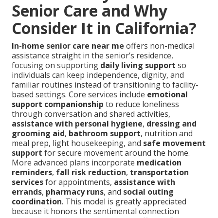
Senior Care and Why
Consider It in California?
In-home senior care near me
offers non-medical
assistance straight in the senior’s residence,
focusing on supporting
daily living support
so
individuals can keep independence, dignity, and
familiar routines instead of transitioning to facility-
based settings. Core services include
emotional
support companionship
to reduce loneliness
through conversation and shared activities,
assistance with personal hygiene
,
dressing and
grooming aid
,
bathroom support
, nutrition and
meal prep, light housekeeping, and
safe movement
support
for secure movement around the home.
More advanced plans incorporate
medication
reminders
,
fall risk reduction
,
transportation
services
for appointments,
assistance with
errands
,
pharmacy runs
, and
social outing
coordination
. This model is greatly appreciated
because it honors the sentimental connection