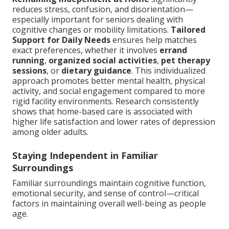
reduces stress, confusion, and disorientation—
especially important for seniors dealing with
cognitive changes or mobility limitations.
Tailored
Support for Daily Needs
ensures help matches
exact preferences, whether it involves
errand
running
,
organized social activities
,
pet therapy
sessions
, or
dietary guidance
. This individualized
approach promotes better mental health, physical
activity, and social engagement compared to more
rigid facility environments. Research consistently
shows that home-based care is associated with
higher life satisfaction and lower rates of depression
among older adults.
Staying Independent in Familiar
Surroundings
Familiar surroundings maintain cognitive function,
emotional security, and sense of control—critical
factors in maintaining overall well-being as people
age.