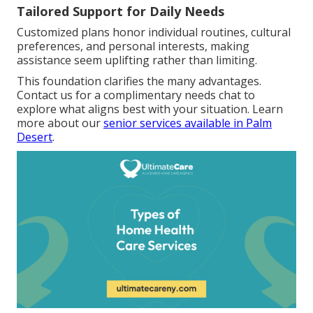
Tailored Support for Daily Needs
Customized plans honor individual routines, cultural
preferences, and personal interests, making
assistance seem uplifting rather than limiting.
This foundation clarifies the many advantages.
Contact us for a complimentary needs chat to
explore what aligns best with your situation. Learn
more about our
senior services available in Palm
Desert
.