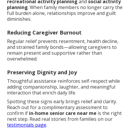
recreational activity planning
and
social activity
planning
. When family members no longer carry the
full burden alone, relationships improve and guilt
diminishes.
Reducing Caregiver Burnout
Regular relief prevents resentment, health decline,
and strained family bonds—allowing caregivers to
remain present and supportive rather than
overwhelmed.
Preserving Dignity and Joy
Thoughtful assistance reinforces self-respect while
adding companionship, laughter, and meaningful
interaction that enrich daily life.
Spotting these signs early brings relief and clarity.
Reach out for a complimentary assessment to
confirm if
in-home senior care near me
is the right
next step. Read real stories from families on our
testimonials page
.