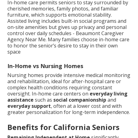
In-home care permits seniors to stay surrounded by
cherished memories, family photos, and familiar
furniture, which supports emotional stability.
Assisted living includes built-in social programs and
on-site amenities but gives up privacy and personal
control over daily schedules - Beaumont Caregiver
Agency Near Me. Many families choose in-home care
to honor the senior’s desire to stay in their own
space
In-Home vs Nursing Homes
Nursing homes provide intensive medical monitoring
and rehabilitation, ideal for after-hospital care or
complex health conditions requiring constant
oversight. In-home care centers on
everyday living
assistance
such as
social companionship
and
everyday support
, often at a lower cost and with
greater personalization for long-term independence.
Benefits for California Seniors
Remaining Independent at Home
significantly