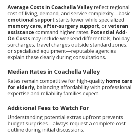
Average Costs in Coachella Valley
reflect regional
cost of living, demand, and service complexity—basic
emotional support
starts lower while specialized
memory care
,
after-surgery support
, or
veteran
assistance
command higher rates.
Potential Add-
On Costs
may include weekend differentials, holiday
surcharges, travel charges outside standard zones,
or specialized equipment—reputable agencies
explain these clearly during consultations.
Median Rates in Coachella Valley
Rates remain competitive for high-quality
home care
for elderly
, balancing affordability with professional
expertise and reliability families expect.
Additional Fees to Watch For
Understanding potential extras upfront prevents
budget surprises—always request a complete cost
outline during initial discussions.