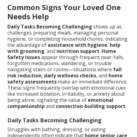
Common Signs Your Loved One
Needs Help
Daily Tasks Becoming Challenging
shows up as
challenges preparing meals, managing personal
hygiene, or completing household chores, indicating
the advantage of
assistance with hygiene
,
help
with grooming
, and
nutrition support
.
Home
Safety Issues
appear through frequent near-falls,
forgotten medications, wandering, or trouble
navigating stairs or rooms—situations where
fall
risk reduction
,
daily wellness checks
, and
home
safety assessments
make an immediate difference.
These signs frequently overlap with emotional cues
like increased isolation, irritability, or anxiety about
being alone, signaling the value of
emotional
companionship
and
connection-building support
.
Daily Tasks Becoming Challenging
Struggles with bathing, dressing, or eating
independently often indicate that
home senior care