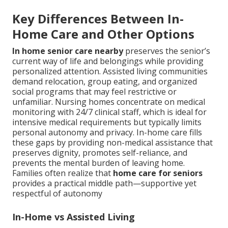
Key Differences Between In-
Home Care and Other Options
In home senior care nearby
preserves the senior’s
current way of life and belongings while providing
personalized attention. Assisted living communities
demand relocation, group eating, and organized
social programs that may feel restrictive or
unfamiliar. Nursing homes concentrate on medical
monitoring with 24/7 clinical staff, which is ideal for
intensive medical requirements but typically limits
personal autonomy and privacy. In-home care fills
these gaps by providing non-medical assistance that
preserves dignity, promotes self-reliance, and
prevents the mental burden of leaving home.
Families often realize that
home care for seniors
provides a practical middle path—supportive yet
respectful of autonomy
In-Home vs Assisted Living