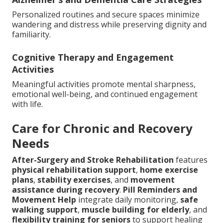
Personalized routines and secure spaces minimize
wandering and distress while preserving dignity and
familiarity.
Cognitive Therapy and Engagement
Activities
Meaningful activities promote mental sharpness,
emotional well-being, and continued engagement
with life.
Care for Chronic and Recovery
Needs
After-Surgery and Stroke Rehabilitation
features
physical rehabilitation support
,
home exercise
plans
,
stability exercises
, and
movement
assistance during recovery
.
Pill Reminders and
Movement Help
integrate daily monitoring,
safe
walking support
,
muscle building for elderly
, and
flexibility training for seniors
to support healing