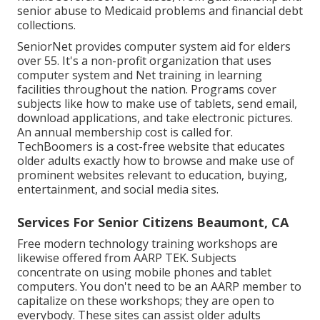
senior abuse to Medicaid problems and financial debt
collections.
SeniorNet
provides computer system aid for elders
over 55. It's a non-profit organization that uses
computer system and Net training in learning
facilities throughout the nation. Programs cover
subjects like how to make use of tablets, send email,
download applications, and take electronic pictures.
An annual membership cost is called for.
TechBoomers
is a cost-free website that educates
older adults exactly how to browse and make use of
prominent websites relevant to education, buying,
entertainment, and social media sites.
Services For Senior Citizens Beaumont, CA
Free modern technology training workshops are
likewise offered from
AARP TEK
. Subjects
concentrate on using mobile phones and tablet
computers. You don't need to be an AARP member to
capitalize on these workshops; they are open to
everybody. These sites can assist older adults