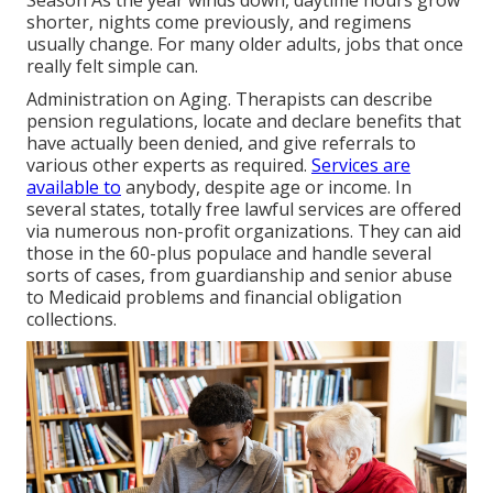
shorter, nights come previously, and regimens
usually change. For many older adults, jobs that once
really felt simple can.
Administration on Aging. Therapists can describe
pension regulations, locate and declare benefits that
have actually been denied, and give referrals to
various other experts as required.
Services are
available to
anybody, despite age or income. In
several states,
totally free lawful services
are offered
via numerous non-profit organizations. They can aid
those in the 60-plus populace and handle several
sorts of cases, from guardianship and senior abuse
to Medicaid problems and financial obligation
collections.