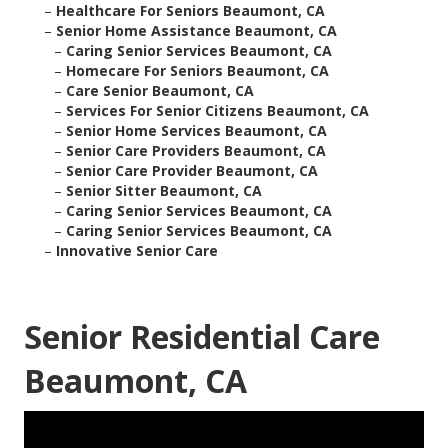
–
Healthcare For Seniors Beaumont, CA
–
Senior Home Assistance Beaumont, CA
–
Caring Senior Services Beaumont, CA
–
Homecare For Seniors Beaumont, CA
–
Care Senior Beaumont, CA
–
Services For Senior Citizens Beaumont, CA
–
Senior Home Services Beaumont, CA
–
Senior Care Providers Beaumont, CA
–
Senior Care Provider Beaumont, CA
–
Senior Sitter Beaumont, CA
–
Caring Senior Services Beaumont, CA
–
Caring Senior Services Beaumont, CA
–
Innovative Senior Care
Senior Residential Care
Beaumont, CA