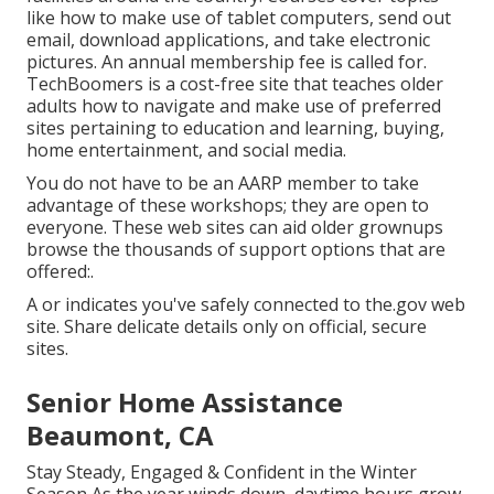
like how to make use of tablet computers, send out
email, download applications, and take electronic
pictures. An annual membership fee is called for.
TechBoomers
is a cost-free site that teaches older
adults how to navigate and make use of preferred
sites pertaining to education and learning, buying,
home entertainment, and social media.
You do not have to be an AARP member to take
advantage of these workshops; they are open to
everyone. These web sites can aid older grownups
browse the thousands of support options that are
offered:.
A or indicates you've safely connected to the.gov web
site. Share delicate details only on official, secure
sites.
Senior Home Assistance
Beaumont, CA
Stay Steady, Engaged & Confident in the Winter
Season As the year winds down, daytime hours grow