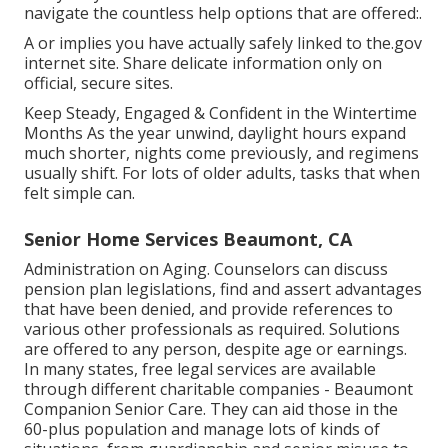
navigate the countless help options that are offered:.
A or implies you have actually safely linked to the.gov
internet site. Share delicate information only on
official, secure sites.
Keep Steady, Engaged & Confident in the Wintertime
Months As the year unwind, daylight hours expand
much shorter, nights come previously, and regimens
usually shift. For lots of older adults, tasks that when
felt simple can.
Senior Home Services Beaumont, CA
Administration on Aging. Counselors can discuss
pension plan legislations, find and assert advantages
that have been denied, and provide references to
various other professionals as required. Solutions
are offered to any person, despite age or earnings.
In many states,
free legal services
are available
through different charitable companies - Beaumont
Companion Senior Care. They can aid those in the
60-plus population and manage lots of kinds of