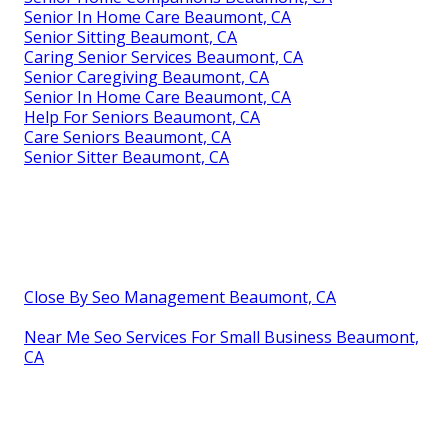
Senior In Home Care Beaumont, CA
Senior Sitting Beaumont, CA
Caring Senior Services Beaumont, CA
Senior Caregiving Beaumont, CA
Senior In Home Care Beaumont, CA
Help For Seniors Beaumont, CA
Care Seniors Beaumont, CA
Senior Sitter Beaumont, CA
Close By Seo Management Beaumont, CA
Near Me Seo Services For Small Business Beaumont,
CA