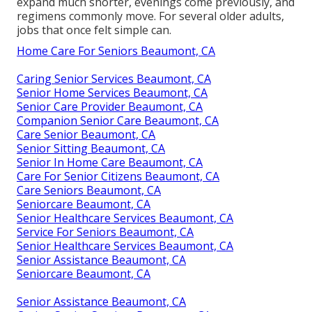
expand much shorter, evenings come previously, and
regimens commonly move. For several older adults,
jobs that once felt simple can.
Home Care For Seniors Beaumont, CA
Caring Senior Services Beaumont, CA
Senior Home Services Beaumont, CA
Senior Care Provider Beaumont, CA
Companion Senior Care Beaumont, CA
Care Senior Beaumont, CA
Senior Sitting Beaumont, CA
Senior In Home Care Beaumont, CA
Care For Senior Citizens Beaumont, CA
Care Seniors Beaumont, CA
Seniorcare Beaumont, CA
Senior Healthcare Services Beaumont, CA
Service For Seniors Beaumont, CA
Senior Healthcare Services Beaumont, CA
Senior Assistance Beaumont, CA
Seniorcare Beaumont, CA
Senior Assistance Beaumont, CA