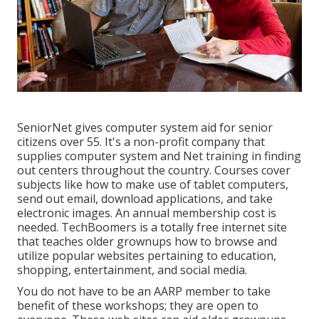
SeniorNet
gives computer system aid for senior
citizens over 55. It's a non-profit company that
supplies computer system and Net training in finding
out centers throughout the country. Courses cover
subjects like how to make use of tablet computers,
send out email, download applications, and take
electronic images. An annual membership cost is
needed.
TechBoomers
is a totally free internet site
that teaches older grownups how to browse and
utilize popular websites pertaining to education,
shopping, entertainment, and social media.
You do not have to be an AARP member to take
benefit of these workshops; they are open to