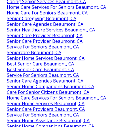
Caring Senior Services Beaumont, CA
Home Care Services For Seniors Beaumont, CA
Home Care For Seniors Beaumont, CA
Senior Caregiving Beaumont, CA
Senior Care Agencies Beaumont, CA
Senior Healthcare Services Beaumont, CA
Senior Care Provider Beaumont, CA
Senior Care Provider Beaumont, CA
Service For Seniors Beaumont, CA
Seniorcare Beaumont, CA
Senior Home Services Beaumont, CA
Best Senior Care Beaumont, CA
Best Senior Care Beaumont, CA
Service For Seniors Beaumont, CA
Senior Care Agencies Beaumont, CA
Senior Home Companions Beaumont, CA
Care For Senior Citizens Beaumont, CA
Home Care Services For Seniors Beaumont, CA
Senior Home Services Beaumont, CA
Senior Care Providers Beaumont, CA
Service For Seniors Beaumont, CA
Senior Home Assistance Beaumont, CA
Senior Home Companions Beaumont, CA