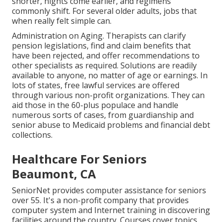
shorter, nights come earlier, and regimens
commonly shift. For several older adults, jobs that
when really felt simple can.
Administration on Aging. Therapists can clarify
pension legislations, find and claim benefits that
have been rejected, and offer recommendations to
other specialists as required. Solutions are readily
available to anyone, no matter of age or earnings. In
lots of states,
free lawful services
are offered
through various non-profit organizations. They can
aid those in the 60-plus populace and handle
numerous sorts of cases, from guardianship and
senior abuse to Medicaid problems and financial debt
collections.
Healthcare For Seniors
Beaumont, CA
SeniorNet
provides computer assistance for seniors
over 55. It's a non-profit company that provides
computer system and Internet training in discovering
facilities around the country. Courses cover topics