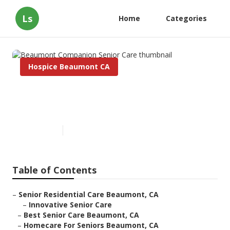
Ls
Home
Categories
Hospice Beaumont CA
Beaumont Companion Senior
Care
Published en
11 min read
Table of Contents
–
Senior Residential Care Beaumont, CA
–
Innovative Senior Care
–
Best Senior Care Beaumont, CA
–
Homecare For Seniors Beaumont, CA