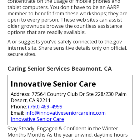
concentrate on the usage of mobile phones and
tablet computers. You don't have to be an AARP
member to benefit from these workshops; they are
open to every person. These web sites can assist
older grownups browse the countless assistance
options that are readily available:.
A or suggests you've safely connected to the.gov
internet site. Share sensitive details only on official,
secure sites.
Caring Senior Services Beaumont, CA
Innovative Senior Care
Address: 77564 Country Club Dr Ste 228/230 Palm
Desert, CA 92211
Phone:
(760) 469-4999
Email:
info@innovativeseniorcareinc.com
Innovative Senior Care
Stay Steady, Engaged & Confident in the Winter
Months Months As the year unwind, daytime hours