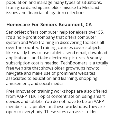
population and manage many types of situations,
from guardianship and elder misuse to Medicaid
issues and financial obligation collections.
Homecare For Seniors Beaumont, CA
SeniorNet
offers computer help for elders over 55.
It's a non-profit company that offers computer
system and Web training in discovering facilities all
over the country. Training courses cover subjects
like exactly how to use tablets, send email, download
applications, and take electronic pictures. A yearly
subscription cost is needed.
TechBoomers
is a totally
free web site that shows older grownups how to
navigate and make use of prominent websites
associated to education and learning, shopping,
amusement, and social media.
Free innovation training workshops are also offered
from
AARP TEK
. Topics concentrate on using smart
devices and tablets. You do not have to be an AARP
member to capitalize on these workshops; they are
open to everybody. These sites can assist older