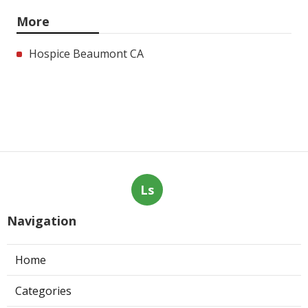
More
Hospice Beaumont CA
Ls
Navigation
Home
Categories