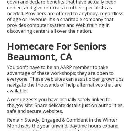
down and declare benefits that have actually been
denied, and give referrals to other specialists as
needed. Providers are offered to anybody, regardless
of age or revenue. It's a charitable company that
provides computer system and Web training in
discovering centers all over the nation.
Homecare For Seniors
Beaumont, CA
You don't have to be an AARP member to take
advantage of these workshops; they are open to
everyone. These web sites can assist older grownups
navigate the thousands of help alternatives that are
available:.
A or suggests you have actually safely linked to
the.gov site. Share delicate details just on authorities,
safe and secure websites.
Remain Steady, Engaged & Confident in the Winter
Months As the year unwind, daytime hours expand