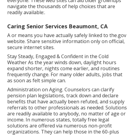
everyone. These web sites can aid older grownups
navigate the thousands of help choices that are
readily available:.
Caring Senior Services Beaumont, CA
A or means you have actually safely linked to the.gov
website. Share sensitive information only on official,
secure internet sites.
Stay Steady, Engaged & Confident in the Cold
Weather As the year winds down, daylight hours
expand shorter, nights come earlier, and routines
frequently change. For many older adults, jobs that
as soon as felt simple can.
Administration on Aging. Counselors can clarify
pension plan legislations, track down and declare
benefits that have actually been refuted, and supply
referrals to other professionals as needed. Solutions
are readily available to anybody, no matter of age or
income. In numerous states,
totally free legal
solutions
are offered via numerous non-profit
organizations. They can help those in the 60-plus