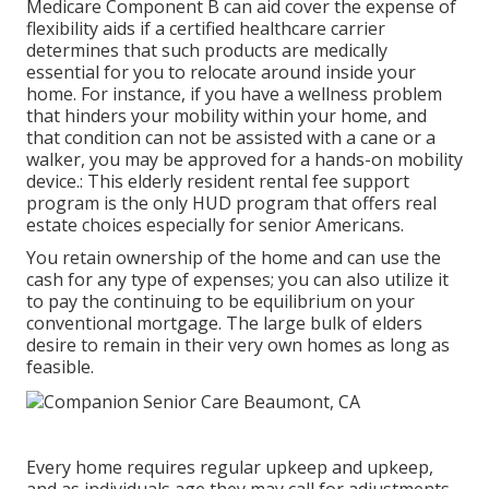
Medicare Component B can aid cover the expense of
flexibility aids if a certified healthcare carrier
determines that such products are medically
essential for you to relocate around inside your
home. For instance, if you have a wellness problem
that hinders your mobility within your home, and
that condition can not be assisted with a cane or a
walker, you may be approved for a hands-on mobility
device.: This elderly resident rental fee support
program is the only HUD program that offers real
estate choices especially for senior Americans.
You retain ownership of the home and can use the
cash for any type of expenses; you can also utilize it
to pay the continuing to be equilibrium on your
conventional mortgage. The large bulk of elders
desire to remain in their very own homes as long as
feasible.
Every home requires regular upkeep and upkeep,
and as individuals age they may call for adjustments