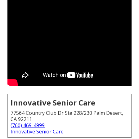
Innovative Senior Care
77564 Country Club Dr Ste 228/230 Palm Desert,
CA 92211
(760) 469-4999
Innovative Senior Care