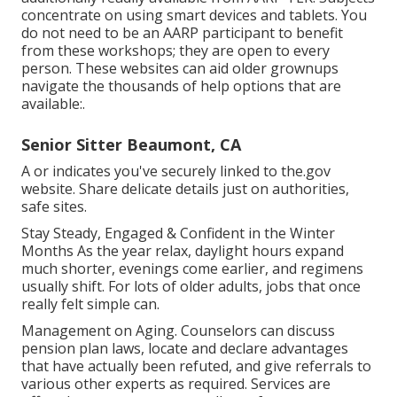
concentrate on using smart devices and tablets. You
do not need to be an AARP participant to benefit
from these workshops; they are open to every
person. These websites can aid older grownups
navigate the thousands of help options that are
available:.
Senior Sitter Beaumont, CA
A or indicates you've securely linked to the.gov
website. Share delicate details just on authorities,
safe sites.
Stay Steady, Engaged & Confident in the Winter
Months As the year relax, daylight hours expand
much shorter, evenings come earlier, and regimens
usually shift. For lots of older adults, jobs that once
really felt simple can.
Management on Aging. Counselors can discuss
pension plan laws, locate and declare advantages
that have actually been refuted, and give referrals to
various other experts as required. Services are