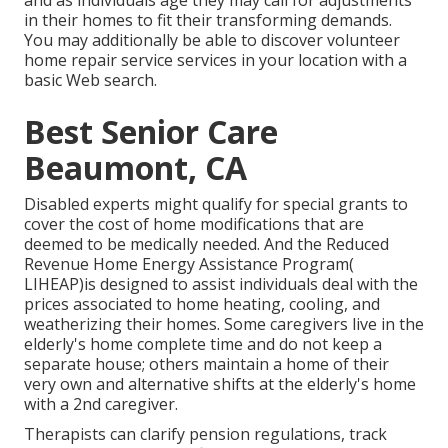
in their homes to fit their transforming demands.
You may additionally be able to discover volunteer
home repair service services in your location with a
basic Web search.
Best Senior Care
Beaumont, CA
Disabled experts might qualify for special grants to
cover the cost of home modifications that are
deemed to be medically needed. And the Reduced
Revenue Home Energy Assistance Program(
LIHEAP)is designed to assist individuals deal with the
prices associated to home heating, cooling, and
weatherizing their homes. Some caregivers live in the
elderly's home complete time and do not keep a
separate house; others maintain a home of their
very own and alternative shifts at the elderly's home
with a 2nd caregiver.
Therapists can clarify pension regulations, track