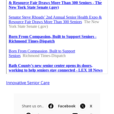
Innovative Senior Care
Share us on...
Facebook
X