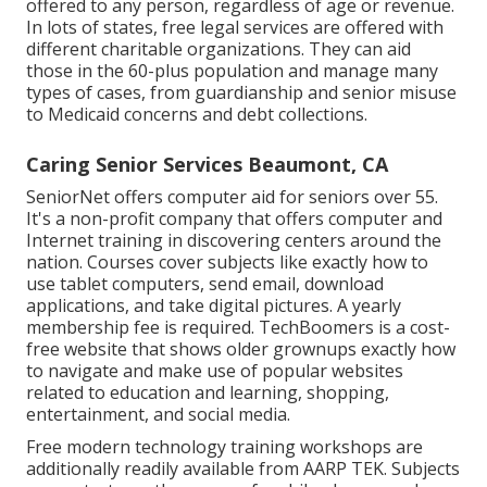
offered to any person, regardless of age or revenue.
In lots of states,
free legal services
are offered with
different charitable organizations. They can aid
those in the 60-plus population and manage many
types of cases, from guardianship and senior misuse
to Medicaid concerns and debt collections.
Caring Senior Services Beaumont, CA
SeniorNet
offers computer aid for seniors over 55.
It's a non-profit company that offers computer and
Internet training in discovering centers around the
nation. Courses cover subjects like exactly how to
use tablet computers, send email, download
applications, and take digital pictures. A yearly
membership fee is required.
TechBoomers
is a cost-
free website that shows older grownups exactly how
to navigate and make use of popular websites
related to education and learning, shopping,
entertainment, and social media.
Free modern technology training workshops are
additionally readily available from
AARP TEK
. Subjects