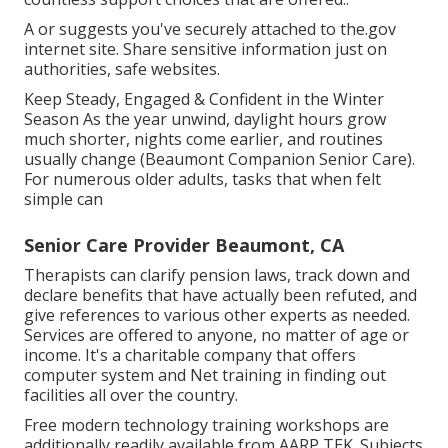
A or suggests you've securely attached to the.gov
internet site. Share sensitive information just on
authorities, safe websites.
Keep Steady, Engaged & Confident in the Winter
Season As the year unwind, daylight hours grow
much shorter, nights come earlier, and routines
usually change (Beaumont Companion Senior Care).
For numerous older adults, tasks that when felt
simple can
Senior Care Provider Beaumont, CA
Therapists can clarify pension laws, track down and
declare benefits that have actually been refuted, and
give references to various other experts as needed.
Services are offered to anyone, no matter of age or
income. It's a charitable company that offers
computer system and Net training in finding out
facilities all over the country.
Free modern technology training workshops are
additionally readily available from
AARP TEK
. Subjects