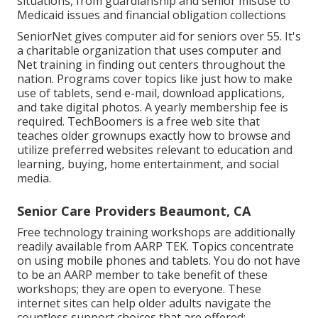
situations, from guardianship and senior misuse to
Medicaid issues and financial obligation collections
SeniorNet
gives computer aid for seniors over 55. It's
a charitable organization that uses computer and
Net training in finding out centers throughout the
nation. Programs cover topics like just how to make
use of tablets, send e-mail, download applications,
and take digital photos. A yearly membership fee is
required.
TechBoomers
is a free web site that
teaches older grownups exactly how to browse and
utilize preferred websites relevant to education and
learning, buying, home entertainment, and social
media.
Senior Care Providers Beaumont, CA
Free technology training workshops are additionally
readily available from
AARP TEK
. Topics concentrate
on using mobile phones and tablets. You do not have
to be an AARP member to take benefit of these
workshops; they are open to everyone. These
internet sites can help older adults navigate the
countless support choices that are offered:.