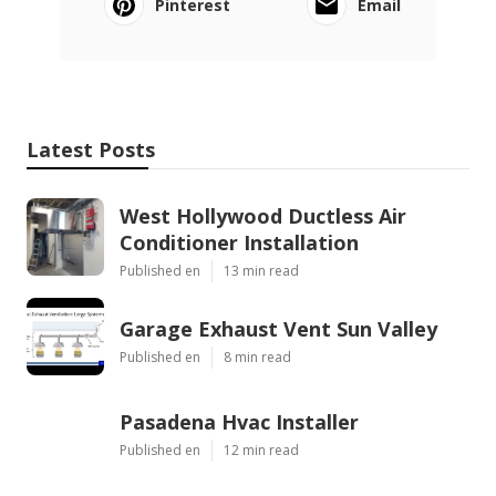
Pinterest
Email
Latest Posts
West Hollywood Ductless Air
Conditioner Installation
Published en
13 min read
Garage Exhaust Vent Sun Valley
Published en
8 min read
Pasadena Hvac Installer
Published en
12 min read