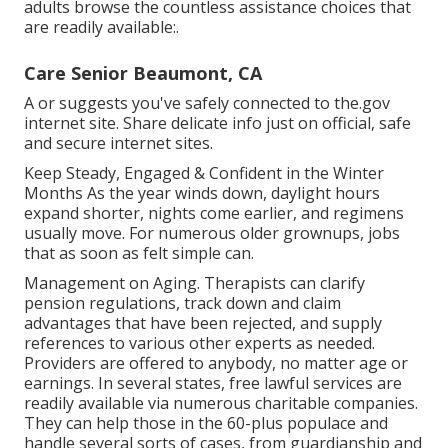
adults browse the countless assistance choices that
are readily available:.
Care Senior Beaumont, CA
A or suggests you've safely connected to the.gov
internet site. Share delicate info just on official, safe
and secure internet sites.
Keep Steady, Engaged & Confident in the Winter
Months As the year winds down, daylight hours
expand shorter, nights come earlier, and regimens
usually move. For numerous older grownups, jobs
that as soon as felt simple can.
Management on Aging. Therapists can clarify
pension regulations, track down and claim
advantages that have been rejected, and supply
references to various other experts as needed.
Providers are offered to anybody, no matter age or
earnings. In several states,
free lawful services
are
readily available via numerous charitable companies.
They can help those in the 60-plus populace and
handle several sorts of cases, from guardianship and