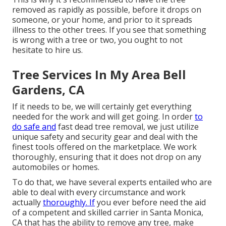
removed as rapidly as possible, before it drops on
someone, or your home, and prior to it spreads
illness to the other trees. If you see that something
is wrong with a tree or two, you ought to not
hesitate to hire us.
Tree Services In My Area Bell
Gardens, CA
If it needs to be, we will certainly get everything
needed for the work and will get going. In order
to
do safe and
fast dead tree removal, we just utilize
unique safety and security gear and deal with the
finest tools offered on the marketplace. We work
thoroughly, ensuring that it does not drop on any
automobiles or homes.
To do that, we have several experts entailed who are
able to deal with every circumstance and work
actually
thoroughly. If
you ever before need the aid
of a competent and skilled carrier in Santa Monica,
CA that has the ability to remove any tree, make