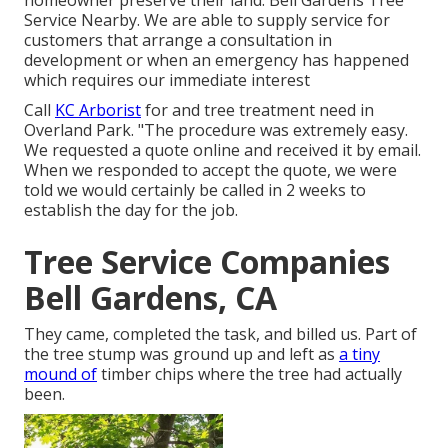
homeowner preserve their land. Bell Gardens Tree
Service Nearby. We are able to supply service for
customers that arrange a consultation in
development or when an emergency has happened
which requires our immediate interest
Call
KC Arborist
for and tree treatment need in
Overland Park. "The procedure was extremely easy.
We requested a quote online and received it by email.
When we responded to accept the quote, we were
told we would certainly be called in 2 weeks to
establish the day for the job.
Tree Service Companies
Bell Gardens, CA
They came, completed the task, and billed us. Part of
the tree stump was ground up and left as
a tiny
mound of
timber chips where the tree had actually
been.