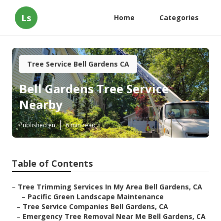
Ls
Home
Categories
Tree Service Bell Gardens CA
Bell Gardens Tree Service
Nearby
Published en
6 min read
Table of Contents
–
Tree Trimming Services In My Area Bell Gardens, CA
–
Pacific Green Landscape Maintenance
–
Tree Service Companies Bell Gardens, CA
–
Emergency Tree Removal Near Me Bell Gardens, CA