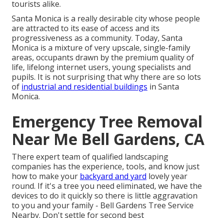
tourists alike.
Santa Monica is a really desirable city whose people
are attracted to its ease of access and its
progressiveness as a community. Today, Santa
Monica is a mixture of very upscale, single-family
areas, occupants drawn by the premium quality of
life, lifelong internet users, young specialists and
pupils. It is not surprising that why there are so lots
of
industrial and residential buildings
in Santa
Monica.
Emergency Tree Removal
Near Me Bell Gardens, CA
There expert team of qualified landscaping
companies has the experience, tools, and know just
how to make your
backyard and yard
lovely year
round. If it's a tree you need eliminated, we have the
devices to do it quickly so there is little aggravation
to you and your family - Bell Gardens Tree Service
Nearby. Don't settle for second best