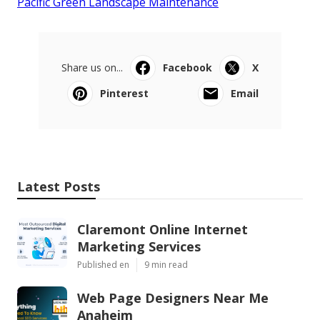
Pacific Green Landscape Maintenance
Share us on...
Facebook
X
Pinterest
Email
Latest Posts
Claremont Online Internet
Marketing Services
Published en
9 min read
Web Page Designers Near Me
Anaheim