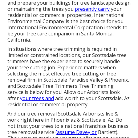
and prepare your buildings for tree landscape design
or maintaining the trees you
presently carry
your
residential or commercial properties, International
Environmental Company is the best choice for you.
International Environmental Corporation intends to
be your tree care companion in Santa Monica,
California.
In situations where
tree trimming
is required in
limited or constrained locations, our
Scottsdale tree
trimmers
have the experience to securely handle
your tree cutting job. Experience matters when
selecting the most effective tree cutting or
tree
removal firm in Scottsdale
Paradise Valley & Phoenix,
and Scottsdale Tree Trimmers Tree Trimming
service is below for you! Allow our
Arborists
look
after
your trees and
add worth to your Scottsdale, Az
residential or commercial property.
And our tree removal Scottsdale Arborists live &
work right here in Phoenix az & Scottsdale, Az. Do
not trust your trees to a national franchise business
tree removal service
(assume Davey or
Bartlett).