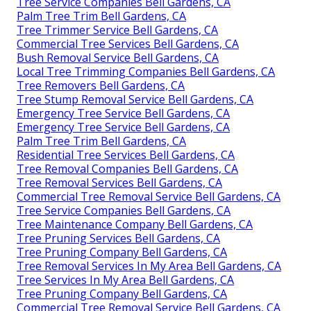
Tree Service Companies Bell Gardens, CA
Palm Tree Trim Bell Gardens, CA
Tree Trimmer Service Bell Gardens, CA
Commercial Tree Services Bell Gardens, CA
Bush Removal Service Bell Gardens, CA
Local Tree Trimming Companies Bell Gardens, CA
Tree Removers Bell Gardens, CA
Tree Stump Removal Service Bell Gardens, CA
Emergency Tree Service Bell Gardens, CA
Emergency Tree Service Bell Gardens, CA
Palm Tree Trim Bell Gardens, CA
Residential Tree Services Bell Gardens, CA
Tree Removal Companies Bell Gardens, CA
Tree Removal Services Bell Gardens, CA
Commercial Tree Removal Service Bell Gardens, CA
Tree Service Companies Bell Gardens, CA
Tree Maintenance Company Bell Gardens, CA
Tree Pruning Services Bell Gardens, CA
Tree Pruning Company Bell Gardens, CA
Tree Removal Services In My Area Bell Gardens, CA
Tree Services In My Area Bell Gardens, CA
Tree Pruning Company Bell Gardens, CA
Commercial Tree Removal Service Bell Gardens, CA