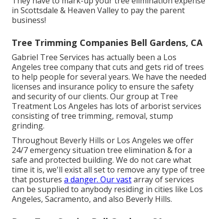
They have to mark-up your tree elimination expense
in Scottsdale & Heaven Valley to pay the parent
business!
Tree Trimming Companies Bell Gardens, CA
Gabriel Tree Services has actually been a Los
Angeles tree company that cuts and gets rid of trees
to help people for several years. We have the needed
licenses and insurance policy to ensure the safety
and security of our clients. Our group at Tree
Treatment Los Angeles has lots of arborist services
consisting of tree trimming, removal, stump
grinding.
Throughout Beverly Hills or Los Angeles we offer
24/7 emergency situation tree elimination & for a
safe and protected building. We do not care what
time it is, we'll exist all set to remove any type of tree
that postures
a danger. Our vast
array of services
can be supplied to anybody residing in cities like Los
Angeles, Sacramento, and also Beverly Hills.