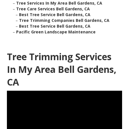
–
Tree Services In My Area Bell Gardens, CA
–
Tree Care Services Bell Gardens, CA
–
Best Tree Service Bell Gardens, CA
–
Tree Trimming Companies Bell Gardens, CA
–
Best Tree Service Bell Gardens, CA
–
Pacific Green Landscape Maintenance
Tree Trimming Services
In My Area Bell Gardens,
CA