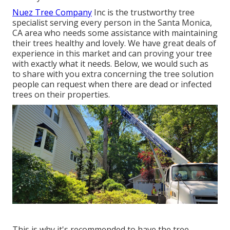
Nuez Tree Company
Inc is the trustworthy tree
specialist serving every person in the Santa Monica,
CA area who needs some assistance with maintaining
their trees healthy and lovely. We have great deals of
experience in this market and can proving your tree
with exactly what it needs. Below, we would such as
to share with you extra concerning the tree solution
people can request when there are dead or infected
trees on their properties.
This is why it's recommended to have the tree