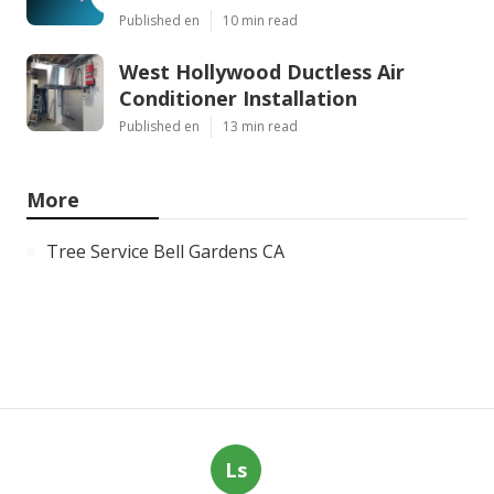
Published en
10 min read
West Hollywood Ductless Air
Conditioner Installation
Published en
13 min read
More
Tree Service Bell Gardens CA
Ls