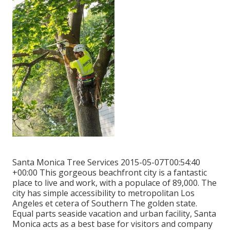
Santa Monica Tree Services 2015-05-07T00:54:40
+00:00 This gorgeous beachfront city is a fantastic
place to live and work, with a populace of 89,000. The
city has simple accessibility to metropolitan Los
Angeles et cetera of Southern The golden state.
Equal parts seaside vacation and urban facility, Santa
Monica acts as a best base for visitors and company