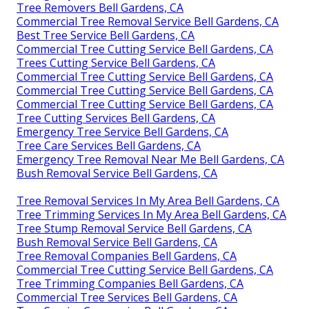
Tree Removers Bell Gardens, CA
Commercial Tree Removal Service Bell Gardens, CA
Best Tree Service Bell Gardens, CA
Commercial Tree Cutting Service Bell Gardens, CA
Trees Cutting Service Bell Gardens, CA
Commercial Tree Cutting Service Bell Gardens, CA
Commercial Tree Cutting Service Bell Gardens, CA
Commercial Tree Cutting Service Bell Gardens, CA
Tree Cutting Services Bell Gardens, CA
Emergency Tree Service Bell Gardens, CA
Tree Care Services Bell Gardens, CA
Emergency Tree Removal Near Me Bell Gardens, CA
Bush Removal Service Bell Gardens, CA
Tree Removal Services In My Area Bell Gardens, CA
Tree Trimming Services In My Area Bell Gardens, CA
Tree Stump Removal Service Bell Gardens, CA
Bush Removal Service Bell Gardens, CA
Tree Removal Companies Bell Gardens, CA
Commercial Tree Cutting Service Bell Gardens, CA
Tree Trimming Companies Bell Gardens, CA
Commercial Tree Services Bell Gardens, CA