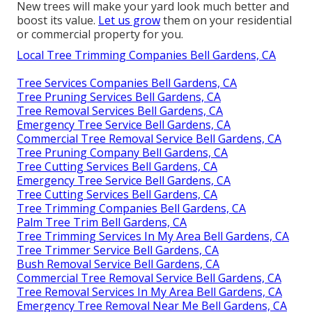
New trees will make your yard look much better and
boost its value.
Let us grow
them on your residential
or commercial property for you.
Local Tree Trimming Companies Bell Gardens, CA
Tree Services Companies Bell Gardens, CA
Tree Pruning Services Bell Gardens, CA
Tree Removal Services Bell Gardens, CA
Emergency Tree Service Bell Gardens, CA
Commercial Tree Removal Service Bell Gardens, CA
Tree Pruning Company Bell Gardens, CA
Tree Cutting Services Bell Gardens, CA
Emergency Tree Service Bell Gardens, CA
Tree Cutting Services Bell Gardens, CA
Tree Trimming Companies Bell Gardens, CA
Palm Tree Trim Bell Gardens, CA
Tree Trimming Services In My Area Bell Gardens, CA
Tree Trimmer Service Bell Gardens, CA
Bush Removal Service Bell Gardens, CA
Commercial Tree Removal Service Bell Gardens, CA
Tree Removal Services In My Area Bell Gardens, CA
Emergency Tree Removal Near Me Bell Gardens, CA