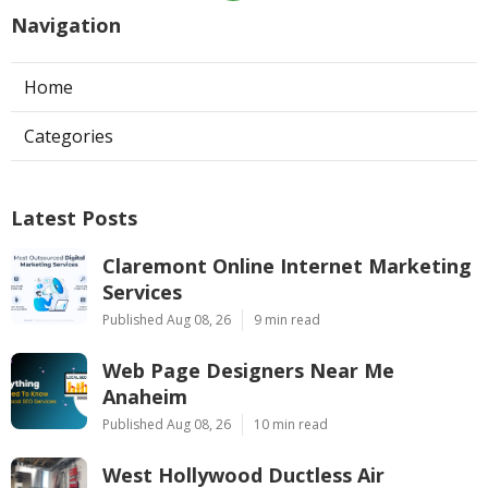
Navigation
Home
Categories
Latest Posts
Claremont Online Internet Marketing
Services
Published Aug 08, 26
9 min read
Web Page Designers Near Me
Anaheim
Published Aug 08, 26
10 min read
West Hollywood Ductless Air