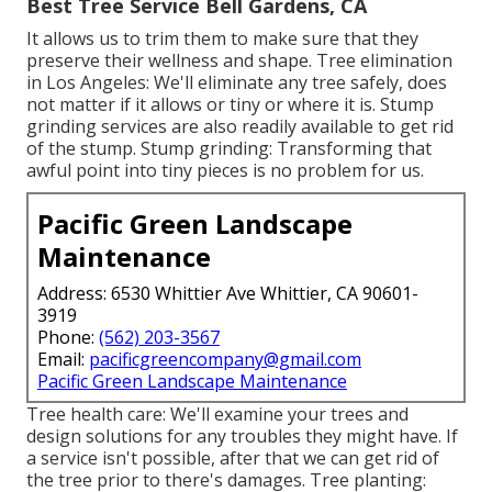
Best Tree Service Bell Gardens, CA
It allows us to trim them to make sure that they
preserve their wellness and shape. Tree elimination
in Los Angeles: We'll eliminate any tree safely, does
not matter if it allows or tiny or where it is. Stump
grinding services are also readily available to get rid
of the stump. Stump grinding: Transforming that
awful point into tiny pieces is no problem for us.
Pacific Green Landscape
Maintenance
Address: 6530 Whittier Ave Whittier, CA 90601-
3919
Phone:
(562) 203-3567
Email:
pacificgreencompany@gmail.com
Pacific Green Landscape Maintenance
Tree health care: We'll examine your trees and
design solutions for any troubles they might have. If
a service isn't possible, after that we can get rid of
the tree prior to there's damages. Tree planting: