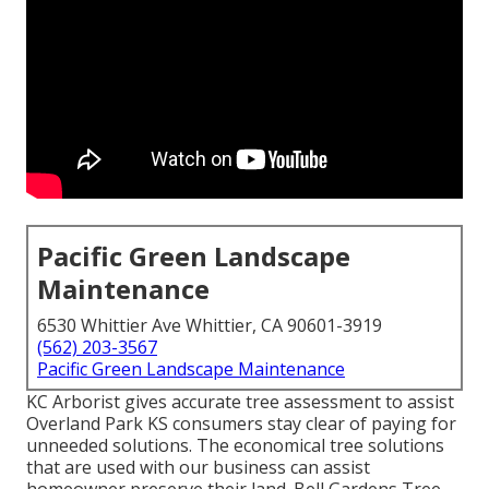
Pacific Green Landscape
Maintenance
6530 Whittier Ave Whittier, CA 90601-3919
(562) 203-3567
Pacific Green Landscape Maintenance
KC Arborist gives accurate tree assessment to assist
Overland Park KS consumers stay clear of paying for
unneeded solutions. The economical tree solutions
that are used with our business can assist