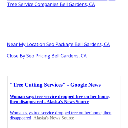
Tree Service Companies Bell Gardens, CA
Near My Location Seo Package Bell Gardens, CA
Close By Seo Pricing Bell Gardens, CA