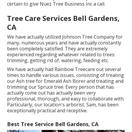
certain to give Nuez Tree Business Inc a call.
Tree Care Services Bell Gardens,
CA
We have actually utilized Johnson Tree Company for
many, numerous years and have actually constantly
been completely satisfied. They are extremely
experienced regarding whatever related to trees:
trimming, getting rid of, watering, feeding etc.
We have actually had Rainbow Treecare out several
times to handle various issues, consisting of treating
our Ash tree for Emerald Ash Borer and treating and
trimming our Spruce tree. Every person that has
actually come out has actually been very
professional, thorough, and easy to collaborate with.
Particularly, our location's arborist, Sam, has been
exceptionally practical and receptive.
Best Tree Service Bell Gardens, CA