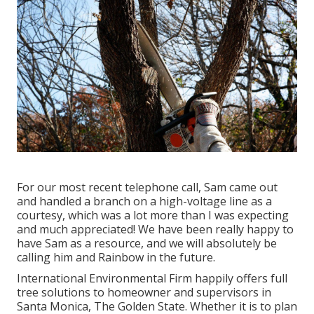
For our most recent telephone call, Sam came out
and handled a branch on a high-voltage line as a
courtesy, which was a lot more than I was expecting
and much appreciated! We have been really happy to
have Sam as a resource, and we will absolutely be
calling him and Rainbow in the future.
International Environmental Firm happily offers full
tree solutions to homeowner and supervisors in
Santa Monica, The Golden State. Whether it is to plan