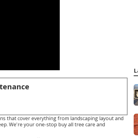
L
ntenance
ions that cover everything from landscaping layout and
ep. We're your one-stop buy all tree care and