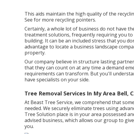
This aids maintain the high quality of the recycli
See for more recycling pointers.
Certainly, a whole lot of business do not have th
treatment solutions, frequently requiring you t
building. It can be an included stress that you don
advantage to locate a business landscape company
property.
Our company believe in structure lasting partner
that they can count on at any time a demand emer
requirements can transform. But you'll understan
have specialists on your side.
Tree Removal Services In My Area Bell, 
At Beast Tree Service, we comprehend that some
needed. We securely eliminate trees using advan
Tree Solution place is in your area possessed an
advised business, which allows our group to give 
you.