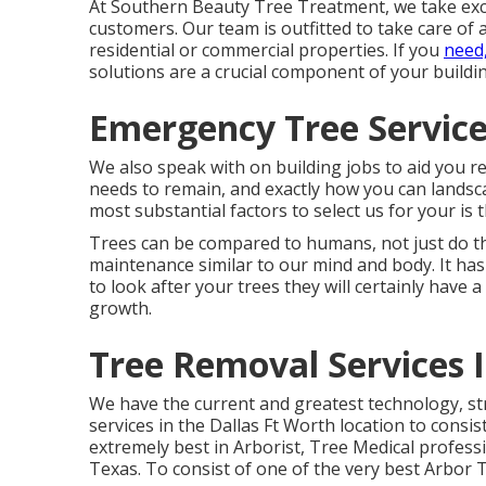
At Southern Beauty Tree Treatment, we take exce
customers. Our team is outfitted to take care of 
residential or commercial properties. If you
need
solutions are a crucial component of your build
Emergency Tree Service 
We also speak with on building jobs to aid you r
needs to remain, and exactly how you can landsc
most substantial factors to select us for your is 
Trees can be compared to humans, not just do th
maintenance similar to our mind and body. It has
to look after your trees they will certainly have a
growth.
Tree Removal Services I
We have the current and greatest technology, str
services in the Dallas Ft Worth location to consi
extremely best in Arborist, Tree Medical profess
Texas. To consist of one of the very best Arbor