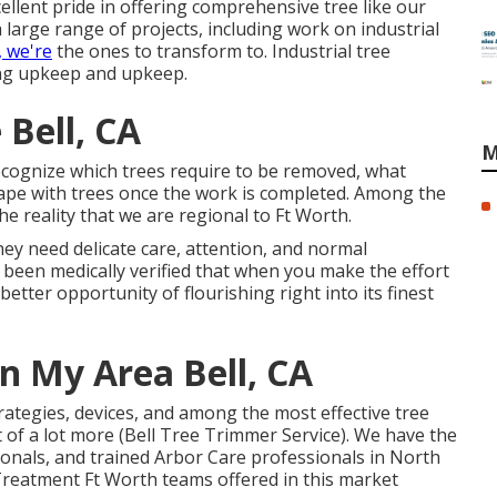
llent pride in offering comprehensive tree like our
a large range of projects, including work on industrial
, we're
the ones to transform to. Industrial tree
ing upkeep and upkeep.
Bell, CA
M
ecognize which trees require to be removed, what
ape with trees once the work is completed. Among the
the reality that we are regional to Ft Worth.
ey need delicate care, attention, and normal
 been medically verified that when you make the effort
 better opportunity of flourishing right into its finest
n My Area Bell, CA
ategies, devices, and among the most effective tree
st of a lot more (Bell Tree Trimmer Service). We have the
ionals, and trained Arbor Care professionals in North
 Treatment Ft Worth teams offered in this market