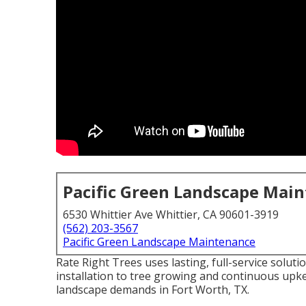
Pacific Green Landscape Mai
6530 Whittier Ave Whittier, CA 90601-3919
(562) 203-3567
Pacific Green Landscape Maintenance
Rate Right Trees uses lasting, full-service solut
installation to tree growing and continuous upke
landscape demands in Fort Worth, TX.