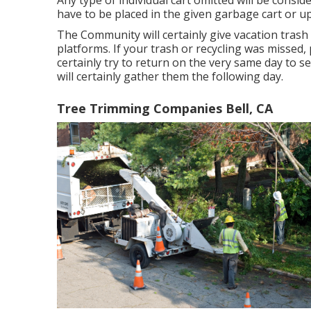
Any type of individual cart omitted will be consi
have to be placed in the given garbage cart or u
The Community will certainly give vacation trash
platforms. If your trash or recycling was missed, 
certainly try to return on the very same day to ser
will certainly gather them the following day.
Tree Trimming Companies Bell, CA