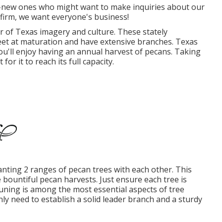
new ones who might want to make inquiries about our
 firm, we want everyone's business!
lar of Texas imagery and culture. These stately
eet at maturation and have extensive branches. Texas
ou'll enjoy having an annual harvest of pecans. Taking
or it to reach its full capacity.
nting 2 ranges of pecan trees with each other. This
e bountiful pecan harvests. Just ensure each tree is
Pruning is among the most essential aspects of tree
nly need to establish a solid leader branch and a sturdy