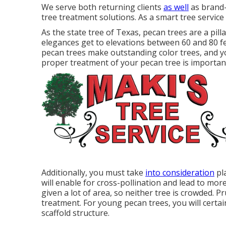
We serve both returning clients
as well
as brand-
tree treatment solutions. As a smart tree service
As the state tree of Texas, pecan trees are a pil
elegances get to elevations between 60 and 80 f
pecan trees make outstanding color trees, and y
proper treatment of your pecan tree is important f
Additionally, you must take
into consideration
pla
will enable for cross-pollination and lead to mor
given a lot of area, so neither tree is crowded. 
treatment. For young pecan trees, you will certai
scaffold structure.