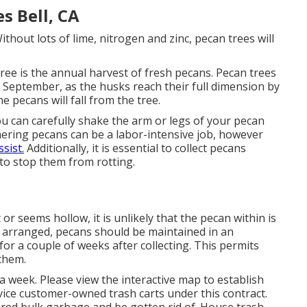
s Bell, CA
thout lots of lime, nitrogen and zinc, pecan trees will
ree is the annual harvest of fresh pecans. Pecan trees
y September, as the husks reach their full dimension by
 pecans will fall from the tree.
you can carefully shake the arm or legs of your pecan
hering pecans can be a labor-intensive job, however
ssist.
Additionally, it is essential to collect pecans
to stop them from rotting.
t or seems hollow, it is unlikely that the pecan within is
 arranged, pecans should be maintained in an
or a couple of weeks after collecting. This permits
 them.
a week. Please view the
interactive map
to establish
ervice customer-owned trash carts under this contract.