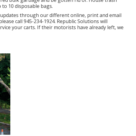
dered bulk garbage and be gotten rid of. House trash
p to 10 disposable bags.
 updates through our different online, print and email
please call 945-234-1924. Republic Solutions will
vice your carts. If their motorists have already left, we