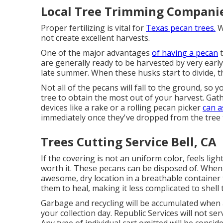
Local Tree Trimming Companie
Proper fertilizing is vital for
Texas pecan trees.
Wi
not create excellent harvests.
One of the major advantages
of having a pecan
t
are generally ready to be harvested by very earl
late summer. When these husks start to divide, the
Not all of the pecans will fall to the ground, so 
tree to obtain the most out of your harvest. Gat
devices like a rake or a rolling pecan picker
can a
immediately once they've dropped from the tree 
Trees Cutting Service Bell, CA
If the covering is not an uniform color, feels ligh
worth it. These pecans can be disposed of. When
awesome, dry location in a breathable container f
them to heal, making it less complicated to shell
Garbage and recycling will be accumulated when 
your collection day. Republic Services will not s