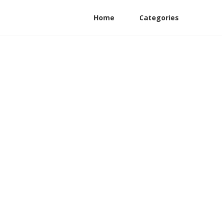
Home
Categories