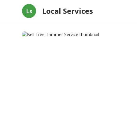
Local Services
Ls