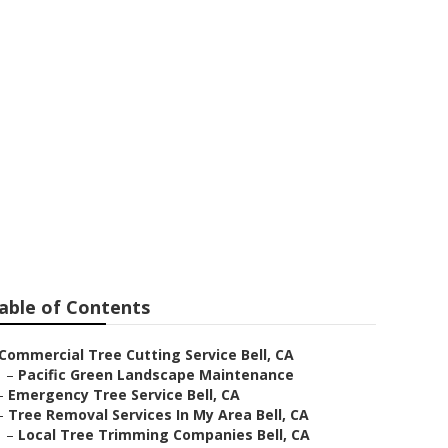
able of Contents
Commercial Tree Cutting Service Bell, CA
–
Pacific Green Landscape Maintenance
–
Emergency Tree Service Bell, CA
–
Tree Removal Services In My Area Bell, CA
–
Local Tree Trimming Companies Bell, CA