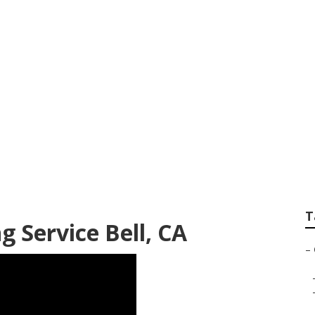
mmer Service
T
 Service Bell, CA
–