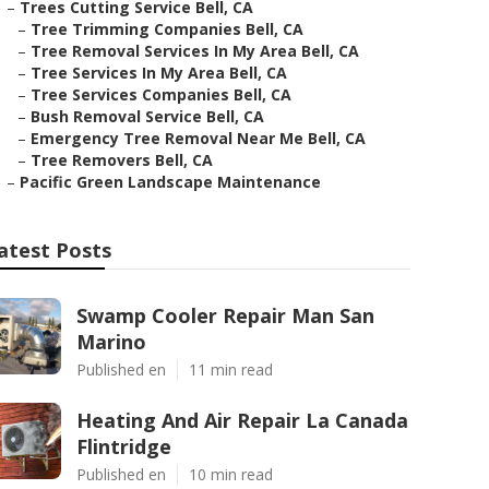
–
Trees Cutting Service Bell, CA
–
Tree Trimming Companies Bell, CA
–
Tree Removal Services In My Area Bell, CA
–
Tree Services In My Area Bell, CA
–
Tree Services Companies Bell, CA
–
Bush Removal Service Bell, CA
–
Emergency Tree Removal Near Me Bell, CA
–
Tree Removers Bell, CA
–
Pacific Green Landscape Maintenance
atest Posts
Swamp Cooler Repair Man San
Marino
Published en
11 min read
Heating And Air Repair La Canada
Flintridge
Published en
10 min read