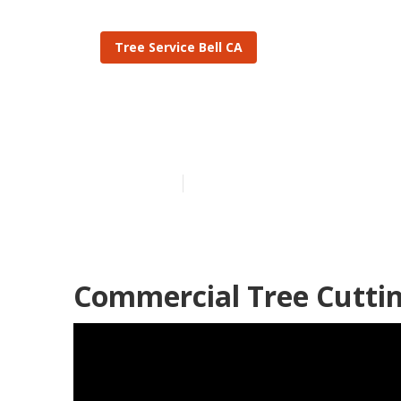
Tree Service Bell CA
Bell Tree Tri
Published en
10 min read
Commercial Tree Cutting