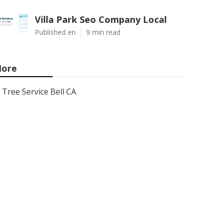
Villa Park Seo Company Local
Published en
9 min read
ore
Tree Service Bell CA