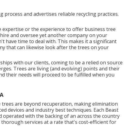
ng process and advertises reliable recycling practices.
e expertise or the experience to offer business tree
o hire and oversee yet another company on your
't have time to deal with. This makes it a significant
 that can likewise look after the trees on your
ships with our clients, coming to be a relied on source
ges. Trees are living (and evolving) points and their
d their needs will proceed to be fulfilled when you
CA
 trees are beyond recuperation, making elimination
ced devices and industry best techniques. Each Beast
d operated with the backing of an across the country
thorough services at a rate that's cost-efficient for