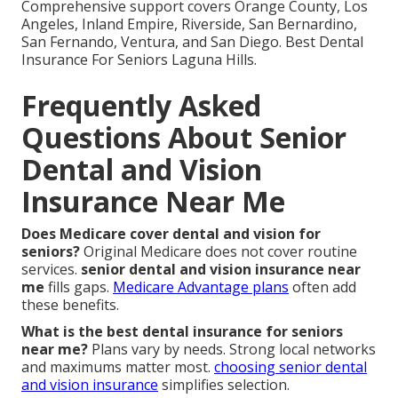
Comprehensive support covers Orange County, Los
Angeles, Inland Empire, Riverside, San Bernardino,
San Fernando, Ventura, and San Diego. Best Dental
Insurance For Seniors Laguna Hills.
Frequently Asked
Questions About Senior
Dental and Vision
Insurance Near Me
Does Medicare cover dental and vision for
seniors?
Original Medicare does not cover routine
services.
senior dental and vision insurance near
me
fills gaps.
Medicare Advantage plans
often add
these benefits.
What is the best dental insurance for seniors
near me?
Plans vary by needs. Strong local networks
and maximums matter most.
choosing senior dental
and vision insurance
simplifies selection.