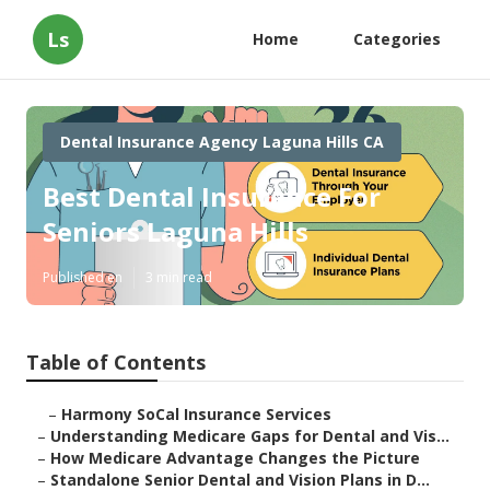
Ls
Home
Categories
Dental Insurance Agency Laguna Hills CA
Best Dental Insurance For
Seniors Laguna Hills
Published en
3 min read
Table of Contents
–
Harmony SoCal Insurance Services
–
Understanding Medicare Gaps for Dental and Vis...
–
How Medicare Advantage Changes the Picture
–
Standalone Senior Dental and Vision Plans in D...