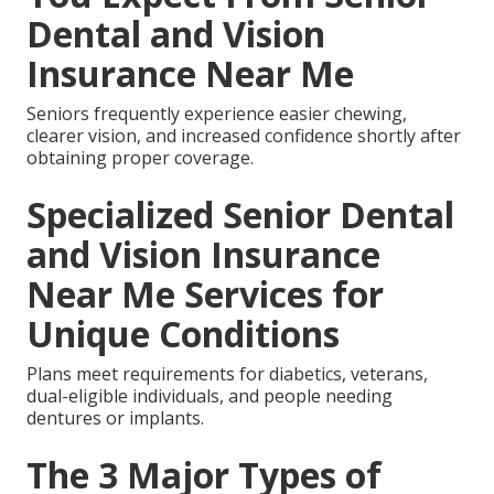
Dental and Vision
Insurance Near Me
Seniors frequently experience easier chewing,
clearer vision, and increased confidence shortly after
obtaining proper coverage.
Specialized Senior Dental
and Vision Insurance
Near Me Services for
Unique Conditions
Plans meet requirements for diabetics, veterans,
dual-eligible individuals, and people needing
dentures or implants.
The 3 Major Types of