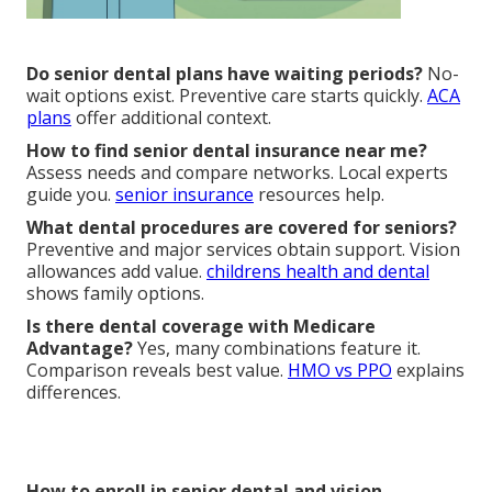
Do senior dental plans have waiting periods?
No-
wait options exist. Preventive care starts quickly.
ACA
plans
offer additional context.
How to find senior dental insurance near me?
Assess needs and compare networks. Local experts
guide you.
senior insurance
resources help.
What dental procedures are covered for seniors?
Preventive and major services obtain support. Vision
allowances add value.
childrens health and dental
shows family options.
Is there dental coverage with Medicare
Advantage?
Yes, many combinations feature it.
Comparison reveals best value.
HMO vs PPO
explains
differences.
How to enroll in senior dental and vision