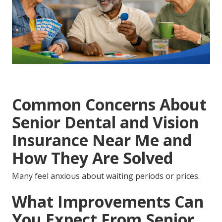
Common Concerns About
Senior Dental and Vision
Insurance Near Me and
How They Are Solved
Many feel anxious about waiting periods or prices.
What Improvements Can
You Expect From Senior