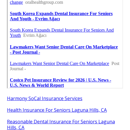
Harmony SoCal Insurance Services
Health Insurance For Seniors Laguna Hills, CA
Reasonable Dental Insurance For Seniors Laguna
Hills, CA