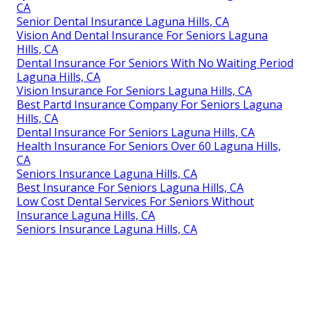
CA
Senior Dental Insurance Laguna Hills, CA
Vision And Dental Insurance For Seniors Laguna
Hills, CA
Dental Insurance For Seniors With No Waiting Period
Laguna Hills, CA
Vision Insurance For Seniors Laguna Hills, CA
Best Partd Insurance Company For Seniors Laguna
Hills, CA
Dental Insurance For Seniors Laguna Hills, CA
Health Insurance For Seniors Over 60 Laguna Hills,
CA
Seniors Insurance Laguna Hills, CA
Best Insurance For Seniors Laguna Hills, CA
Low Cost Dental Services For Seniors Without
Insurance Laguna Hills, CA
Seniors Insurance Laguna Hills, CA