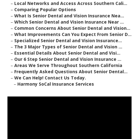
–
Local Networks and Access Across Southern Cali...
–
Comparing Popular Options
–
What Is Senior Dental and Vision Insurance Nea...
–
Which Senior Dental and Vision Insurance Near ...
–
Common Concerns About Senior Dental and Vision...
–
What Improvements Can You Expect From Senior D...
–
Specialized Senior Dental and Vision Insurance...
–
The 3 Major Types of Senior Dental and Vision ...
–
Essential Details About Senior Dental and Visi...
–
Our 6 Step Senior Dental and Vision Insurance ...
–
Areas We Serve Throughout Southern California
–
Frequently Asked Questions About Senior Dental...
–
We Can Help! Contact Us Today.
–
Harmony SoCal Insurance Services