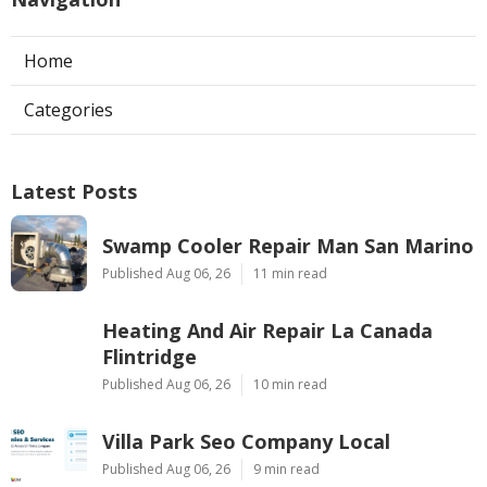
Home
Categories
Latest Posts
Swamp Cooler Repair Man San Marino
Published Aug 06, 26
11 min read
Heating And Air Repair La Canada
Flintridge
Published Aug 06, 26
10 min read
Villa Park Seo Company Local
Published Aug 06, 26
9 min read