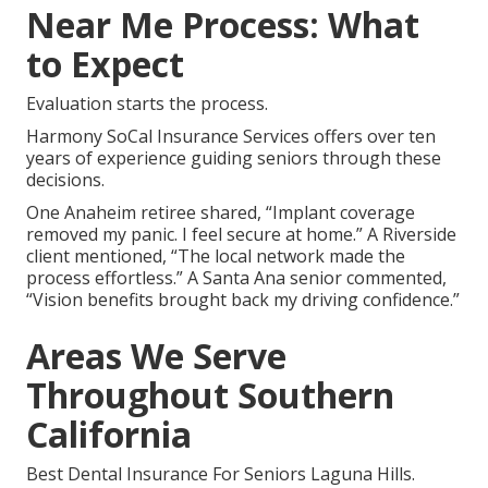
Near Me Process: What
to Expect
Evaluation starts the process.
Harmony SoCal Insurance Services offers over ten
years of experience guiding seniors through these
decisions.
One Anaheim retiree shared, “Implant coverage
removed my panic. I feel secure at home.” A Riverside
client mentioned, “The local network made the
process effortless.” A Santa Ana senior commented,
“Vision benefits brought back my driving confidence.”
Areas We Serve
Throughout Southern
California
Best Dental Insurance For Seniors Laguna Hills.