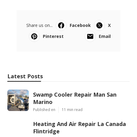
Share us on...
Facebook
X
Pinterest
Email
Latest Posts
Swamp Cooler Repair Man San
Marino
Published en
11 min read
Heating And Air Repair La Canada
Flintridge