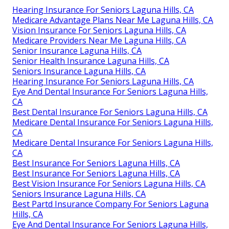
Hearing Insurance For Seniors Laguna Hills, CA
Medicare Advantage Plans Near Me Laguna Hills, CA
Vision Insurance For Seniors Laguna Hills, CA
Medicare Providers Near Me Laguna Hills, CA
Senior Insurance Laguna Hills, CA
Senior Health Insurance Laguna Hills, CA
Seniors Insurance Laguna Hills, CA
Hearing Insurance For Seniors Laguna Hills, CA
Eye And Dental Insurance For Seniors Laguna Hills,
CA
Best Dental Insurance For Seniors Laguna Hills, CA
Medicare Dental Insurance For Seniors Laguna Hills,
CA
Medicare Dental Insurance For Seniors Laguna Hills,
CA
Best Insurance For Seniors Laguna Hills, CA
Best Insurance For Seniors Laguna Hills, CA
Best Vision Insurance For Seniors Laguna Hills, CA
Seniors Insurance Laguna Hills, CA
Best Partd Insurance Company For Seniors Laguna
Hills, CA
Eye And Dental Insurance For Seniors Laguna Hills,