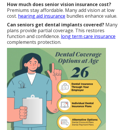
How much does senior vision insurance cost?
Premiums stay affordable. Many add vision at low
cost.
hearing aid insurance
bundles enhance value.
Can seniors get dental implants covered?
Many
plans provide partial coverage. This restores
function and confidence.
long term care insurance
complements protection.