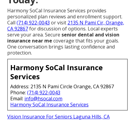
Harmony SoCal Insurance Services provides
personalized plan reviews and enrollment support.
Call
(714) 922-0043
or visit
2135 N Pami Cir, Orange,
CA 92867
for discussion of options. Local experts
serve your area. Secure
senior dental and vision
insurance near me
coverage that fits your goals.
One conversation brings lasting confidence and
protection.
Harmony SoCal Insurance
Services
Address: 2135 N Pami Circle Orange, CA 92867
Phone:
(714) 922-0043
Email:
info@hsocal.com
Harmony SoCal Insurance Services
Vision Insurance For Seniors Laguna Hills, CA