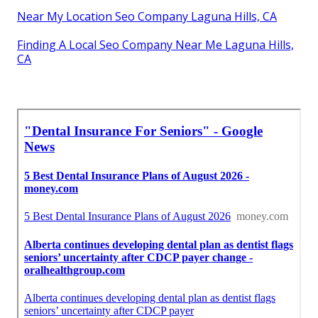
Near My Location Seo Company Laguna Hills, CA
Finding A Local Seo Company Near Me Laguna Hills,
CA