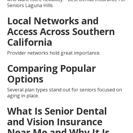
Seniors Laguna Hills
Local Networks and
Access Across Southern
California
Provider networks hold great importance.
Comparing Popular
Options
Several plan types stand out for seniors focused on
aging in place.
What Is Senior Dental
and Vision Insurance
Near Me and Why It Is