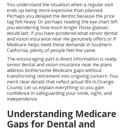
You understand the situation when a regular visit
ends up being more expensive than planned.
Perhaps you delayed the dentist because the price
tag felt heavy. Or perhaps reading the eye chart left
you wondering how much longer those glasses
would last. If you have pondered what senior dental
and vision insurance near me genuinely offers or if
Medicare helps meet these demands in Southern
California, plenty of people feel the same.
The encouraging part is direct information is ready.
senior dental and vision insurance near me plans
address bothersome Medicare gaps without
transforming retirement into ongoing concern. You
merit clear details that reflect actual life in Orange
County. Let us explain everything so you gain
confidence in safeguarding your smile, sight, and
independence.
Understanding Medicare
Gaps for Dental and