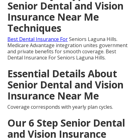
Senior Dental and Vision
Insurance Near Me
Techniques
Best Dental Insurance For
Seniors Laguna Hills.
Medicare Advantage integration unites government
and private benefits for smooth coverage. Best
Dental Insurance For Seniors Laguna Hills.
Essential Details About
Senior Dental and Vision
Insurance Near Me
Coverage corresponds with yearly plan cycles.
Our 6 Step Senior Dental
and Vision Insurance