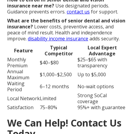
insurance near me?
Use designated periods.
Guidance prevents errors.
contact us
for support.
What are the benefits of senior dental and vision
insurance?
Lower costs, preventive access, and
peace of mind result. Health and independence
improve.
disability income insurance
adds security.
Typical
Local Expert
Feature
Competitor
Advantage
Monthly
$25–$65 with
$40–$80
Premium
transparency
Annual
$1,000–$2,500
Up to $5,000
Maximum
Waiting
6–12 months
No-wait options
Period
Strong SoCal
Local Network
Limited
coverage
Satisfaction
75–80%
95%+ with guarantee
We Can Help! Contact Us
Today.