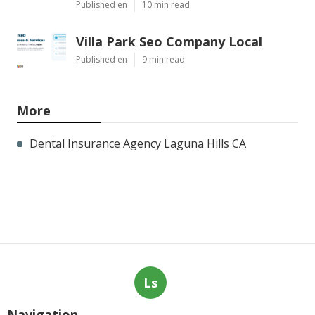
Published en
10 min read
Villa Park Seo Company Local
Published en
9 min read
More
Dental Insurance Agency Laguna Hills CA
Ls
Navigation