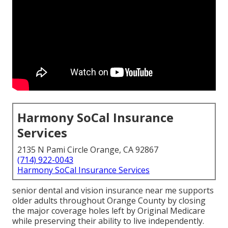
Harmony SoCal Insurance
Services
2135 N Pami Circle Orange, CA 92867
(714) 922-0043
Harmony SoCal Insurance Services
senior dental and vision insurance near me supports
older adults throughout Orange County by closing
the major coverage holes left by Original Medicare
while preserving their ability to live independently.