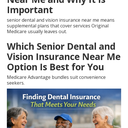
Important
senior dental and vision insurance near me means
supplemental plans that cover services Original
Medicare usually leaves out.
Which Senior Dental and
Vision Insurance Near Me
Option Is Best for You
Medicare Advantage bundles suit convenience
seekers.