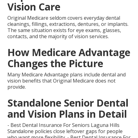
Vision Care
Original Medicare seldom covers everyday dental
cleanings, fillings, extractions, dentures, or implants.
The same situation exists for eye exams, glasses,
contacts, and the majority of vision services.
How Medicare Advantage
Changes the Picture
Many Medicare Advantage plans include dental and
vision benefits that Original Medicare does not
provide.
Standalone Senior Dental
and Vision Plans in Detail
- Best Dental Insurance For Seniors Laguna Hills
Standalone policies close leftover gaps for people
who want more flexibility. - Best Dental Insurance For