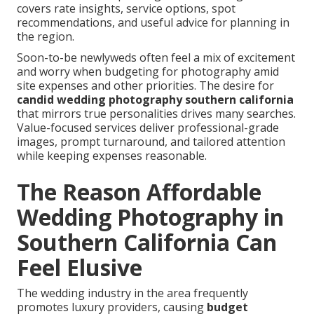
covers rate insights, service options, spot
recommendations, and useful advice for planning in
the region.
Soon-to-be newlyweds often feel a mix of excitement
and worry when budgeting for photography amid
site expenses and other priorities. The desire for
candid wedding photography southern california
that mirrors true personalities drives many searches.
Value-focused services deliver professional-grade
images, prompt turnaround, and tailored attention
while keeping expenses reasonable.
The Reason Affordable
Wedding Photography in
Southern California Can
Feel Elusive
The wedding industry in the area frequently
promotes luxury providers, causing
budget