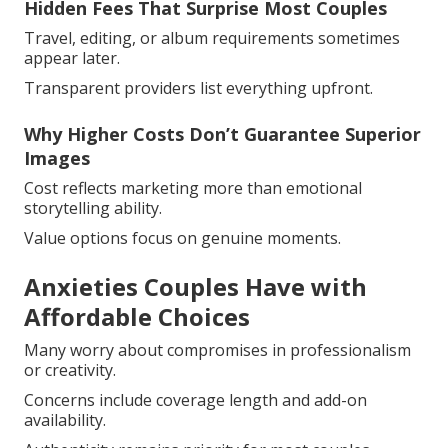
Hidden Fees That Surprise Most Couples
Travel, editing, or album requirements sometimes
appear later.
Transparent providers list everything upfront.
Why Higher Costs Don’t Guarantee Superior
Images
Cost reflects marketing more than emotional
storytelling ability.
Value options focus on genuine moments.
Anxieties Couples Have with
Affordable Choices
Many worry about compromises in professionalism
or creativity.
Concerns include coverage length and add-on
availability.