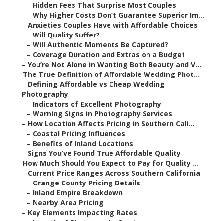
–
Hidden Fees That Surprise Most Couples
–
Why Higher Costs Don’t Guarantee Superior Im...
–
Anxieties Couples Have with Affordable Choices
–
Will Quality Suffer?
–
Will Authentic Moments Be Captured?
–
Coverage Duration and Extras on a Budget
–
You’re Not Alone in Wanting Both Beauty and V...
–
The True Definition of Affordable Wedding Phot...
–
Defining Affordable vs Cheap Wedding
Photography
–
Indicators of Excellent Photography
–
Warning Signs in Photography Services
–
How Location Affects Pricing in Southern Cali...
–
Coastal Pricing Influences
–
Benefits of Inland Locations
–
Signs You’ve Found True Affordable Quality
–
How Much Should You Expect to Pay for Quality ...
–
Current Price Ranges Across Southern California
–
Orange County Pricing Details
–
Inland Empire Breakdown
–
Nearby Area Pricing
–
Key Elements Impacting Rates