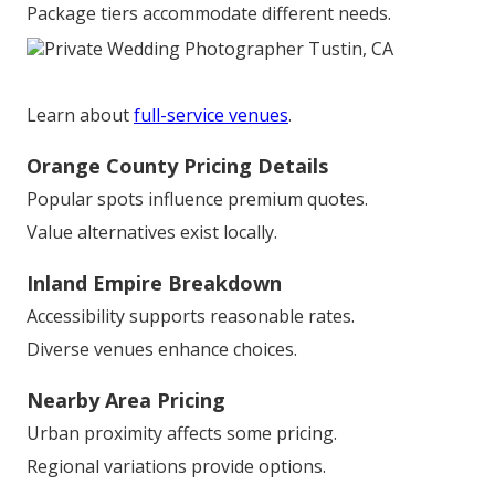
Package tiers accommodate different needs.
Learn about
full-service venues
.
Orange County Pricing Details
Popular spots influence premium quotes.
Value alternatives exist locally.
Inland Empire Breakdown
Accessibility supports reasonable rates.
Diverse venues enhance choices.
Nearby Area Pricing
Urban proximity affects some pricing.
Regional variations provide options.