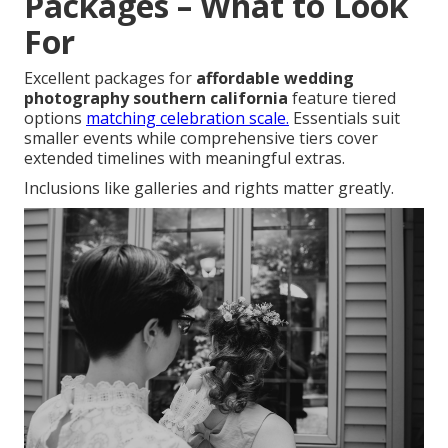
Packages – What to Look
For
Excellent packages for
affordable wedding
photography southern california
feature tiered
options
matching celebration scale.
Essentials suit
smaller events while comprehensive tiers cover
extended timelines with meaningful extras.
Inclusions like galleries and rights matter greatly.