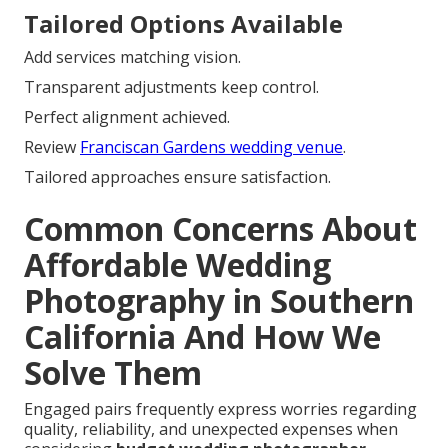
Tailored Options Available
Add services matching vision.
Transparent adjustments keep control.
Perfect alignment achieved.
Review
Franciscan Gardens wedding venue
.
Tailored approaches ensure satisfaction.
Common Concerns About
Affordable Wedding
Photography in Southern
California And How We
Solve Them
Engaged pairs frequently express worries regarding
quality, reliability, and unexpected expenses when