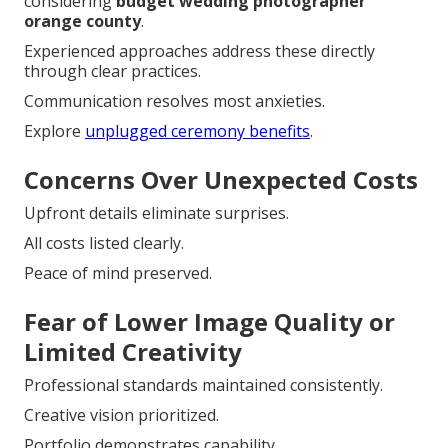
considering
budget wedding photographer
orange county
.
Experienced approaches address these directly
through clear practices.
Communication resolves most anxieties.
Explore
unplugged ceremony benefits
.
Concerns Over Unexpected Costs
Upfront details eliminate surprises.
All costs listed clearly.
Peace of mind preserved.
Fear of Lower Image Quality or
Limited Creativity
Professional standards maintained consistently.
Creative vision prioritized.
Portfolio demonstrates capability.