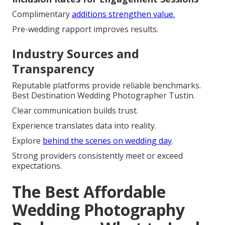
Complimentary
additions strengthen value.
Pre-wedding rapport improves results.
Industry Sources and
Transparency
Reputable platforms provide reliable benchmarks.
Best Destination Wedding Photographer Tustin.
Clear communication builds trust.
Experience translates data into reality.
Explore
behind the scenes on wedding day
.
Strong providers consistently meet or exceed
expectations.
The Best Affordable
Wedding Photography