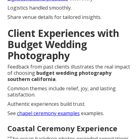
Logistics handled smoothly.
Share venue details for tailored insights.
Client Experiences with
Budget Wedding
Photography
Feedback from past clients illustrates the real impact
of choosing
budget wedding photography
southern california
.
Common themes include relief, joy, and lasting
satisfaction.
Authentic experiences build trust.
See
chapel ceremony examples
examples.
Coastal Ceremony Experience
"The ocean backdrop photos exceeded expectations