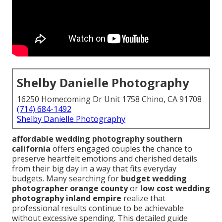
Shelby Danielle Photography
16250 Homecoming Dr Unit 1758 Chino, CA 91708
(714) 684-1492
Shelby Danielle Photography
affordable wedding photography southern
california
offers engaged couples the chance to
preserve heartfelt emotions and cherished details
from their big day in a way that fits everyday
budgets. Many searching for
budget wedding
photographer orange county
or
low cost wedding
photography inland empire
realize that
professional results continue to be achievable
without excessive spending. This detailed guide