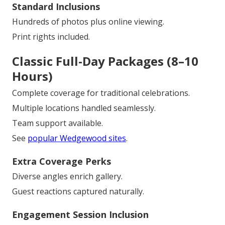
Standard Inclusions
Hundreds of photos plus online viewing.
Print rights included.
Classic Full-Day Packages (8–10
Hours)
Complete coverage for traditional celebrations.
Multiple locations handled seamlessly.
Team support available.
See
popular Wedgewood sites
.
Extra Coverage Perks
Diverse angles enrich gallery.
Guest reactions captured naturally.
Engagement Session Inclusion