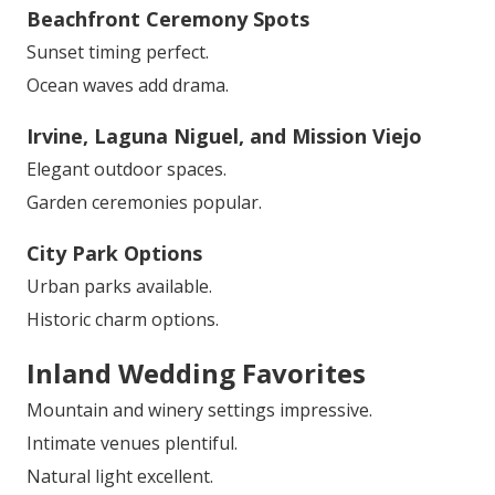
Beachfront Ceremony Spots
Sunset timing perfect.
Ocean waves add drama.
Irvine, Laguna Niguel, and Mission Viejo
Elegant outdoor spaces.
Garden ceremonies popular.
City Park Options
Urban parks available.
Historic charm options.
Inland Wedding Favorites
Mountain and winery settings impressive.
Intimate venues plentiful.
Natural light excellent.