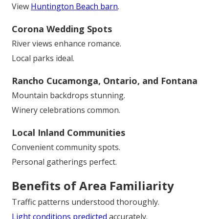
View
Huntington Beach barn
.
Corona Wedding Spots
River views enhance romance.
Local parks ideal.
Rancho Cucamonga, Ontario, and Fontana
Mountain backdrops stunning.
Winery celebrations common.
Local Inland Communities
Convenient community spots.
Personal gatherings perfect.
Benefits of Area Familiarity
Traffic patterns understood thoroughly.
Light conditions predicted
accurately.