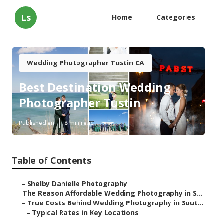
Ls
Home
Categories
Wedding Photographer Tustin CA
Best Destination Wedding
Photographer Tustin
Published en
8 min read
Table of Contents
–
Shelby Danielle Photography
–
The Reason Affordable Wedding Photography in S...
–
True Costs Behind Wedding Photography in Sout...
–
Typical Rates in Key Locations