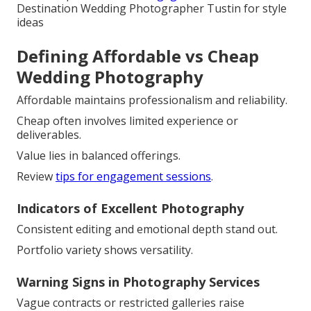
Destination Wedding Photographer Tustin for style
ideas
Defining Affordable vs Cheap
Wedding Photography
Affordable maintains professionalism and reliability.
Cheap often involves limited experience or
deliverables.
Value lies in balanced offerings.
Review
tips for engagement sessions
.
Indicators of Excellent Photography
Consistent editing and emotional depth stand out.
Portfolio variety shows versatility.
Warning Signs in Photography Services
Vague contracts or restricted galleries raise