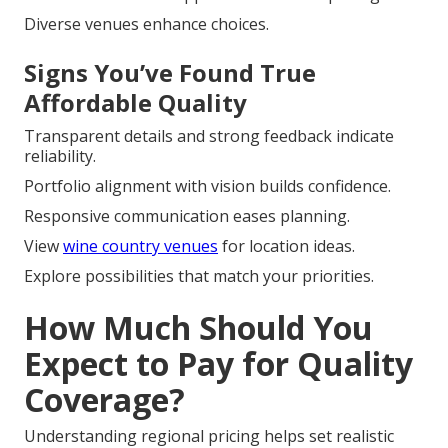
Diverse venues enhance choices.
Signs You’ve Found True
Affordable Quality
Transparent details and strong feedback indicate
reliability.
Portfolio alignment with vision builds confidence.
Responsive communication eases planning.
View
wine country venues
for location ideas.
Explore possibilities that match your priorities.
How Much Should You
Expect to Pay for Quality
Coverage?
Understanding regional pricing helps set realistic