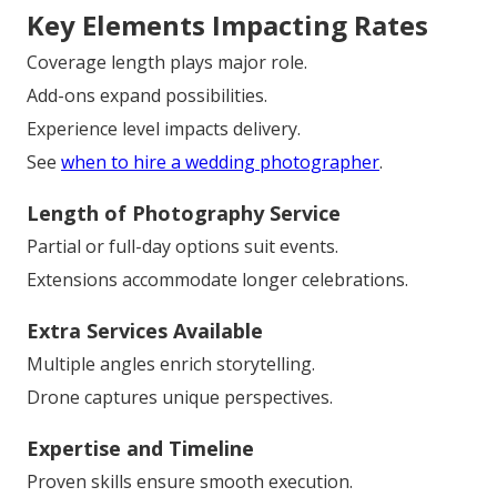
Key Elements Impacting Rates
Coverage length plays major role.
Add-ons expand possibilities.
Experience level impacts delivery.
See
when to hire a wedding photographer
.
Length of Photography Service
Partial or full-day options suit events.
Extensions accommodate longer celebrations.
Extra Services Available
Multiple angles enrich storytelling.
Drone captures unique perspectives.
Expertise and Timeline
Proven skills ensure smooth execution.