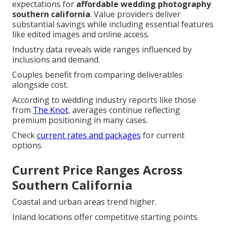
expectations for
affordable wedding photography
southern california
. Value providers deliver
substantial savings while including essential features
like edited images and online access.
Industry data reveals wide ranges influenced by
inclusions and demand.
Couples benefit from comparing deliverables
alongside cost.
According to wedding industry reports like those
from
The Knot
, averages continue reflecting
premium positioning in many cases.
Check
current rates and packages
for current
options.
Current Price Ranges Across
Southern California
Coastal and urban areas trend higher.
Inland locations offer competitive starting points.