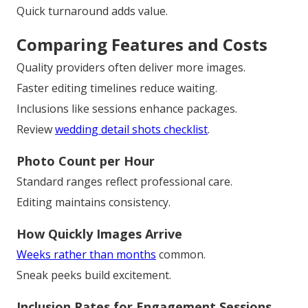
Quick turnaround adds value.
Comparing Features and Costs
Quality providers often deliver more images.
Faster editing timelines reduce waiting.
Inclusions like sessions enhance packages.
Review
wedding detail shots checklist
.
Photo Count per Hour
Standard ranges reflect professional care.
Editing maintains consistency.
How Quickly Images Arrive
Weeks rather than months
common.
Sneak peeks build excitement.
Inclusion Rates for Engagement Sessions