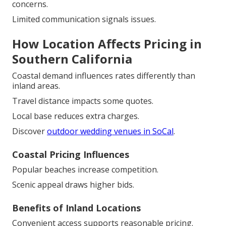
concerns.
Limited communication signals issues.
How Location Affects Pricing in
Southern California
Coastal demand influences rates differently than
inland areas.
Travel distance impacts some quotes.
Local base reduces extra charges.
Discover
outdoor wedding venues in SoCal
.
Coastal Pricing Influences
Popular beaches increase competition.
Scenic appeal draws higher bids.
Benefits of Inland Locations
Convenient access supports reasonable pricing.