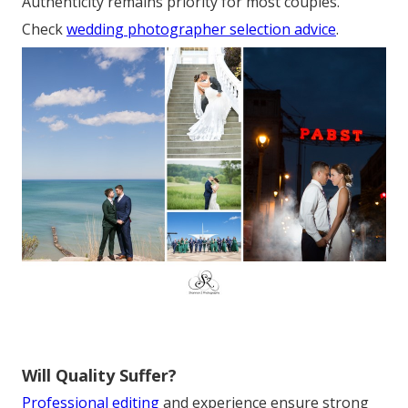
Authenticity remains priority for most couples.
Check
wedding photographer selection advice
.
Will Quality Suffer?
Professional editing
and experience ensure strong