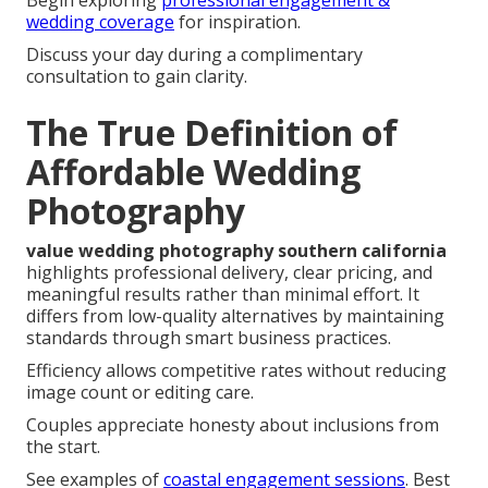
Begin exploring
professional engagement &
wedding coverage
for inspiration.
Discuss your day during a complimentary
consultation to gain clarity.
The True Definition of
Affordable Wedding
Photography
value wedding photography southern california
highlights professional delivery, clear pricing, and
meaningful results rather than minimal effort. It
differs from low-quality alternatives by maintaining
standards through smart business practices.
Efficiency allows competitive rates without reducing
image count or editing care.
Couples appreciate honesty about inclusions from
the start.
See examples of
coastal engagement sessions
. Best