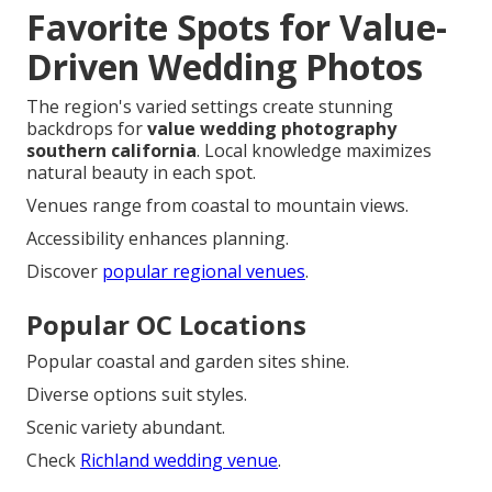
Favorite Spots for Value-
Driven Wedding Photos
The region's varied settings create stunning
backdrops for
value wedding photography
southern california
. Local knowledge maximizes
natural beauty in each spot.
Venues range from coastal to mountain views.
Accessibility enhances planning.
Discover
popular regional venues
.
Popular OC Locations
Popular coastal and garden sites shine.
Diverse options suit styles.
Scenic variety abundant.
Check
Richland wedding venue
.