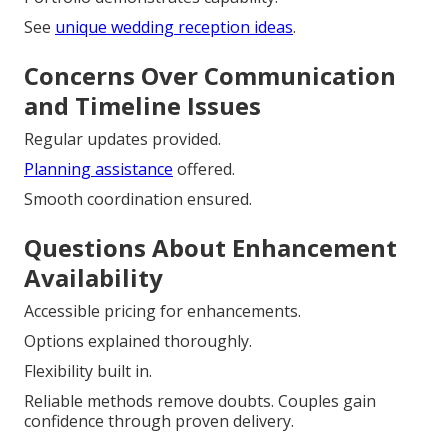
See
unique wedding reception ideas
.
Concerns Over Communication
and Timeline Issues
Regular updates provided.
Planning assistance
offered.
Smooth coordination ensured.
Questions About Enhancement
Availability
Accessible pricing for enhancements.
Options explained thoroughly.
Flexibility built in.
Reliable methods remove doubts. Couples gain
confidence through proven delivery.