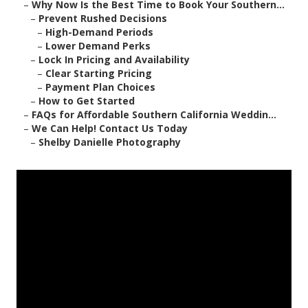
–
Why Now Is the Best Time to Book Your Southern...
–
Prevent Rushed Decisions
–
High-Demand Periods
–
Lower Demand Perks
–
Lock In Pricing and Availability
–
Clear Starting Pricing
–
Payment Plan Choices
–
How to Get Started
–
FAQs for Affordable Southern California Weddin...
–
We Can Help! Contact Us Today
–
Shelby Danielle Photography