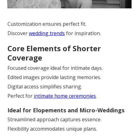
Customization ensures perfect fit.
Discover
wedding trends
for inspiration.
Core Elements of Shorter
Coverage
Focused coverage ideal for intimate days.
Edited images provide lasting memories.
Digital access simplifies sharing.
Perfect for
intimate home ceremonies
.
Ideal for Elopements and Micro-Weddings
Streamlined approach captures essence.
Flexibility accommodates unique plans.