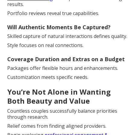
results.
Portfolio reviews reveal true capabilities.
Will Authentic Moments Be Captured?
Skilled capture of natural interactions defines quality.
Style focuses on real connections.
Coverage Duration and Extras on a Budget
Packages offer flexible hours and enhancements.
Customization meets specific needs.
You’re Not Alone in Wanting
Both Beauty and Value
Countless couples successfully balance priorities
through research.
Relief comes from finding aligned providers.