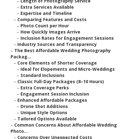
–
Length of Photography Service
–
Extra Services Available
–
Expertise and Timeline
–
Comparing Features and Costs
–
Photo Count per Hour
–
How Quickly Images Arrive
–
Inclusion Rates for Engagement Sessions
–
Industry Sources and Transparency
–
The Best Affordable Wedding Photography
Packag...
–
Core Elements of Shorter Coverage
–
Ideal for Elopements and Micro-Weddings
–
Standard Inclusions
–
Classic Full-Day Packages (8–10 Hours)
–
Extra Coverage Perks
–
Engagement Session Inclusion
–
Enhanced Affordable Packages
–
Drone Shot Additions
–
Unique Style Options
–
Tailored Options Available
–
Common Concerns About Affordable Wedding
Photo...
–
Concerns Over Unexpected Costs