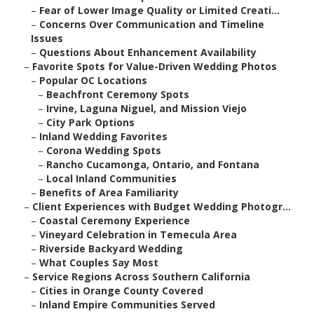
–
Fear of Lower Image Quality or Limited Creati...
–
Concerns Over Communication and Timeline
Issues
–
Questions About Enhancement Availability
–
Favorite Spots for Value-Driven Wedding Photos
–
Popular OC Locations
–
Beachfront Ceremony Spots
–
Irvine, Laguna Niguel, and Mission Viejo
–
City Park Options
–
Inland Wedding Favorites
–
Corona Wedding Spots
–
Rancho Cucamonga, Ontario, and Fontana
–
Local Inland Communities
–
Benefits of Area Familiarity
–
Client Experiences with Budget Wedding Photogr...
–
Coastal Ceremony Experience
–
Vineyard Celebration in Temecula Area
–
Riverside Backyard Wedding
–
What Couples Say Most
–
Service Regions Across Southern California
–
Cities in Orange County Covered
–
Inland Empire Communities Served