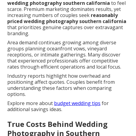
wedding photography southern california
to feel
scarce. Premium marketing dominates results, yet
increasing numbers of couples seek
reasonably
priced wedding photography southern california
that prioritizes genuine captures over extravagant
branding.
Area demand continues growing among diverse
groups planning oceanfront vows, vineyard
receptions, or intimate gatherings. Many discover
that experienced professionals offer competitive
rates through efficient operations and local focus.
Industry reports highlight how overhead and
positioning affect quotes. Couples benefit from
understanding these factors when comparing
options.
Explore more about
budget wedding tips
for
additional savings ideas.
True Costs Behind Wedding
Photography in Southern