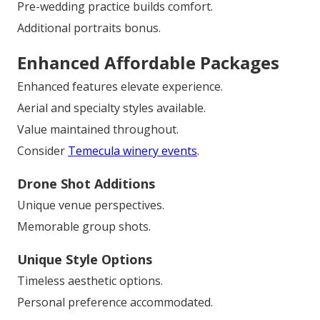
Pre-wedding practice builds comfort.
Additional portraits bonus.
Enhanced Affordable Packages
Enhanced features elevate experience.
Aerial and specialty styles available.
Value maintained throughout.
Consider
Temecula winery events
.
Drone Shot Additions
Unique venue perspectives.
Memorable group shots.
Unique Style Options
Timeless aesthetic options.
Personal preference accommodated.