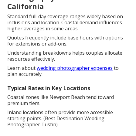
California
Standard full-day coverage ranges widely based on
inclusions and location. Coastal demand influences
higher averages in some areas.
Quotes frequently include base hours with options
for extensions or add-ons.
Understanding breakdowns helps couples allocate
resources effectively.
Learn about
wedding photographer expenses
to
plan accurately.
Typical Rates in Key Locations
Coastal zones like Newport Beach tend toward
premium tiers.
Inland locations often provide more accessible
starting points. (Best Destination Wedding
Photographer Tustin)